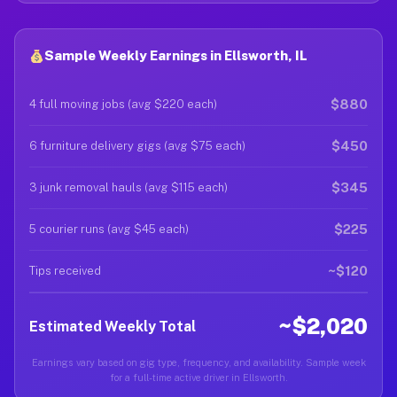
Sample Weekly Earnings in Ellsworth, IL
$880
4 full moving jobs (avg $220 each)
$450
6 furniture delivery gigs (avg $75 each)
$345
3 junk removal hauls (avg $115 each)
$225
5 courier runs (avg $45 each)
~$120
Tips received
~$2,020
Estimated Weekly Total
Earnings vary based on gig type, frequency, and availability. Sample week
for a full-time active driver in Ellsworth.