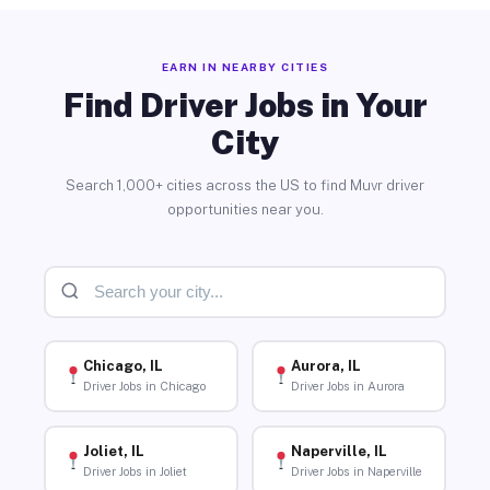
EARN IN NEARBY CITIES
Find Driver Jobs in Your
City
Search 1,000+ cities across the US to find Muvr driver
opportunities near you.
Chicago, IL
Aurora, IL
Driver Jobs in Chicago
Driver Jobs in Aurora
Joliet, IL
Naperville, IL
Driver Jobs in Joliet
Driver Jobs in Naperville