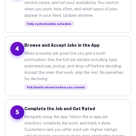
service zones, and set your availability. You control
when you work, how often, and which types of jobs
appear in your feed. Update anytime.
Fully customizable schedule
Browse and Accept Jobs in the App
4
When a nearby job goes live you get a push
notification. See the full job details including type,
estimated pay, pickup, and drop-off before deciding.
Accept the ones that work, skip the rest. No penalties
for declining.
Full details shown before you commit
Complete the Job and Get Rated
5
Navigate using the app, follow the in-app job
checklist, complete the work, and mark it done.
Customers rate you after each job. Higher ratings
unlock priority access to more gigs and higher-paying