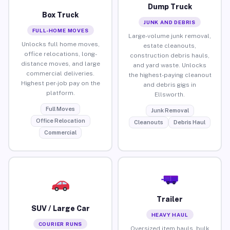
Dump Truck
Box Truck
JUNK AND DEBRIS
FULL-HOME MOVES
Large-volume junk removal,
Unlocks full home moves,
estate cleanouts,
office relocations, long-
construction debris hauls,
distance moves, and large
and yard waste. Unlocks
commercial deliveries.
the highest-paying cleanout
Highest per-job pay on the
and debris gigs in
platform.
Ellsworth.
Full Moves
Junk Removal
Office Relocation
Cleanouts
Debris Haul
Commercial
Trailer
SUV / Large Car
HEAVY HAUL
COURIER RUNS
Oversized item hauls, bulk