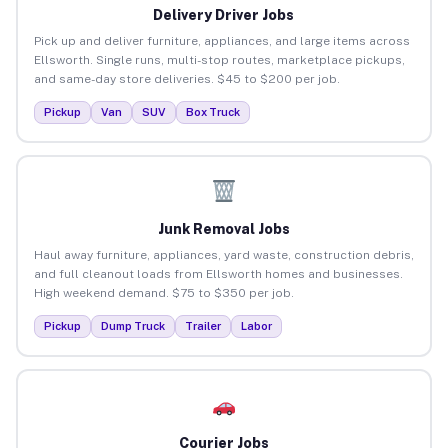
Delivery Driver Jobs
Pick up and deliver furniture, appliances, and large items across
Ellsworth. Single runs, multi-stop routes, marketplace pickups,
and same-day store deliveries. $45 to $200 per job.
Pickup
Van
SUV
Box Truck
Junk Removal Jobs
Haul away furniture, appliances, yard waste, construction debris,
and full cleanout loads from Ellsworth homes and businesses.
High weekend demand. $75 to $350 per job.
Pickup
Dump Truck
Trailer
Labor
Courier Jobs