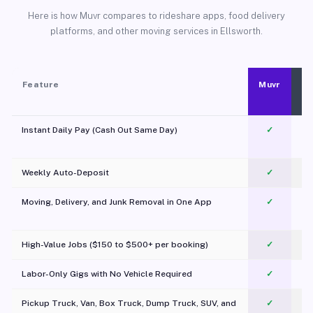
Here is how Muvr compares to rideshare apps, food delivery
platforms, and other moving services in Ellsworth.
Feature
Muvr
Instant Daily Pay (Cash Out Same Day)
✓
Weekly Auto-Deposit
✓
Moving, Delivery, and Junk Removal in One App
✓
c
High-Value Jobs ($150 to $500+ per booking)
✓
Labor-Only Gigs with No Vehicle Required
✓
Pickup Truck, Van, Box Truck, Dump Truck, SUV, and
✓