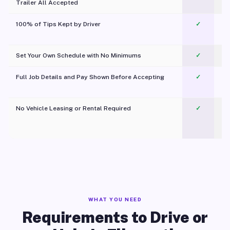
Trailer All Accepted
100% of Tips Kept by Driver
✓
Pl
Set Your Own Schedule with No Minimums
✓
Full Job Details and Pay Shown Before Accepting
✓
O
No Vehicle Leasing or Rental Required
✓
WHAT YOU NEED
Requirements to Drive or