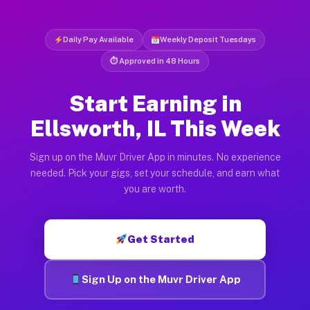
Daily Pay Available
Weekly Deposit Tuesdays
⏱ Approved in 48 Hours
Start Earning in
Ellsworth, IL This Week
Sign up on the Muvr Driver App in minutes. No experience
needed. Pick your gigs, set your schedule, and earn what
you are worth.
Get Started
Sign Up on the Muvr Driver App