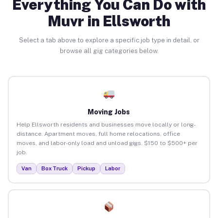
Everything You Can Do with
Muvr in Ellsworth
Select a tab above to explore a specific job type in detail, or
browse all gig categories below.
Moving Jobs
Help Ellsworth residents and businesses move locally or long-
distance. Apartment moves, full home relocations, office
moves, and labor-only load and unload gigs. $150 to $500+ per
job.
Van
Box Truck
Pickup
Labor