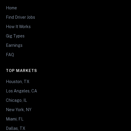
Home
Find Driver Jobs
How It Works
Gig Types
Earnings
FAQ
TOP MARKETS
Houston, TX
Los Angeles, CA
Chicago, IL
New York, NY
Miami, FL
Dallas, TX