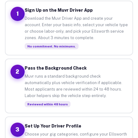
Sign Up on the Muvr Driver App
1
Download the Muvr Driver App and create your
account. Enter your basic info, select your vehicle type
or choose labor-only, and pick your Ellsworth service
zones. About 3 minutes to complete.
No commitment. No minimums.
Pass the Background Check
2
Muvr runs a standard background check
automatically plus vehicle verification if applicable.
Most applicants are reviewed within 24 to 48 hours.
Labor helpers skip the vehicle step entirely.
Reviewed within 48 hours
Set Up Your Driver Profile
3
Choose your gig categories, configure your Ellsworth