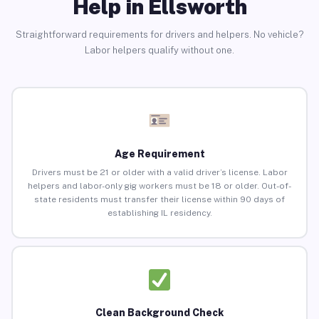
Help in Ellsworth
Straightforward requirements for drivers and helpers. No vehicle?
Labor helpers qualify without one.
Age Requirement
Drivers must be 21 or older with a valid driver’s license. Labor
helpers and labor-only gig workers must be 18 or older. Out-of-
state residents must transfer their license within 90 days of
establishing IL residency.
Clean Background Check