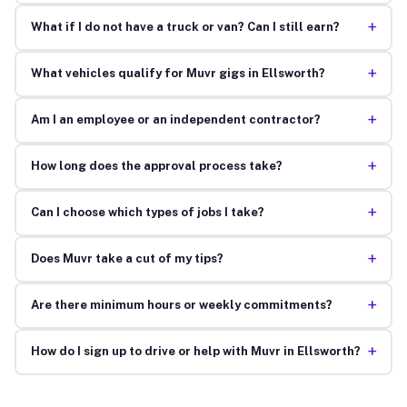
+
What if I do not have a truck or van? Can I still earn?
+
What vehicles qualify for Muvr gigs in Ellsworth?
+
Am I an employee or an independent contractor?
+
How long does the approval process take?
+
Can I choose which types of jobs I take?
+
Does Muvr take a cut of my tips?
+
Are there minimum hours or weekly commitments?
+
How do I sign up to drive or help with Muvr in Ellsworth?