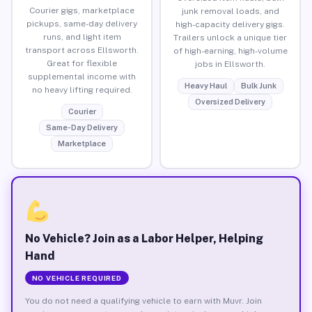
Courier gigs, marketplace
junk removal loads, and
pickups, same-day delivery
high-capacity delivery gigs.
runs, and light item
Trailers unlock a unique tier
transport across Ellsworth.
of high-earning, high-volume
Great for flexible
jobs in Ellsworth.
supplemental income with
Heavy Haul
Bulk Junk
no heavy lifting required.
Oversized Delivery
Courier
Same-Day Delivery
Marketplace
No Vehicle? Join as a Labor Helper, Helping
Hand
NO VEHICLE REQUIRED
You do not need a qualifying vehicle to earn with Muvr. Join