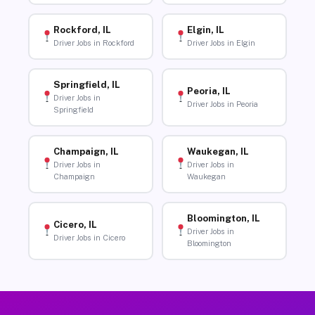
Rockford, IL
Elgin, IL
Driver Jobs in Rockford
Driver Jobs in Elgin
Springfield, IL
Peoria, IL
Driver Jobs in
Driver Jobs in Peoria
Springfield
Champaign, IL
Waukegan, IL
Driver Jobs in
Driver Jobs in
Champaign
Waukegan
Bloomington, IL
Cicero, IL
Driver Jobs in
Driver Jobs in Cicero
Bloomington