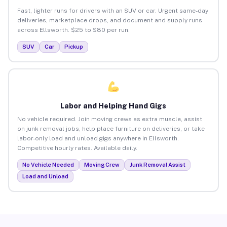
Fast, lighter runs for drivers with an SUV or car. Urgent same-day
deliveries, marketplace drops, and document and supply runs
across Ellsworth. $25 to $80 per run.
SUV
Car
Pickup
Labor and Helping Hand Gigs
No vehicle required. Join moving crews as extra muscle, assist
on junk removal jobs, help place furniture on deliveries, or take
labor-only load and unload gigs anywhere in Ellsworth.
Competitive hourly rates. Available daily.
No Vehicle Needed
Moving Crew
Junk Removal Assist
Load and Unload