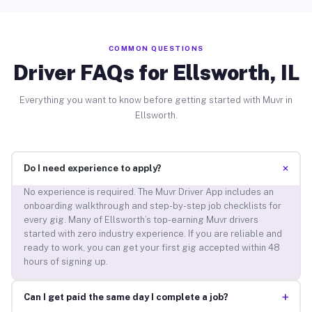
COMMON QUESTIONS
Driver FAQs for Ellsworth, IL
Everything you want to know before getting started with Muvr in
Ellsworth.
+
Do I need experience to apply?
No experience is required. The Muvr Driver App includes an
onboarding walkthrough and step-by-step job checklists for
every gig. Many of Ellsworth’s top-earning Muvr drivers
started with zero industry experience. If you are reliable and
ready to work, you can get your first gig accepted within 48
hours of signing up.
+
Can I get paid the same day I complete a job?