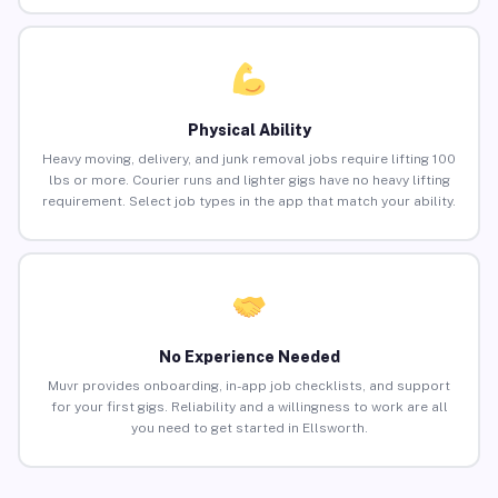
Physical Ability
Heavy moving, delivery, and junk removal jobs require lifting 100
lbs or more. Courier runs and lighter gigs have no heavy lifting
requirement. Select job types in the app that match your ability.
No Experience Needed
Muvr provides onboarding, in-app job checklists, and support
for your first gigs. Reliability and a willingness to work are all
you need to get started in Ellsworth.