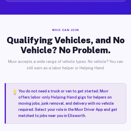
WHO CAN JOIN
Qualifying Vehicles, and No
Vehicle? No Problem.
Muvr accepts a wide range of vehicle types. No vehicle? You can
still earn as a labor helper or Helping Hand.
You do not need a truck or van to get started. Muvr
offers
labor-only Helping Hand gigs
for helpers on
moving jobs, junk removal, and delivery with no vehicle
required. Select your role in the Muvr Driver App and get
matched to jobs near you in Ellsworth.