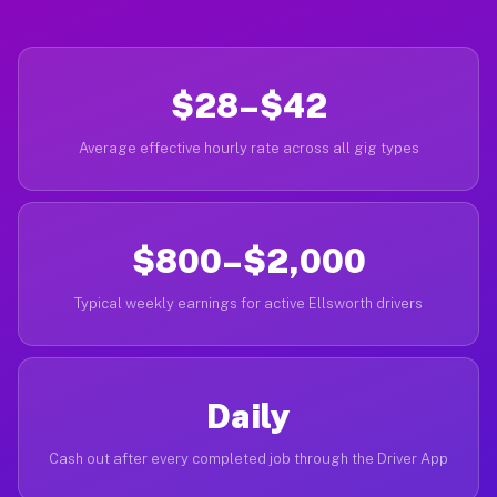
$28–$42
Average effective hourly rate across all gig types
$800–$2,000
Typical weekly earnings for active Ellsworth drivers
Daily
Cash out after every completed job through the Driver App