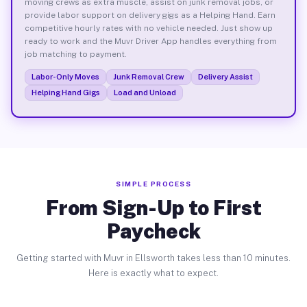
moving crews as extra muscle, assist on junk removal jobs, or
provide labor support on delivery gigs as a Helping Hand. Earn
competitive hourly rates with no vehicle needed. Just show up
ready to work and the Muvr Driver App handles everything from
job matching to payment.
Labor-Only Moves
Junk Removal Crew
Delivery Assist
Helping Hand Gigs
Load and Unload
SIMPLE PROCESS
From Sign-Up to First
Paycheck
Getting started with Muvr in Ellsworth takes less than 10 minutes.
Here is exactly what to expect.