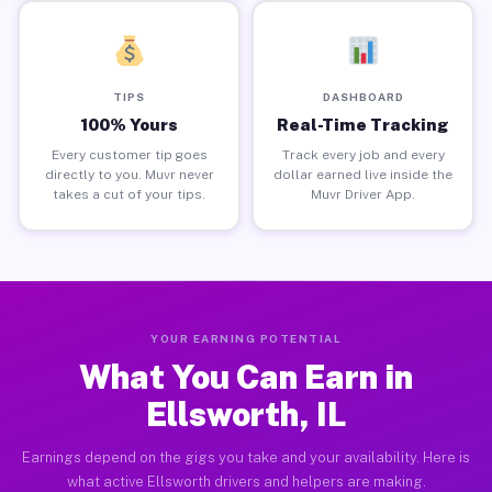
TIPS
DASHBOARD
100% Yours
Real-Time Tracking
Every customer tip goes
Track every job and every
directly to you. Muvr never
dollar earned live inside the
takes a cut of your tips.
Muvr Driver App.
YOUR EARNING POTENTIAL
What You Can Earn in
Ellsworth, IL
Earnings depend on the gigs you take and your availability. Here is
what active Ellsworth drivers and helpers are making.