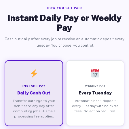
HOW YOU GET PAID
Instant Daily Pay or Weekly
Pay
Cash out daily after every job or receive an automatic deposit every
Tuesday. You choose, you control.
INSTANT PAY
WEEKLY PAY
Daily Cash Out
Every Tuesday
Transfer earnings to your
Automatic bank deposit
debit card any day after
every Tuesday with no extra
completing jobs. A small
fees. No action required.
processing fee applies.