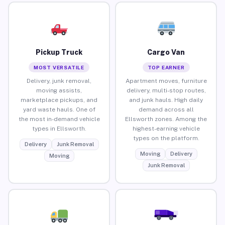
Pickup Truck
Cargo Van
MOST VERSATILE
TOP EARNER
Delivery, junk removal,
Apartment moves, furniture
moving assists,
delivery, multi-stop routes,
marketplace pickups, and
and junk hauls. High daily
yard waste hauls. One of
demand across all
the most in-demand vehicle
Ellsworth zones. Among the
types in Ellsworth.
highest-earning vehicle
types on the platform.
Delivery
Junk Removal
Moving
Delivery
Moving
Junk Removal