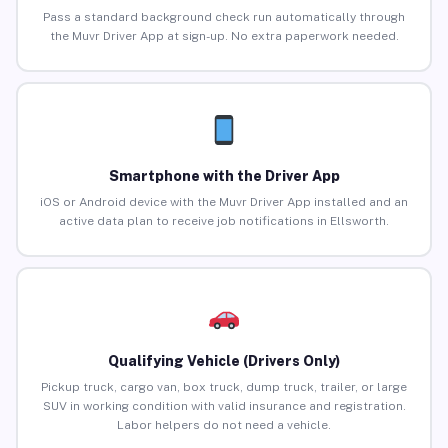
Pass a standard background check run automatically through
the Muvr Driver App at sign-up. No extra paperwork needed.
Smartphone with the Driver App
iOS or Android device with the Muvr Driver App installed and an
active data plan to receive job notifications in Ellsworth.
Qualifying Vehicle (Drivers Only)
Pickup truck, cargo van, box truck, dump truck, trailer, or large
SUV in working condition with valid insurance and registration.
Labor helpers do not need a vehicle.