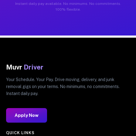
Instant daily pay available. No minimums. No commitments.
100% flexible.
Muvr
Driver
Your Schedule. Your Pay. Drive moving, delivery, and junk
removal gigs on your terms. No minimums, no commitments.
Instant daily pay.
Apply Now
QUICK LINKS