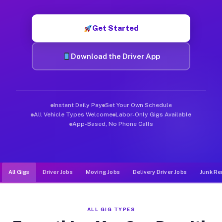
Muvr was built specifically for drivers who move, haul, and de
Get Started
Download the Driver App
Instant Daily Pay
Set Your Own Schedule
All Vehicle Types Welcome
Labor-Only Gigs Available
App-Based, No Phone Calls
All Gigs
Driver Jobs
Moving Jobs
Delivery Driver Jobs
Junk Re
ALL GIG TYPES