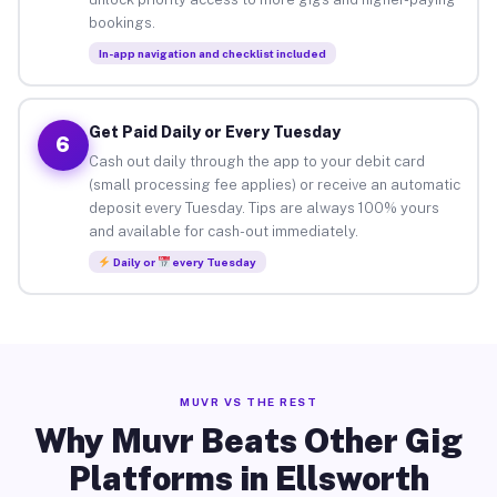
bookings.
In-app navigation and checklist included
Get Paid Daily or Every Tuesday
6
Cash out daily through the app to your debit card
(small processing fee applies) or receive an automatic
deposit every Tuesday. Tips are always 100% yours
and available for cash-out immediately.
Daily or
every Tuesday
MUVR VS THE REST
Why Muvr Beats Other Gig
Platforms in Ellsworth