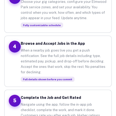
Choose your gig categories, configure your Elmwood
Park service zones, and set your availability. You
control when you work, how often, and which types of
jobs appear in your feed. Update anytime.
Fully customizable schedule
Browse and Accept Jobs in the App
4
When a nearby job goes live you get a push
notification. See the full job details including type,
estimated pay, pickup, and drop-off before deciding.
Accept the ones that work, skip the rest. No penalties
for declining.
Full details shown before you commit
Complete the Job and Get Rated
5
Navigate using the app, follow the in-app job
checklist, complete the work, and mark it done.
Customers rate you after each job. Higher ratings