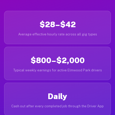
$28–$42
Average effective hourly rate across all gig types
$800–$2,000
Typical weekly earnings for active Elmwood Park drivers
Daily
Cash out after every completed job through the Driver App