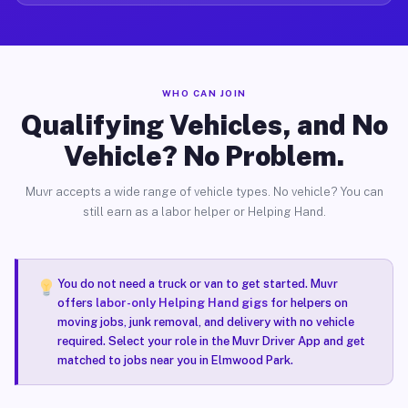
WHO CAN JOIN
Qualifying Vehicles, and No
Vehicle? No Problem.
Muvr accepts a wide range of vehicle types. No vehicle? You can
still earn as a labor helper or Helping Hand.
You do not need a truck or van to get started. Muvr
offers
labor-only Helping Hand gigs
for helpers on
moving jobs, junk removal, and delivery with no vehicle
required. Select your role in the Muvr Driver App and get
matched to jobs near you in Elmwood Park.