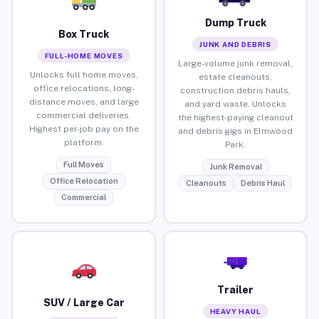
Dump Truck
Box Truck
JUNK AND DEBRIS
FULL-HOME MOVES
Large-volume junk removal,
Unlocks full home moves,
estate cleanouts,
office relocations, long-
construction debris hauls,
distance moves, and large
and yard waste. Unlocks
commercial deliveries.
the highest-paying cleanout
Highest per-job pay on the
and debris gigs in Elmwood
platform.
Park.
Full Moves
Junk Removal
Office Relocation
Cleanouts
Debris Haul
Commercial
Trailer
SUV / Large Car
HEAVY HAUL