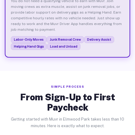
You do not need a qualifying vehicle to earn with Muvr. Join
moving crews as extra muscle, assist on junk removal jobs, or
provide labor support on delivery gigs as a Helping Hand. Earn
competitive hourly rates with no vehicle needed. Just show up
ready to work and the Muvr Driver App handles everything from
job matching to payment.
Labor-Only Moves
Junk Removal Crew
Delivery Assist
Helping Hand Gigs
Load and Unload
SIMPLE PROCESS
From Sign-Up to First
Paycheck
Getting started with Muvr in Elmwood Park takes less than 10
minutes. Here is exactly what to expect.