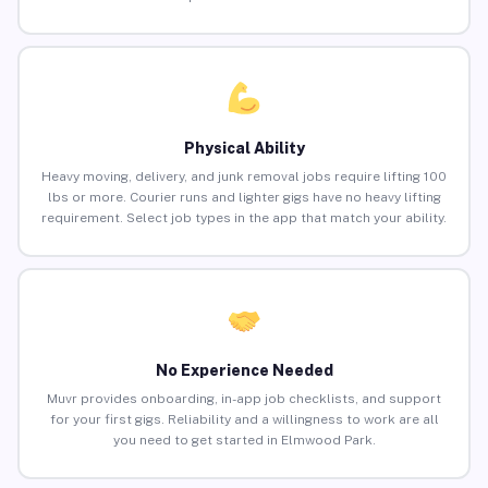
Physical Ability
Heavy moving, delivery, and junk removal jobs require lifting 100
lbs or more. Courier runs and lighter gigs have no heavy lifting
requirement. Select job types in the app that match your ability.
No Experience Needed
Muvr provides onboarding, in-app job checklists, and support
for your first gigs. Reliability and a willingness to work are all
you need to get started in Elmwood Park.