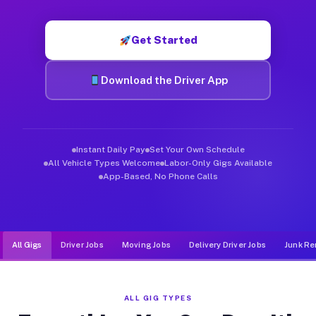
Muvr was built specifically for drivers who move, haul, and d
Get Started
Download the Driver App
Instant Daily Pay
Set Your Own Schedule
All Vehicle Types Welcome
Labor-Only Gigs Available
App-Based, No Phone Calls
All Gigs
Driver Jobs
Moving Jobs
Delivery Driver Jobs
Junk Re
ALL GIG TYPES