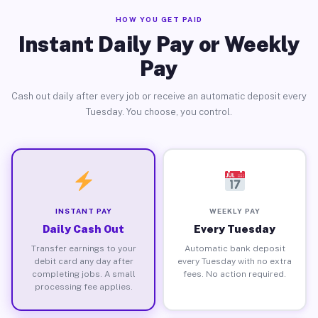
HOW YOU GET PAID
Instant Daily Pay or Weekly
Pay
Cash out daily after every job or receive an automatic deposit every
Tuesday. You choose, you control.
INSTANT PAY
WEEKLY PAY
Daily Cash Out
Every Tuesday
Transfer earnings to your
Automatic bank deposit
debit card any day after
every Tuesday with no extra
completing jobs. A small
fees. No action required.
processing fee applies.