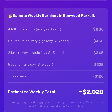
Sample Weekly Earnings in Elmwood Park, IL
$880
4 full moving jobs (avg $220 each)
$450
6 furniture delivery gigs (avg $75 each)
$345
3 junk removal hauls (avg $115 each)
$225
5 courier runs (avg $45 each)
~$120
Tips received
~$2,020
Estimated Weekly Total
Earnings vary based on gig type, frequency, and availability. Sample week
for a full-time active driver in Elmwood Park.