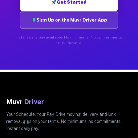
Get Started
Sign Up on the Muvr Driver App
Instant daily pay available. No minimums. No commitments.
100% flexible.
Muvr
Driver
Your Schedule. Your Pay. Drive moving, delivery, and junk
removal gigs on your terms. No minimums, no commitments.
Instant daily pay.