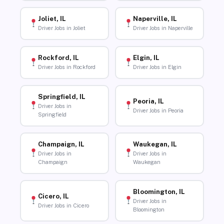
Joliet, IL
Naperville, IL
Driver Jobs in Joliet
Driver Jobs in Naperville
Rockford, IL
Elgin, IL
Driver Jobs in Rockford
Driver Jobs in Elgin
Springfield, IL
Peoria, IL
Driver Jobs in
Driver Jobs in Peoria
Springfield
Champaign, IL
Waukegan, IL
Driver Jobs in
Driver Jobs in
Champaign
Waukegan
Bloomington, IL
Cicero, IL
Driver Jobs in
Driver Jobs in Cicero
Bloomington