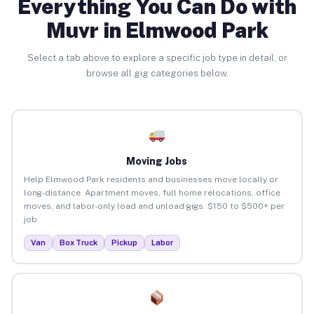
Everything You Can Do with
Muvr in Elmwood Park
Select a tab above to explore a specific job type in detail, or
browse all gig categories below.
Moving Jobs
Help Elmwood Park residents and businesses move locally or
long-distance. Apartment moves, full home relocations, office
moves, and labor-only load and unload gigs. $150 to $500+ per
job.
Van
Box Truck
Pickup
Labor