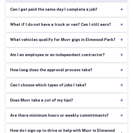
+
Can I get paid the same day I complete a job?
+
What if I do not have a truck or van? Can I still earn?
+
What vehicles qualify for Muvr gigs in Elmwood Park?
+
Am I an employee or an independent contractor?
+
How long does the approval process take?
+
Can I choose which types of jobs I take?
+
Does Muvr take a cut of my tips?
+
Are there minimum hours or weekly commitments?
How do I sign up to drive or help with Muvr in Elmwood