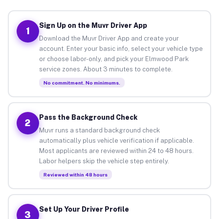
Sign Up on the Muvr Driver App
1
Download the Muvr Driver App and create your
account. Enter your basic info, select your vehicle type
or choose labor-only, and pick your Elmwood Park
service zones. About 3 minutes to complete.
No commitment. No minimums.
Pass the Background Check
2
Muvr runs a standard background check
automatically plus vehicle verification if applicable.
Most applicants are reviewed within 24 to 48 hours.
Labor helpers skip the vehicle step entirely.
Reviewed within 48 hours
Set Up Your Driver Profile
3