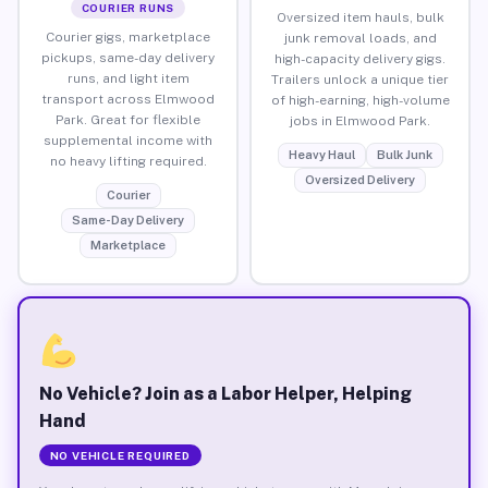
COURIER RUNS
Oversized item hauls, bulk
Courier gigs, marketplace
junk removal loads, and
pickups, same-day delivery
high-capacity delivery gigs.
runs, and light item
Trailers unlock a unique tier
transport across Elmwood
of high-earning, high-volume
Park. Great for flexible
jobs in Elmwood Park.
supplemental income with
Heavy Haul
Bulk Junk
no heavy lifting required.
Oversized Delivery
Courier
Same-Day Delivery
Marketplace
No Vehicle? Join as a Labor Helper, Helping
Hand
NO VEHICLE REQUIRED