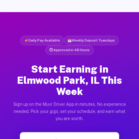
Daily Pay Available
Weekly Deposit Tuesdays
⏱ Approved in 48 Hours
Start Earning in
Elmwood Park, IL This
Week
Sign up on the Muvr Driver App in minutes. No experience
needed. Pick your gigs, set your schedule, and earn what
you are worth.