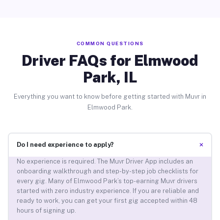
COMMON QUESTIONS
Driver FAQs for Elmwood
Park, IL
Everything you want to know before getting started with Muvr in
Elmwood Park.
+
Do I need experience to apply?
No experience is required. The Muvr Driver App includes an
onboarding walkthrough and step-by-step job checklists for
every gig. Many of Elmwood Park’s top-earning Muvr drivers
started with zero industry experience. If you are reliable and
ready to work, you can get your first gig accepted within 48
hours of signing up.