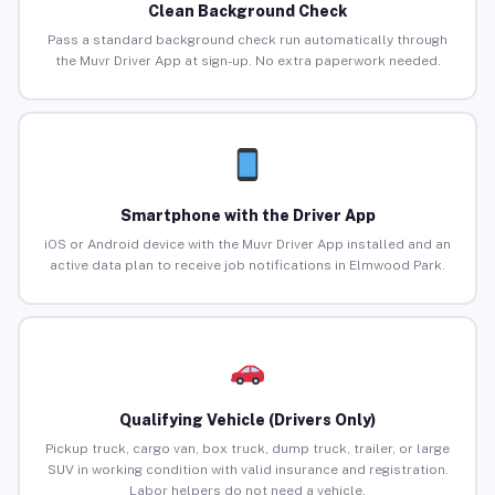
Clean Background Check
Pass a standard background check run automatically through
the Muvr Driver App at sign-up. No extra paperwork needed.
Smartphone with the Driver App
iOS or Android device with the Muvr Driver App installed and an
active data plan to receive job notifications in Elmwood Park.
Qualifying Vehicle (Drivers Only)
Pickup truck, cargo van, box truck, dump truck, trailer, or large
SUV in working condition with valid insurance and registration.
Labor helpers do not need a vehicle.