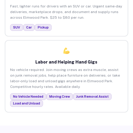
Fast, lighter runs for drivers with an SUV or car. Urgent same-day
deliveries, marketplace drops, and document and supply runs
across Elmwood Park. $25 to $80 per run.
SUV
Car
Pickup
Labor and Helping Hand Gigs
No vehicle required. Join moving crews as extra muscle, assist
on junk removal jobs, help place furniture on deliveries, or take
labor-only load and unload gigs anywhere in Elmwood Park.
Competitive hourly rates. Available daily.
No Vehicle Needed
Moving Crew
Junk Removal Assist
Load and Unload