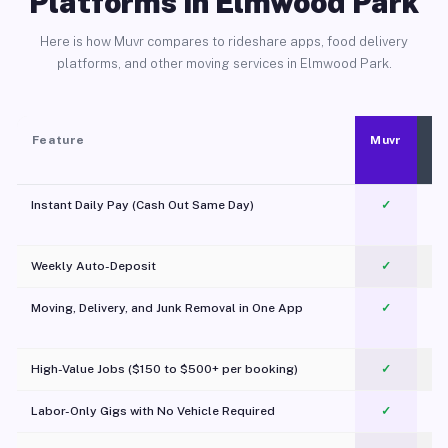
Platforms in Elmwood Park
Here is how Muvr compares to rideshare apps, food delivery
platforms, and other moving services in Elmwood Park.
Feature
Muvr
Instant Daily Pay (Cash Out Same Day)
✓
Weekly Auto-Deposit
✓
Moving, Delivery, and Junk Removal in One App
✓
c
High-Value Jobs ($150 to $500+ per booking)
✓
Labor-Only Gigs with No Vehicle Required
✓