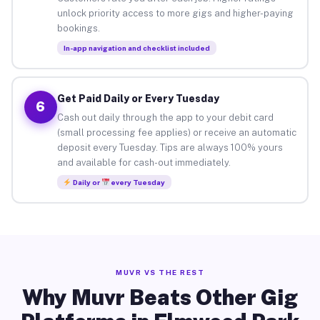
unlock priority access to more gigs and higher-paying
bookings.
In-app navigation and checklist included
Get Paid Daily or Every Tuesday
6
Cash out daily through the app to your debit card
(small processing fee applies) or receive an automatic
deposit every Tuesday. Tips are always 100% yours
and available for cash-out immediately.
Daily or
every Tuesday
MUVR VS THE REST
Why Muvr Beats Other Gig