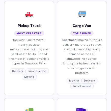
Pickup Truck
Cargo Van
MOST VERSATILE
TOP EARNER
Delivery, junk removal,
Apartment moves, furniture
moving assists,
delivery, multi-stop routes,
marketplace pickups, and
and junk hauls. High daily
yard waste hauls. One of
demand across all
the most in-demand vehicle
Elmwood Park zones.
types in Elmwood Park.
Among the highest-earning
vehicle types on the
Delivery
Junk Removal
platform.
Moving
Moving
Delivery
Junk Removal