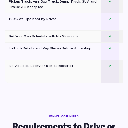
Pickup Truck, Van, Box Truck, Dump Truck, SUV, and
✓
Trailer All Accepted
100% of Tips Kept by Driver
✓
Pl
Set Your Own Schedule with No Minimums
✓
Full Job Details and Pay Shown Before Accepting
✓
O
No Vehicle Leasing or Rental Required
✓
WHAT YOU NEED
Requirements to Drive or