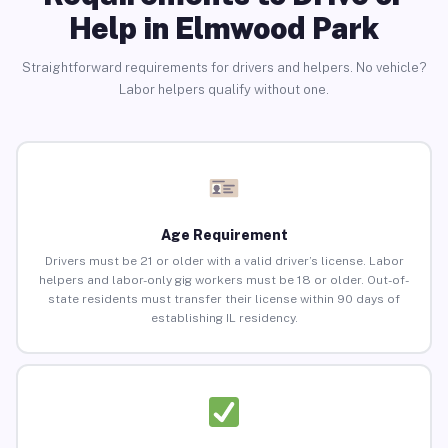
Help in Elmwood Park
Straightforward requirements for drivers and helpers. No vehicle?
Labor helpers qualify without one.
Age Requirement
Drivers must be 21 or older with a valid driver’s license. Labor
helpers and labor-only gig workers must be 18 or older. Out-of-
state residents must transfer their license within 90 days of
establishing IL residency.