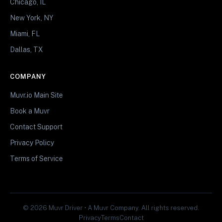
Chicago, IL
New York, NY
Miami, FL
Dallas, TX
COMPANY
Muvr.io Main Site
Book a Muvr
Contact Support
Privacy Policy
Terms of Service
© 2026 Muvr Driver • A Muvr Company. All rights reserved.
Privacy
Terms
Contact