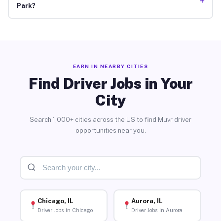
+
Park?
EARN IN NEARBY CITIES
Find Driver Jobs in Your
City
Search 1,000+ cities across the US to find Muvr driver
opportunities near you.
Chicago, IL
Aurora, IL
Driver Jobs in Chicago
Driver Jobs in Aurora