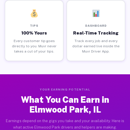
TIPS
DASHBOARD
100% Yours
Real-Time Tracking
Every customer tip goes
Track every job and every
directly to you. Muvr never
dollar earned live inside the
takes a cut of your tips.
Muvr Driver App.
YOUR EARNING POTENTIAL
What You Can Earn in
Elmwood Park, IL
Earnings depend on the gigs you take and your availability. Here is
what active Elmwood Park drivers and helpers are making.