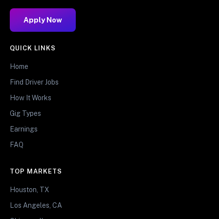
Apply Now
QUICK LINKS
Home
Find Driver Jobs
How It Works
Gig Types
Earnings
FAQ
TOP MARKETS
Houston, TX
Los Angeles, CA