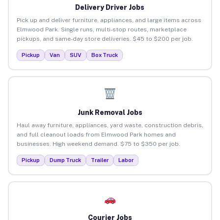
Delivery Driver Jobs
Pick up and deliver furniture, appliances, and large items across
Elmwood Park. Single runs, multi-stop routes, marketplace
pickups, and same-day store deliveries. $45 to $200 per job.
Pickup
Van
SUV
Box Truck
Junk Removal Jobs
Haul away furniture, appliances, yard waste, construction debris,
and full cleanout loads from Elmwood Park homes and
businesses. High weekend demand. $75 to $350 per job.
Pickup
Dump Truck
Trailer
Labor
Courier Jobs