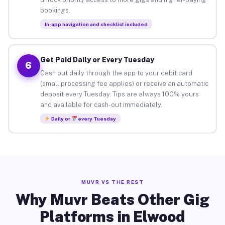
bookings.
In-app navigation and checklist included
Get Paid Daily or Every Tuesday
6
Cash out daily through the app to your debit card
(small processing fee applies) or receive an automatic
deposit every Tuesday. Tips are always 100% yours
and available for cash-out immediately.
Daily or
every Tuesday
MUVR VS THE REST
Why Muvr Beats Other Gig
Platforms in Elwood