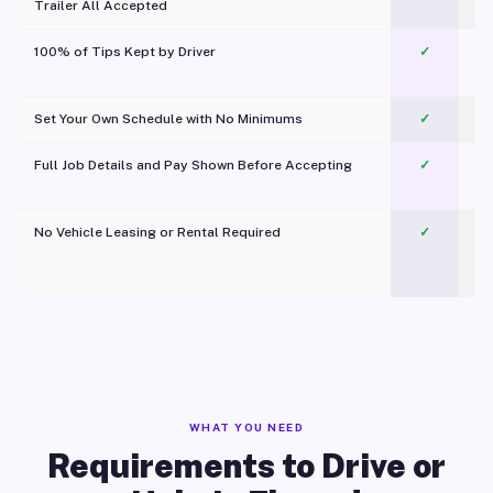
Trailer All Accepted
100% of Tips Kept by Driver
✓
Pl
Set Your Own Schedule with No Minimums
✓
Full Job Details and Pay Shown Before Accepting
✓
O
No Vehicle Leasing or Rental Required
✓
WHAT YOU NEED
Requirements to Drive or