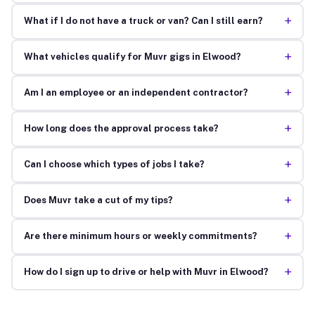
+
What if I do not have a truck or van? Can I still earn?
+
What vehicles qualify for Muvr gigs in Elwood?
+
Am I an employee or an independent contractor?
+
How long does the approval process take?
+
Can I choose which types of jobs I take?
+
Does Muvr take a cut of my tips?
+
Are there minimum hours or weekly commitments?
+
How do I sign up to drive or help with Muvr in Elwood?