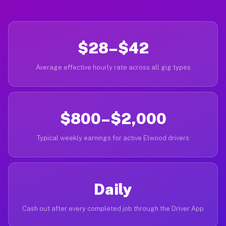
$28–$42
Average effective hourly rate across all gig types
$800–$2,000
Typical weekly earnings for active Elwood drivers
Daily
Cash out after every completed job through the Driver App