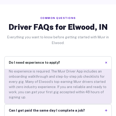
COMMON QUESTIONS
Driver FAQs for Elwood, IN
Everything you want to know before getting started with Muvr in
Elwood.
+
Do I need experience to apply?
No experience is required. The Muvr Driver App includes an
onboarding walkthrough and step-by-step job checklists for
every gig. Many of Elwood’s top-earning Muvr drivers started
with zero industry experience. If you are reliable and ready to
work, you can get your first gig accepted within 48 hours of
signing up.
+
Can I get paid the same day I complete a job?