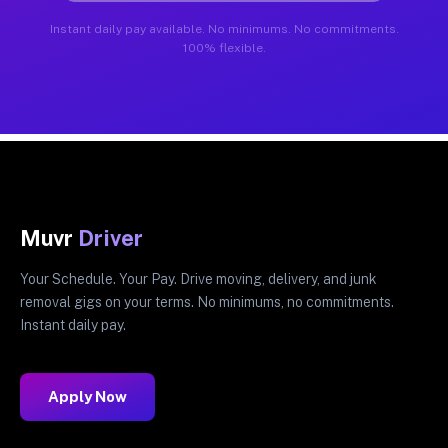
Instant daily pay available. No minimums. No commitments.
100% flexible.
Muvr
Driver
Your Schedule. Your Pay. Drive moving, delivery, and junk
removal gigs on your terms. No minimums, no commitments.
Instant daily pay.
Apply Now