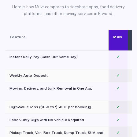
Here is how Muvr compares to rideshare apps, food delivery
platforms, and other moving services in Elwood.
Feature
Muvr
Instant Daily Pay (Cash Out Same Day)
✓
Weekly Auto-Deposit
✓
Moving, Delivery, and Junk Removal in One App
✓
c
High-Value Jobs ($150 to $500+ per booking)
✓
Labor-Only Gigs with No Vehicle Required
✓
Pickup Truck, Van, Box Truck, Dump Truck, SUV, and
✓