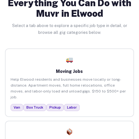
Everything You Can Do with
Muvr in Elwood
Select a tab above to explore a specific job type in detail, or
browse all gig categories below.
Moving Jobs
Help Elwood residents and businesses move locally or long-
distance. Apartment moves, full home relocations, office
moves, and labor-only load and unload gigs. $150 to $500+ per
job.
Van
Box Truck
Pickup
Labor