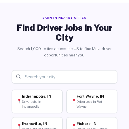
EARN IN NEARBY CITIES
Find Driver Jobs in Your
City
Search 1,000+ cities across the US to find Muvr driver
opportunities near you.
Indianapolis, IN
Fort Wayne, IN
Driver Jobs in
Driver Jobs in Fort
Indianapolis
Wayne
Evansville, IN
Fishers, IN