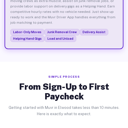
moving crews as extra muscle, assist on junk removal jobs, or
provide labor support on delivery gigs as a Helping Hand. Earn
competitive hourly rates with no vehicle needed. Just show up
ready to work and the Muvr Driver App handles everything from
job matching to payment.
Labor-Only Moves
Junk Removal Crew
Delivery Assist
Helping Hand Gigs
Load and Unload
SIMPLE PROCESS
From Sign-Up to First
Paycheck
Getting started with Muvr in Elwood takes less than 10 minutes.
Here is exactly what to expect.