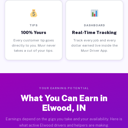
TIPS
DASHBOARD
100% Yours
Real-Time Tracking
Every customer tip goes
Track every job and every
directly to you. Muvr never
dollar earned live inside the
takes a cut of your tips.
Muvr Driver App.
YOUR EARNING POTENTIAL
What You Can Earn in
Elwood, IN
Earnings depend on the gigs you take and your availability. Here is
what active Elwood drivers and helpers are making.