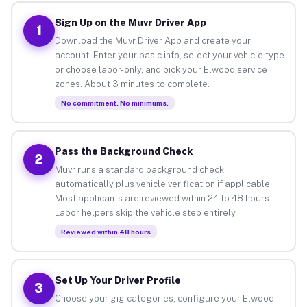
Sign Up on the Muvr Driver App
1
Download the Muvr Driver App and create your
account. Enter your basic info, select your vehicle type
or choose labor-only, and pick your Elwood service
zones. About 3 minutes to complete.
No commitment. No minimums.
Pass the Background Check
2
Muvr runs a standard background check
automatically plus vehicle verification if applicable.
Most applicants are reviewed within 24 to 48 hours.
Labor helpers skip the vehicle step entirely.
Reviewed within 48 hours
Set Up Your Driver Profile
3
Choose your gig categories, configure your Elwood