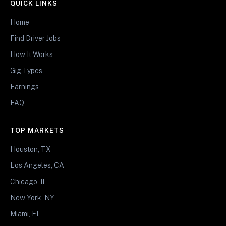
QUICK LINKS
Home
Find Driver Jobs
How It Works
Gig Types
Earnings
FAQ
TOP MARKETS
Houston, TX
Los Angeles, CA
Chicago, IL
New York, NY
Miami, FL