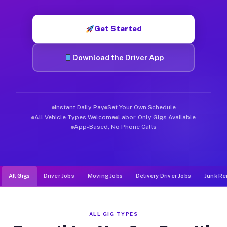
Muvr was built specifically for drivers who move, haul, and d
Get Started
Download the Driver App
Instant Daily Pay
Set Your Own Schedule
All Vehicle Types Welcome
Labor-Only Gigs Available
App-Based, No Phone Calls
All Gigs
Driver Jobs
Moving Jobs
Delivery Driver Jobs
Junk Re
ALL GIG TYPES