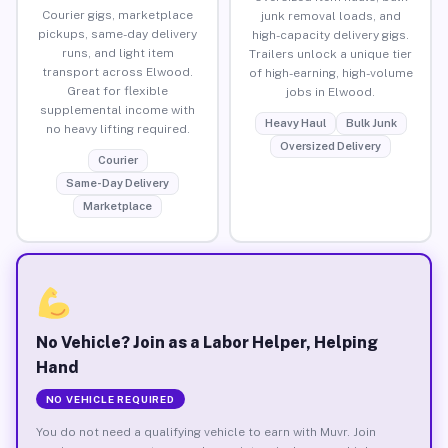
Courier gigs, marketplace
junk removal loads, and
pickups, same-day delivery
high-capacity delivery gigs.
runs, and light item
Trailers unlock a unique tier
transport across Elwood.
of high-earning, high-volume
Great for flexible
jobs in Elwood.
supplemental income with
Heavy Haul
Bulk Junk
no heavy lifting required.
Oversized Delivery
Courier
Same-Day Delivery
Marketplace
No Vehicle? Join as a Labor Helper, Helping
Hand
NO VEHICLE REQUIRED
You do not need a qualifying vehicle to earn with Muvr. Join