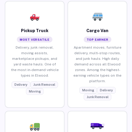
Pickup Truck
Cargo Van
MOST VERSATILE
TOP EARNER
Delivery, junk removal,
Apartment moves, furniture
moving assists,
delivery, multi-stop routes,
marketplace pickups, and
and junk hauls. High daily
yard waste hauls. One of
demand across all Elwood
the most in-demand vehicle
zones. Among the highest-
types in Elwood.
earning vehicle types on the
platform.
Delivery
Junk Removal
Moving
Delivery
Moving
Junk Removal