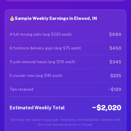
Sample Weekly Earnings in Elwood, IN
$880
4 full moving jobs (avg $220 each)
$450
6 furniture delivery gigs (avg $75 each)
$345
3 junk removal hauls (avg $115 each)
$225
5 courier runs (avg $45 each)
~$120
Tips received
~$2,020
Estimated Weekly Total
Earnings vary based on gig type, frequency, and availability. Sample week
for a full-time active driver in Elwood.