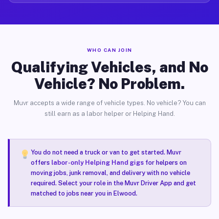
WHO CAN JOIN
Qualifying Vehicles, and No
Vehicle? No Problem.
Muvr accepts a wide range of vehicle types. No vehicle? You can
still earn as a labor helper or Helping Hand.
You do not need a truck or van to get started. Muvr
offers
labor-only Helping Hand gigs
for helpers on
moving jobs, junk removal, and delivery with no vehicle
required. Select your role in the Muvr Driver App and get
matched to jobs near you in Elwood.