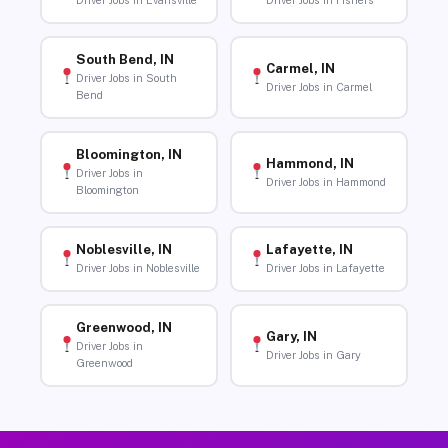
Driver Jobs in Evansville
Driver Jobs in Fishers
South Bend, IN
Carmel, IN
Driver Jobs in South
Driver Jobs in Carmel
Bend
Bloomington, IN
Hammond, IN
Driver Jobs in
Driver Jobs in Hammond
Bloomington
Noblesville, IN
Lafayette, IN
Driver Jobs in Noblesville
Driver Jobs in Lafayette
Greenwood, IN
Gary, IN
Driver Jobs in
Driver Jobs in Gary
Greenwood