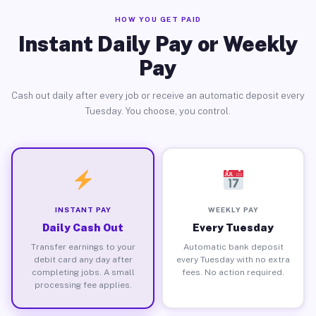
HOW YOU GET PAID
Instant Daily Pay or Weekly
Pay
Cash out daily after every job or receive an automatic deposit every
Tuesday. You choose, you control.
INSTANT PAY
WEEKLY PAY
Daily Cash Out
Every Tuesday
Transfer earnings to your
Automatic bank deposit
debit card any day after
every Tuesday with no extra
completing jobs. A small
fees. No action required.
processing fee applies.