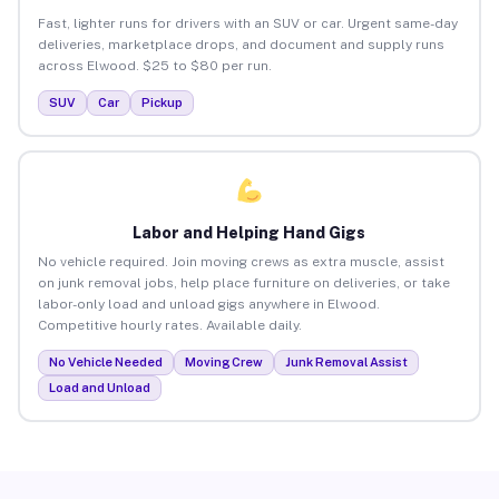
Fast, lighter runs for drivers with an SUV or car. Urgent same-day
deliveries, marketplace drops, and document and supply runs
across Elwood. $25 to $80 per run.
SUV
Car
Pickup
Labor and Helping Hand Gigs
No vehicle required. Join moving crews as extra muscle, assist
on junk removal jobs, help place furniture on deliveries, or take
labor-only load and unload gigs anywhere in Elwood.
Competitive hourly rates. Available daily.
No Vehicle Needed
Moving Crew
Junk Removal Assist
Load and Unload