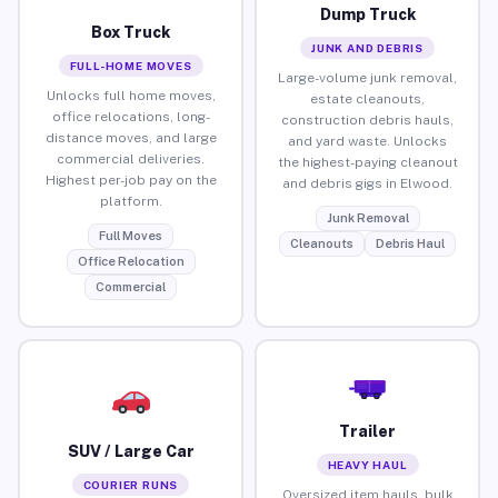
Dump Truck
Box Truck
JUNK AND DEBRIS
FULL-HOME MOVES
Large-volume junk removal,
Unlocks full home moves,
estate cleanouts,
office relocations, long-
construction debris hauls,
distance moves, and large
and yard waste. Unlocks
commercial deliveries.
the highest-paying cleanout
Highest per-job pay on the
and debris gigs in Elwood.
platform.
Junk Removal
Full Moves
Cleanouts
Debris Haul
Office Relocation
Commercial
Trailer
SUV / Large Car
HEAVY HAUL
COURIER RUNS
Oversized item hauls, bulk