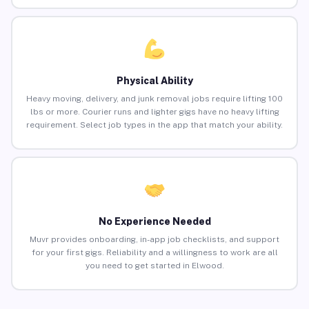
Physical Ability
Heavy moving, delivery, and junk removal jobs require lifting 100
lbs or more. Courier runs and lighter gigs have no heavy lifting
requirement. Select job types in the app that match your ability.
No Experience Needed
Muvr provides onboarding, in-app job checklists, and support
for your first gigs. Reliability and a willingness to work are all
you need to get started in Elwood.