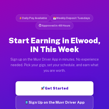
Daily Pay Available
Weekly Deposit Tuesdays
⏱ Approved in 48 Hours
Start Earning in Elwood,
IN This Week
Sign up on the Muvr Driver App in minutes. No experience
needed. Pick your gigs, set your schedule, and earn what
you are worth.
Get Started
Sign Up on the Muvr Driver App