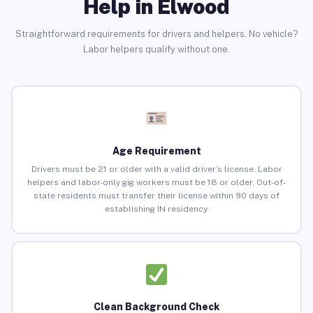
Help in Elwood
Straightforward requirements for drivers and helpers. No vehicle?
Labor helpers qualify without one.
Age Requirement
Drivers must be 21 or older with a valid driver’s license. Labor
helpers and labor-only gig workers must be 18 or older. Out-of-
state residents must transfer their license within 90 days of
establishing IN residency.
Clean Background Check