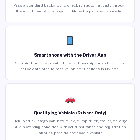
Pass a standard background check run automatically through
the Muvr Driver App at sign-up. No extra paperwork needed.
Smartphone with the Driver App
iOS or Android device with the Muvr Driver App installed and an
active data plan to receive job notifications in Elwood.
Qualifying Vehicle (Drivers Only)
Pickup truck, cargo van, box truck, dump truck, trailer, or large
SUV in working condition with valid insurance and registration.
Labor helpers do not need a vehicle.