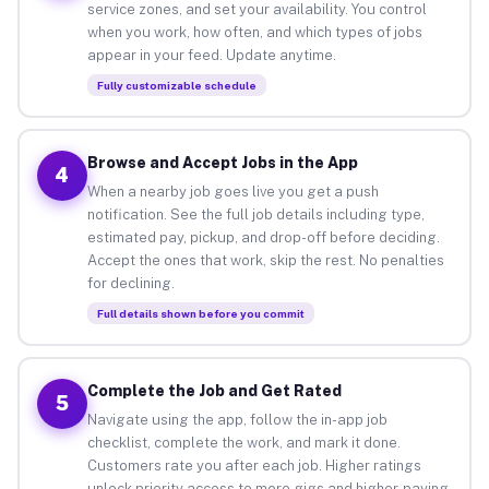
service zones, and set your availability. You control
when you work, how often, and which types of jobs
appear in your feed. Update anytime.
Fully customizable schedule
Browse and Accept Jobs in the App
4
When a nearby job goes live you get a push
notification. See the full job details including type,
estimated pay, pickup, and drop-off before deciding.
Accept the ones that work, skip the rest. No penalties
for declining.
Full details shown before you commit
Complete the Job and Get Rated
5
Navigate using the app, follow the in-app job
checklist, complete the work, and mark it done.
Customers rate you after each job. Higher ratings
unlock priority access to more gigs and higher-paying