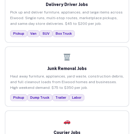
Delivery Driver Jobs
Pick up and deliver furniture, appliances, and large items across
Elwood. Single runs, multi-stop routes, marketplace pickups,
and same-day store deliveries. $45 to $200 per job.
Pickup
Van
SUV
Box Truck
Junk Removal Jobs
Haul away furniture, appliances, yard waste, construction debris,
and full cleanout loads from Elwood homes and businesses.
High weekend demand. $75 to $350 per job.
Pickup
Dump Truck
Trailer
Labor
Courier Jobs