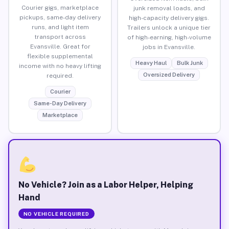
Courier gigs, marketplace
junk removal loads, and
pickups, same-day delivery
high-capacity delivery gigs.
runs, and light item
Trailers unlock a unique tier
transport across
of high-earning, high-volume
Evansville. Great for
jobs in Evansville.
flexible supplemental
Heavy Haul
Bulk Junk
income with no heavy lifting
Oversized Delivery
required.
Courier
Same-Day Delivery
Marketplace
No Vehicle? Join as a Labor Helper, Helping
Hand
NO VEHICLE REQUIRED