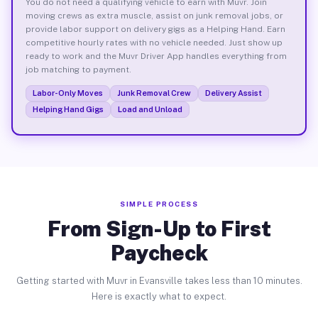
You do not need a qualifying vehicle to earn with Muvr. Join
moving crews as extra muscle, assist on junk removal jobs, or
provide labor support on delivery gigs as a Helping Hand. Earn
competitive hourly rates with no vehicle needed. Just show up
ready to work and the Muvr Driver App handles everything from
job matching to payment.
Labor-Only Moves
Junk Removal Crew
Delivery Assist
Helping Hand Gigs
Load and Unload
SIMPLE PROCESS
From Sign-Up to First
Paycheck
Getting started with Muvr in Evansville takes less than 10 minutes.
Here is exactly what to expect.