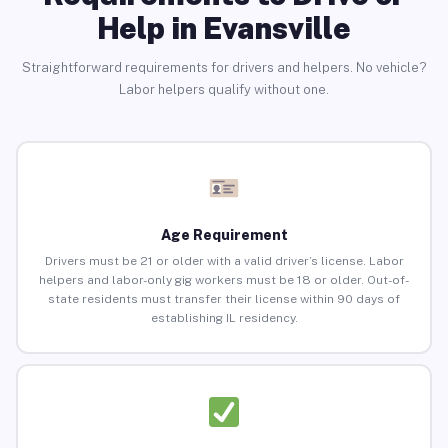
Help in Evansville
Straightforward requirements for drivers and helpers. No vehicle?
Labor helpers qualify without one.
Age Requirement
Drivers must be 21 or older with a valid driver’s license. Labor
helpers and labor-only gig workers must be 18 or older. Out-of-
state residents must transfer their license within 90 days of
establishing IL residency.