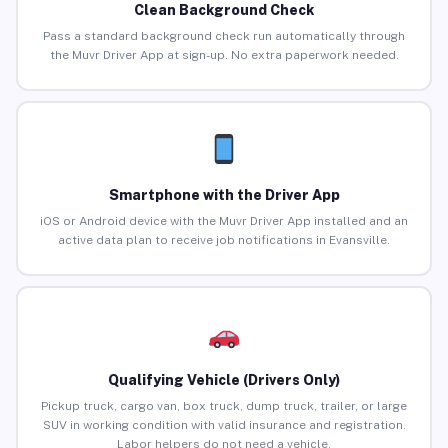
Clean Background Check
Pass a standard background check run automatically through
the Muvr Driver App at sign-up. No extra paperwork needed.
Smartphone with the Driver App
iOS or Android device with the Muvr Driver App installed and an
active data plan to receive job notifications in Evansville.
Qualifying Vehicle (Drivers Only)
Pickup truck, cargo van, box truck, dump truck, trailer, or large
SUV in working condition with valid insurance and registration.
Labor helpers do not need a vehicle.