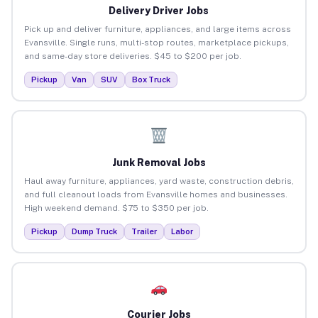
Delivery Driver Jobs
Pick up and deliver furniture, appliances, and large items across
Evansville. Single runs, multi-stop routes, marketplace pickups,
and same-day store deliveries. $45 to $200 per job.
Pickup
Van
SUV
Box Truck
Junk Removal Jobs
Haul away furniture, appliances, yard waste, construction debris,
and full cleanout loads from Evansville homes and businesses.
High weekend demand. $75 to $350 per job.
Pickup
Dump Truck
Trailer
Labor
Courier Jobs