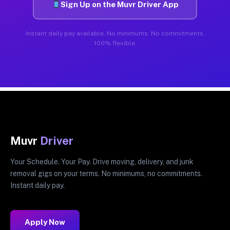
Sign Up on the Muvr Driver App
Instant daily pay available. No minimums. No commitments.
100% flexible.
Muvr
Driver
Your Schedule. Your Pay. Drive moving, delivery, and junk
removal gigs on your terms. No minimums, no commitments.
Instant daily pay.
Apply Now