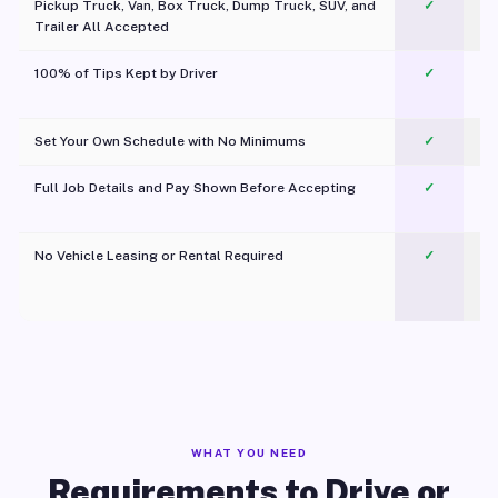
Pickup Truck, Van, Box Truck, Dump Truck, SUV, and
✓
Trailer All Accepted
100% of Tips Kept by Driver
✓
Pl
Set Your Own Schedule with No Minimums
✓
Full Job Details and Pay Shown Before Accepting
✓
O
No Vehicle Leasing or Rental Required
✓
WHAT YOU NEED
Requirements to Drive or