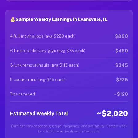
Sample Weekly Earnings in Evansville, IL
$880
4 full moving jobs (avg $220 each)
$450
6 furniture delivery gigs (avg $75 each)
$345
3 junk removal hauls (avg $115 each)
$225
5 courier runs (avg $45 each)
~$120
Tips received
~$2,020
Estimated Weekly Total
Earnings vary based on gig type, frequency, and availability. Sample week
for a full-time active driver in Evansville.