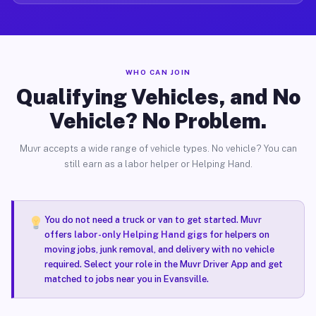
WHO CAN JOIN
Qualifying Vehicles, and No
Vehicle? No Problem.
Muvr accepts a wide range of vehicle types. No vehicle? You can
still earn as a labor helper or Helping Hand.
You do not need a truck or van to get started. Muvr
offers
labor-only Helping Hand gigs
for helpers on
moving jobs, junk removal, and delivery with no vehicle
required. Select your role in the Muvr Driver App and get
matched to jobs near you in Evansville.