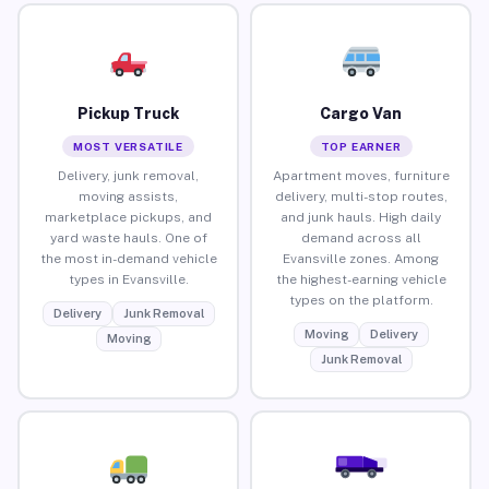
Pickup Truck
Cargo Van
MOST VERSATILE
TOP EARNER
Delivery, junk removal,
Apartment moves, furniture
moving assists,
delivery, multi-stop routes,
marketplace pickups, and
and junk hauls. High daily
yard waste hauls. One of
demand across all
the most in-demand vehicle
Evansville zones. Among
types in Evansville.
the highest-earning vehicle
types on the platform.
Delivery
Junk Removal
Moving
Delivery
Moving
Junk Removal