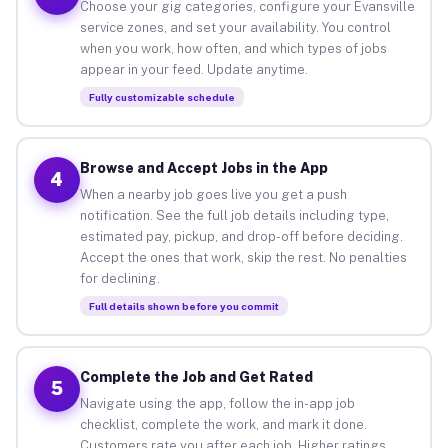
Choose your gig categories, configure your Evansville
service zones, and set your availability. You control
when you work, how often, and which types of jobs
appear in your feed. Update anytime.
Fully customizable schedule
Browse and Accept Jobs in the App
4
When a nearby job goes live you get a push
notification. See the full job details including type,
estimated pay, pickup, and drop-off before deciding.
Accept the ones that work, skip the rest. No penalties
for declining.
Full details shown before you commit
Complete the Job and Get Rated
5
Navigate using the app, follow the in-app job
checklist, complete the work, and mark it done.
Customers rate you after each job. Higher ratings