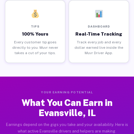
TIPS
DASHBOARD
100% Yours
Real-Time Tracking
Every customer tip goes
Track every job and every
directly to you. Muvr never
dollar earned live inside the
takes a cut of your tips.
Muvr Driver App.
YOUR EARNING POTENTIAL
What You Can Earn in
Evansville, IL
Earnings depend on the gigs you take and your availability. Here is
what active Evansville drivers and helpers are making.