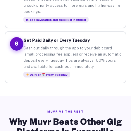
unlock priority access to more gigs and higher-paying
bookings.
In-app navigation and checklist included
Get Paid Daily or Every Tuesday
6
Cash out daily through the app to your debit card
(small processing fee applies) or receive an automatic
deposit every Tuesday. Tips are always 100% yours
and available for cash-out immediately.
Daily or
every Tuesday
MUVR VS THE REST
Why Muvr Beats Other Gig