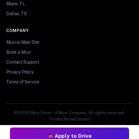
Miami, FL
Dallas, TX
COMPANY
Muvr.io Main Site
Book a Muvr
Contact Support
Privacy Policy
Terms of Service
© 2026 Muvr Driver • A Muvr Company. All rights reserved.
Privacy
Terms
Contact
Apply to Drive