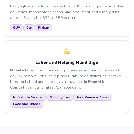
Fast, lighter runs for drivers with an SUV or car. Urgent same-day
deliveries, marketplace drops, and document and supply runs
across Evansville. $25 to $80 per run.
SUV
Car
Pickup
Labor and Helping Hand Gigs
No vehicle required. Join moving crews as extra muscle, assist
on junk removal jobs, help place furniture on deliveries, or take
labor-only load and unload gigs anywhere in Evansville.
Competitive hourly rates. Available daily.
No Vehicle Needed
Moving Crew
Junk Removal Assist
Load and Unload