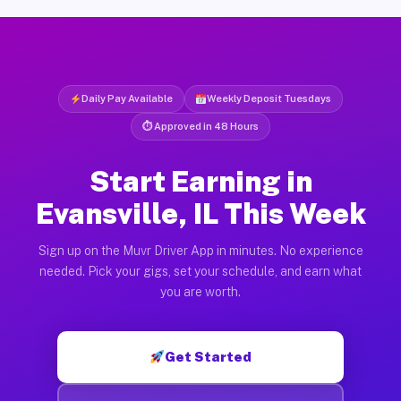
Daily Pay Available
Weekly Deposit Tuesdays
⏱ Approved in 48 Hours
Start Earning in
Evansville, IL This Week
Sign up on the Muvr Driver App in minutes. No experience
needed. Pick your gigs, set your schedule, and earn what
you are worth.
Get Started