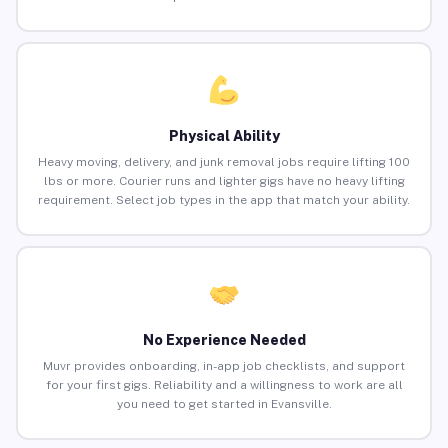
Physical Ability
Heavy moving, delivery, and junk removal jobs require lifting 100
lbs or more. Courier runs and lighter gigs have no heavy lifting
requirement. Select job types in the app that match your ability.
No Experience Needed
Muvr provides onboarding, in-app job checklists, and support
for your first gigs. Reliability and a willingness to work are all
you need to get started in Evansville.