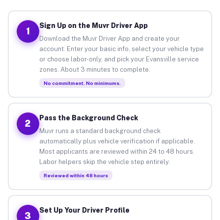
Sign Up on the Muvr Driver App
1
Download the Muvr Driver App and create your
account. Enter your basic info, select your vehicle type
or choose labor-only, and pick your Evansville service
zones. About 3 minutes to complete.
No commitment. No minimums.
Pass the Background Check
2
Muvr runs a standard background check
automatically plus vehicle verification if applicable.
Most applicants are reviewed within 24 to 48 hours.
Labor helpers skip the vehicle step entirely.
Reviewed within 48 hours
Set Up Your Driver Profile
3