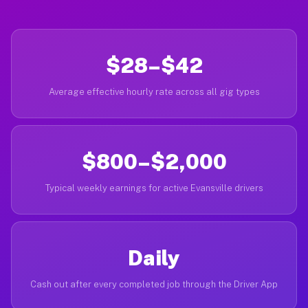
$28–$42
Average effective hourly rate across all gig types
$800–$2,000
Typical weekly earnings for active Evansville drivers
Daily
Cash out after every completed job through the Driver App