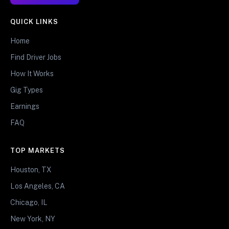
QUICK LINKS
Home
Find Driver Jobs
How It Works
Gig Types
Earnings
FAQ
TOP MARKETS
Houston, TX
Los Angeles, CA
Chicago, IL
New York, NY