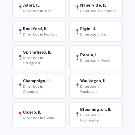
Joliet, IL
Naperville, IL
Driver Jobs in Joliet
Driver Jobs in Naperville
Rockford, IL
Elgin, IL
Driver Jobs in Rockford
Driver Jobs in Elgin
Springfield, IL
Peoria, IL
Driver Jobs in
Driver Jobs in Peoria
Springfield
Champaign, IL
Waukegan, IL
Driver Jobs in
Driver Jobs in
Champaign
Waukegan
Bloomington, IL
Cicero, IL
Driver Jobs in
Driver Jobs in Cicero
Bloomington