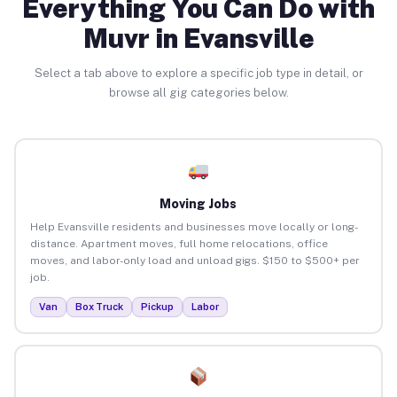
Everything You Can Do with
Muvr in Evansville
Select a tab above to explore a specific job type in detail, or
browse all gig categories below.
Moving Jobs
Help Evansville residents and businesses move locally or long-
distance. Apartment moves, full home relocations, office
moves, and labor-only load and unload gigs. $150 to $500+ per
job.
Van
Box Truck
Pickup
Labor