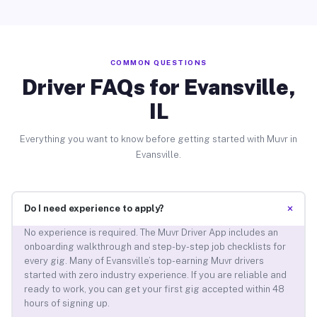
COMMON QUESTIONS
Driver FAQs for Evansville,
IL
Everything you want to know before getting started with Muvr in
Evansville.
+
Do I need experience to apply?
No experience is required. The Muvr Driver App includes an
onboarding walkthrough and step-by-step job checklists for
every gig. Many of Evansville’s top-earning Muvr drivers
started with zero industry experience. If you are reliable and
ready to work, you can get your first gig accepted within 48
hours of signing up.