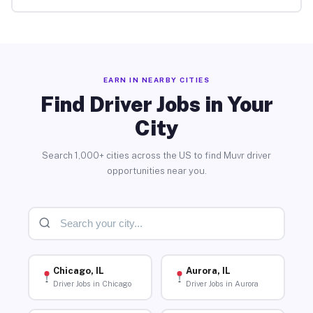
EARN IN NEARBY CITIES
Find Driver Jobs in Your
City
Search 1,000+ cities across the US to find Muvr driver
opportunities near you.
Chicago, IL
Aurora, IL
Driver Jobs in Chicago
Driver Jobs in Aurora