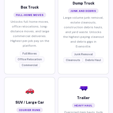
Dump Truck
Box Truck
JUNK AND DEBRIS
FULL-HOME MOVES
Large-volume junk removal,
Unlocks full home moves,
estate cleanouts,
office relocations, long-
construction debris hauls,
distance moves, and large
and yard waste. Unlocks
commercial deliveries.
the highest-paying cleanout
Highest per-job pay on the
and debris gigs in
platform.
Evansville.
Full Moves
Junk Removal
Office Relocation
Cleanouts
Debris Haul
Commercial
Trailer
SUV / Large Car
HEAVY HAUL
COURIER RUNS
Oversized item hauls, bulk