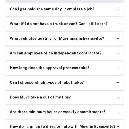
+
Can I get paid the same day I complete a job?
+
What if I do not have a truck or van? Can I still earn?
+
What vehicles qualify for Muvr gigs in Evansville?
+
Am I an employee or an independent contractor?
+
How long does the approval process take?
+
Can I choose which types of jobs I take?
+
Does Muvr take a cut of my tips?
+
Are there minimum hours or weekly commitments?
+
How do I sign up to drive or help with Muvr in Evansville?