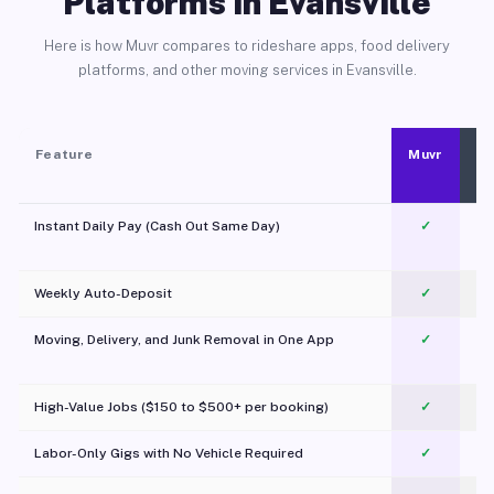
Platforms in Evansville
Here is how Muvr compares to rideshare apps, food delivery
platforms, and other moving services in Evansville.
Feature
Muvr
Instant Daily Pay (Cash Out Same Day)
✓
Weekly Auto-Deposit
✓
Moving, Delivery, and Junk Removal in One App
✓
c
High-Value Jobs ($150 to $500+ per booking)
✓
Labor-Only Gigs with No Vehicle Required
✓