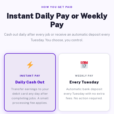
HOW YOU GET PAID
Instant Daily Pay or Weekly
Pay
Cash out daily after every job or receive an automatic deposit every
Tuesday. You choose, you control.
INSTANT PAY
WEEKLY PAY
Daily Cash Out
Every Tuesday
Transfer earnings to your
Automatic bank deposit
debit card any day after
every Tuesday with no extra
completing jobs. A small
fees. No action required.
processing fee applies.