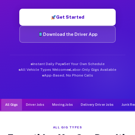
Muvr was built specifically for drivers who move, haul, and de
Get Started
Download the Driver App
Instant Daily Pay
Set Your Own Schedule
All Vehicle Types Welcome
Labor-Only Gigs Available
App-Based, No Phone Calls
All Gigs
Driver Jobs
Moving Jobs
Delivery Driver Jobs
Junk Re
ALL GIG TYPES