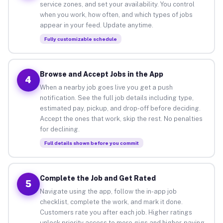
service zones, and set your availability. You control
when you work, how often, and which types of jobs
appear in your feed. Update anytime.
Fully customizable schedule
Browse and Accept Jobs in the App
4
When a nearby job goes live you get a push
notification. See the full job details including type,
estimated pay, pickup, and drop-off before deciding.
Accept the ones that work, skip the rest. No penalties
for declining.
Full details shown before you commit
Complete the Job and Get Rated
5
Navigate using the app, follow the in-app job
checklist, complete the work, and mark it done.
Customers rate you after each job. Higher ratings
unlock priority access to more gigs and higher-paying