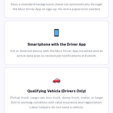
Pass a standard background check run automatically through
the Muvr Driver App at sign-up. No extra paperwork needed.
Smartphone with the Driver App
iOS or Android device with the Muvr Driver App installed and an
active data plan to receive job notifications in Eveleth.
Qualifying Vehicle (Drivers Only)
Pickup truck, cargo van, box truck, dump truck, trailer, or large
SUV in working condition with valid insurance and registration.
Labor helpers do not need a vehicle.