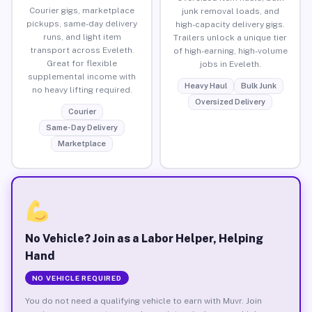
Courier gigs, marketplace
junk removal loads, and
pickups, same-day delivery
high-capacity delivery gigs.
runs, and light item
Trailers unlock a unique tier
transport across Eveleth.
of high-earning, high-volume
Great for flexible
jobs in Eveleth.
supplemental income with
Heavy Haul
Bulk Junk
no heavy lifting required.
Oversized Delivery
Courier
Same-Day Delivery
Marketplace
No Vehicle? Join as a Labor Helper, Helping
Hand
NO VEHICLE REQUIRED
You do not need a qualifying vehicle to earn with Muvr. Join