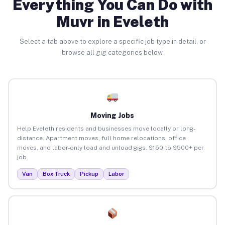
Everything You Can Do with
Muvr in Eveleth
Select a tab above to explore a specific job type in detail, or
browse all gig categories below.
Moving Jobs
Help Eveleth residents and businesses move locally or long-
distance. Apartment moves, full home relocations, office
moves, and labor-only load and unload gigs. $150 to $500+ per
job.
Van
Box Truck
Pickup
Labor