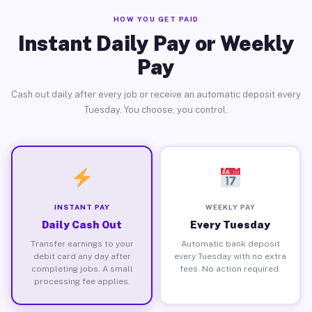
HOW YOU GET PAID
Instant Daily Pay or Weekly
Pay
Cash out daily after every job or receive an automatic deposit every
Tuesday. You choose, you control.
INSTANT PAY
WEEKLY PAY
Daily Cash Out
Every Tuesday
Transfer earnings to your
Automatic bank deposit
debit card any day after
every Tuesday with no extra
completing jobs. A small
fees. No action required.
processing fee applies.