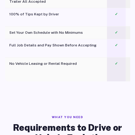
Trailer All Accepted
100% of Tips Kept by Driver
✓
Pl
Set Your Own Schedule with No Minimums
✓
Full Job Details and Pay Shown Before Accepting
✓
O
No Vehicle Leasing or Rental Required
✓
WHAT YOU NEED
Requirements to Drive or