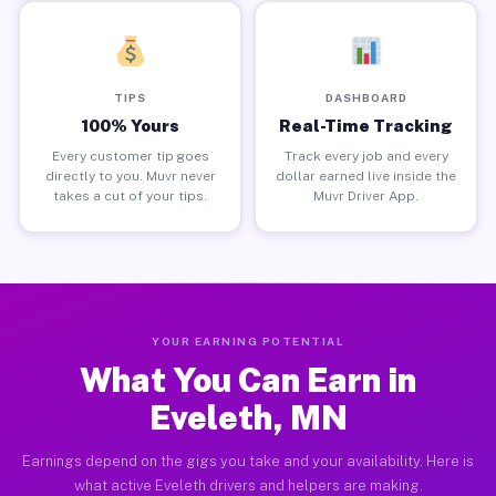
TIPS
DASHBOARD
100% Yours
Real-Time Tracking
Every customer tip goes
Track every job and every
directly to you. Muvr never
dollar earned live inside the
takes a cut of your tips.
Muvr Driver App.
YOUR EARNING POTENTIAL
What You Can Earn in
Eveleth, MN
Earnings depend on the gigs you take and your availability. Here is
what active Eveleth drivers and helpers are making.