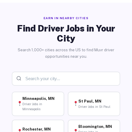
EARN IN NEARBY CITIES
Find Driver Jobs in Your
City
Search 1,000+ cities across the US to find Muvr driver
opportunities near you.
Minneapolis, MN
St Paul, MN
Driver Jobs in
Driver Jobs in St Paul
Minneapolis
Bloomington, MN
Rochester, MN