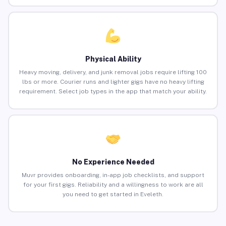
Physical Ability
Heavy moving, delivery, and junk removal jobs require lifting 100
lbs or more. Courier runs and lighter gigs have no heavy lifting
requirement. Select job types in the app that match your ability.
No Experience Needed
Muvr provides onboarding, in-app job checklists, and support
for your first gigs. Reliability and a willingness to work are all
you need to get started in Eveleth.