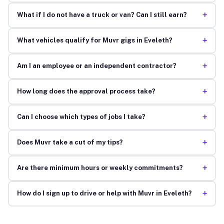
+
What if I do not have a truck or van? Can I still earn?
+
What vehicles qualify for Muvr gigs in Eveleth?
+
Am I an employee or an independent contractor?
+
How long does the approval process take?
+
Can I choose which types of jobs I take?
+
Does Muvr take a cut of my tips?
+
Are there minimum hours or weekly commitments?
+
How do I sign up to drive or help with Muvr in Eveleth?