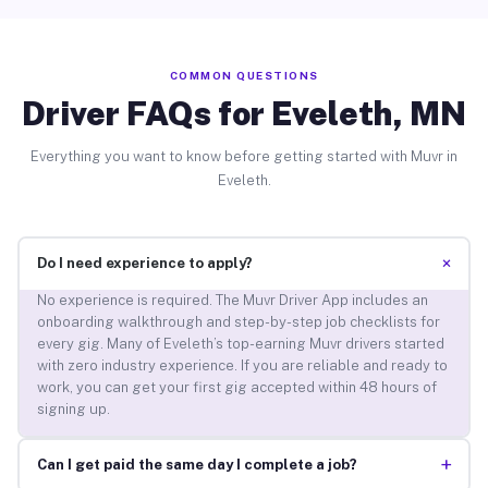
COMMON QUESTIONS
Driver FAQs for Eveleth, MN
Everything you want to know before getting started with Muvr in
Eveleth.
+
Do I need experience to apply?
No experience is required. The Muvr Driver App includes an
onboarding walkthrough and step-by-step job checklists for
every gig. Many of Eveleth’s top-earning Muvr drivers started
with zero industry experience. If you are reliable and ready to
work, you can get your first gig accepted within 48 hours of
signing up.
+
Can I get paid the same day I complete a job?