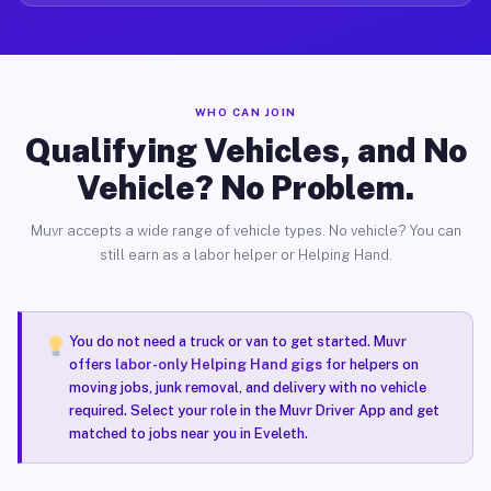
WHO CAN JOIN
Qualifying Vehicles, and No
Vehicle? No Problem.
Muvr accepts a wide range of vehicle types. No vehicle? You can
still earn as a labor helper or Helping Hand.
You do not need a truck or van to get started. Muvr
offers
labor-only Helping Hand gigs
for helpers on
moving jobs, junk removal, and delivery with no vehicle
required. Select your role in the Muvr Driver App and get
matched to jobs near you in Eveleth.