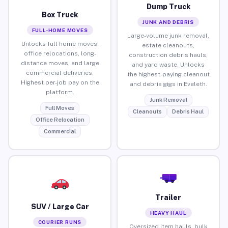
Dump Truck
Box Truck
JUNK AND DEBRIS
FULL-HOME MOVES
Large-volume junk removal,
Unlocks full home moves,
estate cleanouts,
office relocations, long-
construction debris hauls,
distance moves, and large
and yard waste. Unlocks
commercial deliveries.
the highest-paying cleanout
Highest per-job pay on the
and debris gigs in Eveleth.
platform.
Junk Removal
Full Moves
Cleanouts
Debris Haul
Office Relocation
Commercial
Trailer
SUV / Large Car
HEAVY HAUL
COURIER RUNS
Oversized item hauls, bulk