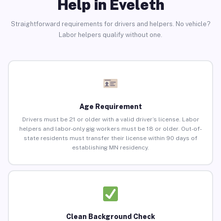
Help in Eveleth
Straightforward requirements for drivers and helpers. No vehicle?
Labor helpers qualify without one.
Age Requirement
Drivers must be 21 or older with a valid driver’s license. Labor
helpers and labor-only gig workers must be 18 or older. Out-of-
state residents must transfer their license within 90 days of
establishing MN residency.
Clean Background Check