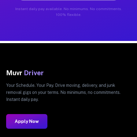
Instant daily pay available. No minimums. No commitments.
100% flexible.
Muvr
Driver
Your Schedule. Your Pay. Drive moving, delivery, and junk
removal gigs on your terms. No minimums, no commitments.
Instant daily pay.
Apply Now