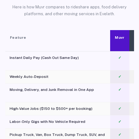
Here is how Muvr compares to rideshare apps, food delivery
platforms, and other moving services in Eveleth.
Feature
Muvr
Instant Daily Pay (Cash Out Same Day)
✓
Weekly Auto-Deposit
✓
Moving, Delivery, and Junk Removal in One App
✓
c
High-Value Jobs ($150 to $500+ per booking)
✓
Labor-Only Gigs with No Vehicle Required
✓
Pickup Truck, Van, Box Truck, Dump Truck, SUV, and
✓