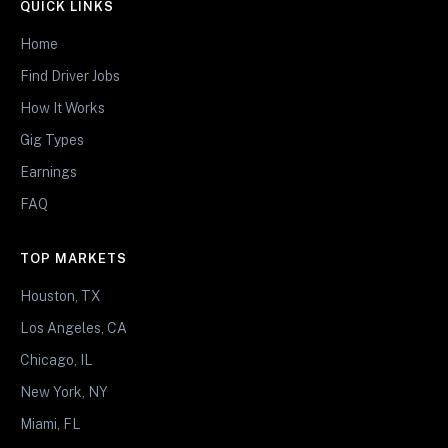
QUICK LINKS
Home
Find Driver Jobs
How It Works
Gig Types
Earnings
FAQ
TOP MARKETS
Houston, TX
Los Angeles, CA
Chicago, IL
New York, NY
Miami, FL