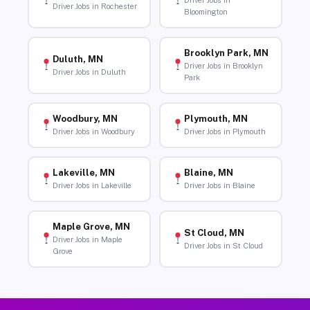
Driver Jobs in
Driver Jobs in Rochester
Bloomington
Brooklyn Park, MN
Duluth, MN
Driver Jobs in Brooklyn
Driver Jobs in Duluth
Park
Woodbury, MN
Plymouth, MN
Driver Jobs in Woodbury
Driver Jobs in Plymouth
Lakeville, MN
Blaine, MN
Driver Jobs in Lakeville
Driver Jobs in Blaine
Maple Grove, MN
St Cloud, MN
Driver Jobs in Maple
Driver Jobs in St Cloud
Grove