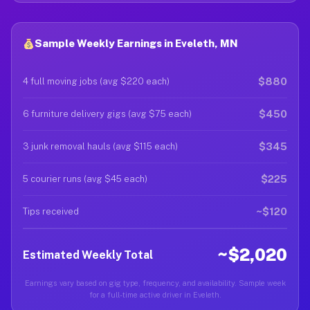
Sample Weekly Earnings in Eveleth, MN
$880
4 full moving jobs (avg $220 each)
$450
6 furniture delivery gigs (avg $75 each)
$345
3 junk removal hauls (avg $115 each)
$225
5 courier runs (avg $45 each)
~$120
Tips received
~$2,020
Estimated Weekly Total
Earnings vary based on gig type, frequency, and availability. Sample week
for a full-time active driver in Eveleth.