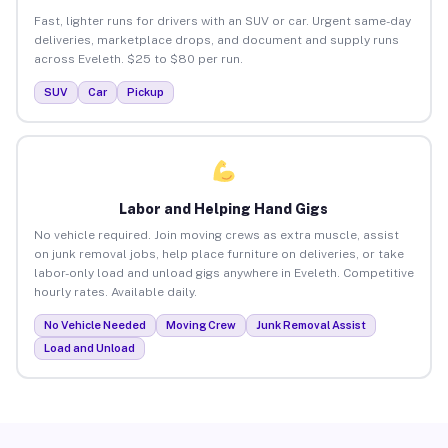
Fast, lighter runs for drivers with an SUV or car. Urgent same-day
deliveries, marketplace drops, and document and supply runs
across Eveleth. $25 to $80 per run.
SUV
Car
Pickup
Labor and Helping Hand Gigs
No vehicle required. Join moving crews as extra muscle, assist
on junk removal jobs, help place furniture on deliveries, or take
labor-only load and unload gigs anywhere in Eveleth. Competitive
hourly rates. Available daily.
No Vehicle Needed
Moving Crew
Junk Removal Assist
Load and Unload