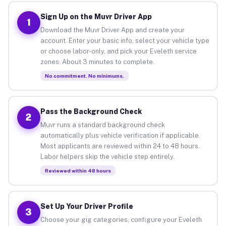
Sign Up on the Muvr Driver App
1
Download the Muvr Driver App and create your
account. Enter your basic info, select your vehicle type
or choose labor-only, and pick your Eveleth service
zones. About 3 minutes to complete.
No commitment. No minimums.
Pass the Background Check
2
Muvr runs a standard background check
automatically plus vehicle verification if applicable.
Most applicants are reviewed within 24 to 48 hours.
Labor helpers skip the vehicle step entirely.
Reviewed within 48 hours
Set Up Your Driver Profile
3
Choose your gig categories, configure your Eveleth