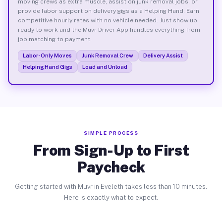
moving crews as extra muscle, assist on junk removal jobs, or
provide labor support on delivery gigs as a Helping Hand. Earn
competitive hourly rates with no vehicle needed. Just show up
ready to work and the Muvr Driver App handles everything from
job matching to payment.
Labor-Only Moves
Junk Removal Crew
Delivery Assist
Helping Hand Gigs
Load and Unload
SIMPLE PROCESS
From Sign-Up to First
Paycheck
Getting started with Muvr in Eveleth takes less than 10 minutes.
Here is exactly what to expect.