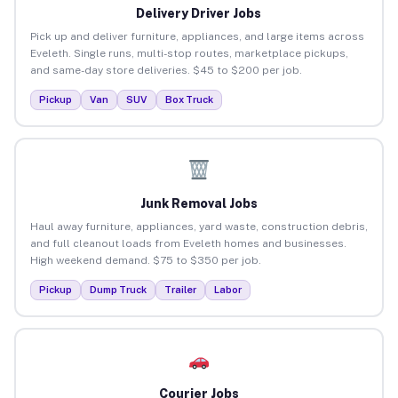
Delivery Driver Jobs
Pick up and deliver furniture, appliances, and large items across
Eveleth. Single runs, multi-stop routes, marketplace pickups,
and same-day store deliveries. $45 to $200 per job.
Pickup
Van
SUV
Box Truck
Junk Removal Jobs
Haul away furniture, appliances, yard waste, construction debris,
and full cleanout loads from Eveleth homes and businesses.
High weekend demand. $75 to $350 per job.
Pickup
Dump Truck
Trailer
Labor
Courier Jobs