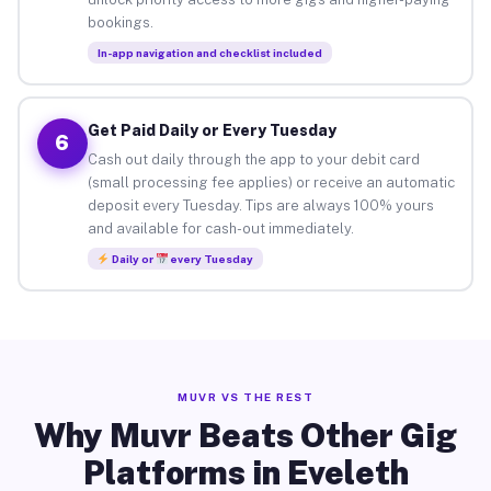
bookings.
In-app navigation and checklist included
Get Paid Daily or Every Tuesday
6
Cash out daily through the app to your debit card
(small processing fee applies) or receive an automatic
deposit every Tuesday. Tips are always 100% yours
and available for cash-out immediately.
Daily or
every Tuesday
MUVR VS THE REST
Why Muvr Beats Other Gig
Platforms in Eveleth