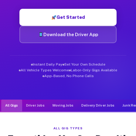
Muvr was built specifically for drivers who move, haul, and de
Get Started
Download the Driver App
Instant Daily Pay
Set Your Own Schedule
All Vehicle Types Welcome
Labor-Only Gigs Available
App-Based, No Phone Calls
All Gigs
Driver Jobs
Moving Jobs
Delivery Driver Jobs
Junk Re
ALL GIG TYPES