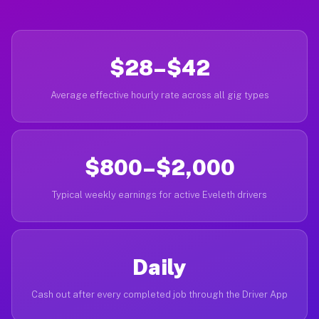
$28–$42
Average effective hourly rate across all gig types
$800–$2,000
Typical weekly earnings for active Eveleth drivers
Daily
Cash out after every completed job through the Driver App