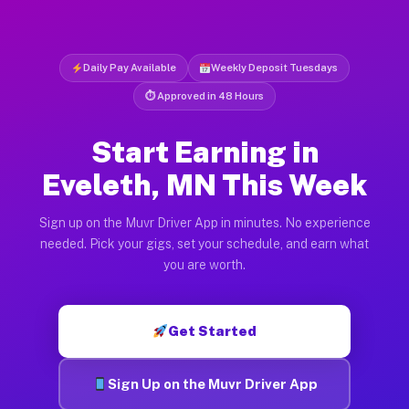
Daily Pay Available
Weekly Deposit Tuesdays
⏱ Approved in 48 Hours
Start Earning in
Eveleth, MN This Week
Sign up on the Muvr Driver App in minutes. No experience
needed. Pick your gigs, set your schedule, and earn what
you are worth.
Get Started
Sign Up on the Muvr Driver App