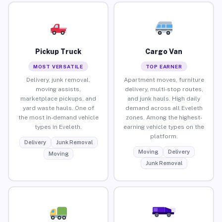
Pickup Truck
Cargo Van
MOST VERSATILE
TOP EARNER
Delivery, junk removal,
Apartment moves, furniture
moving assists,
delivery, multi-stop routes,
marketplace pickups, and
and junk hauls. High daily
yard waste hauls. One of
demand across all Eveleth
the most in-demand vehicle
zones. Among the highest-
types in Eveleth.
earning vehicle types on the
platform.
Delivery
Junk Removal
Moving
Delivery
Moving
Junk Removal