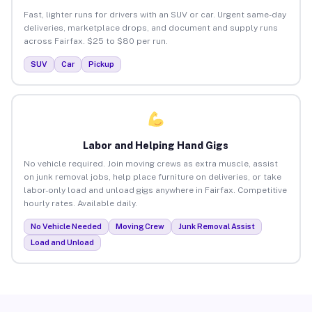
Fast, lighter runs for drivers with an SUV or car. Urgent same-day
deliveries, marketplace drops, and document and supply runs
across Fairfax. $25 to $80 per run.
SUV
Car
Pickup
Labor and Helping Hand Gigs
No vehicle required. Join moving crews as extra muscle, assist
on junk removal jobs, help place furniture on deliveries, or take
labor-only load and unload gigs anywhere in Fairfax. Competitive
hourly rates. Available daily.
No Vehicle Needed
Moving Crew
Junk Removal Assist
Load and Unload