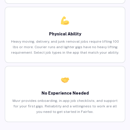
Physical Ability
Heavy moving, delivery, and junk removal jobs require lifting 100
lbs or more. Courier runs and lighter gigs have no heavy lifting
requirement. Select job types in the app that match your ability.
No Experience Needed
Muvr provides onboarding, in-app job checklists, and support
for your first gigs. Reliability and a willingness to work are all
you need to get started in Fairfax.