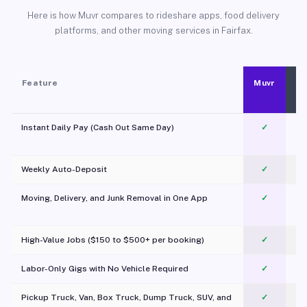
Here is how Muvr compares to rideshare apps, food delivery
platforms, and other moving services in Fairfax.
Feature
Muvr
Instant Daily Pay (Cash Out Same Day)
✓
Weekly Auto-Deposit
✓
Moving, Delivery, and Junk Removal in One App
✓
c
High-Value Jobs ($150 to $500+ per booking)
✓
Labor-Only Gigs with No Vehicle Required
✓
Pickup Truck, Van, Box Truck, Dump Truck, SUV, and
✓