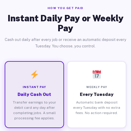
HOW YOU GET PAID
Instant Daily Pay or Weekly
Pay
Cash out daily after every job or receive an automatic deposit every
Tuesday. You choose, you control.
INSTANT PAY
WEEKLY PAY
Daily Cash Out
Every Tuesday
Transfer earnings to your
Automatic bank deposit
debit card any day after
every Tuesday with no extra
completing jobs. A small
fees. No action required.
processing fee applies.