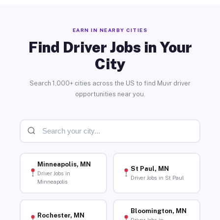
EARN IN NEARBY CITIES
Find Driver Jobs in Your
City
Search 1,000+ cities across the US to find Muvr driver
opportunities near you.
Minneapolis, MN
St Paul, MN
Driver Jobs in
Driver Jobs in St Paul
Minneapolis
Bloomington, MN
Rochester, MN