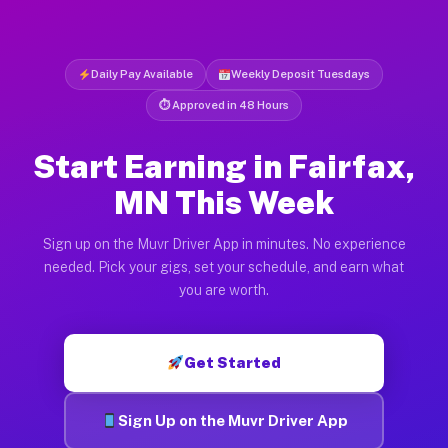
Daily Pay Available
Weekly Deposit Tuesdays
⏱ Approved in 48 Hours
Start Earning in Fairfax,
MN This Week
Sign up on the Muvr Driver App in minutes. No experience
needed. Pick your gigs, set your schedule, and earn what
you are worth.
Get Started
Sign Up on the Muvr Driver App