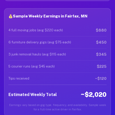
Sample Weekly Earnings in Fairfax, MN
$880
4 full moving jobs (avg $220 each)
$450
6 furniture delivery gigs (avg $75 each)
$345
3 junk removal hauls (avg $115 each)
$225
5 courier runs (avg $45 each)
~$120
Tips received
~$2,020
Estimated Weekly Total
Earnings vary based on gig type, frequency, and availability. Sample week
for a full-time active driver in Fairfax.