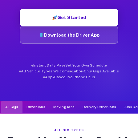
Muvr was built specifically for drivers who move, haul, and de
Get Started
Download the Driver App
Instant Daily Pay
Set Your Own Schedule
All Vehicle Types Welcome
Labor-Only Gigs Available
App-Based, No Phone Calls
All Gigs
Driver Jobs
Moving Jobs
Delivery Driver Jobs
Junk Re
ALL GIG TYPES