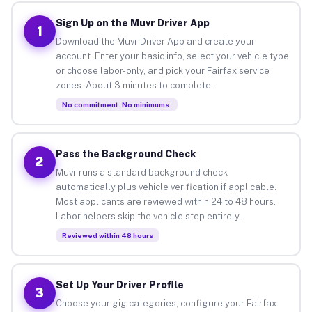
Sign Up on the Muvr Driver App
1
Download the Muvr Driver App and create your
account. Enter your basic info, select your vehicle type
or choose labor-only, and pick your Fairfax service
zones. About 3 minutes to complete.
No commitment. No minimums.
Pass the Background Check
2
Muvr runs a standard background check
automatically plus vehicle verification if applicable.
Most applicants are reviewed within 24 to 48 hours.
Labor helpers skip the vehicle step entirely.
Reviewed within 48 hours
Set Up Your Driver Profile
3
Choose your gig categories, configure your Fairfax