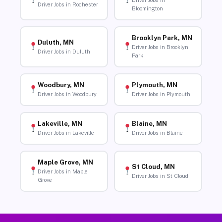
Driver Jobs in
Driver Jobs in Rochester
Bloomington
Brooklyn Park, MN
Duluth, MN
Driver Jobs in Brooklyn
Driver Jobs in Duluth
Park
Woodbury, MN
Plymouth, MN
Driver Jobs in Woodbury
Driver Jobs in Plymouth
Lakeville, MN
Blaine, MN
Driver Jobs in Lakeville
Driver Jobs in Blaine
Maple Grove, MN
St Cloud, MN
Driver Jobs in Maple
Driver Jobs in St Cloud
Grove