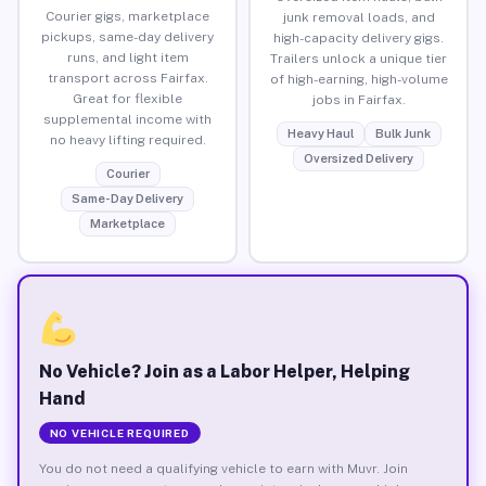
Courier gigs, marketplace
junk removal loads, and
pickups, same-day delivery
high-capacity delivery gigs.
runs, and light item
Trailers unlock a unique tier
transport across Fairfax.
of high-earning, high-volume
Great for flexible
jobs in Fairfax.
supplemental income with
Heavy Haul
Bulk Junk
no heavy lifting required.
Oversized Delivery
Courier
Same-Day Delivery
Marketplace
No Vehicle? Join as a Labor Helper, Helping
Hand
NO VEHICLE REQUIRED
You do not need a qualifying vehicle to earn with Muvr. Join