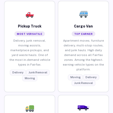
Pickup Truck
Cargo Van
MOST VERSATILE
TOP EARNER
Delivery, junk removal,
Apartment moves, furniture
moving assists,
delivery, multi-stop routes,
marketplace pickups, and
and junk hauls. High daily
yard waste hauls. One of
demand across all Fairfax
the most in-demand vehicle
zones. Among the highest-
types in Fairfax.
earning vehicle types on the
platform.
Delivery
Junk Removal
Moving
Delivery
Moving
Junk Removal