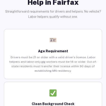
Help in Fairfax
Straightforward requirements for drivers and helpers. No vehicle?
Labor helpers qualify without one.
Age Requirement
Drivers must be 21 or older with a valid driver’s license. Labor
helpers and labor-only gig workers must be 18 or older. Out-of-
state residents must transfer their license within 90 days of
establishing MN residency.
Clean Background Check