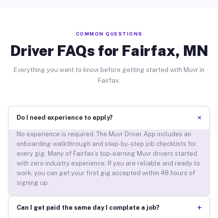
COMMON QUESTIONS
Driver FAQs for Fairfax, MN
Everything you want to know before getting started with Muvr in
Fairfax.
+
Do I need experience to apply?
No experience is required. The Muvr Driver App includes an
onboarding walkthrough and step-by-step job checklists for
every gig. Many of Fairfax’s top-earning Muvr drivers started
with zero industry experience. If you are reliable and ready to
work, you can get your first gig accepted within 48 hours of
signing up.
+
Can I get paid the same day I complete a job?