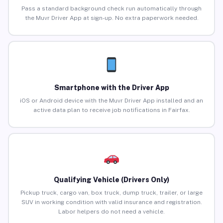
Pass a standard background check run automatically through
the Muvr Driver App at sign-up. No extra paperwork needed.
Smartphone with the Driver App
iOS or Android device with the Muvr Driver App installed and an
active data plan to receive job notifications in Fairfax.
Qualifying Vehicle (Drivers Only)
Pickup truck, cargo van, box truck, dump truck, trailer, or large
SUV in working condition with valid insurance and registration.
Labor helpers do not need a vehicle.