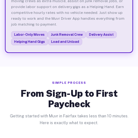
moving crews as extra muscle, assist on junk removal jobs, or
provide labor support on delivery gigs as a Helping Hand. Earn
competitive hourly rates with no vehicle needed. Just show up
ready to work and the Muvr Driver App handles everything from
job matching to payment.
Labor-Only Moves
Junk Removal Crew
Delivery Assist
Helping Hand Gigs
Load and Unload
SIMPLE PROCESS
From Sign-Up to First
Paycheck
Getting started with Muvr in Fairfax takes less than 10 minutes.
Here is exactly what to expect.