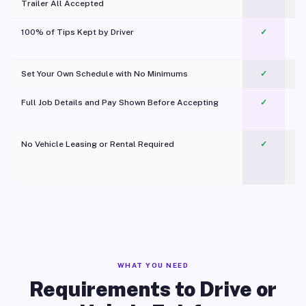
Trailer All Accepted
100% of Tips Kept by Driver
✓
Pl
Set Your Own Schedule with No Minimums
✓
Full Job Details and Pay Shown Before Accepting
✓
O
No Vehicle Leasing or Rental Required
✓
WHAT YOU NEED
Requirements to Drive or