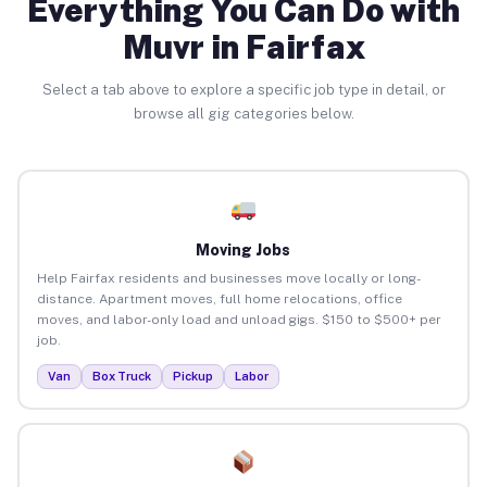
Everything You Can Do with
Muvr in Fairfax
Select a tab above to explore a specific job type in detail, or
browse all gig categories below.
Moving Jobs
Help Fairfax residents and businesses move locally or long-
distance. Apartment moves, full home relocations, office
moves, and labor-only load and unload gigs. $150 to $500+ per
job.
Van
Box Truck
Pickup
Labor