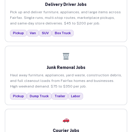
Delivery Driver Jobs
Pick up and deliver furniture, appliances, and large items across
Fairfax. Single runs, multi-stop routes, marketplace pickups,
and same-day store deliveries. $45 to $200 per job.
Pickup
Van
SUV
Box Truck
Junk Removal Jobs
Haul away furniture, appliances, yard waste, construction debris,
and full cleanout loads from Fairfax homes and businesses.
High weekend demand. $75 to $350 per job.
Pickup
Dump Truck
Trailer
Labor
Courier Jobs