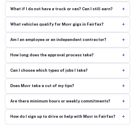
+
What if I do not have a truck or van? Can I still earn?
+
What vehicles qualify for Muvr gigs in Fairfax?
+
Am I an employee or an independent contractor?
+
How long does the approval process take?
+
Can I choose which types of jobs I take?
+
Does Muvr take a cut of my tips?
+
Are there minimum hours or weekly commitments?
+
How do I sign up to drive or help with Muvr in Fairfax?