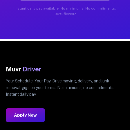
Instant daily pay available. No minimums. No commitments.
100% flexible.
Muvr
Driver
Your Schedule. Your Pay. Drive moving, delivery, and junk
removal gigs on your terms. No minimums, no commitments.
Instant daily pay.
Apply Now