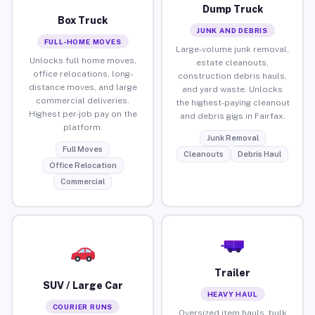
Dump Truck
Box Truck
JUNK AND DEBRIS
FULL-HOME MOVES
Large-volume junk removal,
Unlocks full home moves,
estate cleanouts,
office relocations, long-
construction debris hauls,
distance moves, and large
and yard waste. Unlocks
commercial deliveries.
the highest-paying cleanout
Highest per-job pay on the
and debris gigs in Fairfax.
platform.
Junk Removal
Full Moves
Cleanouts
Debris Haul
Office Relocation
Commercial
Trailer
SUV / Large Car
HEAVY HAUL
COURIER RUNS
Oversized item hauls, bulk