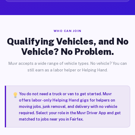
WHO CAN JOIN
Qualifying Vehicles, and No
Vehicle? No Problem.
Muvr accepts a wide range of vehicle types. No vehicle? You can
still earn as a labor helper or Helping Hand.
You do not need a truck or van to get started. Muvr
offers
labor-only Helping Hand gigs
for helpers on
moving jobs, junk removal, and delivery with no vehicle
required. Select your role in the Muvr Driver App and get
matched to jobs near you in Fairfax.