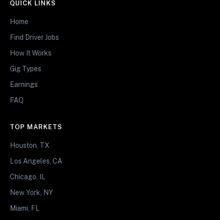
QUICK LINKS
Home
Find Driver Jobs
How It Works
Gig Types
Earnings
FAQ
TOP MARKETS
Houston, TX
Los Angeles, CA
Chicago, IL
New York, NY
Miami, FL