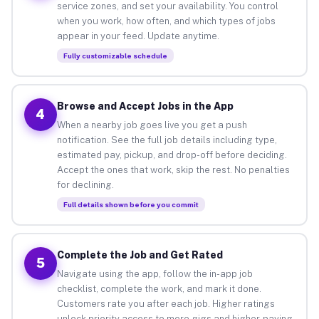
service zones, and set your availability. You control
when you work, how often, and which types of jobs
appear in your feed. Update anytime.
Fully customizable schedule
Browse and Accept Jobs in the App
4
When a nearby job goes live you get a push
notification. See the full job details including type,
estimated pay, pickup, and drop-off before deciding.
Accept the ones that work, skip the rest. No penalties
for declining.
Full details shown before you commit
Complete the Job and Get Rated
5
Navigate using the app, follow the in-app job
checklist, complete the work, and mark it done.
Customers rate you after each job. Higher ratings
unlock priority access to more gigs and higher-paying