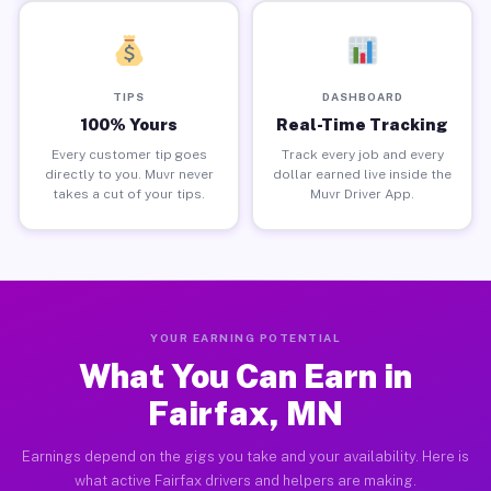
TIPS
DASHBOARD
100% Yours
Real-Time Tracking
Every customer tip goes
Track every job and every
directly to you. Muvr never
dollar earned live inside the
takes a cut of your tips.
Muvr Driver App.
YOUR EARNING POTENTIAL
What You Can Earn in
Fairfax, MN
Earnings depend on the gigs you take and your availability. Here is
what active Fairfax drivers and helpers are making.