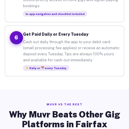
bookings.
In-app navigation and checklist included
Get Paid Daily or Every Tuesday
6
Cash out daily through the app to your debit card
(small processing fee applies) or receive an automatic
deposit every Tuesday. Tips are always 100% yours
and available for cash-out immediately.
Daily or
every Tuesday
MUVR VS THE REST
Why Muvr Beats Other Gig
Platforms in Fairfax