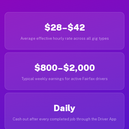
$28–$42
Average effective hourly rate across all gig types
$800–$2,000
Typical weekly earnings for active Fairfax drivers
Daily
Cash out after every completed job through the Driver App