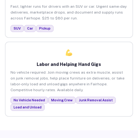
Fast, lighter runs for drivers with an SUV or car. Urgent same-day
deliveries, marketplace drops, and document and supply runs
across Fairhope. $25 to $80 per run.
SUV
Car
Pickup
Labor and Helping Hand Gigs
No vehicle required. Join moving crews as extra muscle, assist
on junk removal jobs, help place furniture on deliveries, or take
labor-only load and unload gigs anywhere in Fairhope.
Competitive hourly rates. Available daily.
No Vehicle Needed
Moving Crew
Junk Removal Assist
Load and Unload