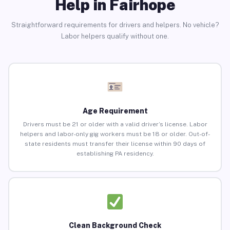
Help in Fairhope
Straightforward requirements for drivers and helpers. No vehicle?
Labor helpers qualify without one.
Age Requirement
Drivers must be 21 or older with a valid driver’s license. Labor
helpers and labor-only gig workers must be 18 or older. Out-of-
state residents must transfer their license within 90 days of
establishing PA residency.
Clean Background Check