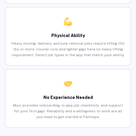
Physical Ability
Heavy moving, delivery, and junk removal jobs require lifting 100
lbs or more. Courier runs and lighter gigs have no heavy lifting
requirement. Select job types in the app that match your ability.
No Experience Needed
Muvr provides onboarding, in-app job checklists, and support
for your first gigs. Reliability and a willingness to work are all
you need to get started in Fairhope.