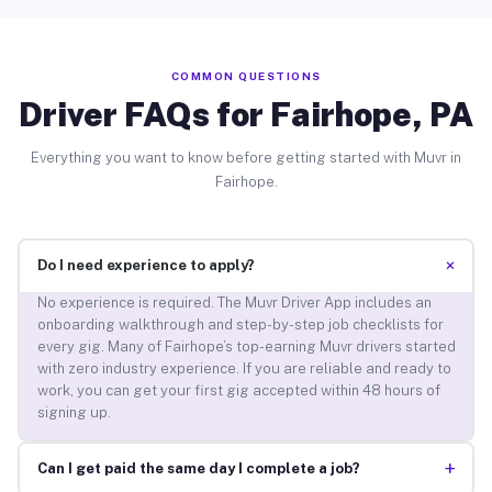
COMMON QUESTIONS
Driver FAQs for Fairhope, PA
Everything you want to know before getting started with Muvr in
Fairhope.
+
Do I need experience to apply?
No experience is required. The Muvr Driver App includes an
onboarding walkthrough and step-by-step job checklists for
every gig. Many of Fairhope’s top-earning Muvr drivers started
with zero industry experience. If you are reliable and ready to
work, you can get your first gig accepted within 48 hours of
signing up.
+
Can I get paid the same day I complete a job?