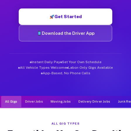
Muvr was built specifically for drivers who move, haul, and d
Get Started
Download the Driver App
Instant Daily Pay
Set Your Own Schedule
All Vehicle Types Welcome
Labor-Only Gigs Available
App-Based, No Phone Calls
All Gigs
Driver Jobs
Moving Jobs
Delivery Driver Jobs
Junk Re
ALL GIG TYPES