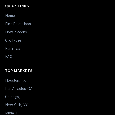
QUICK LINKS
Home
Find Driver Jobs
How It Works
Gig Types
Earnings
FAQ
TOP MARKETS
Houston, TX
Los Angeles, CA
Chicago, IL
New York, NY
Miami, FL