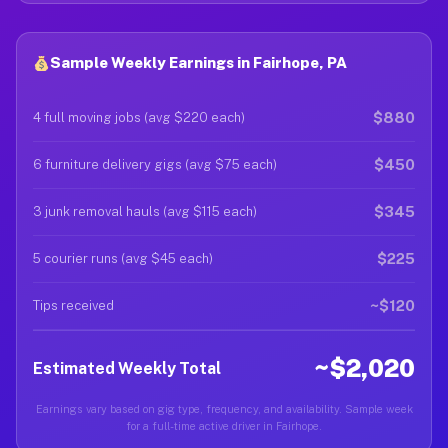
Sample Weekly Earnings in Fairhope, PA
$880
4 full moving jobs (avg $220 each)
$450
6 furniture delivery gigs (avg $75 each)
$345
3 junk removal hauls (avg $115 each)
$225
5 courier runs (avg $45 each)
~$120
Tips received
~$2,020
Estimated Weekly Total
Earnings vary based on gig type, frequency, and availability. Sample week
for a full-time active driver in Fairhope.