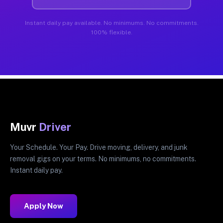
Instant daily pay available. No minimums. No commitments.
100% flexible.
Muvr
Driver
Your Schedule. Your Pay. Drive moving, delivery, and junk
removal gigs on your terms. No minimums, no commitments.
Instant daily pay.
Apply Now