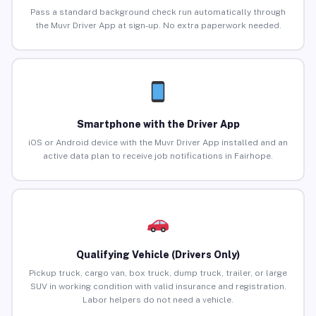
Pass a standard background check run automatically through
the Muvr Driver App at sign-up. No extra paperwork needed.
Smartphone with the Driver App
iOS or Android device with the Muvr Driver App installed and an
active data plan to receive job notifications in Fairhope.
Qualifying Vehicle (Drivers Only)
Pickup truck, cargo van, box truck, dump truck, trailer, or large
SUV in working condition with valid insurance and registration.
Labor helpers do not need a vehicle.