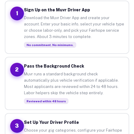
Sign Up on the Muvr Driver App
1
Download the Muvr Driver App and create your
account. Enter your basic info, select your vehicle type
or choose labor-only, and pick your Fairhope service
zones. About 3 minutes to complete.
No commitment. No minimums.
Pass the Background Check
2
Muvr runs a standard background check
automatically plus vehicle verification if applicable.
Most applicants are reviewed within 24 to 48 hours.
Labor helpers skip the vehicle step entirely.
Reviewed within 48 hours
Set Up Your Driver Profile
3
Choose your gig categories, configure your Fairhope