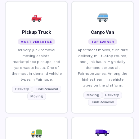
Pickup Truck
Cargo Van
MOST VERSATILE
TOP EARNER
Delivery, junk removal,
Apartment moves, furniture
moving assists,
delivery, multi-stop routes,
marketplace pickups, and
and junk hauls. High daily
yard waste hauls. One of
demand across all
the most in-demand vehicle
Fairhope zones. Among the
types in Fairhope.
highest-earning vehicle
types on the platform.
Delivery
Junk Removal
Moving
Delivery
Moving
Junk Removal