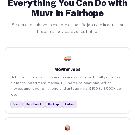
Everything You Can Do with
Muvr in Fairhope
Select a tab above to explore a specific job type in detail, or
browse all gig categories below.
Moving Jobs
Help Fairhope residents and businesses move locally or long-
distance. Apartment moves, full home relocations, office
moves, and labor-only load and unload gigs. $150 to $500+ per
job.
Van
Box Truck
Pickup
Labor