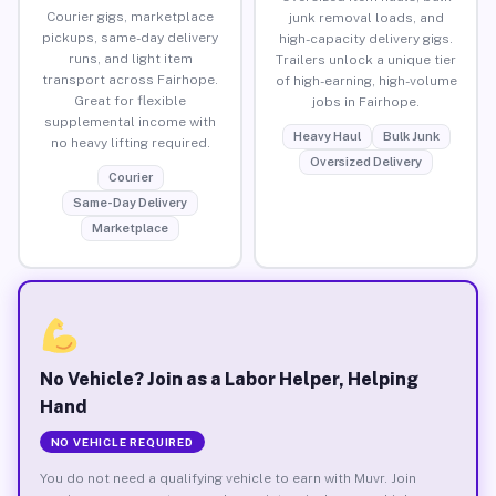
Courier gigs, marketplace
junk removal loads, and
pickups, same-day delivery
high-capacity delivery gigs.
runs, and light item
Trailers unlock a unique tier
transport across Fairhope.
of high-earning, high-volume
Great for flexible
jobs in Fairhope.
supplemental income with
Heavy Haul
Bulk Junk
no heavy lifting required.
Oversized Delivery
Courier
Same-Day Delivery
Marketplace
No Vehicle? Join as a Labor Helper, Helping
Hand
NO VEHICLE REQUIRED
You do not need a qualifying vehicle to earn with Muvr. Join