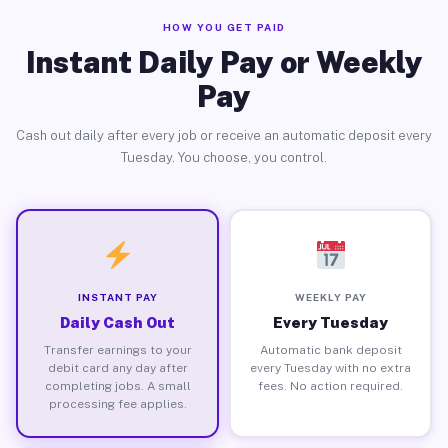
HOW YOU GET PAID
Instant Daily Pay or Weekly
Pay
Cash out daily after every job or receive an automatic deposit every
Tuesday. You choose, you control.
INSTANT PAY
WEEKLY PAY
Daily Cash Out
Every Tuesday
Transfer earnings to your
Automatic bank deposit
debit card any day after
every Tuesday with no extra
completing jobs. A small
fees. No action required.
processing fee applies.