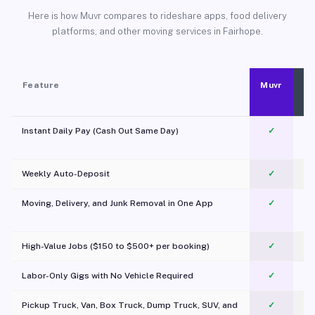
Here is how Muvr compares to rideshare apps, food delivery
platforms, and other moving services in Fairhope.
Feature
Muvr
Instant Daily Pay (Cash Out Same Day)
✓
Weekly Auto-Deposit
✓
Moving, Delivery, and Junk Removal in One App
✓
c
High-Value Jobs ($150 to $500+ per booking)
✓
Labor-Only Gigs with No Vehicle Required
✓
Pickup Truck, Van, Box Truck, Dump Truck, SUV, and
✓