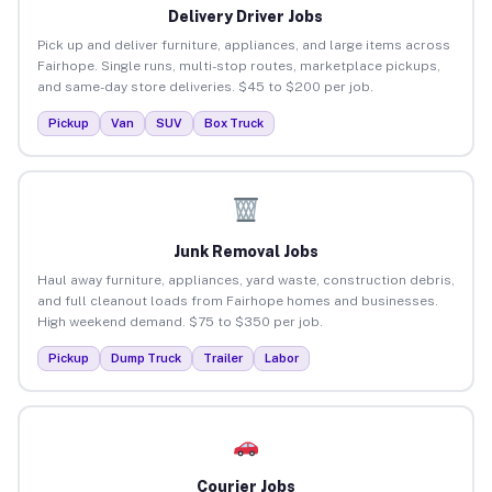
Delivery Driver Jobs
Pick up and deliver furniture, appliances, and large items across
Fairhope. Single runs, multi-stop routes, marketplace pickups,
and same-day store deliveries. $45 to $200 per job.
Pickup
Van
SUV
Box Truck
Junk Removal Jobs
Haul away furniture, appliances, yard waste, construction debris,
and full cleanout loads from Fairhope homes and businesses.
High weekend demand. $75 to $350 per job.
Pickup
Dump Truck
Trailer
Labor
Courier Jobs