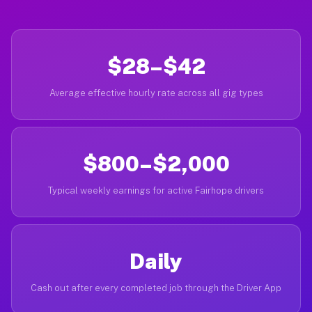
$28–$42
Average effective hourly rate across all gig types
$800–$2,000
Typical weekly earnings for active Fairhope drivers
Daily
Cash out after every completed job through the Driver App