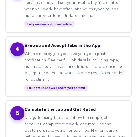
service zones, and set your availability. You control
when you work, how often, and which types of jobs
appear in your feed. Update anytime.
Fully customizable schedule
Browse and Accept Jobs in the App
4
When a nearby job goes live you get a push
notification. See the full job details including type,
estimated pay, pickup, and drop-off before deciding.
Accept the ones that work, skip the rest. No penalties
for declining.
Full details shown before you commit
Complete the Job and Get Rated
5
Navigate using the app, follow the in-app job
checklist, complete the work, and mark it done.
Customers rate you after each job. Higher ratings
unlock priority access to more gigs and higher-paying