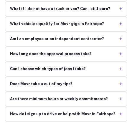
+
What if I do not have a truck or van? Can I still earn?
+
What vehicles qualify for Muvr gigs in Fairhope?
+
Am I an employee or an independent contractor?
+
How long does the approval process take?
+
Can I choose which types of jobs I take?
+
Does Muvr take a cut of my tips?
+
Are there minimum hours or weekly commitments?
+
How do I sign up to drive or help with Muvr in Fairhope?