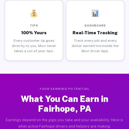
TIPS
DASHBOARD
100% Yours
Real-Time Tracking
Every customer tip goes
Track every job and every
directly to you. Muvr never
dollar earned live inside the
takes a cut of your tips.
Muvr Driver App.
YOUR EARNING POTENTIAL
What You Can Earn in
Fairhope, PA
Earnings depend on the gigs you take and your availability. Here is
what active Fairhope drivers and helpers are making.