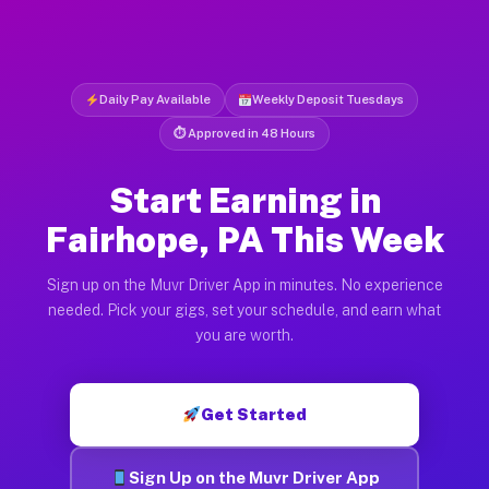
Daily Pay Available
Weekly Deposit Tuesdays
⏱ Approved in 48 Hours
Start Earning in
Fairhope, PA This Week
Sign up on the Muvr Driver App in minutes. No experience
needed. Pick your gigs, set your schedule, and earn what
you are worth.
Get Started
Sign Up on the Muvr Driver App