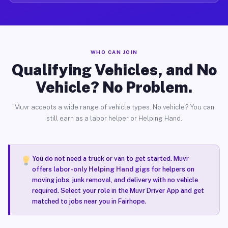
WHO CAN JOIN
Qualifying Vehicles, and No
Vehicle? No Problem.
Muvr accepts a wide range of vehicle types. No vehicle? You can
still earn as a labor helper or Helping Hand.
You do not need a truck or van to get started. Muvr
offers
labor-only Helping Hand gigs
for helpers on
moving jobs, junk removal, and delivery with no vehicle
required. Select your role in the Muvr Driver App and get
matched to jobs near you in Fairhope.