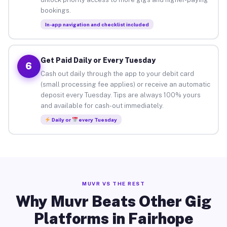
bookings.
In-app navigation and checklist included
Get Paid Daily or Every Tuesday
6
Cash out daily through the app to your debit card
(small processing fee applies) or receive an automatic
deposit every Tuesday. Tips are always 100% yours
and available for cash-out immediately.
Daily or
every Tuesday
MUVR VS THE REST
Why Muvr Beats Other Gig
Platforms in Fairhope