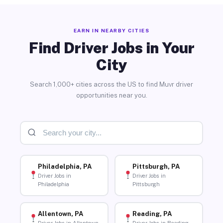
EARN IN NEARBY CITIES
Find Driver Jobs in Your
City
Search 1,000+ cities across the US to find Muvr driver
opportunities near you.
Philadelphia, PA
Pittsburgh, PA
Driver Jobs in
Driver Jobs in
Philadelphia
Pittsburgh
Allentown, PA
Reading, PA