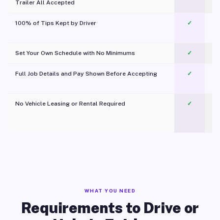
Trailer All Accepted
100% of Tips Kept by Driver
✓
Pl
Set Your Own Schedule with No Minimums
✓
Full Job Details and Pay Shown Before Accepting
✓
O
No Vehicle Leasing or Rental Required
✓
WHAT YOU NEED
Requirements to Drive or