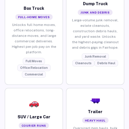
Dump Truck
Box Truck
JUNK AND DEBRIS
FULL-HOME MOVES
Large-volume junk removal,
Unlocks full home moves,
estate cleanouts,
office relocations, long-
construction debris hauls,
distance moves, and large
and yard waste. Unlocks
commercial deliveries.
the highest-paying cleanout
Highest per-job pay on the
and debris gigs in Fairhope.
platform.
Junk Removal
Full Moves
Cleanouts
Debris Haul
Office Relocation
Commercial
Trailer
SUV / Large Car
HEAVY HAUL
COURIER RUNS
Oversized item hauls, bulk