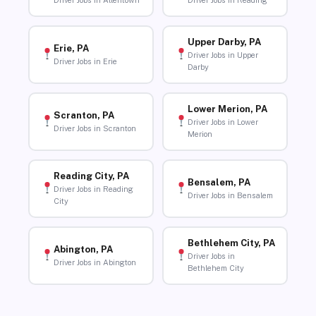
Driver Jobs in Allentown
Driver Jobs in Reading
Upper Darby, PA
Erie, PA
Driver Jobs in Upper
Driver Jobs in Erie
Darby
Lower Merion, PA
Scranton, PA
Driver Jobs in Lower
Driver Jobs in Scranton
Merion
Reading City, PA
Bensalem, PA
Driver Jobs in Reading
Driver Jobs in Bensalem
City
Bethlehem City, PA
Abington, PA
Driver Jobs in
Driver Jobs in Abington
Bethlehem City