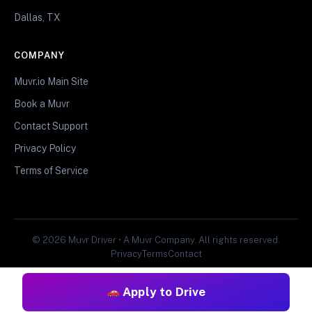
Dallas, TX
COMPANY
Muvr.io Main Site
Book a Muvr
Contact Support
Privacy Policy
Terms of Service
© 2026 Muvr Driver • A Muvr Company. All rights reserved.
Privacy
Terms
Contact
Apply to Drive