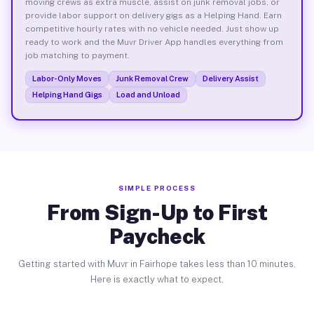
moving crews as extra muscle, assist on junk removal jobs, or
provide labor support on delivery gigs as a Helping Hand. Earn
competitive hourly rates with no vehicle needed. Just show up
ready to work and the Muvr Driver App handles everything from
job matching to payment.
Labor-Only Moves
Junk Removal Crew
Delivery Assist
Helping Hand Gigs
Load and Unload
SIMPLE PROCESS
From Sign-Up to First
Paycheck
Getting started with Muvr in Fairhope takes less than 10 minutes.
Here is exactly what to expect.