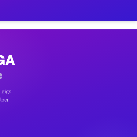
our on Your Schedule
x truck, or SUV, you can start earning today with flexi
 GA
, full home moves, office moves, and emergency same-da
e
nd begin accepting gigs within 48 hours of approval. A
 gigs
lper.
s often earn more due to higher-value moving and haul-
and light delivery runs throughout the metro area. Pic