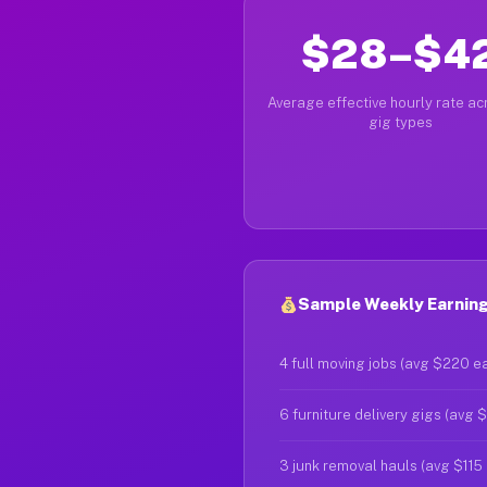
$28–$4
Average effective hourly rate acr
gig types
Sample Weekly Earnings
4 full moving jobs (avg $220 e
6 furniture delivery gigs (avg 
3 junk removal hauls (avg $115