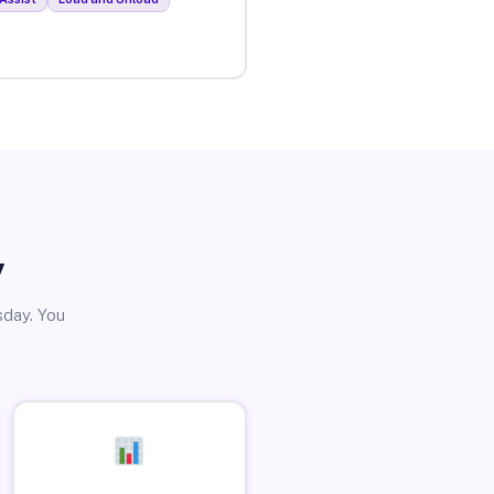
y
sday. You