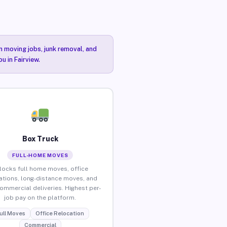
n moving jobs, junk removal, and
u in Fairview.
Box Truck
FULL-HOME MOVES
locks full home moves, office
ations, long-distance moves, and
commercial deliveries. Highest per-
job pay on the platform.
ull Moves
Office Relocation
Commercial