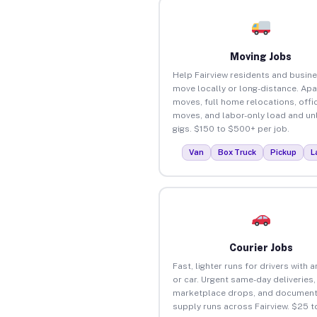
Moving Jobs
Help Fairview residents and busin
move locally or long-distance. Ap
moves, full home relocations, offi
moves, and labor-only load and un
gigs. $150 to $500+ per job.
Van
Box Truck
Pickup
L
Courier Jobs
Fast, lighter runs for drivers with 
or car. Urgent same-day deliveries,
marketplace drops, and document
supply runs across Fairview. $25 