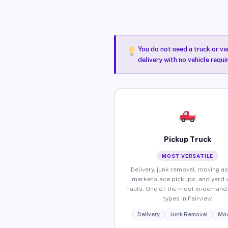
You do not need a truck or va
delivery with no vehicle requi
Pickup Truck
MOST VERSATILE
Delivery, junk removal, moving as
marketplace pickups, and yard 
hauls. One of the most in-demand 
types in Fairview.
Delivery
Junk Removal
Mov