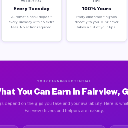
WEEKLY PAY
TIPS
Every Tuesday
100% Yours
Automatic bank deposit
Every customer tip goes
every Tuesday with no extra
directly to you. Muvr never
fees. No action required.
takes a cut of your tips.
YOUR EARNING POTENTIAL
hat You Can Earn in Fairview, 
gs depend on the gigs you take and your availability. Here is what
Fairview drivers and helpers are making.