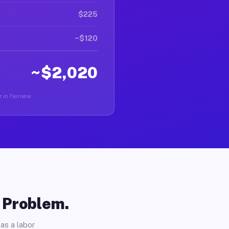
$225
~$120
~$2,020
 in Fairview.
o Problem.
as a labor