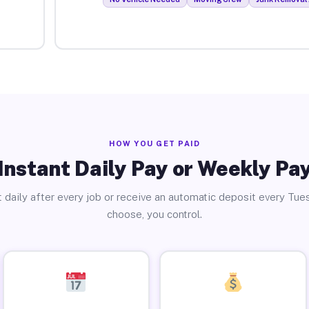
HOW YOU GET PAID
Instant Daily Pay or Weekly Pa
 daily after every job or receive an automatic deposit every Tue
choose, you control.