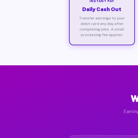
INSTANT PAY
Daily Cash Out
Transfer earnings to your
debit card any day after
completing jobs. A small
processing fee applies.
W
Earnin