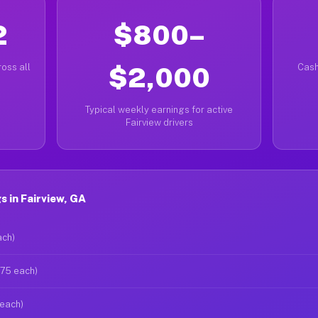
2
$800–
oss all
$2,000
Cash
Typical weekly earnings for active
Fairview drivers
 in Fairview, GA
ach)
$75 each)
 each)