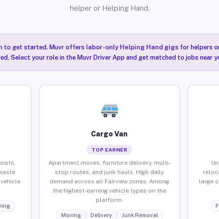
helper or Helping Hand.
n to get started. Muvr offers
labor-only Helping Hand gigs
for helpers o
red. Select your role in the Muvr Driver App and get matched to jobs near yo
Cargo Van
TOP EARNER
sists,
Apartment moves, furniture delivery, multi-
Un
waste
stop routes, and junk hauls. High daily
reloc
vehicle
demand across all Fairview zones. Among
large 
the highest-earning vehicle types on the
platform.
ing
F
Moving
Delivery
Junk Removal