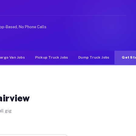
e rideshare or food delivery apps, gigs on Muvr pay sig
pp-Based, No Phone Calls
argo Van Jobs
Pickup Truck Jobs
Dump Truck Jobs
Get St
airview
ll gig