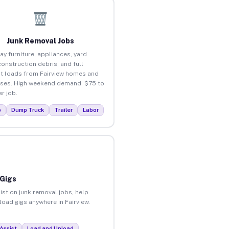
Junk Removal Jobs
ay furniture, appliances, yard
construction debris, and full
t loads from Fairview homes and
ses. High weekend demand. $75 to
r job.
p
Dump Truck
Trailer
Labor
 Gigs
ist on junk removal jobs, help
load gigs anywhere in Fairview.
Assist
Load and Unload