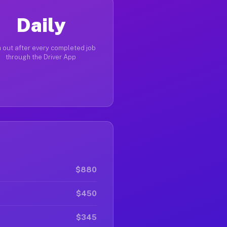
Daily
 out after every completed job
through the Driver App
$880
$450
$345