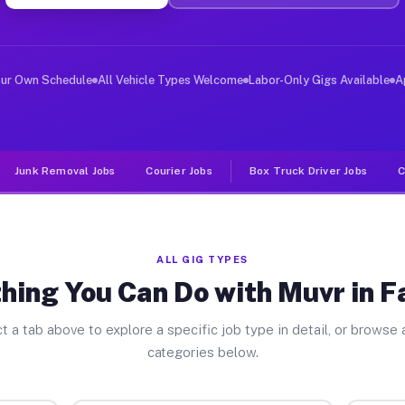
ver Jobs Fairview GA
 and deliver large items in cities like Fairview. Unlik
our Own Schedule
All Vehicle Types Welcome
Labor-Only Gigs Available
A
Junk Removal Jobs
Courier Jobs
Box Truck Driver Jobs
C
ALL GIG TYPES
hing You Can Do with Muvr in F
t a tab above to explore a specific job type in detail, or browse a
categories below.