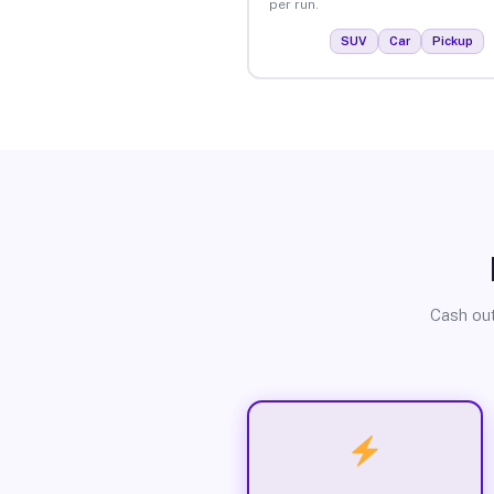
per run.
SUV
Car
Pickup
Cash out