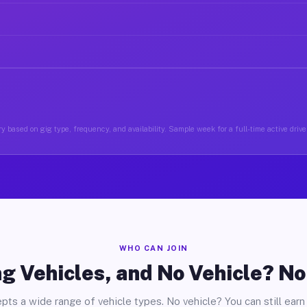
y based on gig type, frequency, and availability. Sample week for a full-time active driver
WHO CAN JOIN
g Vehicles, and No Vehicle? N
pts a wide range of vehicle types. No vehicle? You can still earn 