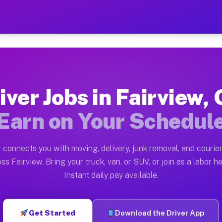
GA — Earn $28 to $42 Per H
ston tn. Whether you own a pickup truck, cargo van, bo
 Available on Muvr
iver Jobs in Fairview,
in Fairview. Moving gigs include apartment relocations
Earn on Your Schedul
k on the Muvr Platform
Driver App, create your profile, verify your vehicle, a
 connects you with moving, delivery, junk removal, and courier
s Fairview GA
ss Fairview. Bring your truck, van, or SUV, or join as a labor he
Instant daily pay available.
per hour on average. Box truck and dump truck operator
bs Fairview GA
Get Started
Download the Driver App
tform in Fairview. Sedans and SUVs can handle courier 