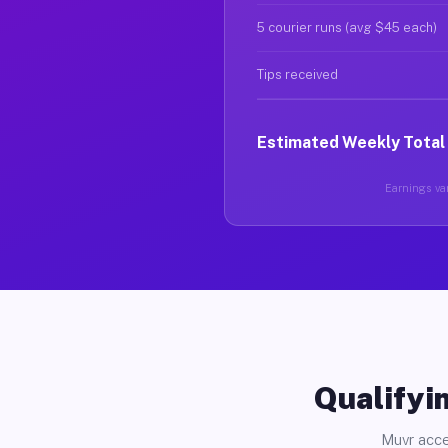
5 courier runs (avg $45 each)
Tips received
Estimated Weekly Total
Earnings var
Qualifyin
Muvr acce