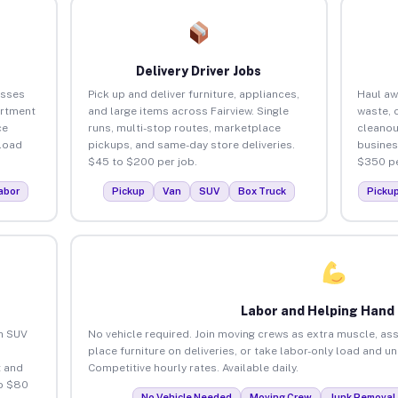
Delivery Driver Jobs
esses
Pick up and deliver furniture, appliances,
Haul aw
artment
and large items across Fairview. Single
waste, 
ce
runs, multi-stop routes, marketplace
cleanou
load
pickups, and same-day store deliveries.
busines
$45 to $200 per job.
$350 pe
abor
Pickup
Van
SUV
Box Truck
Picku
Labor and Helping Hand
an SUV
No vehicle required. Join moving crews as extra muscle, ass
place furniture on deliveries, or take labor-only load and un
 and
Competitive hourly rates. Available daily.
to $80
No Vehicle Needed
Moving Crew
Junk Removal 