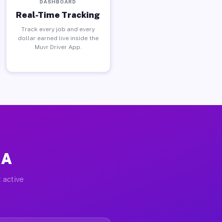
DASHBOARD
Real-Time Tracking
Track every job and every
dollar earned live inside the
Muvr Driver App.
GA
 active