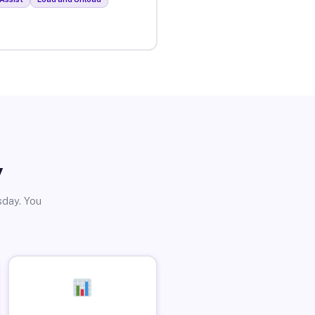
y
sday. You