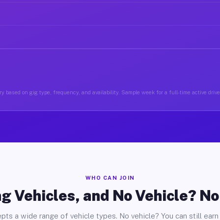
y based on gig type, frequency, and availability. Sample week for a full-time active driver
WHO CAN JOIN
g Vehicles, and No Vehicle? N
pts a wide range of vehicle types. No vehicle? You can still earn 