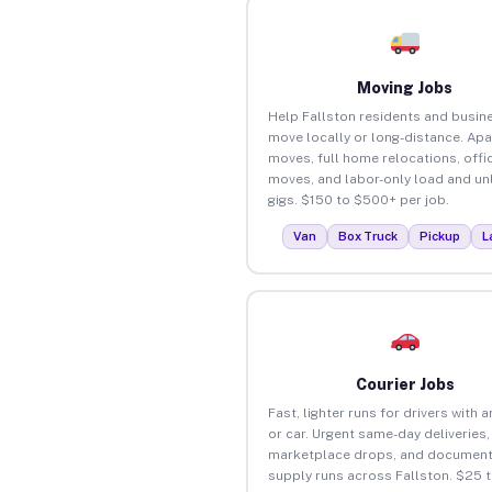
Moving Jobs
Help Fallston residents and busin
move locally or long-distance. Ap
moves, full home relocations, offi
moves, and labor-only load and un
gigs. $150 to $500+ per job.
Van
Box Truck
Pickup
L
Courier Jobs
Fast, lighter runs for drivers with 
or car. Urgent same-day deliveries,
marketplace drops, and document
supply runs across Fallston. $25 