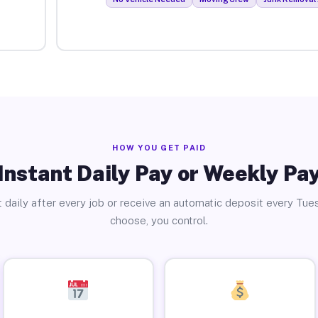
HOW YOU GET PAID
Instant Daily Pay or Weekly Pa
 daily after every job or receive an automatic deposit every Tue
choose, you control.