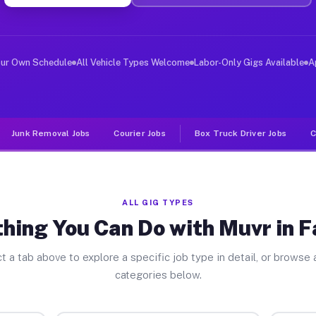
er Jobs Fallston PA
 and deliver large items in cities like Fallston. Unlik
our Own Schedule
All Vehicle Types Welcome
Labor-Only Gigs Available
A
Junk Removal Jobs
Courier Jobs
Box Truck Driver Jobs
C
ALL GIG TYPES
hing You Can Do with Muvr in F
t a tab above to explore a specific job type in detail, or browse a
categories below.