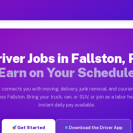
PA — Earn $28 to $42 Per H
ston tn. Whether you own a pickup truck, cargo van, bo
Available on Muvr
iver Jobs in Fallston,
in Fallston. Moving gigs include apartment relocations
Earn on Your Schedul
k on the Muvr Platform
Driver App, create your profile, verify your vehicle, a
 connects you with moving, delivery, junk removal, and courier
s Fallston PA
ss Fallston. Bring your truck, van, or SUV, or join as a labor he
Instant daily pay available.
per hour on average. Box truck and dump truck operator
bs Fallston PA
Get Started
Download the Driver App
tform in Fallston. Sedans and SUVs can handle courier 