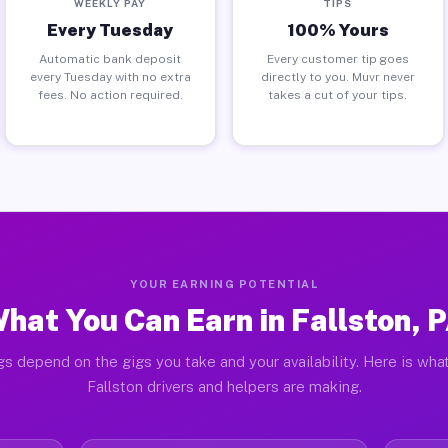
WEEKLY PAY
TIPS
Every Tuesday
100% Yours
Automatic bank deposit
Every customer tip goes
every Tuesday with no extra
directly to you. Muvr never
fees. No action required.
takes a cut of your tips.
YOUR EARNING POTENTIAL
hat You Can Earn in Fallston, 
gs depend on the gigs you take and your availability. Here is what
Fallston drivers and helpers are making.