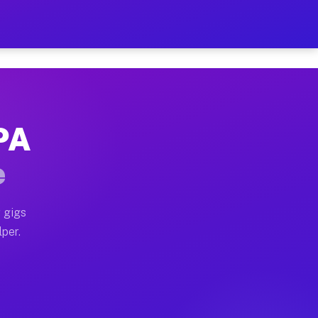
our on Your Schedule
x truck, or SUV, you can start earning today with flexi
 PA
, full home moves, office moves, and emergency same-da
e
nd begin accepting gigs within 48 hours of approval. A
 gigs
lper.
s often earn more due to higher-value moving and haul-
and light delivery runs throughout the metro area. Pic