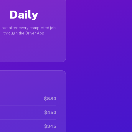
Daily
 out after every completed job
through the Driver App
$880
$450
$345