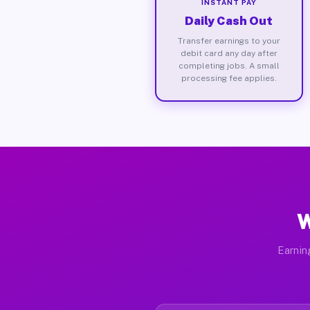
INSTANT PAY
Daily Cash Out
Transfer earnings to your
debit card any day after
completing jobs. A small
processing fee applies.
W
Earnin