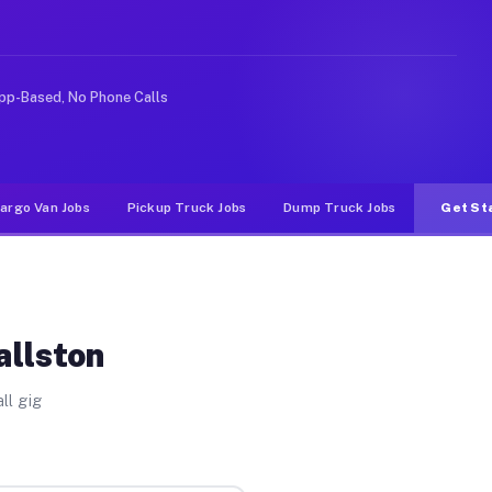
e rideshare or food delivery apps, gigs on Muvr pay sig
pp-Based, No Phone Calls
argo Van Jobs
Pickup Truck Jobs
Dump Truck Jobs
Get St
allston
ll gig