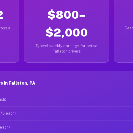
2
$800–
oss all
$2,000
Cash
Typical weekly earnings for active
Fallston drivers
 in Fallston, PA
ach)
$75 each)
 each)