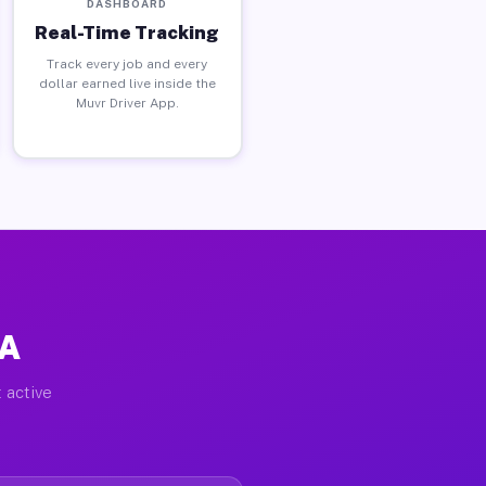
DASHBOARD
Real-Time Tracking
Track every job and every
dollar earned live inside the
Muvr Driver App.
PA
 active