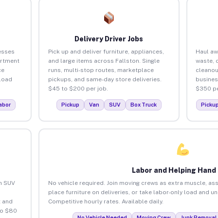
Delivery Driver Jobs
esses
Pick up and deliver furniture, appliances,
Haul aw
artment
and large items across Fallston. Single
waste, 
ce
runs, multi-stop routes, marketplace
cleanou
load
pickups, and same-day store deliveries.
busines
$45 to $200 per job.
$350 pe
abor
Pickup
Van
SUV
Box Truck
Picku
Labor and Helping Hand
an SUV
No vehicle required. Join moving crews as extra muscle, ass
place furniture on deliveries, or take labor-only load and u
 and
Competitive hourly rates. Available daily.
to $80
No Vehicle Needed
Moving Crew
Junk Removal 