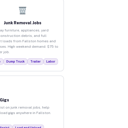
Junk Removal Jobs
ay furniture, appliances, yard
construction debris, and full
t loads from Fallston homes and
ses. High weekend demand. $75 to
r job.
p
Dump Truck
Trailer
Labor
 Gigs
ist on junk removal jobs, help
nload gigs anywhere in Fallston.
Assist
Load and Unload