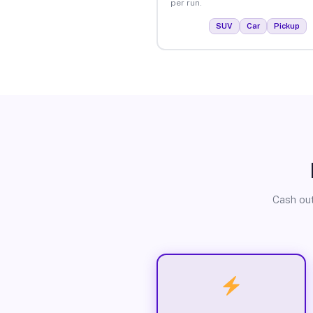
per run.
SUV
Car
Pickup
Cash out