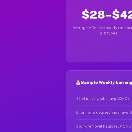
$28–$4
Average effective hourly rate acr
gig types
Sample Weekly Earnings
4 full moving jobs (avg $220 e
6 furniture delivery gigs (avg 
3 junk removal hauls (avg $115