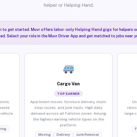
helper or Helping Hand.
n to get started. Muvr offers
labor-only Helping Hand gigs
for helpers o
red. Select your role in the Muvr Driver App and get matched to jobs near yo
Cargo Van
TOP EARNER
sists,
Apartment moves, furniture delivery, multi-
Un
waste
stop routes, and junk hauls. High daily
reloc
vehicle
demand across all Fallston zones. Among
large 
the highest-earning vehicle types on the
platform.
ing
F
Moving
Delivery
Junk Removal