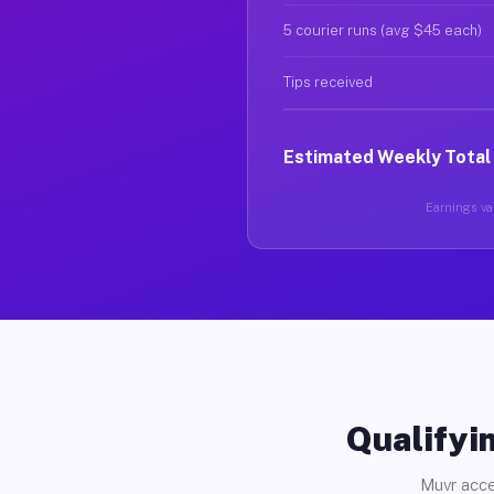
5 courier runs (avg $45 each)
Tips received
Estimated Weekly Total
Earnings var
Qualifyin
Muvr acce