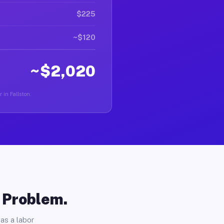
$225
~$120
~$2,020
 in Fallston.
o Problem.
as a labor