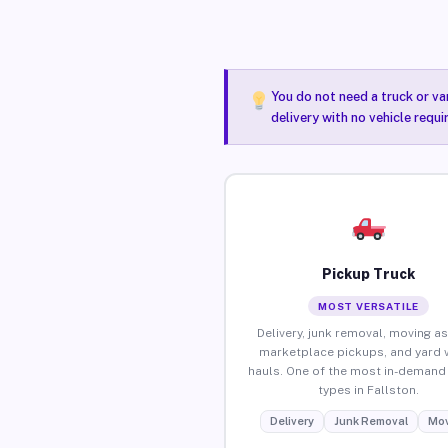
You do not need a truck or va
delivery with no vehicle requi
Pickup Truck
MOST VERSATILE
Delivery, junk removal, moving as
marketplace pickups, and yard 
hauls. One of the most in-demand 
types in Fallston.
Delivery
Junk Removal
Mov