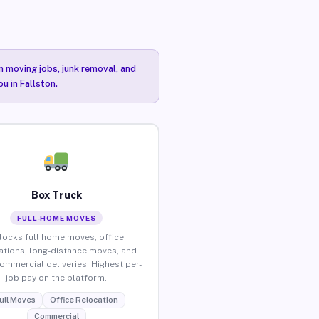
n moving jobs, junk removal, and
u in Fallston.
Box Truck
FULL-HOME MOVES
locks full home moves, office
ations, long-distance moves, and
commercial deliveries. Highest per-
job pay on the platform.
ull Moves
Office Relocation
Commercial