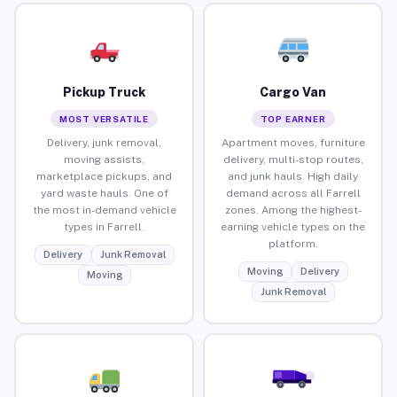
Pickup Truck
Cargo Van
MOST VERSATILE
TOP EARNER
Delivery, junk removal,
Apartment moves, furniture
moving assists,
delivery, multi-stop routes,
marketplace pickups, and
and junk hauls. High daily
yard waste hauls. One of
demand across all Farrell
the most in-demand vehicle
zones. Among the highest-
types in Farrell.
earning vehicle types on the
platform.
Delivery
Junk Removal
Moving
Delivery
Moving
Junk Removal