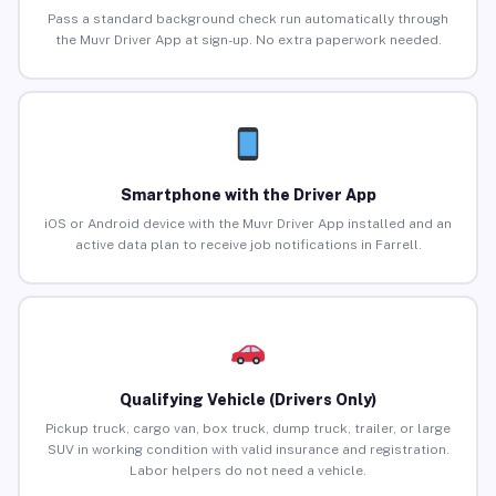
Pass a standard background check run automatically through
the Muvr Driver App at sign-up. No extra paperwork needed.
Smartphone with the Driver App
iOS or Android device with the Muvr Driver App installed and an
active data plan to receive job notifications in Farrell.
Qualifying Vehicle (Drivers Only)
Pickup truck, cargo van, box truck, dump truck, trailer, or large
SUV in working condition with valid insurance and registration.
Labor helpers do not need a vehicle.