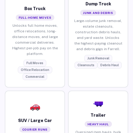
Dump Truck
Box Truck
JUNK AND DEBRIS
FULL-HOME MOVES
Large-volume junk removal,
Unlocks full home moves,
estate cleanouts,
office relocations, long-
construction debris hauls,
distance moves, and large
and yard waste. Unlocks
commercial deliveries.
the highest-paying cleanout
Highest per-job pay on the
and debris gigs in Farrell.
platform.
Junk Removal
Full Moves
Cleanouts
Debris Haul
Office Relocation
Commercial
Trailer
SUV / Large Car
HEAVY HAUL
COURIER RUNS
Oversized item hauls, bulk