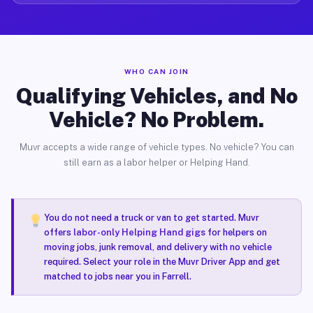
WHO CAN JOIN
Qualifying Vehicles, and No
Vehicle? No Problem.
Muvr accepts a wide range of vehicle types. No vehicle? You can
still earn as a labor helper or Helping Hand.
You do not need a truck or van to get started. Muvr
offers
labor-only Helping Hand gigs
for helpers on
moving jobs, junk removal, and delivery with no vehicle
required. Select your role in the Muvr Driver App and get
matched to jobs near you in Farrell.