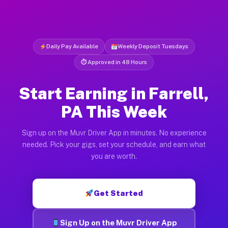
Daily Pay Available
Weekly Deposit Tuesdays
⏱ Approved in 48 Hours
Start Earning in Farrell,
PA This Week
Sign up on the Muvr Driver App in minutes. No experience
needed. Pick your gigs, set your schedule, and earn what
you are worth.
Get Started
Sign Up on the Muvr Driver App