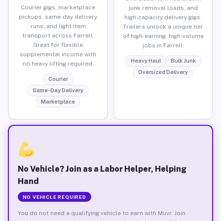
Courier gigs, marketplace
junk removal loads, and
pickups, same-day delivery
high-capacity delivery gigs.
runs, and light item
Trailers unlock a unique tier
transport across Farrell.
of high-earning, high-volume
Great for flexible
jobs in Farrell.
supplemental income with
Heavy Haul
Bulk Junk
no heavy lifting required.
Oversized Delivery
Courier
Same-Day Delivery
Marketplace
No Vehicle? Join as a Labor Helper, Helping
Hand
NO VEHICLE REQUIRED
You do not need a qualifying vehicle to earn with Muvr. Join