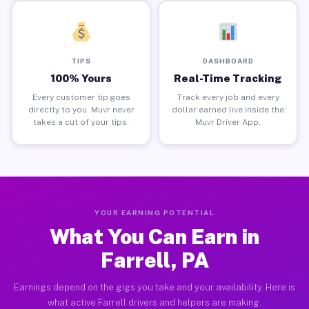
TIPS
DASHBOARD
100% Yours
Real-Time Tracking
Every customer tip goes
Track every job and every
directly to you. Muvr never
dollar earned live inside the
takes a cut of your tips.
Muvr Driver App.
YOUR EARNING POTENTIAL
What You Can Earn in
Farrell, PA
Earnings depend on the gigs you take and your availability. Here is
what active Farrell drivers and helpers are making.