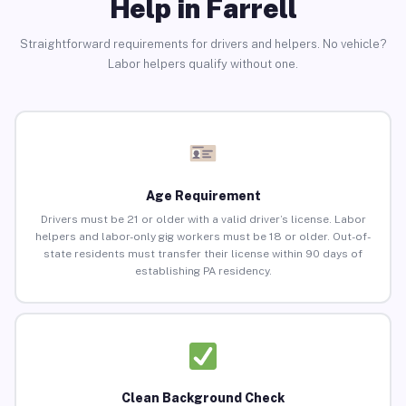
Help in Farrell
Straightforward requirements for drivers and helpers. No vehicle?
Labor helpers qualify without one.
Age Requirement
Drivers must be 21 or older with a valid driver’s license. Labor
helpers and labor-only gig workers must be 18 or older. Out-of-
state residents must transfer their license within 90 days of
establishing PA residency.
Clean Background Check