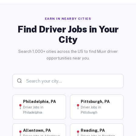
EARN IN NEARBY CITIES
Find Driver Jobs in Your
City
Search 1,000+ cities across the US to find Muvr driver
opportunities near you.
Philadelphia, PA
Pittsburgh, PA
Driver Jobs in
Driver Jobs in
Philadelphia
Pittsburgh
Allentown, PA
Reading, PA