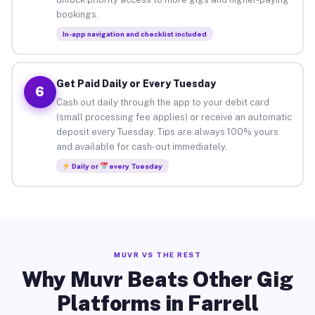
bookings.
In-app navigation and checklist included
Get Paid Daily or Every Tuesday
6
Cash out daily through the app to your debit card
(small processing fee applies) or receive an automatic
deposit every Tuesday. Tips are always 100% yours
and available for cash-out immediately.
Daily or
every Tuesday
MUVR VS THE REST
Why Muvr Beats Other Gig
Platforms in Farrell