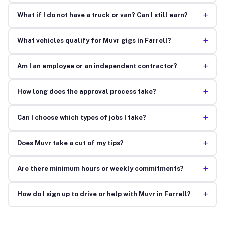
+
What if I do not have a truck or van? Can I still earn?
+
What vehicles qualify for Muvr gigs in Farrell?
+
Am I an employee or an independent contractor?
+
How long does the approval process take?
+
Can I choose which types of jobs I take?
+
Does Muvr take a cut of my tips?
+
Are there minimum hours or weekly commitments?
+
How do I sign up to drive or help with Muvr in Farrell?