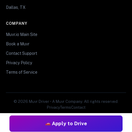
Dallas, TX
COMPANY
Muvr.io Main Site
Book a Muvr
Contact Support
Privacy Policy
Terms of Service
© 2026 Muvr Driver • A Muvr Company. All rights reserved.
Privacy
Terms
Contact
Apply to Drive