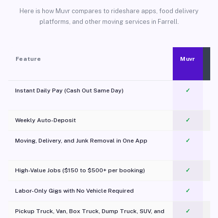
Here is how Muvr compares to rideshare apps, food delivery
platforms, and other moving services in Farrell.
Feature
Muvr
Instant Daily Pay (Cash Out Same Day)
✓
Weekly Auto-Deposit
✓
Moving, Delivery, and Junk Removal in One App
✓
c
High-Value Jobs ($150 to $500+ per booking)
✓
Labor-Only Gigs with No Vehicle Required
✓
Pickup Truck, Van, Box Truck, Dump Truck, SUV, and
✓