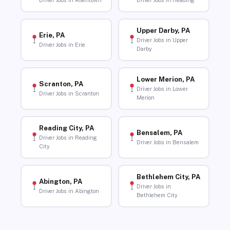
Driver Jobs in Allentown
Driver Jobs in Reading
Upper Darby, PA
Erie, PA
Driver Jobs in Upper
Driver Jobs in Erie
Darby
Lower Merion, PA
Scranton, PA
Driver Jobs in Lower
Driver Jobs in Scranton
Merion
Reading City, PA
Bensalem, PA
Driver Jobs in Reading
Driver Jobs in Bensalem
City
Bethlehem City, PA
Abington, PA
Driver Jobs in
Driver Jobs in Abington
Bethlehem City