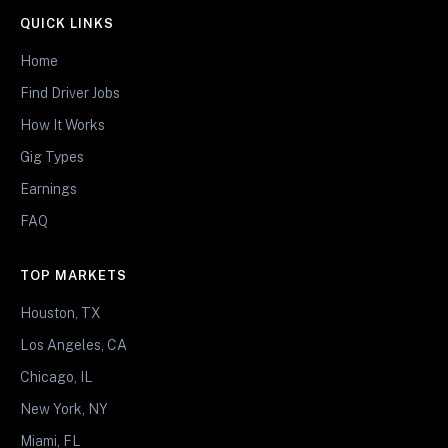
QUICK LINKS
Home
Find Driver Jobs
How It Works
Gig Types
Earnings
FAQ
TOP MARKETS
Houston, TX
Los Angeles, CA
Chicago, IL
New York, NY
Miami, FL