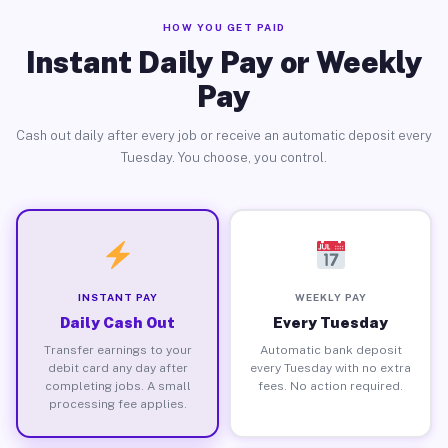
HOW YOU GET PAID
Instant Daily Pay or Weekly
Pay
Cash out daily after every job or receive an automatic deposit every
Tuesday. You choose, you control.
INSTANT PAY
WEEKLY PAY
Daily Cash Out
Every Tuesday
Transfer earnings to your
Automatic bank deposit
debit card any day after
every Tuesday with no extra
completing jobs. A small
fees. No action required.
processing fee applies.