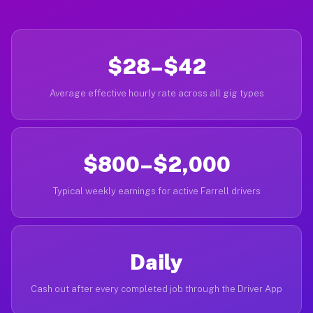
$28–$42
Average effective hourly rate across all gig types
$800–$2,000
Typical weekly earnings for active Farrell drivers
Daily
Cash out after every completed job through the Driver App