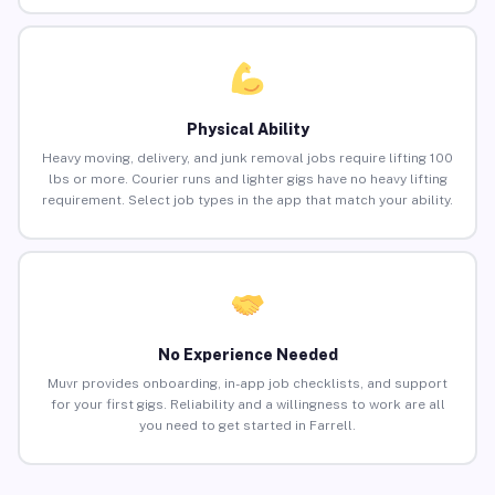
Physical Ability
Heavy moving, delivery, and junk removal jobs require lifting 100
lbs or more. Courier runs and lighter gigs have no heavy lifting
requirement. Select job types in the app that match your ability.
No Experience Needed
Muvr provides onboarding, in-app job checklists, and support
for your first gigs. Reliability and a willingness to work are all
you need to get started in Farrell.