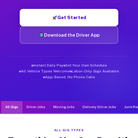
Muvr was built specifically for drivers who move, haul, and de
Get Started
Download the Driver App
Instant Daily Pay
Set Your Own Schedule
All Vehicle Types Welcome
Labor-Only Gigs Available
App-Based, No Phone Calls
All Gigs
Driver Jobs
Moving Jobs
Delivery Driver Jobs
Junk Re
ALL GIG TYPES