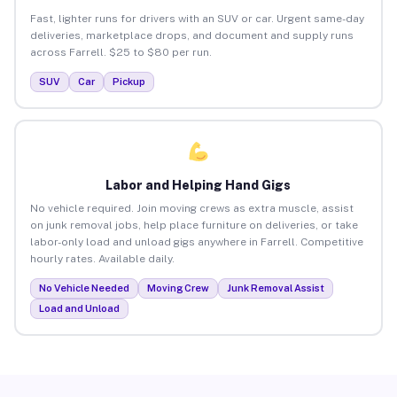
Fast, lighter runs for drivers with an SUV or car. Urgent same-day
deliveries, marketplace drops, and document and supply runs
across Farrell. $25 to $80 per run.
SUV
Car
Pickup
Labor and Helping Hand Gigs
No vehicle required. Join moving crews as extra muscle, assist
on junk removal jobs, help place furniture on deliveries, or take
labor-only load and unload gigs anywhere in Farrell. Competitive
hourly rates. Available daily.
No Vehicle Needed
Moving Crew
Junk Removal Assist
Load and Unload