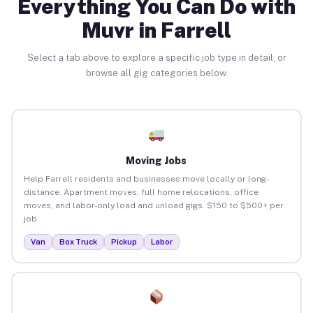
Everything You Can Do with
Muvr in Farrell
Select a tab above to explore a specific job type in detail, or
browse all gig categories below.
Moving Jobs
Help Farrell residents and businesses move locally or long-
distance. Apartment moves, full home relocations, office
moves, and labor-only load and unload gigs. $150 to $500+ per
job.
Van
Box Truck
Pickup
Labor