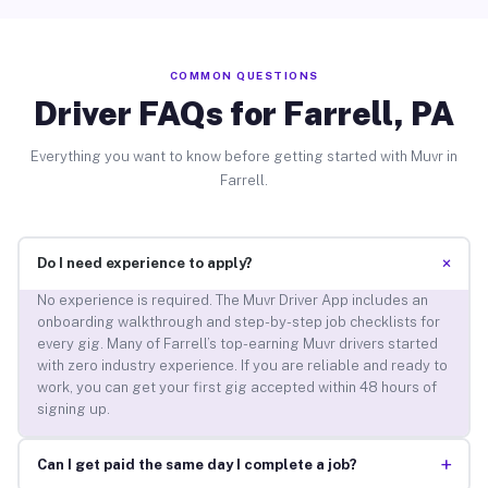
COMMON QUESTIONS
Driver FAQs for Farrell, PA
Everything you want to know before getting started with Muvr in
Farrell.
+
Do I need experience to apply?
No experience is required. The Muvr Driver App includes an
onboarding walkthrough and step-by-step job checklists for
every gig. Many of Farrell’s top-earning Muvr drivers started
with zero industry experience. If you are reliable and ready to
work, you can get your first gig accepted within 48 hours of
signing up.
+
Can I get paid the same day I complete a job?