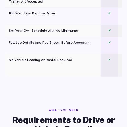
Trailer All Accepted
100% of Tips Kept by Driver
✓
Pl
Set Your Own Schedule with No Minimums
✓
Full Job Details and Pay Shown Before Accepting
✓
O
No Vehicle Leasing or Rental Required
✓
WHAT YOU NEED
Requirements to Drive or