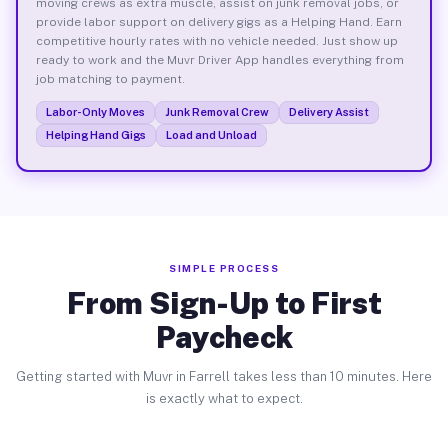
moving crews as extra muscle, assist on junk removal jobs, or
provide labor support on delivery gigs as a Helping Hand. Earn
competitive hourly rates with no vehicle needed. Just show up
ready to work and the Muvr Driver App handles everything from
job matching to payment.
Labor-Only Moves
Junk Removal Crew
Delivery Assist
Helping Hand Gigs
Load and Unload
SIMPLE PROCESS
From Sign-Up to First
Paycheck
Getting started with Muvr in Farrell takes less than 10 minutes. Here
is exactly what to expect.