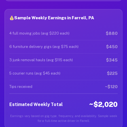
Sample Weekly Earnings in Farrell, PA
$880
4 full moving jobs (avg $220 each)
$450
6 furniture delivery gigs (avg $75 each)
$345
3 junk removal hauls (avg $115 each)
$225
5 courier runs (avg $45 each)
~$120
Tips received
~$2,020
Estimated Weekly Total
Earnings vary based on gig type, frequency, and availability. Sample week
for a full-time active driver in Farrell.