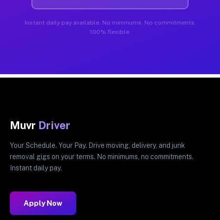
Instant daily pay available. No minimums. No commitments.
100% flexible.
Muvr
Driver
Your Schedule. Your Pay. Drive moving, delivery, and junk
removal gigs on your terms. No minimums, no commitments.
Instant daily pay.
Apply Now