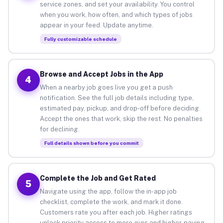
service zones, and set your availability. You control
when you work, how often, and which types of jobs
appear in your feed. Update anytime.
Fully customizable schedule
Browse and Accept Jobs in the App
4
When a nearby job goes live you get a push
notification. See the full job details including type,
estimated pay, pickup, and drop-off before deciding.
Accept the ones that work, skip the rest. No penalties
for declining.
Full details shown before you commit
Complete the Job and Get Rated
5
Navigate using the app, follow the in-app job
checklist, complete the work, and mark it done.
Customers rate you after each job. Higher ratings
unlock priority access to more gigs and higher-paying