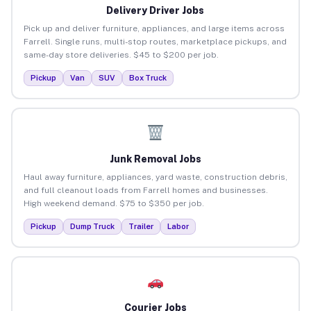
Delivery Driver Jobs
Pick up and deliver furniture, appliances, and large items across
Farrell. Single runs, multi-stop routes, marketplace pickups, and
same-day store deliveries. $45 to $200 per job.
Pickup
Van
SUV
Box Truck
Junk Removal Jobs
Haul away furniture, appliances, yard waste, construction debris,
and full cleanout loads from Farrell homes and businesses.
High weekend demand. $75 to $350 per job.
Pickup
Dump Truck
Trailer
Labor
Courier Jobs