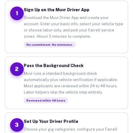
Sign Up on the Muvr Driver App
1
Download the Muvr Driver App and create your
account. Enter your basic info, select your vehicle type
or choose labor-only, and pick your Farrell service
zones. About 3 minutes to complete.
No commitment. No minimums.
Pass the Background Check
2
Muvr runs a standard background check
automatically plus vehicle verification if applicable.
Most applicants are reviewed within 24 to 48 hours.
Labor helpers skip the vehicle step entirely.
Reviewed within 48 hours
Set Up Your Driver Profile
3
Choose your gig categories, configure your Farrell