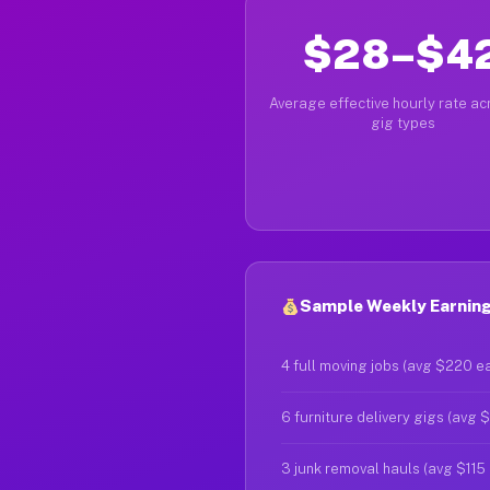
$28–$4
Average effective hourly rate acr
gig types
Sample Weekly Earning
4 full moving jobs (avg $220 e
6 furniture delivery gigs (avg 
3 junk removal hauls (avg $115