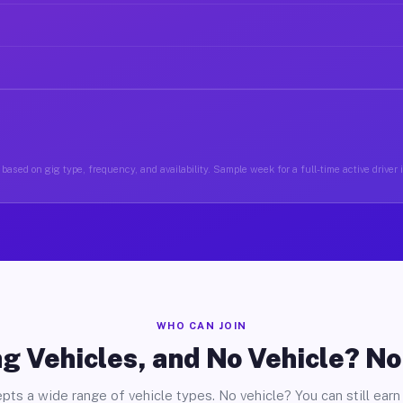
based on gig type, frequency, and availability. Sample week for a full-time active driver
WHO CAN JOIN
g Vehicles, and No Vehicle? N
pts a wide range of vehicle types. No vehicle? You can still earn 