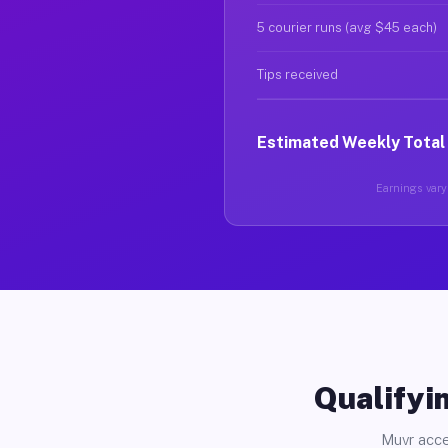
5 courier runs (avg $45 each)
Tips received
Estimated Weekly Total
Earnings vary 
Qualifyin
Muvr acce