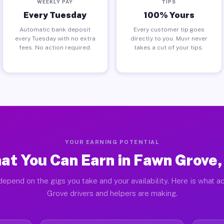
WEEKLY PAY
TIPS
Every Tuesday
100% Yours
Automatic bank deposit
Every customer tip goes
every Tuesday with no extra
directly to you. Muvr never
fees. No action required.
takes a cut of your tips.
YOUR EARNING POTENTIAL
at You Can Earn in Fawn Grove,
depend on the gigs you take and your availability. Here is what a
Grove drivers and helpers are making.