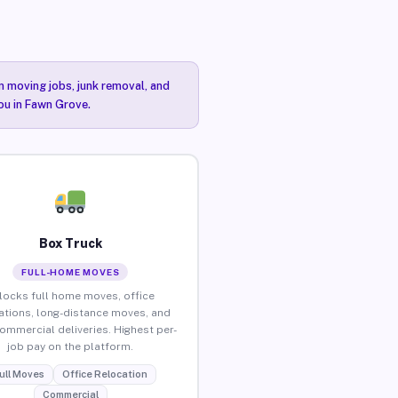
n moving jobs, junk removal, and
you in Fawn Grove.
Box Truck
FULL-HOME MOVES
locks full home moves, office
ations, long-distance moves, and
commercial deliveries. Highest per-
job pay on the platform.
ull Moves
Office Relocation
Commercial