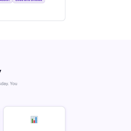
y
sday. You