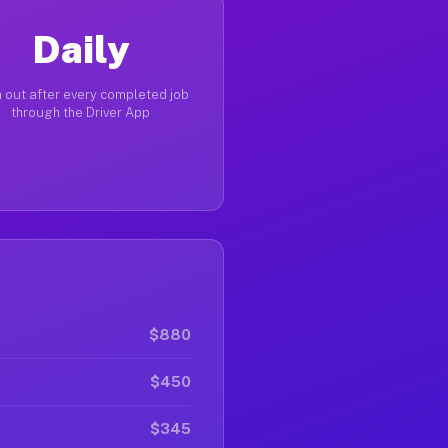
Daily
 out after every completed job
through the Driver App
$880
$450
$345