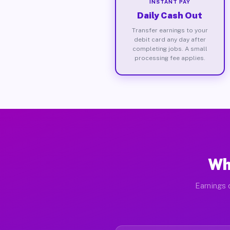
INSTANT PAY
Daily Cash Out
Transfer earnings to your
debit card any day after
completing jobs. A small
processing fee applies.
Wh
Earnings 