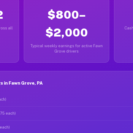
2
$800–
oss all
$2,000
Cash
Typical weekly earnings for active Fawn
Grove drivers
s in Fawn Grove, PA
ach)
$75 each)
 each)