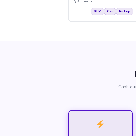
$80 per run.
SUV
Car
Pickup
Cash out