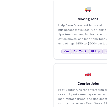
Moving Jobs
Help Fawn Grove residents and
businesses move locally or long-d
Apartment moves, full home reloca
office moves, and labor-only load
unload gigs. $150 to $500+ per job
Van
Box Truck
Pickup
L
Courier Jobs
Fast, lighter runs for drivers with 
or car. Urgent same-day deliveries,
marketplace drops, and document
supply runs across Fawn Grove. $