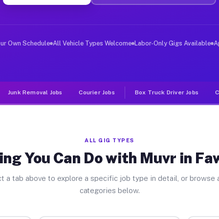
ver Jobs Fawn Grove PA
, and deliver large items in cities like Fawn Grove. Un
our Own Schedule
All Vehicle Types Welcome
Labor-Only Gigs Available
A
Junk Removal Jobs
Courier Jobs
Box Truck Driver Jobs
C
ALL GIG TYPES
ing You Can Do with Muvr in Fa
t a tab above to explore a specific job type in detail, or browse a
categories below.