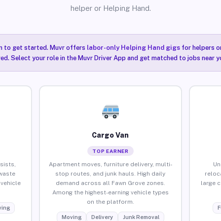
helper or Helping Hand.
n to get started. Muvr offers
labor-only Helping Hand gigs
for helpers o
ired. Select your role in the Muvr Driver App and get matched to jobs near 
Cargo Van
TOP EARNER
sists,
Apartment moves, furniture delivery, multi-
Un
waste
stop routes, and junk hauls. High daily
reloc
vehicle
demand across all Fawn Grove zones.
large 
Among the highest-earning vehicle types
on the platform.
ing
F
Moving
Delivery
Junk Removal