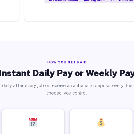
HOW YOU GET PAID
Instant Daily Pay or Weekly Pa
 daily after every job or receive an automatic deposit every Tue
choose, you control.