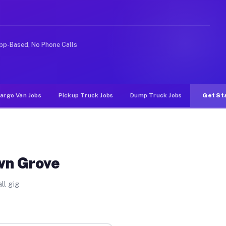
like rideshare or food delivery apps, gigs on Muvr pay 
pp-Based, No Phone Calls
argo Van Jobs
Pickup Truck Jobs
Dump Truck Jobs
Get St
wn Grove
ll gig