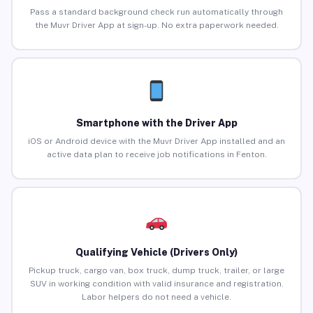
Pass a standard background check run automatically through
the Muvr Driver App at sign-up. No extra paperwork needed.
Smartphone with the Driver App
iOS or Android device with the Muvr Driver App installed and an
active data plan to receive job notifications in Fenton.
Qualifying Vehicle (Drivers Only)
Pickup truck, cargo van, box truck, dump truck, trailer, or large
SUV in working condition with valid insurance and registration.
Labor helpers do not need a vehicle.