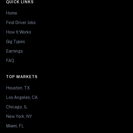
QUICK LINKS
Home
Find Driver Jobs
How It Works
Gig Types
Earnings
FAQ
TOP MARKETS
Houston, TX
Los Angeles, CA
Chicago, IL
New York, NY
Miami, FL