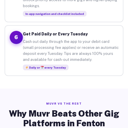
bookings.
In-app navigation and checklist included
Get Paid Daily or Every Tuesday
6
Cash out daily through the app to your debit card
(small processing fee applies) or receive an automatic
deposit every Tuesday. Tips are always 100% yours
and available for cash-out immediately.
Daily or
every Tuesday
MUVR VS THE REST
Why Muvr Beats Other Gig
Platforms in Fenton