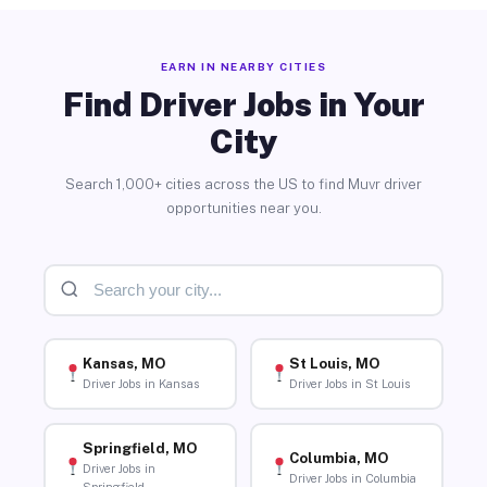
EARN IN NEARBY CITIES
Find Driver Jobs in Your
City
Search 1,000+ cities across the US to find Muvr driver
opportunities near you.
Kansas, MO
St Louis, MO
Driver Jobs in Kansas
Driver Jobs in St Louis
Springfield, MO
Columbia, MO
Driver Jobs in
Driver Jobs in Columbia