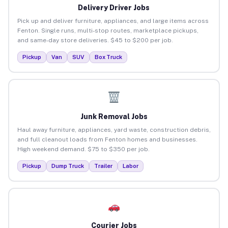
Delivery Driver Jobs
Pick up and deliver furniture, appliances, and large items across
Fenton. Single runs, multi-stop routes, marketplace pickups,
and same-day store deliveries. $45 to $200 per job.
Pickup
Van
SUV
Box Truck
Junk Removal Jobs
Haul away furniture, appliances, yard waste, construction debris,
and full cleanout loads from Fenton homes and businesses.
High weekend demand. $75 to $350 per job.
Pickup
Dump Truck
Trailer
Labor
Courier Jobs