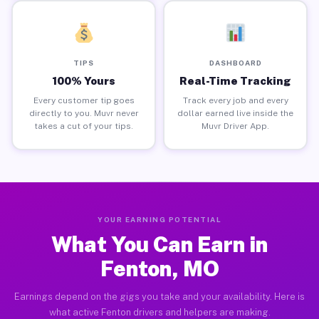
TIPS
DASHBOARD
100% Yours
Real-Time Tracking
Every customer tip goes
Track every job and every
directly to you. Muvr never
dollar earned live inside the
takes a cut of your tips.
Muvr Driver App.
YOUR EARNING POTENTIAL
What You Can Earn in
Fenton, MO
Earnings depend on the gigs you take and your availability. Here is
what active Fenton drivers and helpers are making.