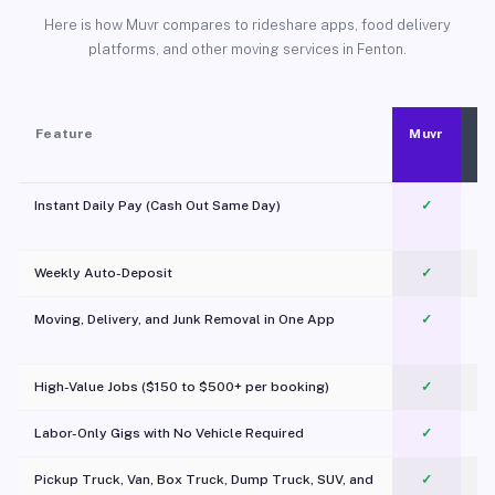
Here is how Muvr compares to rideshare apps, food delivery
platforms, and other moving services in Fenton.
Feature
Muvr
Instant Daily Pay (Cash Out Same Day)
✓
Weekly Auto-Deposit
✓
Moving, Delivery, and Junk Removal in One App
✓
c
High-Value Jobs ($150 to $500+ per booking)
✓
Labor-Only Gigs with No Vehicle Required
✓
Pickup Truck, Van, Box Truck, Dump Truck, SUV, and
✓