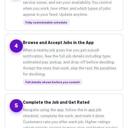
service zones, and set your availability. You control
when you work, how often, and which types of jobs
appear in your feed. Update anytime.
Fully customizable schedule
Browse and Accept Jobs in the App
4
When a nearby job goes live you get a push
notification. See the full job details including type,
estimated pay, pickup, and drop-off before deciding.
Accept the ones that work, skip the rest. No penalties
for declining.
Full details shown before you commit
Complete the Job and Get Rated
5
Navigate using the app, follow the in-app job
checklist, complete the work, and mark it done.
Customers rate you after each job. Higher ratings
unlock priority access to more gigs and higher-paying