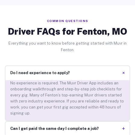
COMMON QUESTIONS
Driver FAQs for Fenton, MO
Everything you want to know before getting started with Muvr in
Fenton.
+
Do I need experience to apply?
No experience is required. The Muvr Driver App includes an
onboarding walkthrough and step-by-step job checklists for
every gig. Many of Fenton’s top-earning Muvr drivers started
with zero industry experience. If you are reliable and ready to
work, you can get your first gig accepted within 48 hours of
signing up.
+
Can I get paid the same day I complete a job?