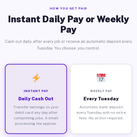
HOW YOU GET PAID
Instant Daily Pay or Weekly
Pay
Cash out daily after every job or receive an automatic deposit every
Tuesday. You choose, you control.
INSTANT PAY
WEEKLY PAY
Daily Cash Out
Every Tuesday
Transfer earnings to your
Automatic bank deposit
debit card any day after
every Tuesday with no extra
completing jobs. A small
fees. No action required.
processing fee applies.