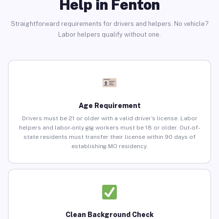
Help in Fenton
Straightforward requirements for drivers and helpers. No vehicle?
Labor helpers qualify without one.
Age Requirement
Drivers must be 21 or older with a valid driver’s license. Labor
helpers and labor-only gig workers must be 18 or older. Out-of-
state residents must transfer their license within 90 days of
establishing MO residency.
Clean Background Check