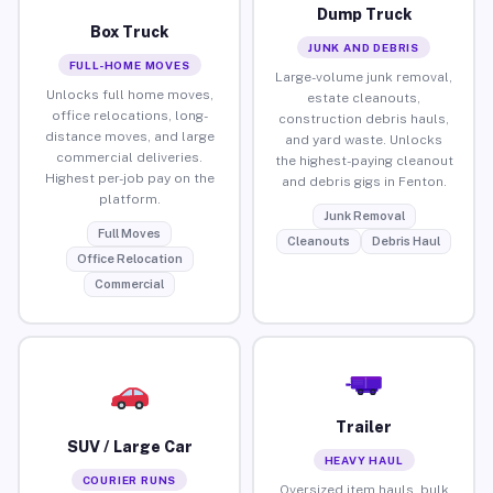
Dump Truck
Box Truck
JUNK AND DEBRIS
FULL-HOME MOVES
Large-volume junk removal,
Unlocks full home moves,
estate cleanouts,
office relocations, long-
construction debris hauls,
distance moves, and large
and yard waste. Unlocks
commercial deliveries.
the highest-paying cleanout
Highest per-job pay on the
and debris gigs in Fenton.
platform.
Junk Removal
Full Moves
Cleanouts
Debris Haul
Office Relocation
Commercial
Trailer
SUV / Large Car
HEAVY HAUL
COURIER RUNS
Oversized item hauls, bulk