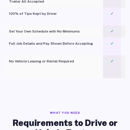
Trailer All Accepted
100% of Tips Kept by Driver
✓
Pl
Set Your Own Schedule with No Minimums
✓
Full Job Details and Pay Shown Before Accepting
✓
O
No Vehicle Leasing or Rental Required
✓
WHAT YOU NEED
Requirements to Drive or