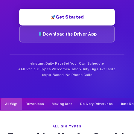
Muvr was built specifically for drivers who move, haul, and d
Get Started
Download the Driver App
Instant Daily Pay
Set Your Own Schedule
All Vehicle Types Welcome
Labor-Only Gigs Available
App-Based, No Phone Calls
All Gigs
Driver Jobs
Moving Jobs
Delivery Driver Jobs
Junk Re
ALL GIG TYPES