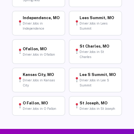
Springfield
Independence, MO
Lees Summit, MO
Driver Jobs in
Driver Jobs in Lees
Independence
Summit
St Charles, MO
Ofallon, MO
Driver Jobs in St
Driver Jobs in Ofallon
Charles
Kansas City, MO
Lee S Summit, MO
Driver Jobs in Kansas
Driver Jobs in Lee S
City
Summit
O Fallon, MO
St Joseph, MO
Driver Jobs in O Fallon
Driver Jobs in St Joseph