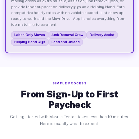
moving crews as extra muscle, assist on junk removal jobs, or
provide labor support on delivery gigs as a Helping Hand. Earn
competitive hourly rates with no vehicle needed. Just show up
ready to work and the Muvr Driver App handles everything from
job matching to payment.
Labor-Only Moves
Junk Removal Crew
Delivery Assist
Helping Hand Gigs
Load and Unload
SIMPLE PROCESS
From Sign-Up to First
Paycheck
Getting started with Muvr in Fenton takes less than 10 minutes.
Here is exactly what to expect.