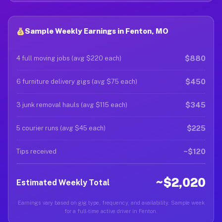
Sample Weekly Earnings in Fenton, MO
$880
4 full moving jobs (avg $220 each)
$450
6 furniture delivery gigs (avg $75 each)
$345
3 junk removal hauls (avg $115 each)
$225
5 courier runs (avg $45 each)
~$120
Tips received
~$2,020
Estimated Weekly Total
Earnings vary based on gig type, frequency, and availability. Sample week
for a full-time active driver in Fenton.