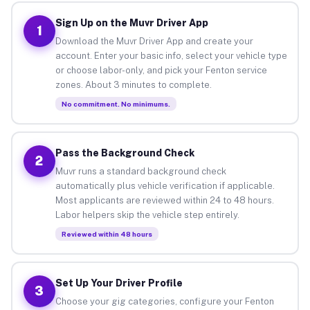
Sign Up on the Muvr Driver App
1
Download the Muvr Driver App and create your
account. Enter your basic info, select your vehicle type
or choose labor-only, and pick your Fenton service
zones. About 3 minutes to complete.
No commitment. No minimums.
Pass the Background Check
2
Muvr runs a standard background check
automatically plus vehicle verification if applicable.
Most applicants are reviewed within 24 to 48 hours.
Labor helpers skip the vehicle step entirely.
Reviewed within 48 hours
Set Up Your Driver Profile
3
Choose your gig categories, configure your Fenton