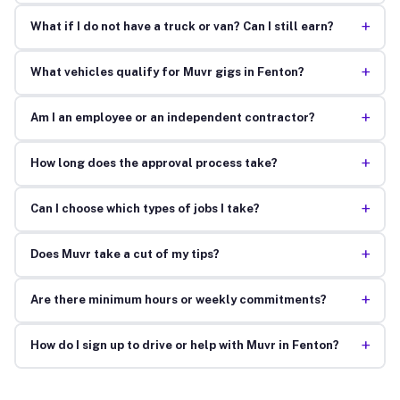
+
What if I do not have a truck or van? Can I still earn?
+
What vehicles qualify for Muvr gigs in Fenton?
+
Am I an employee or an independent contractor?
+
How long does the approval process take?
+
Can I choose which types of jobs I take?
+
Does Muvr take a cut of my tips?
+
Are there minimum hours or weekly commitments?
+
How do I sign up to drive or help with Muvr in Fenton?