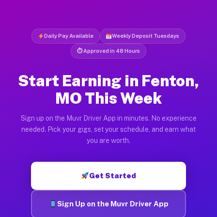
Daily Pay Available
Weekly Deposit Tuesdays
⏱ Approved in 48 Hours
Start Earning in Fenton,
MO This Week
Sign up on the Muvr Driver App in minutes. No experience
needed. Pick your gigs, set your schedule, and earn what
you are worth.
Get Started
Sign Up on the Muvr Driver App