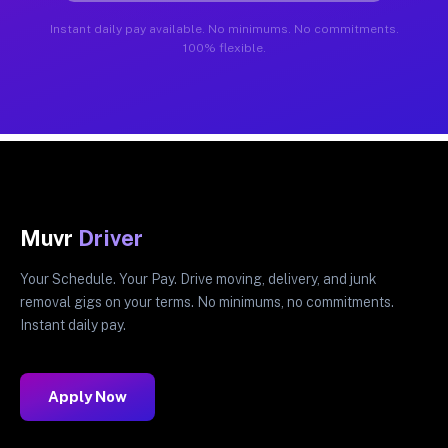
Instant daily pay available. No minimums. No commitments.
100% flexible.
Muvr
Driver
Your Schedule. Your Pay. Drive moving, delivery, and junk
removal gigs on your terms. No minimums, no commitments.
Instant daily pay.
Apply Now