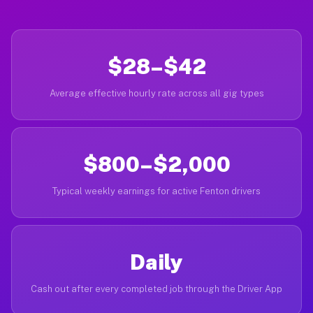
$28–$42
Average effective hourly rate across all gig types
$800–$2,000
Typical weekly earnings for active Fenton drivers
Daily
Cash out after every completed job through the Driver App