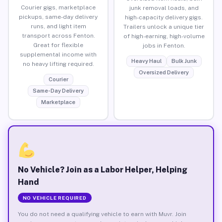
Courier gigs, marketplace
junk removal loads, and
pickups, same-day delivery
high-capacity delivery gigs.
runs, and light item
Trailers unlock a unique tier
transport across Fenton.
of high-earning, high-volume
Great for flexible
jobs in Fenton.
supplemental income with
Heavy Haul
Bulk Junk
no heavy lifting required.
Oversized Delivery
Courier
Same-Day Delivery
Marketplace
No Vehicle? Join as a Labor Helper, Helping
Hand
NO VEHICLE REQUIRED
You do not need a qualifying vehicle to earn with Muvr. Join