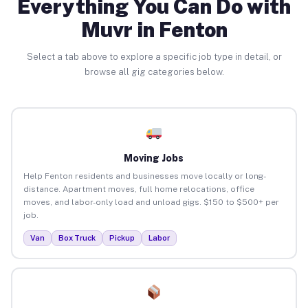
Everything You Can Do with
Muvr in Fenton
Select a tab above to explore a specific job type in detail, or
browse all gig categories below.
Moving Jobs
Help Fenton residents and businesses move locally or long-
distance. Apartment moves, full home relocations, office
moves, and labor-only load and unload gigs. $150 to $500+ per
job.
Van
Box Truck
Pickup
Labor