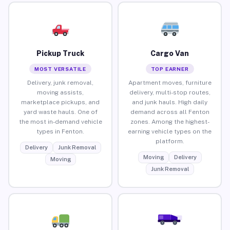
Pickup Truck
Cargo Van
MOST VERSATILE
TOP EARNER
Delivery, junk removal,
Apartment moves, furniture
moving assists,
delivery, multi-stop routes,
marketplace pickups, and
and junk hauls. High daily
yard waste hauls. One of
demand across all Fenton
the most in-demand vehicle
zones. Among the highest-
types in Fenton.
earning vehicle types on the
platform.
Delivery
Junk Removal
Moving
Delivery
Moving
Junk Removal