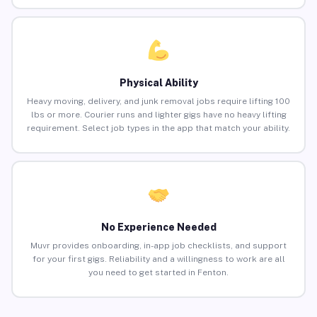
Physical Ability
Heavy moving, delivery, and junk removal jobs require lifting 100
lbs or more. Courier runs and lighter gigs have no heavy lifting
requirement. Select job types in the app that match your ability.
No Experience Needed
Muvr provides onboarding, in-app job checklists, and support
for your first gigs. Reliability and a willingness to work are all
you need to get started in Fenton.