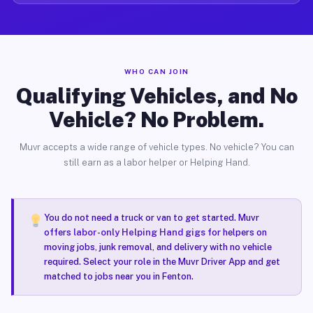
WHO CAN JOIN
Qualifying Vehicles, and No
Vehicle? No Problem.
Muvr accepts a wide range of vehicle types. No vehicle? You can
still earn as a labor helper or Helping Hand.
You do not need a truck or van to get started. Muvr
offers
labor-only Helping Hand gigs
for helpers on
moving jobs, junk removal, and delivery with no vehicle
required. Select your role in the Muvr Driver App and get
matched to jobs near you in Fenton.