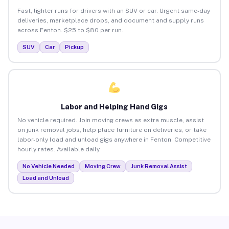
Fast, lighter runs for drivers with an SUV or car. Urgent same-day
deliveries, marketplace drops, and document and supply runs
across Fenton. $25 to $80 per run.
SUV
Car
Pickup
Labor and Helping Hand Gigs
No vehicle required. Join moving crews as extra muscle, assist
on junk removal jobs, help place furniture on deliveries, or take
labor-only load and unload gigs anywhere in Fenton. Competitive
hourly rates. Available daily.
No Vehicle Needed
Moving Crew
Junk Removal Assist
Load and Unload