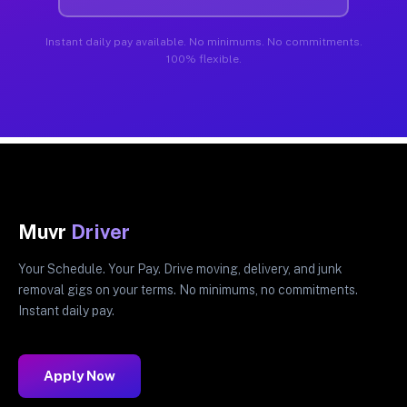
Instant daily pay available. No minimums. No commitments.
100% flexible.
Muvr
Driver
Your Schedule. Your Pay. Drive moving, delivery, and junk
removal gigs on your terms. No minimums, no commitments.
Instant daily pay.
Apply Now