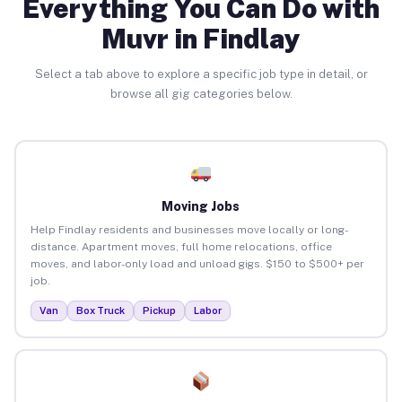
Everything You Can Do with
Muvr in Findlay
Select a tab above to explore a specific job type in detail, or
browse all gig categories below.
Moving Jobs
Help Findlay residents and businesses move locally or long-
distance. Apartment moves, full home relocations, office
moves, and labor-only load and unload gigs. $150 to $500+ per
job.
Van
Box Truck
Pickup
Labor