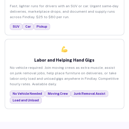
Fast, lighter runs for drivers with an SUV or car. Urgent same-day
deliveries, marketplace drops, and document and supply runs
across Findlay. $25 to $80 per run.
SUV
Car
Pickup
Labor and Helping Hand Gigs
No vehicle required. Join moving crews as extra muscle, assist
on junk removal jobs, help place furniture on deliveries, or take
labor-only load and unload gigs anywhere in Findlay. Competitive
hourly rates. Available daily.
No Vehicle Needed
Moving Crew
Junk Removal Assist
Load and Unload