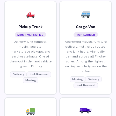
Pickup Truck
Cargo Van
MOST VERSATILE
TOP EARNER
Delivery, junk removal,
Apartment moves, furniture
moving assists,
delivery, multi-stop routes,
marketplace pickups, and
and junk hauls. High daily
yard waste hauls. One of
demand across all Findlay
the most in-demand vehicle
zones. Among the highest-
types in Findlay.
earning vehicle types on the
platform.
Delivery
Junk Removal
Moving
Delivery
Moving
Junk Removal