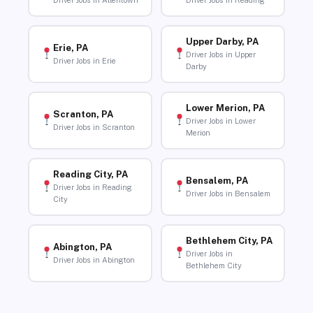
Driver Jobs in Allentown
Driver Jobs in Reading
Upper Darby, PA
Erie, PA
Driver Jobs in Upper
Driver Jobs in Erie
Darby
Lower Merion, PA
Scranton, PA
Driver Jobs in Lower
Driver Jobs in Scranton
Merion
Reading City, PA
Bensalem, PA
Driver Jobs in Reading
Driver Jobs in Bensalem
City
Bethlehem City, PA
Abington, PA
Driver Jobs in
Driver Jobs in Abington
Bethlehem City