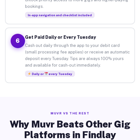
bookings.
In-app navigation and checklist included
Get Paid Daily or Every Tuesday
6
Cash out daily through the app to your debit card
(small processing fee applies) or receive an automatic
deposit every Tuesday. Tips are always 100% yours
and available for cash-out immediately.
Daily or
every Tuesday
MUVR VS THE REST
Why Muvr Beats Other Gig
Platforms in Findlay