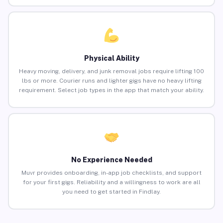
Physical Ability
Heavy moving, delivery, and junk removal jobs require lifting 100
lbs or more. Courier runs and lighter gigs have no heavy lifting
requirement. Select job types in the app that match your ability.
No Experience Needed
Muvr provides onboarding, in-app job checklists, and support
for your first gigs. Reliability and a willingness to work are all
you need to get started in Findlay.