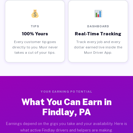
TIPS
DASHBOARD
100% Yours
Real-Time Tracking
Every customer tip goes
Track every job and every
directly to you. Muvr never
dollar earned live inside the
takes a cut of your tips.
Muvr Driver App.
YOUR EARNING POTENTIAL
What You Can Earn in
Findlay, PA
Earnings depend on the gigs you take and your availability. Here is
what active Findlay drivers and helpers are making.