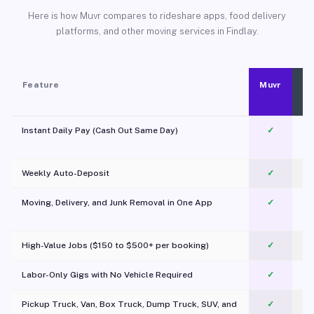
Here is how Muvr compares to rideshare apps, food delivery
platforms, and other moving services in Findlay.
Feature
Muvr
Instant Daily Pay (Cash Out Same Day)
✓
Weekly Auto-Deposit
✓
Moving, Delivery, and Junk Removal in One App
✓
c
High-Value Jobs ($150 to $500+ per booking)
✓
Labor-Only Gigs with No Vehicle Required
✓
Pickup Truck, Van, Box Truck, Dump Truck, SUV, and
✓