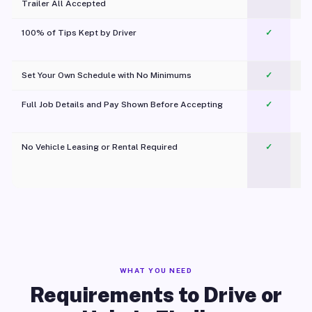
Trailer All Accepted
100% of Tips Kept by Driver
✓
Pl
Set Your Own Schedule with No Minimums
✓
Full Job Details and Pay Shown Before Accepting
✓
O
No Vehicle Leasing or Rental Required
✓
WHAT YOU NEED
Requirements to Drive or