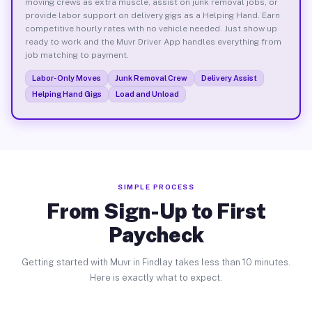
moving crews as extra muscle, assist on junk removal jobs, or
provide labor support on delivery gigs as a Helping Hand. Earn
competitive hourly rates with no vehicle needed. Just show up
ready to work and the Muvr Driver App handles everything from
job matching to payment.
Labor-Only Moves
Junk Removal Crew
Delivery Assist
Helping Hand Gigs
Load and Unload
SIMPLE PROCESS
From Sign-Up to First
Paycheck
Getting started with Muvr in Findlay takes less than 10 minutes.
Here is exactly what to expect.