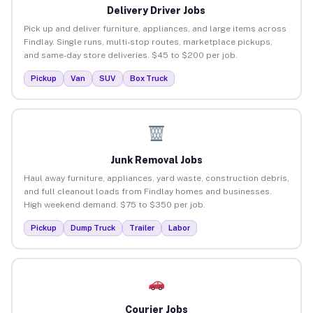
Delivery Driver Jobs
Pick up and deliver furniture, appliances, and large items across
Findlay. Single runs, multi-stop routes, marketplace pickups,
and same-day store deliveries. $45 to $200 per job.
Pickup
Van
SUV
Box Truck
Junk Removal Jobs
Haul away furniture, appliances, yard waste, construction debris,
and full cleanout loads from Findlay homes and businesses.
High weekend demand. $75 to $350 per job.
Pickup
Dump Truck
Trailer
Labor
Courier Jobs