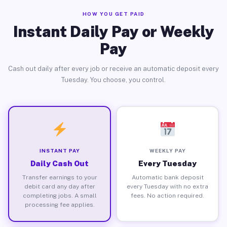
HOW YOU GET PAID
Instant Daily Pay or Weekly
Pay
Cash out daily after every job or receive an automatic deposit every
Tuesday. You choose, you control.
INSTANT PAY
WEEKLY PAY
Daily Cash Out
Every Tuesday
Transfer earnings to your
Automatic bank deposit
debit card any day after
every Tuesday with no extra
completing jobs. A small
fees. No action required.
processing fee applies.