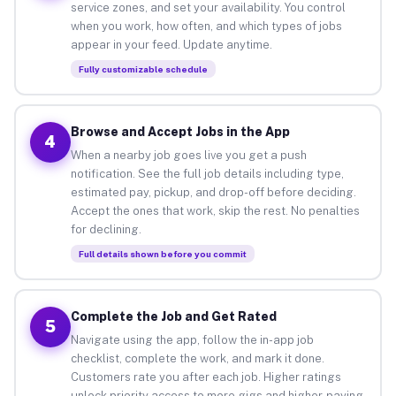
service zones, and set your availability. You control
when you work, how often, and which types of jobs
appear in your feed. Update anytime.
Fully customizable schedule
Browse and Accept Jobs in the App
4
When a nearby job goes live you get a push
notification. See the full job details including type,
estimated pay, pickup, and drop-off before deciding.
Accept the ones that work, skip the rest. No penalties
for declining.
Full details shown before you commit
Complete the Job and Get Rated
5
Navigate using the app, follow the in-app job
checklist, complete the work, and mark it done.
Customers rate you after each job. Higher ratings
unlock priority access to more gigs and higher-paying