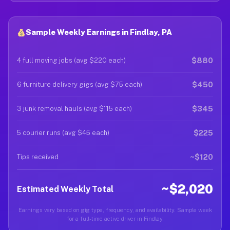
Sample Weekly Earnings in Findlay, PA
$880
4 full moving jobs (avg $220 each)
$450
6 furniture delivery gigs (avg $75 each)
$345
3 junk removal hauls (avg $115 each)
$225
5 courier runs (avg $45 each)
~$120
Tips received
~$2,020
Estimated Weekly Total
Earnings vary based on gig type, frequency, and availability. Sample week
for a full-time active driver in Findlay.