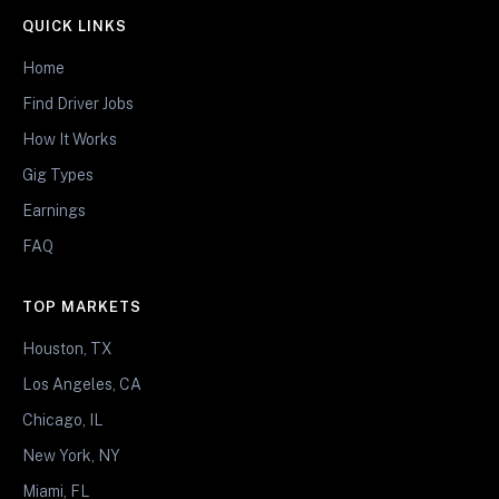
QUICK LINKS
Home
Find Driver Jobs
How It Works
Gig Types
Earnings
FAQ
TOP MARKETS
Houston, TX
Los Angeles, CA
Chicago, IL
New York, NY
Miami, FL