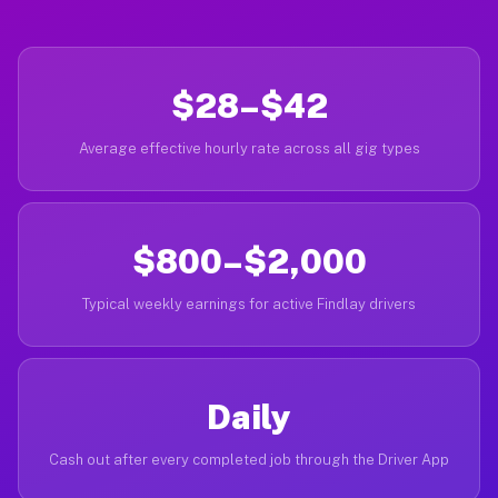
$28–$42
Average effective hourly rate across all gig types
$800–$2,000
Typical weekly earnings for active Findlay drivers
Daily
Cash out after every completed job through the Driver App