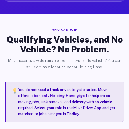
WHO CAN JOIN
Qualifying Vehicles, and No
Vehicle? No Problem.
Muvr accepts a wide range of vehicle types. No vehicle? You can
still earn as a labor helper or Helping Hand.
You do not need a truck or van to get started. Muvr
offers
labor-only Helping Hand gigs
for helpers on
moving jobs, junk removal, and delivery with no vehicle
required. Select your role in the Muvr Driver App and get
matched to jobs near you in Findlay.