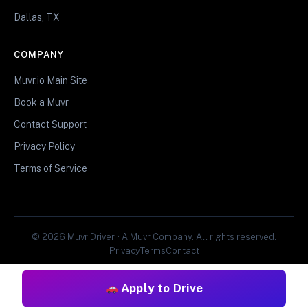
Dallas, TX
COMPANY
Muvr.io Main Site
Book a Muvr
Contact Support
Privacy Policy
Terms of Service
© 2026 Muvr Driver • A Muvr Company. All rights reserved.
Privacy
Terms
Contact
Apply to Drive