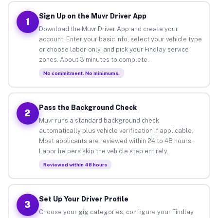
Sign Up on the Muvr Driver App
1
Download the Muvr Driver App and create your
account. Enter your basic info, select your vehicle type
or choose labor-only, and pick your Findlay service
zones. About 3 minutes to complete.
No commitment. No minimums.
Pass the Background Check
2
Muvr runs a standard background check
automatically plus vehicle verification if applicable.
Most applicants are reviewed within 24 to 48 hours.
Labor helpers skip the vehicle step entirely.
Reviewed within 48 hours
Set Up Your Driver Profile
3
Choose your gig categories, configure your Findlay