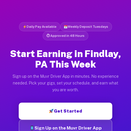
Daily Pay Available
Weekly Deposit Tuesdays
⏱ Approved in 48 Hours
Start Earning in Findlay,
PA This Week
Sign up on the Muvr Driver App in minutes. No experience
needed. Pick your gigs, set your schedule, and earn what
you are worth.
Get Started
Sign Up on the Muvr Driver App