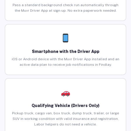
Pass a standard background check run automatically through
the Muvr Driver App at sign-up. No extra paperwork needed.
Smartphone with the Driver App
iOS or Android device with the Muvr Driver App installed and an
active data plan to receive job notifications in Findlay.
Qualifying Vehicle (Drivers Only)
Pickup truck, cargo van, box truck, dump truck, trailer, or large
SUV in working condition with valid insurance and registration.
Labor helpers do not need a vehicle.