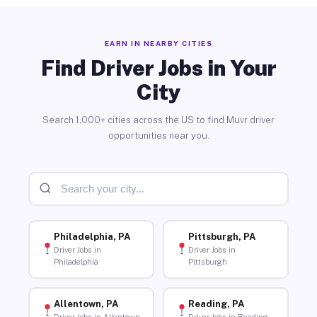
EARN IN NEARBY CITIES
Find Driver Jobs in Your
City
Search 1,000+ cities across the US to find Muvr driver
opportunities near you.
Philadelphia, PA
Pittsburgh, PA
Driver Jobs in
Driver Jobs in
Philadelphia
Pittsburgh
Allentown, PA
Reading, PA