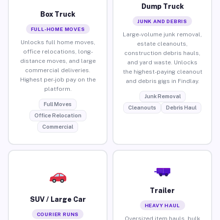
Dump Truck
Box Truck
JUNK AND DEBRIS
FULL-HOME MOVES
Large-volume junk removal,
Unlocks full home moves,
estate cleanouts,
office relocations, long-
construction debris hauls,
distance moves, and large
and yard waste. Unlocks
commercial deliveries.
the highest-paying cleanout
Highest per-job pay on the
and debris gigs in Findlay.
platform.
Junk Removal
Full Moves
Cleanouts
Debris Haul
Office Relocation
Commercial
Trailer
SUV / Large Car
HEAVY HAUL
COURIER RUNS
Oversized item hauls, bulk