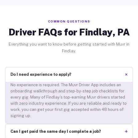
COMMON QUESTIONS
Driver FAQs for Findlay, PA
Everything you want to know before getting started with Muvr in
Findlay.
+
Do I need experience to apply?
No experience is required. The Muvr Driver App includes an
onboarding walkthrough and step-by-step job checklists for
every gig. Many of Findlay’s top-earning Muvr drivers started
with zero industry experience. If you are reliable and ready to
work, you can get your first gig accepted within 48 hours of
signing up.
+
Can I get paid the same day I complete a job?