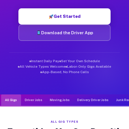
Muvr was built specifically for drivers who move, haul, and de
Get Started
Download the Driver App
Instant Daily Pay
Set Your Own Schedule
All Vehicle Types Welcome
Labor-Only Gigs Available
App-Based, No Phone Calls
All Gigs
Driver Jobs
Moving Jobs
Delivery Driver Jobs
Junk Re
ALL GIG TYPES