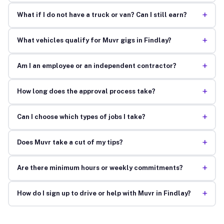
+
What if I do not have a truck or van? Can I still earn?
+
What vehicles qualify for Muvr gigs in Findlay?
+
Am I an employee or an independent contractor?
+
How long does the approval process take?
+
Can I choose which types of jobs I take?
+
Does Muvr take a cut of my tips?
+
Are there minimum hours or weekly commitments?
+
How do I sign up to drive or help with Muvr in Findlay?