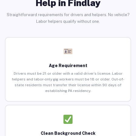
Help in Findlay
Straightforward requirements for drivers and helpers. No vehicle?
Labor helpers qualify without one.
Age Requirement
Drivers must be 21 or older with a valid driver’s license. Labor
helpers and labor-only gig workers must be 18 or older. Out-of-
state residents must transfer their license within 90 days of
establishing PA residency.
Clean Background Check