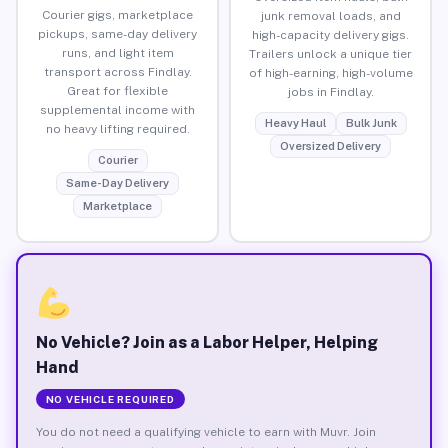
Courier gigs, marketplace
junk removal loads, and
pickups, same-day delivery
high-capacity delivery gigs.
runs, and light item
Trailers unlock a unique tier
transport across Findlay.
of high-earning, high-volume
Great for flexible
jobs in Findlay.
supplemental income with
Heavy Haul
Bulk Junk
no heavy lifting required.
Oversized Delivery
Courier
Same-Day Delivery
Marketplace
No Vehicle? Join as a Labor Helper, Helping
Hand
NO VEHICLE REQUIRED
You do not need a qualifying vehicle to earn with Muvr. Join