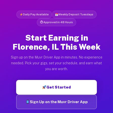
Daily Pay Available
Weekly Deposit Tuesdays
⏱ Approved in 48 Hours
Start Earning in
Florence, IL This Week
Sign up on the Muvr Driver App in minutes. No experience
needed. Pick your gigs, set your schedule, and earn what
you are worth.
Get Started
Sign Up on the Muvr Driver App