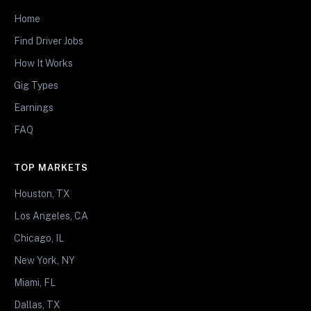
Home
Find Driver Jobs
How It Works
Gig Types
Earnings
FAQ
TOP MARKETS
Houston, TX
Los Angeles, CA
Chicago, IL
New York, NY
Miami, FL
Dallas, TX