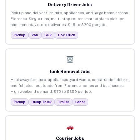
Delivery Driver Jobs
Pick up and deliver furniture, appliances, and large items across
Florence. Single runs, multi-stop routes, marketplace pickups,
and same-day store deliveries. $45 to $200 per job.
Pickup
Van
SUV
Box Truck
Junk Removal Jobs
Haul away furniture, appliances, yard waste, construction debris,
and full cleanout loads from Florence homes and businesses.
High weekend demand. $75 to $350 per job.
Pickup
Dump Truck
Trailer
Labor
Courier Jobs