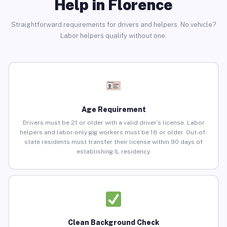
Help in Florence
Straightforward requirements for drivers and helpers. No vehicle?
Labor helpers qualify without one.
Age Requirement
Drivers must be 21 or older with a valid driver’s license. Labor
helpers and labor-only gig workers must be 18 or older. Out-of-
state residents must transfer their license within 90 days of
establishing IL residency.
Clean Background Check