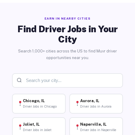
EARN IN NEARBY CITIES
Find Driver Jobs in Your
City
Search 1,000+ cities across the US to find Muvr driver
opportunities near you.
Chicago, IL
Aurora, IL
Driver Jobs in Chicago
Driver Jobs in Aurora
Joliet, IL
Naperville, IL
Driver Jobs in Joliet
Driver Jobs in Naperville