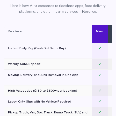
Here is how Muvr compares to rideshare apps, food delivery
platforms, and other moving services in Florence.
Feature
Muvr
Instant Daily Pay (Cash Out Same Day)
✓
Weekly Auto-Deposit
✓
Moving, Delivery, and Junk Removal in One App
✓
c
High-Value Jobs ($150 to $500+ per booking)
✓
Labor-Only Gigs with No Vehicle Required
✓
Pickup Truck, Van, Box Truck, Dump Truck, SUV, and
✓