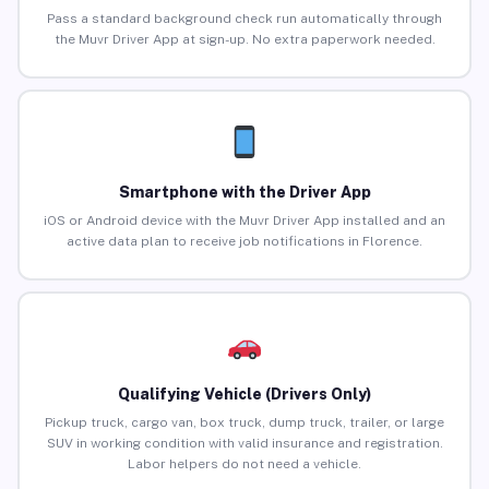
Pass a standard background check run automatically through
the Muvr Driver App at sign-up. No extra paperwork needed.
Smartphone with the Driver App
iOS or Android device with the Muvr Driver App installed and an
active data plan to receive job notifications in Florence.
Qualifying Vehicle (Drivers Only)
Pickup truck, cargo van, box truck, dump truck, trailer, or large
SUV in working condition with valid insurance and registration.
Labor helpers do not need a vehicle.