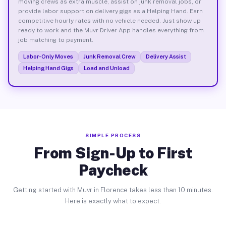
moving crews as extra muscle, assist on junk removal jobs, or
provide labor support on delivery gigs as a Helping Hand. Earn
competitive hourly rates with no vehicle needed. Just show up
ready to work and the Muvr Driver App handles everything from
job matching to payment.
Labor-Only Moves
Junk Removal Crew
Delivery Assist
Helping Hand Gigs
Load and Unload
SIMPLE PROCESS
From Sign-Up to First
Paycheck
Getting started with Muvr in Florence takes less than 10 minutes.
Here is exactly what to expect.