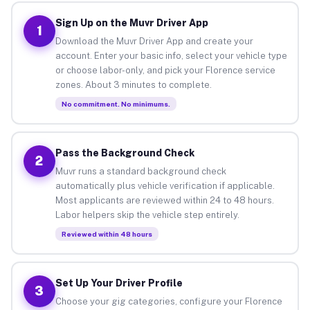
Sign Up on the Muvr Driver App
1
Download the Muvr Driver App and create your
account. Enter your basic info, select your vehicle type
or choose labor-only, and pick your Florence service
zones. About 3 minutes to complete.
No commitment. No minimums.
Pass the Background Check
2
Muvr runs a standard background check
automatically plus vehicle verification if applicable.
Most applicants are reviewed within 24 to 48 hours.
Labor helpers skip the vehicle step entirely.
Reviewed within 48 hours
Set Up Your Driver Profile
3
Choose your gig categories, configure your Florence