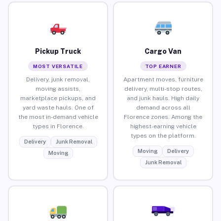
Pickup Truck
Cargo Van
MOST VERSATILE
TOP EARNER
Delivery, junk removal,
Apartment moves, furniture
moving assists,
delivery, multi-stop routes,
marketplace pickups, and
and junk hauls. High daily
yard waste hauls. One of
demand across all
the most in-demand vehicle
Florence zones. Among the
types in Florence.
highest-earning vehicle
types on the platform.
Delivery
Junk Removal
Moving
Delivery
Moving
Junk Removal