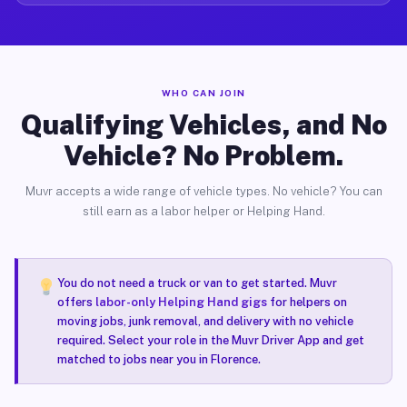
WHO CAN JOIN
Qualifying Vehicles, and No
Vehicle? No Problem.
Muvr accepts a wide range of vehicle types. No vehicle? You can
still earn as a labor helper or Helping Hand.
You do not need a truck or van to get started. Muvr
offers
labor-only Helping Hand gigs
for helpers on
moving jobs, junk removal, and delivery with no vehicle
required. Select your role in the Muvr Driver App and get
matched to jobs near you in Florence.