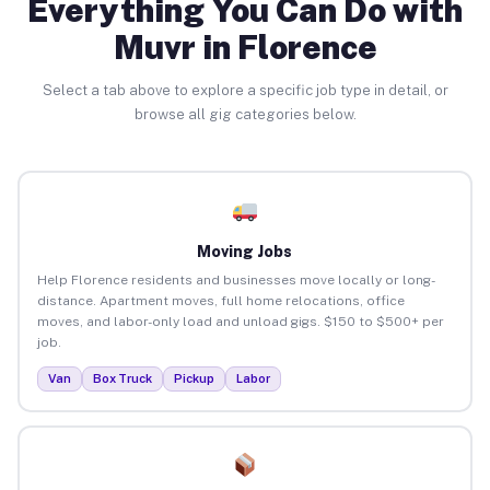
Everything You Can Do with
Muvr in Florence
Select a tab above to explore a specific job type in detail, or
browse all gig categories below.
Moving Jobs
Help Florence residents and businesses move locally or long-
distance. Apartment moves, full home relocations, office
moves, and labor-only load and unload gigs. $150 to $500+ per
job.
Van
Box Truck
Pickup
Labor