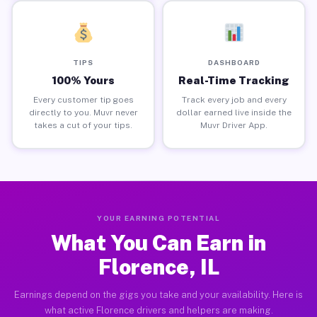
TIPS
DASHBOARD
100% Yours
Real-Time Tracking
Every customer tip goes
Track every job and every
directly to you. Muvr never
dollar earned live inside the
takes a cut of your tips.
Muvr Driver App.
YOUR EARNING POTENTIAL
What You Can Earn in
Florence, IL
Earnings depend on the gigs you take and your availability. Here is
what active Florence drivers and helpers are making.