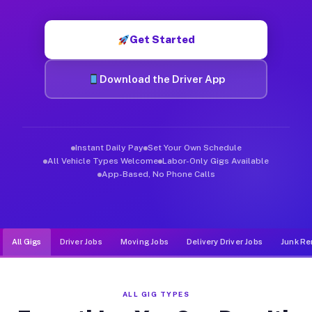
Muvr was built specifically for drivers who move, haul, and d
Get Started
Download the Driver App
Instant Daily Pay
Set Your Own Schedule
All Vehicle Types Welcome
Labor-Only Gigs Available
App-Based, No Phone Calls
All Gigs
Driver Jobs
Moving Jobs
Delivery Driver Jobs
Junk Re
ALL GIG TYPES