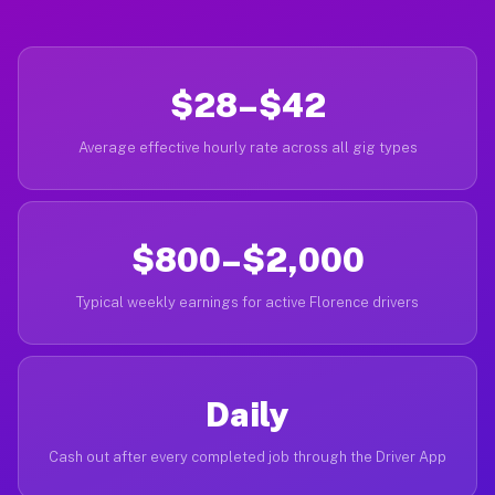
$28–$42
Average effective hourly rate across all gig types
$800–$2,000
Typical weekly earnings for active Florence drivers
Daily
Cash out after every completed job through the Driver App