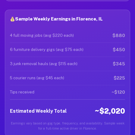
Sample Weekly Earnings in Florence, IL
$880
4 full moving jobs (avg $220 each)
$450
6 furniture delivery gigs (avg $75 each)
$345
3 junk removal hauls (avg $115 each)
$225
5 courier runs (avg $45 each)
~$120
Tips received
~$2,020
Estimated Weekly Total
Earnings vary based on gig type, frequency, and availability. Sample week
for a full-time active driver in Florence.