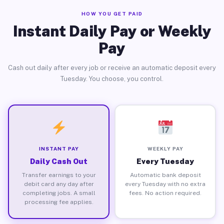
HOW YOU GET PAID
Instant Daily Pay or Weekly
Pay
Cash out daily after every job or receive an automatic deposit every
Tuesday. You choose, you control.
INSTANT PAY
WEEKLY PAY
Daily Cash Out
Every Tuesday
Transfer earnings to your
Automatic bank deposit
debit card any day after
every Tuesday with no extra
completing jobs. A small
fees. No action required.
processing fee applies.