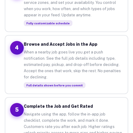
service zones, and set your availability. You control
when you work, how often, and which types of jobs
appear in your feed. Update anytime.
Fully customizable schedule
Browse and Accept Jobs in the App
4
When a nearby job goes live you get a push
notification. See the full job details including type,
estimated pay, pickup, and drop-off before deciding.
Accept the ones that work, skip the rest. No penalties
for declining.
Full details shown before you commit
Complete the Job and Get Rated
5
Navigate using the app, follow the in-app job
checklist, complete the work, and mark it done.
Customers rate you after each job. Higher ratings
unlock priority access to more gigs and higher-paying