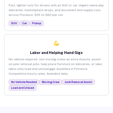
Fast, lighter runs for drivers with an SUV or car. Urgent same-day
deliveries, marketplace drops, and document and supply runs
across Florence. $25 to $80 per run.
SUV
Car
Pickup
Labor and Helping Hand Gigs
No vehicle required. Join moving crews as extra muscle, assist
on junk removal jobs, help place furniture on deliveries, or take
labor-only load and unload gigs anywhere in Florence.
Competitive hourly rates. Available daily.
No Vehicle Needed
Moving Crew
Junk Removal Assist
Load and Unload