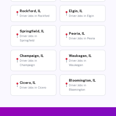
Rockford, IL
Elgin, IL
Driver Jobs in Rockford
Driver Jobs in Elgin
Springfield, IL
Peoria, IL
Driver Jobs in
Driver Jobs in Peoria
Springfield
Champaign, IL
Waukegan, IL
Driver Jobs in
Driver Jobs in
Champaign
Waukegan
Bloomington, IL
Cicero, IL
Driver Jobs in
Driver Jobs in Cicero
Bloomington