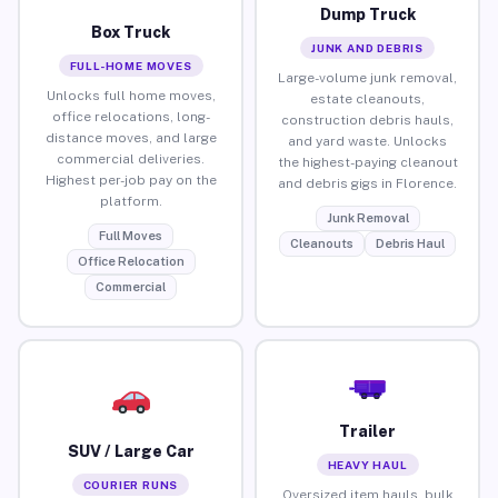
Dump Truck
Box Truck
JUNK AND DEBRIS
FULL-HOME MOVES
Large-volume junk removal,
Unlocks full home moves,
estate cleanouts,
office relocations, long-
construction debris hauls,
distance moves, and large
and yard waste. Unlocks
commercial deliveries.
the highest-paying cleanout
Highest per-job pay on the
and debris gigs in Florence.
platform.
Junk Removal
Full Moves
Cleanouts
Debris Haul
Office Relocation
Commercial
Trailer
SUV / Large Car
HEAVY HAUL
COURIER RUNS
Oversized item hauls, bulk