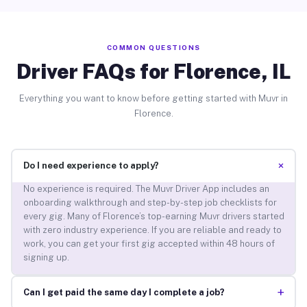
COMMON QUESTIONS
Driver FAQs for Florence, IL
Everything you want to know before getting started with Muvr in
Florence.
+
Do I need experience to apply?
No experience is required. The Muvr Driver App includes an
onboarding walkthrough and step-by-step job checklists for
every gig. Many of Florence’s top-earning Muvr drivers started
with zero industry experience. If you are reliable and ready to
work, you can get your first gig accepted within 48 hours of
signing up.
+
Can I get paid the same day I complete a job?