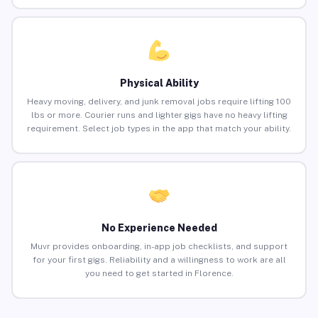
Physical Ability
Heavy moving, delivery, and junk removal jobs require lifting 100
lbs or more. Courier runs and lighter gigs have no heavy lifting
requirement. Select job types in the app that match your ability.
No Experience Needed
Muvr provides onboarding, in-app job checklists, and support
for your first gigs. Reliability and a willingness to work are all
you need to get started in Florence.