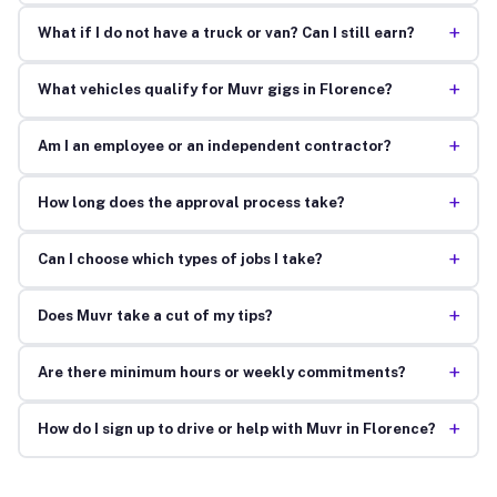
+
What if I do not have a truck or van? Can I still earn?
+
What vehicles qualify for Muvr gigs in Florence?
+
Am I an employee or an independent contractor?
+
How long does the approval process take?
+
Can I choose which types of jobs I take?
+
Does Muvr take a cut of my tips?
+
Are there minimum hours or weekly commitments?
+
How do I sign up to drive or help with Muvr in Florence?