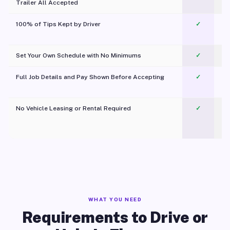
Trailer All Accepted
100% of Tips Kept by Driver
✓
Pl
Set Your Own Schedule with No Minimums
✓
Full Job Details and Pay Shown Before Accepting
✓
O
No Vehicle Leasing or Rental Required
✓
WHAT YOU NEED
Requirements to Drive or