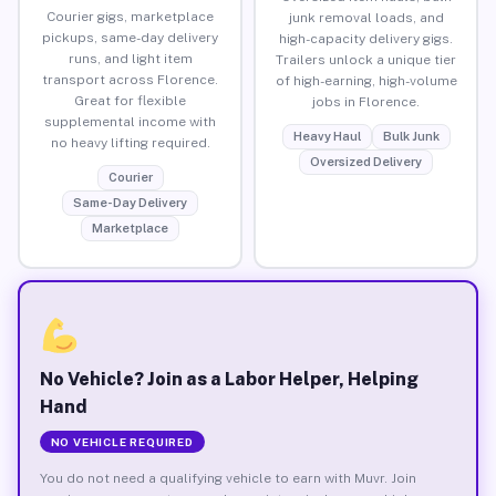
Courier gigs, marketplace
junk removal loads, and
pickups, same-day delivery
high-capacity delivery gigs.
runs, and light item
Trailers unlock a unique tier
transport across Florence.
of high-earning, high-volume
Great for flexible
jobs in Florence.
supplemental income with
Heavy Haul
Bulk Junk
no heavy lifting required.
Oversized Delivery
Courier
Same-Day Delivery
Marketplace
No Vehicle? Join as a Labor Helper, Helping
Hand
NO VEHICLE REQUIRED
You do not need a qualifying vehicle to earn with Muvr. Join