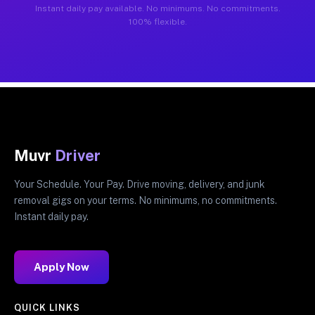
Instant daily pay available. No minimums. No commitments.
100% flexible.
Muvr
Driver
Your Schedule. Your Pay. Drive moving, delivery, and junk
removal gigs on your terms. No minimums, no commitments.
Instant daily pay.
Apply Now
QUICK LINKS