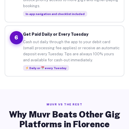
bookings.
In-app navigation and checklist included
Get Paid Daily or Every Tuesday
6
Cash out daily through the app to your debit card
(small processing fee applies) or receive an automatic
deposit every Tuesday. Tips are always 100% yours
and available for cash-out immediately.
Daily or
every Tuesday
MUVR VS THE REST
Why Muvr Beats Other Gig
Platforms in Florence