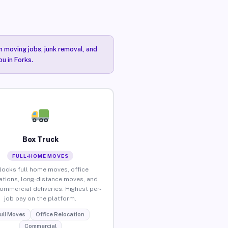
n moving jobs, junk removal, and
u in Forks.
Box Truck
FULL-HOME MOVES
locks full home moves, office
ations, long-distance moves, and
commercial deliveries. Highest per-
job pay on the platform.
ull Moves
Office Relocation
Commercial