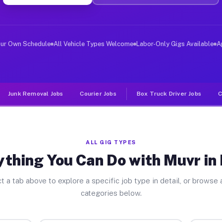
er Jobs Forks PA
 and deliver large items in cities like Forks. Unlike r
our Own Schedule
All Vehicle Types Welcome
Labor-Only Gigs Available
A
Junk Removal Jobs
Courier Jobs
Box Truck Driver Jobs
C
ALL GIG TYPES
ything You Can Do with Muvr in 
t a tab above to explore a specific job type in detail, or browse a
categories below.