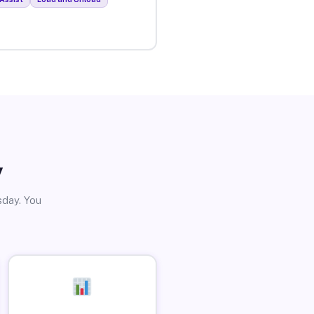
y
sday. You