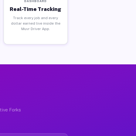
DASHBOARD
Real-Time Tracking
Track every job and every
dollar earned live inside the
Muvr Driver App.
ctive Forks