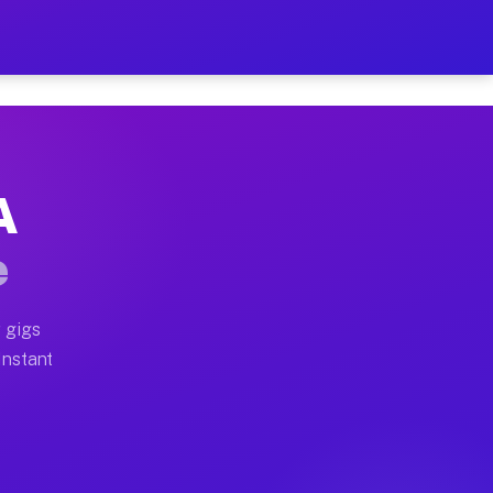
 on Your Schedule
x truck, or SUV, you can start earning today with flexi
A
ull home moves, office moves, and emergency same-day m
e
nd begin accepting gigs within 48 hours of approval. A
 gigs
Instant
ften earn more due to higher-value moving and haul-awa
 light delivery runs throughout the metro area. Pickup