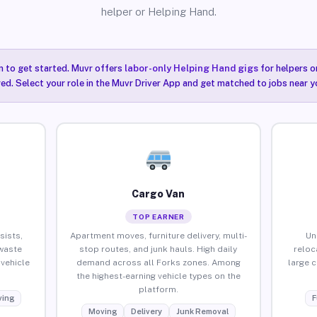
helper or Helping Hand.
n to get started. Muvr offers
labor-only Helping Hand gigs
for helpers o
red. Select your role in the Muvr Driver App and get matched to jobs near yo
Cargo Van
TOP EARNER
sists,
Apartment moves, furniture delivery, multi-
Un
waste
stop routes, and junk hauls. High daily
reloc
vehicle
demand across all Forks zones. Among
large 
the highest-earning vehicle types on the
platform.
ing
F
Moving
Delivery
Junk Removal