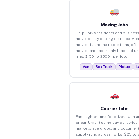
Moving Jobs
Help Forks residents and busines
move locally or long-distance. Ap
moves, full home relocations, offi
moves, and labor-only load and un
gigs. $150 to $500+ per job.
Van
Box Truck
Pickup
L
Courier Jobs
Fast, lighter runs for drivers with 
or car. Urgent same-day deliveries,
marketplace drops, and document
supply runs across Forks. $25 to 