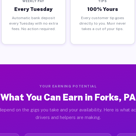
WEEKLY PAY
TIPS
Every Tuesday
100% Yours
Automatic bank deposit
Every customer tip goes
every Tuesday with no extra
directly to you. Muvr never
fees. No action required.
takes a cut of your tips.
YOUR EARNING POTENTIAL
What You Can Earn in Forks, PA
epend on the gigs you take and your availability. Here is what a
drivers and helpers are making.