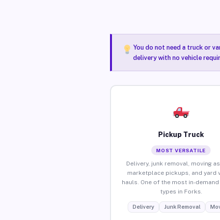
You do not need a truck or va
delivery with no vehicle requi
Pickup Truck
MOST VERSATILE
Delivery, junk removal, moving as
marketplace pickups, and yard 
hauls. One of the most in-demand 
types in Forks.
Delivery
Junk Removal
Mov