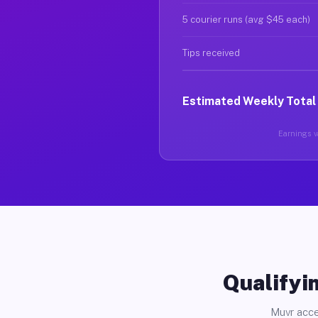
5 courier runs (avg $45 each)
Tips received
Estimated Weekly Total
Earnings va
Qualifyin
Muvr acce