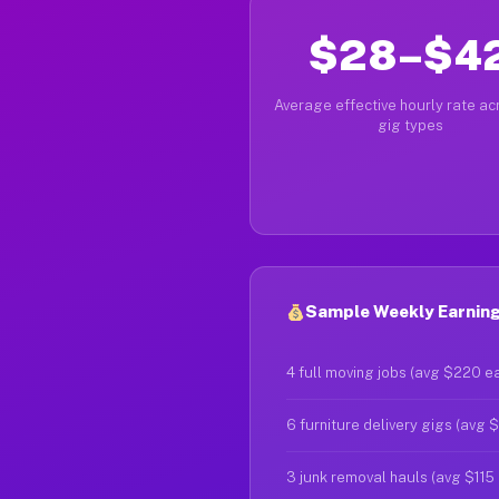
$28–$4
Average effective hourly rate acr
gig types
Sample Weekly Earnings
4 full moving jobs (avg $220 e
6 furniture delivery gigs (avg 
3 junk removal hauls (avg $115