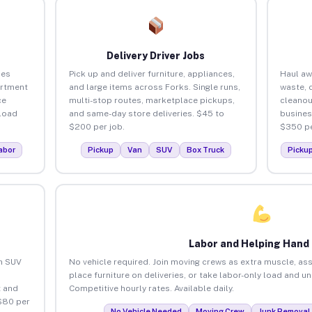
Delivery Driver Jobs
ses
Pick up and deliver furniture, appliances,
Haul aw
artment
and large items across Forks. Single runs,
waste, 
ce
multi-stop routes, marketplace pickups,
cleanou
load
and same-day store deliveries. $45 to
busines
$200 per job.
$350 pe
abor
Pickup
Van
SUV
Box Truck
Picku
Labor and Helping Hand
an SUV
No vehicle required. Join moving crews as extra muscle, ass
place furniture on deliveries, or take labor-only load and u
 and
Competitive hourly rates. Available daily.
$80 per
No Vehicle Needed
Moving Crew
Junk Removal 