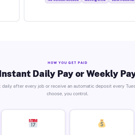
HOW YOU GET PAID
Instant Daily Pay or Weekly Pa
 daily after every job or receive an automatic deposit every Tue
choose, you control.