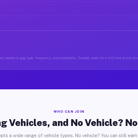
ry based on gig type, frequency, and availability. Sample week for a full-time active driv
WHO CAN JOIN
g Vehicles, and No Vehicle? N
pts a wide range of vehicle types. No vehicle? You can still earn 