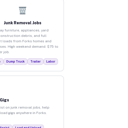
Junk Removal Jobs
ay furniture, appliances, yard
construction debris, and full
t loads from Forks homes and
ses. High weekend demand. $75 to
r job.
p
Dump Truck
Trailer
Labor
 Gigs
ist on junk removal jobs, help
nload gigs anywhere in Forks.
Assist
Load and Unload