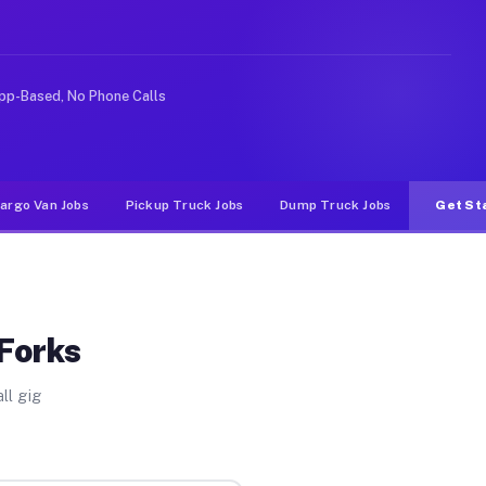
ideshare or food delivery apps, gigs on Muvr pay signif
pp-Based, No Phone Calls
argo Van Jobs
Pickup Truck Jobs
Dump Truck Jobs
Get St
Forks
ll gig