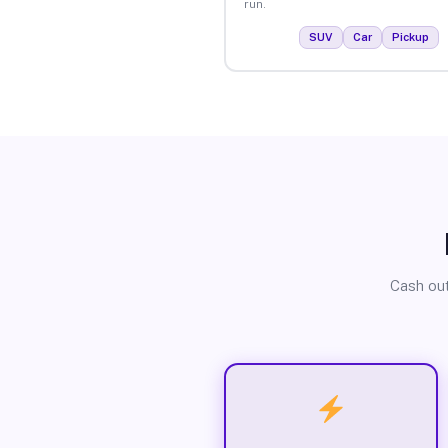
run.
SUV
Car
Pickup
Cash out