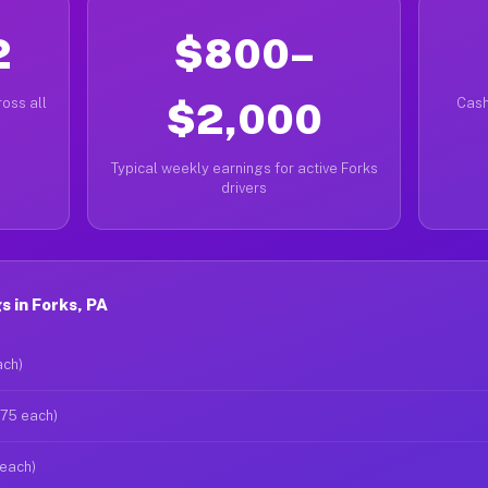
2
$800–
oss all
$2,000
Cash
Typical weekly earnings for active Forks
drivers
 in Forks, PA
ach)
$75 each)
 each)