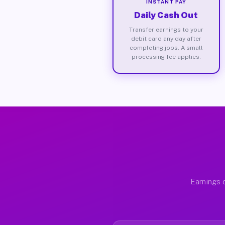
INSTANT PAY
Daily Cash Out
Transfer earnings to your
debit card any day after
completing jobs. A small
processing fee applies.
Earnings d