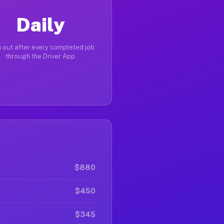
Daily
 out after every completed job
through the Driver App
$880
$450
$345