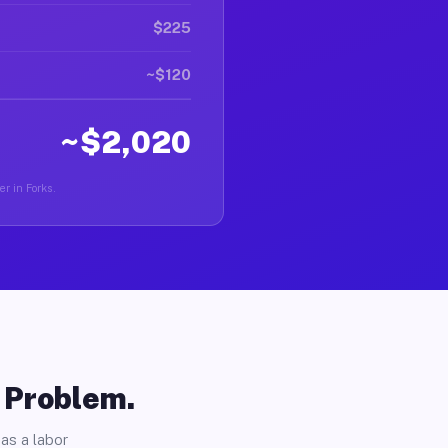
$225
~$120
~$2,020
er in Forks.
o Problem.
as a labor