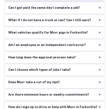
+
Can I get paid the same day I complete a job?
+
What if I do not have a truck or van? Can I still earn?
+
What vehicles qualify for Muvr gigs in Forksville?
+
Am I an employee or an independent contractor?
+
How long does the approval process take?
+
Can I choose which types of jobs I take?
+
Does Muvr take a cut of my tips?
+
Are there minimum hours or weekly commitments?
+
How do I sign up to drive or help with Muvr in Forksville?