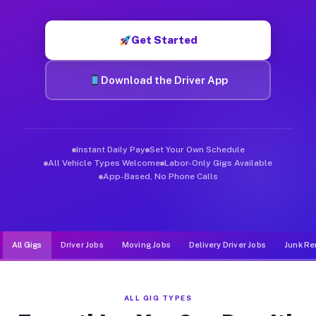
Muvr was built specifically for drivers who move, haul, and de
Get Started
Download the Driver App
Instant Daily Pay
Set Your Own Schedule
All Vehicle Types Welcome
Labor-Only Gigs Available
App-Based, No Phone Calls
All Gigs
Driver Jobs
Moving Jobs
Delivery Driver Jobs
Junk Re
ALL GIG TYPES