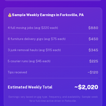
Sample Weekly Earnings in Forksville, PA
$880
4 full moving jobs (avg $220 each)
$450
6 furniture delivery gigs (avg $75 each)
$345
3 junk removal hauls (avg $115 each)
$225
5 courier runs (avg $45 each)
~$120
Tips received
~$2,020
Estimated Weekly Total
Earnings vary based on gig type, frequency, and availability. Sample week
for a full-time active driver in Forksville.