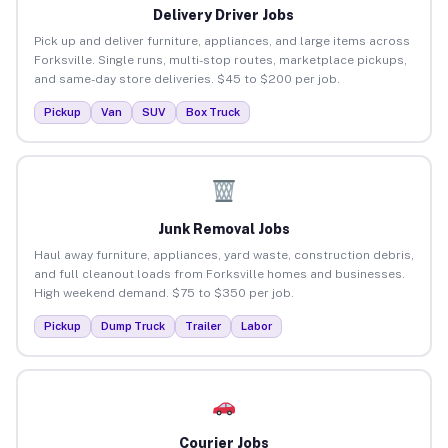
Delivery Driver Jobs
Pick up and deliver furniture, appliances, and large items across
Forksville. Single runs, multi-stop routes, marketplace pickups,
and same-day store deliveries. $45 to $200 per job.
Pickup
Van
SUV
Box Truck
Junk Removal Jobs
Haul away furniture, appliances, yard waste, construction debris,
and full cleanout loads from Forksville homes and businesses.
High weekend demand. $75 to $350 per job.
Pickup
Dump Truck
Trailer
Labor
Courier Jobs