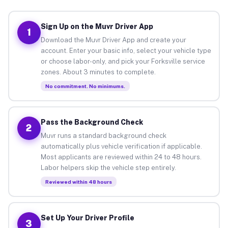
Sign Up on the Muvr Driver App
1
Download the Muvr Driver App and create your
account. Enter your basic info, select your vehicle type
or choose labor-only, and pick your Forksville service
zones. About 3 minutes to complete.
No commitment. No minimums.
Pass the Background Check
2
Muvr runs a standard background check
automatically plus vehicle verification if applicable.
Most applicants are reviewed within 24 to 48 hours.
Labor helpers skip the vehicle step entirely.
Reviewed within 48 hours
Set Up Your Driver Profile
3