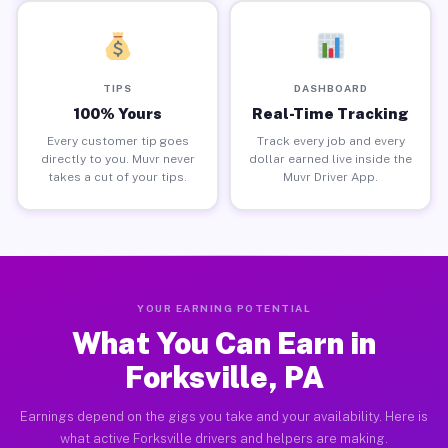
TIPS
DASHBOARD
100% Yours
Real-Time Tracking
Every customer tip goes
Track every job and every
directly to you. Muvr never
dollar earned live inside the
takes a cut of your tips.
Muvr Driver App.
YOUR EARNING POTENTIAL
What You Can Earn in
Forksville, PA
Earnings depend on the gigs you take and your availability. Here is
what active Forksville drivers and helpers are making.