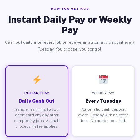
HOW YOU GET PAID
Instant Daily Pay or Weekly
Pay
Cash out daily after every job or receive an automatic deposit every
Tuesday. You choose, you control.
INSTANT PAY
WEEKLY PAY
Daily Cash Out
Every Tuesday
Transfer earnings to your
Automatic bank deposit
debit card any day after
every Tuesday with no extra
completing jobs. A small
fees. No action required.
processing fee applies.