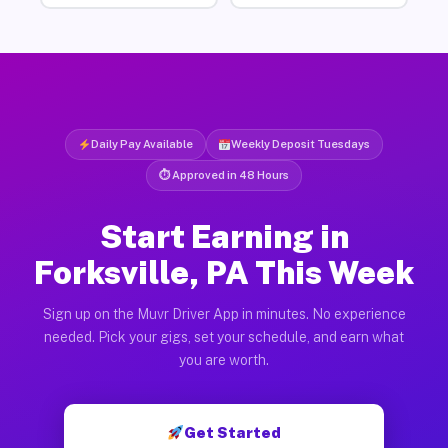
Daily Pay Available
Weekly Deposit Tuesdays
⏱ Approved in 48 Hours
Start Earning in
Forksville, PA This Week
Sign up on the Muvr Driver App in minutes. No experience
needed. Pick your gigs, set your schedule, and earn what
you are worth.
Get Started