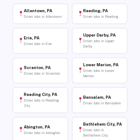
Allentown, PA
Reading, PA
Driver Jobs in Allentown
Driver Jobs in Reading
Upper Darby, PA
Erie, PA
Driver Jobs in Upper
Driver Jobs in Erie
Darby
Lower Merion, PA
Scranton, PA
Driver Jobs in Lower
Driver Jobs in Scranton
Merion
Reading City, PA
Bensalem, PA
Driver Jobs in Reading
Driver Jobs in Bensalem
City
Bethlehem City, PA
Abington, PA
Driver Jobs in
Driver Jobs in Abington
Bethlehem City