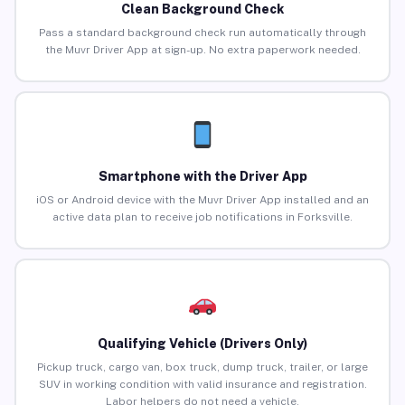
Clean Background Check
Pass a standard background check run automatically through
the Muvr Driver App at sign-up. No extra paperwork needed.
Smartphone with the Driver App
iOS or Android device with the Muvr Driver App installed and an
active data plan to receive job notifications in Forksville.
Qualifying Vehicle (Drivers Only)
Pickup truck, cargo van, box truck, dump truck, trailer, or large
SUV in working condition with valid insurance and registration.
Labor helpers do not need a vehicle.