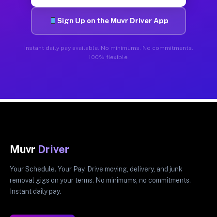
Sign Up on the Muvr Driver App
Instant daily pay available. No minimums. No commitments.
100% flexible.
Muvr
Driver
Your Schedule. Your Pay. Drive moving, delivery, and junk
removal gigs on your terms. No minimums, no commitments.
Instant daily pay.