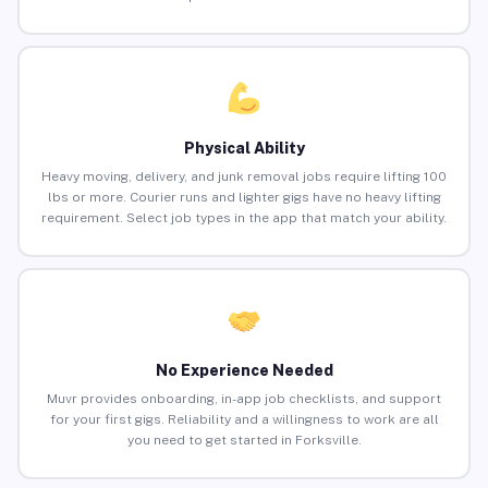
Physical Ability
Heavy moving, delivery, and junk removal jobs require lifting 100
lbs or more. Courier runs and lighter gigs have no heavy lifting
requirement. Select job types in the app that match your ability.
No Experience Needed
Muvr provides onboarding, in-app job checklists, and support
for your first gigs. Reliability and a willingness to work are all
you need to get started in Forksville.