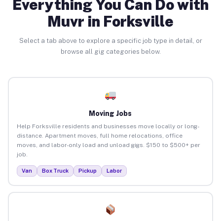
Everything You Can Do with
Muvr in Forksville
Select a tab above to explore a specific job type in detail, or
browse all gig categories below.
Moving Jobs
Help Forksville residents and businesses move locally or long-
distance. Apartment moves, full home relocations, office
moves, and labor-only load and unload gigs. $150 to $500+ per
job.
Van
Box Truck
Pickup
Labor