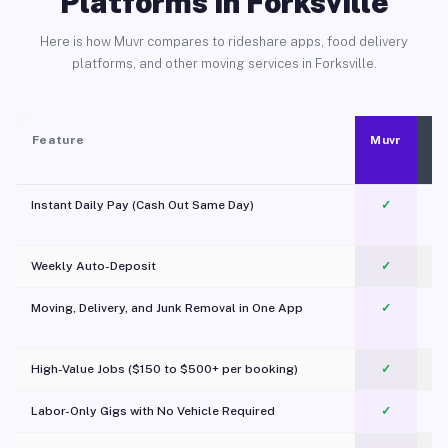
Platforms in Forksville
Here is how Muvr compares to rideshare apps, food delivery
platforms, and other moving services in Forksville.
Feature
Muvr
Instant Daily Pay (Cash Out Same Day)
✓
Weekly Auto-Deposit
✓
Moving, Delivery, and Junk Removal in One App
✓
c
High-Value Jobs ($150 to $500+ per booking)
✓
Labor-Only Gigs with No Vehicle Required
✓