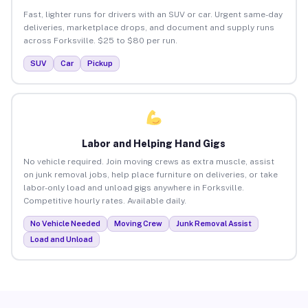
Fast, lighter runs for drivers with an SUV or car. Urgent same-day
deliveries, marketplace drops, and document and supply runs
across Forksville. $25 to $80 per run.
SUV
Car
Pickup
Labor and Helping Hand Gigs
No vehicle required. Join moving crews as extra muscle, assist
on junk removal jobs, help place furniture on deliveries, or take
labor-only load and unload gigs anywhere in Forksville.
Competitive hourly rates. Available daily.
No Vehicle Needed
Moving Crew
Junk Removal Assist
Load and Unload