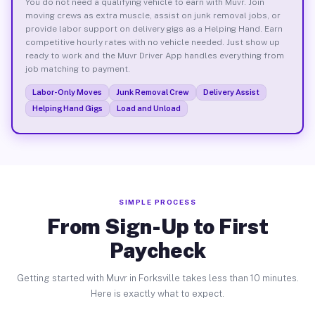
You do not need a qualifying vehicle to earn with Muvr. Join
moving crews as extra muscle, assist on junk removal jobs, or
provide labor support on delivery gigs as a Helping Hand. Earn
competitive hourly rates with no vehicle needed. Just show up
ready to work and the Muvr Driver App handles everything from
job matching to payment.
Labor-Only Moves
Junk Removal Crew
Delivery Assist
Helping Hand Gigs
Load and Unload
SIMPLE PROCESS
From Sign-Up to First
Paycheck
Getting started with Muvr in Forksville takes less than 10 minutes.
Here is exactly what to expect.