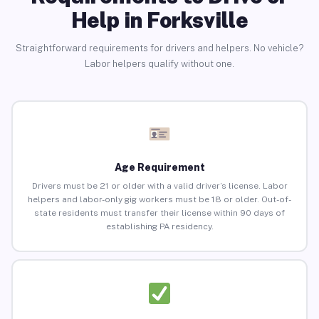
Help in Forksville
Straightforward requirements for drivers and helpers. No vehicle?
Labor helpers qualify without one.
Age Requirement
Drivers must be 21 or older with a valid driver’s license. Labor
helpers and labor-only gig workers must be 18 or older. Out-of-
state residents must transfer their license within 90 days of
establishing PA residency.