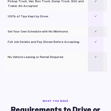
Pickup Truck, Van, Box Truck, Dump Truck, SUV, and
✓
Trailer All Accepted
100% of Tips Kept by Driver
✓
Pl
Set Your Own Schedule with No Minimums
✓
Full Job Details and Pay Shown Before Accepting
✓
O
No Vehicle Leasing or Rental Required
✓
WHAT YOU NEED
Requirements to Drive or