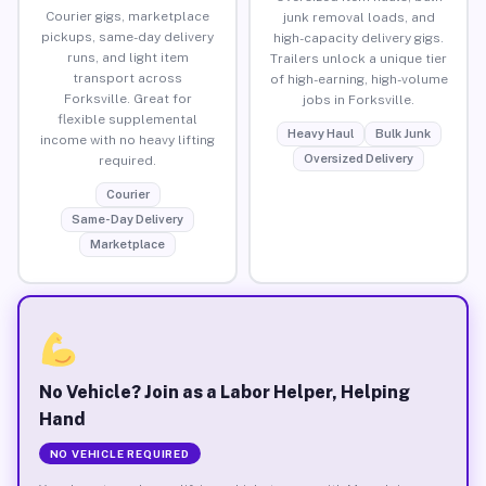
Courier gigs, marketplace
junk removal loads, and
pickups, same-day delivery
high-capacity delivery gigs.
runs, and light item
Trailers unlock a unique tier
transport across
of high-earning, high-volume
Forksville. Great for
jobs in Forksville.
flexible supplemental
Heavy Haul
Bulk Junk
income with no heavy lifting
Oversized Delivery
required.
Courier
Same-Day Delivery
Marketplace
No Vehicle? Join as a Labor Helper, Helping
Hand
NO VEHICLE REQUIRED