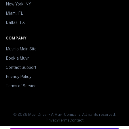
New York, NY
Miami, FL
Dallas, TX
COMPANY
Muvr.io Main Site
Book a Muvr
Contact Support
Privacy Policy
Terms of Service
© 2026 Muvr Driver • A Muvr Company. All rights reserved.
Privacy
Terms
Contact