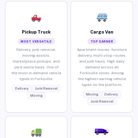
Pickup Truck
Cargo Van
MOST VERSATILE
TOP EARNER
Delivery, junk removal,
Apartment moves, furniture
moving assists,
delivery, multi-stop routes,
marketplace pickups, and
and junk hauls. High daily
yard waste hauls. One of
demand across all
the most in-demand vehicle
Forksville zones. Among
types in Forksville.
the highest-earning vehicle
types on the platform.
Delivery
Junk Removal
Moving
Delivery
Moving
Junk Removal