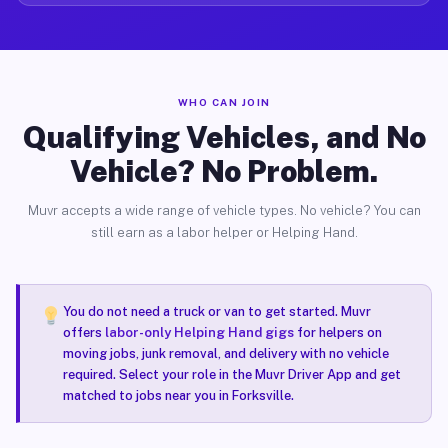
WHO CAN JOIN
Qualifying Vehicles, and No
Vehicle? No Problem.
Muvr accepts a wide range of vehicle types. No vehicle? You can
still earn as a labor helper or Helping Hand.
You do not need a truck or van to get started. Muvr
offers
labor-only Helping Hand gigs
for helpers on
moving jobs, junk removal, and delivery with no vehicle
required. Select your role in the Muvr Driver App and get
matched to jobs near you in Forksville.