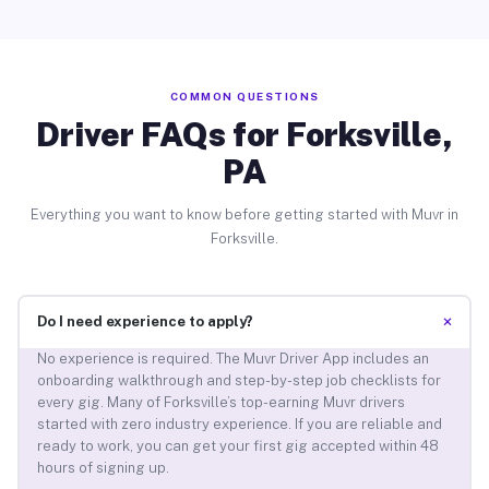
COMMON QUESTIONS
Driver FAQs for Forksville,
PA
Everything you want to know before getting started with Muvr in
Forksville.
+
Do I need experience to apply?
No experience is required. The Muvr Driver App includes an
onboarding walkthrough and step-by-step job checklists for
every gig. Many of Forksville’s top-earning Muvr drivers
started with zero industry experience. If you are reliable and
ready to work, you can get your first gig accepted within 48
hours of signing up.