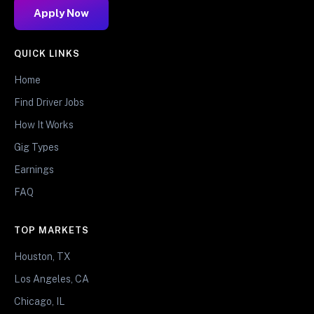
Apply Now
QUICK LINKS
Home
Find Driver Jobs
How It Works
Gig Types
Earnings
FAQ
TOP MARKETS
Houston, TX
Los Angeles, CA
Chicago, IL