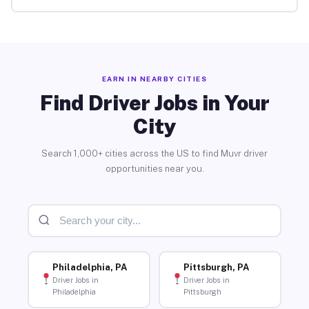
EARN IN NEARBY CITIES
Find Driver Jobs in Your
City
Search 1,000+ cities across the US to find Muvr driver
opportunities near you.
Philadelphia, PA
Pittsburgh, PA
Driver Jobs in
Driver Jobs in
Philadelphia
Pittsburgh