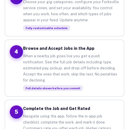
Choose your gig categories, configure your Forksville
service zones, and set your availability. You control
when you work, how often, and which types of jobs
appear in your feed. Update anytime.
Fully customizable schedule
Browse and Accept Jobs in the App
4
When a nearby job goes live you get a push
notification. See the full job details including type,
estimated pay, pickup, and drop-off before deciding.
Accept the ones that work, skip the rest. No penalties
for declining.
Full details shown before you commit
Complete the Job and Get Rated
5
Navigate using the app, follow the in-app job
checklist, complete the work, and mark it done.
Customers rate you after each job. Higher ratings