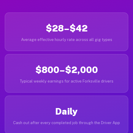
$28–$42
Average effective hourly rate across all gig types
$800–$2,000
Typical weekly earnings for active Forksville drivers
Daily
Cash out after every completed job through the Driver App