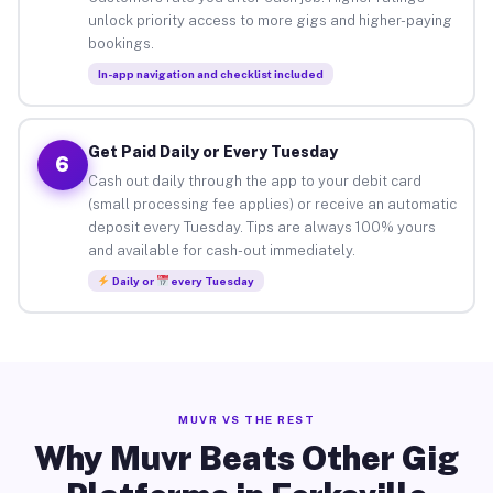
unlock priority access to more gigs and higher-paying
bookings.
In-app navigation and checklist included
Get Paid Daily or Every Tuesday
6
Cash out daily through the app to your debit card
(small processing fee applies) or receive an automatic
deposit every Tuesday. Tips are always 100% yours
and available for cash-out immediately.
Daily or
every Tuesday
MUVR VS THE REST
Why Muvr Beats Other Gig