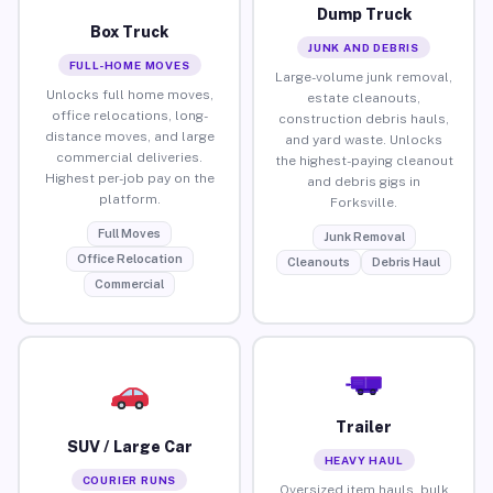
Dump Truck
Box Truck
JUNK AND DEBRIS
FULL-HOME MOVES
Large-volume junk removal,
Unlocks full home moves,
estate cleanouts,
office relocations, long-
construction debris hauls,
distance moves, and large
and yard waste. Unlocks
commercial deliveries.
the highest-paying cleanout
Highest per-job pay on the
and debris gigs in
platform.
Forksville.
Full Moves
Junk Removal
Office Relocation
Cleanouts
Debris Haul
Commercial
Trailer
SUV / Large Car
HEAVY HAUL
COURIER RUNS
Oversized item hauls, bulk