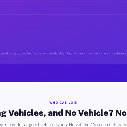
ased on gig type, frequency, and availability. Sample week for a full-time active driver i
WHO CAN JOIN
g Vehicles, and No Vehicle? N
pts a wide range of vehicle types. No vehicle? You can still earn 