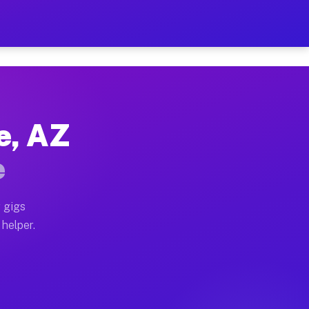
Per Hour on Your Schedule
x truck, or SUV, you can start earning today with flexi
e, AZ
tions, full home moves, office moves, and emergency sa
e
nd begin accepting gigs within 48 hours of approval. A
 gigs
 helper.
rators often earn more due to higher-value moving and 
rier and light delivery runs throughout the metro area