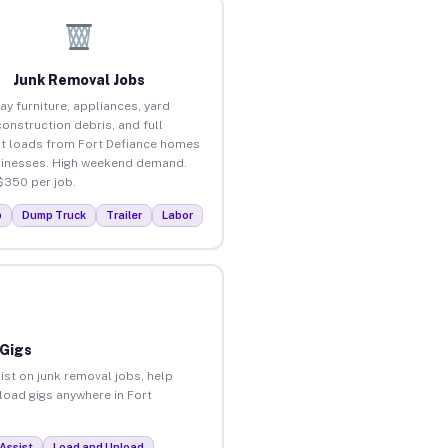
Junk Removal Jobs
ay furniture, appliances, yard
construction debris, and full
t loads from Fort Defiance homes
inesses. High weekend demand.
$350 per job.
p
Dump Truck
Trailer
Labor
 Gigs
ist on junk removal jobs, help
nload gigs anywhere in Fort
Assist
Load and Unload