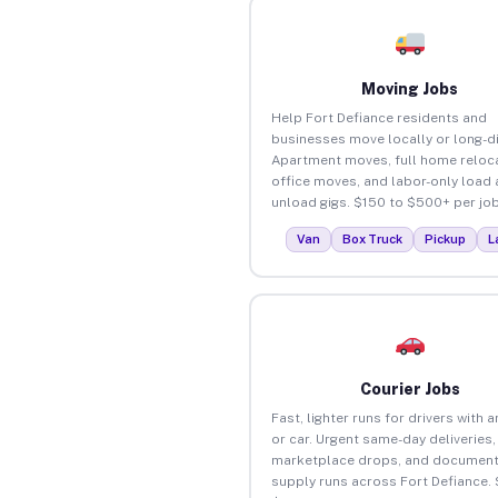
Moving Jobs
Help Fort Defiance residents and
businesses move locally or long-d
Apartment moves, full home reloca
office moves, and labor-only load
unload gigs. $150 to $500+ per job
Van
Box Truck
Pickup
L
Courier Jobs
Fast, lighter runs for drivers with 
or car. Urgent same-day deliveries,
marketplace drops, and document
supply runs across Fort Defiance.