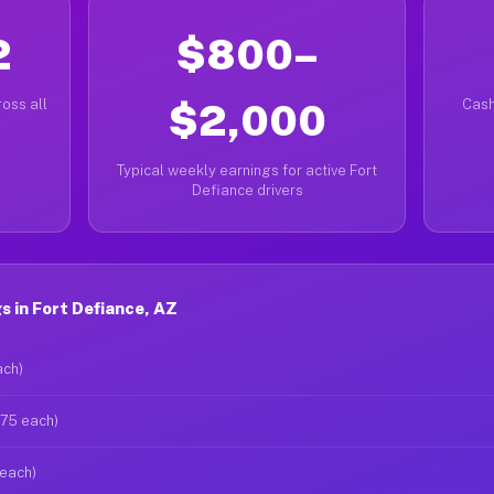
2
$800–
oss all
$2,000
Cash
Typical weekly earnings for active Fort
Defiance drivers
 in Fort Defiance, AZ
ach)
$75 each)
 each)