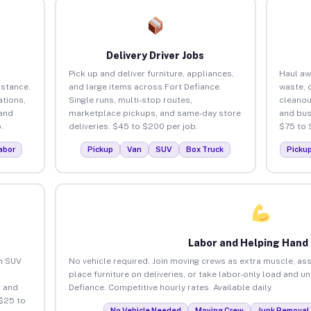
Delivery Driver Jobs
Pick up and deliver furniture, appliances,
Haul aw
istance.
and large items across Fort Defiance.
waste, 
tions,
Single runs, multi-stop routes,
cleanou
 and
marketplace pickups, and same-day store
and bus
.
deliveries. $45 to $200 per job.
$75 to 
abor
Pickup
Van
SUV
Box Truck
Picku
Labor and Helping Hand
an SUV
No vehicle required. Join moving crews as extra muscle, ass
place furniture on deliveries, or take labor-only load and u
 and
Defiance. Competitive hourly rates. Available daily.
 $25 to
No Vehicle Needed
Moving Crew
Junk Removal 