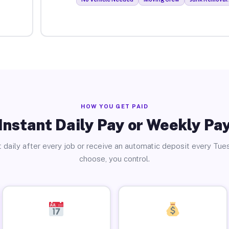
HOW YOU GET PAID
Instant Daily Pay or Weekly Pa
 daily after every job or receive an automatic deposit every Tue
choose, you control.