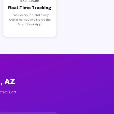
DASHBOARD
Real-Time Tracking
Track every job and every
dollar earned live inside the
Muvr Driver App.
, AZ
ctive Fort