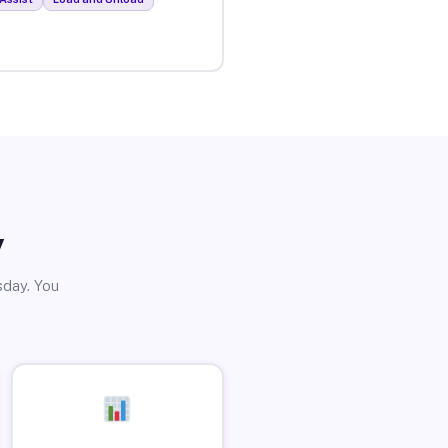
y
sday. You