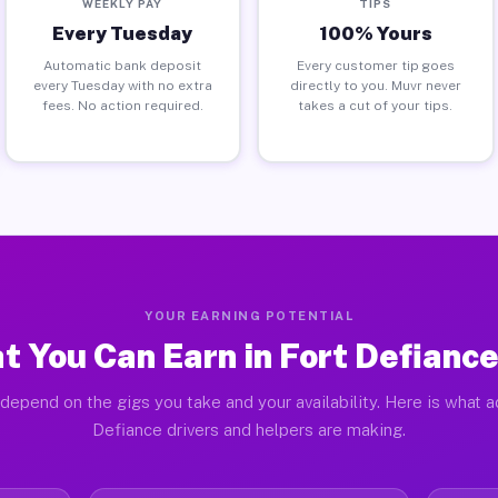
WEEKLY PAY
TIPS
Every Tuesday
100% Yours
Automatic bank deposit
Every customer tip goes
every Tuesday with no extra
directly to you. Muvr never
fees. No action required.
takes a cut of your tips.
YOUR EARNING POTENTIAL
t You Can Earn in Fort Defiance
depend on the gigs you take and your availability. Here is what a
Defiance drivers and helpers are making.