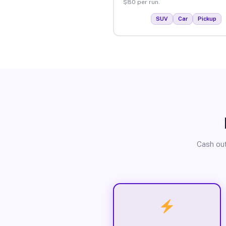
$80 per run.
SUV
Car
Pickup
Cash out