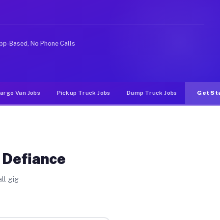
Unlike rideshare or food delivery apps, gigs on Muvr pa
pp-Based, No Phone Calls
argo Van Jobs
Pickup Truck Jobs
Dump Truck Jobs
Get St
 Defiance
ll gig