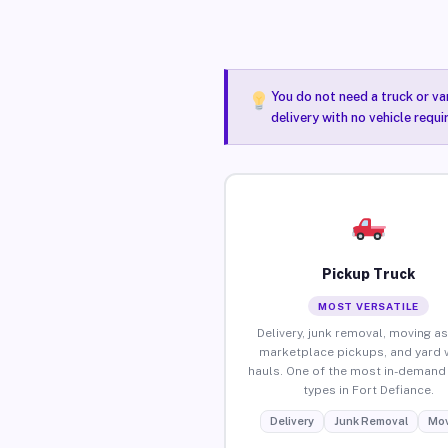
You do not need a truck or va
delivery with no vehicle requi
Pickup Truck
MOST VERSATILE
Delivery, junk removal, moving as
marketplace pickups, and yard 
hauls. One of the most in-demand 
types in Fort Defiance.
Delivery
Junk Removal
Mov