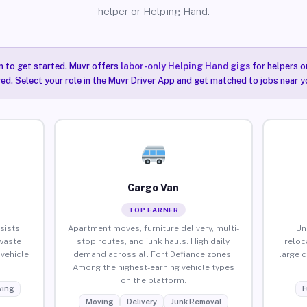
helper or Helping Hand.
n to get started. Muvr offers
labor-only Helping Hand gigs
for helpers o
red. Select your role in the Muvr Driver App and get matched to jobs near y
Cargo Van
TOP EARNER
sists,
Apartment moves, furniture delivery, multi-
Un
waste
stop routes, and junk hauls. High daily
reloc
vehicle
demand across all Fort Defiance zones.
large 
Among the highest-earning vehicle types
on the platform.
ing
F
Moving
Delivery
Junk Removal