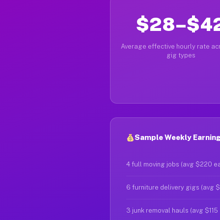
$28–$4
Average effective hourly rate acr
gig types
Sample Weekly Earnings
4 full moving jobs (avg $220 e
6 furniture delivery gigs (avg 
3 junk removal hauls (avg $115