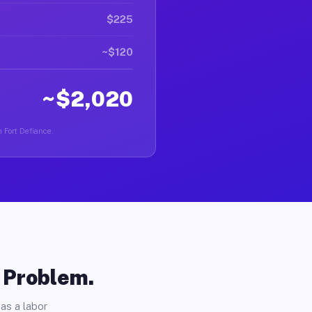
$225
~$120
~$2,020
n Fort Defiance.
o Problem.
as a labor