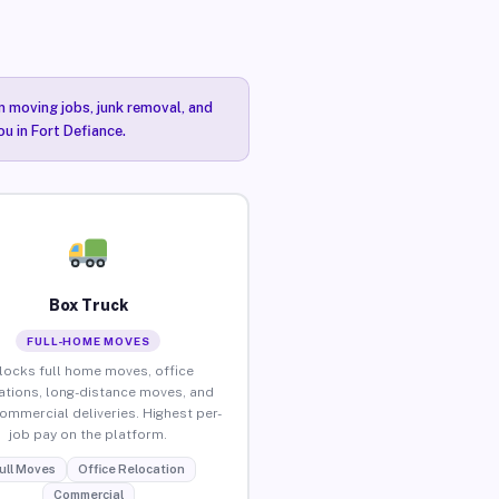
n moving jobs, junk removal, and
ou in Fort Defiance.
Box Truck
FULL-HOME MOVES
locks full home moves, office
ations, long-distance moves, and
commercial deliveries. Highest per-
job pay on the platform.
ull Moves
Office Relocation
Commercial