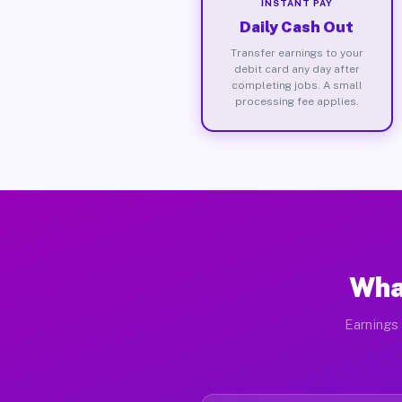
INSTANT PAY
Daily Cash Out
Transfer earnings to your
debit card any day after
completing jobs. A small
processing fee applies.
Wha
Earnings 