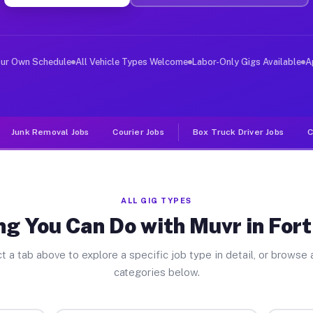
er Jobs Fort Defiance AZ
 and deliver large items in cities like Fort Defiance. 
our Own Schedule
All Vehicle Types Welcome
Labor-Only Gigs Available
A
Junk Removal Jobs
Courier Jobs
Box Truck Driver Jobs
C
ALL GIG TYPES
ng You Can Do with Muvr in Fort
t a tab above to explore a specific job type in detail, or browse a
categories below.