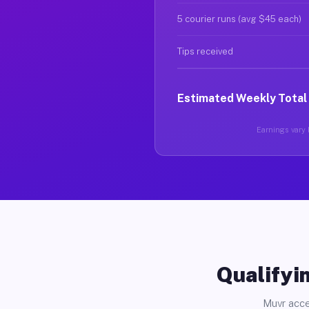
5 courier runs (avg $45 each)
Tips received
Estimated Weekly Total
Earnings vary b
Qualifyin
Muvr acce