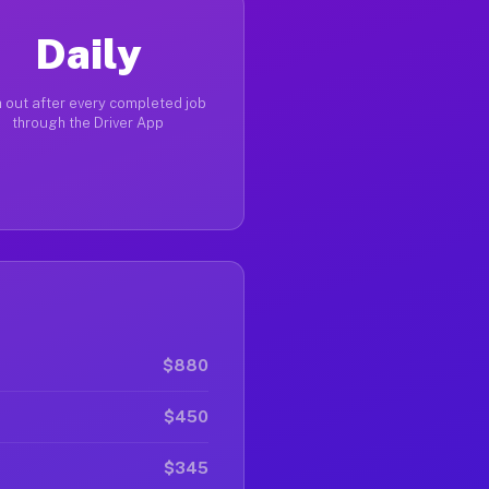
Daily
 out after every completed job
through the Driver App
$880
$450
$345