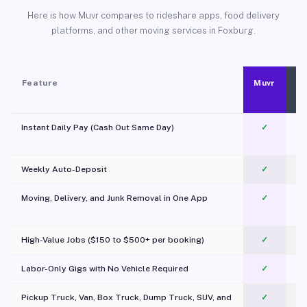
Here is how Muvr compares to rideshare apps, food delivery
platforms, and other moving services in Foxburg.
Feature
Muvr
Instant Daily Pay (Cash Out Same Day)
✓
Weekly Auto-Deposit
✓
Moving, Delivery, and Junk Removal in One App
✓
c
High-Value Jobs ($150 to $500+ per booking)
✓
Labor-Only Gigs with No Vehicle Required
✓
Pickup Truck, Van, Box Truck, Dump Truck, SUV, and
✓