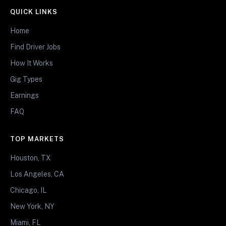
QUICK LINKS
Home
Find Driver Jobs
How It Works
Gig Types
Earnings
FAQ
TOP MARKETS
Houston, TX
Los Angeles, CA
Chicago, IL
New York, NY
Miami, FL