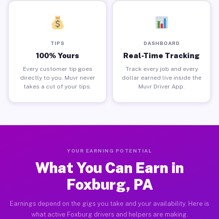
TIPS
DASHBOARD
100% Yours
Real-Time Tracking
Every customer tip goes
Track every job and every
directly to you. Muvr never
dollar earned live inside the
takes a cut of your tips.
Muvr Driver App.
YOUR EARNING POTENTIAL
What You Can Earn in
Foxburg, PA
Earnings depend on the gigs you take and your availability. Here is
what active Foxburg drivers and helpers are making.