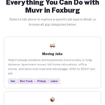
Everything You Can Do with
Muvr in Foxburg
Select a tab above to explore a specific job type in detail, or
browse all gig categories below.
Moving Jobs
Help Foxburg residents and businesses move locally or long-
distance. Apartment moves, full home relocations, office
moves, and labor-only load and unload gigs. $150 to $500+ per
job.
Van
Box Truck
Pickup
Labor