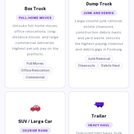
Dump Truck
Box Truck
JUNK AND DEBRIS
FULL-HOME MOVES
Large-volume junk removal,
Unlocks full home moves,
estate cleanouts,
office relocations, long-
construction debris hauls,
distance moves, and large
and yard waste. Unlocks
commercial deliveries.
the highest-paying cleanout
Highest per-job pay on the
and debris gigs in Foxburg.
platform.
Junk Removal
Full Moves
Cleanouts
Debris Haul
Office Relocation
Commercial
Trailer
SUV / Large Car
HEAVY HAUL
COURIER RUNS
Oversized item hauls, bulk