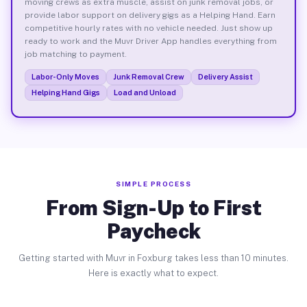
moving crews as extra muscle, assist on junk removal jobs, or
provide labor support on delivery gigs as a Helping Hand. Earn
competitive hourly rates with no vehicle needed. Just show up
ready to work and the Muvr Driver App handles everything from
job matching to payment.
Labor-Only Moves
Junk Removal Crew
Delivery Assist
Helping Hand Gigs
Load and Unload
SIMPLE PROCESS
From Sign-Up to First
Paycheck
Getting started with Muvr in Foxburg takes less than 10 minutes.
Here is exactly what to expect.