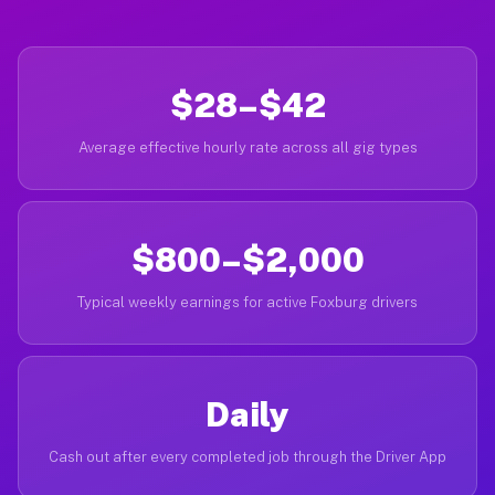
$28–$42
Average effective hourly rate across all gig types
$800–$2,000
Typical weekly earnings for active Foxburg drivers
Daily
Cash out after every completed job through the Driver App