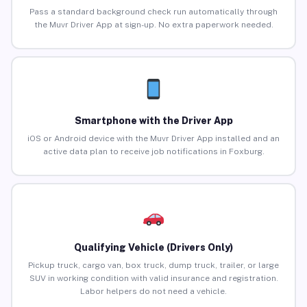
Pass a standard background check run automatically through
the Muvr Driver App at sign-up. No extra paperwork needed.
Smartphone with the Driver App
iOS or Android device with the Muvr Driver App installed and an
active data plan to receive job notifications in Foxburg.
Qualifying Vehicle (Drivers Only)
Pickup truck, cargo van, box truck, dump truck, trailer, or large
SUV in working condition with valid insurance and registration.
Labor helpers do not need a vehicle.