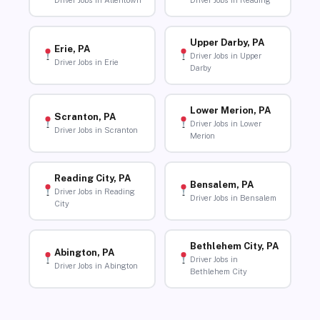
Driver Jobs in Allentown
Driver Jobs in Reading
Upper Darby, PA
Erie, PA
Driver Jobs in Upper
Driver Jobs in Erie
Darby
Lower Merion, PA
Scranton, PA
Driver Jobs in Lower
Driver Jobs in Scranton
Merion
Reading City, PA
Bensalem, PA
Driver Jobs in Reading
Driver Jobs in Bensalem
City
Bethlehem City, PA
Abington, PA
Driver Jobs in
Driver Jobs in Abington
Bethlehem City