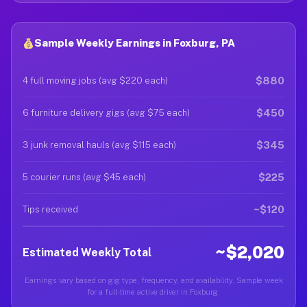
Sample Weekly Earnings in Foxburg, PA
$880
4 full moving jobs (avg $220 each)
$450
6 furniture delivery gigs (avg $75 each)
$345
3 junk removal hauls (avg $115 each)
$225
5 courier runs (avg $45 each)
~$120
Tips received
~$2,020
Estimated Weekly Total
Earnings vary based on gig type, frequency, and availability. Sample week
for a full-time active driver in Foxburg.