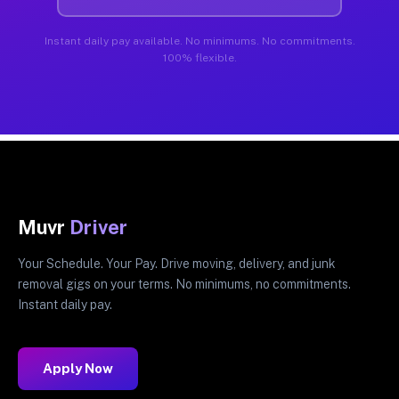
Instant daily pay available. No minimums. No commitments.
100% flexible.
Muvr
Driver
Your Schedule. Your Pay. Drive moving, delivery, and junk
removal gigs on your terms. No minimums, no commitments.
Instant daily pay.
Apply Now