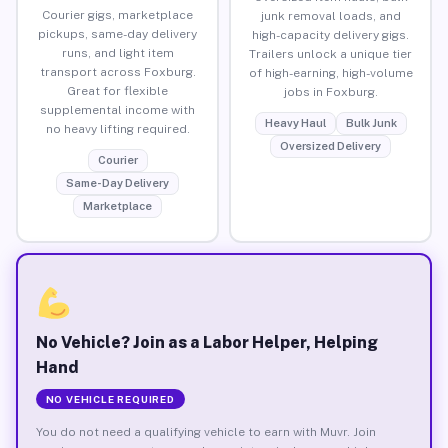
Courier gigs, marketplace
junk removal loads, and
pickups, same-day delivery
high-capacity delivery gigs.
runs, and light item
Trailers unlock a unique tier
transport across Foxburg.
of high-earning, high-volume
Great for flexible
jobs in Foxburg.
supplemental income with
Heavy Haul
Bulk Junk
no heavy lifting required.
Oversized Delivery
Courier
Same-Day Delivery
Marketplace
No Vehicle? Join as a Labor Helper, Helping
Hand
NO VEHICLE REQUIRED
You do not need a qualifying vehicle to earn with Muvr. Join