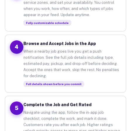
service zones, and set your availability. You control
when you work, how often, and which types of jobs
appear in your feed. Update anytime.
Fully customizable schedule
Browse and Accept Jobs in the App
4
When a nearby job goes live you get a push
notification. See the full job details including type,
estimated pay, pickup, and drop-off before deciding.
Accept the ones that work, skip the rest. No penalties
for declining.
Full details shown before you commit
Complete the Job and Get Rated
5
Navigate using the app, follow the in-app job
checklist, complete the work, and mark it done.
Customers rate you after each job. Higher ratings
unlock priority access to more gigs and higher-paying