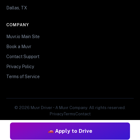
Dallas, TX
COMPANY
Muvr.io Main Site
Book a Muvr
Contact Support
Privacy Policy
Terms of Service
© 2026 Muvr Driver • A Muvr Company. All rights reserved.
Privacy
Terms
Contact
Apply to Drive