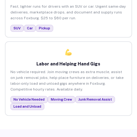
Fast, lighter runs for drivers with an SUV or car. Urgent same-day
deliveries, marketplace drops, and document and supply runs
across Foxburg. $25 to $80 per run.
SUV
Car
Pickup
Labor and Helping Hand Gigs
No vehicle required. Join moving crews as extra muscle, assist
on junk removal jobs, help place furniture on deliveries, or take
labor-only load and unload gigs anywhere in Foxburg.
Competitive hourly rates. Available daily.
No Vehicle Needed
Moving Crew
Junk Removal Assist
Load and Unload