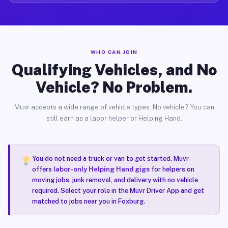
WHO CAN JOIN
Qualifying Vehicles, and No
Vehicle? No Problem.
Muvr accepts a wide range of vehicle types. No vehicle? You can
still earn as a labor helper or Helping Hand.
You do not need a truck or van to get started. Muvr
offers
labor-only Helping Hand gigs
for helpers on
moving jobs, junk removal, and delivery with no vehicle
required. Select your role in the Muvr Driver App and get
matched to jobs near you in Foxburg.