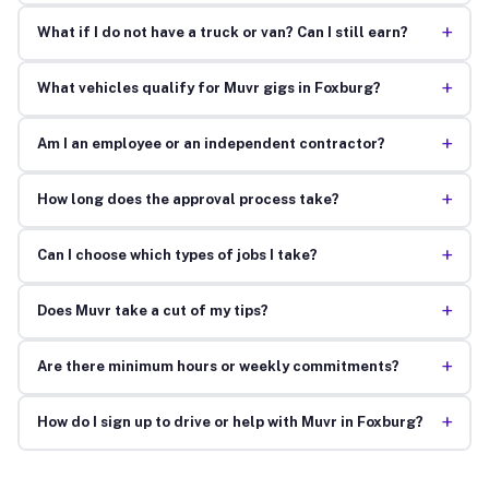
+
What if I do not have a truck or van? Can I still earn?
+
What vehicles qualify for Muvr gigs in Foxburg?
+
Am I an employee or an independent contractor?
+
How long does the approval process take?
+
Can I choose which types of jobs I take?
+
Does Muvr take a cut of my tips?
+
Are there minimum hours or weekly commitments?
+
How do I sign up to drive or help with Muvr in Foxburg?