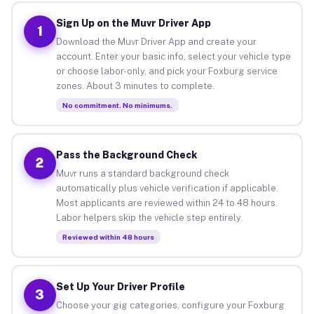
Sign Up on the Muvr Driver App
1
Download the Muvr Driver App and create your
account. Enter your basic info, select your vehicle type
or choose labor-only, and pick your Foxburg service
zones. About 3 minutes to complete.
No commitment. No minimums.
Pass the Background Check
2
Muvr runs a standard background check
automatically plus vehicle verification if applicable.
Most applicants are reviewed within 24 to 48 hours.
Labor helpers skip the vehicle step entirely.
Reviewed within 48 hours
Set Up Your Driver Profile
3
Choose your gig categories, configure your Foxburg