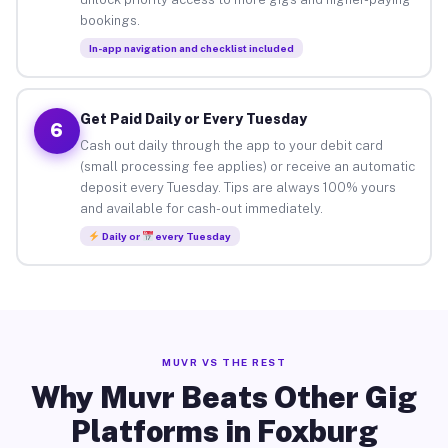
bookings.
In-app navigation and checklist included
Get Paid Daily or Every Tuesday
6
Cash out daily through the app to your debit card
(small processing fee applies) or receive an automatic
deposit every Tuesday. Tips are always 100% yours
and available for cash-out immediately.
Daily or
every Tuesday
MUVR VS THE REST
Why Muvr Beats Other Gig
Platforms in Foxburg