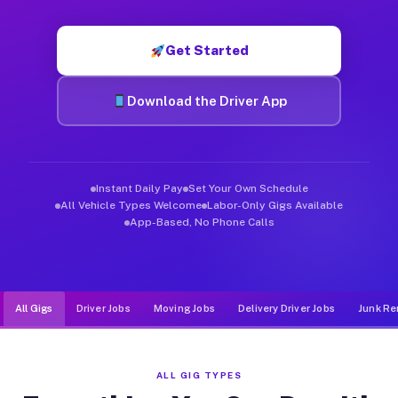
Muvr was built specifically for drivers who move, haul, and d
Get Started
Download the Driver App
Instant Daily Pay
Set Your Own Schedule
All Vehicle Types Welcome
Labor-Only Gigs Available
App-Based, No Phone Calls
All Gigs
Driver Jobs
Moving Jobs
Delivery Driver Jobs
Junk Re
ALL GIG TYPES