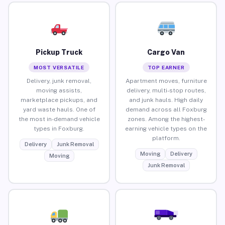
Pickup Truck
Cargo Van
MOST VERSATILE
TOP EARNER
Delivery, junk removal,
Apartment moves, furniture
moving assists,
delivery, multi-stop routes,
marketplace pickups, and
and junk hauls. High daily
yard waste hauls. One of
demand across all Foxburg
the most in-demand vehicle
zones. Among the highest-
types in Foxburg.
earning vehicle types on the
platform.
Delivery
Junk Removal
Moving
Delivery
Moving
Junk Removal