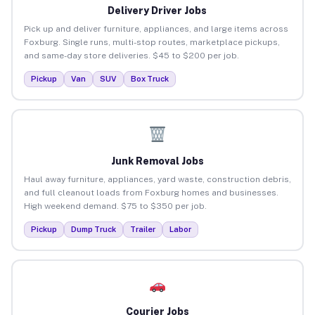
Delivery Driver Jobs
Pick up and deliver furniture, appliances, and large items across
Foxburg. Single runs, multi-stop routes, marketplace pickups,
and same-day store deliveries. $45 to $200 per job.
Pickup
Van
SUV
Box Truck
Junk Removal Jobs
Haul away furniture, appliances, yard waste, construction debris,
and full cleanout loads from Foxburg homes and businesses.
High weekend demand. $75 to $350 per job.
Pickup
Dump Truck
Trailer
Labor
Courier Jobs