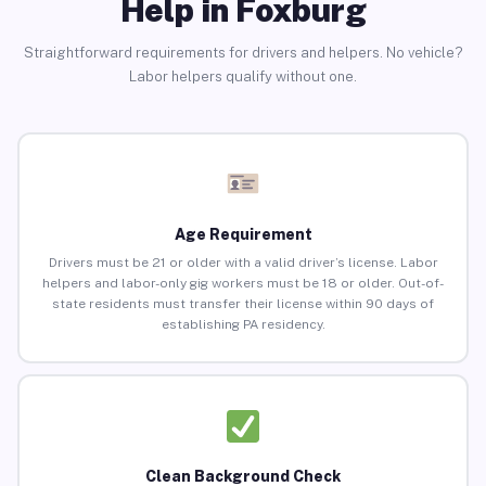
Help in Foxburg
Straightforward requirements for drivers and helpers. No vehicle?
Labor helpers qualify without one.
Age Requirement
Drivers must be 21 or older with a valid driver’s license. Labor
helpers and labor-only gig workers must be 18 or older. Out-of-
state residents must transfer their license within 90 days of
establishing PA residency.
Clean Background Check