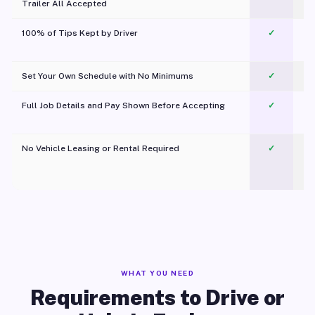
Trailer All Accepted
100% of Tips Kept by Driver
✓
Pl
Set Your Own Schedule with No Minimums
✓
Full Job Details and Pay Shown Before Accepting
✓
O
No Vehicle Leasing or Rental Required
✓
WHAT YOU NEED
Requirements to Drive or