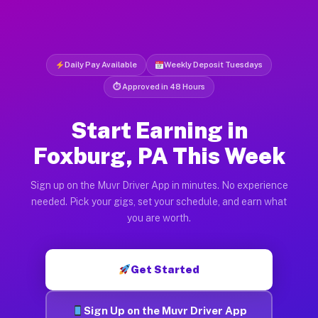
Daily Pay Available
Weekly Deposit Tuesdays
⏱ Approved in 48 Hours
Start Earning in
Foxburg, PA This Week
Sign up on the Muvr Driver App in minutes. No experience
needed. Pick your gigs, set your schedule, and earn what
you are worth.
Get Started
Sign Up on the Muvr Driver App