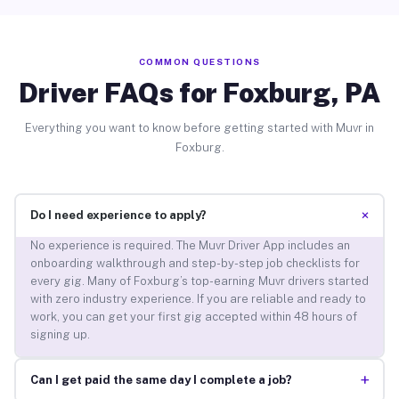
COMMON QUESTIONS
Driver FAQs for Foxburg, PA
Everything you want to know before getting started with Muvr in
Foxburg.
+
Do I need experience to apply?
No experience is required. The Muvr Driver App includes an
onboarding walkthrough and step-by-step job checklists for
every gig. Many of Foxburg’s top-earning Muvr drivers started
with zero industry experience. If you are reliable and ready to
work, you can get your first gig accepted within 48 hours of
signing up.
+
Can I get paid the same day I complete a job?