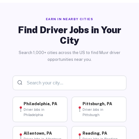
EARN IN NEARBY CITIES
Find Driver Jobs in Your
City
Search 1,000+ cities across the US to find Muvr driver
opportunities near you.
Philadelphia, PA
Pittsburgh, PA
Driver Jobs in
Driver Jobs in
Philadelphia
Pittsburgh
Allentown, PA
Reading, PA