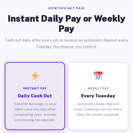
HOW YOU GET PAID
Instant Daily Pay or Weekly
Pay
Cash out daily after every job or receive an automatic deposit every
Tuesday. You choose, you control.
INSTANT PAY
WEEKLY PAY
Daily Cash Out
Every Tuesday
Transfer earnings to your
Automatic bank deposit
debit card any day after
every Tuesday with no extra
completing jobs. A small
fees. No action required.
processing fee applies.