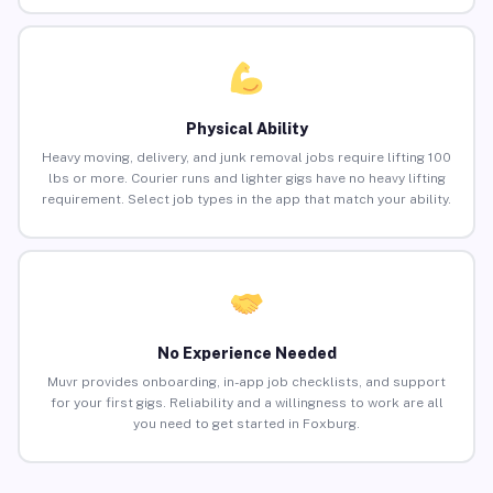
Physical Ability
Heavy moving, delivery, and junk removal jobs require lifting 100
lbs or more. Courier runs and lighter gigs have no heavy lifting
requirement. Select job types in the app that match your ability.
No Experience Needed
Muvr provides onboarding, in-app job checklists, and support
for your first gigs. Reliability and a willingness to work are all
you need to get started in Foxburg.