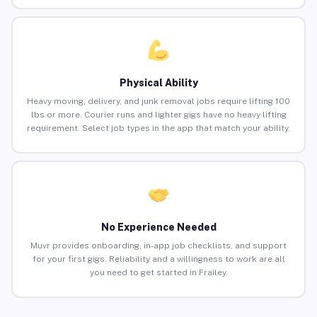
Physical Ability
Heavy moving, delivery, and junk removal jobs require lifting 100
lbs or more. Courier runs and lighter gigs have no heavy lifting
requirement. Select job types in the app that match your ability.
No Experience Needed
Muvr provides onboarding, in-app job checklists, and support
for your first gigs. Reliability and a willingness to work are all
you need to get started in Frailey.