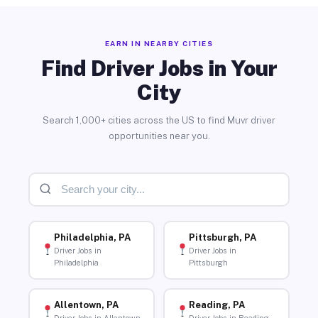
EARN IN NEARBY CITIES
Find Driver Jobs in Your
City
Search 1,000+ cities across the US to find Muvr driver
opportunities near you.
Philadelphia, PA
Pittsburgh, PA
Driver Jobs in
Driver Jobs in
Philadelphia
Pittsburgh
Allentown, PA
Reading, PA