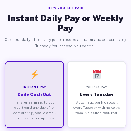
HOW YOU GET PAID
Instant Daily Pay or Weekly
Pay
Cash out daily after every job or receive an automatic deposit every
Tuesday. You choose, you control.
INSTANT PAY
WEEKLY PAY
Daily Cash Out
Every Tuesday
Transfer earnings to your
Automatic bank deposit
debit card any day after
every Tuesday with no extra
completing jobs. A small
fees. No action required.
processing fee applies.