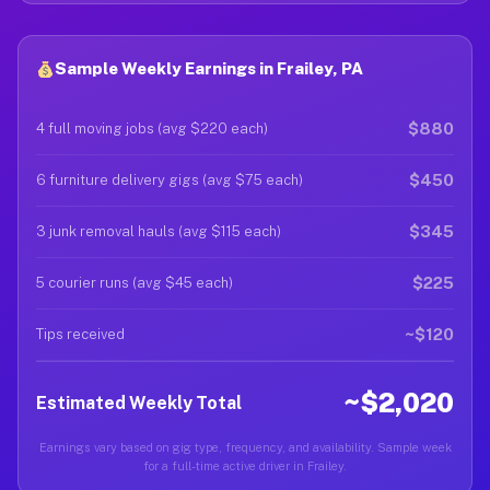
Sample Weekly Earnings in Frailey, PA
$880
4 full moving jobs (avg $220 each)
$450
6 furniture delivery gigs (avg $75 each)
$345
3 junk removal hauls (avg $115 each)
$225
5 courier runs (avg $45 each)
~$120
Tips received
~$2,020
Estimated Weekly Total
Earnings vary based on gig type, frequency, and availability. Sample week
for a full-time active driver in Frailey.