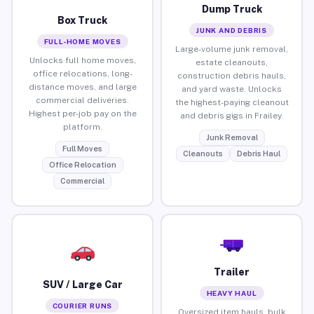
Dump Truck
Box Truck
JUNK AND DEBRIS
FULL-HOME MOVES
Large-volume junk removal,
Unlocks full home moves,
estate cleanouts,
office relocations, long-
construction debris hauls,
distance moves, and large
and yard waste. Unlocks
commercial deliveries.
the highest-paying cleanout
Highest per-job pay on the
and debris gigs in Frailey.
platform.
Junk Removal
Full Moves
Cleanouts
Debris Haul
Office Relocation
Commercial
Trailer
SUV / Large Car
HEAVY HAUL
COURIER RUNS
Oversized item hauls, bulk