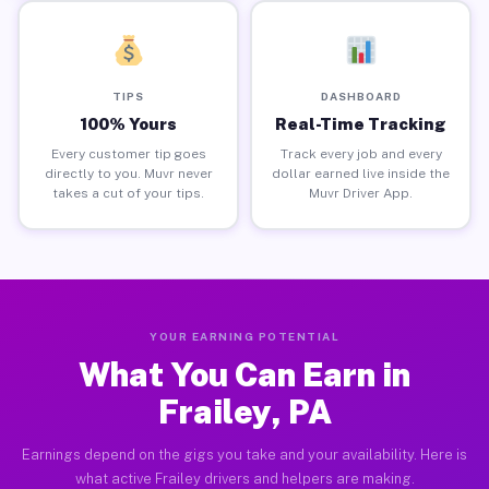
TIPS
DASHBOARD
100% Yours
Real-Time Tracking
Every customer tip goes
Track every job and every
directly to you. Muvr never
dollar earned live inside the
takes a cut of your tips.
Muvr Driver App.
YOUR EARNING POTENTIAL
What You Can Earn in
Frailey, PA
Earnings depend on the gigs you take and your availability. Here is
what active Frailey drivers and helpers are making.