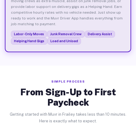
moving crews as extra muscle, assist on junk removal jobs, or
provide labor support on delivery gigs as a Helping Hand. Earn
competitive hourly rates with no vehicle needed. Just show up
ready to work and the Muvr Driver App handles everything from
job matching to payment.
Labor-Only Moves
Junk Removal Crew
Delivery Assist
Helping Hand Gigs
Load and Unload
SIMPLE PROCESS
From Sign-Up to First
Paycheck
Getting started with Muvr in Frailey takes less than 10 minutes.
Here is exactly what to expect.