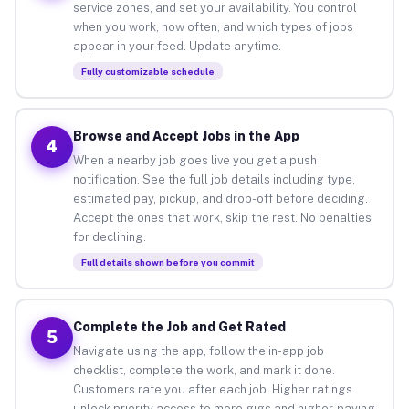
service zones, and set your availability. You control
when you work, how often, and which types of jobs
appear in your feed. Update anytime.
Fully customizable schedule
Browse and Accept Jobs in the App
4
When a nearby job goes live you get a push
notification. See the full job details including type,
estimated pay, pickup, and drop-off before deciding.
Accept the ones that work, skip the rest. No penalties
for declining.
Full details shown before you commit
Complete the Job and Get Rated
5
Navigate using the app, follow the in-app job
checklist, complete the work, and mark it done.
Customers rate you after each job. Higher ratings
unlock priority access to more gigs and higher-paying