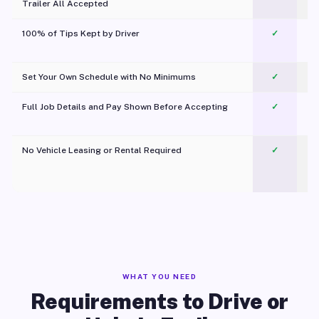
Trailer All Accepted
100% of Tips Kept by Driver
✓
Pl
Set Your Own Schedule with No Minimums
✓
Full Job Details and Pay Shown Before Accepting
✓
O
No Vehicle Leasing or Rental Required
✓
WHAT YOU NEED
Requirements to Drive or