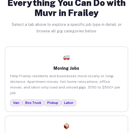
Everything You Can Do with
Muvr in Frailey
Select a tab above to explore a specific job type in detail, or
browse all gig categories below.
Moving Jobs
Help Frailey residents and businesses move locally or long-
distance. Apartment moves, full home relocations, office
moves, and labor-only load and unload gigs. $150 to $500+ per
job.
Van
Box Truck
Pickup
Labor