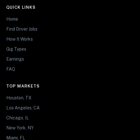
QUICK LINKS
Home
Find Driver Jobs
How It Works
Gig Types
Earnings
FAQ
TOP MARKETS
Houston, TX
Los Angeles, CA
Chicago, IL
New York, NY
Miami, FL