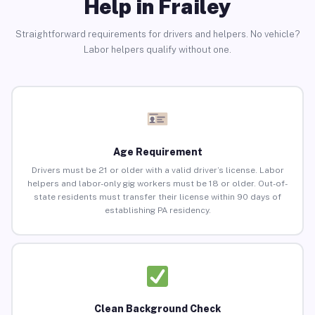
Help in Frailey
Straightforward requirements for drivers and helpers. No vehicle?
Labor helpers qualify without one.
Age Requirement
Drivers must be 21 or older with a valid driver’s license. Labor
helpers and labor-only gig workers must be 18 or older. Out-of-
state residents must transfer their license within 90 days of
establishing PA residency.
Clean Background Check