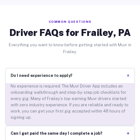
COMMON QUESTIONS
Driver FAQs for Frailey, PA
Everything you want to know before getting started with Muvr in
Frailey.
+
Do I need experience to apply?
No experience is required. The Muvr Driver App includes an
onboarding walkthrough and step-by-step job checklists for
every gig. Many of Frailey’s top-earning Muvr drivers started
with zero industry experience. If you are reliable and ready to
work, you can get your first gig accepted within 48 hours of
signing up.
+
Can I get paid the same day I complete a job?