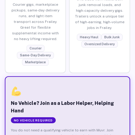
Courier gigs, marketplace
junk removal loads, and
pickups, same-day delivery
high-capacity delivery gigs.
runs, and light item
Trailers unlock a unique tier
transport across Frailey.
of high-earning, high-volume
Great for flexible
jobs in Frailey.
supplemental income with
Heavy Haul
Bulk Junk
no heavy lifting required.
Oversized Delivery
Courier
Same-Day Delivery
Marketplace
No Vehicle? Join as a Labor Helper, Helping
Hand
NO VEHICLE REQUIRED
You do not need a qualifying vehicle to earn with Muvr. Join