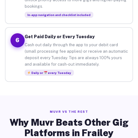
bookings.
In-app navigation and checklist included
Get Paid Daily or Every Tuesday
6
Cash out daily through the app to your debit card
(small processing fee applies) or receive an automatic
deposit every Tuesday. Tips are always 100% yours
and available for cash-out immediately.
Daily or
every Tuesday
MUVR VS THE REST
Why Muvr Beats Other Gig
Platforms in Frailey