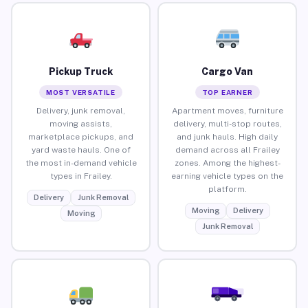
Pickup Truck
Cargo Van
MOST VERSATILE
TOP EARNER
Delivery, junk removal,
Apartment moves, furniture
moving assists,
delivery, multi-stop routes,
marketplace pickups, and
and junk hauls. High daily
yard waste hauls. One of
demand across all Frailey
the most in-demand vehicle
zones. Among the highest-
types in Frailey.
earning vehicle types on the
platform.
Delivery
Junk Removal
Moving
Delivery
Moving
Junk Removal