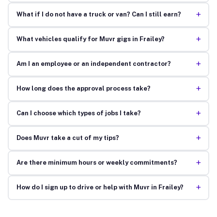
+
What if I do not have a truck or van? Can I still earn?
+
What vehicles qualify for Muvr gigs in Frailey?
+
Am I an employee or an independent contractor?
+
How long does the approval process take?
+
Can I choose which types of jobs I take?
+
Does Muvr take a cut of my tips?
+
Are there minimum hours or weekly commitments?
+
How do I sign up to drive or help with Muvr in Frailey?