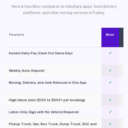
Here is how Muvr compares to rideshare apps, food delivery
platforms, and other moving services in Frailey.
Feature
Muvr
Instant Daily Pay (Cash Out Same Day)
✓
Weekly Auto-Deposit
✓
Moving, Delivery, and Junk Removal in One App
✓
c
High-Value Jobs ($150 to $500+ per booking)
✓
Labor-Only Gigs with No Vehicle Required
✓
Pickup Truck, Van, Box Truck, Dump Truck, SUV, and
✓