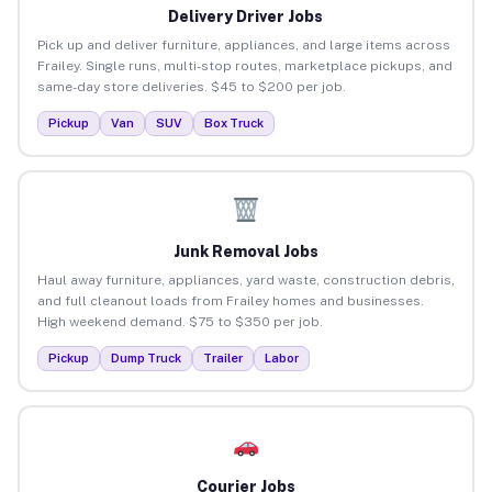
Delivery Driver Jobs
Pick up and deliver furniture, appliances, and large items across
Frailey. Single runs, multi-stop routes, marketplace pickups, and
same-day store deliveries. $45 to $200 per job.
Pickup
Van
SUV
Box Truck
Junk Removal Jobs
Haul away furniture, appliances, yard waste, construction debris,
and full cleanout loads from Frailey homes and businesses.
High weekend demand. $75 to $350 per job.
Pickup
Dump Truck
Trailer
Labor
Courier Jobs