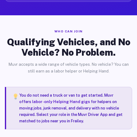
WHO CAN JOIN
Qualifying Vehicles, and No
Vehicle? No Problem.
Muvr accepts a wide range of vehicle types. No vehicle? You can
still earn as a labor helper or Helping Hand.
You do not need a truck or van to get started. Muvr
offers
labor-only Helping Hand gigs
for helpers on
moving jobs, junk removal, and delivery with no vehicle
required. Select your role in the Muvr Driver App and get
matched to jobs near you in Frailey.