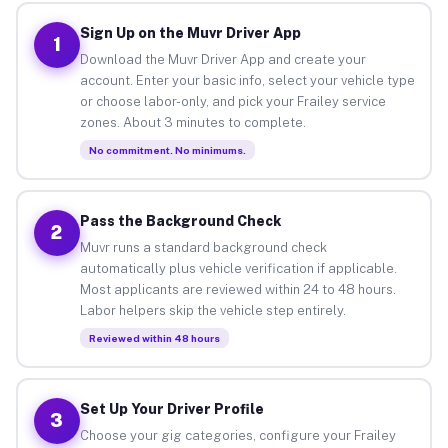
Sign Up on the Muvr Driver App
1
Download the Muvr Driver App and create your
account. Enter your basic info, select your vehicle type
or choose labor-only, and pick your Frailey service
zones. About 3 minutes to complete.
No commitment. No minimums.
Pass the Background Check
2
Muvr runs a standard background check
automatically plus vehicle verification if applicable.
Most applicants are reviewed within 24 to 48 hours.
Labor helpers skip the vehicle step entirely.
Reviewed within 48 hours
Set Up Your Driver Profile
3
Choose your gig categories, configure your Frailey