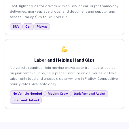
Fast, lighter runs for drivers with an SUV or car. Urgent same-day
deliveries, marketplace drops, and document and supply runs
across Frailey. $25 to $80 per run.
SUV
Car
Pickup
Labor and Helping Hand Gigs
No vehicle required. Join moving crews as extra muscle, assist
on junk removal jobs, help place furniture on deliveries, or take
labor-only load and unload gigs anywhere in Frailey. Competitive
hourly rates. Available daily.
No Vehicle Needed
Moving Crew
Junk Removal Assist
Load and Unload