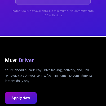
Instant daily pay available. No minimums. No commitments.
100% flexible.
Muvr
Driver
Your Schedule. Your Pay. Drive moving, delivery, and junk
removal gigs on your terms. No minimums, no commitments.
Instant daily pay.
Apply Now