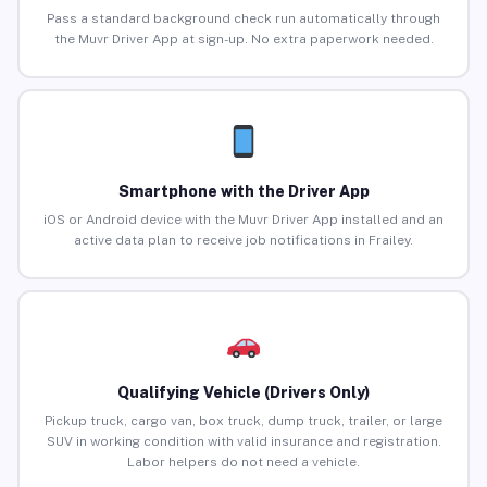
Pass a standard background check run automatically through
the Muvr Driver App at sign-up. No extra paperwork needed.
Smartphone with the Driver App
iOS or Android device with the Muvr Driver App installed and an
active data plan to receive job notifications in Frailey.
Qualifying Vehicle (Drivers Only)
Pickup truck, cargo van, box truck, dump truck, trailer, or large
SUV in working condition with valid insurance and registration.
Labor helpers do not need a vehicle.