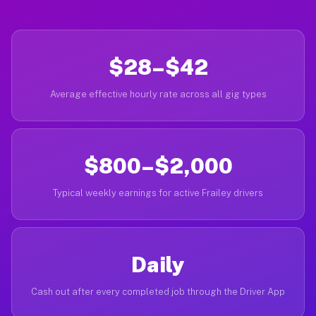
$28–$42
Average effective hourly rate across all gig types
$800–$2,000
Typical weekly earnings for active Frailey drivers
Daily
Cash out after every completed job through the Driver App