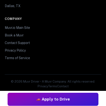
Dallas, TX
COMPANY
Muvr.io Main Site
Book a Muvr
Contact Support
Privacy Policy
Terms of Service
© 2026 Muvr Driver • A Muvr Company. All rights reserved.
Privacy
Terms
Contact
Apply to Drive