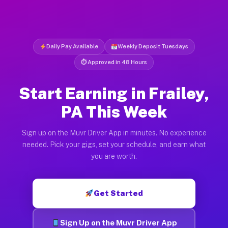
Daily Pay Available
Weekly Deposit Tuesdays
⏱ Approved in 48 Hours
Start Earning in Frailey,
PA This Week
Sign up on the Muvr Driver App in minutes. No experience
needed. Pick your gigs, set your schedule, and earn what
you are worth.
Get Started
Sign Up on the Muvr Driver App