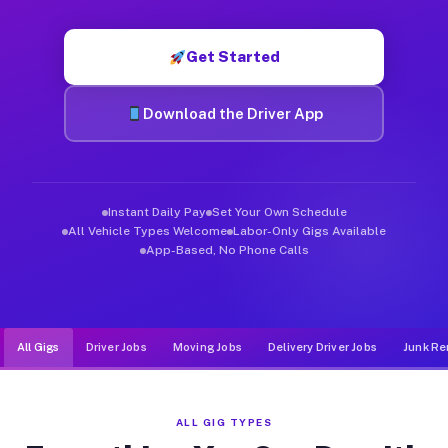
Muvr was built specifically for drivers who move, haul, and de
Get Started
Download the Driver App
Instant Daily Pay
Set Your Own Schedule
All Vehicle Types Welcome
Labor-Only Gigs Available
App-Based, No Phone Calls
All Gigs
Driver Jobs
Moving Jobs
Delivery Driver Jobs
Junk Re
ALL GIG TYPES