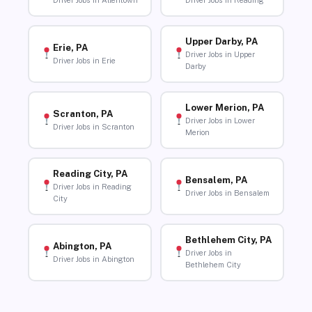
Driver Jobs in Allentown
Driver Jobs in Reading
Upper Darby, PA
Erie, PA
Driver Jobs in Upper
Driver Jobs in Erie
Darby
Lower Merion, PA
Scranton, PA
Driver Jobs in Lower
Driver Jobs in Scranton
Merion
Reading City, PA
Bensalem, PA
Driver Jobs in Reading
Driver Jobs in Bensalem
City
Bethlehem City, PA
Abington, PA
Driver Jobs in
Driver Jobs in Abington
Bethlehem City