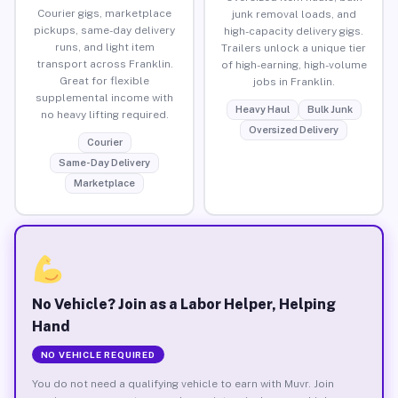
Courier gigs, marketplace
junk removal loads, and
pickups, same-day delivery
high-capacity delivery gigs.
runs, and light item
Trailers unlock a unique tier
transport across Franklin.
of high-earning, high-volume
Great for flexible
jobs in Franklin.
supplemental income with
Heavy Haul
Bulk Junk
no heavy lifting required.
Oversized Delivery
Courier
Same-Day Delivery
Marketplace
No Vehicle? Join as a Labor Helper, Helping
Hand
NO VEHICLE REQUIRED
You do not need a qualifying vehicle to earn with Muvr. Join