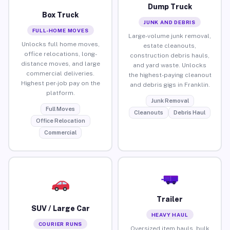
Dump Truck
Box Truck
JUNK AND DEBRIS
FULL-HOME MOVES
Large-volume junk removal,
Unlocks full home moves,
estate cleanouts,
office relocations, long-
construction debris hauls,
distance moves, and large
and yard waste. Unlocks
commercial deliveries.
the highest-paying cleanout
Highest per-job pay on the
and debris gigs in Franklin.
platform.
Junk Removal
Full Moves
Cleanouts
Debris Haul
Office Relocation
Commercial
Trailer
SUV / Large Car
HEAVY HAUL
COURIER RUNS
Oversized item hauls, bulk