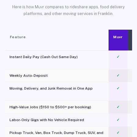
Here is how Muvr compares to rideshare apps, food delivery
platforms, and other moving services in Franklin.
Feature
Muvr
Instant Daily Pay (Cash Out Same Day)
✓
Weekly Auto-Deposit
✓
Moving, Delivery, and Junk Removal in One App
✓
c
High-Value Jobs ($150 to $500+ per booking)
✓
Labor-Only Gigs with No Vehicle Required
✓
Pickup Truck, Van, Box Truck, Dump Truck, SUV, and
✓