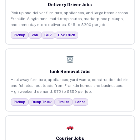
Delivery Driver Jobs
Pick up and deliver furniture, appliances, and large items across
Franklin. Single runs, multi-stop routes, marketplace pickups,
and same-day store deliveries. $45 to $200 per job.
Pickup
Van
SUV
Box Truck
Junk Removal Jobs
Haul away furniture, appliances, yard waste, construction debris,
and full cleanout loads from Franklin homes and businesses.
High weekend demand. $75 to $350 per job.
Pickup
Dump Truck
Trailer
Labor
Courier Jobs