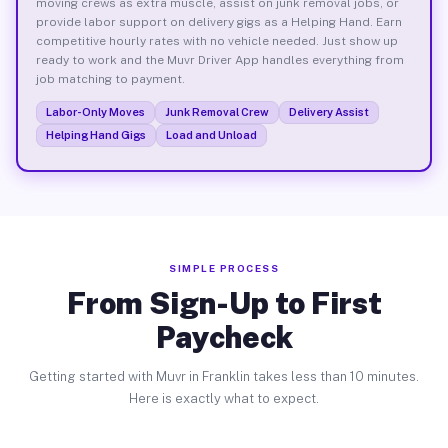
moving crews as extra muscle, assist on junk removal jobs, or
provide labor support on delivery gigs as a Helping Hand. Earn
competitive hourly rates with no vehicle needed. Just show up
ready to work and the Muvr Driver App handles everything from
job matching to payment.
Labor-Only Moves
Junk Removal Crew
Delivery Assist
Helping Hand Gigs
Load and Unload
SIMPLE PROCESS
From Sign-Up to First
Paycheck
Getting started with Muvr in Franklin takes less than 10 minutes.
Here is exactly what to expect.