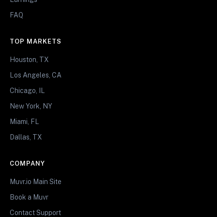
FAQ
TOP MARKETS
Houston, TX
Los Angeles, CA
Chicago, IL
New York, NY
Miami, FL
Dallas, TX
COMPANY
Muvr.io Main Site
Book a Muvr
Contact Support