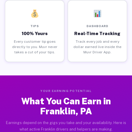
TIPS
DASHBOARD
100% Yours
Real-Time Tracking
Every customer tip goes
Track every job and every
directly to you. Muvr never
dollar earned live inside the
takes a cut of your tips.
Muvr Driver App.
YOUR EARNING POTENTIAL
What You Can Earn in
Franklin, PA
Earnings depend on the gigs you take and your availability. Here is
what active Franklin drivers and helpers are making.