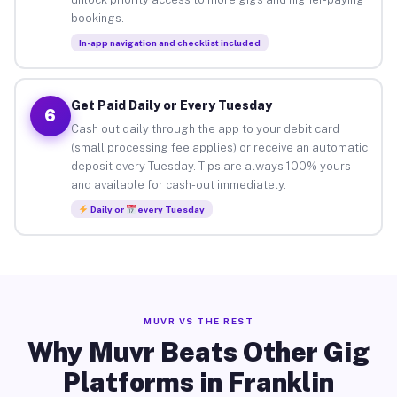
bookings.
In-app navigation and checklist included
Get Paid Daily or Every Tuesday
6
Cash out daily through the app to your debit card
(small processing fee applies) or receive an automatic
deposit every Tuesday. Tips are always 100% yours
and available for cash-out immediately.
Daily or
every Tuesday
MUVR VS THE REST
Why Muvr Beats Other Gig
Platforms in Franklin