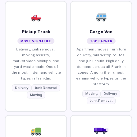
Pickup Truck
Cargo Van
MOST VERSATILE
TOP EARNER
Delivery, junk removal,
Apartment moves, furniture
moving assists,
delivery, multi-stop routes,
marketplace pickups, and
and junk hauls. High daily
yard waste hauls. One of
demand across all Franklin
the most in-demand vehicle
zones. Among the highest-
types in Franklin.
earning vehicle types on the
platform.
Delivery
Junk Removal
Moving
Delivery
Moving
Junk Removal