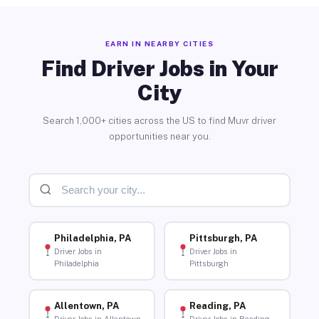
EARN IN NEARBY CITIES
Find Driver Jobs in Your
City
Search 1,000+ cities across the US to find Muvr driver
opportunities near you.
Philadelphia, PA
Pittsburgh, PA
Driver Jobs in
Driver Jobs in
Philadelphia
Pittsburgh
Allentown, PA
Reading, PA