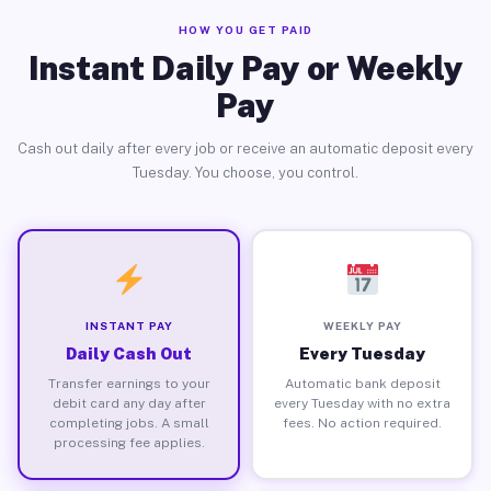
HOW YOU GET PAID
Instant Daily Pay or Weekly
Pay
Cash out daily after every job or receive an automatic deposit every
Tuesday. You choose, you control.
INSTANT PAY
WEEKLY PAY
Daily Cash Out
Every Tuesday
Transfer earnings to your
Automatic bank deposit
debit card any day after
every Tuesday with no extra
completing jobs. A small
fees. No action required.
processing fee applies.