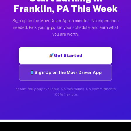
Franklin, PA This Week
Sign up on the Muvr Driver App in minutes. No experience
needed. Pick your gigs, set your schedule, and earn what
you are worth.
Get Started
Sign Up on the Muvr Driver App
Instant daily pay available. No minimums. No commitments.
100% flexible.