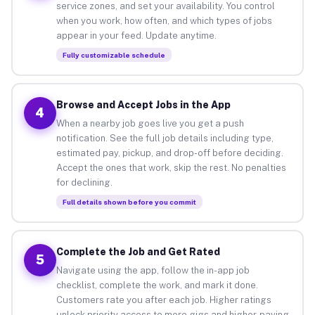
service zones, and set your availability. You control
when you work, how often, and which types of jobs
appear in your feed. Update anytime.
Fully customizable schedule
Browse and Accept Jobs in the App
4
When a nearby job goes live you get a push
notification. See the full job details including type,
estimated pay, pickup, and drop-off before deciding.
Accept the ones that work, skip the rest. No penalties
for declining.
Full details shown before you commit
Complete the Job and Get Rated
5
Navigate using the app, follow the in-app job
checklist, complete the work, and mark it done.
Customers rate you after each job. Higher ratings
unlock priority access to more gigs and higher-paying