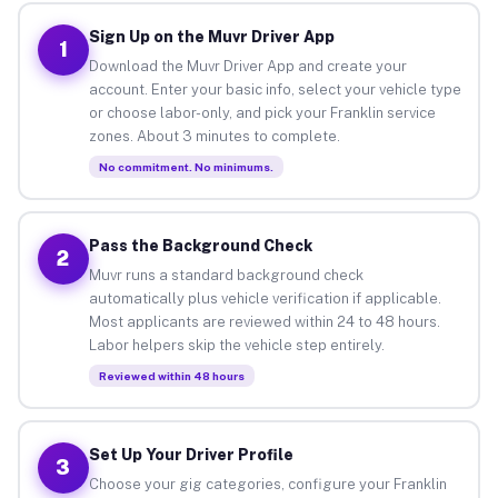
Sign Up on the Muvr Driver App
1
Download the Muvr Driver App and create your
account. Enter your basic info, select your vehicle type
or choose labor-only, and pick your Franklin service
zones. About 3 minutes to complete.
No commitment. No minimums.
Pass the Background Check
2
Muvr runs a standard background check
automatically plus vehicle verification if applicable.
Most applicants are reviewed within 24 to 48 hours.
Labor helpers skip the vehicle step entirely.
Reviewed within 48 hours
Set Up Your Driver Profile
3
Choose your gig categories, configure your Franklin