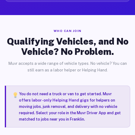
WHO CAN JOIN
Qualifying Vehicles, and No
Vehicle? No Problem.
Muvr accepts a wide range of vehicle types. No vehicle? You can
still earn as a labor helper or Helping Hand.
You do not need a truck or van to get started. Muvr
offers
labor-only Helping Hand gigs
for helpers on
moving jobs, junk removal, and delivery with no vehicle
required. Select your role in the Muvr Driver App and get
matched to jobs near you in Franklin.