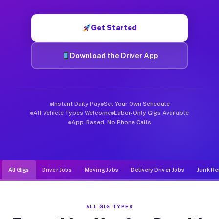
Muvr was built specifically for drivers who move, haul, and de
Get Started
Download the Driver App
Instant Daily Pay
Set Your Own Schedule
All Vehicle Types Welcome
Labor-Only Gigs Available
App-Based, No Phone Calls
All Gigs
Driver Jobs
Moving Jobs
Delivery Driver Jobs
Junk Re
ALL GIG TYPES