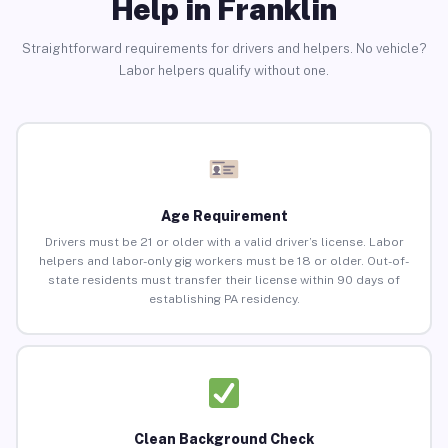
Help in Franklin
Straightforward requirements for drivers and helpers. No vehicle?
Labor helpers qualify without one.
Age Requirement
Drivers must be 21 or older with a valid driver’s license. Labor
helpers and labor-only gig workers must be 18 or older. Out-of-
state residents must transfer their license within 90 days of
establishing PA residency.
Clean Background Check