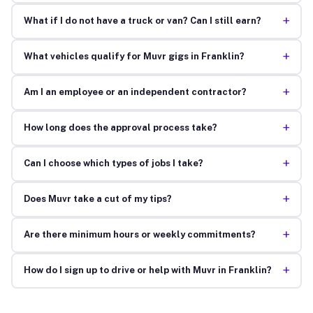
+
What if I do not have a truck or van? Can I still earn?
+
What vehicles qualify for Muvr gigs in Franklin?
+
Am I an employee or an independent contractor?
+
How long does the approval process take?
+
Can I choose which types of jobs I take?
+
Does Muvr take a cut of my tips?
+
Are there minimum hours or weekly commitments?
+
How do I sign up to drive or help with Muvr in Franklin?