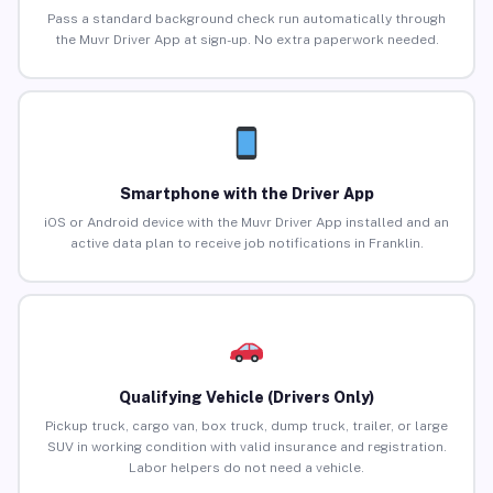
Pass a standard background check run automatically through
the Muvr Driver App at sign-up. No extra paperwork needed.
Smartphone with the Driver App
iOS or Android device with the Muvr Driver App installed and an
active data plan to receive job notifications in Franklin.
Qualifying Vehicle (Drivers Only)
Pickup truck, cargo van, box truck, dump truck, trailer, or large
SUV in working condition with valid insurance and registration.
Labor helpers do not need a vehicle.