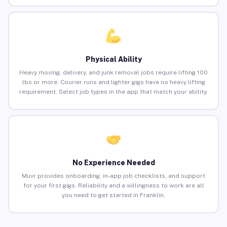
Physical Ability
Heavy moving, delivery, and junk removal jobs require lifting 100
lbs or more. Courier runs and lighter gigs have no heavy lifting
requirement. Select job types in the app that match your ability.
No Experience Needed
Muvr provides onboarding, in-app job checklists, and support
for your first gigs. Reliability and a willingness to work are all
you need to get started in Franklin.