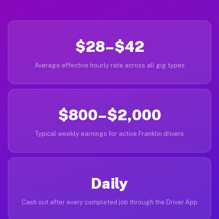
$28–$42
Average effective hourly rate across all gig types
$800–$2,000
Typical weekly earnings for active Franklin drivers
Daily
Cash out after every completed job through the Driver App