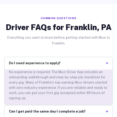
COMMON QUESTIONS
Driver FAQs for Franklin, PA
Everything you want to know before getting started with Muvr in
Franklin.
+
Do I need experience to apply?
No experience is required. The Muvr Driver App includes an
onboarding walkthrough and step-by-step job checklists for
every gig. Many of Franklin’s top-earning Muvr drivers started
with zero industry experience. If you are reliable and ready to
work, you can get your first gig accepted within 48 hours of
signing up.
+
Can I get paid the same day I complete a job?