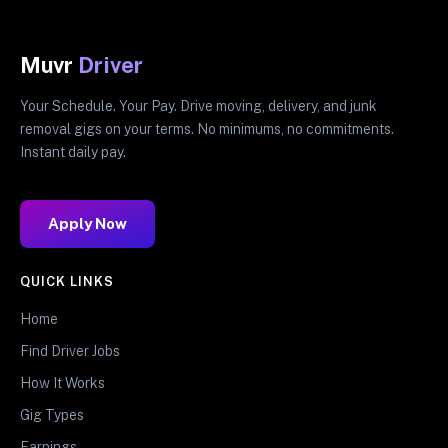
Muvr
Driver
Your Schedule. Your Pay. Drive moving, delivery, and junk
removal gigs on your terms. No minimums, no commitments.
Instant daily pay.
Apply Now
QUICK LINKS
Home
Find Driver Jobs
How It Works
Gig Types
Earnings