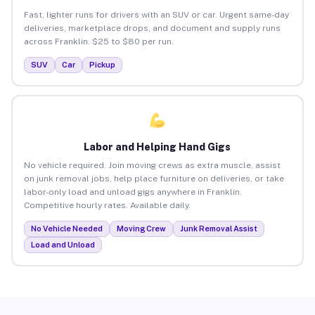
Fast, lighter runs for drivers with an SUV or car. Urgent same-day
deliveries, marketplace drops, and document and supply runs
across Franklin. $25 to $80 per run.
SUV
Car
Pickup
Labor and Helping Hand Gigs
No vehicle required. Join moving crews as extra muscle, assist
on junk removal jobs, help place furniture on deliveries, or take
labor-only load and unload gigs anywhere in Franklin.
Competitive hourly rates. Available daily.
No Vehicle Needed
Moving Crew
Junk Removal Assist
Load and Unload