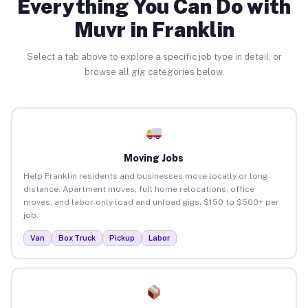
Everything You Can Do with
Muvr in Franklin
Select a tab above to explore a specific job type in detail, or
browse all gig categories below.
Moving Jobs
Help Franklin residents and businesses move locally or long-
distance. Apartment moves, full home relocations, office
moves, and labor-only load and unload gigs. $150 to $500+ per
job.
Van
Box Truck
Pickup
Labor