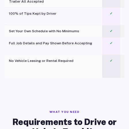
Trailer All Accepted
100% of Tips Kept by Driver
✓
Pl
Set Your Own Schedule with No Minimums
✓
Full Job Details and Pay Shown Before Accepting
✓
O
No Vehicle Leasing or Rental Required
✓
WHAT YOU NEED
Requirements to Drive or