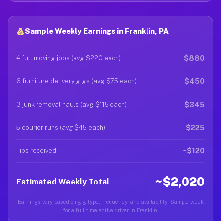
Sample Weekly Earnings in Franklin, PA
$880
4 full moving jobs (avg $220 each)
$450
6 furniture delivery gigs (avg $75 each)
$345
3 junk removal hauls (avg $115 each)
$225
5 courier runs (avg $45 each)
~$120
Tips received
~$2,020
Estimated Weekly Total
Earnings vary based on gig type, frequency, and availability. Sample week
for a full-time active driver in Franklin.