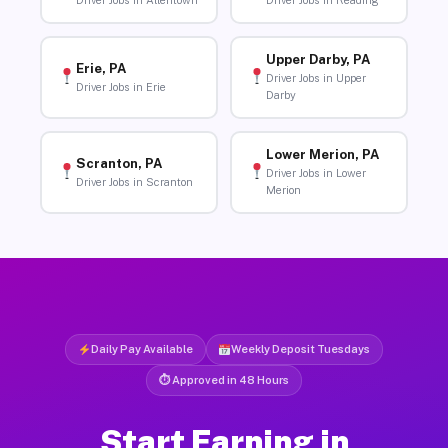
Driver Jobs in Allentown
Driver Jobs in Reading
Upper Darby, PA
Erie, PA
Driver Jobs in Upper
Driver Jobs in Erie
Darby
Lower Merion, PA
Scranton, PA
Driver Jobs in Lower
Driver Jobs in Scranton
Merion
Daily Pay Available
Weekly Deposit Tuesdays
⏱ Approved in 48 Hours
Start Earning in