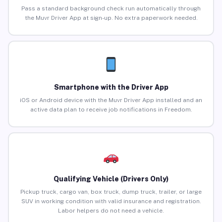
Pass a standard background check run automatically through
the Muvr Driver App at sign-up. No extra paperwork needed.
Smartphone with the Driver App
iOS or Android device with the Muvr Driver App installed and an
active data plan to receive job notifications in Freedom.
Qualifying Vehicle (Drivers Only)
Pickup truck, cargo van, box truck, dump truck, trailer, or large
SUV in working condition with valid insurance and registration.
Labor helpers do not need a vehicle.