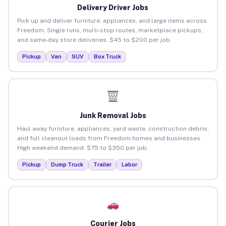
Delivery Driver Jobs
Pick up and deliver furniture, appliances, and large items across
Freedom. Single runs, multi-stop routes, marketplace pickups,
and same-day store deliveries. $45 to $200 per job.
Pickup
Van
SUV
Box Truck
Junk Removal Jobs
Haul away furniture, appliances, yard waste, construction debris,
and full cleanout loads from Freedom homes and businesses.
High weekend demand. $75 to $350 per job.
Pickup
Dump Truck
Trailer
Labor
Courier Jobs