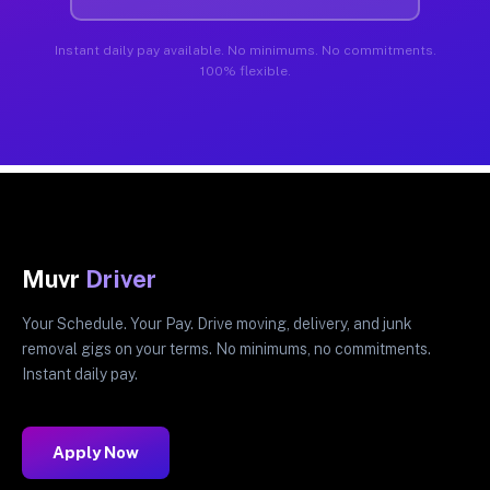
Instant daily pay available. No minimums. No commitments.
100% flexible.
Muvr
Driver
Your Schedule. Your Pay. Drive moving, delivery, and junk
removal gigs on your terms. No minimums, no commitments.
Instant daily pay.
Apply Now