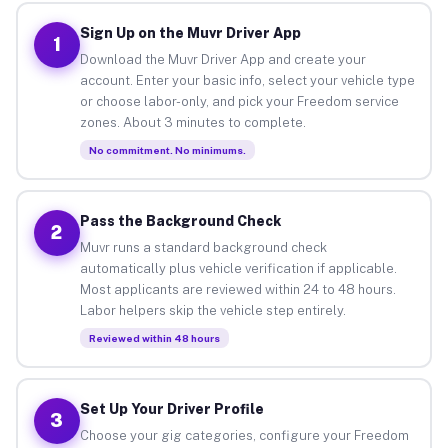
Sign Up on the Muvr Driver App
1
Download the Muvr Driver App and create your
account. Enter your basic info, select your vehicle type
or choose labor-only, and pick your Freedom service
zones. About 3 minutes to complete.
No commitment. No minimums.
Pass the Background Check
2
Muvr runs a standard background check
automatically plus vehicle verification if applicable.
Most applicants are reviewed within 24 to 48 hours.
Labor helpers skip the vehicle step entirely.
Reviewed within 48 hours
Set Up Your Driver Profile
3
Choose your gig categories, configure your Freedom