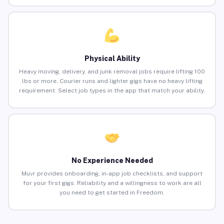
Physical Ability
Heavy moving, delivery, and junk removal jobs require lifting 100
lbs or more. Courier runs and lighter gigs have no heavy lifting
requirement. Select job types in the app that match your ability.
No Experience Needed
Muvr provides onboarding, in-app job checklists, and support
for your first gigs. Reliability and a willingness to work are all
you need to get started in Freedom.