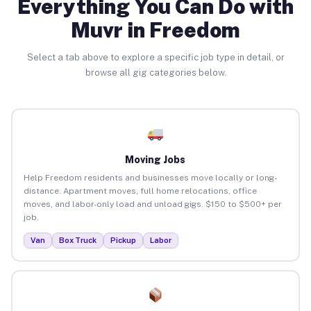
Everything You Can Do with
Muvr in Freedom
Select a tab above to explore a specific job type in detail, or
browse all gig categories below.
Moving Jobs
Help Freedom residents and businesses move locally or long-
distance. Apartment moves, full home relocations, office
moves, and labor-only load and unload gigs. $150 to $500+ per
job.
Van
Box Truck
Pickup
Labor