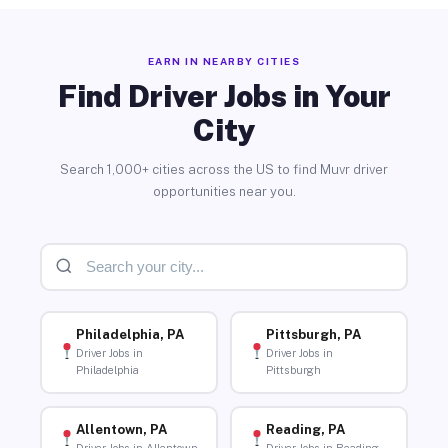
EARN IN NEARBY CITIES
Find Driver Jobs in Your
City
Search 1,000+ cities across the US to find Muvr driver
opportunities near you.
Philadelphia, PA
Pittsburgh, PA
Driver Jobs in
Driver Jobs in
Philadelphia
Pittsburgh
Allentown, PA
Reading, PA