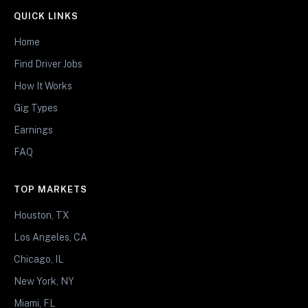
QUICK LINKS
Home
Find Driver Jobs
How It Works
Gig Types
Earnings
FAQ
TOP MARKETS
Houston, TX
Los Angeles, CA
Chicago, IL
New York, NY
Miami, FL