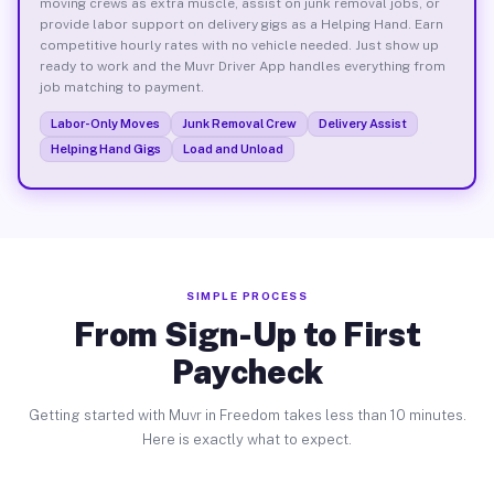
moving crews as extra muscle, assist on junk removal jobs, or
provide labor support on delivery gigs as a Helping Hand. Earn
competitive hourly rates with no vehicle needed. Just show up
ready to work and the Muvr Driver App handles everything from
job matching to payment.
Labor-Only Moves
Junk Removal Crew
Delivery Assist
Helping Hand Gigs
Load and Unload
SIMPLE PROCESS
From Sign-Up to First
Paycheck
Getting started with Muvr in Freedom takes less than 10 minutes.
Here is exactly what to expect.