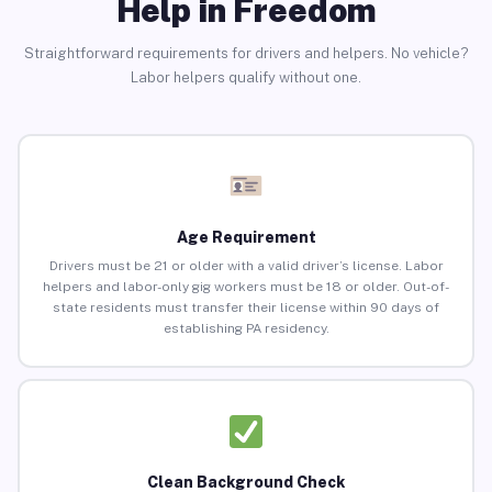
Help in Freedom
Straightforward requirements for drivers and helpers. No vehicle?
Labor helpers qualify without one.
Age Requirement
Drivers must be 21 or older with a valid driver’s license. Labor
helpers and labor-only gig workers must be 18 or older. Out-of-
state residents must transfer their license within 90 days of
establishing PA residency.
Clean Background Check