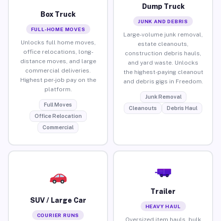
Dump Truck
Box Truck
JUNK AND DEBRIS
FULL-HOME MOVES
Large-volume junk removal,
Unlocks full home moves,
estate cleanouts,
office relocations, long-
construction debris hauls,
distance moves, and large
and yard waste. Unlocks
commercial deliveries.
the highest-paying cleanout
Highest per-job pay on the
and debris gigs in Freedom.
platform.
Junk Removal
Full Moves
Cleanouts
Debris Haul
Office Relocation
Commercial
Trailer
SUV / Large Car
HEAVY HAUL
COURIER RUNS
Oversized item hauls, bulk