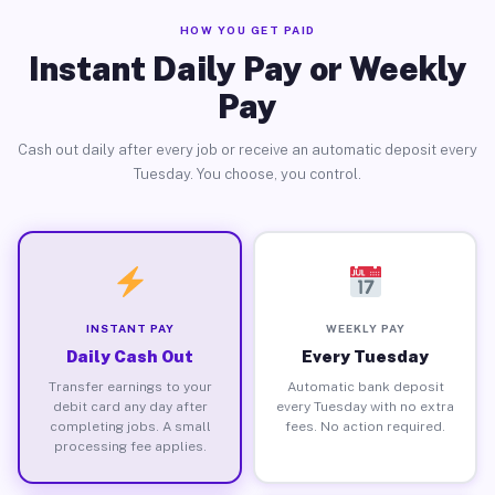
HOW YOU GET PAID
Instant Daily Pay or Weekly
Pay
Cash out daily after every job or receive an automatic deposit every
Tuesday. You choose, you control.
INSTANT PAY
WEEKLY PAY
Daily Cash Out
Every Tuesday
Transfer earnings to your
Automatic bank deposit
debit card any day after
every Tuesday with no extra
completing jobs. A small
fees. No action required.
processing fee applies.