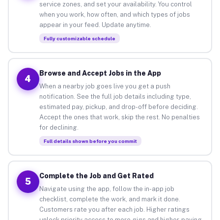
service zones, and set your availability. You control
when you work, how often, and which types of jobs
appear in your feed. Update anytime.
Fully customizable schedule
Browse and Accept Jobs in the App
4
When a nearby job goes live you get a push
notification. See the full job details including type,
estimated pay, pickup, and drop-off before deciding.
Accept the ones that work, skip the rest. No penalties
for declining.
Full details shown before you commit
Complete the Job and Get Rated
5
Navigate using the app, follow the in-app job
checklist, complete the work, and mark it done.
Customers rate you after each job. Higher ratings
unlock priority access to more gigs and higher-paying