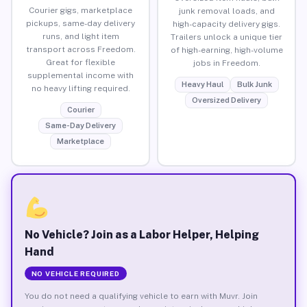
Courier gigs, marketplace
junk removal loads, and
pickups, same-day delivery
high-capacity delivery gigs.
runs, and light item
Trailers unlock a unique tier
transport across Freedom.
of high-earning, high-volume
Great for flexible
jobs in Freedom.
supplemental income with
Heavy Haul
Bulk Junk
no heavy lifting required.
Oversized Delivery
Courier
Same-Day Delivery
Marketplace
No Vehicle? Join as a Labor Helper, Helping
Hand
NO VEHICLE REQUIRED
You do not need a qualifying vehicle to earn with Muvr. Join