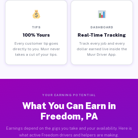
TIPS
DASHBOARD
100% Yours
Real-Time Tracking
Every customer tip goes
Track every job and every
directly to you. Muvr never
dollar earned live inside the
takes a cut of your tips.
Muvr Driver App.
YOUR EARNING POTENTIAL
What You Can Earn in
Freedom, PA
Earnings depend on the gigs you take and your availability. Here is
what active Freedom drivers and helpers are making.