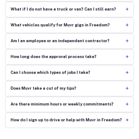
+
What if I do not have a truck or van? Can I still earn?
+
What vehicles qualify for Muvr gigs in Freedom?
+
Am I an employee or an independent contractor?
+
How long does the approval process take?
+
Can I choose which types of jobs I take?
+
Does Muvr take a cut of my tips?
+
Are there minimum hours or weekly commitments?
+
How do I sign up to drive or help with Muvr in Freedom?