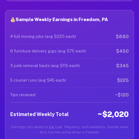
Sample Weekly Earnings in Freedom, PA
$880
4 full moving jobs (avg $220 each)
$450
6 furniture delivery gigs (avg $75 each)
$345
3 junk removal hauls (avg $115 each)
$225
5 courier runs (avg $45 each)
~$120
Tips received
~$2,020
Estimated Weekly Total
Earnings vary based on gig type, frequency, and availability. Sample week
for a full-time active driver in Freedom.