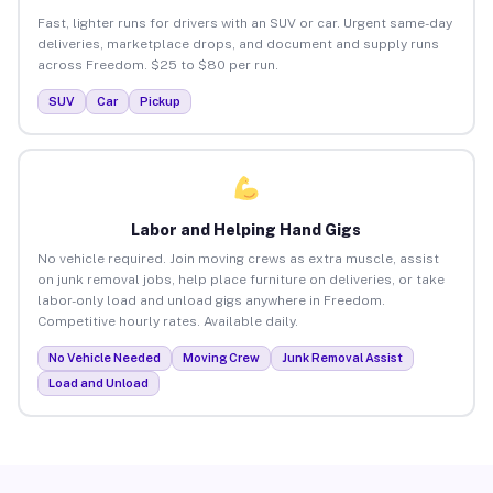
Fast, lighter runs for drivers with an SUV or car. Urgent same-day
deliveries, marketplace drops, and document and supply runs
across Freedom. $25 to $80 per run.
SUV
Car
Pickup
Labor and Helping Hand Gigs
No vehicle required. Join moving crews as extra muscle, assist
on junk removal jobs, help place furniture on deliveries, or take
labor-only load and unload gigs anywhere in Freedom.
Competitive hourly rates. Available daily.
No Vehicle Needed
Moving Crew
Junk Removal Assist
Load and Unload