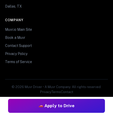
Dallas, TX
COMPANY
Muvr.io Main Site
Book a Muvr
Contact Support
Privacy Policy
Terms of Service
© 2026 Muvr Driver • A Muvr Company. All rights reserved.
Privacy
Terms
Contact
Apply to Drive