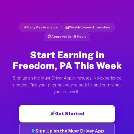
Daily Pay Available
Weekly Deposit Tuesdays
⏱ Approved in 48 Hours
Start Earning in
Freedom, PA This Week
Sign up on the Muvr Driver App in minutes. No experience
needed. Pick your gigs, set your schedule, and earn what
you are worth.
Get Started
Sign Up on the Muvr Driver App