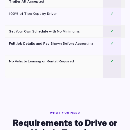
Trailer All Accepted
100% of Tips Kept by Driver
✓
Pl
Set Your Own Schedule with No Minimums
✓
Full Job Details and Pay Shown Before Accepting
✓
O
No Vehicle Leasing or Rental Required
✓
WHAT YOU NEED
Requirements to Drive or