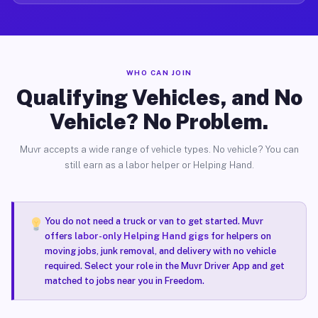
WHO CAN JOIN
Qualifying Vehicles, and No
Vehicle? No Problem.
Muvr accepts a wide range of vehicle types. No vehicle? You can
still earn as a labor helper or Helping Hand.
You do not need a truck or van to get started. Muvr
offers
labor-only Helping Hand gigs
for helpers on
moving jobs, junk removal, and delivery with no vehicle
required. Select your role in the Muvr Driver App and get
matched to jobs near you in Freedom.