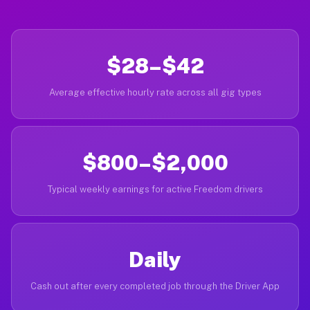
$28–$42
Average effective hourly rate across all gig types
$800–$2,000
Typical weekly earnings for active Freedom drivers
Daily
Cash out after every completed job through the Driver App