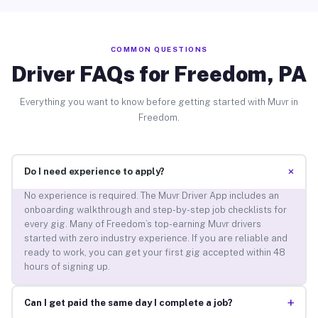
COMMON QUESTIONS
Driver FAQs for Freedom, PA
Everything you want to know before getting started with Muvr in
Freedom.
+
Do I need experience to apply?
No experience is required. The Muvr Driver App includes an
onboarding walkthrough and step-by-step job checklists for
every gig. Many of Freedom’s top-earning Muvr drivers
started with zero industry experience. If you are reliable and
ready to work, you can get your first gig accepted within 48
hours of signing up.
+
Can I get paid the same day I complete a job?