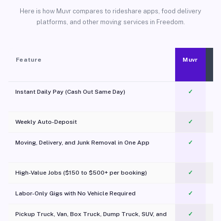
Here is how Muvr compares to rideshare apps, food delivery
platforms, and other moving services in Freedom.
Feature
Muvr
Instant Daily Pay (Cash Out Same Day)
✓
Weekly Auto-Deposit
✓
Moving, Delivery, and Junk Removal in One App
✓
c
High-Value Jobs ($150 to $500+ per booking)
✓
Labor-Only Gigs with No Vehicle Required
✓
Pickup Truck, Van, Box Truck, Dump Truck, SUV, and
✓