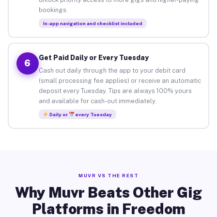
bookings.
In-app navigation and checklist included
Get Paid Daily or Every Tuesday
6
Cash out daily through the app to your debit card
(small processing fee applies) or receive an automatic
deposit every Tuesday. Tips are always 100% yours
and available for cash-out immediately.
Daily or
every Tuesday
MUVR VS THE REST
Why Muvr Beats Other Gig
Platforms in Freedom