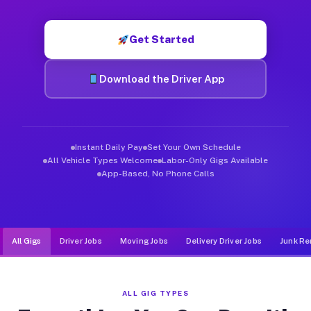
Muvr was built specifically for drivers who move, haul, and d
Get Started
Download the Driver App
Instant Daily Pay
Set Your Own Schedule
All Vehicle Types Welcome
Labor-Only Gigs Available
App-Based, No Phone Calls
All Gigs
Driver Jobs
Moving Jobs
Delivery Driver Jobs
Junk Re
ALL GIG TYPES