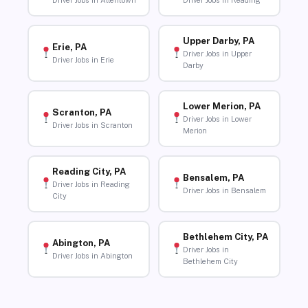
Driver Jobs in Allentown
Driver Jobs in Reading
Upper Darby, PA
Erie, PA
Driver Jobs in Upper
Driver Jobs in Erie
Darby
Lower Merion, PA
Scranton, PA
Driver Jobs in Lower
Driver Jobs in Scranton
Merion
Reading City, PA
Bensalem, PA
Driver Jobs in Reading
Driver Jobs in Bensalem
City
Bethlehem City, PA
Abington, PA
Driver Jobs in
Driver Jobs in Abington
Bethlehem City