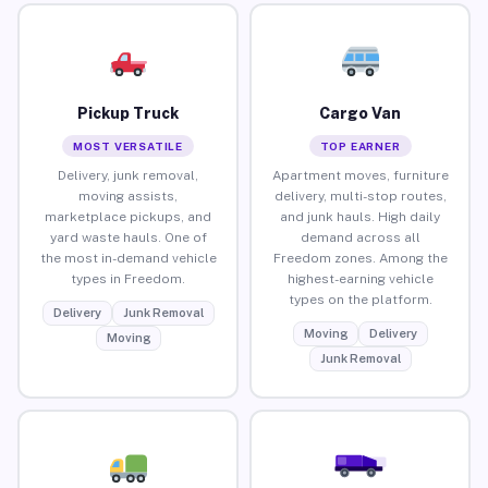
Pickup Truck
Cargo Van
MOST VERSATILE
TOP EARNER
Delivery, junk removal,
Apartment moves, furniture
moving assists,
delivery, multi-stop routes,
marketplace pickups, and
and junk hauls. High daily
yard waste hauls. One of
demand across all
the most in-demand vehicle
Freedom zones. Among the
types in Freedom.
highest-earning vehicle
types on the platform.
Delivery
Junk Removal
Moving
Delivery
Moving
Junk Removal