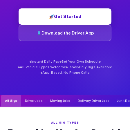
Muvr was built specifically for drivers who move, haul, and d
Get Started
Download the Driver App
Instant Daily Pay
Set Your Own Schedule
All Vehicle Types Welcome
Labor-Only Gigs Available
App-Based, No Phone Calls
All Gigs
Driver Jobs
Moving Jobs
Delivery Driver Jobs
Junk Re
ALL GIG TYPES