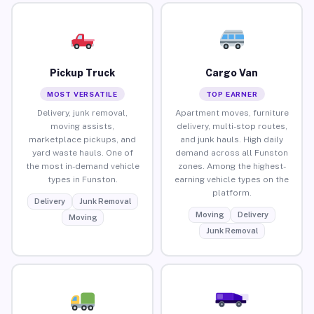
Pickup Truck
Cargo Van
MOST VERSATILE
TOP EARNER
Delivery, junk removal,
Apartment moves, furniture
moving assists,
delivery, multi-stop routes,
marketplace pickups, and
and junk hauls. High daily
yard waste hauls. One of
demand across all Funston
the most in-demand vehicle
zones. Among the highest-
types in Funston.
earning vehicle types on the
platform.
Delivery
Junk Removal
Moving
Delivery
Moving
Junk Removal