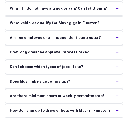
+
What if I do not have a truck or van? Can I still earn?
+
What vehicles qualify for Muvr gigs in Funston?
+
Am I an employee or an independent contractor?
+
How long does the approval process take?
+
Can I choose which types of jobs I take?
+
Does Muvr take a cut of my tips?
+
Are there minimum hours or weekly commitments?
+
How do I sign up to drive or help with Muvr in Funston?