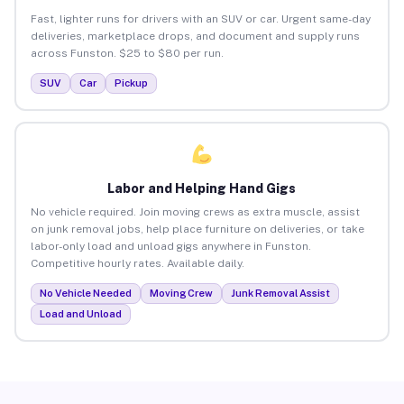
Fast, lighter runs for drivers with an SUV or car. Urgent same-day
deliveries, marketplace drops, and document and supply runs
across Funston. $25 to $80 per run.
SUV
Car
Pickup
Labor and Helping Hand Gigs
No vehicle required. Join moving crews as extra muscle, assist
on junk removal jobs, help place furniture on deliveries, or take
labor-only load and unload gigs anywhere in Funston.
Competitive hourly rates. Available daily.
No Vehicle Needed
Moving Crew
Junk Removal Assist
Load and Unload