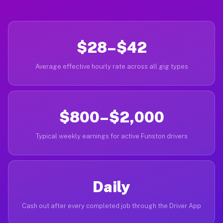
$28–$42
Average effective hourly rate across all gig types
$800–$2,000
Typical weekly earnings for active Funston drivers
Daily
Cash out after every completed job through the Driver App