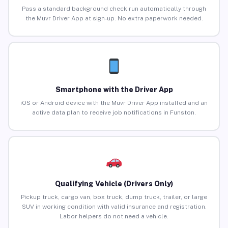
Pass a standard background check run automatically through
the Muvr Driver App at sign-up. No extra paperwork needed.
Smartphone with the Driver App
iOS or Android device with the Muvr Driver App installed and an
active data plan to receive job notifications in Funston.
Qualifying Vehicle (Drivers Only)
Pickup truck, cargo van, box truck, dump truck, trailer, or large
SUV in working condition with valid insurance and registration.
Labor helpers do not need a vehicle.