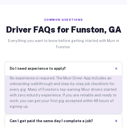
COMMON QUESTIONS
Driver FAQs for Funston, GA
Everything you want to know before getting started with Muvr in
Funston.
+
Do I need experience to apply?
No experience is required. The Muvr Driver App includes an
onboarding walkthrough and step-by-step job checklists for
every gig. Many of Funston’s top-earning Muvr drivers started
with zero industry experience. If you are reliable and ready to
work, you can get your first gig accepted within 48 hours of
signing up.
+
Can I get paid the same day I complete a job?