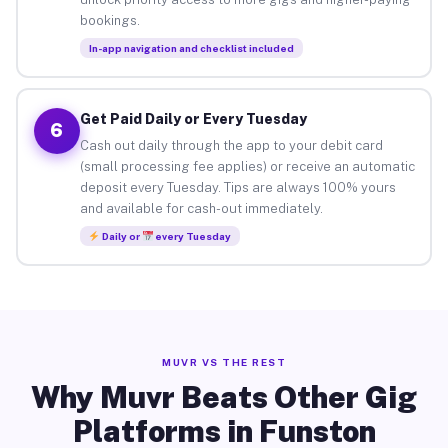
bookings.
In-app navigation and checklist included
Get Paid Daily or Every Tuesday
6
Cash out daily through the app to your debit card
(small processing fee applies) or receive an automatic
deposit every Tuesday. Tips are always 100% yours
and available for cash-out immediately.
Daily or
every Tuesday
MUVR VS THE REST
Why Muvr Beats Other Gig
Platforms in Funston