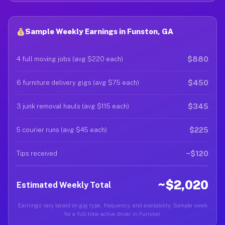
Sample Weekly Earnings in Funston, GA
$880
4 full moving jobs (avg $220 each)
$450
6 furniture delivery gigs (avg $75 each)
$345
3 junk removal hauls (avg $115 each)
$225
5 courier runs (avg $45 each)
~$120
Tips received
~$2,020
Estimated Weekly Total
Earnings vary based on gig type, frequency, and availability. Sample week
for a full-time active driver in Funston.