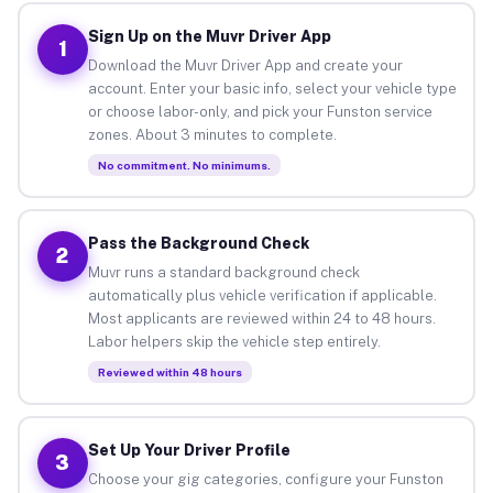
Sign Up on the Muvr Driver App
1
Download the Muvr Driver App and create your
account. Enter your basic info, select your vehicle type
or choose labor-only, and pick your Funston service
zones. About 3 minutes to complete.
No commitment. No minimums.
Pass the Background Check
2
Muvr runs a standard background check
automatically plus vehicle verification if applicable.
Most applicants are reviewed within 24 to 48 hours.
Labor helpers skip the vehicle step entirely.
Reviewed within 48 hours
Set Up Your Driver Profile
3
Choose your gig categories, configure your Funston