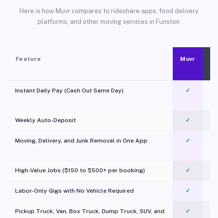
Here is how Muvr compares to rideshare apps, food delivery
platforms, and other moving services in Funston.
Feature
Muvr
Instant Daily Pay (Cash Out Same Day)
✓
Weekly Auto-Deposit
✓
Moving, Delivery, and Junk Removal in One App
✓
c
High-Value Jobs ($150 to $500+ per booking)
✓
Labor-Only Gigs with No Vehicle Required
✓
Pickup Truck, Van, Box Truck, Dump Truck, SUV, and
✓