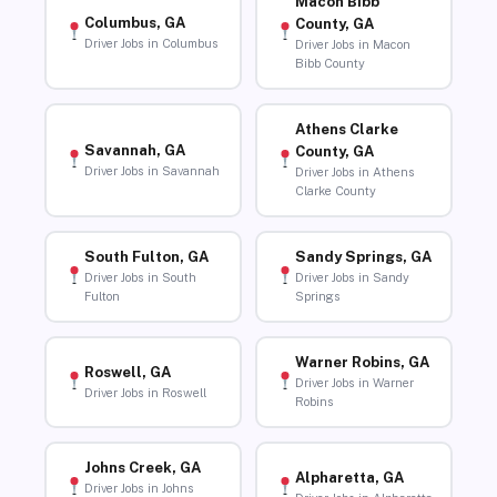
Macon Bibb
Columbus, GA
County, GA
Driver Jobs in Columbus
Driver Jobs in Macon
Bibb County
Athens Clarke
Savannah, GA
County, GA
Driver Jobs in Savannah
Driver Jobs in Athens
Clarke County
South Fulton, GA
Sandy Springs, GA
Driver Jobs in South
Driver Jobs in Sandy
Fulton
Springs
Warner Robins, GA
Roswell, GA
Driver Jobs in Warner
Driver Jobs in Roswell
Robins
Johns Creek, GA
Alpharetta, GA
Driver Jobs in Johns