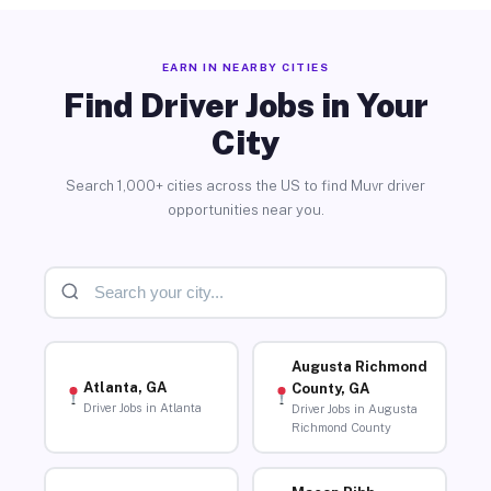
EARN IN NEARBY CITIES
Find Driver Jobs in Your
City
Search 1,000+ cities across the US to find Muvr driver
opportunities near you.
Augusta Richmond
Atlanta, GA
County, GA
Driver Jobs in Atlanta
Driver Jobs in Augusta
Richmond County