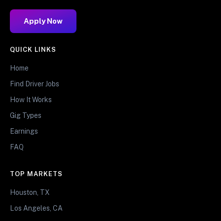
Apply Now
QUICK LINKS
Home
Find Driver Jobs
How It Works
Gig Types
Earnings
FAQ
TOP MARKETS
Houston, TX
Los Angeles, CA