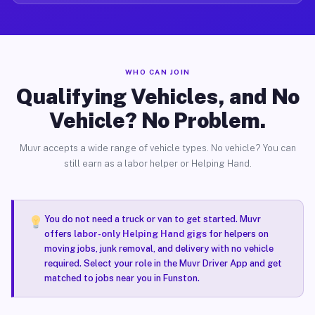
WHO CAN JOIN
Qualifying Vehicles, and No
Vehicle? No Problem.
Muvr accepts a wide range of vehicle types. No vehicle? You can
still earn as a labor helper or Helping Hand.
You do not need a truck or van to get started. Muvr
offers
labor-only Helping Hand gigs
for helpers on
moving jobs, junk removal, and delivery with no vehicle
required. Select your role in the Muvr Driver App and get
matched to jobs near you in Funston.