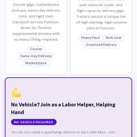
Courier gigs, marketplace
junk removal loads, and
pickups, same-day delivery
high-capacity delivery gigs.
runs, and light item
Trailers unlock a unique tier
transport across Funston.
of high-earning, high-volume
Great for flexible
jobs in Funston.
supplemental income with
Heavy Haul
Bulk Junk
no heavy lifting required.
Oversized Delivery
Courier
Same-Day Delivery
Marketplace
No Vehicle? Join as a Labor Helper, Helping
Hand
NO VEHICLE REQUIRED
You do not need a qualifying vehicle to earn with Muvr. Join