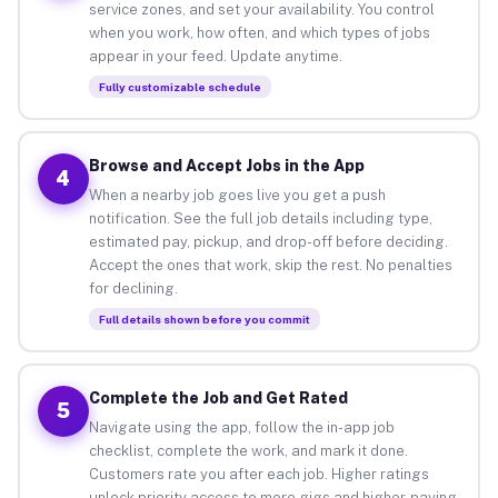
service zones, and set your availability. You control
when you work, how often, and which types of jobs
appear in your feed. Update anytime.
Fully customizable schedule
Browse and Accept Jobs in the App
4
When a nearby job goes live you get a push
notification. See the full job details including type,
estimated pay, pickup, and drop-off before deciding.
Accept the ones that work, skip the rest. No penalties
for declining.
Full details shown before you commit
Complete the Job and Get Rated
5
Navigate using the app, follow the in-app job
checklist, complete the work, and mark it done.
Customers rate you after each job. Higher ratings
unlock priority access to more gigs and higher-paying