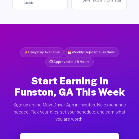
Driver Jobs in Alpharetta
Creek
Daily Pay Available
Weekly Deposit Tuesdays
⏱ Approved in 48 Hours
Start Earning in
Funston, GA This Week
Sign up on the Muvr Driver App in minutes. No experience
needed. Pick your gigs, set your schedule, and earn what
you are worth.