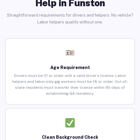
Help in Funston
Straightforward requirements for drivers and helpers. No vehicle?
Labor helpers qualify without one.
Age Requirement
Drivers must be 21 or older with a valid driver’s license. Labor
helpers and labor-only gig workers must be 18 or older. Out-of-
state residents must transfer their license within 90 days of
establishing GA residency.
Clean Background Check