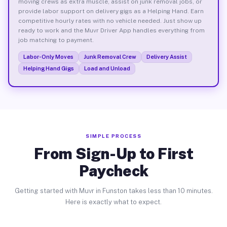
moving crews as extra muscle, assist on junk removal jobs, or
provide labor support on delivery gigs as a Helping Hand. Earn
competitive hourly rates with no vehicle needed. Just show up
ready to work and the Muvr Driver App handles everything from
job matching to payment.
Labor-Only Moves
Junk Removal Crew
Delivery Assist
Helping Hand Gigs
Load and Unload
SIMPLE PROCESS
From Sign-Up to First
Paycheck
Getting started with Muvr in Funston takes less than 10 minutes.
Here is exactly what to expect.