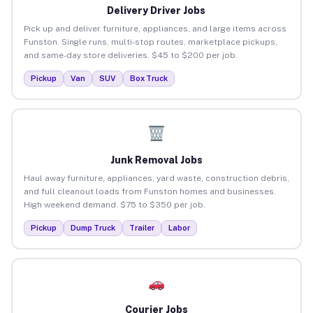
Delivery Driver Jobs
Pick up and deliver furniture, appliances, and large items across
Funston. Single runs, multi-stop routes, marketplace pickups,
and same-day store deliveries. $45 to $200 per job.
Pickup
Van
SUV
Box Truck
Junk Removal Jobs
Haul away furniture, appliances, yard waste, construction debris,
and full cleanout loads from Funston homes and businesses.
High weekend demand. $75 to $350 per job.
Pickup
Dump Truck
Trailer
Labor
Courier Jobs