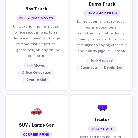
Dump Truck
Box Truck
JUNK AND DEBRIS
FULL-HOME MOVES
Large-volume junk removal,
Unlocks full home moves,
estate cleanouts,
office relocations, long-
construction debris hauls,
distance moves, and large
and yard waste. Unlocks
commercial deliveries.
the highest-paying cleanout
Highest per-job pay on the
and debris gigs in Funston.
platform.
Junk Removal
Full Moves
Cleanouts
Debris Haul
Office Relocation
Commercial
Trailer
SUV / Large Car
HEAVY HAUL
COURIER RUNS
Oversized item hauls, bulk