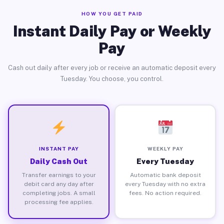
HOW YOU GET PAID
Instant Daily Pay or Weekly
Pay
Cash out daily after every job or receive an automatic deposit every
Tuesday. You choose, you control.
INSTANT PAY
WEEKLY PAY
Daily Cash Out
Every Tuesday
Transfer earnings to your
Automatic bank deposit
debit card any day after
every Tuesday with no extra
completing jobs. A small
fees. No action required.
processing fee applies.