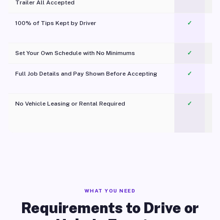
Trailer All Accepted
100% of Tips Kept by Driver
✓
Pl
Set Your Own Schedule with No Minimums
✓
Full Job Details and Pay Shown Before Accepting
✓
O
No Vehicle Leasing or Rental Required
✓
WHAT YOU NEED
Requirements to Drive or