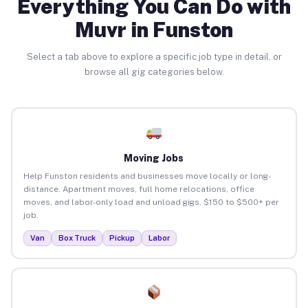
Everything You Can Do with
Muvr in Funston
Select a tab above to explore a specific job type in detail, or
browse all gig categories below.
Moving Jobs
Help Funston residents and businesses move locally or long-
distance. Apartment moves, full home relocations, office
moves, and labor-only load and unload gigs. $150 to $500+ per
job.
Van
Box Truck
Pickup
Labor