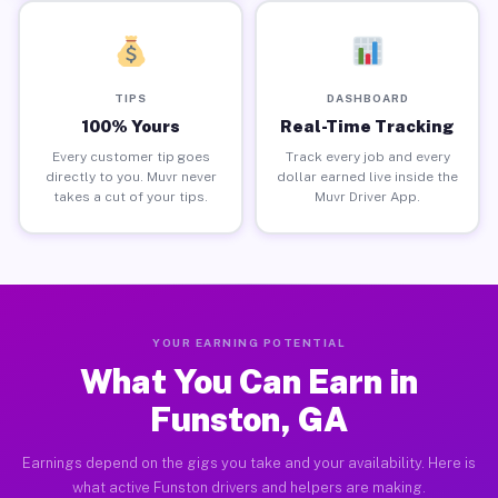
TIPS
DASHBOARD
100% Yours
Real-Time Tracking
Every customer tip goes
Track every job and every
directly to you. Muvr never
dollar earned live inside the
takes a cut of your tips.
Muvr Driver App.
YOUR EARNING POTENTIAL
What You Can Earn in
Funston, GA
Earnings depend on the gigs you take and your availability. Here is
what active Funston drivers and helpers are making.