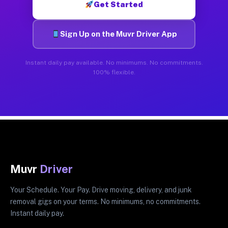
Get Started
Sign Up on the Muvr Driver App
Instant daily pay available. No minimums. No commitments.
100% flexible.
Muvr
Driver
Your Schedule. Your Pay. Drive moving, delivery, and junk
removal gigs on your terms. No minimums, no commitments.
Instant daily pay.