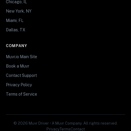
Chicago, IL
New York, NY
Miami, FL
Dallas, TX
COMPANY
Muvr.io Main Site
Book a Muvr
Contact Support
Privacy Policy
Terms of Service
© 2026 Muvr Driver • A Muvr Company. All rights reserved.
Privacy
Terms
Contact