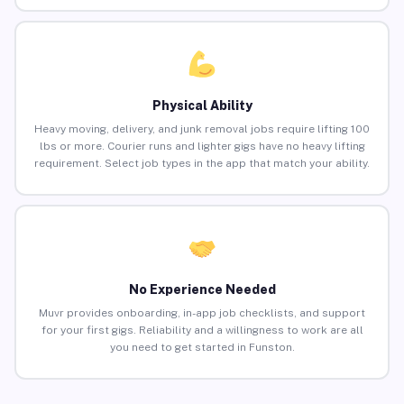
Physical Ability
Heavy moving, delivery, and junk removal jobs require lifting 100
lbs or more. Courier runs and lighter gigs have no heavy lifting
requirement. Select job types in the app that match your ability.
No Experience Needed
Muvr provides onboarding, in-app job checklists, and support
for your first gigs. Reliability and a willingness to work are all
you need to get started in Funston.