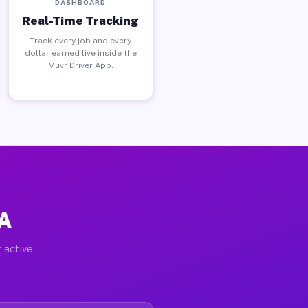
DASHBOARD
Real-Time Tracking
Track every job and every
dollar earned live inside the
Muvr Driver App.
PA
 active