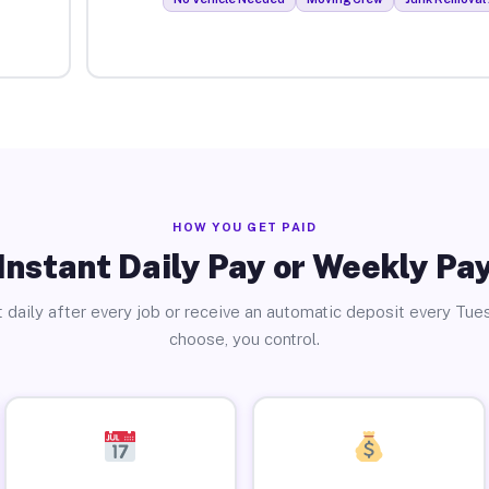
HOW YOU GET PAID
Instant Daily Pay or Weekly Pa
 daily after every job or receive an automatic deposit every Tue
choose, you control.