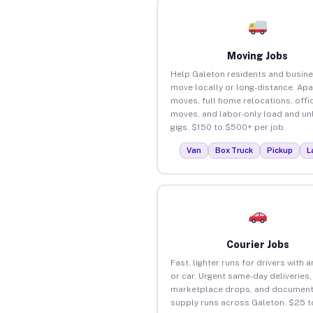
Moving Jobs
Help Galeton residents and busin
move locally or long-distance. Ap
moves, full home relocations, offi
moves, and labor-only load and un
gigs. $150 to $500+ per job.
Van
Box Truck
Pickup
L
Courier Jobs
Fast, lighter runs for drivers with 
or car. Urgent same-day deliveries,
marketplace drops, and document
supply runs across Galeton. $25 