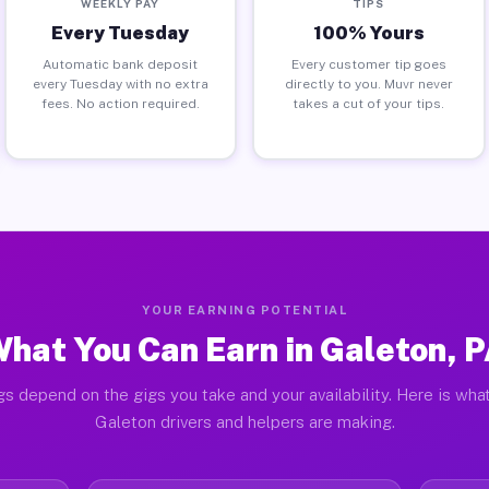
WEEKLY PAY
TIPS
Every Tuesday
100% Yours
Automatic bank deposit
Every customer tip goes
every Tuesday with no extra
directly to you. Muvr never
fees. No action required.
takes a cut of your tips.
YOUR EARNING POTENTIAL
hat You Can Earn in Galeton, 
gs depend on the gigs you take and your availability. Here is what
Galeton drivers and helpers are making.