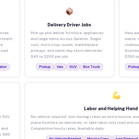
Delivery Driver Jobs
esses
Pick up and deliver furniture, appliances,
Haul aw
artment
and large items across Galeton. Single
waste, 
ce
runs, multi-stop routes, marketplace
cleanou
load
pickups, and same-day store deliveries.
busines
$45 to $200 per job.
$350 pe
abor
Pickup
Van
SUV
Box Truck
Picku
Labor and Helping Hand
an SUV
No vehicle required. Join moving crews as extra muscle, ass
place furniture on deliveries, or take labor-only load and u
 and
Competitive hourly rates. Available daily.
to $80
No Vehicle Needed
Moving Crew
Junk Removal 