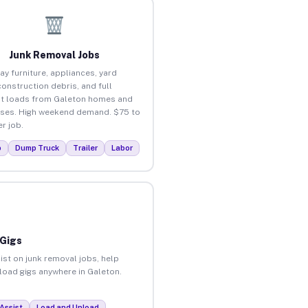
Junk Removal Jobs
ay furniture, appliances, yard
construction debris, and full
t loads from Galeton homes and
ses. High weekend demand. $75 to
r job.
p
Dump Truck
Trailer
Labor
 Gigs
ist on junk removal jobs, help
nload gigs anywhere in Galeton.
Assist
Load and Unload