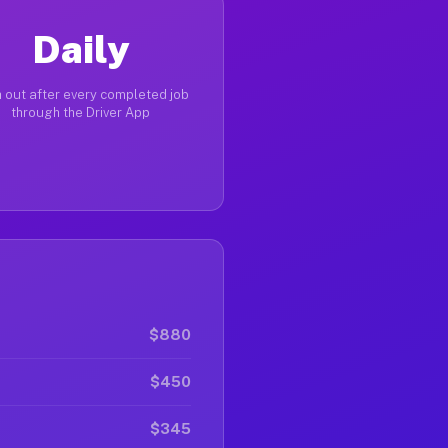
Daily
 out after every completed job
through the Driver App
$880
$450
$345