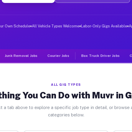
ver Jobs Galeton PA
, and deliver large items in cities like Galeton. Unlik
our Own Schedule
All Vehicle Types Welcome
Labor-Only Gigs Available
A
Junk Removal Jobs
Courier Jobs
Box Truck Driver Jobs
C
ALL GIG TYPES
hing You Can Do with Muvr in 
t a tab above to explore a specific job type in detail, or browse a
categories below.