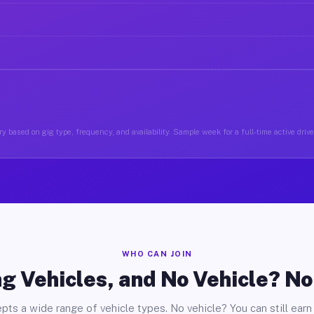
y based on gig type, frequency, and availability. Sample week for a full-time active drive
WHO CAN JOIN
g Vehicles, and No Vehicle? N
pts a wide range of vehicle types. No vehicle? You can still earn 