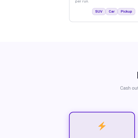
per run.
SUV
Car
Pickup
Cash out