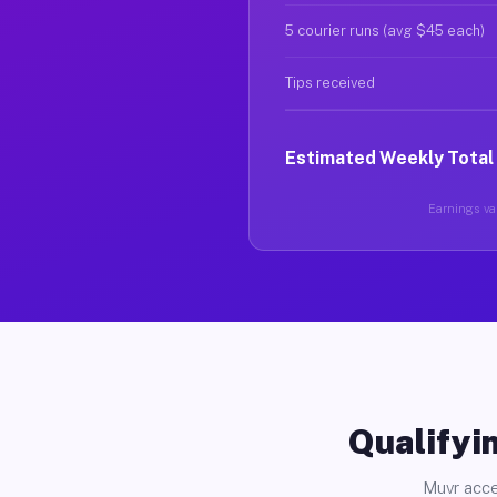
5 courier runs (avg $45 each)
Tips received
Estimated Weekly Total
Earnings var
Qualifyin
Muvr acce