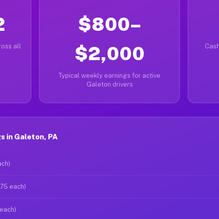
2
$800–
oss all
$2,000
Cash
Typical weekly earnings for active
Galeton drivers
 in Galeton, PA
ach)
$75 each)
 each)