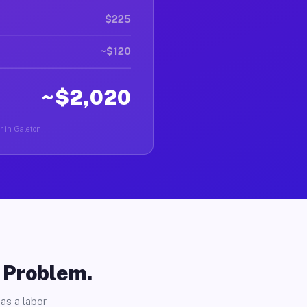
$225
~$120
~$2,020
r in Galeton.
o Problem.
as a labor