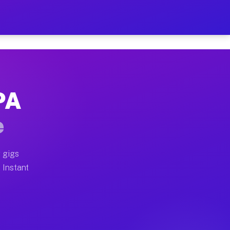
ur on Your Schedule
x truck, or SUV, you can start earning today with flex
 PA
 full home moves, office moves, and emergency same-day
e
nd begin accepting gigs within 48 hours of approval. A
 gigs
. Instant
 often earn more due to higher-value moving and haul-a
nd light delivery runs throughout the metro area. Pick