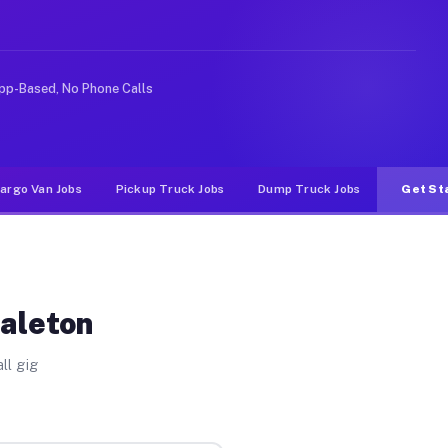
e rideshare or food delivery apps, gigs on Muvr pay sig
pp-Based, No Phone Calls
argo Van Jobs
Pickup Truck Jobs
Dump Truck Jobs
Get St
Galeton
ll gig