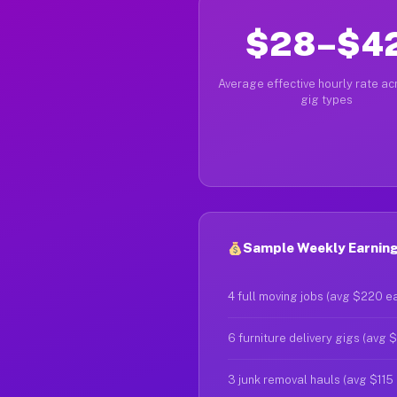
$28–$4
Average effective hourly rate acr
gig types
Sample Weekly Earnings
4 full moving jobs (avg $220 e
6 furniture delivery gigs (avg 
3 junk removal hauls (avg $115