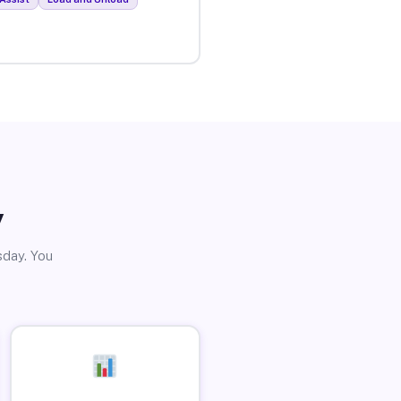
y
sday. You