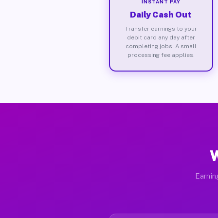
INSTANT PAY
Daily Cash Out
Transfer earnings to your
debit card any day after
completing jobs. A small
processing fee applies.
W
Earnin