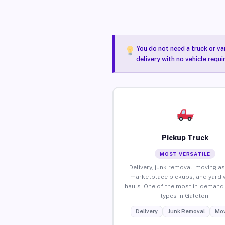
You do not need a truck or va
delivery with no vehicle requ
Pickup Truck
MOST VERSATILE
Delivery, junk removal, moving as
marketplace pickups, and yard 
hauls. One of the most in-demand 
types in Galeton.
Delivery
Junk Removal
Mov