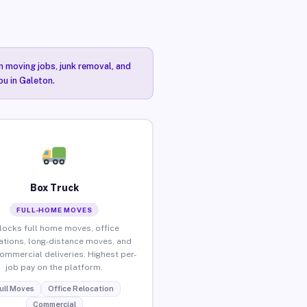
n moving jobs, junk removal, and
ou in Galeton.
Box Truck
FULL-HOME MOVES
locks full home moves, office
ations, long-distance moves, and
commercial deliveries. Highest per-
job pay on the platform.
ull Moves
Office Relocation
Commercial