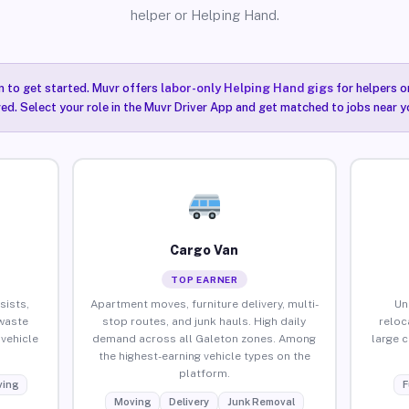
helper or Helping Hand.
n to get started. Muvr offers
labor-only Helping Hand gigs
for helpers o
ired. Select your role in the Muvr Driver App and get matched to jobs near y
Cargo Van
TOP EARNER
sists,
Apartment moves, furniture delivery, multi-
Un
waste
stop routes, and junk hauls. High daily
reloc
vehicle
demand across all Galeton zones. Among
large 
the highest-earning vehicle types on the
platform.
ing
F
Moving
Delivery
Junk Removal