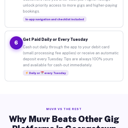
unlock priority access to more gigs and higher-paying
bookings.
In-app navigation and checklist included
Get Paid Daily or Every Tuesday
6
Cash out daily through the app to your debit card
(small processing fee applies) or receive an automatic
deposit every Tuesday. Tips are always 100% yours
and available for cash-out immediately.
Daily or
every Tuesday
MUVR VS THE REST
Why Muvr Beats Other Gig