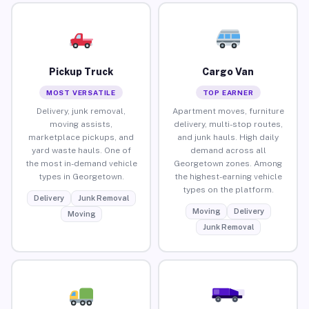
Pickup Truck
Cargo Van
MOST VERSATILE
TOP EARNER
Delivery, junk removal,
Apartment moves, furniture
moving assists,
delivery, multi-stop routes,
marketplace pickups, and
and junk hauls. High daily
yard waste hauls. One of
demand across all
the most in-demand vehicle
Georgetown zones. Among
types in Georgetown.
the highest-earning vehicle
types on the platform.
Delivery
Junk Removal
Moving
Delivery
Moving
Junk Removal