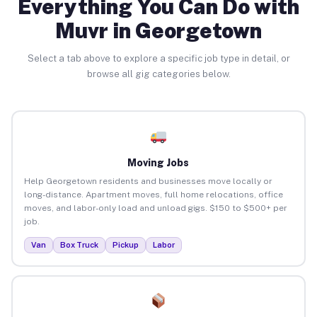
Everything You Can Do with
Muvr in Georgetown
Select a tab above to explore a specific job type in detail, or
browse all gig categories below.
Moving Jobs
Help Georgetown residents and businesses move locally or
long-distance. Apartment moves, full home relocations, office
moves, and labor-only load and unload gigs. $150 to $500+ per
job.
Van
Box Truck
Pickup
Labor