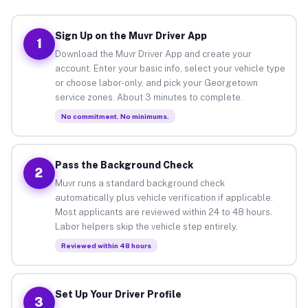
Sign Up on the Muvr Driver App
1
Download the Muvr Driver App and create your
account. Enter your basic info, select your vehicle type
or choose labor-only, and pick your Georgetown
service zones. About 3 minutes to complete.
No commitment. No minimums.
Pass the Background Check
2
Muvr runs a standard background check
automatically plus vehicle verification if applicable.
Most applicants are reviewed within 24 to 48 hours.
Labor helpers skip the vehicle step entirely.
Reviewed within 48 hours
Set Up Your Driver Profile
3