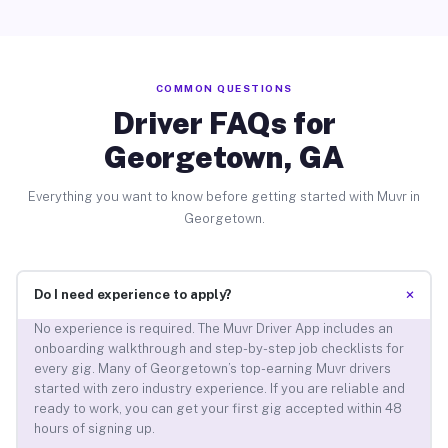
COMMON QUESTIONS
Driver FAQs for
Georgetown, GA
Everything you want to know before getting started with Muvr in
Georgetown.
+
Do I need experience to apply?
No experience is required. The Muvr Driver App includes an
onboarding walkthrough and step-by-step job checklists for
every gig. Many of Georgetown’s top-earning Muvr drivers
started with zero industry experience. If you are reliable and
ready to work, you can get your first gig accepted within 48
hours of signing up.