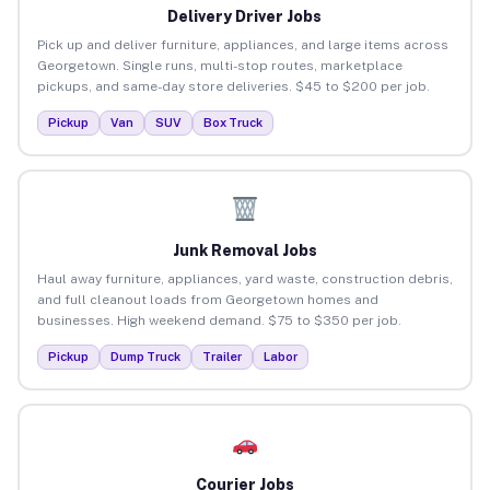
Delivery Driver Jobs
Pick up and deliver furniture, appliances, and large items across
Georgetown. Single runs, multi-stop routes, marketplace
pickups, and same-day store deliveries. $45 to $200 per job.
Pickup
Van
SUV
Box Truck
Junk Removal Jobs
Haul away furniture, appliances, yard waste, construction debris,
and full cleanout loads from Georgetown homes and
businesses. High weekend demand. $75 to $350 per job.
Pickup
Dump Truck
Trailer
Labor
Courier Jobs