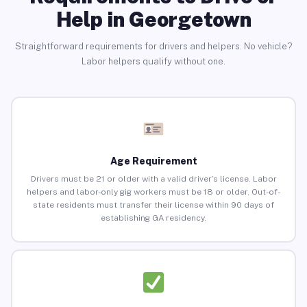
Help in Georgetown
Straightforward requirements for drivers and helpers. No vehicle?
Labor helpers qualify without one.
Age Requirement
Drivers must be 21 or older with a valid driver’s license. Labor
helpers and labor-only gig workers must be 18 or older. Out-of-
state residents must transfer their license within 90 days of
establishing GA residency.