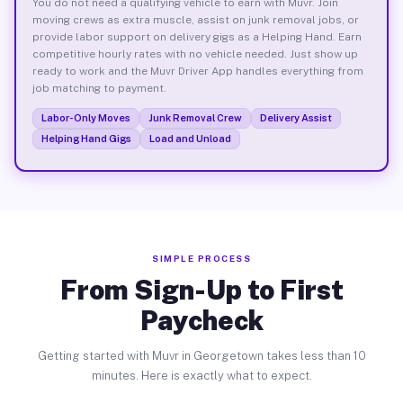
You do not need a qualifying vehicle to earn with Muvr. Join
moving crews as extra muscle, assist on junk removal jobs, or
provide labor support on delivery gigs as a Helping Hand. Earn
competitive hourly rates with no vehicle needed. Just show up
ready to work and the Muvr Driver App handles everything from
job matching to payment.
Labor-Only Moves
Junk Removal Crew
Delivery Assist
Helping Hand Gigs
Load and Unload
SIMPLE PROCESS
From Sign-Up to First
Paycheck
Getting started with Muvr in Georgetown takes less than 10
minutes. Here is exactly what to expect.