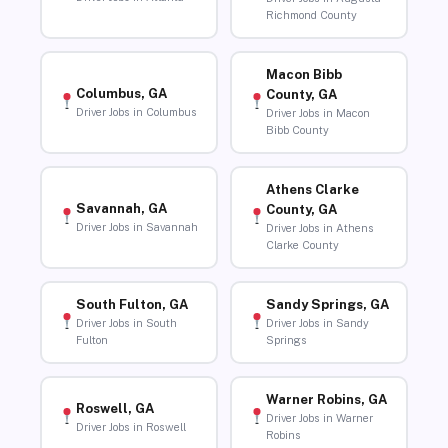
Richmond County
Macon Bibb
Columbus, GA
County, GA
Driver Jobs in Columbus
Driver Jobs in Macon
Bibb County
Athens Clarke
Savannah, GA
County, GA
Driver Jobs in Savannah
Driver Jobs in Athens
Clarke County
South Fulton, GA
Sandy Springs, GA
Driver Jobs in South
Driver Jobs in Sandy
Fulton
Springs
Warner Robins, GA
Roswell, GA
Driver Jobs in Warner
Driver Jobs in Roswell
Robins