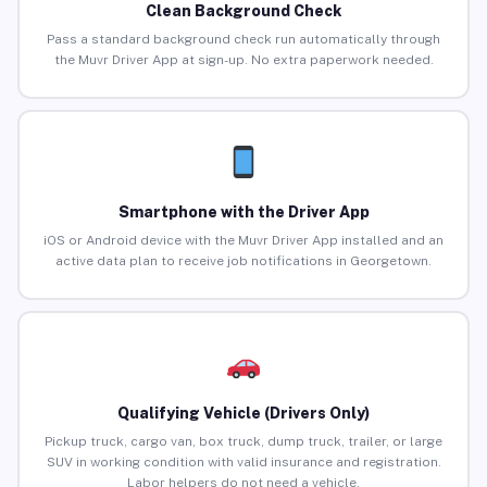
Clean Background Check
Pass a standard background check run automatically through
the Muvr Driver App at sign-up. No extra paperwork needed.
Smartphone with the Driver App
iOS or Android device with the Muvr Driver App installed and an
active data plan to receive job notifications in Georgetown.
Qualifying Vehicle (Drivers Only)
Pickup truck, cargo van, box truck, dump truck, trailer, or large
SUV in working condition with valid insurance and registration.
Labor helpers do not need a vehicle.