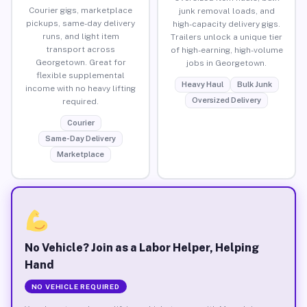
Courier gigs, marketplace
junk removal loads, and
pickups, same-day delivery
high-capacity delivery gigs.
runs, and light item
Trailers unlock a unique tier
transport across
of high-earning, high-volume
Georgetown. Great for
jobs in Georgetown.
flexible supplemental
Heavy Haul
Bulk Junk
income with no heavy lifting
Oversized Delivery
required.
Courier
Same-Day Delivery
Marketplace
No Vehicle? Join as a Labor Helper, Helping
Hand
NO VEHICLE REQUIRED