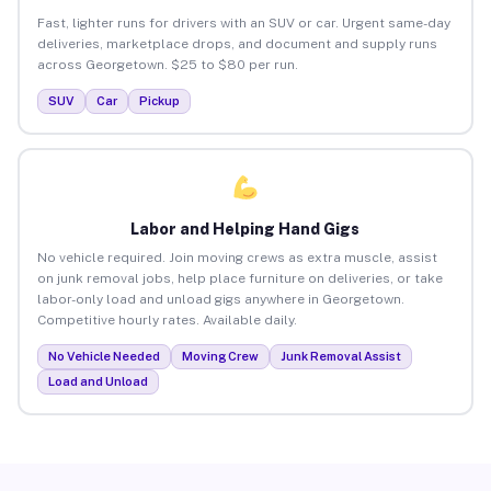
Fast, lighter runs for drivers with an SUV or car. Urgent same-day
deliveries, marketplace drops, and document and supply runs
across Georgetown. $25 to $80 per run.
SUV
Car
Pickup
Labor and Helping Hand Gigs
No vehicle required. Join moving crews as extra muscle, assist
on junk removal jobs, help place furniture on deliveries, or take
labor-only load and unload gigs anywhere in Georgetown.
Competitive hourly rates. Available daily.
No Vehicle Needed
Moving Crew
Junk Removal Assist
Load and Unload