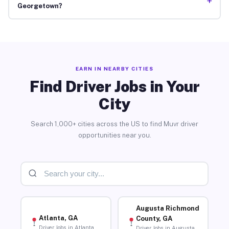
+
Georgetown?
EARN IN NEARBY CITIES
Find Driver Jobs in Your
City
Search 1,000+ cities across the US to find Muvr driver
opportunities near you.
Augusta Richmond
Atlanta, GA
County, GA
Driver Jobs in Atlanta
Driver Jobs in Augusta