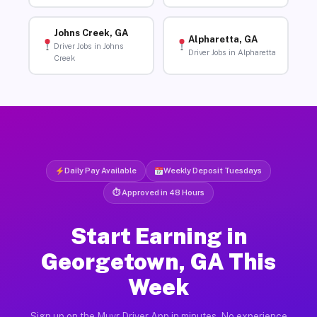
Johns Creek, GA
Alpharetta, GA
Driver Jobs in Johns
Driver Jobs in Alpharetta
Creek
Daily Pay Available
Weekly Deposit Tuesdays
⏱ Approved in 48 Hours
Start Earning in
Georgetown, GA This
Week
Sign up on the Muvr Driver App in minutes. No experience