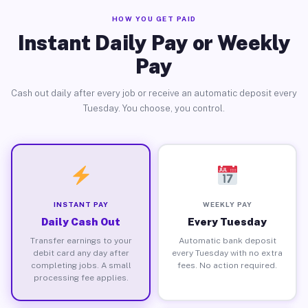
HOW YOU GET PAID
Instant Daily Pay or Weekly
Pay
Cash out daily after every job or receive an automatic deposit every
Tuesday. You choose, you control.
INSTANT PAY
WEEKLY PAY
Daily Cash Out
Every Tuesday
Transfer earnings to your
Automatic bank deposit
debit card any day after
every Tuesday with no extra
completing jobs. A small
fees. No action required.
processing fee applies.