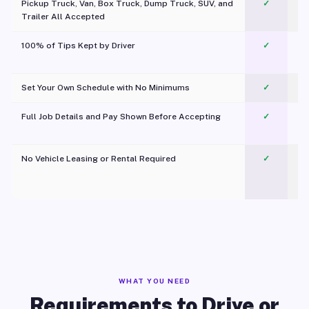
Pickup Truck, Van, Box Truck, Dump Truck, SUV, and
✓
Trailer All Accepted
100% of Tips Kept by Driver
✓
Pl
Set Your Own Schedule with No Minimums
✓
Full Job Details and Pay Shown Before Accepting
✓
O
No Vehicle Leasing or Rental Required
✓
WHAT YOU NEED
Requirements to Drive or