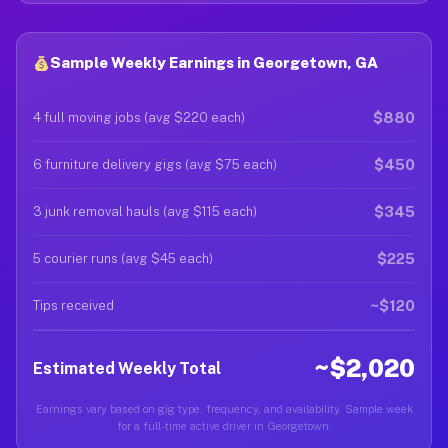
Sample Weekly Earnings in Georgetown, GA
$880
4 full moving jobs (avg $220 each)
$450
6 furniture delivery gigs (avg $75 each)
$345
3 junk removal hauls (avg $115 each)
$225
5 courier runs (avg $45 each)
~$120
Tips received
~$2,020
Estimated Weekly Total
Earnings vary based on gig type, frequency, and availability. Sample week
for a full-time active driver in Georgetown.