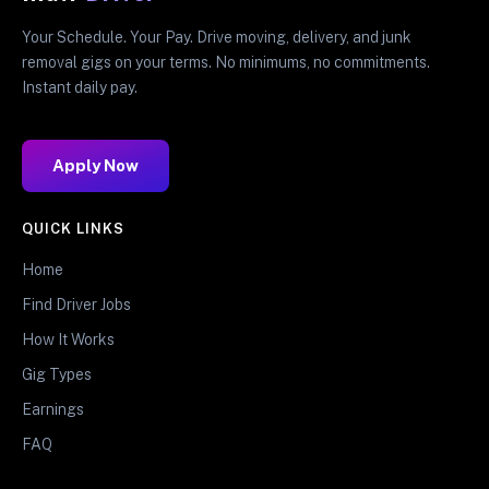
Your Schedule. Your Pay. Drive moving, delivery, and junk
removal gigs on your terms. No minimums, no commitments.
Instant daily pay.
Apply Now
QUICK LINKS
Home
Find Driver Jobs
How It Works
Gig Types
Earnings
FAQ