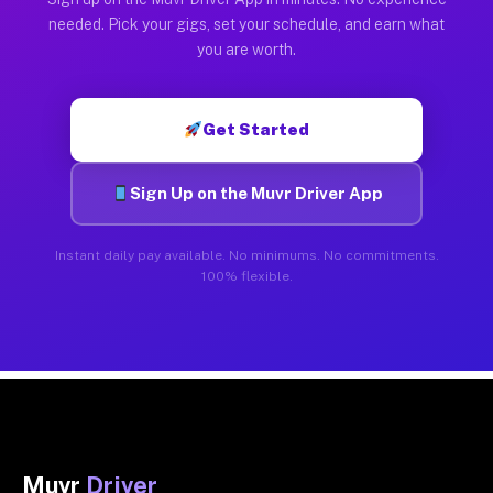
needed. Pick your gigs, set your schedule, and earn what
you are worth.
Get Started
Sign Up on the Muvr Driver App
Instant daily pay available. No minimums. No commitments.
100% flexible.
Muvr
Driver