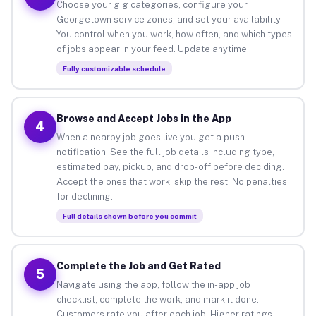
Choose your gig categories, configure your
Georgetown service zones, and set your availability.
You control when you work, how often, and which types
of jobs appear in your feed. Update anytime.
Fully customizable schedule
Browse and Accept Jobs in the App
4
When a nearby job goes live you get a push
notification. See the full job details including type,
estimated pay, pickup, and drop-off before deciding.
Accept the ones that work, skip the rest. No penalties
for declining.
Full details shown before you commit
Complete the Job and Get Rated
5
Navigate using the app, follow the in-app job
checklist, complete the work, and mark it done.
Customers rate you after each job. Higher ratings