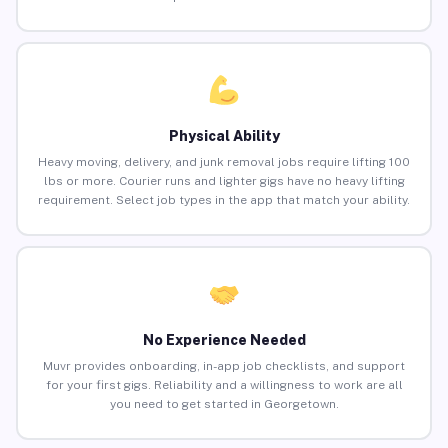
Physical Ability
Heavy moving, delivery, and junk removal jobs require lifting 100
lbs or more. Courier runs and lighter gigs have no heavy lifting
requirement. Select job types in the app that match your ability.
No Experience Needed
Muvr provides onboarding, in-app job checklists, and support
for your first gigs. Reliability and a willingness to work are all
you need to get started in Georgetown.