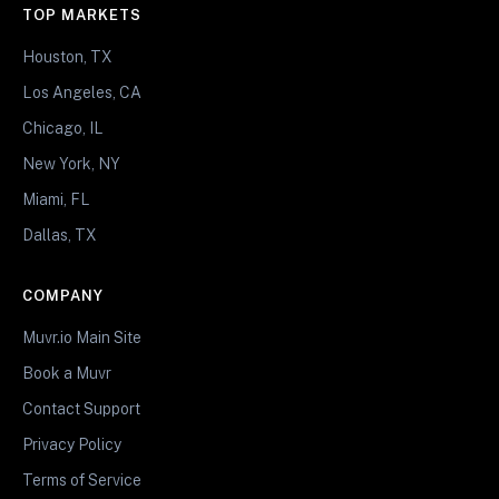
TOP MARKETS
Houston, TX
Los Angeles, CA
Chicago, IL
New York, NY
Miami, FL
Dallas, TX
COMPANY
Muvr.io Main Site
Book a Muvr
Contact Support
Privacy Policy
Terms of Service