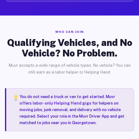
WHO CAN JOIN
Qualifying Vehicles, and No
Vehicle? No Problem.
Muvr accepts a wide range of vehicle types. No vehicle? You can
still earn as a labor helper or Helping Hand.
You do not need a truck or van to get started. Muvr
offers
labor-only Helping Hand gigs
for helpers on
moving jobs, junk removal, and delivery with no vehicle
required. Select your role in the Muvr Driver App and get
matched to jobs near you in Georgetown.