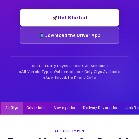
Muvr was built specifically for drivers who move, haul, and d
Get Started
Download the Driver App
Instant Daily Pay
Set Your Own Schedule
All Vehicle Types Welcome
Labor-Only Gigs Available
App-Based, No Phone Calls
All Gigs
Driver Jobs
Moving Jobs
Delivery Driver Jobs
Junk Re
ALL GIG TYPES