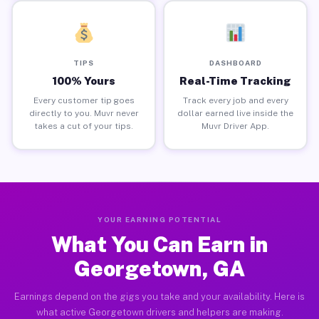
TIPS
DASHBOARD
100% Yours
Real-Time Tracking
Every customer tip goes
Track every job and every
directly to you. Muvr never
dollar earned live inside the
takes a cut of your tips.
Muvr Driver App.
YOUR EARNING POTENTIAL
What You Can Earn in
Georgetown, GA
Earnings depend on the gigs you take and your availability. Here is
what active Georgetown drivers and helpers are making.