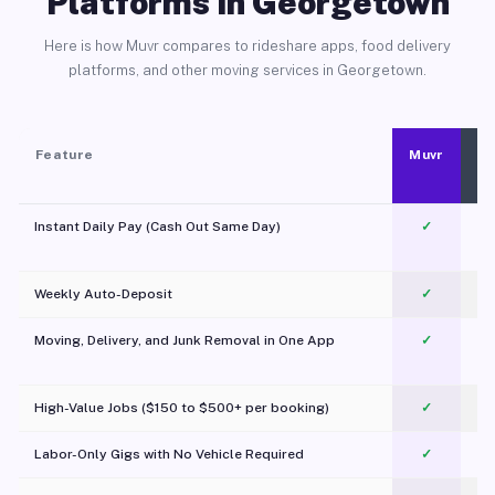
Platforms in Georgetown
Here is how Muvr compares to rideshare apps, food delivery
platforms, and other moving services in Georgetown.
Feature
Muvr
Instant Daily Pay (Cash Out Same Day)
✓
Weekly Auto-Deposit
✓
Moving, Delivery, and Junk Removal in One App
✓
c
High-Value Jobs ($150 to $500+ per booking)
✓
Labor-Only Gigs with No Vehicle Required
✓