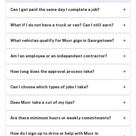
+
Can I get paid the same day I complete a job?
+
What if I do not have a truck or van? Can I still earn?
+
What vehicles qualify for Muvr gigs in Georgetown?
+
Am I an employee or an independent contractor?
+
How long does the approval process take?
+
Can I choose which types of jobs I take?
+
Does Muvr take a cut of my tips?
+
Are there minimum hours or weekly commitments?
How do I sign up to drive or help with Muvr in