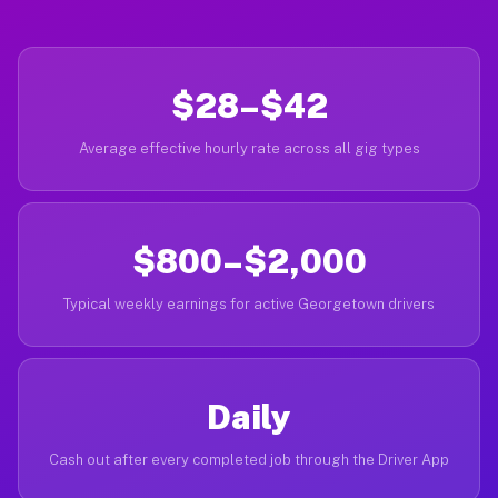
$28–$42
Average effective hourly rate across all gig types
$800–$2,000
Typical weekly earnings for active Georgetown drivers
Daily
Cash out after every completed job through the Driver App