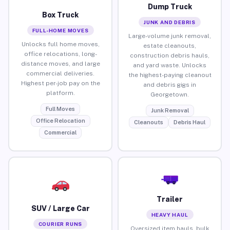
Dump Truck
Box Truck
JUNK AND DEBRIS
FULL-HOME MOVES
Large-volume junk removal,
Unlocks full home moves,
estate cleanouts,
office relocations, long-
construction debris hauls,
distance moves, and large
and yard waste. Unlocks
commercial deliveries.
the highest-paying cleanout
Highest per-job pay on the
and debris gigs in
platform.
Georgetown.
Full Moves
Junk Removal
Office Relocation
Cleanouts
Debris Haul
Commercial
Trailer
SUV / Large Car
HEAVY HAUL
COURIER RUNS
Oversized item hauls, bulk