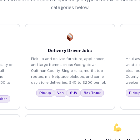
categories below.
Delivery Driver Jobs
Pick up and deliver furniture, appliances,
Haul aw
ally or
and large items across Georgetown
waste, 
ull
Quitman County. Single runs, multi-stop
cleanou
nd
routes, marketplace pickups, and same-
County 
150 to
day store deliveries. $45 to $200 per job.
weekend
Pickup
Van
SUV
Box Truck
Picku
abor