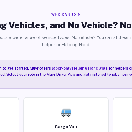
WHO CAN JOIN
g Vehicles, and No Vehicle? N
pts a wide range of vehicle types. No vehicle? You can still earn 
helper or Helping Hand.
n to get started. Muvr offers
labor-only Helping Hand gigs
for helpers o
ired. Select your role in the Muvr Driver App and get matched to jobs near
Cargo Van