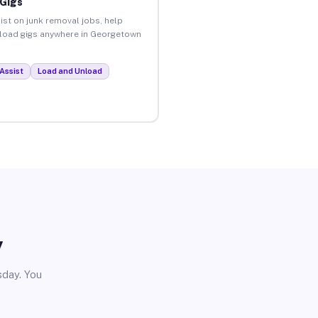
 Gigs
ist on junk removal jobs, help
unload gigs anywhere in Georgetown
Assist
Load and Unload
y
sday. You