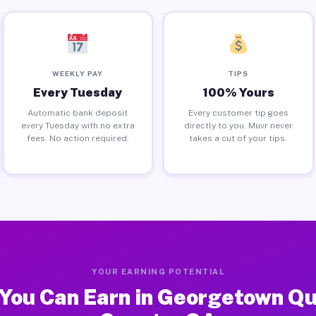
WEEKLY PAY
TIPS
Every Tuesday
100% Yours
Automatic bank deposit
Every customer tip goes
every Tuesday with no extra
directly to you. Muvr never
fees. No action required.
takes a cut of your tips.
YOUR EARNING POTENTIAL
You Can Earn in Georgetown Q