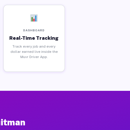
DASHBOARD
Real-Time Tracking
Track every job and every
dollar earned live inside the
Muvr Driver App.
uitman