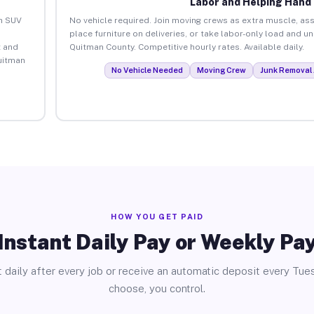
Labor and Helping Hand
an SUV
No vehicle required. Join moving crews as extra muscle, ass
place furniture on deliveries, or take labor-only load and 
 and
Quitman County. Competitive hourly rates. Available daily.
uitman
No Vehicle Needed
Moving Crew
Junk Removal 
HOW YOU GET PAID
Instant Daily Pay or Weekly Pa
 daily after every job or receive an automatic deposit every Tue
choose, you control.