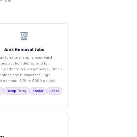
Junk Removal Jobs
ay furniture, appliances, yard
construction debris, and full
t loads from Georgetown Quitman
homes and businesses. High
 demand. $75 to $350 per job.
p
Dump Truck
Trailer
Labor