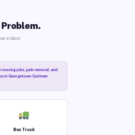
o Problem.
as a labor
n moving jobs, junk removal, and
 you in Georgetown Quitman
Box Truck