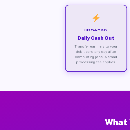
INSTANT PAY
Daily Cash Out
Transfer earnings to your
debit card any day after
completing jobs. A small
processing fee applies.
What 