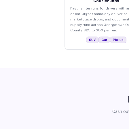
Courier Jobs
Fast, lighter runs for drivers with 
or car. Urgent same-day deliveries,
marketplace drops, and document
supply runs across Georgetown Q
County. $25 to $80 per run.
SUV
Car
Pickup
Cash out