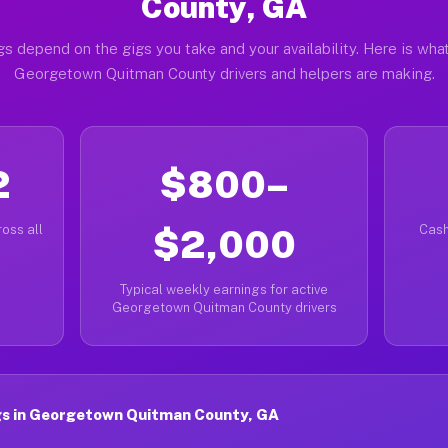
County, GA
gs depend on the gigs you take and your availability. Here is what
Georgetown Quitman County drivers and helpers are making.
2
$800–
oss all
$2,000
Cash
Typical weekly earnings for active
Georgetown Quitman County drivers
s in Georgetown Quitman County, GA