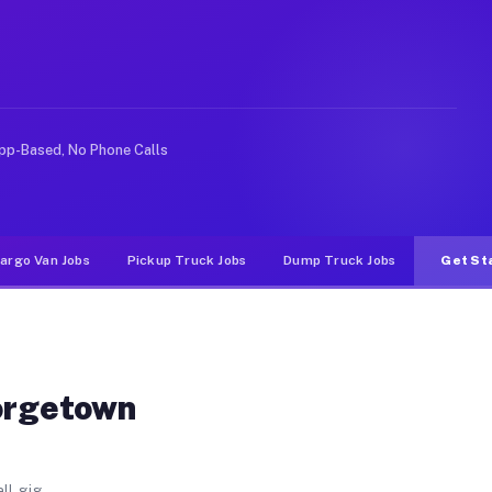
unty GA
itman County. Unlike rideshare or food delivery apps, g
pp-Based, No Phone Calls
argo Van Jobs
Pickup Truck Jobs
Dump Truck Jobs
Get St
eorgetown
ll gig