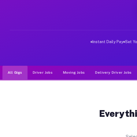
Why Drivers Choose Muvr for Dr
Muvr was built specifically for drivers who move, haul
Instant Daily Pay
Set Y
All Gigs
Driver Jobs
Moving Jobs
Delivery Driver Jobs
Everythi
Selec