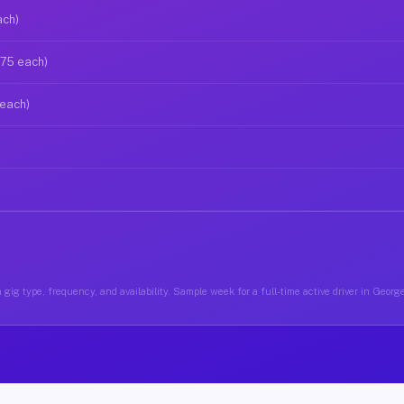
ach)
$75 each)
 each)
 gig type, frequency, and availability. Sample week for a full-time active driver in Geo