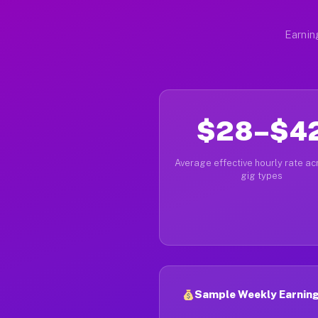
Earnin
$28–$4
Average effective hourly rate acr
gig types
Sample Weekly Earning