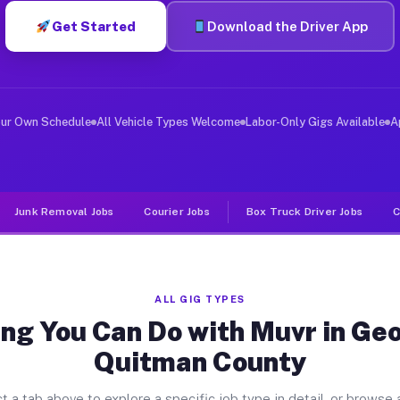
Get Started
Download the Driver App
iver Jobs Georgetown Quitman Co
, and deliver large items in cities like Georgetown Qu
our Own Schedule
All Vehicle Types Welcome
Labor-Only Gigs Available
A
Junk Removal Jobs
Courier Jobs
Box Truck Driver Jobs
C
ALL GIG TYPES
ng You Can Do with Muvr in G
Quitman County
t a tab above to explore a specific job type in detail, or browse a