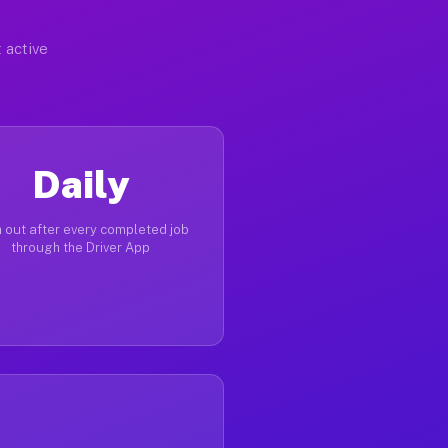
 active
Daily
 out after every completed job
through the Driver App