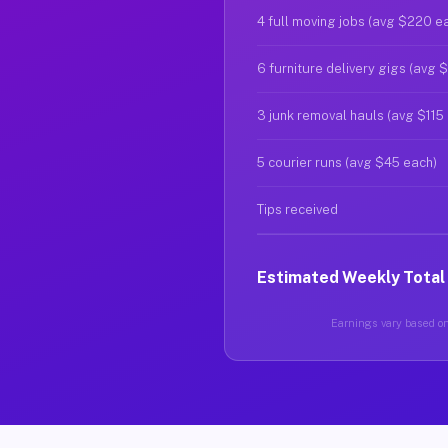
4 full moving jobs (avg $220 e
6 furniture delivery gigs (avg 
3 junk removal hauls (avg $115
5 courier runs (avg $45 each)
Tips received
Estimated Weekly Total
Earnings vary based on