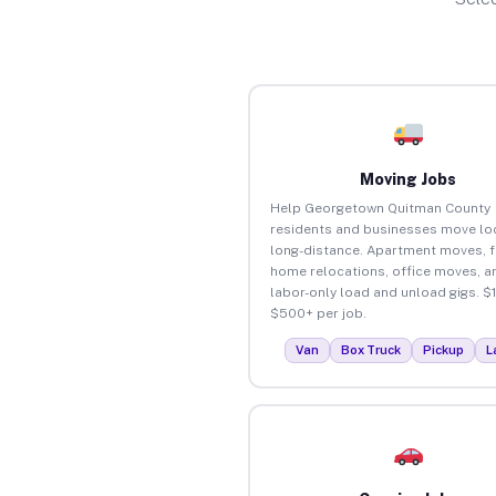
Moving Jobs
Help Georgetown Quitman County
residents and businesses move loc
long-distance. Apartment moves, f
home relocations, office moves, a
labor-only load and unload gigs. $
$500+ per job.
Van
Box Truck
Pickup
L