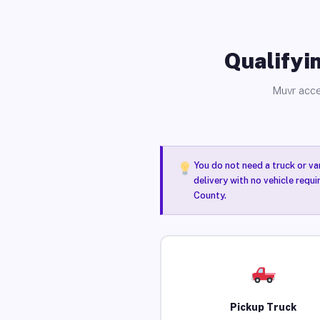
Qualifyin
Muvr acce
You do not need a truck or va
delivery with no vehicle requ
County.
Pickup Truck