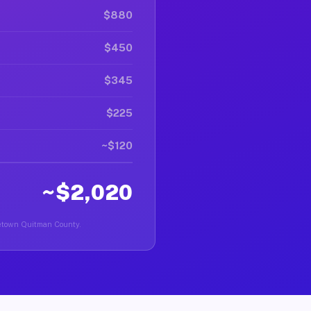
$880
$450
$345
$225
~$120
~$2,020
rgetown Quitman County.