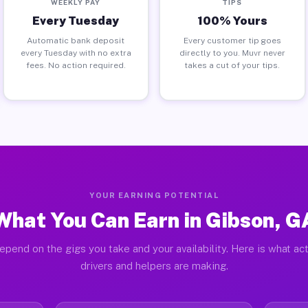
WEEKLY PAY
TIPS
Every Tuesday
100% Yours
Automatic bank deposit
Every customer tip goes
every Tuesday with no extra
directly to you. Muvr never
fees. No action required.
takes a cut of your tips.
YOUR EARNING POTENTIAL
What You Can Earn in Gibson, G
epend on the gigs you take and your availability. Here is what ac
drivers and helpers are making.