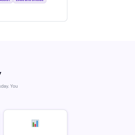
y
sday. You