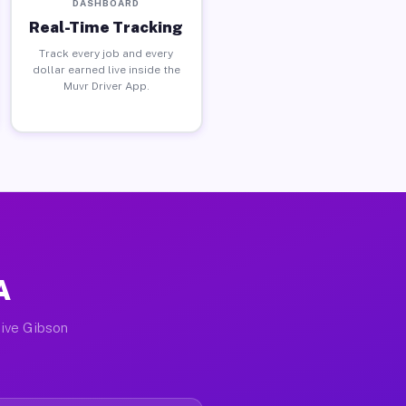
DASHBOARD
Real-Time Tracking
Track every job and every
dollar earned live inside the
Muvr Driver App.
A
tive Gibson