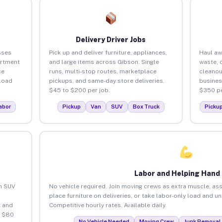
Delivery Driver Jobs
sses
Pick up and deliver furniture, appliances,
Haul aw
artment
and large items across Gibson. Single
waste, 
ce
runs, multi-stop routes, marketplace
cleanou
load
pickups, and same-day store deliveries.
busines
$45 to $200 per job.
$350 pe
abor
Pickup
Van
SUV
Box Truck
Picku
Labor and Helping Hand
an SUV
No vehicle required. Join moving crews as extra muscle, ass
place furniture on deliveries, or take labor-only load and u
 and
Competitive hourly rates. Available daily.
o $80
No Vehicle Needed
Moving Crew
Junk Removal 