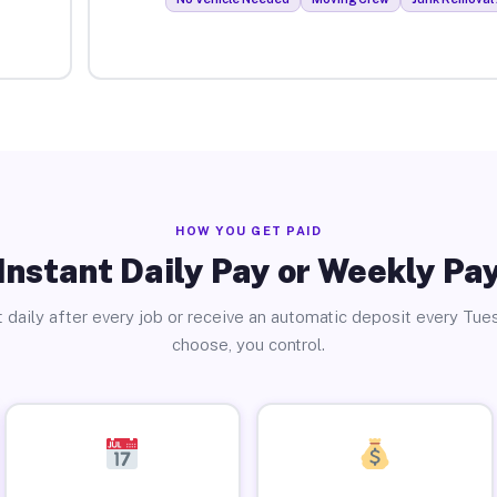
HOW YOU GET PAID
Instant Daily Pay or Weekly Pa
 daily after every job or receive an automatic deposit every Tue
choose, you control.