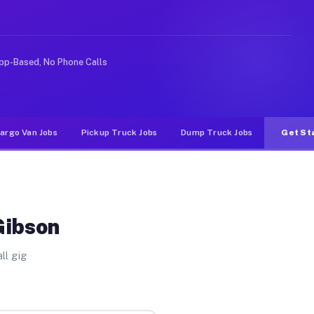
 rideshare or food delivery apps, gigs on Muvr pay sign
pp-Based, No Phone Calls
argo Van Jobs
Pickup Truck Jobs
Dump Truck Jobs
Get St
Gibson
ll gig