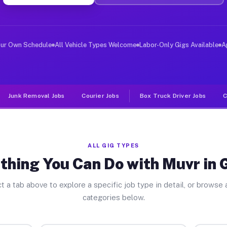
ver Jobs Gibson GA
, and deliver large items in cities like Gibson. Unlike
our Own Schedule
All Vehicle Types Welcome
Labor-Only Gigs Available
A
Junk Removal Jobs
Courier Jobs
Box Truck Driver Jobs
C
ALL GIG TYPES
thing You Can Do with Muvr in 
t a tab above to explore a specific job type in detail, or browse a
categories below.