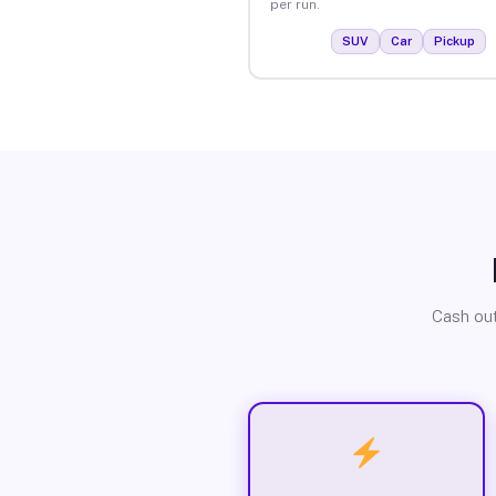
per run.
SUV
Car
Pickup
Cash out