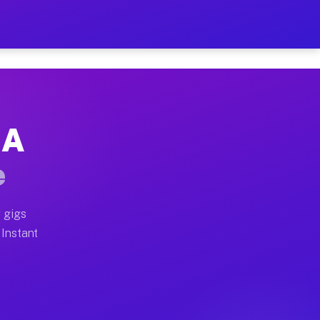
ur on Your Schedule
x truck, or SUV, you can start earning today with flex
GA
full home moves, office moves, and emergency same-day 
e
nd begin accepting gigs within 48 hours of approval. A
 gigs
 Instant
often earn more due to higher-value moving and haul-aw
d light delivery runs throughout the metro area. Pick