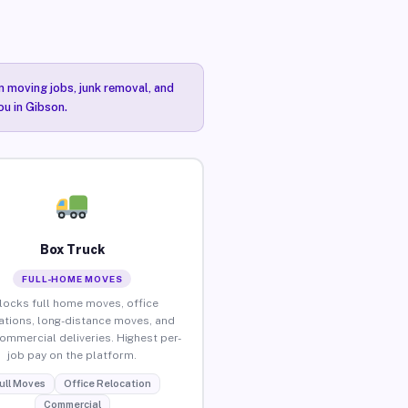
n moving jobs, junk removal, and
ou in Gibson.
Box Truck
FULL-HOME MOVES
locks full home moves, office
ations, long-distance moves, and
commercial deliveries. Highest per-
job pay on the platform.
ull Moves
Office Relocation
Commercial