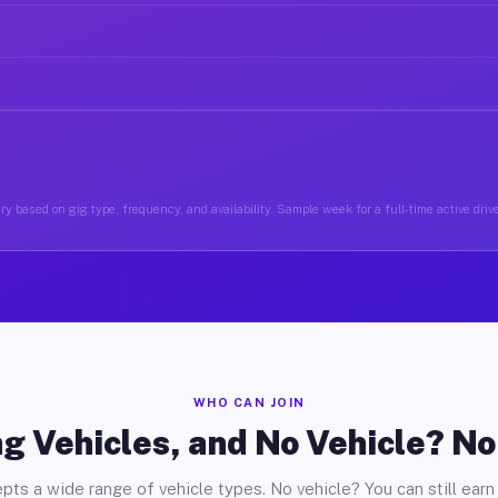
y based on gig type, frequency, and availability. Sample week for a full-time active driv
WHO CAN JOIN
g Vehicles, and No Vehicle? N
pts a wide range of vehicle types. No vehicle? You can still earn 