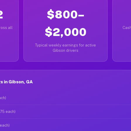
2
$800–
oss all
$2,000
Cash
Typical weekly earnings for active
Gibson drivers
s in Gibson, GA
ach)
$75 each)
 each)