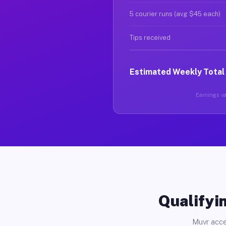
5 courier runs (avg $45 each)
Tips received
Estimated Weekly Total
Earnings var
Qualifyin
Muvr acce