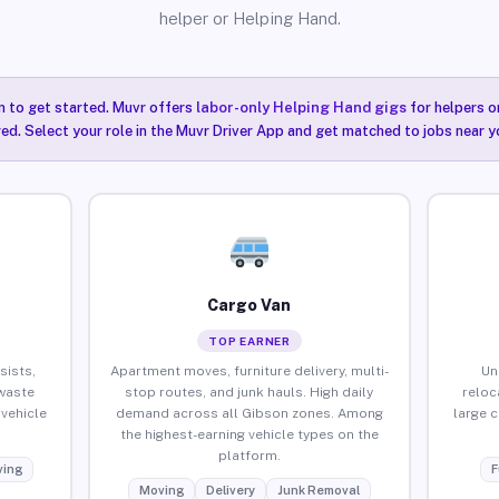
helper or Helping Hand.
n to get started. Muvr offers
labor-only Helping Hand gigs
for helpers o
ired. Select your role in the Muvr Driver App and get matched to jobs near y
Cargo Van
TOP EARNER
sists,
Apartment moves, furniture delivery, multi-
Un
waste
stop routes, and junk hauls. High daily
reloc
vehicle
demand across all Gibson zones. Among
large 
the highest-earning vehicle types on the
platform.
ing
F
Moving
Delivery
Junk Removal