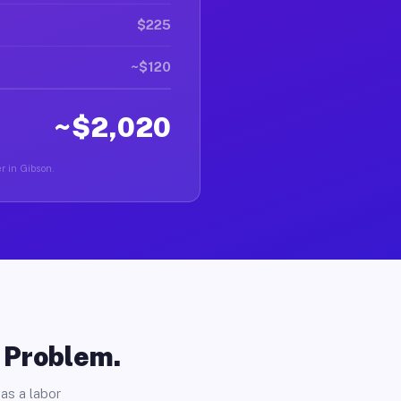
$225
~$120
~$2,020
er in Gibson.
o Problem.
as a labor