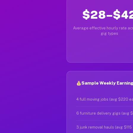
$28–$4
Average effective hourly rate acr
gig types
Sample Weekly Earning
4 full moving jobs (avg $220 e
6 furniture delivery gigs (avg 
3 junk removal hauls (avg $115