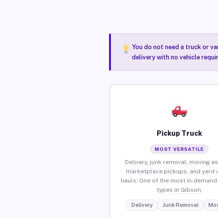
You do not need a truck or va
delivery with no vehicle requ
Pickup Truck
MOST VERSATILE
Delivery, junk removal, moving as
marketplace pickups, and yard 
hauls. One of the most in-demand 
types in Gibson.
Delivery
Junk Removal
Mov