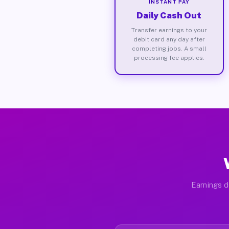
INSTANT PAY
Daily Cash Out
Transfer earnings to your
debit card any day after
completing jobs. A small
processing fee applies.
Earnings d