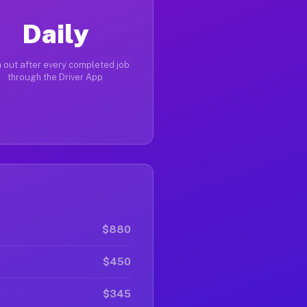
Daily
 out after every completed job
through the Driver App
$880
$450
$345