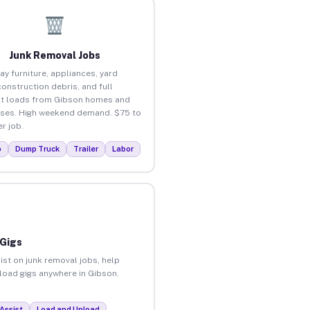
Junk Removal Jobs
ay furniture, appliances, yard
construction debris, and full
t loads from Gibson homes and
ses. High weekend demand. $75 to
r job.
p
Dump Truck
Trailer
Labor
 Gigs
ist on junk removal jobs, help
nload gigs anywhere in Gibson.
Assist
Load and Unload