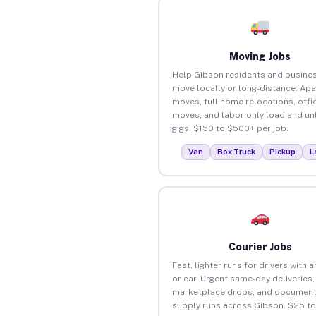
Moving Jobs
Help Gibson residents and busine
move locally or long-distance. Ap
moves, full home relocations, offi
moves, and labor-only load and un
gigs. $150 to $500+ per job.
Van
Box Truck
Pickup
L
Courier Jobs
Fast, lighter runs for drivers with 
or car. Urgent same-day deliveries,
marketplace drops, and document
supply runs across Gibson. $25 t