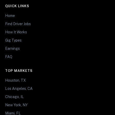
QUICK LINKS
Home
Find Driver Jobs
How It Works
Gig Types
Earnings
FAQ
TOP MARKETS
Houston, TX
Los Angeles, CA
Chicago, IL
New York, NY
Miami, FL