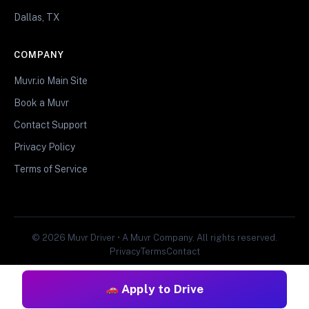
Dallas, TX
COMPANY
Muvr.io Main Site
Book a Muvr
Contact Support
Privacy Policy
Terms of Service
© 2026 Muvr Driver • A Muvr Company. All rights reserved.
Privacy
Terms
Contact
Apply to Drive