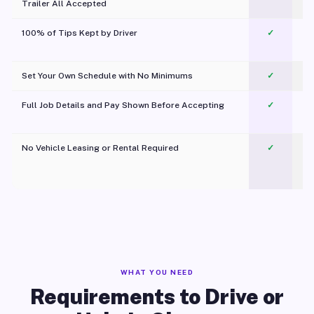
Trailer All Accepted
100% of Tips Kept by Driver
✓
Pl
Set Your Own Schedule with No Minimums
✓
Full Job Details and Pay Shown Before Accepting
✓
O
No Vehicle Leasing or Rental Required
✓
WHAT YOU NEED
Requirements to Drive or