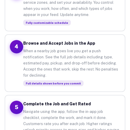
service zones, and set your availability. You control
when you work, how often, and which types of jobs
appear in your feed. Update anytime.
Fully customizable schedule
Browse and Accept Jobs in the App
4
When a nearby job goes live you get a push
notification. See the full job details including type,
estimated pay, pickup, and drop-off before deciding.
Accept the ones that work, skip the rest. No penalties
for declining.
Full details shown before you commit
Complete the Job and Get Rated
5
Navigate using the app, follow the in-app job
checklist, complete the work, and mark it done.
Customers rate you after each job. Higher ratings
unlock priority access to more gigs and higher-paying