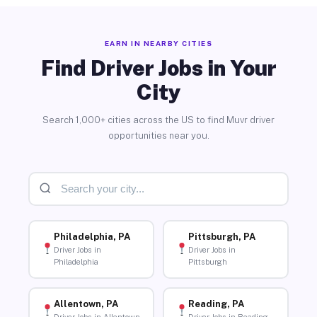
EARN IN NEARBY CITIES
Find Driver Jobs in Your
City
Search 1,000+ cities across the US to find Muvr driver
opportunities near you.
Philadelphia, PA
Pittsburgh, PA
Driver Jobs in
Driver Jobs in
Philadelphia
Pittsburgh
Allentown, PA
Reading, PA