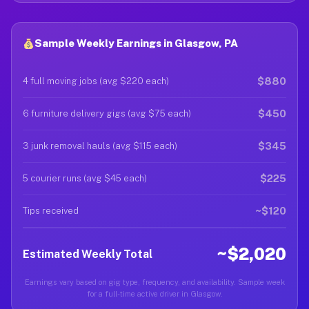
Sample Weekly Earnings in Glasgow, PA
$880
4 full moving jobs (avg $220 each)
$450
6 furniture delivery gigs (avg $75 each)
$345
3 junk removal hauls (avg $115 each)
$225
5 courier runs (avg $45 each)
~$120
Tips received
~$2,020
Estimated Weekly Total
Earnings vary based on gig type, frequency, and availability. Sample week
for a full-time active driver in Glasgow.