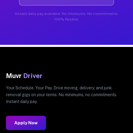
Instant daily pay available. No minimums. No commitments.
100% flexible.
Muvr
Driver
Your Schedule. Your Pay. Drive moving, delivery, and junk
removal gigs on your terms. No minimums, no commitments.
Instant daily pay.
Apply Now