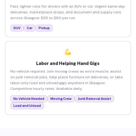
Fast, lighter runs for drivers with an SUV or car. Urgent same-day
deliveries, marketplace drops, and document and supply runs
across Glasgow. $25 to $80 per run.
SUV
Car
Pickup
Labor and Helping Hand Gigs
No vehicle required. Join moving crews as extra muscle, assist
on junk removal jobs, help place furniture on deliveries, or take
labor-only load and unload gigs anywhere in Glasgow.
Competitive hourly rates. Available daily.
No Vehicle Needed
Moving Crew
Junk Removal Assist
Load and Unload