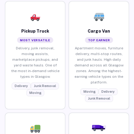
Pickup Truck
Cargo Van
MOST VERSATILE
TOP EARNER
Delivery, junk removal,
Apartment moves, furniture
moving assists,
delivery, multi-stop routes,
marketplace pickups, and
and junk hauls. High daily
yard waste hauls. One of
demand across all Glasgow
the most in-demand vehicle
zones. Among the highest-
types in Glasgow.
earning vehicle types on the
platform.
Delivery
Junk Removal
Moving
Delivery
Moving
Junk Removal