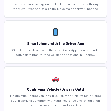
Pass a standard background check run automatically through
the Muvr Driver App at sign-up. No extra paperwork needed.
Smartphone with the Driver App
iOS or Android device with the Muvr Driver App installed and an
active data plan to receive job notifications in Glasgow.
Qualifying Vehicle (Drivers Only)
Pickup truck, cargo van, box truck, dump truck, trailer, or large
SUV in working condition with valid insurance and registration.
Labor helpers do not need a vehicle.