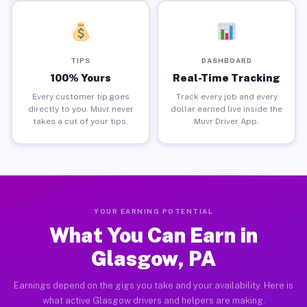
TIPS
DASHBOARD
100% Yours
Real-Time Tracking
Every customer tip goes
Track every job and every
directly to you. Muvr never
dollar earned live inside the
takes a cut of your tips.
Muvr Driver App.
YOUR EARNING POTENTIAL
What You Can Earn in
Glasgow, PA
Earnings depend on the gigs you take and your availability. Here is
what active Glasgow drivers and helpers are making.