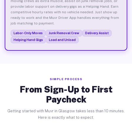
moving crews as extra muscle, assist on junk removal jobs, or
provide labor support on delivery gigs as a Helping Hand. Earn
competitive hourly rates with no vehicle needed. Just show up
ready to work and the Muvr Driver App handles everything from
job matching to payment.
Labor-Only Moves
Junk Removal Crew
Delivery Assist
Helping Hand Gigs
Load and Unload
SIMPLE PROCESS
From Sign-Up to First
Paycheck
Getting started with Muvr in Glasgow takes less than 10 minutes.
Here is exactly what to expect.