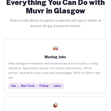
Everything You Can Do with
Muvr in Glasgow
Select a tab above to explore a specific job type in detail, or
browse all gig categories below.
Moving Jobs
Help Glasgow residents and businesses move locally or long-
distance. Apartment moves, full home relocations, office
moves, and labor-only load and unload gigs. $150 to $500+ per
job.
Van
Box Truck
Pickup
Labor