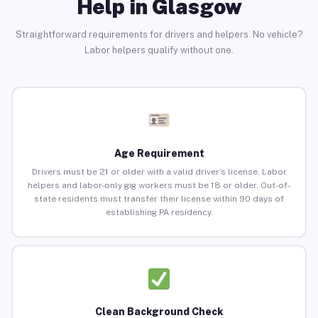
Help in Glasgow
Straightforward requirements for drivers and helpers. No vehicle?
Labor helpers qualify without one.
Age Requirement
Drivers must be 21 or older with a valid driver’s license. Labor
helpers and labor-only gig workers must be 18 or older. Out-of-
state residents must transfer their license within 90 days of
establishing PA residency.
Clean Background Check