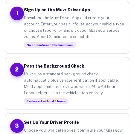
Sign Up on the Muvr Driver App
1
Download the Muvr Driver App and create your
account. Enter your basic info, select your vehicle type
or choose labor-only, and pick your Glasgow service
zones. About 3 minutes to complete.
No commitment. No minimums.
Pass the Background Check
2
Muvr runs a standard background check
automatically plus vehicle verification if applicable.
Most applicants are reviewed within 24 to 48 hours.
Labor helpers skip the vehicle step entirely.
Reviewed within 48 hours
Set Up Your Driver Profile
3
Choose your gig categories, configure your Glasgow