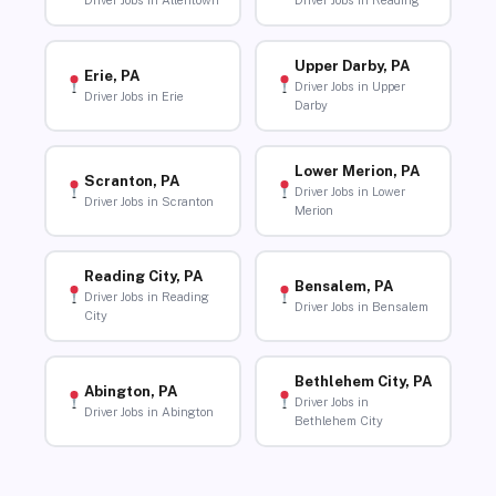
Driver Jobs in Allentown
Driver Jobs in Reading
Upper Darby, PA
Erie, PA
Driver Jobs in Upper
Driver Jobs in Erie
Darby
Lower Merion, PA
Scranton, PA
Driver Jobs in Lower
Driver Jobs in Scranton
Merion
Reading City, PA
Bensalem, PA
Driver Jobs in Reading
Driver Jobs in Bensalem
City
Bethlehem City, PA
Abington, PA
Driver Jobs in
Driver Jobs in Abington
Bethlehem City