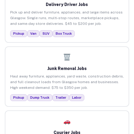
Delivery Driver Jobs
Pick up and deliver furniture, appliances, and large items across
Glasgow. Single runs, multi-stop routes, marketplace pickups,
and same-day store deliveries. $45 to $200 per job.
Pickup
Van
SUV
Box Truck
Junk Removal Jobs
Haul away furniture, appliances, yard waste, construction debris,
and full cleanout loads from Glasgow homes and businesses.
High weekend demand. $75 to $350 per job.
Pickup
Dump Truck
Trailer
Labor
Courier Jobs