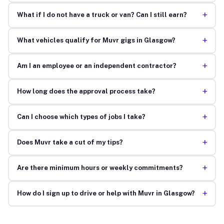
+
What if I do not have a truck or van? Can I still earn?
+
What vehicles qualify for Muvr gigs in Glasgow?
+
Am I an employee or an independent contractor?
+
How long does the approval process take?
+
Can I choose which types of jobs I take?
+
Does Muvr take a cut of my tips?
+
Are there minimum hours or weekly commitments?
+
How do I sign up to drive or help with Muvr in Glasgow?