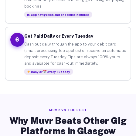
bookings.
In-app navigation and checklist included
Get Paid Daily or Every Tuesday
6
Cash out daily through the app to your debit card
(small processing fee applies) or receive an automatic
deposit every Tuesday. Tips are always 100% yours
and available for cash-out immediately.
Daily or
every Tuesday
MUVR VS THE REST
Why Muvr Beats Other Gig
Platforms in Glasgow