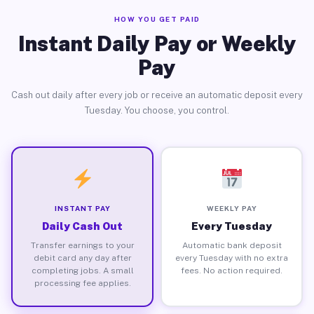
HOW YOU GET PAID
Instant Daily Pay or Weekly
Pay
Cash out daily after every job or receive an automatic deposit every
Tuesday. You choose, you control.
INSTANT PAY
WEEKLY PAY
Daily Cash Out
Every Tuesday
Transfer earnings to your
Automatic bank deposit
debit card any day after
every Tuesday with no extra
completing jobs. A small
fees. No action required.
processing fee applies.