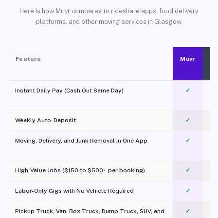
Here is how Muvr compares to rideshare apps, food delivery
platforms, and other moving services in Glasgow.
Feature
Muvr
Instant Daily Pay (Cash Out Same Day)
✓
Weekly Auto-Deposit
✓
Moving, Delivery, and Junk Removal in One App
✓
c
High-Value Jobs ($150 to $500+ per booking)
✓
Labor-Only Gigs with No Vehicle Required
✓
Pickup Truck, Van, Box Truck, Dump Truck, SUV, and
✓