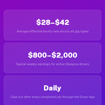
$28–$42
Average effective hourly rate across all gig types
$800–$2,000
Typical weekly earnings for active Glasgow drivers
Daily
Cash out after every completed job through the Driver App