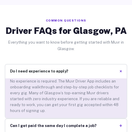
COMMON QUESTIONS
Driver FAQs for Glasgow, PA
Everything you want to know before getting started with Muvr in
Glasgow.
+
Do I need experience to apply?
No experience is required. The Muvr Driver App includes an
onboarding walkthrough and step-by-step job checklists for
every gig. Many of Glasgow’s top-earning Muvr drivers
started with zero industry experience. If you are reliable and
ready to work, you can get your first gig accepted within 48
hours of signing up.
+
Can I get paid the same day I complete a job?