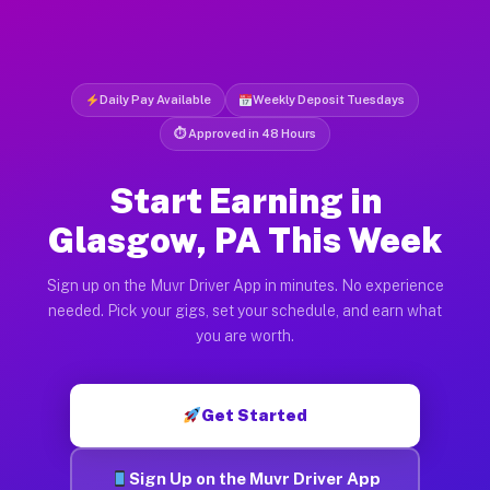
Daily Pay Available
Weekly Deposit Tuesdays
⏱ Approved in 48 Hours
Start Earning in
Glasgow, PA This Week
Sign up on the Muvr Driver App in minutes. No experience
needed. Pick your gigs, set your schedule, and earn what
you are worth.
Get Started
Sign Up on the Muvr Driver App