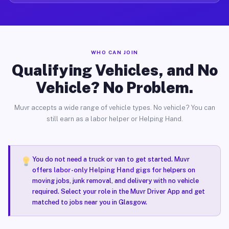
WHO CAN JOIN
Qualifying Vehicles, and No
Vehicle? No Problem.
Muvr accepts a wide range of vehicle types. No vehicle? You can
still earn as a labor helper or Helping Hand.
You do not need a truck or van to get started. Muvr
offers
labor-only Helping Hand gigs
for helpers on
moving jobs, junk removal, and delivery with no vehicle
required. Select your role in the Muvr Driver App and get
matched to jobs near you in Glasgow.