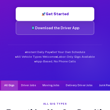
Muvr was built specifically for drivers who move, haul, and d
Get Started
Download the Driver App
Instant Daily Pay
Set Your Own Schedule
All Vehicle Types Welcome
Labor-Only Gigs Available
App-Based, No Phone Calls
All Gigs
Driver Jobs
Moving Jobs
Delivery Driver Jobs
Junk Re
ALL GIG TYPES