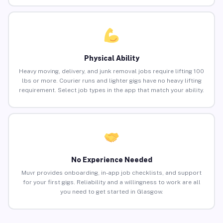
Physical Ability
Heavy moving, delivery, and junk removal jobs require lifting 100
lbs or more. Courier runs and lighter gigs have no heavy lifting
requirement. Select job types in the app that match your ability.
No Experience Needed
Muvr provides onboarding, in-app job checklists, and support
for your first gigs. Reliability and a willingness to work are all
you need to get started in Glasgow.