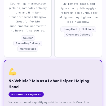
Courier gigs, marketplace
junk removal loads, and
pickups, same-day delivery
high-capacity delivery gigs.
runs, and light item
Trailers unlock a unique tier
transport across Glasgow.
of high-earning, high-volume
Great for flexible
jobs in Glasgow.
supplemental income with
Heavy Haul
Bulk Junk
no heavy lifting required.
Oversized Delivery
Courier
Same-Day Delivery
Marketplace
No Vehicle? Join as a Labor Helper, Helping
Hand
NO VEHICLE REQUIRED
You do not need a qualifying vehicle to earn with Muvr. Join