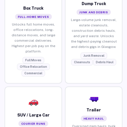
Dump Truck
Box Truck
JUNK AND DEBRIS
FULL-HOME MOVES
Large-volume junk removal,
Unlocks full home moves,
estate cleanouts,
office relocations, long-
construction debris hauls,
distance moves, and large
and yard waste. Unlocks
commercial deliveries.
the highest-paying cleanout
Highest per-job pay on the
and debris gigs in Glasgow.
platform.
Junk Removal
Full Moves
Cleanouts
Debris Haul
Office Relocation
Commercial
Trailer
SUV / Large Car
HEAVY HAUL
COURIER RUNS
Oversized item hauls, bulk