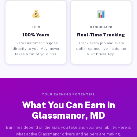
TIPS
DASHBOARD
100% Yours
Real-Time Tracking
Every customer tip goes
Track every job and every
directly to you. Muvr never
dollar earned live inside the
takes a cut of your tips.
Muvr Driver App.
YOUR EARNING POTENTIAL
What You Can Earn in
Glassmanor, MD
Earnings depend on the gigs you take and your availability. Here is
what active Glassmanor drivers and helpers are making.