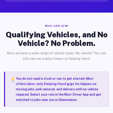
WHO CAN JOIN
Qualifying Vehicles, and No
Vehicle? No Problem.
Muvr accepts a wide range of vehicle types. No vehicle? You can
still earn as a labor helper or Helping Hand.
You do not need a truck or van to get started. Muvr
offers
labor-only Helping Hand gigs
for helpers on
moving jobs, junk removal, and delivery with no vehicle
required. Select your role in the Muvr Driver App and get
matched to jobs near you in Glassmanor.