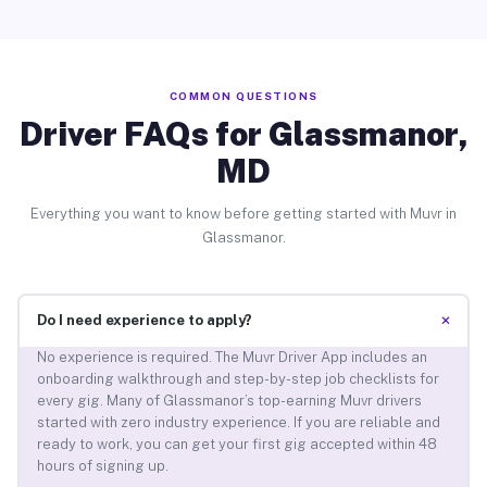
COMMON QUESTIONS
Driver FAQs for Glassmanor,
MD
Everything you want to know before getting started with Muvr in
Glassmanor.
+
Do I need experience to apply?
No experience is required. The Muvr Driver App includes an
onboarding walkthrough and step-by-step job checklists for
every gig. Many of Glassmanor’s top-earning Muvr drivers
started with zero industry experience. If you are reliable and
ready to work, you can get your first gig accepted within 48
hours of signing up.