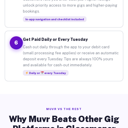
unlock priority access to more gigs and higher-paying
bookings.
In-app navigation and checklist included
Get Paid Daily or Every Tuesday
6
Cash out daily through the app to your debit card
(small processing fee applies) or receive an automatic
deposit every Tuesday. Tips are always 100% yours
and available for cash-out immediately.
Daily or
every Tuesday
MUVR VS THE REST
Why Muvr Beats Other Gig