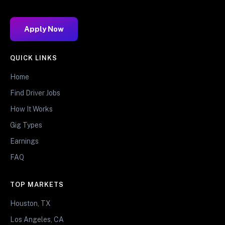
Apply Now
QUICK LINKS
Home
Find Driver Jobs
How It Works
Gig Types
Earnings
FAQ
TOP MARKETS
Houston, TX
Los Angeles, CA