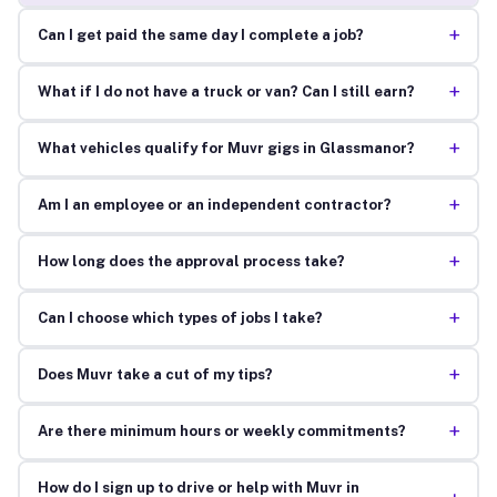
+
Can I get paid the same day I complete a job?
+
What if I do not have a truck or van? Can I still earn?
+
What vehicles qualify for Muvr gigs in Glassmanor?
+
Am I an employee or an independent contractor?
+
How long does the approval process take?
+
Can I choose which types of jobs I take?
+
Does Muvr take a cut of my tips?
+
Are there minimum hours or weekly commitments?
How do I sign up to drive or help with Muvr in