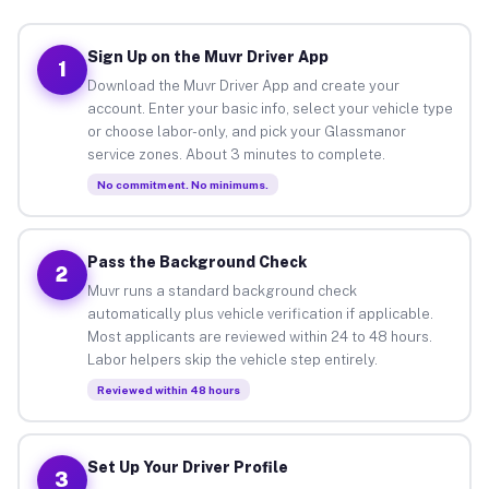
Sign Up on the Muvr Driver App
1
Download the Muvr Driver App and create your
account. Enter your basic info, select your vehicle type
or choose labor-only, and pick your Glassmanor
service zones. About 3 minutes to complete.
No commitment. No minimums.
Pass the Background Check
2
Muvr runs a standard background check
automatically plus vehicle verification if applicable.
Most applicants are reviewed within 24 to 48 hours.
Labor helpers skip the vehicle step entirely.
Reviewed within 48 hours
Set Up Your Driver Profile
3