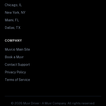
Chicago, IL
New York, NY
Miami, FL
Dallas, TX
COMPANY
Muvr.io Main Site
Book a Muvr
Contact Support
Privacy Policy
Terms of Service
© 2026 Muvr Driver • A Muvr Company. All rights reserved.