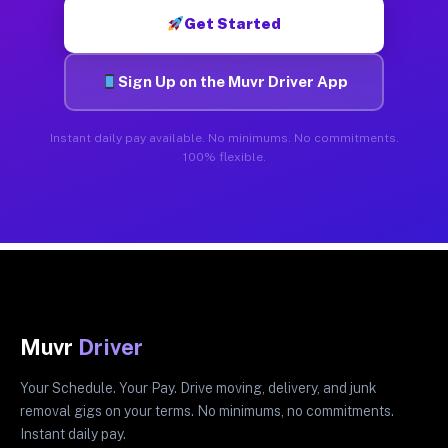
Get Started
Sign Up on the Muvr Driver App
Instant daily pay available. No minimums. No commitments.
100% flexible.
Muvr
Driver
Your Schedule. Your Pay. Drive moving, delivery, and junk
removal gigs on your terms. No minimums, no commitments.
Instant daily pay.