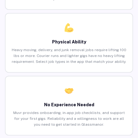
Physical Ability
Heavy moving, delivery, and junk removal jobs require lifting 100
lbs or more. Courier runs and lighter gigs have no heavy lifting
requirement. Select job types in the app that match your ability.
No Experience Needed
Muvr provides onboarding, in-app job checklists, and support
for your first gigs. Reliability and a willingness to work are all
you need to get started in Glassmanor.