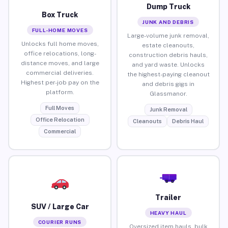
Dump Truck
Box Truck
JUNK AND DEBRIS
FULL-HOME MOVES
Large-volume junk removal,
Unlocks full home moves,
estate cleanouts,
office relocations, long-
construction debris hauls,
distance moves, and large
and yard waste. Unlocks
commercial deliveries.
the highest-paying cleanout
Highest per-job pay on the
and debris gigs in
platform.
Glassmanor.
Full Moves
Junk Removal
Office Relocation
Cleanouts
Debris Haul
Commercial
Trailer
SUV / Large Car
HEAVY HAUL
COURIER RUNS
Oversized item hauls, bulk