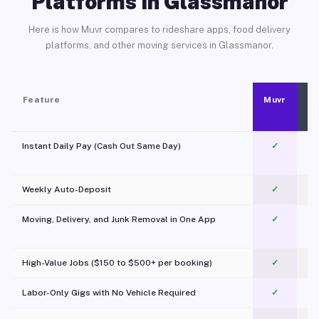
Platforms in Glassmanor
Here is how Muvr compares to rideshare apps, food delivery
platforms, and other moving services in Glassmanor.
Feature
Muvr
Instant Daily Pay (Cash Out Same Day)
✓
Weekly Auto-Deposit
✓
Moving, Delivery, and Junk Removal in One App
✓
c
High-Value Jobs ($150 to $500+ per booking)
✓
Labor-Only Gigs with No Vehicle Required
✓