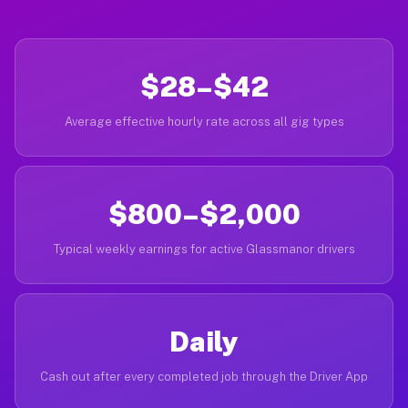
$28–$42
Average effective hourly rate across all gig types
$800–$2,000
Typical weekly earnings for active Glassmanor drivers
Daily
Cash out after every completed job through the Driver App