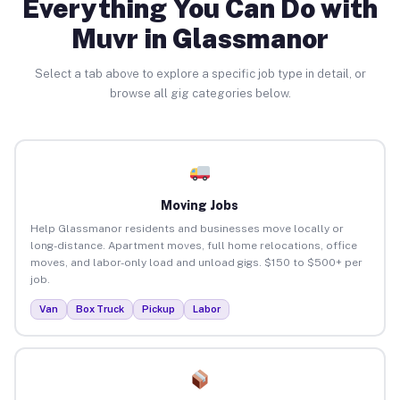
Everything You Can Do with
Muvr in Glassmanor
Select a tab above to explore a specific job type in detail, or
browse all gig categories below.
Moving Jobs
Help Glassmanor residents and businesses move locally or
long-distance. Apartment moves, full home relocations, office
moves, and labor-only load and unload gigs. $150 to $500+ per
job.
Van
Box Truck
Pickup
Labor