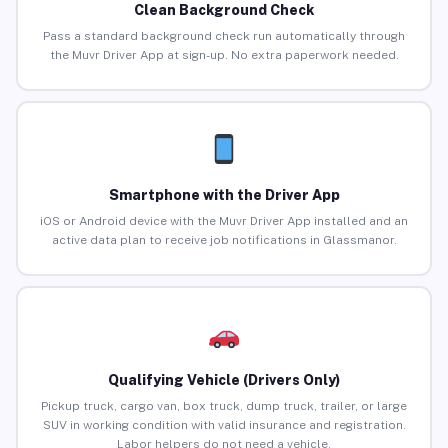
Clean Background Check
Pass a standard background check run automatically through
the Muvr Driver App at sign-up. No extra paperwork needed.
Smartphone with the Driver App
iOS or Android device with the Muvr Driver App installed and an
active data plan to receive job notifications in Glassmanor.
Qualifying Vehicle (Drivers Only)
Pickup truck, cargo van, box truck, dump truck, trailer, or large
SUV in working condition with valid insurance and registration.
Labor helpers do not need a vehicle.