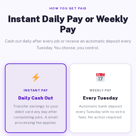
HOW YOU GET PAID
Instant Daily Pay or Weekly
Pay
Cash out daily after every job or receive an automatic deposit every
Tuesday. You choose, you control.
INSTANT PAY
WEEKLY PAY
Daily Cash Out
Every Tuesday
Transfer earnings to your
Automatic bank deposit
debit card any day after
every Tuesday with no extra
completing jobs. A small
fees. No action required.
processing fee applies.