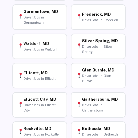
Germantown, MD
Frederick, MD
Driver Jobs in
Driver Jobs in Frederick
Germantown
Silver Spring, MD
Waldorf, MD
Driver Jobs in Silver
Driver Jobs in Waldorf
Spring
Glen Burnie, MD
Ellicott, MD
Driver Jobs in Glen
Driver Jobs in Ellicott
Burnie
Ellicott City, MD
Gaithersburg, MD
Driver Jobs in Ellicott
Driver Jobs in
City
Gaithersburg
Rockville, MD
Bethesda, MD
Driver Jobs in Rockville
Driver Jobs in Bethesda