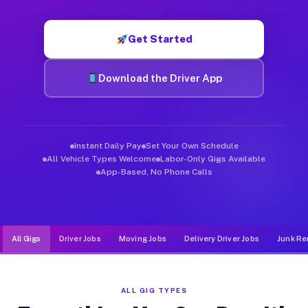
Muvr was built specifically for drivers who move, haul, and d
Get Started
Download the Driver App
Instant Daily Pay
Set Your Own Schedule
All Vehicle Types Welcome
Labor-Only Gigs Available
App-Based, No Phone Calls
All Gigs
Driver Jobs
Moving Jobs
Delivery Driver Jobs
Junk Re
ALL GIG TYPES