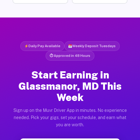
Daily Pay Available
Weekly Deposit Tuesdays
⏱ Approved in 48 Hours
Start Earning in
Glassmanor, MD This
Week
Sign up on the Muvr Driver App in minutes. No experience
needed. Pick your gigs, set your schedule, and earn what
you are worth.