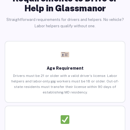
Help in Glassmanor
Straightforward requirements for drivers and helpers. No vehicle?
Labor helpers qualify without one.
Age Requirement
Drivers must be 21 or older with a valid driver’s license. Labor
helpers and labor-only gig workers must be 18 or older. Out-of-
state residents must transfer their license within 90 days of
establishing MD residency.