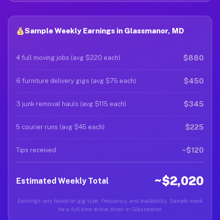
Sample Weekly Earnings in Glassmanor, MD
$880
4 full moving jobs (avg $220 each)
$450
6 furniture delivery gigs (avg $75 each)
$345
3 junk removal hauls (avg $115 each)
$225
5 courier runs (avg $45 each)
~$120
Tips received
~$2,020
Estimated Weekly Total
Earnings vary based on gig type, frequency, and availability. Sample week
for a full-time active driver in Glassmanor.