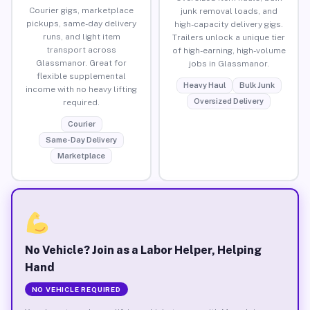
Courier gigs, marketplace
junk removal loads, and
pickups, same-day delivery
high-capacity delivery gigs.
runs, and light item
Trailers unlock a unique tier
transport across
of high-earning, high-volume
Glassmanor. Great for
jobs in Glassmanor.
flexible supplemental
Heavy Haul
Bulk Junk
income with no heavy lifting
Oversized Delivery
required.
Courier
Same-Day Delivery
Marketplace
No Vehicle? Join as a Labor Helper, Helping
Hand
NO VEHICLE REQUIRED