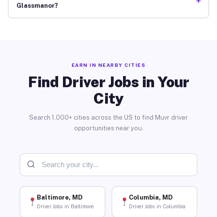
+
Glassmanor?
EARN IN NEARBY CITIES
Find Driver Jobs in Your
City
Search 1,000+ cities across the US to find Muvr driver
opportunities near you.
Baltimore, MD
Columbia, MD
Driver Jobs in Baltimore
Driver Jobs in Columbia