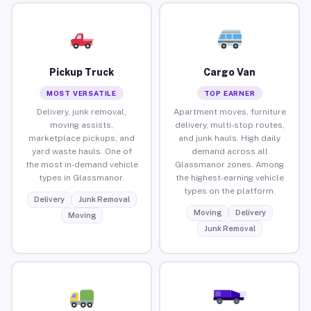
Pickup Truck
Cargo Van
MOST VERSATILE
TOP EARNER
Delivery, junk removal,
Apartment moves, furniture
moving assists,
delivery, multi-stop routes,
marketplace pickups, and
and junk hauls. High daily
yard waste hauls. One of
demand across all
the most in-demand vehicle
Glassmanor zones. Among
types in Glassmanor.
the highest-earning vehicle
types on the platform.
Delivery
Junk Removal
Moving
Delivery
Moving
Junk Removal