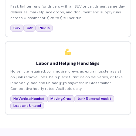
Fast, lighter runs for drivers with an SUV or car. Urgent same-day
deliveries, marketplace drops, and document and supply runs
across Glassmanor. $25 to $80 per run.
SUV
Car
Pickup
Labor and Helping Hand Gigs
No vehicle required. Join moving crews as extra muscle, assist
on junk removal jobs, help place furniture on deliveries, or take
labor-only load and unload gigs anywhere in Glassmanor.
Competitive hourly rates. Available daily.
No Vehicle Needed
Moving Crew
Junk Removal Assist
Load and Unload