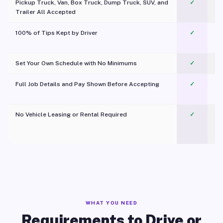
Pickup Truck, Van, Box Truck, Dump Truck, SUV, and
✓
Trailer All Accepted
100% of Tips Kept by Driver
✓
Pl
Set Your Own Schedule with No Minimums
✓
Full Job Details and Pay Shown Before Accepting
✓
O
No Vehicle Leasing or Rental Required
✓
WHAT YOU NEED
Requirements to Drive or