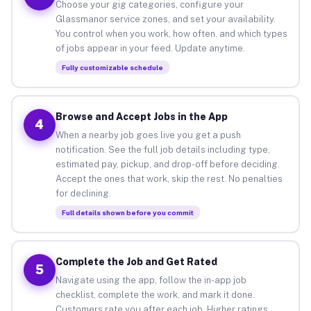
Choose your gig categories, configure your
Glassmanor service zones, and set your availability.
You control when you work, how often, and which types
of jobs appear in your feed. Update anytime.
Fully customizable schedule
Browse and Accept Jobs in the App
4
When a nearby job goes live you get a push
notification. See the full job details including type,
estimated pay, pickup, and drop-off before deciding.
Accept the ones that work, skip the rest. No penalties
for declining.
Full details shown before you commit
Complete the Job and Get Rated
5
Navigate using the app, follow the in-app job
checklist, complete the work, and mark it done.
Customers rate you after each job. Higher ratings