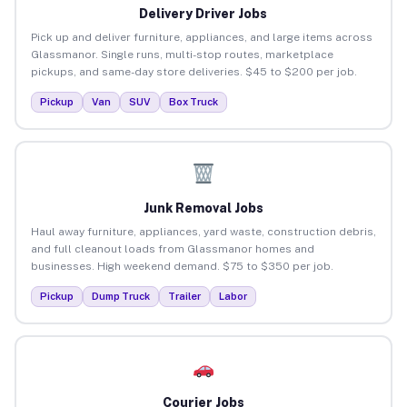
Delivery Driver Jobs
Pick up and deliver furniture, appliances, and large items across
Glassmanor. Single runs, multi-stop routes, marketplace
pickups, and same-day store deliveries. $45 to $200 per job.
Pickup
Van
SUV
Box Truck
Junk Removal Jobs
Haul away furniture, appliances, yard waste, construction debris,
and full cleanout loads from Glassmanor homes and
businesses. High weekend demand. $75 to $350 per job.
Pickup
Dump Truck
Trailer
Labor
Courier Jobs