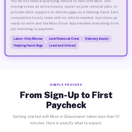
You do not need a qualifying vehicle to earn with Muvr. Join
moving crews as extra muscle, assist on junk removal jobs, or
provide labor support on delivery gigs as a Helping Hand. Earn
competitive hourly rates with no vehicle needed. Just show up
ready to work and the Muvr Driver App handles everything from
job matching to payment.
Labor-Only Moves
Junk Removal Crew
Delivery Assist
Helping Hand Gigs
Load and Unload
SIMPLE PROCESS
From Sign-Up to First
Paycheck
Getting started with Muvr in Glassmanor takes less than 10
minutes. Here is exactly what to expect.