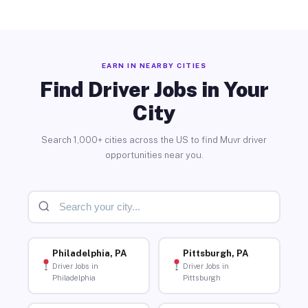
EARN IN NEARBY CITIES
Find Driver Jobs in Your
City
Search 1,000+ cities across the US to find Muvr driver
opportunities near you.
Philadelphia, PA
Pittsburgh, PA
Driver Jobs in
Driver Jobs in
Philadelphia
Pittsburgh