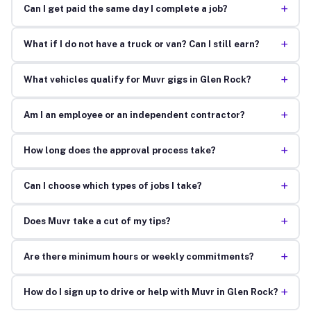
+
Can I get paid the same day I complete a job?
+
What if I do not have a truck or van? Can I still earn?
+
What vehicles qualify for Muvr gigs in Glen Rock?
+
Am I an employee or an independent contractor?
+
How long does the approval process take?
+
Can I choose which types of jobs I take?
+
Does Muvr take a cut of my tips?
+
Are there minimum hours or weekly commitments?
+
How do I sign up to drive or help with Muvr in Glen Rock?