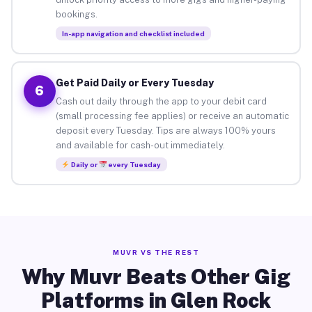
bookings.
In-app navigation and checklist included
Get Paid Daily or Every Tuesday
6
Cash out daily through the app to your debit card
(small processing fee applies) or receive an automatic
deposit every Tuesday. Tips are always 100% yours
and available for cash-out immediately.
Daily or
every Tuesday
MUVR VS THE REST
Why Muvr Beats Other Gig
Platforms in Glen Rock