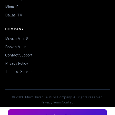
Miami, FL
Dallas, TX
COMPANY
Muvr.io Main Site
Book a Muvr
Contact Support
Privacy Policy
Terms of Service
© 2026 Muvr Driver • A Muvr Company. All rights reserved.
Privacy
Terms
Contact