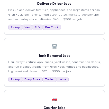
Delivery Driver Jobs
Pick up and deliver furniture, appliances, and large items across
Glen Rock. Single runs, multi-stop routes, marketplace pickups,
and same-day store deliveries. $45 to $200 per job.
Pickup
Van
SUV
Box Truck
Junk Removal Jobs
Haul away furniture, appliances, yard waste, construction debris,
and full cleanout loads from Glen Rock homes and businesses.
High weekend demand. $75 to $350 per job.
Pickup
Dump Truck
Trailer
Labor
Courier Jobs