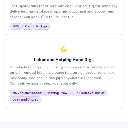
Fast, lighter runs for drivers with an SUV or car. Urgent same-day
deliveries, marketplace drops, and document and supply runs
across Glen Rock. $25 to $80 per run.
SUV
Car
Pickup
Labor and Helping Hand Gigs
No vehicle required. Join moving crews as extra muscle, assist
on junk removal jobs, help place furniture on deliveries, or take
labor-only load and unload gigs anywhere in Glen Rock.
Competitive hourly rates. Available daily.
No Vehicle Needed
Moving Crew
Junk Removal Assist
Load and Unload