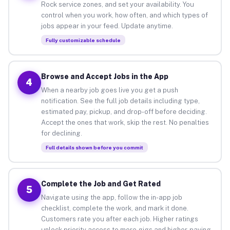
Rock service zones, and set your availability. You
control when you work, how often, and which types of
jobs appear in your feed. Update anytime.
Fully customizable schedule
Browse and Accept Jobs in the App
4
When a nearby job goes live you get a push
notification. See the full job details including type,
estimated pay, pickup, and drop-off before deciding.
Accept the ones that work, skip the rest. No penalties
for declining.
Full details shown before you commit
Complete the Job and Get Rated
5
Navigate using the app, follow the in-app job
checklist, complete the work, and mark it done.
Customers rate you after each job. Higher ratings
unlock priority access to more gigs and higher-paying