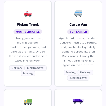
Pickup Truck
Cargo Van
MOST VERSATILE
TOP EARNER
Delivery, junk removal,
Apartment moves, furniture
moving assists,
delivery, multi-stop routes,
marketplace pickups, and
and junk hauls. High daily
yard waste hauls. One of
demand across all Glen
the most in-demand vehicle
Rock zones. Among the
types in Glen Rock.
highest-earning vehicle
types on the platform.
Delivery
Junk Removal
Moving
Delivery
Moving
Junk Removal