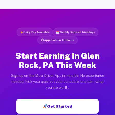
Daily Pay Available
Weekly Deposit Tuesdays
⏱ Approved in 48 Hours
Start Earning in Glen
Rock, PA This Week
Sign up on the Muvr Driver App in minutes. No experience
needed. Pick your gigs, set your schedule, and earn what
you are worth.
Get Started