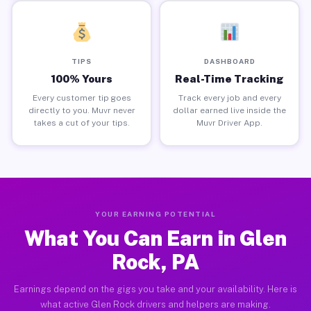
TIPS
DASHBOARD
100% Yours
Real-Time Tracking
Every customer tip goes
Track every job and every
directly to you. Muvr never
dollar earned live inside the
takes a cut of your tips.
Muvr Driver App.
YOUR EARNING POTENTIAL
What You Can Earn in Glen
Rock, PA
Earnings depend on the gigs you take and your availability. Here is
what active Glen Rock drivers and helpers are making.