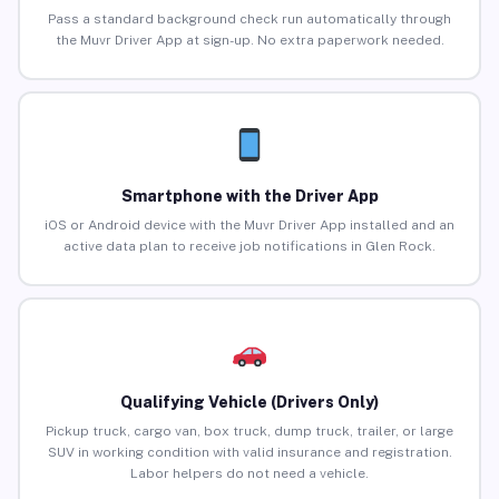
Pass a standard background check run automatically through
the Muvr Driver App at sign-up. No extra paperwork needed.
Smartphone with the Driver App
iOS or Android device with the Muvr Driver App installed and an
active data plan to receive job notifications in Glen Rock.
Qualifying Vehicle (Drivers Only)
Pickup truck, cargo van, box truck, dump truck, trailer, or large
SUV in working condition with valid insurance and registration.
Labor helpers do not need a vehicle.