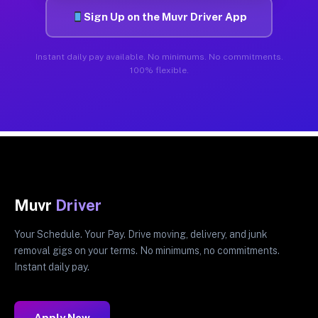
Sign Up on the Muvr Driver App
Instant daily pay available. No minimums. No commitments.
100% flexible.
Muvr
Driver
Your Schedule. Your Pay. Drive moving, delivery, and junk
removal gigs on your terms. No minimums, no commitments.
Instant daily pay.
Apply Now