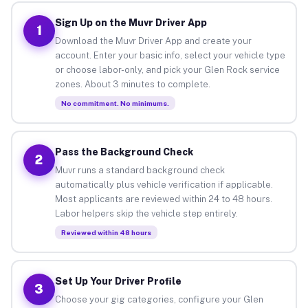
Sign Up on the Muvr Driver App
1
Download the Muvr Driver App and create your
account. Enter your basic info, select your vehicle type
or choose labor-only, and pick your Glen Rock service
zones. About 3 minutes to complete.
No commitment. No minimums.
Pass the Background Check
2
Muvr runs a standard background check
automatically plus vehicle verification if applicable.
Most applicants are reviewed within 24 to 48 hours.
Labor helpers skip the vehicle step entirely.
Reviewed within 48 hours
Set Up Your Driver Profile
3
Choose your gig categories, configure your Glen