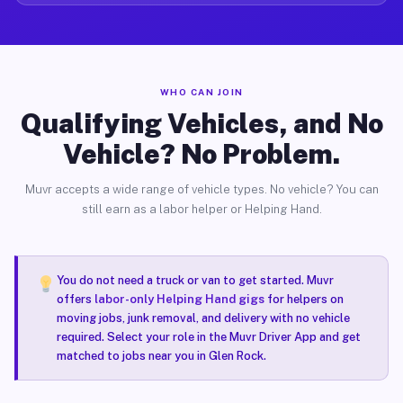
WHO CAN JOIN
Qualifying Vehicles, and No
Vehicle? No Problem.
Muvr accepts a wide range of vehicle types. No vehicle? You can
still earn as a labor helper or Helping Hand.
You do not need a truck or van to get started. Muvr
offers
labor-only Helping Hand gigs
for helpers on
moving jobs, junk removal, and delivery with no vehicle
required. Select your role in the Muvr Driver App and get
matched to jobs near you in Glen Rock.