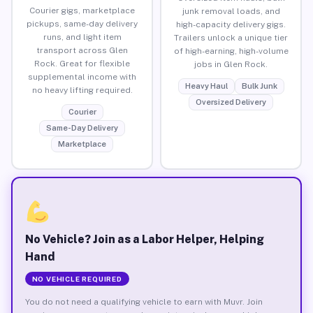
Courier gigs, marketplace
junk removal loads, and
pickups, same-day delivery
high-capacity delivery gigs.
runs, and light item
Trailers unlock a unique tier
transport across Glen
of high-earning, high-volume
Rock. Great for flexible
jobs in Glen Rock.
supplemental income with
Heavy Haul
Bulk Junk
no heavy lifting required.
Oversized Delivery
Courier
Same-Day Delivery
Marketplace
No Vehicle? Join as a Labor Helper, Helping
Hand
NO VEHICLE REQUIRED
You do not need a qualifying vehicle to earn with Muvr. Join