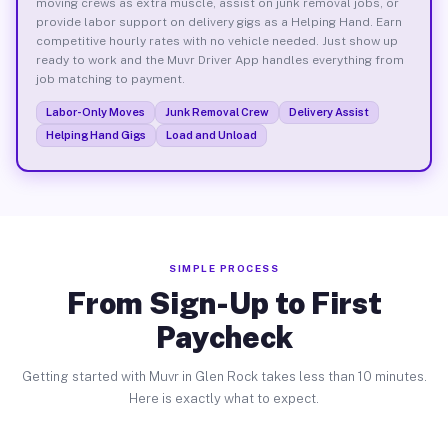
moving crews as extra muscle, assist on junk removal jobs, or
provide labor support on delivery gigs as a Helping Hand. Earn
competitive hourly rates with no vehicle needed. Just show up
ready to work and the Muvr Driver App handles everything from
job matching to payment.
Labor-Only Moves
Junk Removal Crew
Delivery Assist
Helping Hand Gigs
Load and Unload
SIMPLE PROCESS
From Sign-Up to First
Paycheck
Getting started with Muvr in Glen Rock takes less than 10 minutes.
Here is exactly what to expect.