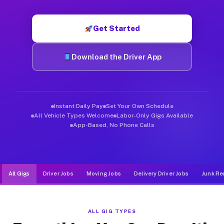
Muvr was built specifically for drivers who move, haul, and d
Get Started
Download the Driver App
Instant Daily Pay
Set Your Own Schedule
All Vehicle Types Welcome
Labor-Only Gigs Available
App-Based, No Phone Calls
All Gigs
Driver Jobs
Moving Jobs
Delivery Driver Jobs
Junk Re
ALL GIG TYPES