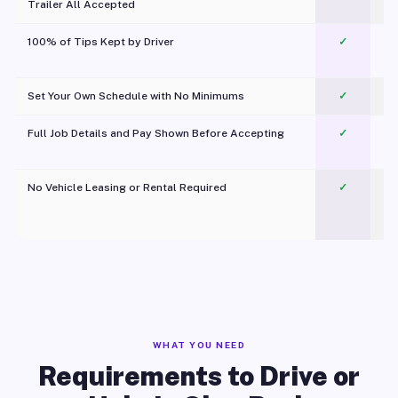
Trailer All Accepted
100% of Tips Kept by Driver
✓
Pl
Set Your Own Schedule with No Minimums
✓
Full Job Details and Pay Shown Before Accepting
✓
O
No Vehicle Leasing or Rental Required
✓
WHAT YOU NEED
Requirements to Drive or