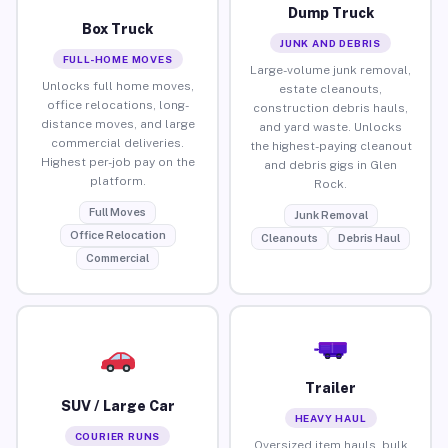
Dump Truck
Box Truck
JUNK AND DEBRIS
FULL-HOME MOVES
Large-volume junk removal,
Unlocks full home moves,
estate cleanouts,
office relocations, long-
construction debris hauls,
distance moves, and large
and yard waste. Unlocks
commercial deliveries.
the highest-paying cleanout
Highest per-job pay on the
and debris gigs in Glen
platform.
Rock.
Full Moves
Junk Removal
Office Relocation
Cleanouts
Debris Haul
Commercial
Trailer
SUV / Large Car
HEAVY HAUL
COURIER RUNS
Oversized item hauls, bulk