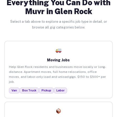
Everything You Can Do with
Muvr in Glen Rock
Select a tab above to explore a specific job type in detail, or
browse all gig categories below.
Moving Jobs
Help Glen Rock residents and businesses move locally or long-
distance. Apartment moves, full home relocations, office
moves, and labor-only load and unload gigs. $150 to $500+ per
job.
Van
Box Truck
Pickup
Labor