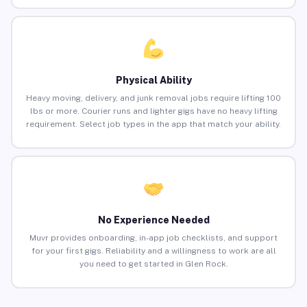
Physical Ability
Heavy moving, delivery, and junk removal jobs require lifting 100
lbs or more. Courier runs and lighter gigs have no heavy lifting
requirement. Select job types in the app that match your ability.
No Experience Needed
Muvr provides onboarding, in-app job checklists, and support
for your first gigs. Reliability and a willingness to work are all
you need to get started in Glen Rock.