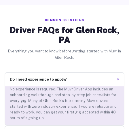
COMMON QUESTIONS
Driver FAQs for Glen Rock,
PA
Everything you want to know before getting started with Muvr in
Glen Rock.
+
Do I need experience to apply?
No experience is required. The Muvr Driver App includes an
onboarding walkthrough and step-by-step job checklists for
every gig. Many of Glen Rock’s top-earning Muvr drivers
started with zero industry experience. If you are reliable and
ready to work, you can get your first gig accepted within 48
hours of signing up.