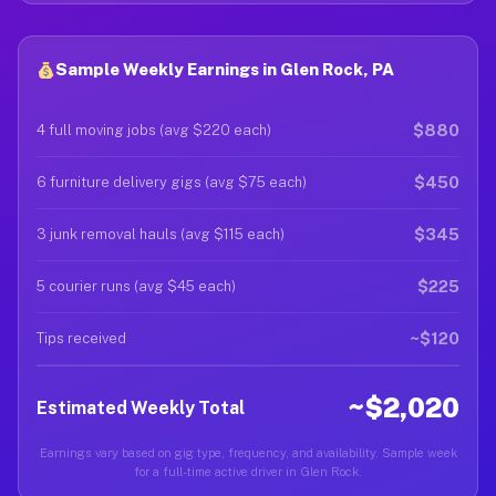
Sample Weekly Earnings in Glen Rock, PA
$880
4 full moving jobs (avg $220 each)
$450
6 furniture delivery gigs (avg $75 each)
$345
3 junk removal hauls (avg $115 each)
$225
5 courier runs (avg $45 each)
~$120
Tips received
~$2,020
Estimated Weekly Total
Earnings vary based on gig type, frequency, and availability. Sample week
for a full-time active driver in Glen Rock.