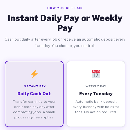
HOW YOU GET PAID
Instant Daily Pay or Weekly
Pay
Cash out daily after every job or receive an automatic deposit every
Tuesday. You choose, you control.
INSTANT PAY
WEEKLY PAY
Daily Cash Out
Every Tuesday
Transfer earnings to your
Automatic bank deposit
debit card any day after
every Tuesday with no extra
completing jobs. A small
fees. No action required.
processing fee applies.