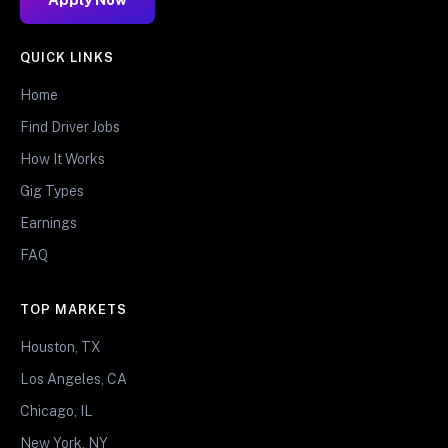
QUICK LINKS
Home
Find Driver Jobs
How It Works
Gig Types
Earnings
FAQ
TOP MARKETS
Houston, TX
Los Angeles, CA
Chicago, IL
New York, NY