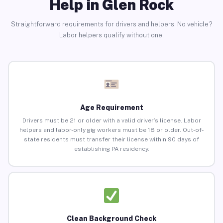
Help in Glen Rock
Straightforward requirements for drivers and helpers. No vehicle?
Labor helpers qualify without one.
Age Requirement
Drivers must be 21 or older with a valid driver’s license. Labor
helpers and labor-only gig workers must be 18 or older. Out-of-
state residents must transfer their license within 90 days of
establishing PA residency.
Clean Background Check