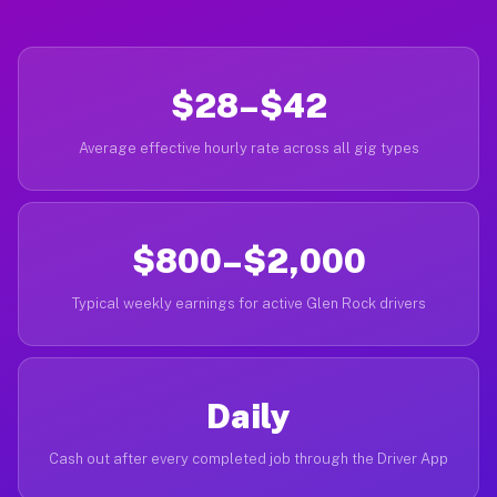
$28–$42
Average effective hourly rate across all gig types
$800–$2,000
Typical weekly earnings for active Glen Rock drivers
Daily
Cash out after every completed job through the Driver App