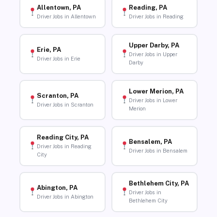
Allentown, PA
Reading, PA
Driver Jobs in Allentown
Driver Jobs in Reading
Upper Darby, PA
Erie, PA
Driver Jobs in Upper
Driver Jobs in Erie
Darby
Lower Merion, PA
Scranton, PA
Driver Jobs in Lower
Driver Jobs in Scranton
Merion
Reading City, PA
Bensalem, PA
Driver Jobs in Reading
Driver Jobs in Bensalem
City
Bethlehem City, PA
Abington, PA
Driver Jobs in
Driver Jobs in Abington
Bethlehem City