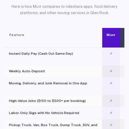
Here is how Muvr compares to rideshare apps, food delivery
platforms, and other moving services in Glen Rock.
Feature
Muvr
Instant Daily Pay (Cash Out Same Day)
✓
Weekly Auto-Deposit
✓
Moving, Delivery, and Junk Removal in One App
✓
c
High-Value Jobs ($150 to $500+ per booking)
✓
Labor-Only Gigs with No Vehicle Required
✓
Pickup Truck, Van, Box Truck, Dump Truck, SUV, and
✓