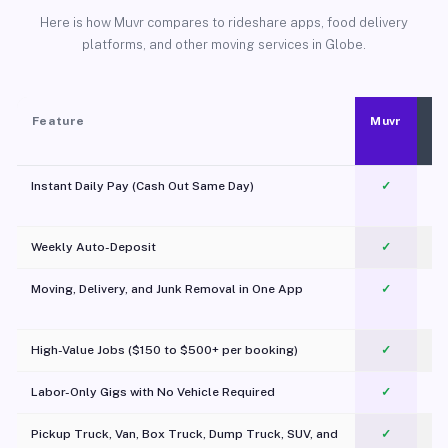
Here is how Muvr compares to rideshare apps, food delivery
platforms, and other moving services in Globe.
Feature
Muvr
Instant Daily Pay (Cash Out Same Day)
✓
Weekly Auto-Deposit
✓
Moving, Delivery, and Junk Removal in One App
✓
c
High-Value Jobs ($150 to $500+ per booking)
✓
Labor-Only Gigs with No Vehicle Required
✓
Pickup Truck, Van, Box Truck, Dump Truck, SUV, and
✓