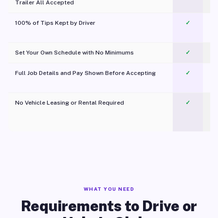
Trailer All Accepted
100% of Tips Kept by Driver
✓
Pl
Set Your Own Schedule with No Minimums
✓
Full Job Details and Pay Shown Before Accepting
✓
O
No Vehicle Leasing or Rental Required
✓
WHAT YOU NEED
Requirements to Drive or