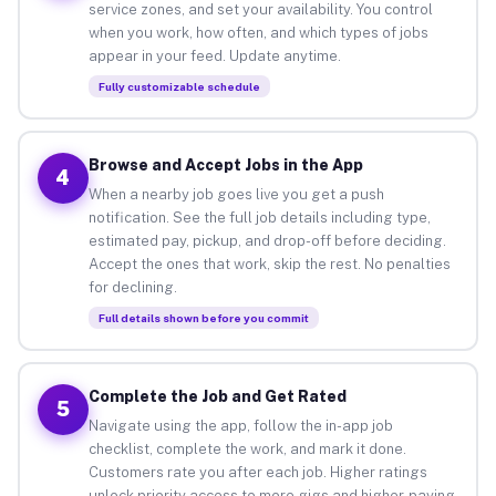
service zones, and set your availability. You control
when you work, how often, and which types of jobs
appear in your feed. Update anytime.
Fully customizable schedule
Browse and Accept Jobs in the App
4
When a nearby job goes live you get a push
notification. See the full job details including type,
estimated pay, pickup, and drop-off before deciding.
Accept the ones that work, skip the rest. No penalties
for declining.
Full details shown before you commit
Complete the Job and Get Rated
5
Navigate using the app, follow the in-app job
checklist, complete the work, and mark it done.
Customers rate you after each job. Higher ratings
unlock priority access to more gigs and higher-paying