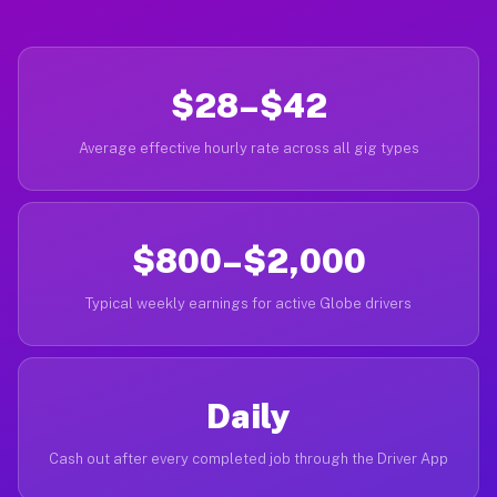
$28–$42
Average effective hourly rate across all gig types
$800–$2,000
Typical weekly earnings for active Globe drivers
Daily
Cash out after every completed job through the Driver App