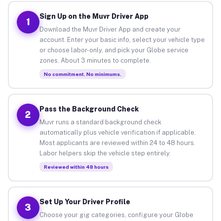
Sign Up on the Muvr Driver App
1
Download the Muvr Driver App and create your
account. Enter your basic info, select your vehicle type
or choose labor-only, and pick your Globe service
zones. About 3 minutes to complete.
No commitment. No minimums.
Pass the Background Check
2
Muvr runs a standard background check
automatically plus vehicle verification if applicable.
Most applicants are reviewed within 24 to 48 hours.
Labor helpers skip the vehicle step entirely.
Reviewed within 48 hours
Set Up Your Driver Profile
3
Choose your gig categories, configure your Globe