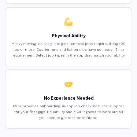
Physical Ability
Heavy moving, delivery, and junk removal jobs require lifting 100
lbs or more. Courier runs and lighter gigs have no heavy lifting
requirement. Select job types in the app that match your ability.
No Experience Needed
Muvr provides onboarding, in-app job checklists, and support
for your first gigs. Reliability and a willingness to work are all
you need to get started in Globe.