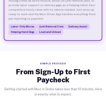
moving crews as extra muscle, assist on junk removal jobs, or
provide labor support on delivery gigs as a Helping Hand. Earn
competitive hourly rates with no vehicle needed. Just show up
ready to work and the Muvr Driver App handles everything from
job matching to payment.
Labor-Only Moves
Junk Removal Crew
Delivery Assist
Helping Hand Gigs
Load and Unload
SIMPLE PROCESS
From Sign-Up to First
Paycheck
Getting started with Muvr in Globe takes less than 10 minutes. Here
is exactly what to expect.