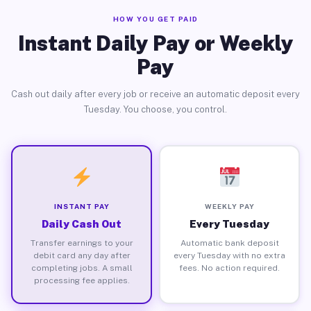
HOW YOU GET PAID
Instant Daily Pay or Weekly
Pay
Cash out daily after every job or receive an automatic deposit every
Tuesday. You choose, you control.
INSTANT PAY
WEEKLY PAY
Daily Cash Out
Every Tuesday
Transfer earnings to your
Automatic bank deposit
debit card any day after
every Tuesday with no extra
completing jobs. A small
fees. No action required.
processing fee applies.