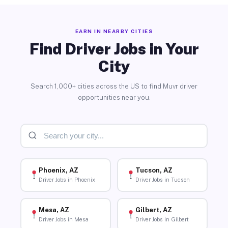
EARN IN NEARBY CITIES
Find Driver Jobs in Your
City
Search 1,000+ cities across the US to find Muvr driver
opportunities near you.
Phoenix, AZ
Tucson, AZ
Driver Jobs in Phoenix
Driver Jobs in Tucson
Mesa, AZ
Gilbert, AZ
Driver Jobs in Mesa
Driver Jobs in Gilbert