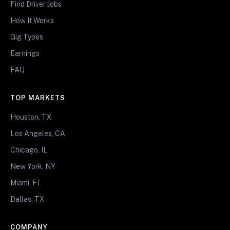
Find Driver Jobs
How It Works
Gig Types
Earnings
FAQ
TOP MARKETS
Houston, TX
Los Angeles, CA
Chicago, IL
New York, NY
Miami, FL
Dallas, TX
COMPANY