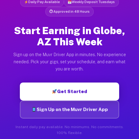
Daily Pay Available
Weekly Deposit Tuesdays
⏱ Approved in 48 Hours
Start Earning in Globe,
AZ This Week
Sign up on the Muvr Driver App in minutes. No experience
needed. Pick your gigs, set your schedule, and earn what
you are worth.
Get Started
Sign Up on the Muvr Driver App
Instant daily pay available. No minimums. No commitments.
100% flexible.