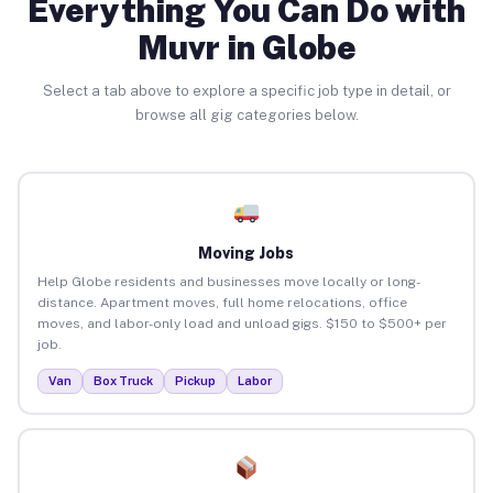
Everything You Can Do with
Muvr in Globe
Select a tab above to explore a specific job type in detail, or
browse all gig categories below.
Moving Jobs
Help Globe residents and businesses move locally or long-
distance. Apartment moves, full home relocations, office
moves, and labor-only load and unload gigs. $150 to $500+ per
job.
Van
Box Truck
Pickup
Labor