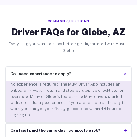
COMMON QUESTIONS
Driver FAQs for Globe, AZ
Everything you want to know before getting started with Muvr in
Globe.
+
Do I need experience to apply?
No experience is required. The Muvr Driver App includes an
onboarding walkthrough and step-by-step job checklists for
every gig. Many of Globe’s top-earning Muvr drivers started
with zero industry experience. If you are reliable and ready to
work, you can get your first gig accepted within 48 hours of
signing up.
+
Can I get paid the same day I complete a job?