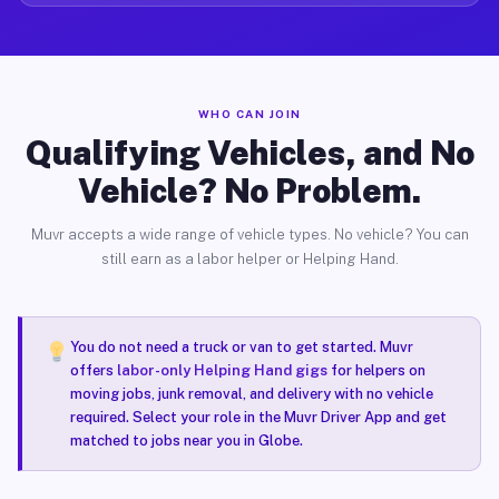
WHO CAN JOIN
Qualifying Vehicles, and No
Vehicle? No Problem.
Muvr accepts a wide range of vehicle types. No vehicle? You can
still earn as a labor helper or Helping Hand.
You do not need a truck or van to get started. Muvr
offers
labor-only Helping Hand gigs
for helpers on
moving jobs, junk removal, and delivery with no vehicle
required. Select your role in the Muvr Driver App and get
matched to jobs near you in Globe.