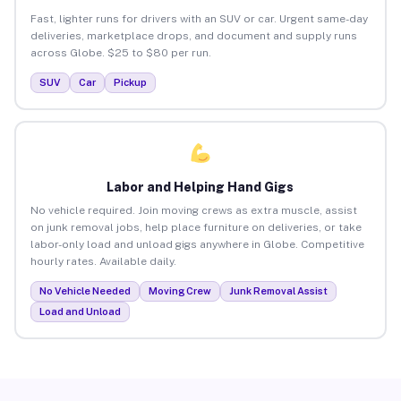
Fast, lighter runs for drivers with an SUV or car. Urgent same-day
deliveries, marketplace drops, and document and supply runs
across Globe. $25 to $80 per run.
SUV
Car
Pickup
Labor and Helping Hand Gigs
No vehicle required. Join moving crews as extra muscle, assist
on junk removal jobs, help place furniture on deliveries, or take
labor-only load and unload gigs anywhere in Globe. Competitive
hourly rates. Available daily.
No Vehicle Needed
Moving Crew
Junk Removal Assist
Load and Unload