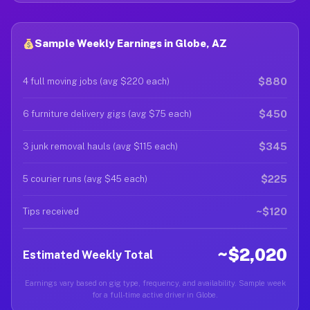
Sample Weekly Earnings in Globe, AZ
$880
4 full moving jobs (avg $220 each)
$450
6 furniture delivery gigs (avg $75 each)
$345
3 junk removal hauls (avg $115 each)
$225
5 courier runs (avg $45 each)
~$120
Tips received
~$2,020
Estimated Weekly Total
Earnings vary based on gig type, frequency, and availability. Sample week
for a full-time active driver in Globe.