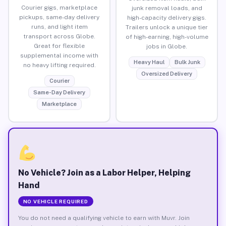
Courier gigs, marketplace
junk removal loads, and
pickups, same-day delivery
high-capacity delivery gigs.
runs, and light item
Trailers unlock a unique tier
transport across Globe.
of high-earning, high-volume
Great for flexible
jobs in Globe.
supplemental income with
Heavy Haul
Bulk Junk
no heavy lifting required.
Oversized Delivery
Courier
Same-Day Delivery
Marketplace
No Vehicle? Join as a Labor Helper, Helping
Hand
NO VEHICLE REQUIRED
You do not need a qualifying vehicle to earn with Muvr. Join