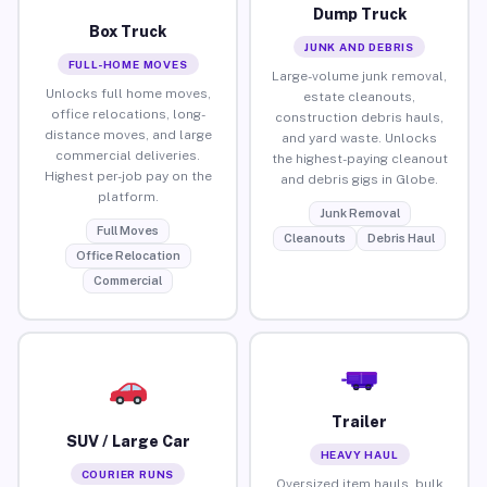
Dump Truck
Box Truck
JUNK AND DEBRIS
FULL-HOME MOVES
Large-volume junk removal,
Unlocks full home moves,
estate cleanouts,
office relocations, long-
construction debris hauls,
distance moves, and large
and yard waste. Unlocks
commercial deliveries.
the highest-paying cleanout
Highest per-job pay on the
and debris gigs in Globe.
platform.
Junk Removal
Full Moves
Cleanouts
Debris Haul
Office Relocation
Commercial
Trailer
SUV / Large Car
HEAVY HAUL
COURIER RUNS
Oversized item hauls, bulk