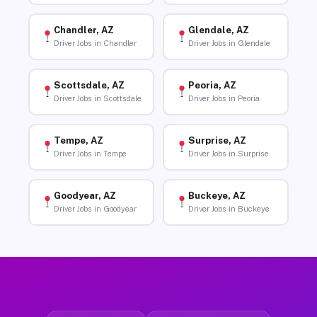
Chandler, AZ
Glendale, AZ
Driver Jobs in Chandler
Driver Jobs in Glendale
Scottsdale, AZ
Peoria, AZ
Driver Jobs in Scottsdale
Driver Jobs in Peoria
Tempe, AZ
Surprise, AZ
Driver Jobs in Tempe
Driver Jobs in Surprise
Goodyear, AZ
Buckeye, AZ
Driver Jobs in Goodyear
Driver Jobs in Buckeye