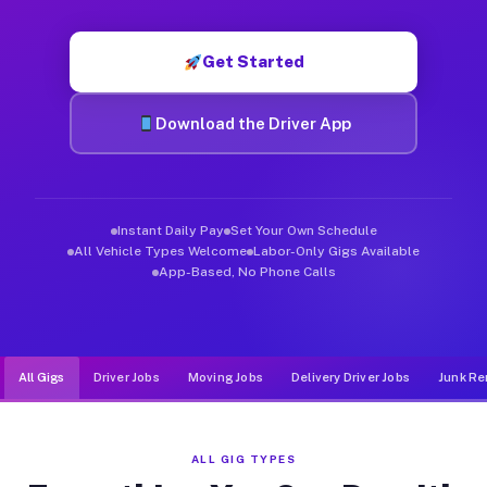
Muvr was built specifically for drivers who move, haul, and d
Get Started
Download the Driver App
Instant Daily Pay
Set Your Own Schedule
All Vehicle Types Welcome
Labor-Only Gigs Available
App-Based, No Phone Calls
All Gigs
Driver Jobs
Moving Jobs
Delivery Driver Jobs
Junk Re
ALL GIG TYPES