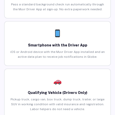
Pass a standard background check run automatically through
the Muvr Driver App at sign-up. No extra paperwork needed.
Smartphone with the Driver App
iOS or Android device with the Muvr Driver App installed and an
active data plan to receive job notifications in Globe.
Qualifying Vehicle (Drivers Only)
Pickup truck, cargo van, box truck, dump truck, trailer, or large
SUV in working condition with valid insurance and registration.
Labor helpers do not need a vehicle.