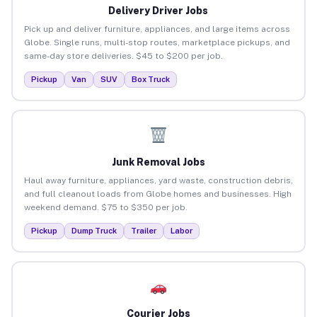
Delivery Driver Jobs
Pick up and deliver furniture, appliances, and large items across
Globe. Single runs, multi-stop routes, marketplace pickups, and
same-day store deliveries. $45 to $200 per job.
Pickup
Van
SUV
Box Truck
Junk Removal Jobs
Haul away furniture, appliances, yard waste, construction debris,
and full cleanout loads from Globe homes and businesses. High
weekend demand. $75 to $350 per job.
Pickup
Dump Truck
Trailer
Labor
Courier Jobs