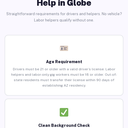
Help in Globe
Straightforward requirements for drivers and helpers. No vehicle?
Labor helpers qualify without one.
Age Requirement
Drivers must be 21 or older with a valid driver’s license. Labor
helpers and labor-only gig workers must be 18 or older. Out-of-
state residents must transfer their license within 90 days of
establishing AZ residency.
Clean Background Check