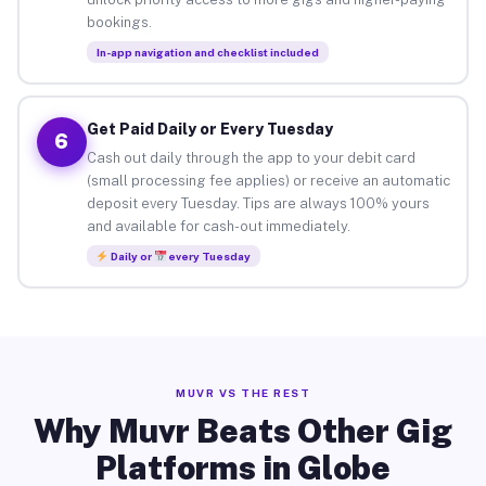
bookings.
In-app navigation and checklist included
Get Paid Daily or Every Tuesday
6
Cash out daily through the app to your debit card
(small processing fee applies) or receive an automatic
deposit every Tuesday. Tips are always 100% yours
and available for cash-out immediately.
Daily or
every Tuesday
MUVR VS THE REST
Why Muvr Beats Other Gig
Platforms in Globe