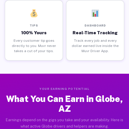
TIPS
DASHBOARD
100% Yours
Real-Time Tracking
Every customer tip goes
Track every job and every
directly to you. Muvr never
dollar earned live inside the
takes a cut of your tips.
Muvr Driver App.
YOUR EARNING POTENTIAL
What You Can Earn in Globe,
AZ
Earnings depend on the gigs you take and your availability. Here is
what active Globe drivers and helpers are making.