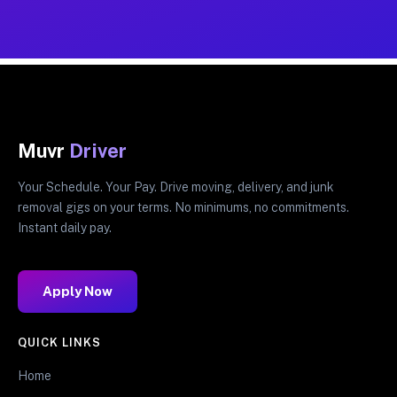
Muvr
Driver
Your Schedule. Your Pay. Drive moving, delivery, and junk
removal gigs on your terms. No minimums, no commitments.
Instant daily pay.
Apply Now
QUICK LINKS
Home