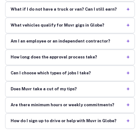
+
What if I do not have a truck or van? Can I still earn?
+
What vehicles qualify for Muvr gigs in Globe?
+
Am I an employee or an independent contractor?
+
How long does the approval process take?
+
Can I choose which types of jobs I take?
+
Does Muvr take a cut of my tips?
+
Are there minimum hours or weekly commitments?
+
How do I sign up to drive or help with Muvr in Globe?