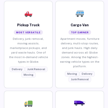
Pickup Truck
Cargo Van
MOST VERSATILE
TOP EARNER
Delivery, junk removal,
Apartment moves, furniture
moving assists,
delivery, multi-stop routes,
marketplace pickups, and
and junk hauls. High daily
yard waste hauls. One of
demand across all Globe
the most in-demand vehicle
zones. Among the highest-
types in Globe.
earning vehicle types on the
platform.
Delivery
Junk Removal
Moving
Delivery
Moving
Junk Removal