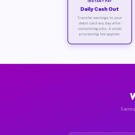
INSTANT PAY
Daily Cash Out
Transfer earnings to your
debit card any day after
completing jobs. A small
processing fee applies.
W
Earnin