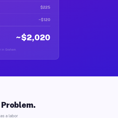
$225
~$120
~$2,020
er in Graham.
o Problem.
as a labor