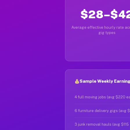
$28–$4
Average effective hourly rate acr
gig types
Sample Weekly Earning
4 full moving jobs (avg $220 e
6 furniture delivery gigs (avg 
3 junk removal hauls (avg $115