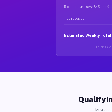
5 courier runs (avg $45 each)
Tips received
Estimated Weekly Total
Earnings var
Qualifyin
Muvr acce