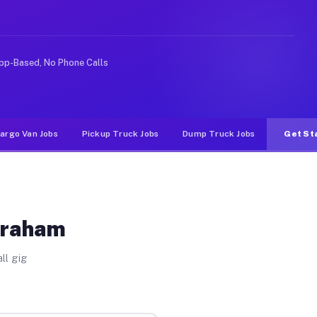
 rideshare or food delivery apps, gigs on Muvr pay sign
pp-Based, No Phone Calls
argo Van Jobs
Pickup Truck Jobs
Dump Truck Jobs
Get St
Graham
ll gig