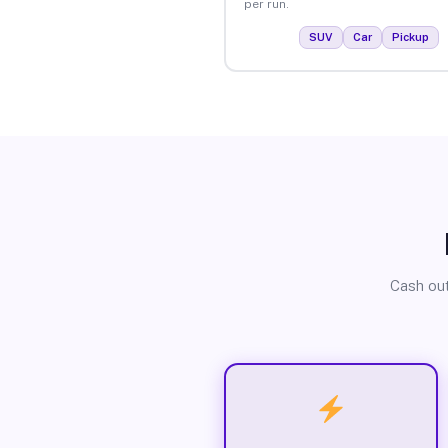
per run.
SUV
Car
Pickup
Cash out