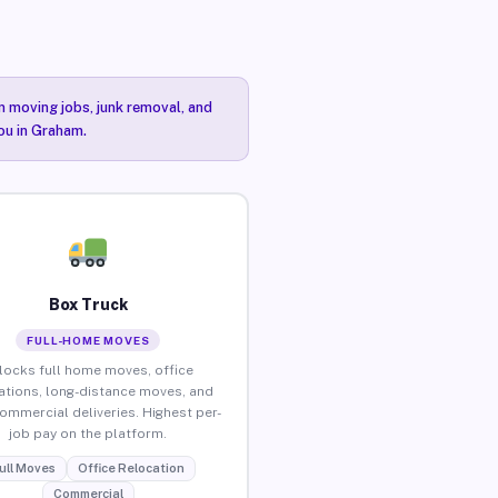
n moving jobs, junk removal, and
you in Graham.
Box Truck
FULL-HOME MOVES
locks full home moves, office
ations, long-distance moves, and
commercial deliveries. Highest per-
job pay on the platform.
ull Moves
Office Relocation
Commercial