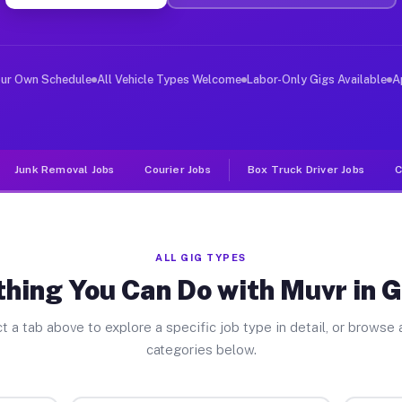
ver Jobs Graham PA
, and deliver large items in cities like Graham. Unlike
our Own Schedule
All Vehicle Types Welcome
Labor-Only Gigs Available
A
Junk Removal Jobs
Courier Jobs
Box Truck Driver Jobs
C
ALL GIG TYPES
thing You Can Do with Muvr in 
t a tab above to explore a specific job type in detail, or browse a
categories below.