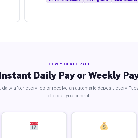
HOW YOU GET PAID
Instant Daily Pay or Weekly Pa
 daily after every job or receive an automatic deposit every Tue
choose, you control.