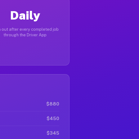
Daily
 out after every completed job
through the Driver App
$880
$450
$345