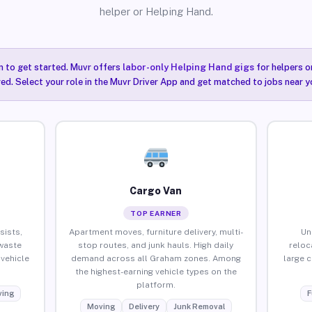
helper or Helping Hand.
n to get started. Muvr offers
labor-only Helping Hand gigs
for helpers o
ired. Select your role in the Muvr Driver App and get matched to jobs near 
Cargo Van
TOP EARNER
sists,
Apartment moves, furniture delivery, multi-
Un
waste
stop routes, and junk hauls. High daily
reloc
vehicle
demand across all Graham zones. Among
large 
the highest-earning vehicle types on the
platform.
ing
F
Moving
Delivery
Junk Removal