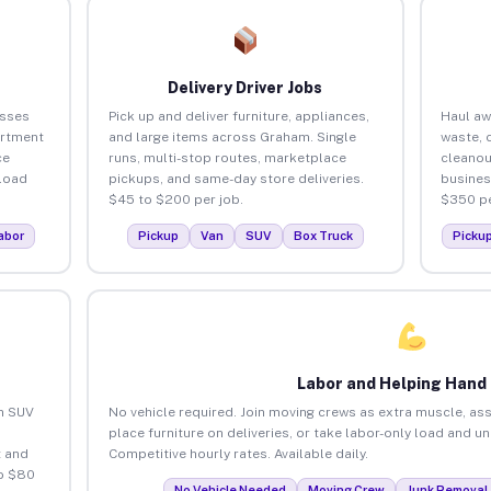
Delivery Driver Jobs
esses
Pick up and deliver furniture, appliances,
Haul aw
artment
and large items across Graham. Single
waste, 
ce
runs, multi-stop routes, marketplace
cleano
load
pickups, and same-day store deliveries.
busines
$45 to $200 per job.
$350 pe
abor
Pickup
Van
SUV
Box Truck
Picku
Labor and Helping Hand
an SUV
No vehicle required. Join moving crews as extra muscle, ass
place furniture on deliveries, or take labor-only load and 
 and
Competitive hourly rates. Available daily.
o $80
No Vehicle Needed
Moving Crew
Junk Removal 