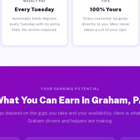
WEEKLY PAY
TIPS
Every Tuesday
100% Yours
Automatic bank deposit
Every customer tip goes
every Tuesday with no extra
directly to you. Muvr never
fees. No action required.
takes a cut of your tips.
YOUR EARNING POTENTIAL
hat You Can Earn in Graham, 
gs depend on the gigs you take and your availability. Here is what
Graham drivers and helpers are making.