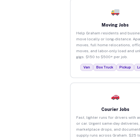
Moving Jobs
Help Graham residents and busin
move locally or long-distance. Ap
moves, full home relocations, offi
moves, and labor-only load and un
gigs. $150 to $500+ per job.
Van
Box Truck
Pickup
L
Courier Jobs
Fast, lighter runs for drivers with 
or car. Urgent same-day deliveries,
marketplace drops, and document
supply runs across Graham. $25 t