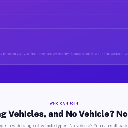
y based on gig type, frequency, and availability. Sample week for a full-time active driv
WHO CAN JOIN
g Vehicles, and No Vehicle? N
pts a wide range of vehicle types. No vehicle? You can still earn 