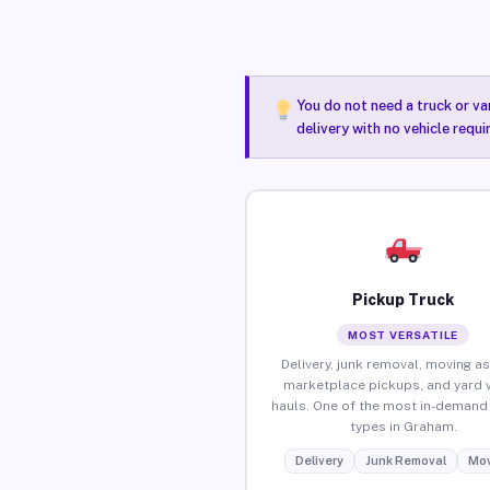
You do not need a truck or va
delivery with no vehicle requ
Pickup Truck
MOST VERSATILE
Delivery, junk removal, moving as
marketplace pickups, and yard 
hauls. One of the most in-demand 
types in Graham.
Delivery
Junk Removal
Mov