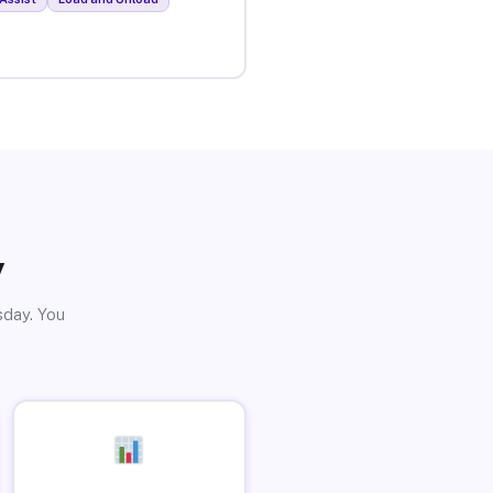
y
sday. You