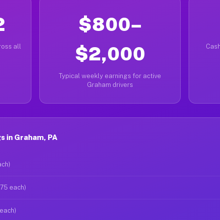
2
$800–
oss all
$2,000
Cash
Typical weekly earnings for active
Graham drivers
s in Graham, PA
ach)
$75 each)
 each)