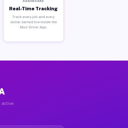
DASHBOARD
Real-Time Tracking
Track every job and every
dollar earned live inside the
Muvr Driver App.
PA
 active