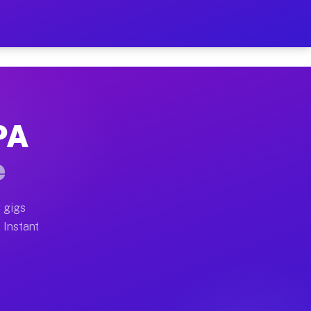
ur on Your Schedule
x truck, or SUV, you can start earning today with flex
PA
full home moves, office moves, and emergency same-day
e
nd begin accepting gigs within 48 hours of approval. A
 gigs
 Instant
often earn more due to higher-value moving and haul-a
nd light delivery runs throughout the metro area. Pick