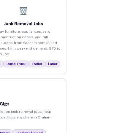
Junk Removal Jobs
ay furniture, appliances, yard
construction debris, and full
ut loads from Graham homes and
ses. High weekend demand. $75 to
r job.
p
Dump Truck
Trailer
Labor
 Gigs
ist on junk removal jobs, help
unload gigs anywhere in Graham.
Assist
Load and Unload