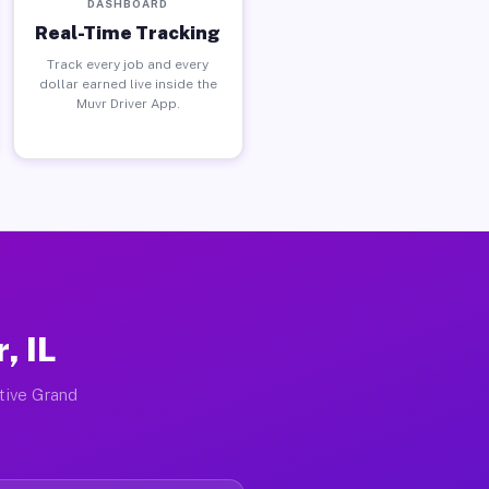
DASHBOARD
Real-Time Tracking
Track every job and every
dollar earned live inside the
Muvr Driver App.
, IL
ctive Grand