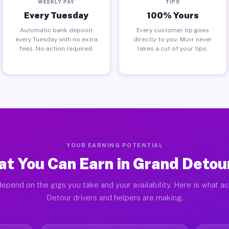
WEEKLY PAY
TIPS
Every Tuesday
100% Yours
Automatic bank deposit
Every customer tip goes
every Tuesday with no extra
directly to you. Muvr never
fees. No action required.
takes a cut of your tips.
YOUR EARNING POTENTIAL
t You Can Earn in Grand Detour
epend on the gigs you take and your availability. Here is what a
Detour drivers and helpers are making.