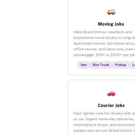
Moving Jobs
Help Grand Detour residents and
businesses move locally or long-d
Apartment moves, full home reloca
office moves, and labor-only load
unload gigs. $150 to $500+ per job
Van
Box Truck
Pickup
L
Courier Jobs
Fast, lighter runs for drivers with 
or car. Urgent same-day deliveries,
marketplace drops, and document
supply runs across Grand Detour. 