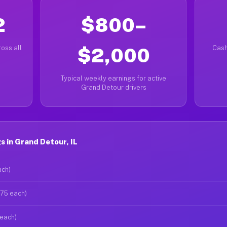
2
$800–
oss all
$2,000
Cash
Typical weekly earnings for active
Grand Detour drivers
 in Grand Detour, IL
ach)
$75 each)
 each)