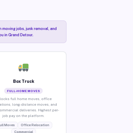
n moving jobs, junk removal, and
ou in Grand Detour.
Box Truck
FULL-HOME MOVES
locks full home moves, office
ations, long-distance moves, and
commercial deliveries. Highest per-
job pay on the platform.
ull Moves
Office Relocation
Commercial