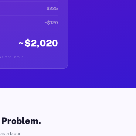
$225
~$120
~$2,020
in Grand Detour.
o Problem.
as a labor