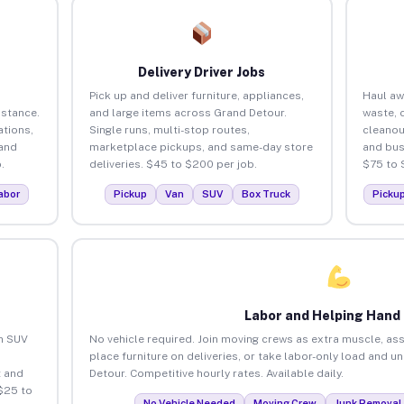
Delivery Driver Jobs
Pick up and deliver furniture, appliances,
Haul aw
istance.
and large items across Grand Detour.
waste, 
tions,
Single runs, multi-stop routes,
cleanou
 and
marketplace pickups, and same-day store
and bus
.
deliveries. $45 to $200 per job.
$75 to 
abor
Pickup
Van
SUV
Box Truck
Picku
Labor and Helping Hand
an SUV
No vehicle required. Join moving crews as extra muscle, ass
place furniture on deliveries, or take labor-only load and u
 and
Detour. Competitive hourly rates. Available daily.
$25 to
No Vehicle Needed
Moving Crew
Junk Removal 