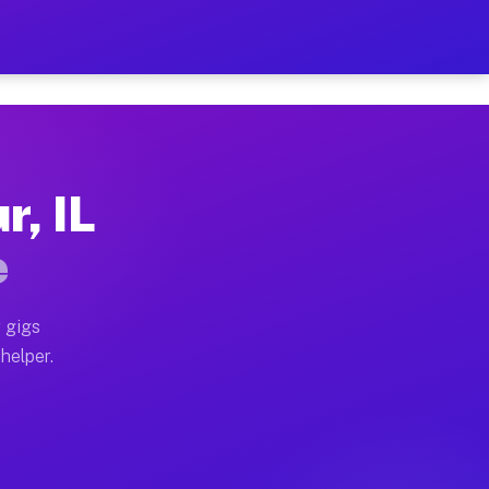
er Hour on Your Schedule
x truck, or SUV, you can start earning today with flex
r, IL
ions, full home moves, office moves, and emergency sam
e
nd begin accepting gigs within 48 hours of approval. A
 gigs
helper.
ators often earn more due to higher-value moving and h
ier and light delivery runs throughout the metro area