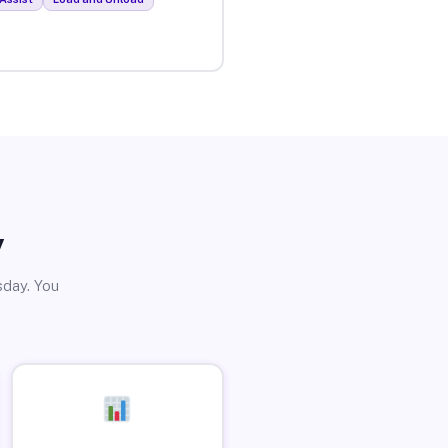
y
sday. You