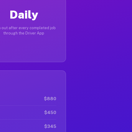
Daily
 out after every completed job
through the Driver App
$880
$450
$345