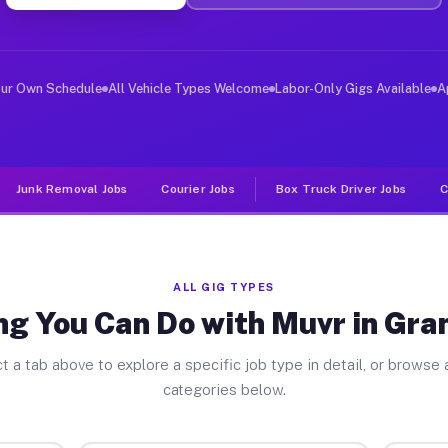
er Jobs Grand Detour IL
, and deliver large items in cities like Grand Detour. 
our Own Schedule
All Vehicle Types Welcome
Labor-Only Gigs Available
A
Junk Removal Jobs
Courier Jobs
Box Truck Driver Jobs
C
ALL GIG TYPES
ng You Can Do with Muvr in Gra
t a tab above to explore a specific job type in detail, or browse a
categories below.