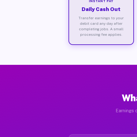
INSTANT PAY
Daily Cash Out
Transfer earnings to your
debit card any day after
completing jobs. A small
processing fee applies.
Wha
Earnings d