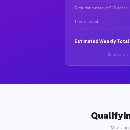
5 courier runs (avg $45 each)
Tips received
Estimated Weekly Total
Earnings vary b
Qualifyin
Muvr acce