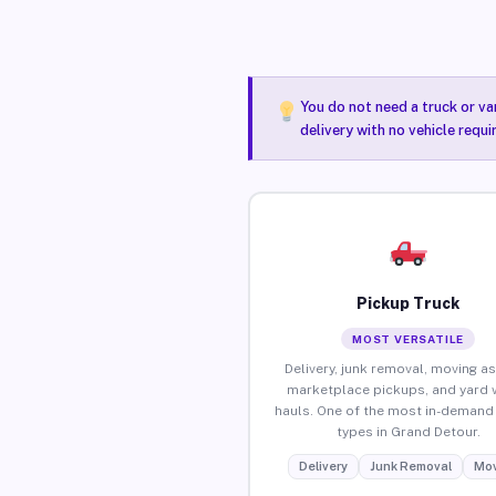
You do not need a truck or va
delivery with no vehicle requ
Pickup Truck
MOST VERSATILE
Delivery, junk removal, moving as
marketplace pickups, and yard 
hauls. One of the most in-demand 
types in Grand Detour.
Delivery
Junk Removal
Mov