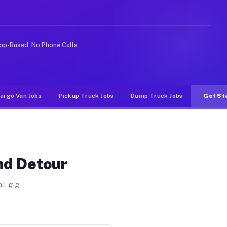
Unlike rideshare or food delivery apps, gigs on Muvr pa
pp-Based, No Phone Calls
argo Van Jobs
Pickup Truck Jobs
Dump Truck Jobs
Get St
nd Detour
ll gig