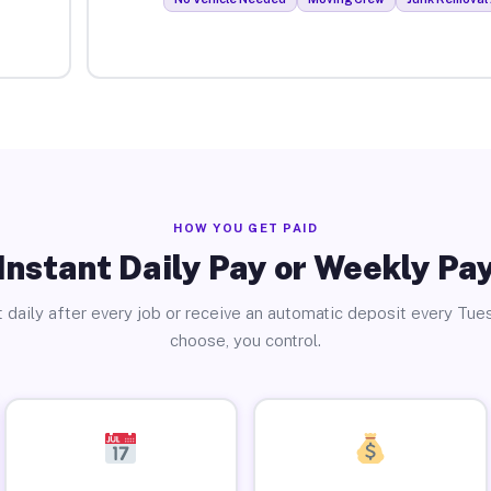
HOW YOU GET PAID
Instant Daily Pay or Weekly Pa
 daily after every job or receive an automatic deposit every Tue
choose, you control.