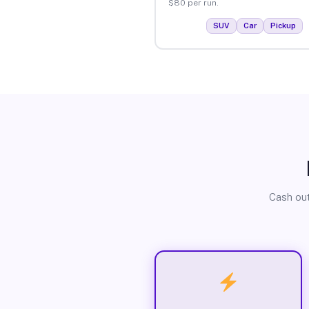
$80 per run.
SUV
Car
Pickup
Cash out