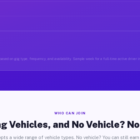
ased on gig type, frequency, and availability. Sample week for a full-time active driver 
WHO CAN JOIN
g Vehicles, and No Vehicle? N
pts a wide range of vehicle types. No vehicle? You can still earn 