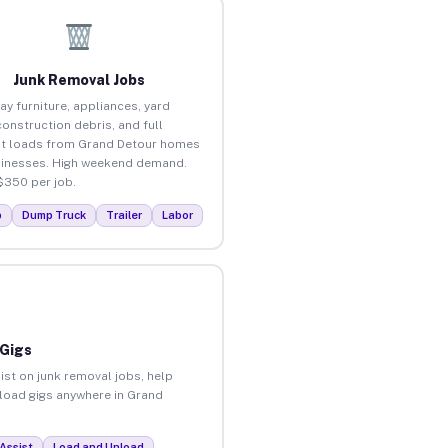
Junk Removal Jobs
ay furniture, appliances, yard
construction debris, and full
t loads from Grand Detour homes
inesses. High weekend demand.
$350 per job.
p
Dump Truck
Trailer
Labor
 Gigs
ist on junk removal jobs, help
nload gigs anywhere in Grand
Assist
Load and Unload