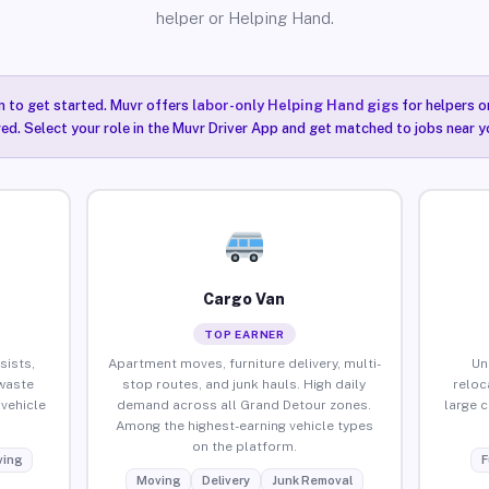
helper or Helping Hand.
n to get started. Muvr offers
labor-only Helping Hand gigs
for helpers o
ired. Select your role in the Muvr Driver App and get matched to jobs near y
Cargo Van
TOP EARNER
sists,
Apartment moves, furniture delivery, multi-
Un
waste
stop routes, and junk hauls. High daily
reloc
vehicle
demand across all Grand Detour zones.
large 
Among the highest-earning vehicle types
on the platform.
ing
F
Moving
Delivery
Junk Removal