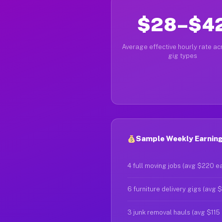
$28–$4
Average effective hourly rate acr
gig types
Sample Weekly Earnings
4 full moving jobs (avg $220 e
6 furniture delivery gigs (avg 
3 junk removal hauls (avg $115