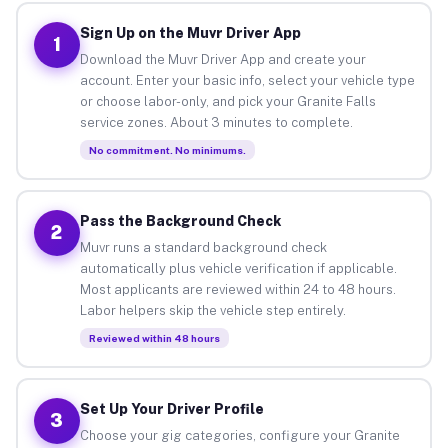
Sign Up on the Muvr Driver App
1
Download the Muvr Driver App and create your
account. Enter your basic info, select your vehicle type
or choose labor-only, and pick your Granite Falls
service zones. About 3 minutes to complete.
No commitment. No minimums.
Pass the Background Check
2
Muvr runs a standard background check
automatically plus vehicle verification if applicable.
Most applicants are reviewed within 24 to 48 hours.
Labor helpers skip the vehicle step entirely.
Reviewed within 48 hours
Set Up Your Driver Profile
3
Choose your gig categories, configure your Granite