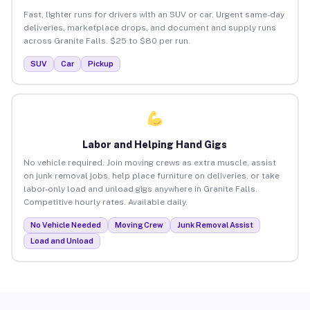
Fast, lighter runs for drivers with an SUV or car. Urgent same-day
deliveries, marketplace drops, and document and supply runs
across Granite Falls. $25 to $80 per run.
SUV
Car
Pickup
Labor and Helping Hand Gigs
No vehicle required. Join moving crews as extra muscle, assist
on junk removal jobs, help place furniture on deliveries, or take
labor-only load and unload gigs anywhere in Granite Falls.
Competitive hourly rates. Available daily.
No Vehicle Needed
Moving Crew
Junk Removal Assist
Load and Unload