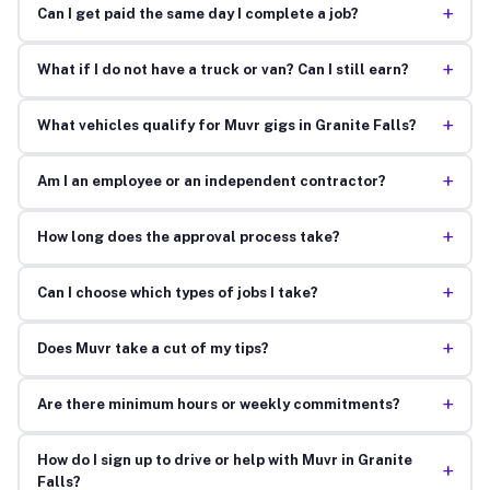
+
Can I get paid the same day I complete a job?
+
What if I do not have a truck or van? Can I still earn?
+
What vehicles qualify for Muvr gigs in Granite Falls?
+
Am I an employee or an independent contractor?
+
How long does the approval process take?
+
Can I choose which types of jobs I take?
+
Does Muvr take a cut of my tips?
+
Are there minimum hours or weekly commitments?
How do I sign up to drive or help with Muvr in Granite
+
Falls?