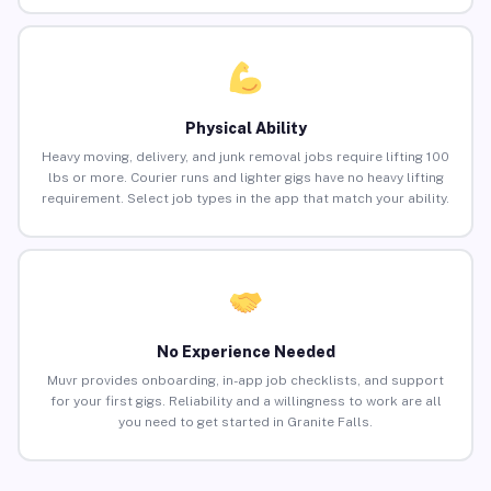
Physical Ability
Heavy moving, delivery, and junk removal jobs require lifting 100
lbs or more. Courier runs and lighter gigs have no heavy lifting
requirement. Select job types in the app that match your ability.
No Experience Needed
Muvr provides onboarding, in-app job checklists, and support
for your first gigs. Reliability and a willingness to work are all
you need to get started in Granite Falls.