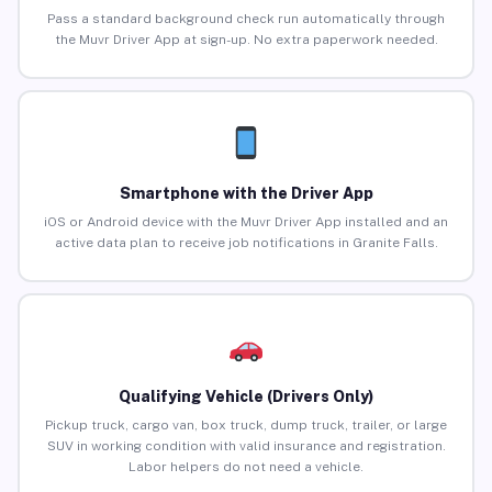
Pass a standard background check run automatically through
the Muvr Driver App at sign-up. No extra paperwork needed.
Smartphone with the Driver App
iOS or Android device with the Muvr Driver App installed and an
active data plan to receive job notifications in Granite Falls.
Qualifying Vehicle (Drivers Only)
Pickup truck, cargo van, box truck, dump truck, trailer, or large
SUV in working condition with valid insurance and registration.
Labor helpers do not need a vehicle.