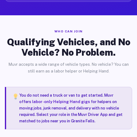
WHO CAN JOIN
Qualifying Vehicles, and No
Vehicle? No Problem.
Muvr accepts a wide range of vehicle types. No vehicle? You can
still earn as a labor helper or Helping Hand.
You do not need a truck or van to get started. Muvr
offers
labor-only Helping Hand gigs
for helpers on
moving jobs, junk removal, and delivery with no vehicle
required. Select your role in the Muvr Driver App and get
matched to jobs near you in Granite Falls.