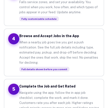
Falls service zones, and set your availability. You
control when you work, how often, and which types of
jobs appear in your feed. Update anytime.
Fully customizable schedule
Browse and Accept Jobs in the App
4
When a nearby job goes live you get a push
notification. See the full job details including type,
estimated pay, pickup, and drop-off before deciding.
Accept the ones that work, skip the rest. No penalties
for declining.
Full details shown before you commit
Complete the Job and Get Rated
5
Navigate using the app, follow the in-app job
checklist, complete the work, and mark it done.
Customers rate you after each job. Higher ratings
unlock priority access to more gigs and higher-paying