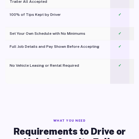
Trailer All Accepted
100% of Tips Kept by Driver
✓
Pl
Set Your Own Schedule with No Minimums
✓
Full Job Details and Pay Shown Before Accepting
✓
O
No Vehicle Leasing or Rental Required
✓
WHAT YOU NEED
Requirements to Drive or