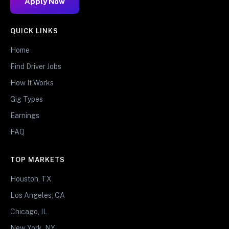
Apply Now
QUICK LINKS
Home
Find Driver Jobs
How It Works
Gig Types
Earnings
FAQ
TOP MARKETS
Houston, TX
Los Angeles, CA
Chicago, IL
New York, NY