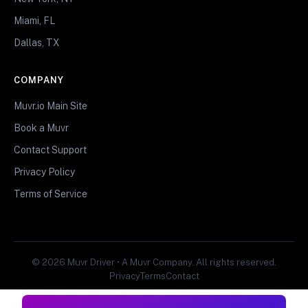
Miami, FL
Dallas, TX
COMPANY
Muvr.io Main Site
Book a Muvr
Contact Support
Privacy Policy
Terms of Service
© 2026 Muvr Driver • A Muvr Company. All rights reserved.
Privacy
Terms
Contact