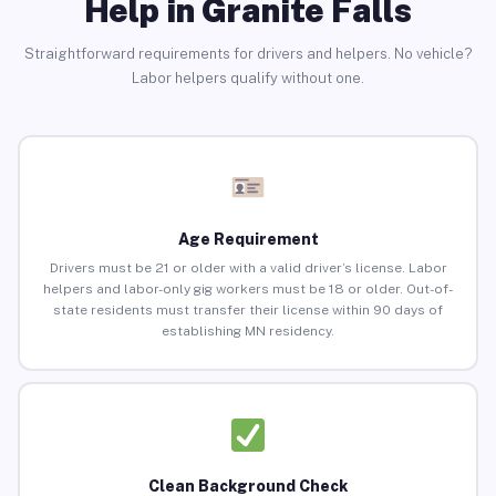
Help in Granite Falls
Straightforward requirements for drivers and helpers. No vehicle?
Labor helpers qualify without one.
Age Requirement
Drivers must be 21 or older with a valid driver’s license. Labor
helpers and labor-only gig workers must be 18 or older. Out-of-
state residents must transfer their license within 90 days of
establishing MN residency.
Clean Background Check