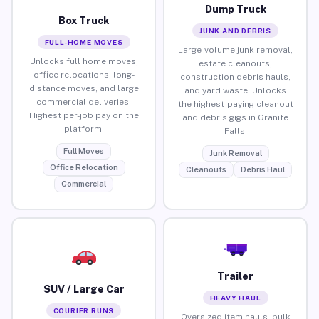
Dump Truck
Box Truck
JUNK AND DEBRIS
FULL-HOME MOVES
Large-volume junk removal,
Unlocks full home moves,
estate cleanouts,
office relocations, long-
construction debris hauls,
distance moves, and large
and yard waste. Unlocks
commercial deliveries.
the highest-paying cleanout
Highest per-job pay on the
and debris gigs in Granite
platform.
Falls.
Full Moves
Junk Removal
Office Relocation
Cleanouts
Debris Haul
Commercial
Trailer
SUV / Large Car
HEAVY HAUL
COURIER RUNS
Oversized item hauls, bulk