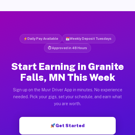
Daily Pay Available
Weekly Deposit Tuesdays
⏱ Approved in 48 Hours
Start Earning in Granite
Falls, MN This Week
Sign up on the Muvr Driver App in minutes. No experience
needed. Pick your gigs, set your schedule, and earn what
you are worth.
Get Started