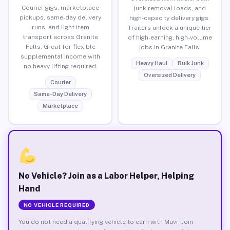
Courier gigs, marketplace
junk removal loads, and
pickups, same-day delivery
high-capacity delivery gigs.
runs, and light item
Trailers unlock a unique tier
transport across Granite
of high-earning, high-volume
Falls. Great for flexible
jobs in Granite Falls.
supplemental income with
Heavy Haul
Bulk Junk
no heavy lifting required.
Oversized Delivery
Courier
Same-Day Delivery
Marketplace
No Vehicle? Join as a Labor Helper, Helping
Hand
NO VEHICLE REQUIRED
You do not need a qualifying vehicle to earn with Muvr. Join