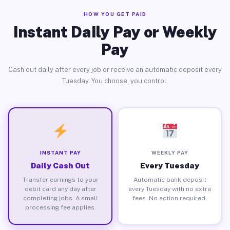
HOW YOU GET PAID
Instant Daily Pay or Weekly
Pay
Cash out daily after every job or receive an automatic deposit every
Tuesday. You choose, you control.
INSTANT PAY
WEEKLY PAY
Daily Cash Out
Every Tuesday
Transfer earnings to your
Automatic bank deposit
debit card any day after
every Tuesday with no extra
completing jobs. A small
fees. No action required.
processing fee applies.