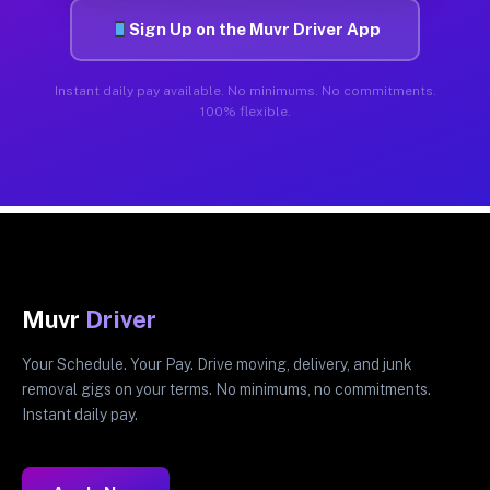
Sign Up on the Muvr Driver App
Instant daily pay available. No minimums. No commitments.
100% flexible.
Muvr
Driver
Your Schedule. Your Pay. Drive moving, delivery, and junk
removal gigs on your terms. No minimums, no commitments.
Instant daily pay.