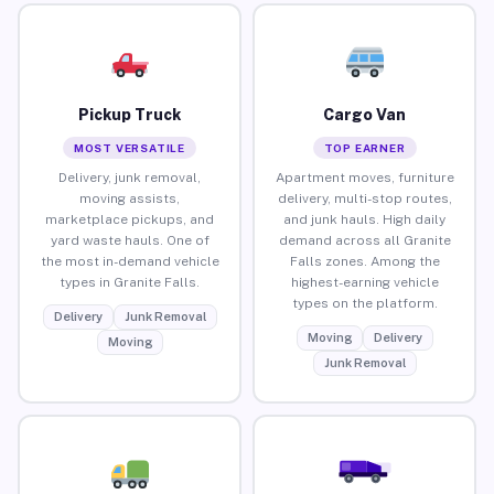
Pickup Truck
Cargo Van
MOST VERSATILE
TOP EARNER
Delivery, junk removal,
Apartment moves, furniture
moving assists,
delivery, multi-stop routes,
marketplace pickups, and
and junk hauls. High daily
yard waste hauls. One of
demand across all Granite
the most in-demand vehicle
Falls zones. Among the
types in Granite Falls.
highest-earning vehicle
types on the platform.
Delivery
Junk Removal
Moving
Delivery
Moving
Junk Removal