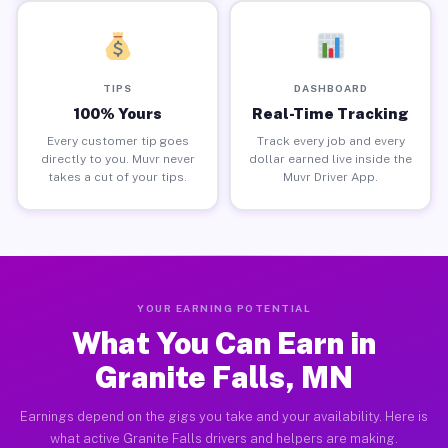
TIPS
DASHBOARD
100% Yours
Real-Time Tracking
Every customer tip goes
Track every job and every
directly to you. Muvr never
dollar earned live inside the
takes a cut of your tips.
Muvr Driver App.
YOUR EARNING POTENTIAL
What You Can Earn in
Granite Falls, MN
Earnings depend on the gigs you take and your availability. Here is
what active Granite Falls drivers and helpers are making.