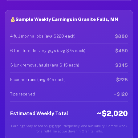
Sample Weekly Earnings in Granite Falls, MN
$880
4 full moving jobs (avg $220 each)
$450
6 furniture delivery gigs (avg $75 each)
$345
3 junk removal hauls (avg $115 each)
$225
5 courier runs (avg $45 each)
~$120
Tips received
~$2,020
Estimated Weekly Total
Earnings vary based on gig type, frequency, and availability. Sample week
for a full-time active driver in Granite Falls.