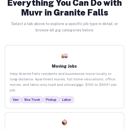
Everything You Can Do with
Muvr in Granite Falls
Select a tab above to explore a specific job type in detail, or
browse all gig categories below.
Moving Jobs
Help Granite Falls residents and businesses move locally or
long-distance. Apartment moves, full home relocations, office
moves, and labor-only load and unload gigs. $150 to $500+ per
job.
Van
Box Truck
Pickup
Labor