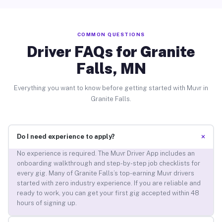
COMMON QUESTIONS
Driver FAQs for Granite
Falls, MN
Everything you want to know before getting started with Muvr in
Granite Falls.
+
Do I need experience to apply?
No experience is required. The Muvr Driver App includes an
onboarding walkthrough and step-by-step job checklists for
every gig. Many of Granite Falls’s top-earning Muvr drivers
started with zero industry experience. If you are reliable and
ready to work, you can get your first gig accepted within 48
hours of signing up.