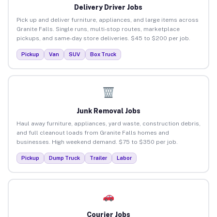
Delivery Driver Jobs
Pick up and deliver furniture, appliances, and large items across
Granite Falls. Single runs, multi-stop routes, marketplace
pickups, and same-day store deliveries. $45 to $200 per job.
Pickup
Van
SUV
Box Truck
Junk Removal Jobs
Haul away furniture, appliances, yard waste, construction debris,
and full cleanout loads from Granite Falls homes and
businesses. High weekend demand. $75 to $350 per job.
Pickup
Dump Truck
Trailer
Labor
Courier Jobs