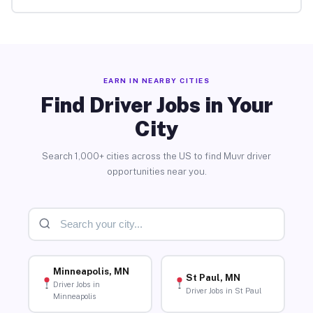
EARN IN NEARBY CITIES
Find Driver Jobs in Your
City
Search 1,000+ cities across the US to find Muvr driver
opportunities near you.
Minneapolis, MN
St Paul, MN
Driver Jobs in
Driver Jobs in St Paul
Minneapolis