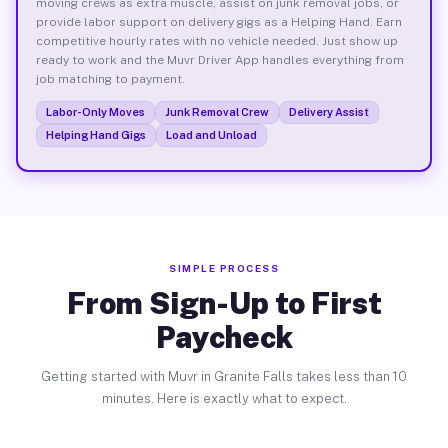
moving crews as extra muscle, assist on junk removal jobs, or
provide labor support on delivery gigs as a Helping Hand. Earn
competitive hourly rates with no vehicle needed. Just show up
ready to work and the Muvr Driver App handles everything from
job matching to payment.
Labor-Only Moves
Junk Removal Crew
Delivery Assist
Helping Hand Gigs
Load and Unload
SIMPLE PROCESS
From Sign-Up to First
Paycheck
Getting started with Muvr in Granite Falls takes less than 10
minutes. Here is exactly what to expect.