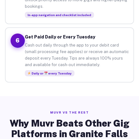
bookings.
In-app navigation and checklist included
Get Paid Daily or Every Tuesday
6
Cash out daily through the app to your debit card
(small processing fee applies) or receive an automatic
deposit every Tuesday. Tips are always 100% yours
and available for cash-out immediately.
Daily or
every Tuesday
MUVR VS THE REST
Why Muvr Beats Other Gig
Platforms in Granite Falls