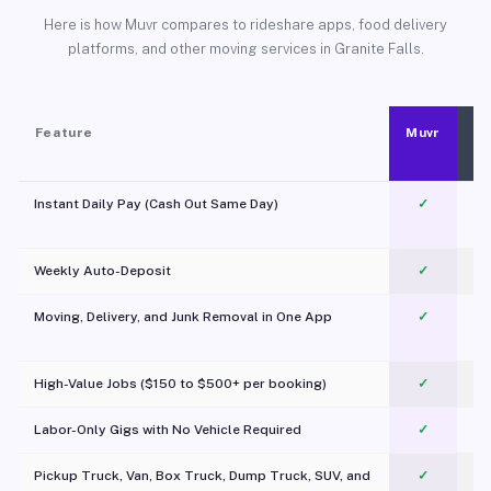
Here is how Muvr compares to rideshare apps, food delivery
platforms, and other moving services in Granite Falls.
Feature
Muvr
Instant Daily Pay (Cash Out Same Day)
✓
Weekly Auto-Deposit
✓
Moving, Delivery, and Junk Removal in One App
✓
c
High-Value Jobs ($150 to $500+ per booking)
✓
Labor-Only Gigs with No Vehicle Required
✓
Pickup Truck, Van, Box Truck, Dump Truck, SUV, and
✓