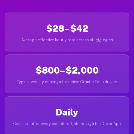
$28–$42
Average effective hourly rate across all gig types
$800–$2,000
Typical weekly earnings for active Granite Falls drivers
Daily
Cash out after every completed job through the Driver App