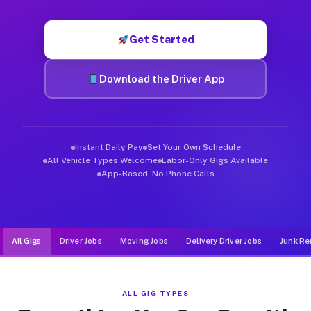
Muvr was built specifically for drivers who move, haul, and de
Get Started
Download the Driver App
Instant Daily Pay
Set Your Own Schedule
All Vehicle Types Welcome
Labor-Only Gigs Available
App-Based, No Phone Calls
All Gigs
Driver Jobs
Moving Jobs
Delivery Driver Jobs
Junk Re
ALL GIG TYPES