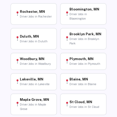
Bloomington, MN
Rochester, MN
Driver Jobs in
Driver Jobs in Rochester
Bloomington
Brooklyn Park, MN
Duluth, MN
Driver Jobs in Brooklyn
Driver Jobs in Duluth
Park
Woodbury, MN
Plymouth, MN
Driver Jobs in Woodbury
Driver Jobs in Plymouth
Lakeville, MN
Blaine, MN
Driver Jobs in Lakeville
Driver Jobs in Blaine
Maple Grove, MN
St Cloud, MN
Driver Jobs in Maple
Driver Jobs in St Cloud
Grove