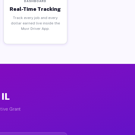
DASHBOARD
Real-Time Tracking
Track every job and every
dollar earned live inside the
Muvr Driver App.
 IL
tive Grant