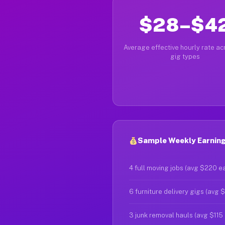
$28–$4
Average effective hourly rate acr
gig types
Sample Weekly Earnings
4 full moving jobs (avg $220 e
6 furniture delivery gigs (avg 
3 junk removal hauls (avg $115