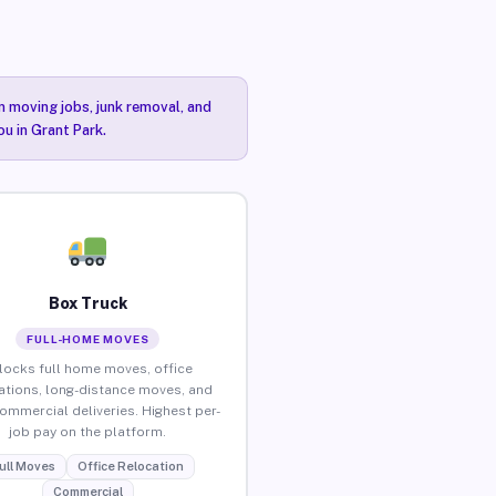
n moving jobs, junk removal, and
ou in Grant Park.
Box Truck
FULL-HOME MOVES
locks full home moves, office
ations, long-distance moves, and
commercial deliveries. Highest per-
job pay on the platform.
ull Moves
Office Relocation
Commercial