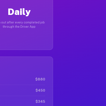
Daily
 out after every completed job
through the Driver App
$880
$450
$345