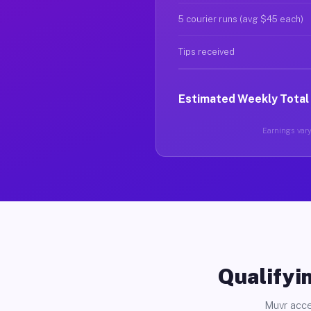
5 courier runs (avg $45 each)
Tips received
Estimated Weekly Total
Earnings vary 
Qualifyin
Muvr acce