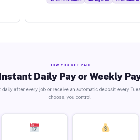
HOW YOU GET PAID
Instant Daily Pay or Weekly Pa
 daily after every job or receive an automatic deposit every Tue
choose, you control.