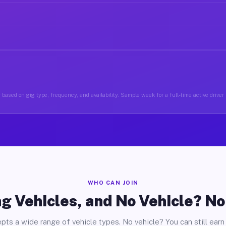
based on gig type, frequency, and availability. Sample week for a full-time active driver
WHO CAN JOIN
g Vehicles, and No Vehicle? N
pts a wide range of vehicle types. No vehicle? You can still earn 