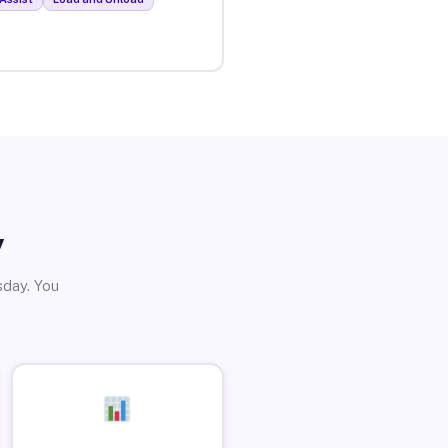
y
sday. You