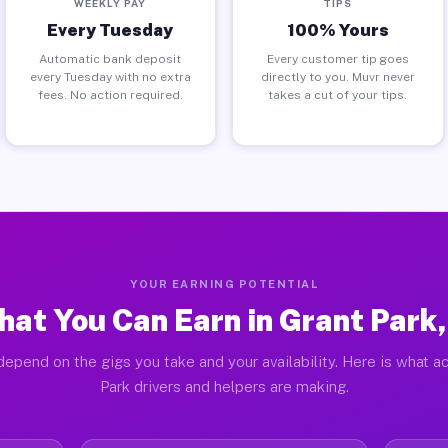
WEEKLY PAY
TIPS
Every Tuesday
100% Yours
Automatic bank deposit
Every customer tip goes
every Tuesday with no extra
directly to you. Muvr never
fees. No action required.
takes a cut of your tips.
YOUR EARNING POTENTIAL
at You Can Earn in Grant Park,
depend on the gigs you take and your availability. Here is what ac
Park drivers and helpers are making.