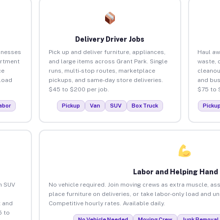
Delivery Driver Jobs
inesses
Pick up and deliver furniture, appliances,
Haul aw
artment
and large items across Grant Park. Single
waste, 
ce
runs, multi-stop routes, marketplace
cleanou
load
pickups, and same-day store deliveries.
and bus
$45 to $200 per job.
$75 to 
abor
Pickup
Van
SUV
Box Truck
Picku
Labor and Helping Hand
an SUV
No vehicle required. Join moving crews as extra muscle, ass
place furniture on deliveries, or take labor-only load and u
 and
Competitive hourly rates. Available daily.
5 to
No Vehicle Needed
Moving Crew
Junk Removal 