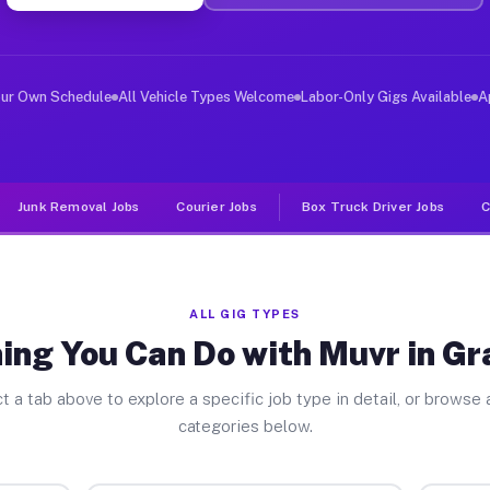
er Jobs Grant Park IL
, and deliver large items in cities like Grant Park. Un
our Own Schedule
All Vehicle Types Welcome
Labor-Only Gigs Available
A
Junk Removal Jobs
Courier Jobs
Box Truck Driver Jobs
C
ALL GIG TYPES
ing You Can Do with Muvr in Gr
t a tab above to explore a specific job type in detail, or browse a
categories below.