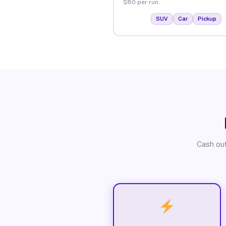
$80 per run.
SUV
Car
Pickup
Cash out