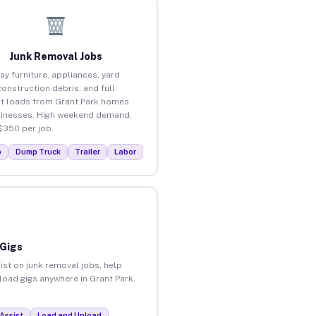
Junk Removal Jobs
ay furniture, appliances, yard
construction debris, and full
t loads from Grant Park homes
inesses. High weekend demand.
$350 per job.
p
Dump Truck
Trailer
Labor
 Gigs
ist on junk removal jobs, help
nload gigs anywhere in Grant Park.
Assist
Load and Unload