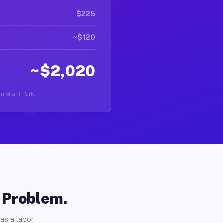
$225
~$120
~$2,020
 in Grant Park.
o Problem.
as a labor