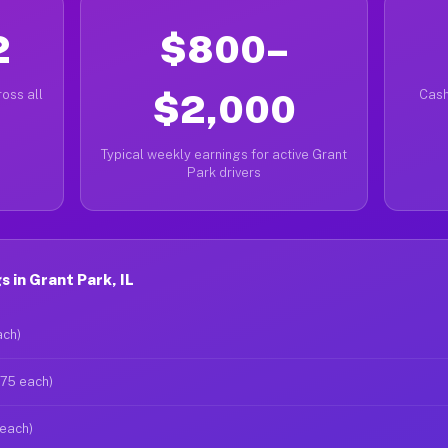
2
$800–
oss all
$2,000
Cash
Typical weekly earnings for active Grant
Park drivers
 in Grant Park, IL
ach)
$75 each)
 each)