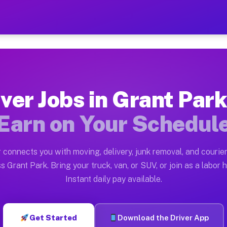
k IL — Earn $28 to $42 Per
ston tn. Whether you own a pickup truck, cargo van, bo
L Available on Muvr
ver Jobs in Grant Park
in Grant Park. Moving gigs include apartment relocatio
Earn on Your Schedul
rk on the Muvr Platform
Driver App, create your profile, verify your vehicle, a
 connects you with moving, delivery, junk removal, and courier
 Grant Park IL
s Grant Park. Bring your truck, van, or SUV, or join as a labor h
Instant daily pay available.
2 per hour on average. Box truck and dump truck operat
bs Grant Park IL
Get Started
Download the Driver App
tform in Grant Park. Sedans and SUVs can handle courie