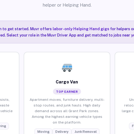
helper or Helping Hand.
n to get started. Muvr offers
labor-only Helping Hand gigs
for helpers o
ired. Select your role in the Muvr Driver App and get matched to jobs near y
Cargo Van
TOP EARNER
sists,
Apartment moves, furniture delivery, multi-
Un
waste
stop routes, and junk hauls. High daily
reloc
vehicle
demand across all Grant Park zones.
large 
Among the highest-earning vehicle types
on the platform.
ing
F
Moving
Delivery
Junk Removal