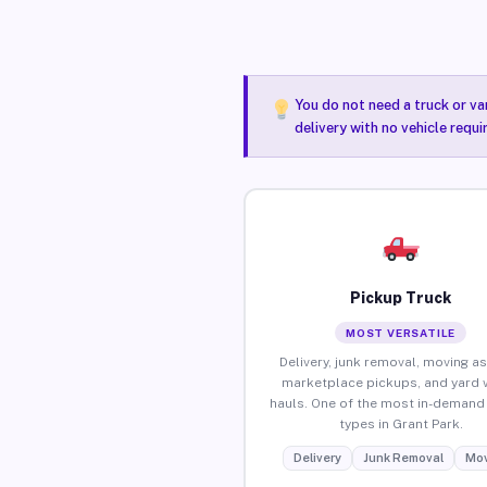
You do not need a truck or va
delivery with no vehicle requ
Pickup Truck
MOST VERSATILE
Delivery, junk removal, moving as
marketplace pickups, and yard 
hauls. One of the most in-demand 
types in Grant Park.
Delivery
Junk Removal
Mov