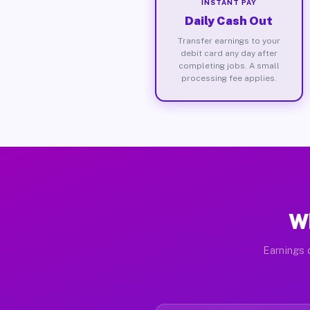
INSTANT PAY
Daily Cash Out
Transfer earnings to your
debit card any day after
completing jobs. A small
processing fee applies.
Wh
Earnings 