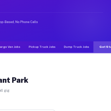
like rideshare or food delivery apps, gigs on Muvr pay 
pp-Based, No Phone Calls
argo Van Jobs
Pickup Truck Jobs
Dump Truck Jobs
Get St
ant Park
ll gig