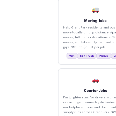
Moving Jobs
Help Grant Park residents and bus
move locally or long-distance. Ap
moves, full home relocations, offi
moves, and labor-only load and un
gigs. $150 to $500+ per job.
Van
Box Truck
Pickup
L
Courier Jobs
Fast, lighter runs for drivers with 
or car. Urgent same-day deliveries,
marketplace drops, and document
supply runs across Grant Park. $2