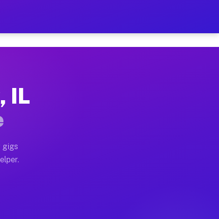
 Hour on Your Schedule
x truck, or SUV, you can start earning today with flexi
, IL
ns, full home moves, office moves, and emergency same-
e
nd begin accepting gigs within 48 hours of approval. A
 gigs
elper.
ors often earn more due to higher-value moving and hau
r and light delivery runs throughout the metro area. P