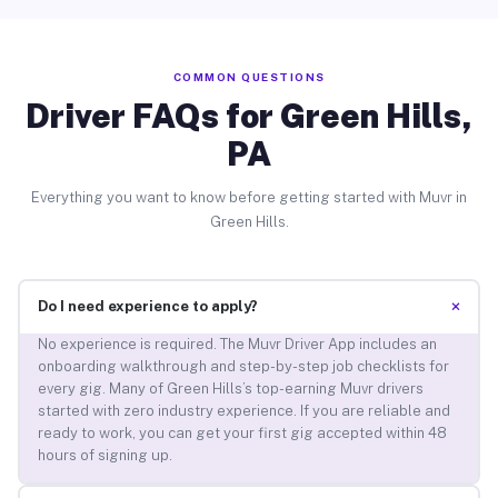
COMMON QUESTIONS
Driver FAQs for Green Hills,
PA
Everything you want to know before getting started with Muvr in
Green Hills.
+
Do I need experience to apply?
No experience is required. The Muvr Driver App includes an
onboarding walkthrough and step-by-step job checklists for
every gig. Many of Green Hills’s top-earning Muvr drivers
started with zero industry experience. If you are reliable and
ready to work, you can get your first gig accepted within 48
hours of signing up.