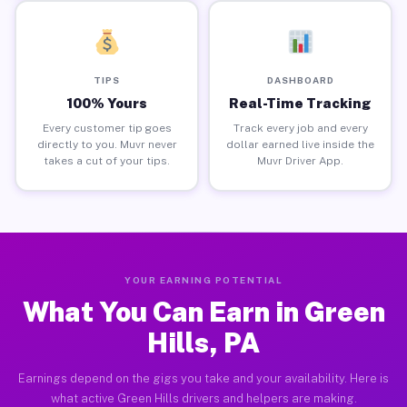
TIPS
DASHBOARD
100% Yours
Real-Time Tracking
Every customer tip goes
Track every job and every
directly to you. Muvr never
dollar earned live inside the
takes a cut of your tips.
Muvr Driver App.
YOUR EARNING POTENTIAL
What You Can Earn in Green
Hills, PA
Earnings depend on the gigs you take and your availability. Here is
what active Green Hills drivers and helpers are making.