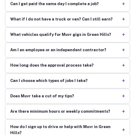
+
Can I get paid the same day I complete a job?
+
What if I do not have a truck or van? Can I still earn?
+
What vehicles qualify for Muvr gigs in Green Hills?
+
Am I an employee or an independent contractor?
+
How long does the approval process take?
+
Can I choose which types of jobs I take?
+
Does Muvr take a cut of my tips?
+
Are there minimum hours or weekly commitments?
How do I sign up to drive or help with Muvr in Green
+
Hills?