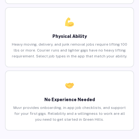
Physical Ability
Heavy moving, delivery, and junk removal jobs require lifting 100
lbs or more. Courier runs and lighter gigs have no heavy lifting
requirement. Select job types in the app that match your ability.
No Experience Needed
Muvr provides onboarding, in-app job checklists, and support
for your first gigs. Reliability and a willingness to work are all
you need to get started in Green Hills.