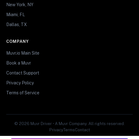
New York, NY
Miami, FL
Dallas, TX
COMPANY
Muvr.io Main Site
Book a Muvr
Contact Support
Privacy Policy
Terms of Service
© 2026 Muvr Driver • A Muvr Company. All rights reserved.
Privacy
Terms
Contact