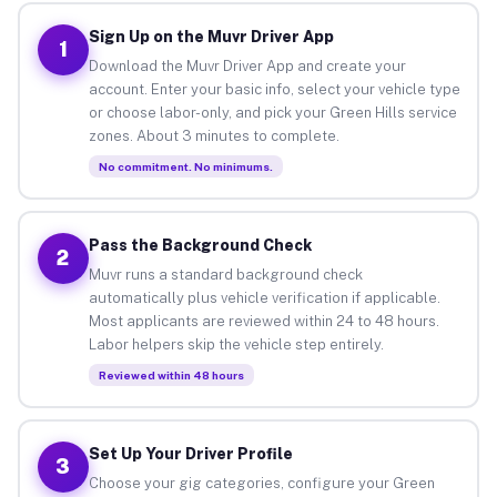
Sign Up on the Muvr Driver App
1
Download the Muvr Driver App and create your
account. Enter your basic info, select your vehicle type
or choose labor-only, and pick your Green Hills service
zones. About 3 minutes to complete.
No commitment. No minimums.
Pass the Background Check
2
Muvr runs a standard background check
automatically plus vehicle verification if applicable.
Most applicants are reviewed within 24 to 48 hours.
Labor helpers skip the vehicle step entirely.
Reviewed within 48 hours
Set Up Your Driver Profile
3
Choose your gig categories, configure your Green