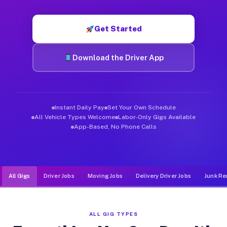
Muvr was built specifically for drivers who move, haul, and de
Get Started
Download the Driver App
Instant Daily Pay
Set Your Own Schedule
All Vehicle Types Welcome
Labor-Only Gigs Available
App-Based, No Phone Calls
All Gigs
Driver Jobs
Moving Jobs
Delivery Driver Jobs
Junk Re
ALL GIG TYPES