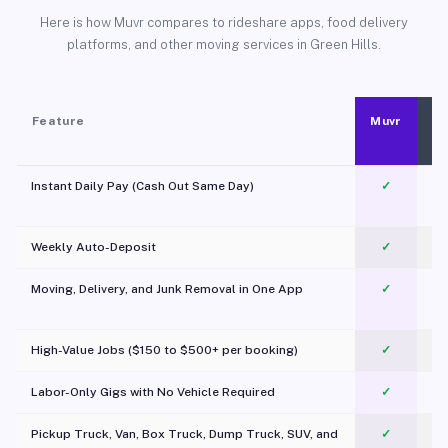
Here is how Muvr compares to rideshare apps, food delivery
platforms, and other moving services in Green Hills.
Feature
Muvr
Instant Daily Pay (Cash Out Same Day)
✓
Weekly Auto-Deposit
✓
Moving, Delivery, and Junk Removal in One App
✓
c
High-Value Jobs ($150 to $500+ per booking)
✓
Labor-Only Gigs with No Vehicle Required
✓
Pickup Truck, Van, Box Truck, Dump Truck, SUV, and
✓