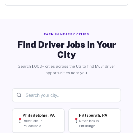
EARN IN NEARBY CITIES
Find Driver Jobs in Your
City
Search 1,000+ cities across the US to find Muvr driver
opportunities near you.
Philadelphia, PA
Pittsburgh, PA
Driver Jobs in
Driver Jobs in
Philadelphia
Pittsburgh