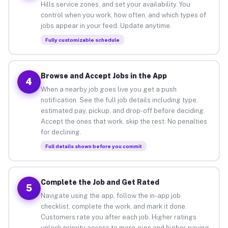
Hills service zones, and set your availability. You
control when you work, how often, and which types of
jobs appear in your feed. Update anytime.
Fully customizable schedule
Browse and Accept Jobs in the App
4
When a nearby job goes live you get a push
notification. See the full job details including type,
estimated pay, pickup, and drop-off before deciding.
Accept the ones that work, skip the rest. No penalties
for declining.
Full details shown before you commit
Complete the Job and Get Rated
5
Navigate using the app, follow the in-app job
checklist, complete the work, and mark it done.
Customers rate you after each job. Higher ratings
unlock priority access to more gigs and higher-paying