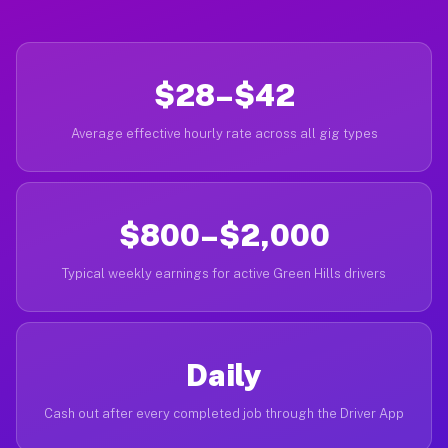
$28–$42
Average effective hourly rate across all gig types
$800–$2,000
Typical weekly earnings for active Green Hills drivers
Daily
Cash out after every completed job through the Driver App