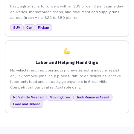
Fast, lighter runs for drivers with an SUV or car. Urgent same-day
deliveries, marketplace drops, and document and supply runs
across Green Hills. $25 to $80 per run.
SUV
Car
Pickup
Labor and Helping Hand Gigs
No vehicle required. Join moving crews as extra muscle, assist
on junk removal jobs, help place furniture on deliveries, or take
labor-only load and unload gigs anywhere in Green Hills.
Competitive hourly rates. Available daily.
No Vehicle Needed
Moving Crew
Junk Removal Assist
Load and Unload