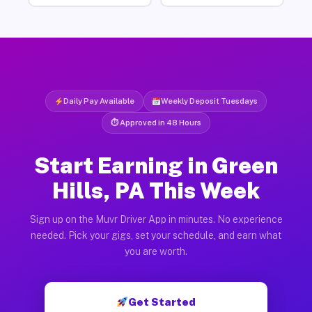
Daily Pay Available
Weekly Deposit Tuesdays
⏱ Approved in 48 Hours
Start Earning in Green
Hills, PA This Week
Sign up on the Muvr Driver App in minutes. No experience
needed. Pick your gigs, set your schedule, and earn what
you are worth.
Get Started