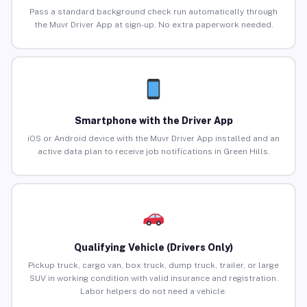
Pass a standard background check run automatically through
the Muvr Driver App at sign-up. No extra paperwork needed.
Smartphone with the Driver App
iOS or Android device with the Muvr Driver App installed and an
active data plan to receive job notifications in Green Hills.
Qualifying Vehicle (Drivers Only)
Pickup truck, cargo van, box truck, dump truck, trailer, or large
SUV in working condition with valid insurance and registration.
Labor helpers do not need a vehicle.