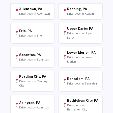
Allentown, PA
Reading, PA
Driver Jobs in Allentown
Driver Jobs in Reading
Upper Darby, PA
Erie, PA
Driver Jobs in Upper
Driver Jobs in Erie
Darby
Lower Merion, PA
Scranton, PA
Driver Jobs in Lower
Driver Jobs in Scranton
Merion
Reading City, PA
Bensalem, PA
Driver Jobs in Reading
Driver Jobs in Bensalem
City
Bethlehem City, PA
Abington, PA
Driver Jobs in
Driver Jobs in Abington
Bethlehem City