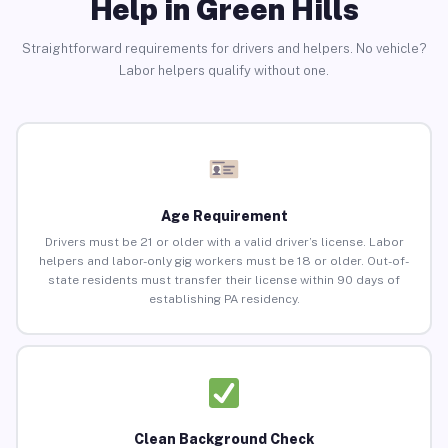
Help in Green Hills
Straightforward requirements for drivers and helpers. No vehicle?
Labor helpers qualify without one.
Age Requirement
Drivers must be 21 or older with a valid driver’s license. Labor
helpers and labor-only gig workers must be 18 or older. Out-of-
state residents must transfer their license within 90 days of
establishing PA residency.
Clean Background Check