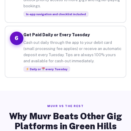
bookings.
In-app navigation and checklist included
Get Paid Daily or Every Tuesday
6
Cash out daily through the app to your debit card
(small processing fee applies) or receive an automatic
deposit every Tuesday. Tips are always 100% yours
and available for cash-out immediately.
Daily or
every Tuesday
MUVR VS THE REST
Why Muvr Beats Other Gig
Platforms in Green Hills