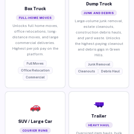
Dump Truck
Box Truck
JUNK AND DEBRIS
FULL-HOME MOVES
Large-volume junk removal,
Unlocks full home moves,
estate cleanouts,
office relocations, long-
construction debris hauls,
distance moves, and large
and yard waste. Unlocks
commercial deliveries.
the highest-paying cleanout
Highest per-job pay on the
and debris gigs in Green
platform.
Hills.
Full Moves
Junk Removal
Office Relocation
Cleanouts
Debris Haul
Commercial
Trailer
SUV / Large Car
HEAVY HAUL
COURIER RUNS
Oversized item hauls, bulk