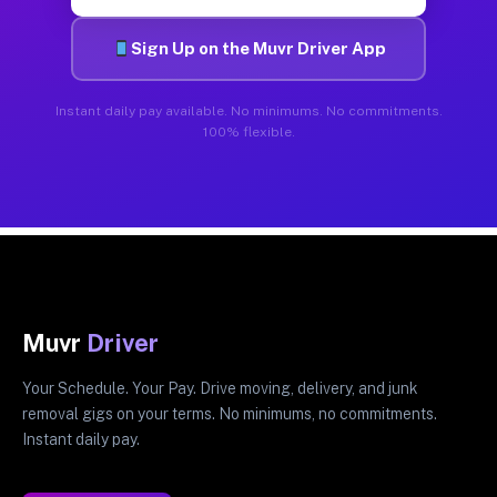
Sign Up on the Muvr Driver App
Instant daily pay available. No minimums. No commitments.
100% flexible.
Muvr
Driver
Your Schedule. Your Pay. Drive moving, delivery, and junk
removal gigs on your terms. No minimums, no commitments.
Instant daily pay.