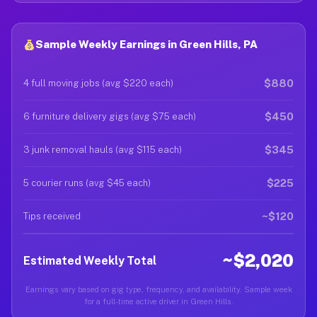
Sample Weekly Earnings in Green Hills, PA
$880
4 full moving jobs (avg $220 each)
$450
6 furniture delivery gigs (avg $75 each)
$345
3 junk removal hauls (avg $115 each)
$225
5 courier runs (avg $45 each)
~$120
Tips received
~$2,020
Estimated Weekly Total
Earnings vary based on gig type, frequency, and availability. Sample week
for a full-time active driver in Green Hills.