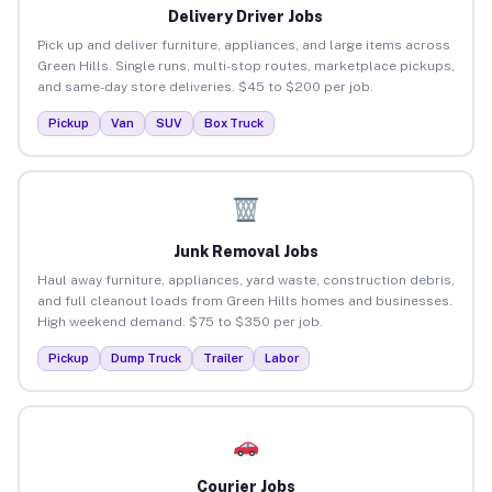
Delivery Driver Jobs
Pick up and deliver furniture, appliances, and large items across
Green Hills. Single runs, multi-stop routes, marketplace pickups,
and same-day store deliveries. $45 to $200 per job.
Pickup
Van
SUV
Box Truck
Junk Removal Jobs
Haul away furniture, appliances, yard waste, construction debris,
and full cleanout loads from Green Hills homes and businesses.
High weekend demand. $75 to $350 per job.
Pickup
Dump Truck
Trailer
Labor
Courier Jobs