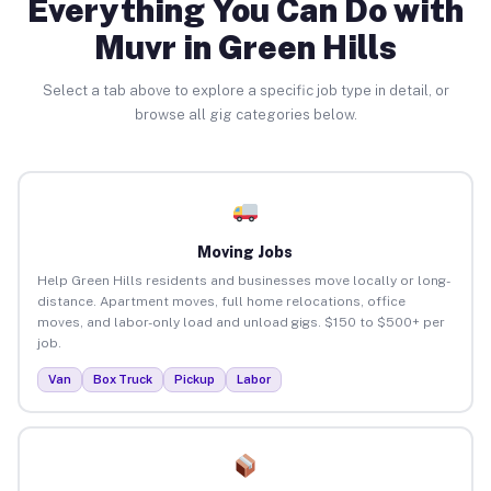
Everything You Can Do with
Muvr in Green Hills
Select a tab above to explore a specific job type in detail, or
browse all gig categories below.
Moving Jobs
Help Green Hills residents and businesses move locally or long-
distance. Apartment moves, full home relocations, office
moves, and labor-only load and unload gigs. $150 to $500+ per
job.
Van
Box Truck
Pickup
Labor