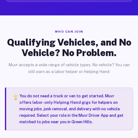
WHO CAN JOIN
Qualifying Vehicles, and No
Vehicle? No Problem.
Muvr accepts a wide range of vehicle types. No vehicle? You can
still earn as a labor helper or Helping Hand.
You do not need a truck or van to get started. Muvr
offers
labor-only Helping Hand gigs
for helpers on
moving jobs, junk removal, and delivery with no vehicle
required. Select your role in the Muvr Driver App and get
matched to jobs near you in Green Hills.