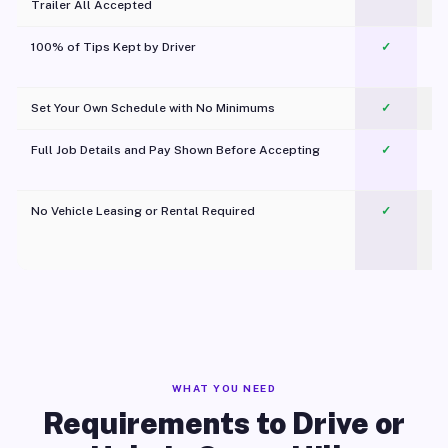
Trailer All Accepted
100% of Tips Kept by Driver
✓
Pl
Set Your Own Schedule with No Minimums
✓
Full Job Details and Pay Shown Before Accepting
✓
O
No Vehicle Leasing or Rental Required
✓
WHAT YOU NEED
Requirements to Drive or