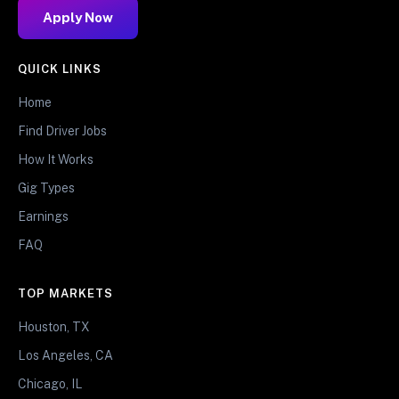
Apply Now
QUICK LINKS
Home
Find Driver Jobs
How It Works
Gig Types
Earnings
FAQ
TOP MARKETS
Houston, TX
Los Angeles, CA
Chicago, IL