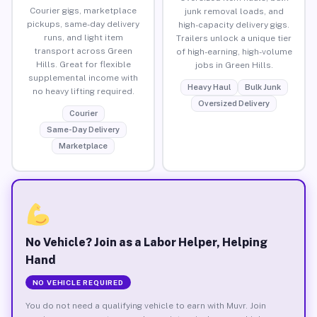
Courier gigs, marketplace
junk removal loads, and
pickups, same-day delivery
high-capacity delivery gigs.
runs, and light item
Trailers unlock a unique tier
transport across Green
of high-earning, high-volume
Hills. Great for flexible
jobs in Green Hills.
supplemental income with
Heavy Haul
Bulk Junk
no heavy lifting required.
Oversized Delivery
Courier
Same-Day Delivery
Marketplace
No Vehicle? Join as a Labor Helper, Helping
Hand
NO VEHICLE REQUIRED
You do not need a qualifying vehicle to earn with Muvr. Join