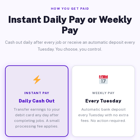
HOW YOU GET PAID
Instant Daily Pay or Weekly
Pay
Cash out daily after every job or receive an automatic deposit every
Tuesday. You choose, you control.
INSTANT PAY
WEEKLY PAY
Daily Cash Out
Every Tuesday
Transfer earnings to your
Automatic bank deposit
debit card any day after
every Tuesday with no extra
completing jobs. A small
fees. No action required.
processing fee applies.