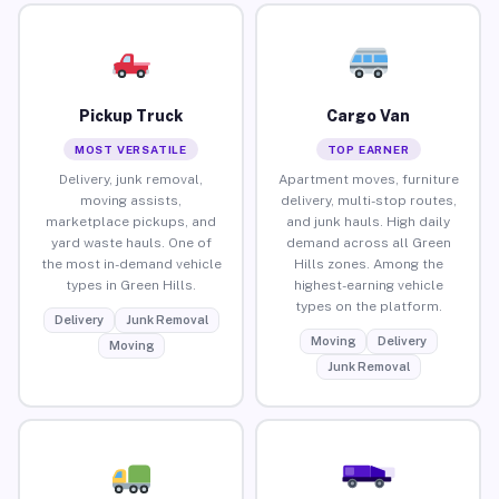
Pickup Truck
Cargo Van
MOST VERSATILE
TOP EARNER
Delivery, junk removal,
Apartment moves, furniture
moving assists,
delivery, multi-stop routes,
marketplace pickups, and
and junk hauls. High daily
yard waste hauls. One of
demand across all Green
the most in-demand vehicle
Hills zones. Among the
types in Green Hills.
highest-earning vehicle
types on the platform.
Delivery
Junk Removal
Moving
Delivery
Moving
Junk Removal