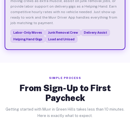
moving crews as extra muscle, assist on junk removal jobs, or
provide labor support on delivery gigs as a Helping Hand. Earn
competitive hourly rates with no vehicle needed. Just show up
ready to work and the Muvr Driver App handles everything from
job matching to payment.
Labor-Only Moves
Junk Removal Crew
Delivery Assist
Helping Hand Gigs
Load and Unload
SIMPLE PROCESS
From Sign-Up to First
Paycheck
Getting started with Muvr in Green Hills takes less than 10 minutes.
Here is exactly what to expect.