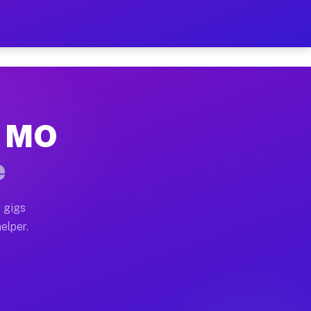
r Hour on Your Schedule
x truck, or SUV, you can start earning today with flex
, MO
ns, full home moves, office moves, and emergency same-
e
nd begin accepting gigs within 48 hours of approval. A
 gigs
elper.
ors often earn more due to higher-value moving and hau
r and light delivery runs throughout the metro area. 