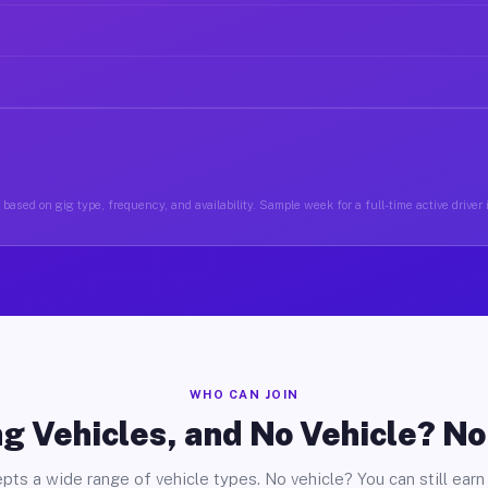
based on gig type, frequency, and availability. Sample week for a full-time active driver
WHO CAN JOIN
g Vehicles, and No Vehicle? N
pts a wide range of vehicle types. No vehicle? You can still earn 