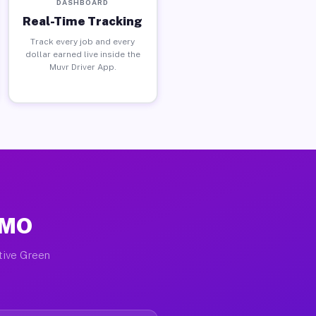
DASHBOARD
Real-Time Tracking
Track every job and every
dollar earned live inside the
Muvr Driver App.
 MO
ctive Green