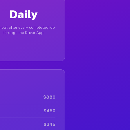
Daily
 out after every completed job
through the Driver App
$880
$450
$345