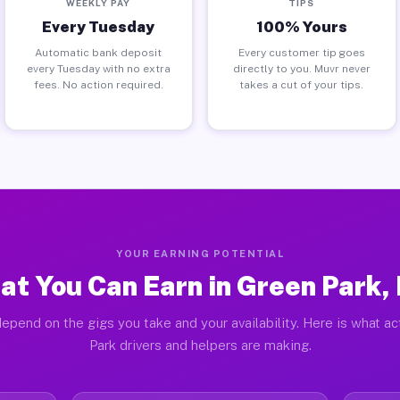
WEEKLY PAY
TIPS
Every Tuesday
100% Yours
Automatic bank deposit
Every customer tip goes
every Tuesday with no extra
directly to you. Muvr never
fees. No action required.
takes a cut of your tips.
YOUR EARNING POTENTIAL
at You Can Earn in Green Park,
epend on the gigs you take and your availability. Here is what a
Park drivers and helpers are making.