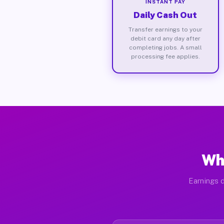
INSTANT PAY
Daily Cash Out
Transfer earnings to your
debit card any day after
completing jobs. A small
processing fee applies.
Wh
Earnings d