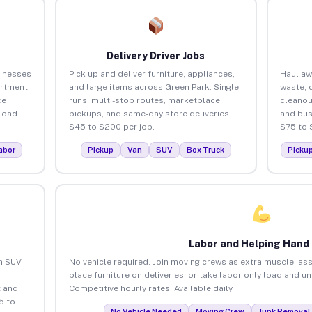
Delivery Driver Jobs
sinesses
Pick up and deliver furniture, appliances,
Haul aw
artment
and large items across Green Park. Single
waste, 
ce
runs, multi-stop routes, marketplace
cleanou
load
pickups, and same-day store deliveries.
and bus
$45 to $200 per job.
$75 to 
abor
Pickup
Van
SUV
Box Truck
Picku
Labor and Helping Hand
an SUV
No vehicle required. Join moving crews as extra muscle, ass
place furniture on deliveries, or take labor-only load and u
 and
Competitive hourly rates. Available daily.
5 to
No Vehicle Needed
Moving Crew
Junk Removal 