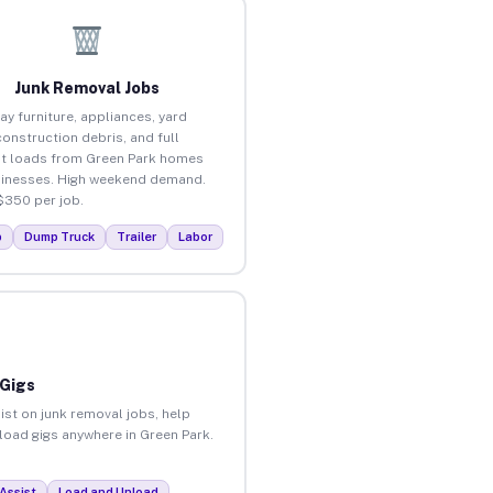
Junk Removal Jobs
ay furniture, appliances, yard
construction debris, and full
t loads from Green Park homes
inesses. High weekend demand.
$350 per job.
p
Dump Truck
Trailer
Labor
 Gigs
ist on junk removal jobs, help
nload gigs anywhere in Green Park.
Assist
Load and Unload