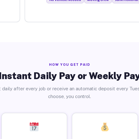
HOW YOU GET PAID
Instant Daily Pay or Weekly Pa
 daily after every job or receive an automatic deposit every Tue
choose, you control.