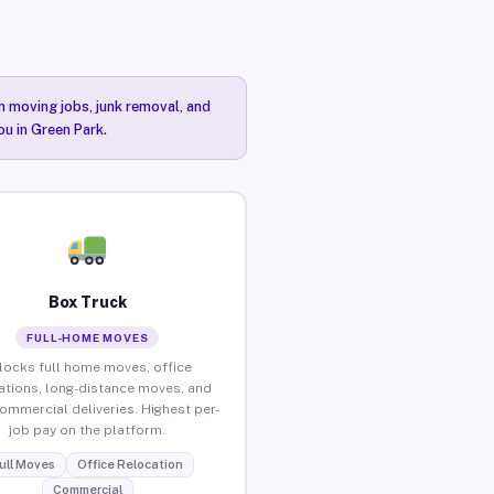
n moving jobs, junk removal, and
ou in Green Park.
Box Truck
FULL-HOME MOVES
locks full home moves, office
ations, long-distance moves, and
commercial deliveries. Highest per-
job pay on the platform.
ull Moves
Office Relocation
Commercial