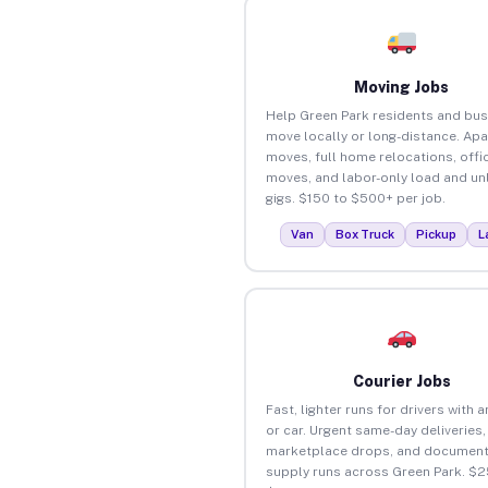
Moving Jobs
Help Green Park residents and bu
move locally or long-distance. Ap
moves, full home relocations, offi
moves, and labor-only load and un
gigs. $150 to $500+ per job.
Van
Box Truck
Pickup
L
Courier Jobs
Fast, lighter runs for drivers with 
or car. Urgent same-day deliveries,
marketplace drops, and document
supply runs across Green Park. $2