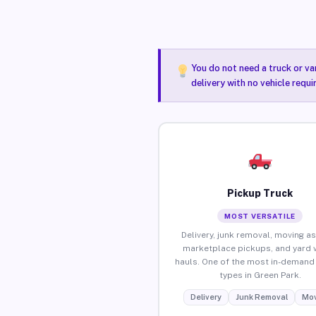
You do not need a truck or va
delivery with no vehicle requ
Pickup Truck
MOST VERSATILE
Delivery, junk removal, moving as
marketplace pickups, and yard 
hauls. One of the most in-demand 
types in Green Park.
Delivery
Junk Removal
Mov