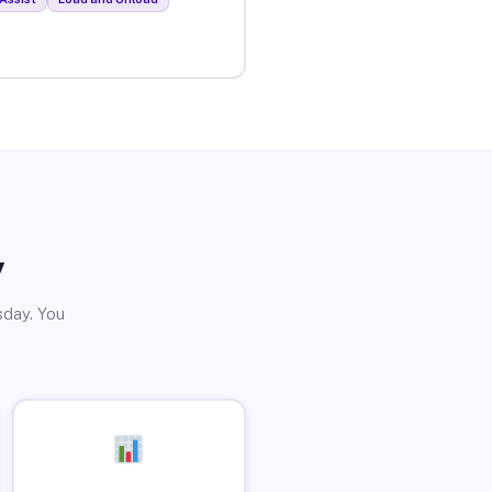
y
sday. You