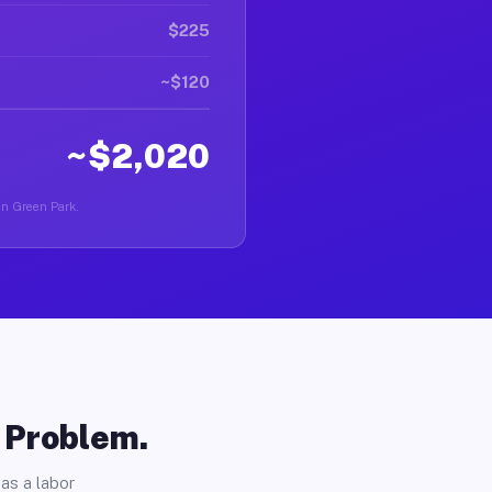
$225
~$120
~$2,020
 in Green Park.
o Problem.
as a labor