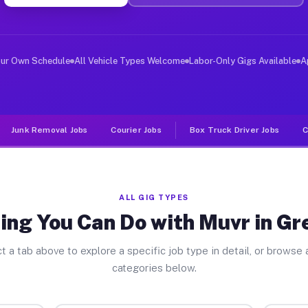
ver Jobs Green Park MO
, and deliver large items in cities like Green Park. Un
our Own Schedule
All Vehicle Types Welcome
Labor-Only Gigs Available
A
Junk Removal Jobs
Courier Jobs
Box Truck Driver Jobs
C
ALL GIG TYPES
ing You Can Do with Muvr in Gr
t a tab above to explore a specific job type in detail, or browse a
categories below.