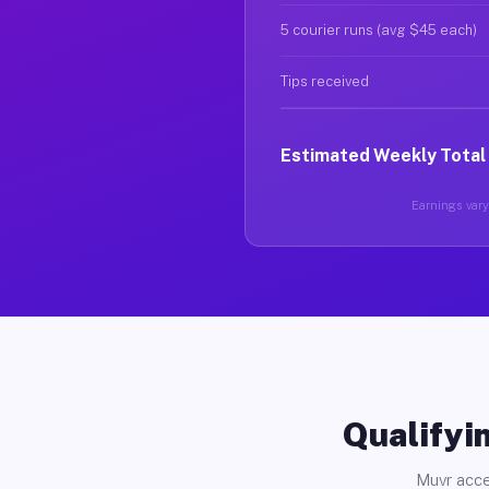
5 courier runs (avg $45 each)
Tips received
Estimated Weekly Total
Earnings vary 
Qualifyin
Muvr acce