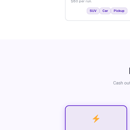
$80 per run.
SUV
Car
Pickup
Cash out