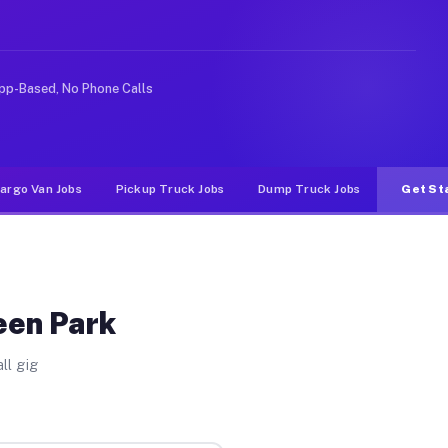
like rideshare or food delivery apps, gigs on Muvr pay 
pp-Based, No Phone Calls
argo Van Jobs
Pickup Truck Jobs
Dump Truck Jobs
Get St
een Park
ll gig