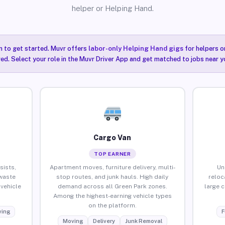
helper or Helping Hand.
n to get started. Muvr offers
labor-only Helping Hand gigs
for helpers o
ired. Select your role in the Muvr Driver App and get matched to jobs near y
Cargo Van
TOP EARNER
sists,
Apartment moves, furniture delivery, multi-
Un
waste
stop routes, and junk hauls. High daily
reloc
vehicle
demand across all Green Park zones.
large 
Among the highest-earning vehicle types
on the platform.
ing
F
Moving
Delivery
Junk Removal