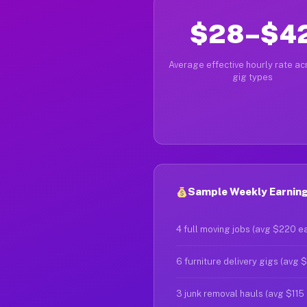
$28–$4
Average effective hourly rate acr
gig types
Sample Weekly Earning
4 full moving jobs (avg $220 e
6 furniture delivery gigs (avg 
3 junk removal hauls (avg $115