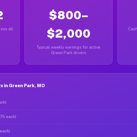
2
$800–
oss all
$2,000
Cash
Typical weekly earnings for active
Green Park drivers
s in Green Park, MO
ach)
$75 each)
 each)