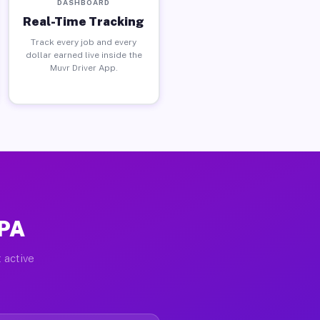
DASHBOARD
Real-Time Tracking
Track every job and every
dollar earned live inside the
Muvr Driver App.
 PA
 active