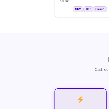
per run.
SUV
Car
Pickup
Cash out