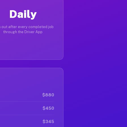
Daily
 out after every completed job
through the Driver App
$880
$450
$345