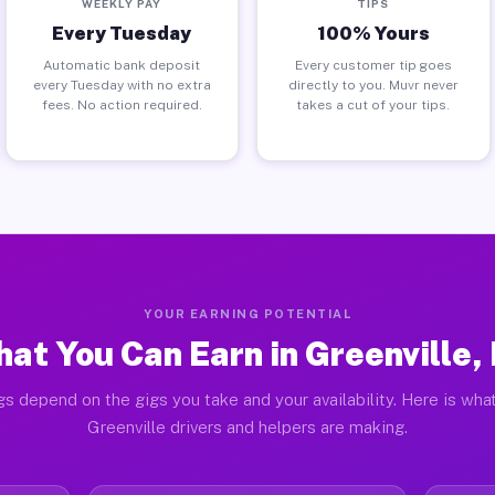
WEEKLY PAY
TIPS
Every Tuesday
100% Yours
Automatic bank deposit
Every customer tip goes
every Tuesday with no extra
directly to you. Muvr never
fees. No action required.
takes a cut of your tips.
YOUR EARNING POTENTIAL
at You Can Earn in Greenville,
gs depend on the gigs you take and your availability. Here is what
Greenville drivers and helpers are making.