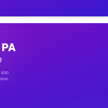
 Hour on Your Schedule
x truck, or SUV, you can start earning today with flexi
, PA
ns, full home moves, office moves, and emergency same-
e
nd begin accepting gigs within 48 hours of approval. A
 gigs
elper.
ors often earn more due to higher-value moving and hau
r and light delivery runs throughout the metro area. P