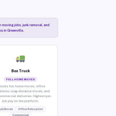
n moving jobs, junk removal, and
u in Greenville.
Box Truck
FULL-HOME MOVES
locks full home moves, office
ations, long-distance moves, and
commercial deliveries. Highest per-
job pay on the platform.
ull Moves
Office Relocation
Commercial