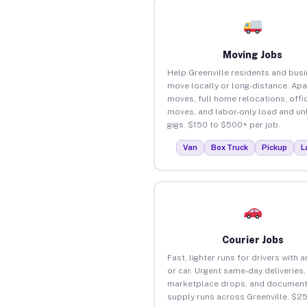
Moving Jobs
Help Greenville residents and bus
move locally or long-distance. Ap
moves, full home relocations, offi
moves, and labor-only load and un
gigs. $150 to $500+ per job.
Van
Box Truck
Pickup
L
Courier Jobs
Fast, lighter runs for drivers with 
or car. Urgent same-day deliveries,
marketplace drops, and document
supply runs across Greenville. $2