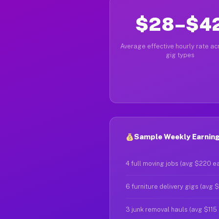
$28–$4
Average effective hourly rate acr
gig types
Sample Weekly Earnings
4 full moving jobs (avg $220 e
6 furniture delivery gigs (avg 
3 junk removal hauls (avg $115