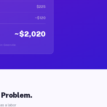
$225
~$120
~$2,020
in Greenville.
o Problem.
as a labor