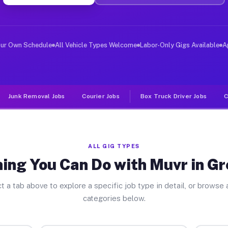
er Jobs Greenville PA
 and deliver large items in cities like Greenville. Unl
our Own Schedule
All Vehicle Types Welcome
Labor-Only Gigs Available
A
Junk Removal Jobs
Courier Jobs
Box Truck Driver Jobs
C
ALL GIG TYPES
ing You Can Do with Muvr in Gr
t a tab above to explore a specific job type in detail, or browse a
categories below.