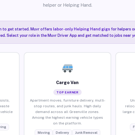
helper or Helping Hand.
n to get started. Muvr offers
labor-only Helping Hand gigs
for helpers o
red. Select your role in the Muvr Driver App and get matched to jobs near yo
Cargo Van
TOP EARNER
sists,
Apartment moves, furniture delivery, multi-
Un
waste
stop routes, and junk hauls. High daily
reloc
vehicle
demand across all Greenville zones.
large 
Among the highest-earning vehicle types
on the platform.
ing
F
Moving
Delivery
Junk Removal