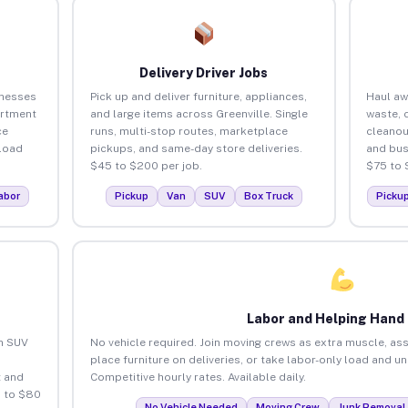
Delivery Driver Jobs
inesses
Pick up and deliver furniture, appliances,
Haul aw
artment
and large items across Greenville. Single
waste, 
ce
runs, multi-stop routes, marketplace
cleanou
load
pickups, and same-day store deliveries.
and bus
$45 to $200 per job.
$75 to 
abor
Pickup
Van
SUV
Box Truck
Picku
Labor and Helping Hand
an SUV
No vehicle required. Join moving crews as extra muscle, ass
place furniture on deliveries, or take labor-only load and un
 and
Competitive hourly rates. Available daily.
5 to $80
No Vehicle Needed
Moving Crew
Junk Removal 