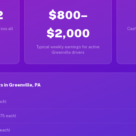
2
$800–
oss all
$2,000
Cash
Typical weekly earnings for active
Greenville drivers
 in Greenville, PA
ach)
$75 each)
 each)