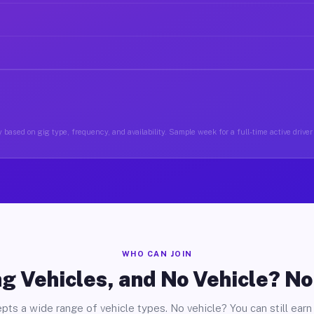
 based on gig type, frequency, and availability. Sample week for a full-time active driver 
WHO CAN JOIN
g Vehicles, and No Vehicle? N
pts a wide range of vehicle types. No vehicle? You can still earn 