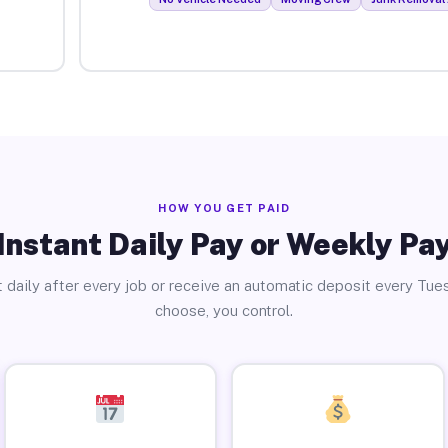
HOW YOU GET PAID
Instant Daily Pay or Weekly Pa
 daily after every job or receive an automatic deposit every Tue
choose, you control.