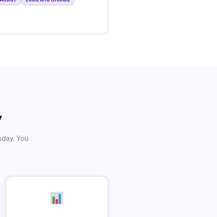
y
sday. You