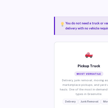
You do not need a truck or va
delivery with no vehicle requi
Pickup Truck
MOST VERSATILE
Delivery, junk removal, moving as
marketplace pickups, and yard 
hauls. One of the most in-demand 
types in Greenville.
Delivery
Junk Removal
Mov