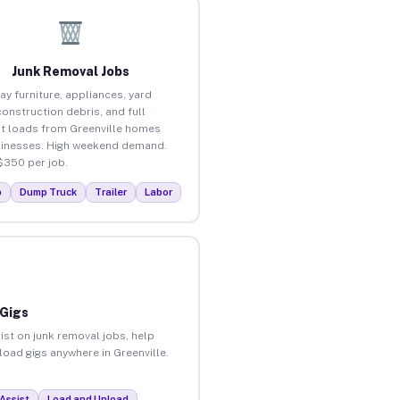
Junk Removal Jobs
ay furniture, appliances, yard
construction debris, and full
t loads from Greenville homes
inesses. High weekend demand.
$350 per job.
p
Dump Truck
Trailer
Labor
 Gigs
ist on junk removal jobs, help
load gigs anywhere in Greenville.
Assist
Load and Unload