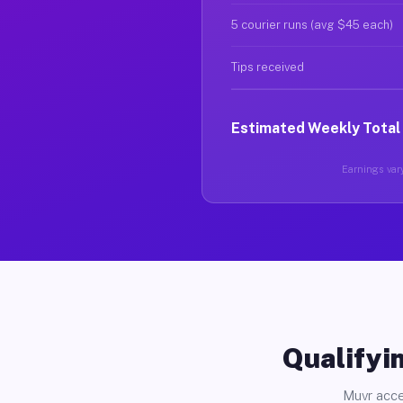
5 courier runs (avg $45 each)
Tips received
Estimated Weekly Total
Earnings vary
Qualifyin
Muvr acce