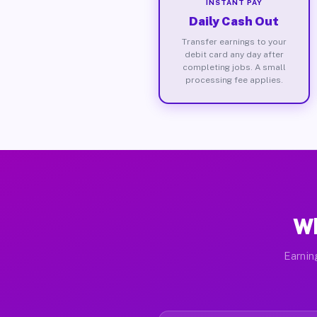
INSTANT PAY
Daily Cash Out
Transfer earnings to your
debit card any day after
completing jobs. A small
processing fee applies.
Wh
Earnin