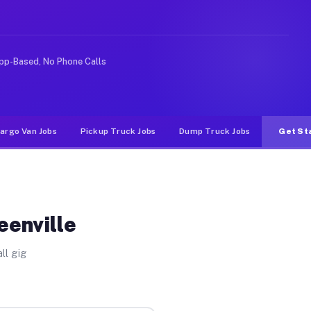
ike rideshare or food delivery apps, gigs on Muvr pay s
pp-Based, No Phone Calls
argo Van Jobs
Pickup Truck Jobs
Dump Truck Jobs
Get St
eenville
ll gig