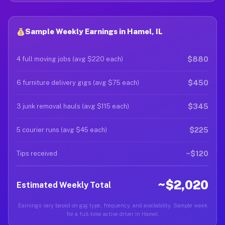
Sample Weekly Earnings in Hamel, IL
$880
4 full moving jobs (avg $220 each)
$450
6 furniture delivery gigs (avg $75 each)
$345
3 junk removal hauls (avg $115 each)
$225
5 courier runs (avg $45 each)
~$120
Tips received
~$2,020
Estimated Weekly Total
Earnings vary based on gig type, frequency, and availability. Sample week
for a full-time active driver in Hamel.