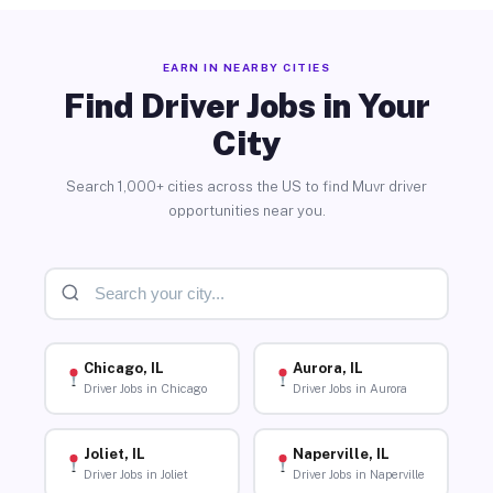
EARN IN NEARBY CITIES
Find Driver Jobs in Your
City
Search 1,000+ cities across the US to find Muvr driver
opportunities near you.
Chicago, IL
Aurora, IL
Driver Jobs in Chicago
Driver Jobs in Aurora
Joliet, IL
Naperville, IL
Driver Jobs in Joliet
Driver Jobs in Naperville