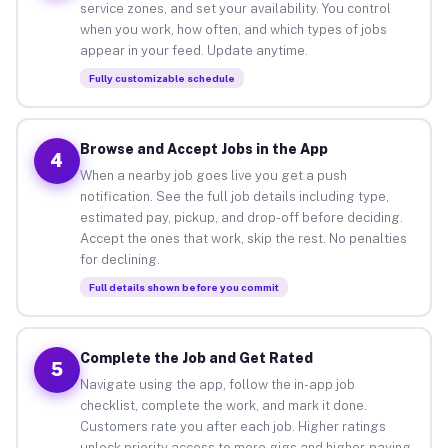
service zones, and set your availability. You control
when you work, how often, and which types of jobs
appear in your feed. Update anytime.
Fully customizable schedule
Browse and Accept Jobs in the App
4
When a nearby job goes live you get a push
notification. See the full job details including type,
estimated pay, pickup, and drop-off before deciding.
Accept the ones that work, skip the rest. No penalties
for declining.
Full details shown before you commit
Complete the Job and Get Rated
5
Navigate using the app, follow the in-app job
checklist, complete the work, and mark it done.
Customers rate you after each job. Higher ratings
unlock priority access to more gigs and higher-paying