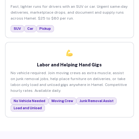
Fast, lighter runs for drivers with an SUV or car. Urgent same-day
deliveries, marketplace drops, and document and supply runs
across Hamel. $25 to $80 per run.
SUV
Car
Pickup
Labor and Helping Hand Gigs
No vehicle required. Join moving crews as extra muscle, assist
on junk removal jobs, help place furniture on deliveries, or take
labor-only load and unload gigs anywhere in Hamel. Competitive
hourly rates. Available daily.
No Vehicle Needed
Moving Crew
Junk Removal Assist
Load and Unload