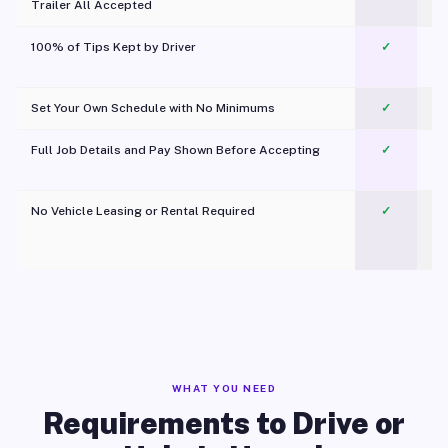
Trailer All Accepted
100% of Tips Kept by Driver
✓
Pl
Set Your Own Schedule with No Minimums
✓
Full Job Details and Pay Shown Before Accepting
✓
O
No Vehicle Leasing or Rental Required
✓
WHAT YOU NEED
Requirements to Drive or