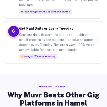
bookings.
In-app navigation and checklist included
Get Paid Daily or Every Tuesday
6
Cash out daily through the app to your debit card
(small processing fee applies) or receive an automatic
deposit every Tuesday. Tips are always 100% yours
and available for cash-out immediately.
Daily or
every Tuesday
MUVR VS THE REST
Why Muvr Beats Other Gig
Platforms in Hamel