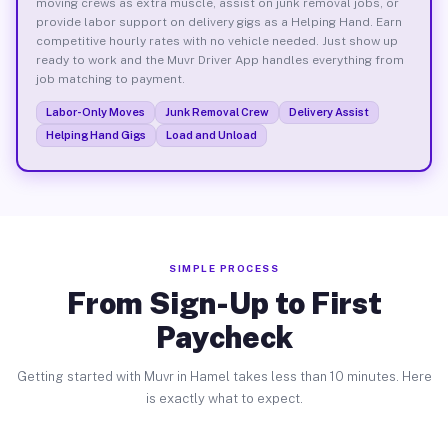
moving crews as extra muscle, assist on junk removal jobs, or
provide labor support on delivery gigs as a Helping Hand. Earn
competitive hourly rates with no vehicle needed. Just show up
ready to work and the Muvr Driver App handles everything from
job matching to payment.
Labor-Only Moves
Junk Removal Crew
Delivery Assist
Helping Hand Gigs
Load and Unload
SIMPLE PROCESS
From Sign-Up to First
Paycheck
Getting started with Muvr in Hamel takes less than 10 minutes. Here
is exactly what to expect.