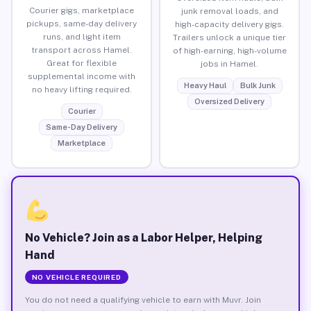
Courier gigs, marketplace
junk removal loads, and
pickups, same-day delivery
high-capacity delivery gigs.
runs, and light item
Trailers unlock a unique tier
transport across Hamel.
of high-earning, high-volume
Great for flexible
jobs in Hamel.
supplemental income with
Heavy Haul
Bulk Junk
no heavy lifting required.
Oversized Delivery
Courier
Same-Day Delivery
Marketplace
No Vehicle? Join as a Labor Helper, Helping
Hand
NO VEHICLE REQUIRED
You do not need a qualifying vehicle to earn with Muvr. Join