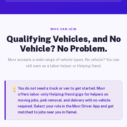
WHO CAN JOIN
Qualifying Vehicles, and No
Vehicle? No Problem.
Muvr accepts a wide range of vehicle types. No vehicle? You can
still earn as a labor helper or Helping Hand.
You do not need a truck or van to get started. Muvr
offers
labor-only Helping Hand gigs
for helpers on
moving jobs, junk removal, and delivery with no vehicle
required. Select your role in the Muvr Driver App and get
matched to jobs near you in Hamel.