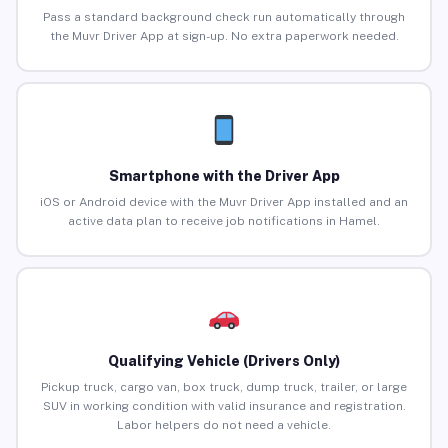
Pass a standard background check run automatically through
the Muvr Driver App at sign-up. No extra paperwork needed.
Smartphone with the Driver App
iOS or Android device with the Muvr Driver App installed and an
active data plan to receive job notifications in Hamel.
Qualifying Vehicle (Drivers Only)
Pickup truck, cargo van, box truck, dump truck, trailer, or large
SUV in working condition with valid insurance and registration.
Labor helpers do not need a vehicle.