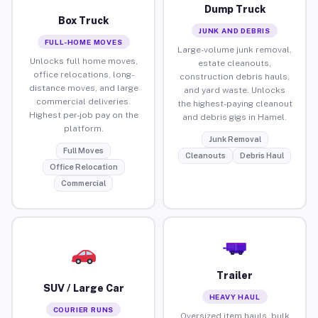
Dump Truck
Box Truck
JUNK AND DEBRIS
FULL-HOME MOVES
Large-volume junk removal,
Unlocks full home moves,
estate cleanouts,
office relocations, long-
construction debris hauls,
distance moves, and large
and yard waste. Unlocks
commercial deliveries.
the highest-paying cleanout
Highest per-job pay on the
and debris gigs in Hamel.
platform.
Junk Removal
Full Moves
Cleanouts
Debris Haul
Office Relocation
Commercial
Trailer
SUV / Large Car
HEAVY HAUL
COURIER RUNS
Oversized item hauls, bulk