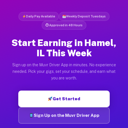
Daily Pay Available
Weekly Deposit Tuesdays
⏱ Approved in 48 Hours
Start Earning in Hamel,
IL This Week
Sign up on the Muvr Driver App in minutes. No experience
needed. Pick your gigs, set your schedule, and earn what
you are worth.
Get Started
Sign Up on the Muvr Driver App