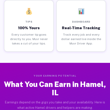
TIPS
DASHBOARD
100% Yours
Real-Time Tracking
Every customer tip goes
Track every job and every
directly to you. Muvr never
dollar earned live inside the
takes a cut of your tips.
Muvr Driver App.
YOUR EARNING POTENTIAL
What You Can Earn in Hamel,
IL
Earnings depend on the gigs you take and your availability. Here is
what active Hamel drivers and helpers are making.