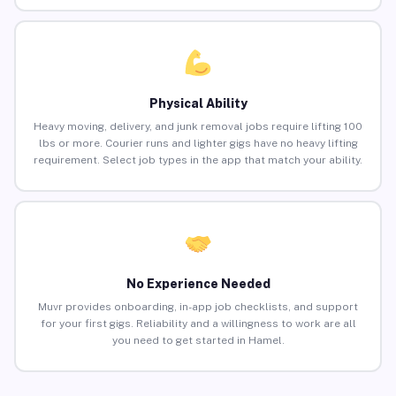
Physical Ability
Heavy moving, delivery, and junk removal jobs require lifting 100
lbs or more. Courier runs and lighter gigs have no heavy lifting
requirement. Select job types in the app that match your ability.
No Experience Needed
Muvr provides onboarding, in-app job checklists, and support
for your first gigs. Reliability and a willingness to work are all
you need to get started in Hamel.