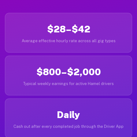
$28–$42
Average effective hourly rate across all gig types
$800–$2,000
Typical weekly earnings for active Hamel drivers
Daily
Cash out after every completed job through the Driver App