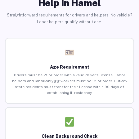
Help in Hamel
Straightforward requirements for drivers and helpers. No vehicle?
Labor helpers qualify without one.
Age Requirement
Drivers must be 21 or older with a valid driver’s license. Labor
helpers and labor-only gig workers must be 18 or older. Out-of-
state residents must transfer their license within 90 days of
establishing IL residency.
Clean Background Check