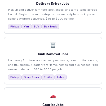
Delivery Driver Jobs
Pick up and deliver furniture, appliances, and large items across
Hamel. Single runs, multi-stop routes, marketplace pickups, and
same-day store deliveries. $45 to $200 per job.
Pickup
Van
SUV
Box Truck
Junk Removal Jobs
Haul away furniture, appliances, yard waste, construction debris,
and full cleanout loads from Hamel homes and businesses. High
weekend demand. $75 to $350 per job.
Pickup
Dump Truck
Trailer
Labor
Courier Jobs