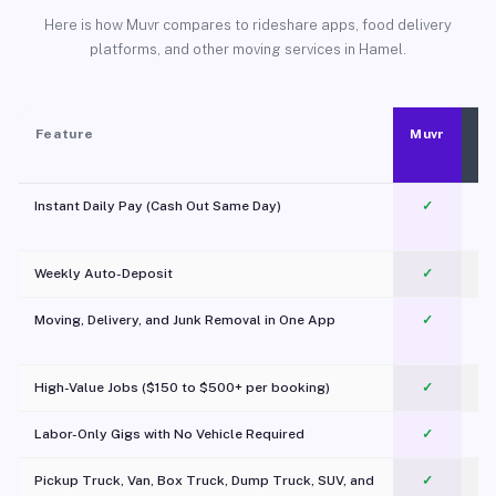
Here is how Muvr compares to rideshare apps, food delivery
platforms, and other moving services in Hamel.
Feature
Muvr
Instant Daily Pay (Cash Out Same Day)
✓
Weekly Auto-Deposit
✓
Moving, Delivery, and Junk Removal in One App
✓
c
High-Value Jobs ($150 to $500+ per booking)
✓
Labor-Only Gigs with No Vehicle Required
✓
Pickup Truck, Van, Box Truck, Dump Truck, SUV, and
✓