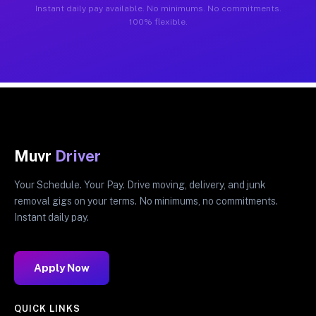
Instant daily pay available. No minimums. No commitments.
100% flexible.
Muvr
Driver
Your Schedule. Your Pay. Drive moving, delivery, and junk
removal gigs on your terms. No minimums, no commitments.
Instant daily pay.
Apply Now
QUICK LINKS