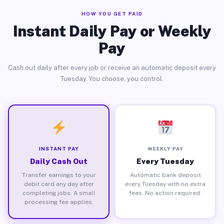
HOW YOU GET PAID
Instant Daily Pay or Weekly
Pay
Cash out daily after every job or receive an automatic deposit every
Tuesday. You choose, you control.
INSTANT PAY
WEEKLY PAY
Daily Cash Out
Every Tuesday
Transfer earnings to your
Automatic bank deposit
debit card any day after
every Tuesday with no extra
completing jobs. A small
fees. No action required.
processing fee applies.