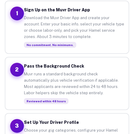
Sign Up on the Muvr Driver App
1
Download the Muvr Driver App and create your
account. Enter your basic info, select your vehicle type
or choose labor-only, and pick your Hamel service
zones. About 3 minutes to complete.
No commitment. No minimums.
Pass the Background Check
2
Muvr runs a standard background check
automatically plus vehicle verification if applicable.
Most applicants are reviewed within 24 to 48 hours.
Labor helpers skip the vehicle step entirely.
Reviewed within 48 hours
Set Up Your Driver Profile
3
Choose your gig categories, configure your Hamel