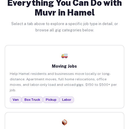
Everything You Can Do with
Muvr in Hamel
Select a tab above to explore a specific job type in detail, or
browse all gig categories below.
Moving Jobs
Help Hamel residents and businesses move locally or long-
distance. Apartment moves, full home relocations, office
moves, and labor-only load and unload gigs. $150 to $500+ per
job.
Van
Box Truck
Pickup
Labor