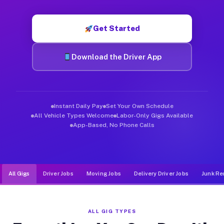
Muvr was built specifically for drivers who move, haul, and d
Get Started
Download the Driver App
Instant Daily Pay
Set Your Own Schedule
All Vehicle Types Welcome
Labor-Only Gigs Available
App-Based, No Phone Calls
All Gigs
Driver Jobs
Moving Jobs
Delivery Driver Jobs
Junk Re
ALL GIG TYPES