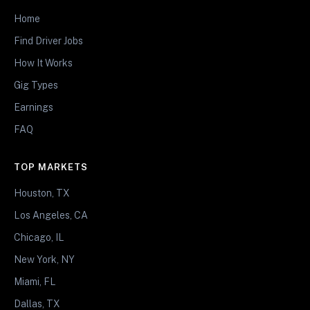
Home
Find Driver Jobs
How It Works
Gig Types
Earnings
FAQ
TOP MARKETS
Houston, TX
Los Angeles, CA
Chicago, IL
New York, NY
Miami, FL
Dallas, TX