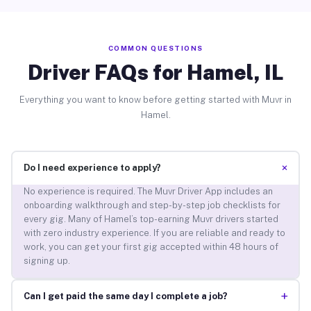
COMMON QUESTIONS
Driver FAQs for Hamel, IL
Everything you want to know before getting started with Muvr in
Hamel.
+
Do I need experience to apply?
No experience is required. The Muvr Driver App includes an
onboarding walkthrough and step-by-step job checklists for
every gig. Many of Hamel’s top-earning Muvr drivers started
with zero industry experience. If you are reliable and ready to
work, you can get your first gig accepted within 48 hours of
signing up.
+
Can I get paid the same day I complete a job?