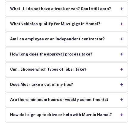
+
What if I do not have a truck or van? Can I still earn?
+
What vehicles qualify for Muvr gigs in Hamel?
+
Am I an employee or an independent contractor?
+
How long does the approval process take?
+
Can I choose which types of jobs I take?
+
Does Muvr take a cut of my tips?
+
Are there minimum hours or weekly commitments?
+
How do I sign up to drive or help with Muvr in Hamel?