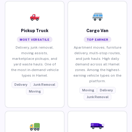
Pickup Truck
Cargo Van
MOST VERSATILE
TOP EARNER
Delivery, junk removal,
Apartment moves, furniture
moving assists,
delivery, multi-stop routes,
marketplace pickups, and
and junk hauls. High daily
yard waste hauls. One of
demand across all Hamel
the most in-demand vehicle
zones. Among the highest-
types in Hamel.
earning vehicle types on the
platform.
Delivery
Junk Removal
Moving
Delivery
Moving
Junk Removal