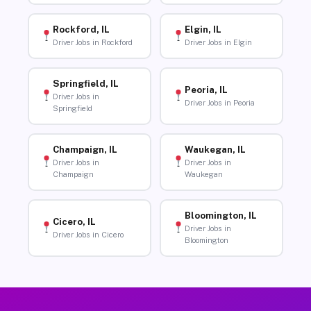
Rockford, IL
Elgin, IL
Driver Jobs in Rockford
Driver Jobs in Elgin
Springfield, IL
Peoria, IL
Driver Jobs in
Driver Jobs in Peoria
Springfield
Champaign, IL
Waukegan, IL
Driver Jobs in
Driver Jobs in
Champaign
Waukegan
Bloomington, IL
Cicero, IL
Driver Jobs in
Driver Jobs in Cicero
Bloomington