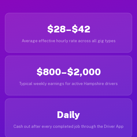
$28–$42
Average effective hourly rate across all gig types
$800–$2,000
Typical weekly earnings for active Hampshire drivers
Daily
Cash out after every completed job through the Driver App