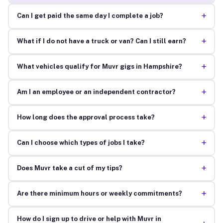
+
Can I get paid the same day I complete a job?
+
What if I do not have a truck or van? Can I still earn?
+
What vehicles qualify for Muvr gigs in Hampshire?
+
Am I an employee or an independent contractor?
+
How long does the approval process take?
+
Can I choose which types of jobs I take?
+
Does Muvr take a cut of my tips?
+
Are there minimum hours or weekly commitments?
How do I sign up to drive or help with Muvr in