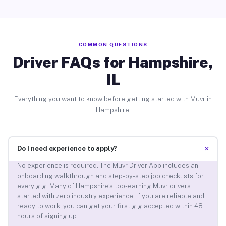
COMMON QUESTIONS
Driver FAQs for Hampshire,
IL
Everything you want to know before getting started with Muvr in
Hampshire.
+
Do I need experience to apply?
No experience is required. The Muvr Driver App includes an
onboarding walkthrough and step-by-step job checklists for
every gig. Many of Hampshire’s top-earning Muvr drivers
started with zero industry experience. If you are reliable and
ready to work, you can get your first gig accepted within 48
hours of signing up.