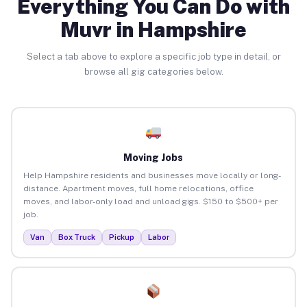
Everything You Can Do with
Muvr in Hampshire
Select a tab above to explore a specific job type in detail, or
browse all gig categories below.
Moving Jobs
Help Hampshire residents and businesses move locally or long-
distance. Apartment moves, full home relocations, office
moves, and labor-only load and unload gigs. $150 to $500+ per
job.
Van
Box Truck
Pickup
Labor