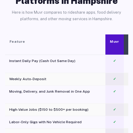
Platforms in Hampshire
Here is how Muvr compares to rideshare apps, food delivery
platforms, and other moving services in Hampshire.
Feature
Muvr
Instant Daily Pay (Cash Out Same Day)
✓
Weekly Auto-Deposit
✓
Moving, Delivery, and Junk Removal in One App
✓
c
High-Value Jobs ($150 to $500+ per booking)
✓
Labor-Only Gigs with No Vehicle Required
✓