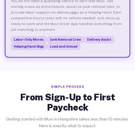
You do not need a qualifying vehicle to earn with Muvr. Join
moving crews as extra muscle, assist on junk removal jobs, or
provide labor support on delivery gigs as a Helping Hand. Earn
competitive hourly rates with no vehicle needed. Just show up
ready to work and the Muvr Driver App handles everything from
job matching to payment.
Labor-Only Moves
Junk Removal Crew
Delivery Assist
Helping Hand Gigs
Load and Unload
SIMPLE PROCESS
From Sign-Up to First
Paycheck
Getting started with Muvr in Hampshire takes less than 10 minutes.
Here is exactly what to expect.