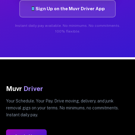
Sign Up on the Muvr Driver App
Instant daily pay available. No minimums. No commitments.
100% flexible.
Muvr
Driver
Your Schedule. Your Pay. Drive moving, delivery, and junk
removal gigs on your terms. No minimums, no commitments.
Instant daily pay.