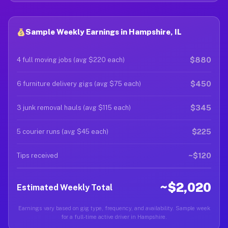
Sample Weekly Earnings in Hampshire, IL
$880
4 full moving jobs (avg $220 each)
$450
6 furniture delivery gigs (avg $75 each)
$345
3 junk removal hauls (avg $115 each)
$225
5 courier runs (avg $45 each)
~$120
Tips received
~$2,020
Estimated Weekly Total
Earnings vary based on gig type, frequency, and availability. Sample week
for a full-time active driver in Hampshire.