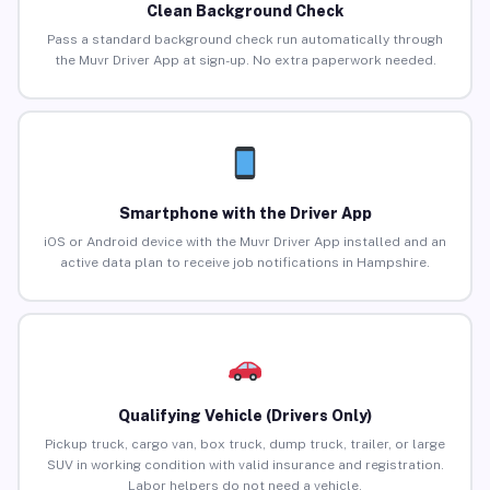
Clean Background Check
Pass a standard background check run automatically through
the Muvr Driver App at sign-up. No extra paperwork needed.
Smartphone with the Driver App
iOS or Android device with the Muvr Driver App installed and an
active data plan to receive job notifications in Hampshire.
Qualifying Vehicle (Drivers Only)
Pickup truck, cargo van, box truck, dump truck, trailer, or large
SUV in working condition with valid insurance and registration.
Labor helpers do not need a vehicle.