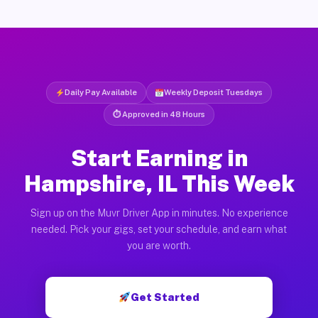
Daily Pay Available
Weekly Deposit Tuesdays
⏱ Approved in 48 Hours
Start Earning in
Hampshire, IL This Week
Sign up on the Muvr Driver App in minutes. No experience
needed. Pick your gigs, set your schedule, and earn what
you are worth.
Get Started