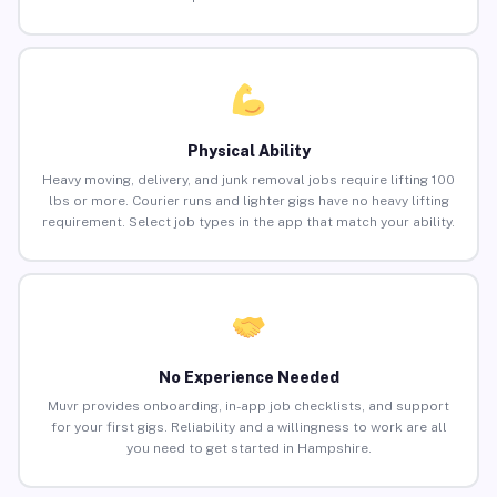
Physical Ability
Heavy moving, delivery, and junk removal jobs require lifting 100
lbs or more. Courier runs and lighter gigs have no heavy lifting
requirement. Select job types in the app that match your ability.
No Experience Needed
Muvr provides onboarding, in-app job checklists, and support
for your first gigs. Reliability and a willingness to work are all
you need to get started in Hampshire.