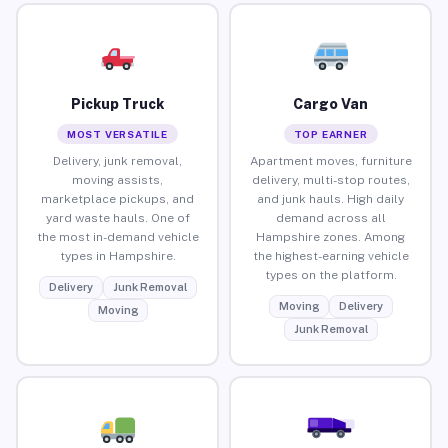
Pickup Truck
Cargo Van
MOST VERSATILE
TOP EARNER
Delivery, junk removal,
Apartment moves, furniture
moving assists,
delivery, multi-stop routes,
marketplace pickups, and
and junk hauls. High daily
yard waste hauls. One of
demand across all
the most in-demand vehicle
Hampshire zones. Among
types in Hampshire.
the highest-earning vehicle
types on the platform.
Delivery
Junk Removal
Moving
Delivery
Moving
Junk Removal