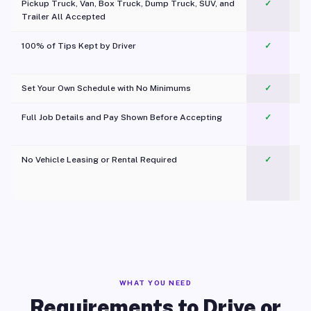
Pickup Truck, Van, Box Truck, Dump Truck, SUV, and
✓
Trailer All Accepted
100% of Tips Kept by Driver
✓
Pl
Set Your Own Schedule with No Minimums
✓
Full Job Details and Pay Shown Before Accepting
✓
O
No Vehicle Leasing or Rental Required
✓
WHAT YOU NEED
Requirements to Drive or