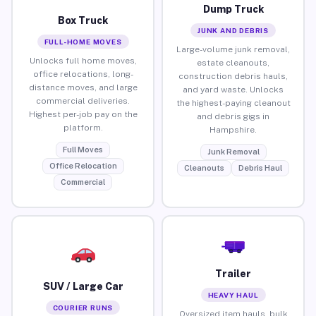
Dump Truck
Box Truck
JUNK AND DEBRIS
FULL-HOME MOVES
Large-volume junk removal,
Unlocks full home moves,
estate cleanouts,
office relocations, long-
construction debris hauls,
distance moves, and large
and yard waste. Unlocks
commercial deliveries.
the highest-paying cleanout
Highest per-job pay on the
and debris gigs in
platform.
Hampshire.
Full Moves
Junk Removal
Office Relocation
Cleanouts
Debris Haul
Commercial
Trailer
SUV / Large Car
HEAVY HAUL
COURIER RUNS
Oversized item hauls, bulk