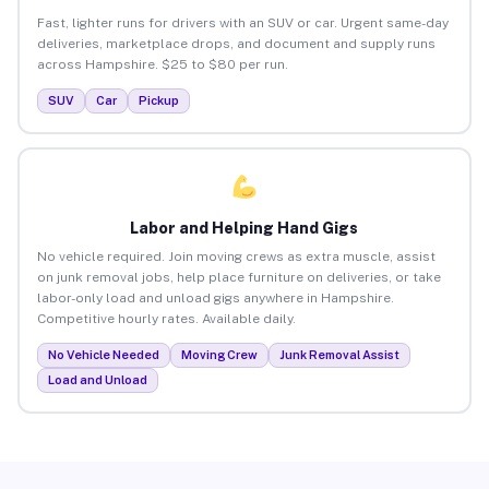
Fast, lighter runs for drivers with an SUV or car. Urgent same-day
deliveries, marketplace drops, and document and supply runs
across Hampshire. $25 to $80 per run.
SUV
Car
Pickup
Labor and Helping Hand Gigs
No vehicle required. Join moving crews as extra muscle, assist
on junk removal jobs, help place furniture on deliveries, or take
labor-only load and unload gigs anywhere in Hampshire.
Competitive hourly rates. Available daily.
No Vehicle Needed
Moving Crew
Junk Removal Assist
Load and Unload