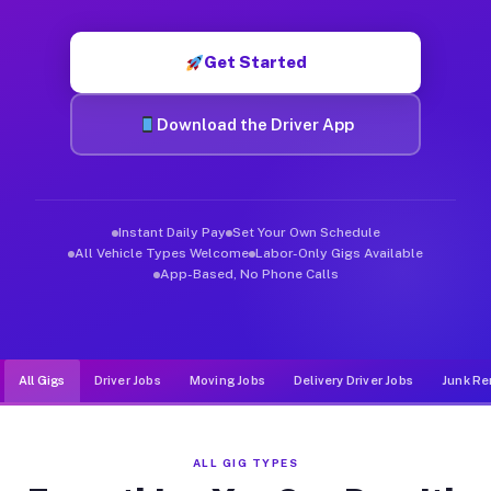
Muvr was built specifically for drivers who move, haul, and d
Get Started
Download the Driver App
Instant Daily Pay
Set Your Own Schedule
All Vehicle Types Welcome
Labor-Only Gigs Available
App-Based, No Phone Calls
All Gigs
Driver Jobs
Moving Jobs
Delivery Driver Jobs
Junk Re
ALL GIG TYPES