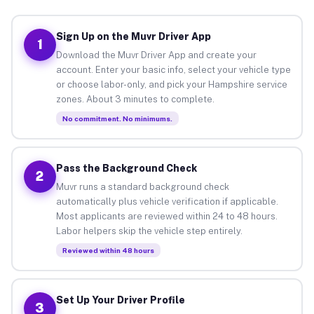
Sign Up on the Muvr Driver App
1
Download the Muvr Driver App and create your
account. Enter your basic info, select your vehicle type
or choose labor-only, and pick your Hampshire service
zones. About 3 minutes to complete.
No commitment. No minimums.
Pass the Background Check
2
Muvr runs a standard background check
automatically plus vehicle verification if applicable.
Most applicants are reviewed within 24 to 48 hours.
Labor helpers skip the vehicle step entirely.
Reviewed within 48 hours
Set Up Your Driver Profile
3