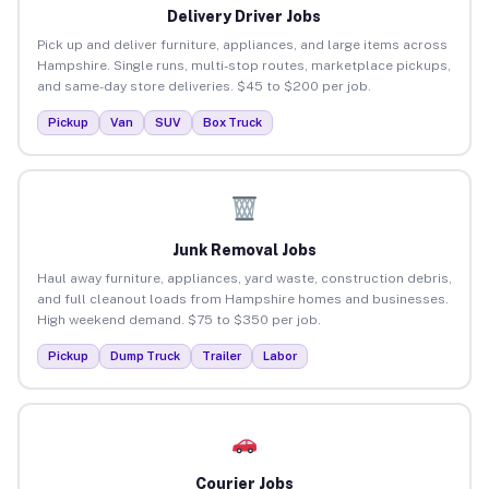
Delivery Driver Jobs
Pick up and deliver furniture, appliances, and large items across
Hampshire. Single runs, multi-stop routes, marketplace pickups,
and same-day store deliveries. $45 to $200 per job.
Pickup
Van
SUV
Box Truck
Junk Removal Jobs
Haul away furniture, appliances, yard waste, construction debris,
and full cleanout loads from Hampshire homes and businesses.
High weekend demand. $75 to $350 per job.
Pickup
Dump Truck
Trailer
Labor
Courier Jobs