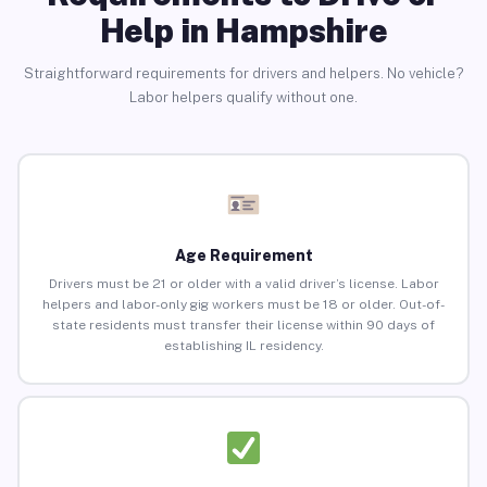
Help in Hampshire
Straightforward requirements for drivers and helpers. No vehicle?
Labor helpers qualify without one.
Age Requirement
Drivers must be 21 or older with a valid driver’s license. Labor
helpers and labor-only gig workers must be 18 or older. Out-of-
state residents must transfer their license within 90 days of
establishing IL residency.