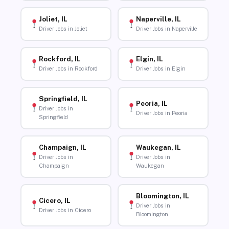
Joliet, IL
Naperville, IL
Driver Jobs in Joliet
Driver Jobs in Naperville
Rockford, IL
Elgin, IL
Driver Jobs in Rockford
Driver Jobs in Elgin
Springfield, IL
Peoria, IL
Driver Jobs in
Driver Jobs in Peoria
Springfield
Champaign, IL
Waukegan, IL
Driver Jobs in
Driver Jobs in
Champaign
Waukegan
Bloomington, IL
Cicero, IL
Driver Jobs in
Driver Jobs in Cicero
Bloomington