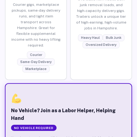
Courier gigs, marketplace
junk removal loads, and
pickups, same-day delivery
high-capacity delivery gigs.
runs, and light item
Trailers unlock a unique tier
transport across
of high-earning, high-volume
Hampshire. Great for
jobs in Hampshire.
flexible supplemental
Heavy Haul
Bulk Junk
income with no heavy lifting
Oversized Delivery
required.
Courier
Same-Day Delivery
Marketplace
No Vehicle? Join as a Labor Helper, Helping
Hand
NO VEHICLE REQUIRED