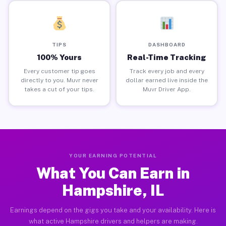
TIPS
DASHBOARD
100% Yours
Real-Time Tracking
Every customer tip goes
Track every job and every
directly to you. Muvr never
dollar earned live inside the
takes a cut of your tips.
Muvr Driver App.
YOUR EARNING POTENTIAL
What You Can Earn in
Hampshire, IL
Earnings depend on the gigs you take and your availability. Here is
what active Hampshire drivers and helpers are making.