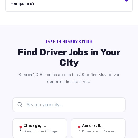
+
Hampshire?
EARN IN NEARBY CITIES
Find Driver Jobs in Your
City
Search 1,000+ cities across the US to find Muvr driver
opportunities near you.
Chicago, IL
Aurora, IL
Driver Jobs in Chicago
Driver Jobs in Aurora