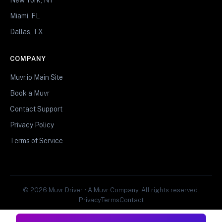
Miami, FL
Dallas, TX
COMPANY
Muvr.io Main Site
Book a Muvr
Contact Support
Privacy Policy
Terms of Service
© 2026 Muvr Driver • A Muvr Company. All rights reserved.
Privacy
Terms
Contact