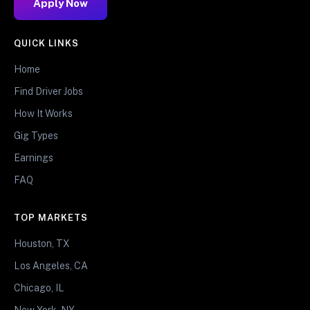
Apply Now
QUICK LINKS
Home
Find Driver Jobs
How It Works
Gig Types
Earnings
FAQ
TOP MARKETS
Houston, TX
Los Angeles, CA
Chicago, IL
New York, NY