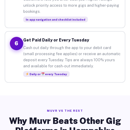
unlock priority access to more gigs and higher-paying
bookings.
In-app navigation and checklist included
Get Paid Daily or Every Tuesday
6
Cash out daily through the app to your debit card
(small processing fee applies) or receive an automatic
deposit every Tuesday. Tips are always 100% yours
and available for cash-out immediately.
Daily or
every Tuesday
MUVR VS THE REST
Why Muvr Beats Other Gig