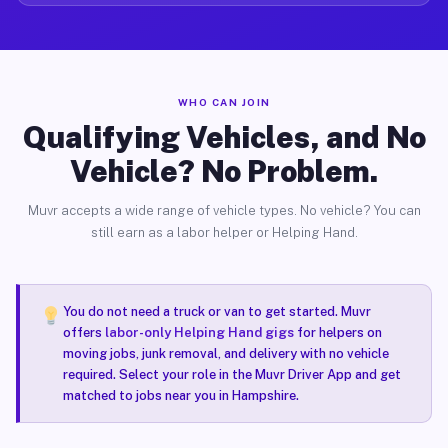
WHO CAN JOIN
Qualifying Vehicles, and No
Vehicle? No Problem.
Muvr accepts a wide range of vehicle types. No vehicle? You can
still earn as a labor helper or Helping Hand.
You do not need a truck or van to get started. Muvr
offers
labor-only Helping Hand gigs
for helpers on
moving jobs, junk removal, and delivery with no vehicle
required. Select your role in the Muvr Driver App and get
matched to jobs near you in Hampshire.