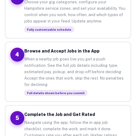
Choose your gig categories, configure your
Hampshire service zones, and set your availability. You
control when you work, how often, and which types of
jobs appear in your feed. Update anytime.
Fully customizable schedule
Browse and Accept Jobs in the App
4
When a nearby job goes live you get a push
notification. See the full job details including type,
estimated pay, pickup, and drop-off before deciding.
Accept the ones that work, skip the rest. No penalties
for declining.
Full details shown before you commit
Complete the Job and Get Rated
5
Navigate using the app, follow the in-app job
checklist, complete the work, and mark it done.
Customers rate you after each job. Higher ratings