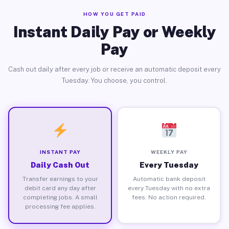
HOW YOU GET PAID
Instant Daily Pay or Weekly
Pay
Cash out daily after every job or receive an automatic deposit every
Tuesday. You choose, you control.
INSTANT PAY
WEEKLY PAY
Daily Cash Out
Every Tuesday
Transfer earnings to your
Automatic bank deposit
debit card any day after
every Tuesday with no extra
completing jobs. A small
fees. No action required.
processing fee applies.