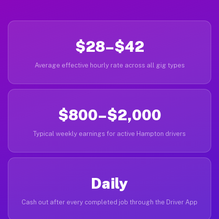
$28–$42
Average effective hourly rate across all gig types
$800–$2,000
Typical weekly earnings for active Hampton drivers
Daily
Cash out after every completed job through the Driver App