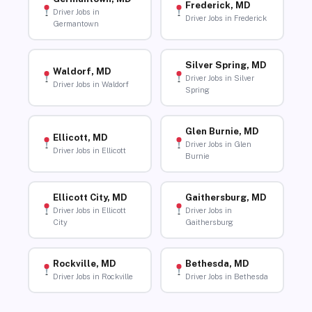
Frederick, MD
Driver Jobs in
Driver Jobs in Frederick
Germantown
Silver Spring, MD
Waldorf, MD
Driver Jobs in Silver
Driver Jobs in Waldorf
Spring
Glen Burnie, MD
Ellicott, MD
Driver Jobs in Glen
Driver Jobs in Ellicott
Burnie
Ellicott City, MD
Gaithersburg, MD
Driver Jobs in Ellicott
Driver Jobs in
City
Gaithersburg
Rockville, MD
Bethesda, MD
Driver Jobs in Rockville
Driver Jobs in Bethesda