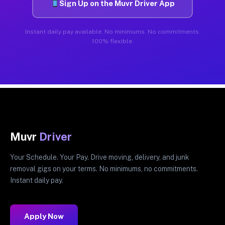
Sign Up on the Muvr Driver App
Instant daily pay available. No minimums. No commitments.
100% flexible.
Muvr
Driver
Your Schedule. Your Pay. Drive moving, delivery, and junk
removal gigs on your terms. No minimums, no commitments.
Instant daily pay.
Apply Now