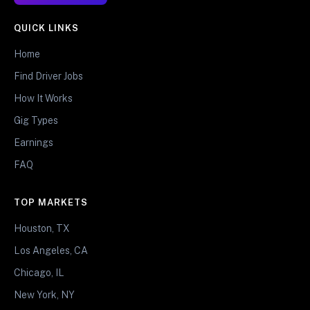
QUICK LINKS
Home
Find Driver Jobs
How It Works
Gig Types
Earnings
FAQ
TOP MARKETS
Houston, TX
Los Angeles, CA
Chicago, IL
New York, NY