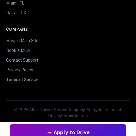
Miami, FL
Dallas, TX
COMPANY
Muvr.io Main Site
Book a Muvr
Contact Support
Privacy Policy
Terms of Service
© 2026 Muvr Driver • A Muvr Company. All rights reserved.
Privacy
Terms
Contact
Apply to Drive