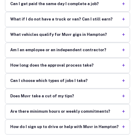
+
Can I get paid the same day I complete a job?
+
What if I do not have a truck or van? Can I still earn?
+
What vehicles qualify for Muvr gigs in Hampton?
+
Am I an employee or an independent contractor?
+
How long does the approval process take?
+
Can I choose which types of jobs I take?
+
Does Muvr take a cut of my tips?
+
Are there minimum hours or weekly commitments?
+
How do I sign up to drive or help with Muvr in Hampton?