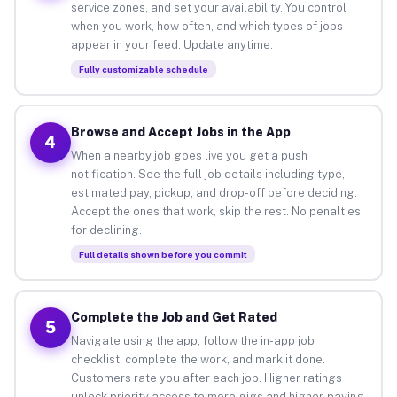
service zones, and set your availability. You control
when you work, how often, and which types of jobs
appear in your feed. Update anytime.
Fully customizable schedule
Browse and Accept Jobs in the App
4
When a nearby job goes live you get a push
notification. See the full job details including type,
estimated pay, pickup, and drop-off before deciding.
Accept the ones that work, skip the rest. No penalties
for declining.
Full details shown before you commit
Complete the Job and Get Rated
5
Navigate using the app, follow the in-app job
checklist, complete the work, and mark it done.
Customers rate you after each job. Higher ratings
unlock priority access to more gigs and higher-paying