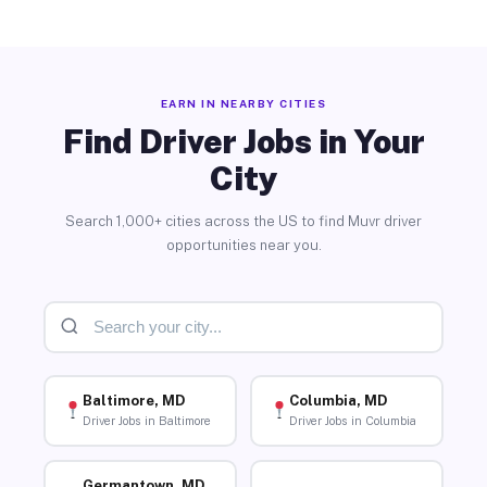
EARN IN NEARBY CITIES
Find Driver Jobs in Your
City
Search 1,000+ cities across the US to find Muvr driver
opportunities near you.
Baltimore, MD
Columbia, MD
Driver Jobs in Baltimore
Driver Jobs in Columbia
Germantown, MD