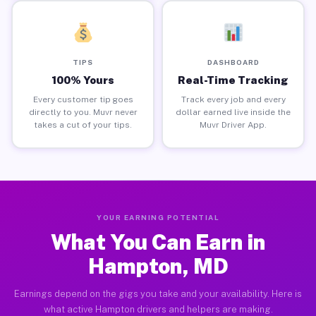
TIPS
DASHBOARD
100% Yours
Real-Time Tracking
Every customer tip goes
Track every job and every
directly to you. Muvr never
dollar earned live inside the
takes a cut of your tips.
Muvr Driver App.
YOUR EARNING POTENTIAL
What You Can Earn in
Hampton, MD
Earnings depend on the gigs you take and your availability. Here is
what active Hampton drivers and helpers are making.