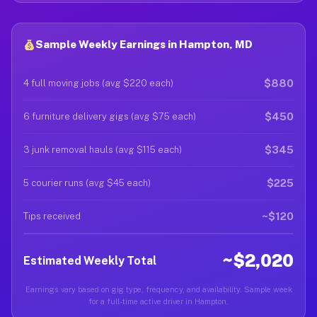
Sample Weekly Earnings in Hampton, MD
$880
4 full moving jobs (avg $220 each)
$450
6 furniture delivery gigs (avg $75 each)
$345
3 junk removal hauls (avg $115 each)
$225
5 courier runs (avg $45 each)
~$120
Tips received
~$2,020
Estimated Weekly Total
Earnings vary based on gig type, frequency, and availability. Sample week
for a full-time active driver in Hampton.