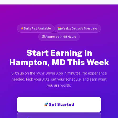
Daily Pay Available
Weekly Deposit Tuesdays
⏱ Approved in 48 Hours
Start Earning in
Hampton, MD This Week
Sign up on the Muvr Driver App in minutes. No experience
needed. Pick your gigs, set your schedule, and earn what
you are worth.
Get Started