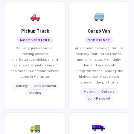
Pickup Truck
Cargo Van
MOST VERSATILE
TOP EARNER
Delivery, junk removal,
Apartment moves, furniture
moving assists,
delivery, multi-stop routes,
marketplace pickups, and
and junk hauls. High daily
yard waste hauls. One of
demand across all
the most in-demand vehicle
Hampton zones. Among the
types in Hampton.
highest-earning vehicle
types on the platform.
Delivery
Junk Removal
Moving
Delivery
Moving
Junk Removal