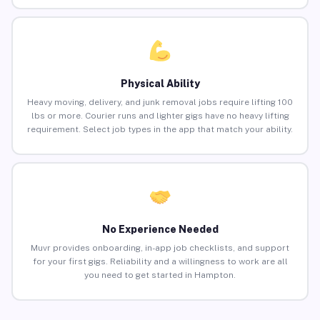
Physical Ability
Heavy moving, delivery, and junk removal jobs require lifting 100
lbs or more. Courier runs and lighter gigs have no heavy lifting
requirement. Select job types in the app that match your ability.
No Experience Needed
Muvr provides onboarding, in-app job checklists, and support
for your first gigs. Reliability and a willingness to work are all
you need to get started in Hampton.