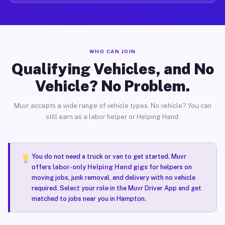
WHO CAN JOIN
Qualifying Vehicles, and No
Vehicle? No Problem.
Muvr accepts a wide range of vehicle types. No vehicle? You can
still earn as a labor helper or Helping Hand.
You do not need a truck or van to get started. Muvr
offers
labor-only Helping Hand gigs
for helpers on
moving jobs, junk removal, and delivery with no vehicle
required. Select your role in the Muvr Driver App and get
matched to jobs near you in Hampton.