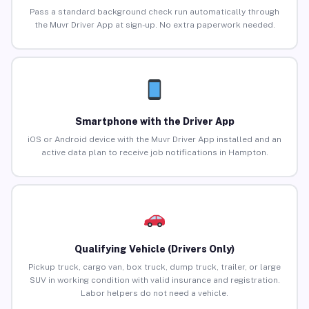
Pass a standard background check run automatically through
the Muvr Driver App at sign-up. No extra paperwork needed.
Smartphone with the Driver App
iOS or Android device with the Muvr Driver App installed and an
active data plan to receive job notifications in Hampton.
Qualifying Vehicle (Drivers Only)
Pickup truck, cargo van, box truck, dump truck, trailer, or large
SUV in working condition with valid insurance and registration.
Labor helpers do not need a vehicle.