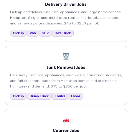
Delivery Driver Jobs
Pick up and deliver furniture, appliances, and large items across
Hampton. Single runs, multi-stop routes, marketplace pickups,
and same-day store deliveries. $45 to $200 per job.
Pickup
Van
SUV
Box Truck
Junk Removal Jobs
Haul away furniture, appliances, yard waste, construction debris,
and full cleanout loads from Hampton homes and businesses.
High weekend demand. $75 to $350 per job.
Pickup
Dump Truck
Trailer
Labor
Courier Jobs