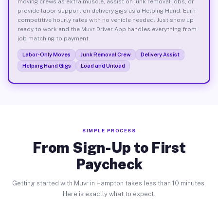
moving crews as extra muscle, assist on junk removal jobs, or
provide labor support on delivery gigs as a Helping Hand. Earn
competitive hourly rates with no vehicle needed. Just show up
ready to work and the Muvr Driver App handles everything from
job matching to payment.
Labor-Only Moves
Junk Removal Crew
Delivery Assist
Helping Hand Gigs
Load and Unload
SIMPLE PROCESS
From Sign-Up to First
Paycheck
Getting started with Muvr in Hampton takes less than 10 minutes.
Here is exactly what to expect.