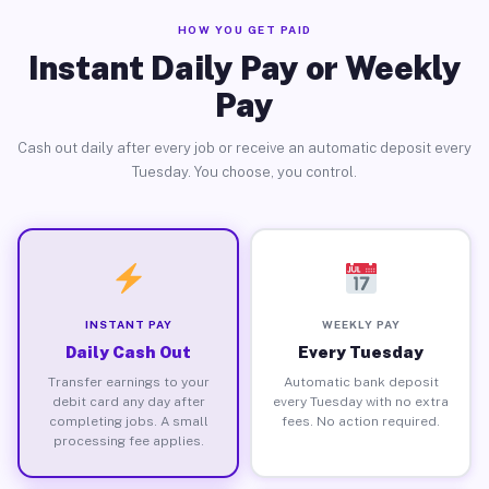
HOW YOU GET PAID
Instant Daily Pay or Weekly
Pay
Cash out daily after every job or receive an automatic deposit every
Tuesday. You choose, you control.
INSTANT PAY
WEEKLY PAY
Daily Cash Out
Every Tuesday
Transfer earnings to your
Automatic bank deposit
debit card any day after
every Tuesday with no extra
completing jobs. A small
fees. No action required.
processing fee applies.