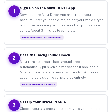
Sign Up on the Muvr Driver App
1
Download the Muvr Driver App and create your
account. Enter your basic info, select your vehicle type
or choose labor-only, and pick your Hampton service
zones. About 3 minutes to complete.
No commitment. No minimums.
Pass the Background Check
2
Muvr runs a standard background check
automatically plus vehicle verification if applicable.
Most applicants are reviewed within 24 to 48 hours.
Labor helpers skip the vehicle step entirely.
Reviewed within 48 hours
Set Up Your Driver Profile
3
Choose your gig categories, configure your Hampton