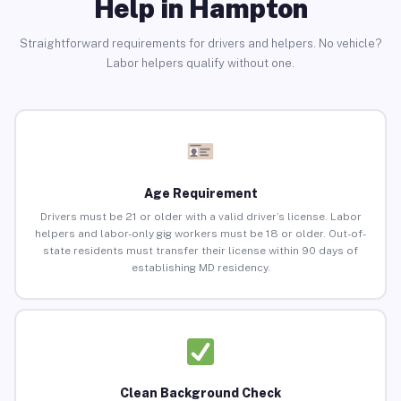
Help in Hampton
Straightforward requirements for drivers and helpers. No vehicle?
Labor helpers qualify without one.
Age Requirement
Drivers must be 21 or older with a valid driver’s license. Labor
helpers and labor-only gig workers must be 18 or older. Out-of-
state residents must transfer their license within 90 days of
establishing MD residency.
Clean Background Check