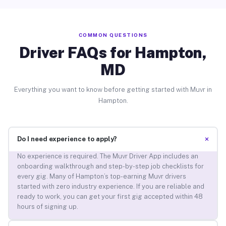
COMMON QUESTIONS
Driver FAQs for Hampton,
MD
Everything you want to know before getting started with Muvr in
Hampton.
+
Do I need experience to apply?
No experience is required. The Muvr Driver App includes an
onboarding walkthrough and step-by-step job checklists for
every gig. Many of Hampton’s top-earning Muvr drivers
started with zero industry experience. If you are reliable and
ready to work, you can get your first gig accepted within 48
hours of signing up.