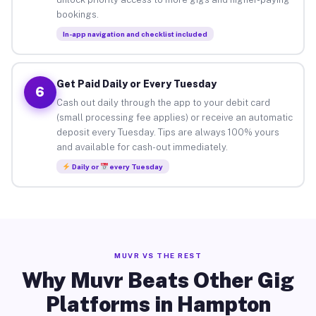
bookings.
In-app navigation and checklist included
Get Paid Daily or Every Tuesday
6
Cash out daily through the app to your debit card
(small processing fee applies) or receive an automatic
deposit every Tuesday. Tips are always 100% yours
and available for cash-out immediately.
Daily or
every Tuesday
MUVR VS THE REST
Why Muvr Beats Other Gig
Platforms in Hampton