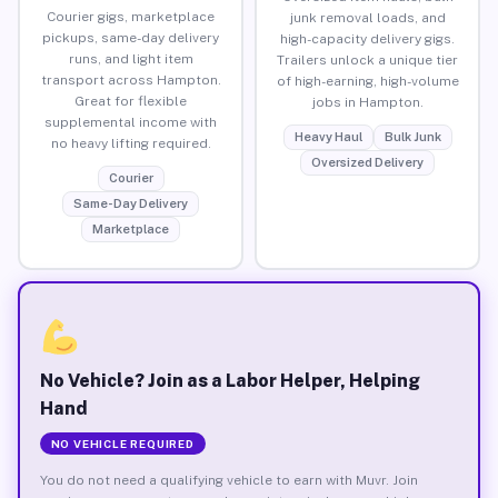
Courier gigs, marketplace
junk removal loads, and
pickups, same-day delivery
high-capacity delivery gigs.
runs, and light item
Trailers unlock a unique tier
transport across Hampton.
of high-earning, high-volume
Great for flexible
jobs in Hampton.
supplemental income with
Heavy Haul
Bulk Junk
no heavy lifting required.
Oversized Delivery
Courier
Same-Day Delivery
Marketplace
No Vehicle? Join as a Labor Helper, Helping
Hand
NO VEHICLE REQUIRED
You do not need a qualifying vehicle to earn with Muvr. Join