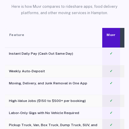
Here is how Muvr compares to rideshare apps, food delivery
platforms, and other moving services in Hampton.
Feature
Muvr
Instant Daily Pay (Cash Out Same Day)
✓
Weekly Auto-Deposit
✓
Moving, Delivery, and Junk Removal in One App
✓
c
High-Value Jobs ($150 to $500+ per booking)
✓
Labor-Only Gigs with No Vehicle Required
✓
Pickup Truck, Van, Box Truck, Dump Truck, SUV, and
✓