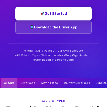
Muvr was built specifically for drivers who move, haul, and d
Get Started
Download the Driver App
Instant Daily Pay
Set Your Own Schedule
All Vehicle Types Welcome
Labor-Only Gigs Available
App-Based, No Phone Calls
All Gigs
Driver Jobs
Moving Jobs
Delivery Driver Jobs
Junk Re
ALL GIG TYPES