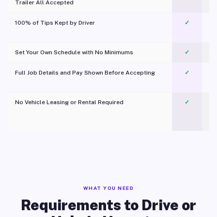
Trailer All Accepted
100% of Tips Kept by Driver
✓
Pl
Set Your Own Schedule with No Minimums
✓
Full Job Details and Pay Shown Before Accepting
✓
O
No Vehicle Leasing or Rental Required
✓
WHAT YOU NEED
Requirements to Drive or