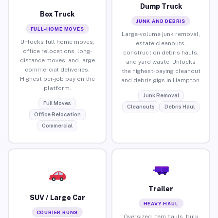
Dump Truck
Box Truck
JUNK AND DEBRIS
FULL-HOME MOVES
Large-volume junk removal,
Unlocks full home moves,
estate cleanouts,
office relocations, long-
construction debris hauls,
distance moves, and large
and yard waste. Unlocks
commercial deliveries.
the highest-paying cleanout
Highest per-job pay on the
and debris gigs in Hampton.
platform.
Junk Removal
Full Moves
Cleanouts
Debris Haul
Office Relocation
Commercial
Trailer
SUV / Large Car
HEAVY HAUL
COURIER RUNS
Oversized item hauls, bulk