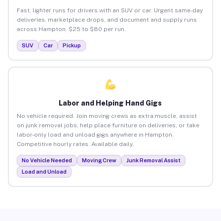
Fast, lighter runs for drivers with an SUV or car. Urgent same-day
deliveries, marketplace drops, and document and supply runs
across Hampton. $25 to $80 per run.
SUV
Car
Pickup
Labor and Helping Hand Gigs
No vehicle required. Join moving crews as extra muscle, assist
on junk removal jobs, help place furniture on deliveries, or take
labor-only load and unload gigs anywhere in Hampton.
Competitive hourly rates. Available daily.
No Vehicle Needed
Moving Crew
Junk Removal Assist
Load and Unload