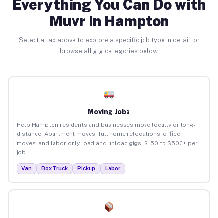
Everything You Can Do with
Muvr in Hampton
Select a tab above to explore a specific job type in detail, or
browse all gig categories below.
Moving Jobs
Help Hampton residents and businesses move locally or long-
distance. Apartment moves, full home relocations, office
moves, and labor-only load and unload gigs. $150 to $500+ per
job.
Van
Box Truck
Pickup
Labor