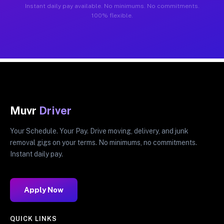
Instant daily pay available. No minimums. No commitments.
100% flexible.
Muvr
Driver
Your Schedule. Your Pay. Drive moving, delivery, and junk
removal gigs on your terms. No minimums, no commitments.
Instant daily pay.
Apply Now
QUICK LINKS