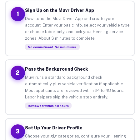
Sign Up on the Muvr Driver App
1
Download the Muvr Driver App and create your
account. Enter your basic info, select your vehicle type
or choose labor-only, and pick your Henning service
zones. About 3 minutes to complete.
No commitment. No minimums.
Pass the Background Check
2
Muvr runs a standard background check
automatically plus vehicle verification if applicable.
Most applicants are reviewed within 24 to 48 hours.
Labor helpers skip the vehicle step entirely.
Reviewed within 48 hours
Set Up Your Driver Profile
3
Choose your gig categories, configure your Henning