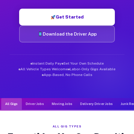
Muvr was built specifically for drivers who move, haul, and d
Get Started
Download the Driver App
Instant Daily Pay
Set Your Own Schedule
All Vehicle Types Welcome
Labor-Only Gigs Available
App-Based, No Phone Calls
All Gigs
Driver Jobs
Moving Jobs
Delivery Driver Jobs
Junk Re
ALL GIG TYPES