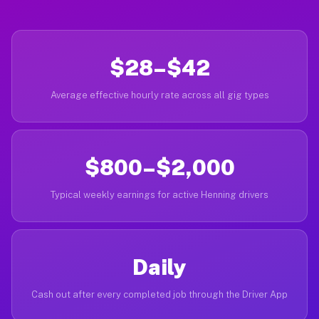
$28–$42
Average effective hourly rate across all gig types
$800–$2,000
Typical weekly earnings for active Henning drivers
Daily
Cash out after every completed job through the Driver App