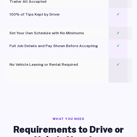
Trailer All Accepted
100% of Tips Kept by Driver
✓
Pl
Set Your Own Schedule with No Minimums
✓
Full Job Details and Pay Shown Before Accepting
✓
O
No Vehicle Leasing or Rental Required
✓
WHAT YOU NEED
Requirements to Drive or