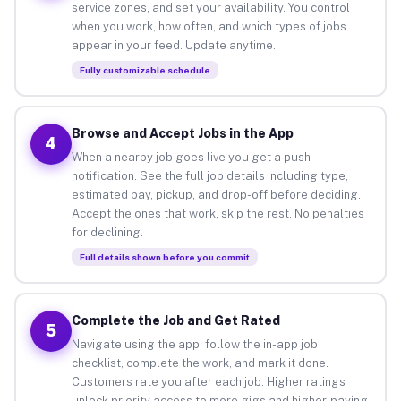
service zones, and set your availability. You control
when you work, how often, and which types of jobs
appear in your feed. Update anytime.
Fully customizable schedule
Browse and Accept Jobs in the App
4
When a nearby job goes live you get a push
notification. See the full job details including type,
estimated pay, pickup, and drop-off before deciding.
Accept the ones that work, skip the rest. No penalties
for declining.
Full details shown before you commit
Complete the Job and Get Rated
5
Navigate using the app, follow the in-app job
checklist, complete the work, and mark it done.
Customers rate you after each job. Higher ratings
unlock priority access to more gigs and higher-paying