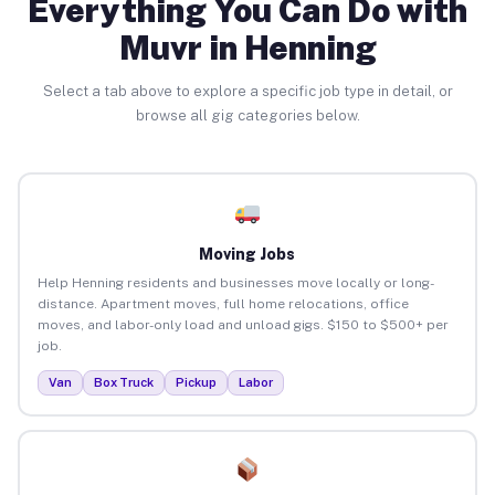
Everything You Can Do with
Muvr in Henning
Select a tab above to explore a specific job type in detail, or
browse all gig categories below.
Moving Jobs
Help Henning residents and businesses move locally or long-
distance. Apartment moves, full home relocations, office
moves, and labor-only load and unload gigs. $150 to $500+ per
job.
Van
Box Truck
Pickup
Labor