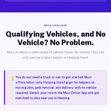
WHO CAN JOIN
Qualifying Vehicles, and No
Vehicle? No Problem.
Muvr accepts a wide range of vehicle types. No vehicle? You can
still earn as a labor helper or Helping Hand.
You do not need a truck or van to get started. Muvr
offers
labor-only Helping Hand gigs
for helpers on
moving jobs, junk removal, and delivery with no vehicle
required. Select your role in the Muvr Driver App and get
matched to jobs near you in Henning.