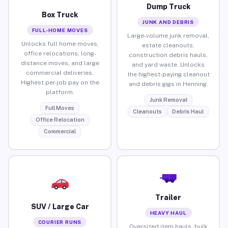
Dump Truck
Box Truck
JUNK AND DEBRIS
FULL-HOME MOVES
Large-volume junk removal,
Unlocks full home moves,
estate cleanouts,
office relocations, long-
construction debris hauls,
distance moves, and large
and yard waste. Unlocks
commercial deliveries.
the highest-paying cleanout
Highest per-job pay on the
and debris gigs in Henning.
platform.
Junk Removal
Full Moves
Cleanouts
Debris Haul
Office Relocation
Commercial
Trailer
SUV / Large Car
HEAVY HAUL
COURIER RUNS
Oversized item hauls, bulk