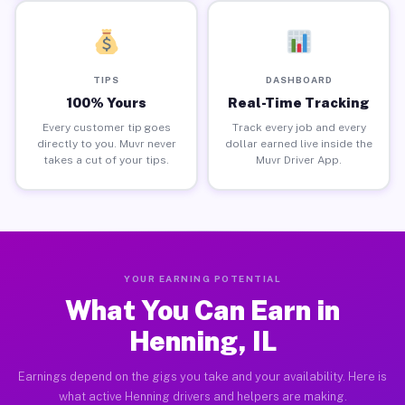
TIPS
DASHBOARD
100% Yours
Real-Time Tracking
Every customer tip goes
Track every job and every
directly to you. Muvr never
dollar earned live inside the
takes a cut of your tips.
Muvr Driver App.
YOUR EARNING POTENTIAL
What You Can Earn in
Henning, IL
Earnings depend on the gigs you take and your availability. Here is
what active Henning drivers and helpers are making.