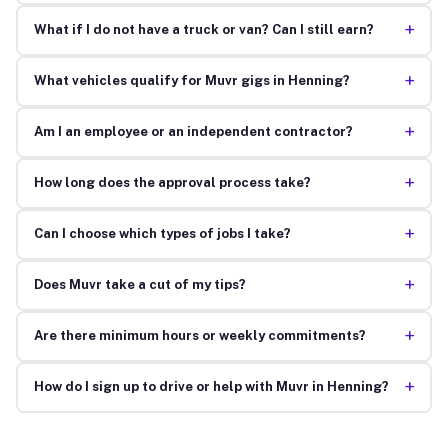
+
What if I do not have a truck or van? Can I still earn?
+
What vehicles qualify for Muvr gigs in Henning?
+
Am I an employee or an independent contractor?
+
How long does the approval process take?
+
Can I choose which types of jobs I take?
+
Does Muvr take a cut of my tips?
+
Are there minimum hours or weekly commitments?
+
How do I sign up to drive or help with Muvr in Henning?