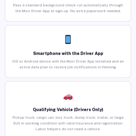
Pass a standard background check run automatically through
the Muvr Driver App at sign-up. No extra paperwork needed.
Smartphone with the Driver App
iOS or Android device with the Muvr Driver App installed and an
active data plan to receive job notifications in Henning.
Qualifying Vehicle (Drivers Only)
Pickup truck, cargo van, box truck, dump truck, trailer, or large
SUV in working condition with valid insurance and registration.
Labor helpers do not need a vehicle.