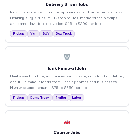
Delivery Driver Jobs
Pick up and deliver furniture, appliances, and large items across
Henning. Single runs, multi-stop routes, marketplace pickups,
and same-day store deliveries. $45 to $200 per job.
Pickup
Van
SUV
Box Truck
Junk Removal Jobs
Haul away furniture, appliances, yard waste, construction debris,
and full cleanout loads from Henning homes and businesses.
High weekend demand. $75 to $350 per job.
Pickup
Dump Truck
Trailer
Labor
Courier Jobs