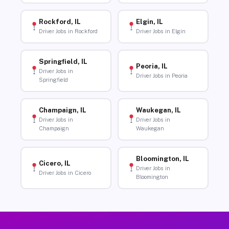
Rockford, IL
Elgin, IL
Driver Jobs in Rockford
Driver Jobs in Elgin
Springfield, IL
Peoria, IL
Driver Jobs in
Driver Jobs in Peoria
Springfield
Champaign, IL
Waukegan, IL
Driver Jobs in
Driver Jobs in
Champaign
Waukegan
Bloomington, IL
Cicero, IL
Driver Jobs in
Driver Jobs in Cicero
Bloomington