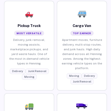
Pickup Truck
Cargo Van
MOST VERSATILE
TOP EARNER
Delivery, junk removal,
Apartment moves, furniture
moving assists,
delivery, multi-stop routes,
marketplace pickups, and
and junk hauls. High daily
yard waste hauls. One of
demand across all Henning
the most in-demand vehicle
zones. Among the highest-
types in Henning.
earning vehicle types on the
platform.
Delivery
Junk Removal
Moving
Delivery
Moving
Junk Removal