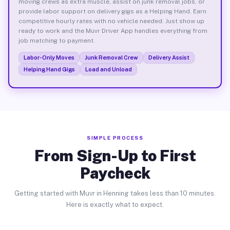
moving crews as extra muscle, assist on junk removal jobs, or
provide labor support on delivery gigs as a Helping Hand. Earn
competitive hourly rates with no vehicle needed. Just show up
ready to work and the Muvr Driver App handles everything from
job matching to payment.
Labor-Only Moves
Junk Removal Crew
Delivery Assist
Helping Hand Gigs
Load and Unload
SIMPLE PROCESS
From Sign-Up to First
Paycheck
Getting started with Muvr in Henning takes less than 10 minutes.
Here is exactly what to expect.