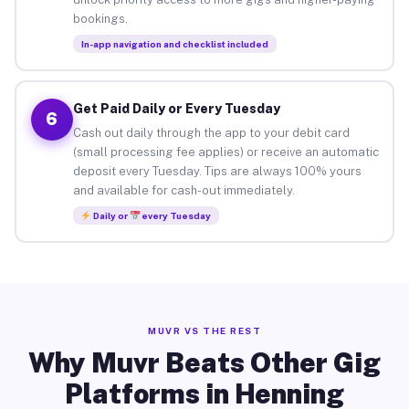
bookings.
In-app navigation and checklist included
Get Paid Daily or Every Tuesday
6
Cash out daily through the app to your debit card
(small processing fee applies) or receive an automatic
deposit every Tuesday. Tips are always 100% yours
and available for cash-out immediately.
Daily or
every Tuesday
MUVR VS THE REST
Why Muvr Beats Other Gig
Platforms in Henning