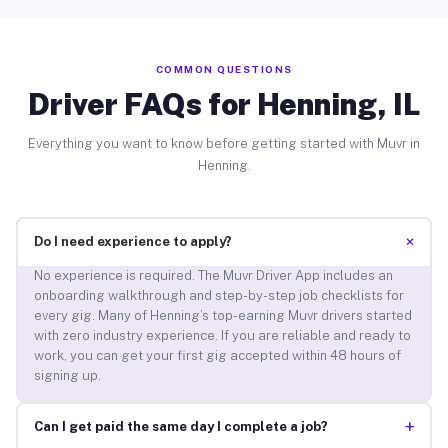
COMMON QUESTIONS
Driver FAQs for Henning, IL
Everything you want to know before getting started with Muvr in
Henning.
+
Do I need experience to apply?
No experience is required. The Muvr Driver App includes an
onboarding walkthrough and step-by-step job checklists for
every gig. Many of Henning’s top-earning Muvr drivers started
with zero industry experience. If you are reliable and ready to
work, you can get your first gig accepted within 48 hours of
signing up.
+
Can I get paid the same day I complete a job?