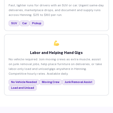
Fast, lighter runs for drivers with an SUV or car. Urgent same-day
deliveries, marketplace drops, and document and supply runs
across Henning. $25 to $80 per run.
SUV
Car
Pickup
Labor and Helping Hand Gigs
No vehicle required. Join moving crews as extra muscle, assist
on junk removal jobs, help place furniture on deliveries, or take
labor-only load and unload gigs anywhere in Henning.
Competitive hourly rates. Available daily.
No Vehicle Needed
Moving Crew
Junk Removal Assist
Load and Unload