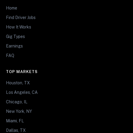
Home
Find Driver Jobs
How It Works
Gig Types
Earnings
FAQ
TOP MARKETS
Houston, TX
Los Angeles, CA
Chicago, IL
New York, NY
Miami, FL
Dallas, TX