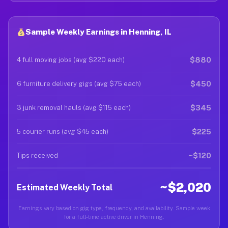
Sample Weekly Earnings in Henning, IL
$880
4 full moving jobs (avg $220 each)
$450
6 furniture delivery gigs (avg $75 each)
$345
3 junk removal hauls (avg $115 each)
$225
5 courier runs (avg $45 each)
~$120
Tips received
~$2,020
Estimated Weekly Total
Earnings vary based on gig type, frequency, and availability. Sample week
for a full-time active driver in Henning.