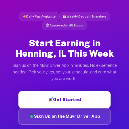
Daily Pay Available
Weekly Deposit Tuesdays
⏱ Approved in 48 Hours
Start Earning in
Henning, IL This Week
Sign up on the Muvr Driver App in minutes. No experience
needed. Pick your gigs, set your schedule, and earn what
you are worth.
Get Started
Sign Up on the Muvr Driver App