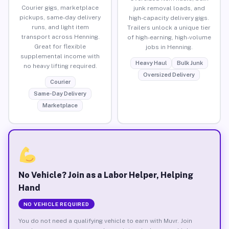
Courier gigs, marketplace
junk removal loads, and
pickups, same-day delivery
high-capacity delivery gigs.
runs, and light item
Trailers unlock a unique tier
transport across Henning.
of high-earning, high-volume
Great for flexible
jobs in Henning.
supplemental income with
Heavy Haul
Bulk Junk
no heavy lifting required.
Oversized Delivery
Courier
Same-Day Delivery
Marketplace
No Vehicle? Join as a Labor Helper, Helping
Hand
NO VEHICLE REQUIRED
You do not need a qualifying vehicle to earn with Muvr. Join