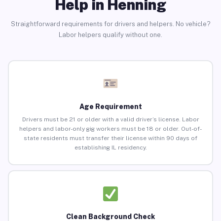
Help in Henning
Straightforward requirements for drivers and helpers. No vehicle?
Labor helpers qualify without one.
Age Requirement
Drivers must be 21 or older with a valid driver’s license. Labor
helpers and labor-only gig workers must be 18 or older. Out-of-
state residents must transfer their license within 90 days of
establishing IL residency.
Clean Background Check