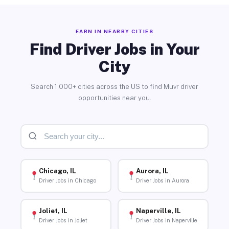
EARN IN NEARBY CITIES
Find Driver Jobs in Your
City
Search 1,000+ cities across the US to find Muvr driver
opportunities near you.
Chicago, IL
Aurora, IL
Driver Jobs in Chicago
Driver Jobs in Aurora
Joliet, IL
Naperville, IL
Driver Jobs in Joliet
Driver Jobs in Naperville