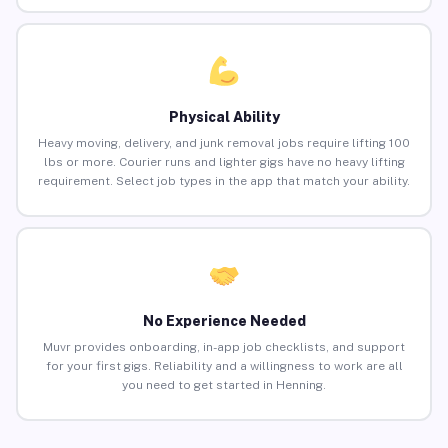
Physical Ability
Heavy moving, delivery, and junk removal jobs require lifting 100
lbs or more. Courier runs and lighter gigs have no heavy lifting
requirement. Select job types in the app that match your ability.
No Experience Needed
Muvr provides onboarding, in-app job checklists, and support
for your first gigs. Reliability and a willingness to work are all
you need to get started in Henning.