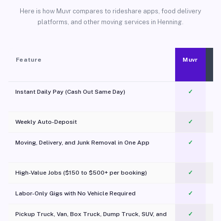
Here is how Muvr compares to rideshare apps, food delivery
platforms, and other moving services in Henning.
Feature
Muvr
Instant Daily Pay (Cash Out Same Day)
✓
Weekly Auto-Deposit
✓
Moving, Delivery, and Junk Removal in One App
✓
c
High-Value Jobs ($150 to $500+ per booking)
✓
Labor-Only Gigs with No Vehicle Required
✓
Pickup Truck, Van, Box Truck, Dump Truck, SUV, and
✓