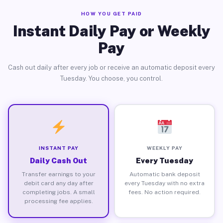
HOW YOU GET PAID
Instant Daily Pay or Weekly
Pay
Cash out daily after every job or receive an automatic deposit every
Tuesday. You choose, you control.
INSTANT PAY
WEEKLY PAY
Daily Cash Out
Every Tuesday
Transfer earnings to your
Automatic bank deposit
debit card any day after
every Tuesday with no extra
completing jobs. A small
fees. No action required.
processing fee applies.