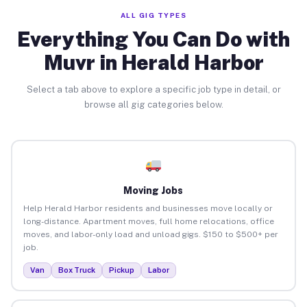
ALL GIG TYPES
Everything You Can Do with
Muvr in Herald Harbor
Select a tab above to explore a specific job type in detail, or
browse all gig categories below.
Moving Jobs
Help Herald Harbor residents and businesses move locally or
long-distance. Apartment moves, full home relocations, office
moves, and labor-only load and unload gigs. $150 to $500+ per
job.
Van
Box Truck
Pickup
Labor