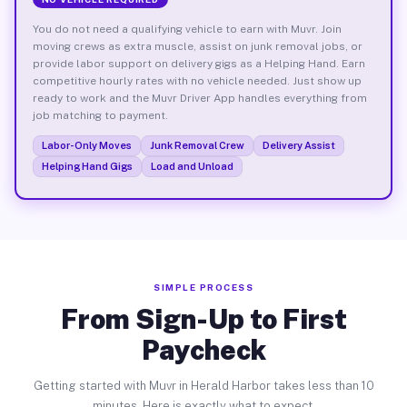
You do not need a qualifying vehicle to earn with Muvr. Join
moving crews as extra muscle, assist on junk removal jobs, or
provide labor support on delivery gigs as a Helping Hand. Earn
competitive hourly rates with no vehicle needed. Just show up
ready to work and the Muvr Driver App handles everything from
job matching to payment.
Labor-Only Moves
Junk Removal Crew
Delivery Assist
Helping Hand Gigs
Load and Unload
SIMPLE PROCESS
From Sign-Up to First
Paycheck
Getting started with Muvr in Herald Harbor takes less than 10
minutes. Here is exactly what to expect.