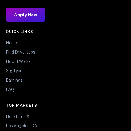
Apply Now
QUICK LINKS
Home
Find Driver Jobs
How It Works
Gig Types
Earnings
FAQ
TOP MARKETS
Houston, TX
Los Angeles, CA