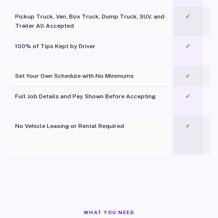
Pickup Truck, Van, Box Truck, Dump Truck, SUV, and
✓
Trailer All Accepted
100% of Tips Kept by Driver
✓
Pl
Set Your Own Schedule with No Minimums
✓
Full Job Details and Pay Shown Before Accepting
✓
O
No Vehicle Leasing or Rental Required
✓
WHAT YOU NEED