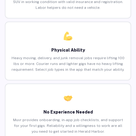
SUV in working condition with valid insurance and registration.
Labor helpers do not need a vehicle.
Physical Ability
Heavy moving, delivery, and junk removal jobs require lifting 100
lbs or more. Courier runs and lighter gigs have no heavy lifting
requirement. Select job types in the app that match your ability.
No Experience Needed
Muvr provides onboarding, in-app job checklists, and support
for your first gigs. Reliability and a willingness to work are all
you need to get started in Herald Harbor.