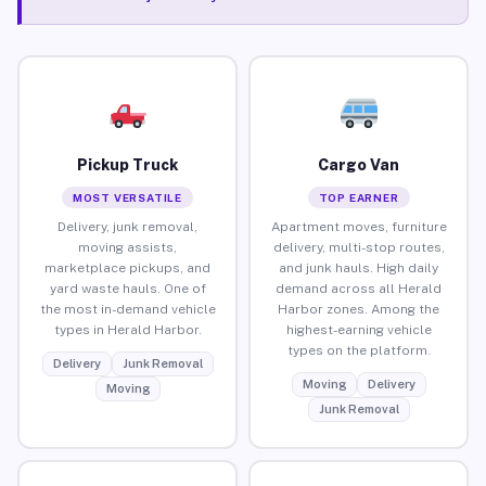
Pickup Truck
Cargo Van
MOST VERSATILE
TOP EARNER
Delivery, junk removal,
Apartment moves, furniture
moving assists,
delivery, multi-stop routes,
marketplace pickups, and
and junk hauls. High daily
yard waste hauls. One of
demand across all Herald
the most in-demand vehicle
Harbor zones. Among the
types in Herald Harbor.
highest-earning vehicle
types on the platform.
Delivery
Junk Removal
Moving
Delivery
Moving
Junk Removal