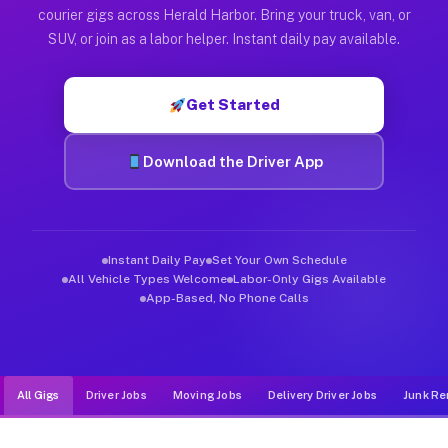
Muvr was built specifically for drivers who move, haul, and d
courier gigs across Herald Harbor. Bring your truck, van, or
SUV, or join as a labor helper. Instant daily pay available.
Get Started
Download the Driver App
Instant Daily Pay
Set Your Own Schedule
All Vehicle Types Welcome
Labor-Only Gigs Available
App-Based, No Phone Calls
All Gigs
Driver Jobs
Moving Jobs
Delivery Driver Jobs
Junk Re