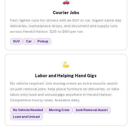
Courier Jobs
Fast, lighter runs for drivers with an SUV or car. Urgent same-day
deliveries, marketplace drops, and document and supply runs
across Herald Harbor. $25 to $80 per run.
SUV
Car
Pickup
Labor and Helping Hand Gigs
No vehicle required. Join moving crews as extra muscle, assist
on junk removal jobs, help place furniture on deliveries, or take
labor-only load and unload gigs anywhere in Herald Harbor.
Competitive hourly rates. Available daily.
No Vehicle Needed
Moving Crew
Junk Removal Assist
Load and Unload