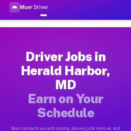
Muvr
Driver
Top Driver Jobs Herald Harbo
Muvr is the top-rated gig platform for driver jobs houston tn
Types of Driver Jobs Herald Harbor MD Ava
Muvr offers four main categories of work for drivers in Hera
Driver Jobs in
How Driver Jobs Herald Harbor MD Work on
Herald Harbor,
Getting started takes five minutes. Download the Muvr Driver 
MD
Earnings Potential for Driver Jobs Herald 
Drivers on Muvr in Herald Harbor earn between $28 and $42 pe
Earn on Your
Qualifying Vehicles for Driver Jobs Herald
Schedule
Almost any vehicle qualifies for work on the Muvr platform i
Why Drivers Choose Muvr for Driver Jobs 
Muvr connects you with moving, delivery, junk removal, and