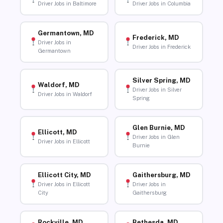
Driver Jobs in Baltimore
Driver Jobs in Columbia
Germantown, MD
Frederick, MD
Driver Jobs in
Driver Jobs in Frederick
Germantown
Silver Spring, MD
Waldorf, MD
Driver Jobs in Silver
Driver Jobs in Waldorf
Spring
Glen Burnie, MD
Ellicott, MD
Driver Jobs in Glen
Driver Jobs in Ellicott
Burnie
Ellicott City, MD
Gaithersburg, MD
Driver Jobs in Ellicott
Driver Jobs in
City
Gaithersburg
Rockville, MD
Bethesda, MD