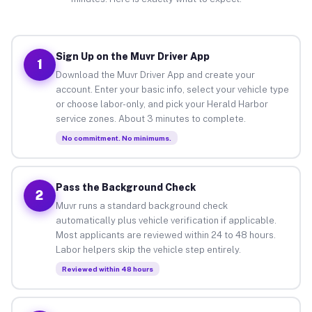
Sign Up on the Muvr Driver App
1
Download the Muvr Driver App and create your
account. Enter your basic info, select your vehicle type
or choose labor-only, and pick your Herald Harbor
service zones. About 3 minutes to complete.
No commitment. No minimums.
Pass the Background Check
2
Muvr runs a standard background check
automatically plus vehicle verification if applicable.
Most applicants are reviewed within 24 to 48 hours.
Labor helpers skip the vehicle step entirely.
Reviewed within 48 hours