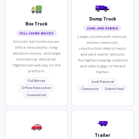
Dump Truck
Box Truck
JUNK AND DEBRIS
FULL-HOME MOVES
Large-volume junk removal,
Unlocks full home moves,
estate cleanouts,
office relocations, long-
construction debris hauls,
distance moves, and large
and yard waste. Unlocks
commercial deliveries.
the highest-paying cleanout
Highest per-job pay on the
and debris gigs in Herald
platform.
Harbor.
Full Moves
Junk Removal
Office Relocation
Cleanouts
Debris Haul
Commercial
Trailer