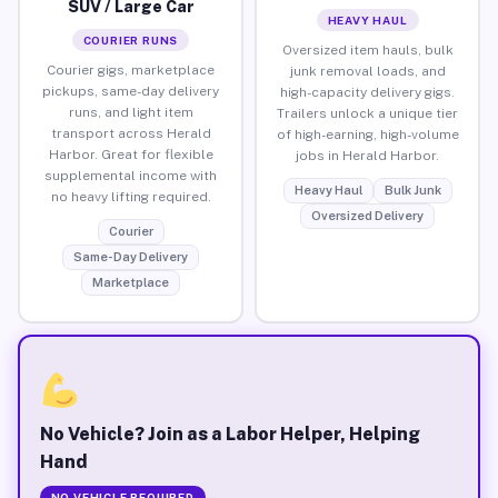
SUV / Large Car
HEAVY HAUL
COURIER RUNS
Oversized item hauls, bulk
Courier gigs, marketplace
junk removal loads, and
pickups, same-day delivery
high-capacity delivery gigs.
runs, and light item
Trailers unlock a unique tier
transport across Herald
of high-earning, high-volume
Harbor. Great for flexible
jobs in Herald Harbor.
supplemental income with
Heavy Haul
Bulk Junk
no heavy lifting required.
Oversized Delivery
Courier
Same-Day Delivery
Marketplace
No Vehicle? Join as a Labor Helper, Helping
Hand
NO VEHICLE REQUIRED