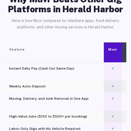
Platforms in Herald Harbor
Here is how Muvr compares to rideshare apps, food delivery
platforms, and other moving services in Herald Harbor.
Feature
Muvr
Instant Daily Pay (Cash Out Same Day)
✓
Weekly Auto-Deposit
✓
Moving, Delivery, and Junk Removal in One App
✓
c
High-Value Jobs ($150 to $500+ per booking)
✓
Labor-Only Gigs with No Vehicle Required
✓