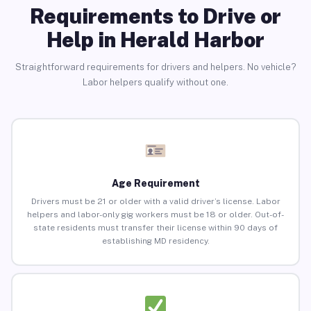
Requirements to Drive or
Help in Herald Harbor
Straightforward requirements for drivers and helpers. No vehicle?
Labor helpers qualify without one.
Age Requirement
Drivers must be 21 or older with a valid driver’s license. Labor
helpers and labor-only gig workers must be 18 or older. Out-of-
state residents must transfer their license within 90 days of
establishing MD residency.