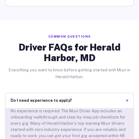
COMMON QUESTIONS
Driver FAQs for Herald
Harbor, MD
Everything you want to know before getting started with Muvr in
Herald Harbor.
+
Do I need experience to apply?
No experience is required. The Muvr Driver App includes an
onboarding walkthrough and step-by-step job checklists for
every gig. Many of Herald Harbor’s top-earning Muvr drivers
started with zero industry experience. If you are reliable and
ready to work, you can get your first gig accepted within 48