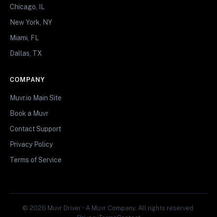
Chicago, IL
New York, NY
Miami, FL
Dallas, TX
COMPANY
Muvr.io Main Site
Book a Muvr
Contact Support
Privacy Policy
Terms of Service
© 2026 Muvr Driver • A Muvr Company. All rights reserved.