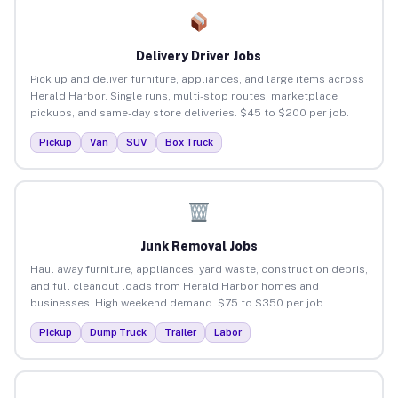
Delivery Driver Jobs
Pick up and deliver furniture, appliances, and large items across
Herald Harbor. Single runs, multi-stop routes, marketplace
pickups, and same-day store deliveries. $45 to $200 per job.
Pickup
Van
SUV
Box Truck
Junk Removal Jobs
Haul away furniture, appliances, yard waste, construction debris,
and full cleanout loads from Herald Harbor homes and
businesses. High weekend demand. $75 to $350 per job.
Pickup
Dump Truck
Trailer
Labor