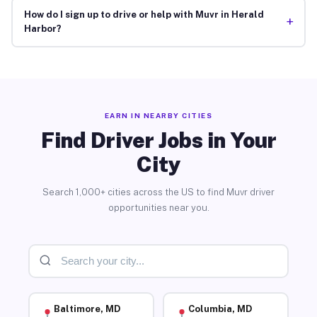
How do I sign up to drive or help with Muvr in Herald
+
Harbor?
EARN IN NEARBY CITIES
Find Driver Jobs in Your
City
Search 1,000+ cities across the US to find Muvr driver
opportunities near you.
Baltimore, MD
Columbia, MD