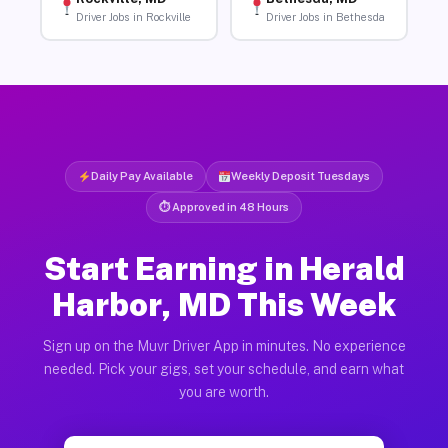
Driver Jobs in Rockville
Driver Jobs in Bethesda
Daily Pay Available
Weekly Deposit Tuesdays
⏱ Approved in 48 Hours
Start Earning in Herald
Harbor, MD This Week
Sign up on the Muvr Driver App in minutes. No experience
needed. Pick your gigs, set your schedule, and earn what
you are worth.