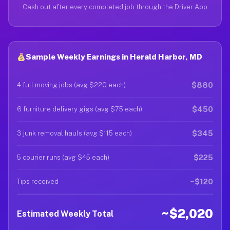
Cash out after every completed job through the Driver App
Sample Weekly Earnings in Herald Harbor, MD
$880
4 full moving jobs (avg $220 each)
$450
6 furniture delivery gigs (avg $75 each)
$345
3 junk removal hauls (avg $115 each)
$225
5 courier runs (avg $45 each)
~$120
Tips received
~$2,020
Estimated Weekly Total