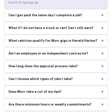
hours of signing up.
+
Can I get paid the same day I complete a job?
+
What if I do not have a truck or van? Can I still earn?
+
What vehicles qualify for Muvr gigs in Herald Harbor?
+
Am I an employee or an independent contractor?
+
How long does the approval process take?
+
Can I choose which types of jobs I take?
+
Does Muvr take a cut of my tips?
+
Are there minimum hours or weekly commitments?