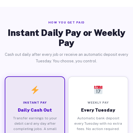
HOW YOU GET PAID
Instant Daily Pay or Weekly
Pay
Cash out daily after every job or receive an automatic deposit every
Tuesday. You choose, you control.
INSTANT PAY
WEEKLY PAY
Daily Cash Out
Every Tuesday
Transfer earnings to your
Automatic bank deposit
debit card any day after
every Tuesday with no extra
completing jobs. A small
fees. No action required.