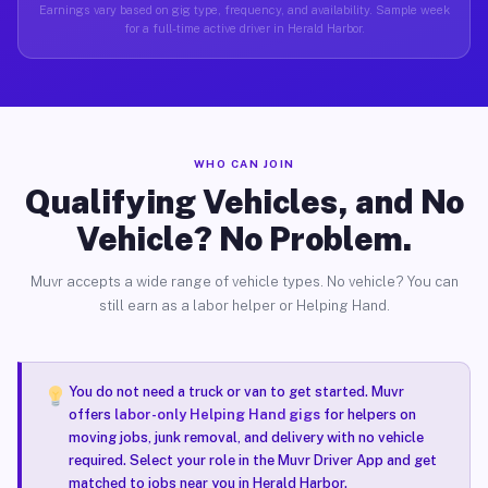
Earnings vary based on gig type, frequency, and availability. Sample week
for a full-time active driver in Herald Harbor.
WHO CAN JOIN
Qualifying Vehicles, and No
Vehicle? No Problem.
Muvr accepts a wide range of vehicle types. No vehicle? You can
still earn as a labor helper or Helping Hand.
You do not need a truck or van to get started. Muvr
offers
labor-only Helping Hand gigs
for helpers on
moving jobs, junk removal, and delivery with no vehicle
required. Select your role in the Muvr Driver App and get
matched to jobs near you in Herald Harbor.