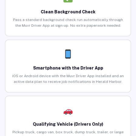
Clean Background Check
Pass a standard background check run automatically through
the Muvr Driver App at sign-up. No extra paperwork needed.
Smartphone with the Driver App
iOS or Android device with the Muvr Driver App installed and an
active data plan to receive job notifications in Herald Harbor.
Qualifying Vehicle (Drivers Only)
Pickup truck, cargo van, box truck, dump truck, trailer, or large