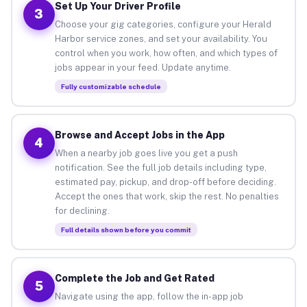
Set Up Your Driver Profile
3
Choose your gig categories, configure your Herald
Harbor service zones, and set your availability. You
control when you work, how often, and which types of
jobs appear in your feed. Update anytime.
Fully customizable schedule
Browse and Accept Jobs in the App
4
When a nearby job goes live you get a push
notification. See the full job details including type,
estimated pay, pickup, and drop-off before deciding.
Accept the ones that work, skip the rest. No penalties
for declining.
Full details shown before you commit
Complete the Job and Get Rated
5
Navigate using the app, follow the in-app job