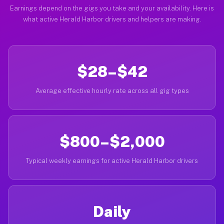
Earnings depend on the gigs you take and your availability. Here is
what active Herald Harbor drivers and helpers are making.
$28–$42
Average effective hourly rate across all gig types
$800–$2,000
Typical weekly earnings for active Herald Harbor drivers
Daily