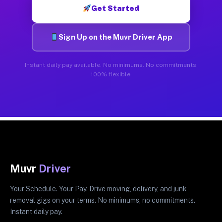
Get Started
Sign Up on the Muvr Driver App
Instant daily pay available. No minimums. No commitments.
100% flexible.
Muvr
Driver
Your Schedule. Your Pay. Drive moving, delivery, and junk
removal gigs on your terms. No minimums, no commitments.
Instant daily pay.