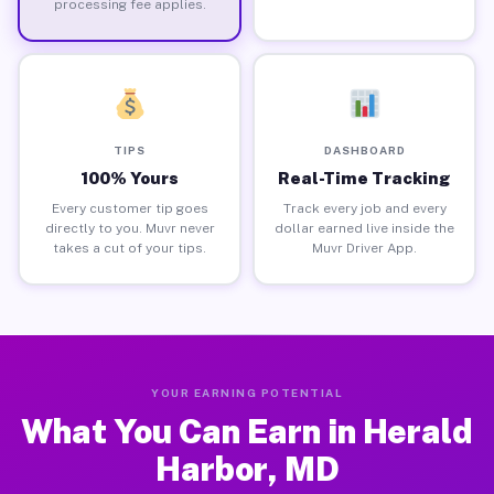
processing fee applies.
TIPS
DASHBOARD
100% Yours
Real-Time Tracking
Every customer tip goes
Track every job and every
directly to you. Muvr never
dollar earned live inside the
takes a cut of your tips.
Muvr Driver App.
YOUR EARNING POTENTIAL
What You Can Earn in Herald
Harbor, MD