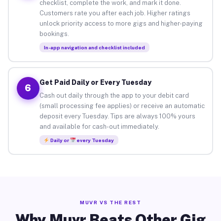
checklist, complete the work, and mark it done.
Customers rate you after each job. Higher ratings
unlock priority access to more gigs and higher-paying
bookings.
In-app navigation and checklist included
Get Paid Daily or Every Tuesday
6
Cash out daily through the app to your debit card
(small processing fee applies) or receive an automatic
deposit every Tuesday. Tips are always 100% yours
and available for cash-out immediately.
Daily or
every Tuesday
MUVR VS THE REST
Why Muvr Beats Other Gig