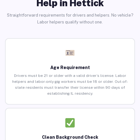
Help in Hettick
Straightforward requirements for drivers and helpers. No vehicle?
Labor helpers qualify without one.
Age Requirement
Drivers must be 21 or older with a valid driver’s license. Labor
helpers and labor-only gig workers must be 18 or older. Out-of-
state residents must transfer their license within 90 days of
establishing IL residency.
Clean Background Check