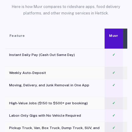
Here is how Muvr compares to rideshare apps, food delivery
platforms, and other moving services in Hettick.
Feature
Muvr
Instant Daily Pay (Cash Out Same Day)
✓
Weekly Auto-Deposit
✓
Moving, Delivery, and Junk Removal in One App
✓
c
High-Value Jobs ($150 to $500+ per booking)
✓
Labor-Only Gigs with No Vehicle Required
✓
Pickup Truck, Van, Box Truck, Dump Truck, SUV, and
✓