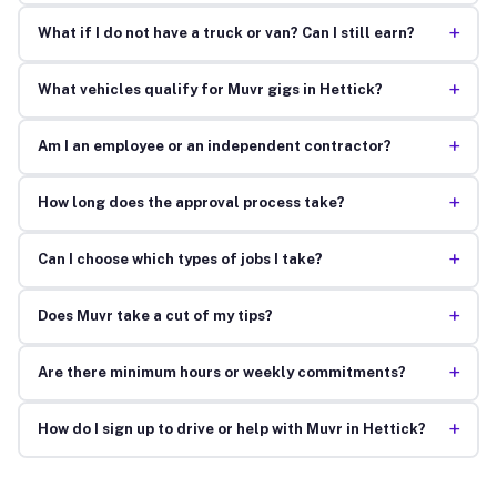
+
What if I do not have a truck or van? Can I still earn?
+
What vehicles qualify for Muvr gigs in Hettick?
+
Am I an employee or an independent contractor?
+
How long does the approval process take?
+
Can I choose which types of jobs I take?
+
Does Muvr take a cut of my tips?
+
Are there minimum hours or weekly commitments?
+
How do I sign up to drive or help with Muvr in Hettick?