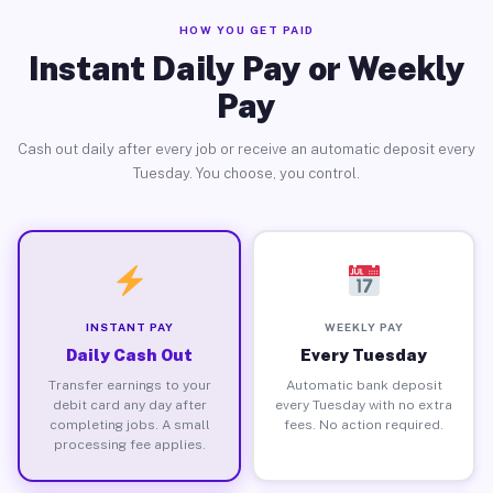
HOW YOU GET PAID
Instant Daily Pay or Weekly
Pay
Cash out daily after every job or receive an automatic deposit every
Tuesday. You choose, you control.
INSTANT PAY
WEEKLY PAY
Daily Cash Out
Every Tuesday
Transfer earnings to your
Automatic bank deposit
debit card any day after
every Tuesday with no extra
completing jobs. A small
fees. No action required.
processing fee applies.