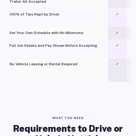
Trailer All Accepted
100% of Tips Kept by Driver
✓
Pl
Set Your Own Schedule with No Minimums
✓
Full Job Details and Pay Shown Before Accepting
✓
O
No Vehicle Leasing or Rental Required
✓
WHAT YOU NEED
Requirements to Drive or