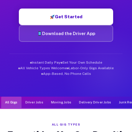
Muvr was built specifically for drivers who move, haul, and de
Get Started
Download the Driver App
Instant Daily Pay
Set Your Own Schedule
All Vehicle Types Welcome
Labor-Only Gigs Available
App-Based, No Phone Calls
All Gigs
Driver Jobs
Moving Jobs
Delivery Driver Jobs
Junk Re
ALL GIG TYPES