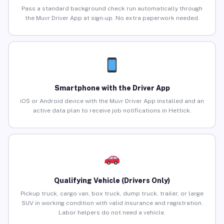
Pass a standard background check run automatically through
the Muvr Driver App at sign-up. No extra paperwork needed.
Smartphone with the Driver App
iOS or Android device with the Muvr Driver App installed and an
active data plan to receive job notifications in Hettick.
Qualifying Vehicle (Drivers Only)
Pickup truck, cargo van, box truck, dump truck, trailer, or large
SUV in working condition with valid insurance and registration.
Labor helpers do not need a vehicle.