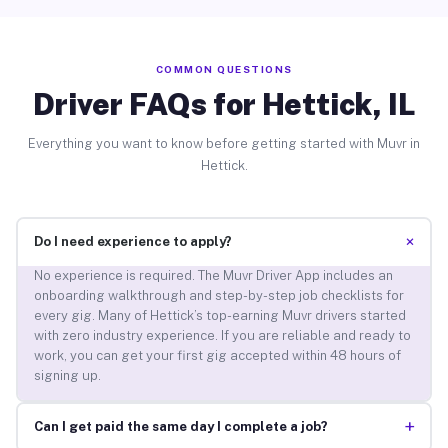
COMMON QUESTIONS
Driver FAQs for Hettick, IL
Everything you want to know before getting started with Muvr in
Hettick.
+
Do I need experience to apply?
No experience is required. The Muvr Driver App includes an
onboarding walkthrough and step-by-step job checklists for
every gig. Many of Hettick’s top-earning Muvr drivers started
with zero industry experience. If you are reliable and ready to
work, you can get your first gig accepted within 48 hours of
signing up.
+
Can I get paid the same day I complete a job?