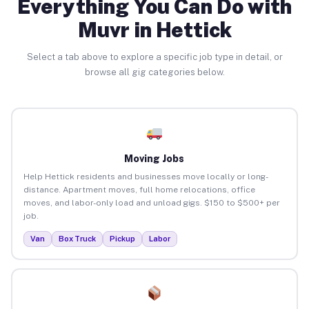
Everything You Can Do with
Muvr in Hettick
Select a tab above to explore a specific job type in detail, or
browse all gig categories below.
Moving Jobs
Help Hettick residents and businesses move locally or long-
distance. Apartment moves, full home relocations, office
moves, and labor-only load and unload gigs. $150 to $500+ per
job.
Van
Box Truck
Pickup
Labor