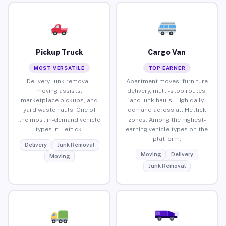
Pickup Truck
Cargo Van
MOST VERSATILE
TOP EARNER
Delivery, junk removal,
Apartment moves, furniture
moving assists,
delivery, multi-stop routes,
marketplace pickups, and
and junk hauls. High daily
yard waste hauls. One of
demand across all Hettick
the most in-demand vehicle
zones. Among the highest-
types in Hettick.
earning vehicle types on the
platform.
Delivery
Junk Removal
Moving
Delivery
Moving
Junk Removal