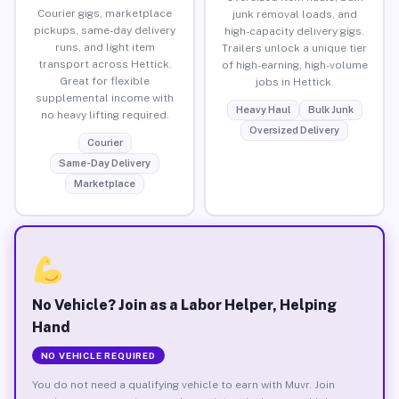
Courier gigs, marketplace
junk removal loads, and
pickups, same-day delivery
high-capacity delivery gigs.
runs, and light item
Trailers unlock a unique tier
transport across Hettick.
of high-earning, high-volume
Great for flexible
jobs in Hettick.
supplemental income with
Heavy Haul
Bulk Junk
no heavy lifting required.
Oversized Delivery
Courier
Same-Day Delivery
Marketplace
No Vehicle? Join as a Labor Helper, Helping
Hand
NO VEHICLE REQUIRED
You do not need a qualifying vehicle to earn with Muvr. Join