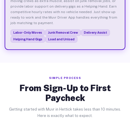
moving crews as extra muscle, assist on junk removal jobs, or
provide labor support on delivery gigs as a Helping Hand. Earn
competitive hourly rates with no vehicle needed. Just show up
ready to work and the Muvr Driver App handles everything from
job matching to payment.
Labor-Only Moves
Junk Removal Crew
Delivery Assist
Helping Hand Gigs
Load and Unload
SIMPLE PROCESS
From Sign-Up to First
Paycheck
Getting started with Muvr in Hettick takes less than 10 minutes.
Here is exactly what to expect.