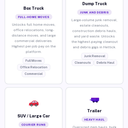
Dump Truck
Box Truck
JUNK AND DEBRIS
FULL-HOME MOVES
Large-volume junk removal,
Unlocks full home moves,
estate cleanouts,
office relocations, long-
construction debris hauls,
distance moves, and large
and yard waste. Unlocks
commercial deliveries.
the highest-paying cleanout
Highest per-job pay on the
and debris gigs in Hettick.
platform.
Junk Removal
Full Moves
Cleanouts
Debris Haul
Office Relocation
Commercial
Trailer
SUV / Large Car
HEAVY HAUL
COURIER RUNS
Oversized item hauls, bulk