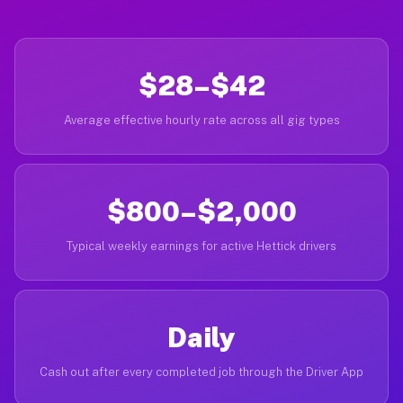
$28–$42
Average effective hourly rate across all gig types
$800–$2,000
Typical weekly earnings for active Hettick drivers
Daily
Cash out after every completed job through the Driver App