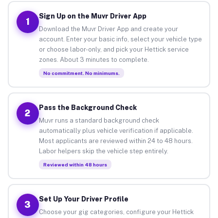
Sign Up on the Muvr Driver App
1
Download the Muvr Driver App and create your
account. Enter your basic info, select your vehicle type
or choose labor-only, and pick your Hettick service
zones. About 3 minutes to complete.
No commitment. No minimums.
Pass the Background Check
2
Muvr runs a standard background check
automatically plus vehicle verification if applicable.
Most applicants are reviewed within 24 to 48 hours.
Labor helpers skip the vehicle step entirely.
Reviewed within 48 hours
Set Up Your Driver Profile
3
Choose your gig categories, configure your Hettick