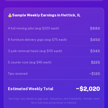
Sample Weekly Earnings in Hettick, IL
$880
4 full moving jobs (avg $220 each)
$450
6 furniture delivery gigs (avg $75 each)
$345
3 junk removal hauls (avg $115 each)
$225
5 courier runs (avg $45 each)
~$120
Tips received
~$2,020
Estimated Weekly Total
Earnings vary based on gig type, frequency, and availability. Sample week
for a full-time active driver in Hettick.