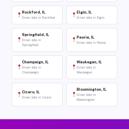
Rockford, IL
Elgin, IL
Driver Jobs in Rockford
Driver Jobs in Elgin
Springfield, IL
Peoria, IL
Driver Jobs in
Driver Jobs in Peoria
Springfield
Champaign, IL
Waukegan, IL
Driver Jobs in
Driver Jobs in
Champaign
Waukegan
Bloomington, IL
Cicero, IL
Driver Jobs in
Driver Jobs in Cicero
Bloomington