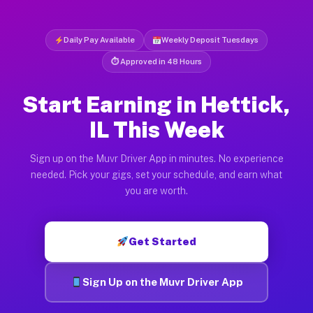
Daily Pay Available
Weekly Deposit Tuesdays
⏱ Approved in 48 Hours
Start Earning in Hettick,
IL This Week
Sign up on the Muvr Driver App in minutes. No experience
needed. Pick your gigs, set your schedule, and earn what
you are worth.
Get Started
Sign Up on the Muvr Driver App