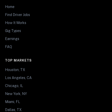
Home
Find Driver Jobs
How It Works
Gig Types
Earnings
FAQ
TOP MARKETS
Houston, TX
Los Angeles, CA
Chicago, IL
New York, NY
Miami, FL
Dallas, TX