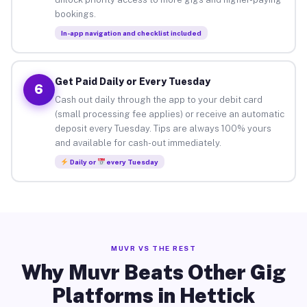
bookings.
In-app navigation and checklist included
Get Paid Daily or Every Tuesday
6
Cash out daily through the app to your debit card
(small processing fee applies) or receive an automatic
deposit every Tuesday. Tips are always 100% yours
and available for cash-out immediately.
Daily or
every Tuesday
MUVR VS THE REST
Why Muvr Beats Other Gig
Platforms in Hettick