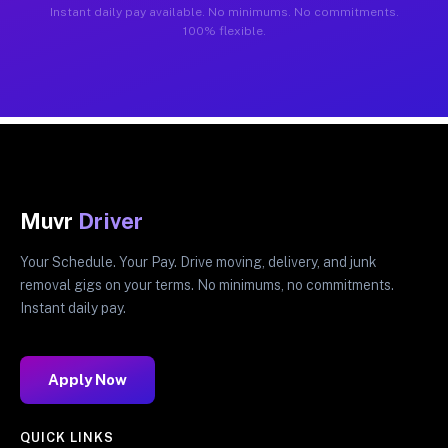
Instant daily pay available. No minimums. No commitments.
100% flexible.
Muvr
Driver
Your Schedule. Your Pay. Drive moving, delivery, and junk
removal gigs on your terms. No minimums, no commitments.
Instant daily pay.
Apply Now
QUICK LINKS