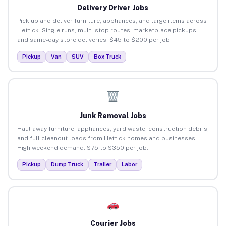
Delivery Driver Jobs
Pick up and deliver furniture, appliances, and large items across
Hettick. Single runs, multi-stop routes, marketplace pickups,
and same-day store deliveries. $45 to $200 per job.
Pickup
Van
SUV
Box Truck
Junk Removal Jobs
Haul away furniture, appliances, yard waste, construction debris,
and full cleanout loads from Hettick homes and businesses.
High weekend demand. $75 to $350 per job.
Pickup
Dump Truck
Trailer
Labor
Courier Jobs