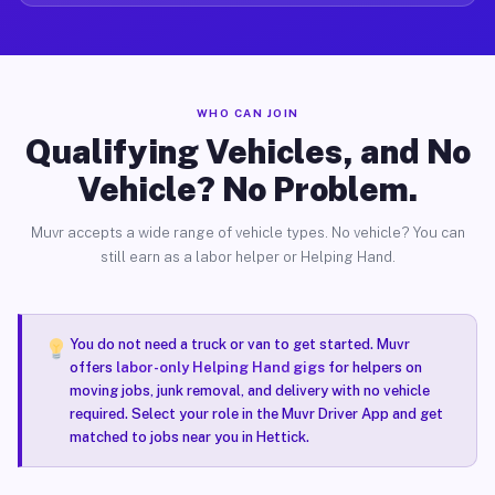
WHO CAN JOIN
Qualifying Vehicles, and No
Vehicle? No Problem.
Muvr accepts a wide range of vehicle types. No vehicle? You can
still earn as a labor helper or Helping Hand.
You do not need a truck or van to get started. Muvr
offers
labor-only Helping Hand gigs
for helpers on
moving jobs, junk removal, and delivery with no vehicle
required. Select your role in the Muvr Driver App and get
matched to jobs near you in Hettick.