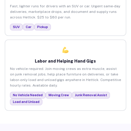
Fast, lighter runs for drivers with an SUV or car. Urgent same-day
deliveries, marketplace drops, and document and supply runs
across Hettick. $25 to $80 per run.
SUV
Car
Pickup
Labor and Helping Hand Gigs
No vehicle required. Join moving crews as extra muscle, assist
on junk removal jobs, help place furniture on deliveries, or take
labor-only load and unload gigs anywhere in Hettick. Competitive
hourly rates. Available daily.
No Vehicle Needed
Moving Crew
Junk Removal Assist
Load and Unload