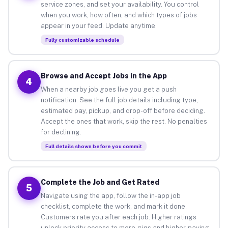
service zones, and set your availability. You control
when you work, how often, and which types of jobs
appear in your feed. Update anytime.
Fully customizable schedule
Browse and Accept Jobs in the App
4
When a nearby job goes live you get a push
notification. See the full job details including type,
estimated pay, pickup, and drop-off before deciding.
Accept the ones that work, skip the rest. No penalties
for declining.
Full details shown before you commit
Complete the Job and Get Rated
5
Navigate using the app, follow the in-app job
checklist, complete the work, and mark it done.
Customers rate you after each job. Higher ratings
unlock priority access to more gigs and higher-paying