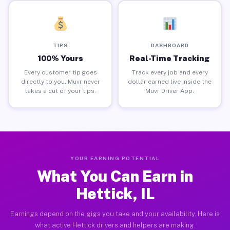
TIPS
DASHBOARD
100% Yours
Real-Time Tracking
Every customer tip goes
Track every job and every
directly to you. Muvr never
dollar earned live inside the
takes a cut of your tips.
Muvr Driver App.
YOUR EARNING POTENTIAL
What You Can Earn in
Hettick, IL
Earnings depend on the gigs you take and your availability. Here is
what active Hettick drivers and helpers are making.