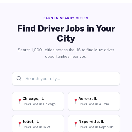
EARN IN NEARBY CITIES
Find Driver Jobs in Your
City
Search 1,000+ cities across the US to find Muvr driver
opportunities near you.
Chicago, IL
Aurora, IL
Driver Jobs in Chicago
Driver Jobs in Aurora
Joliet, IL
Naperville, IL
Driver Jobs in Joliet
Driver Jobs in Naperville