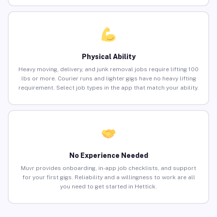
Physical Ability
Heavy moving, delivery, and junk removal jobs require lifting 100
lbs or more. Courier runs and lighter gigs have no heavy lifting
requirement. Select job types in the app that match your ability.
No Experience Needed
Muvr provides onboarding, in-app job checklists, and support
for your first gigs. Reliability and a willingness to work are all
you need to get started in Hettick.