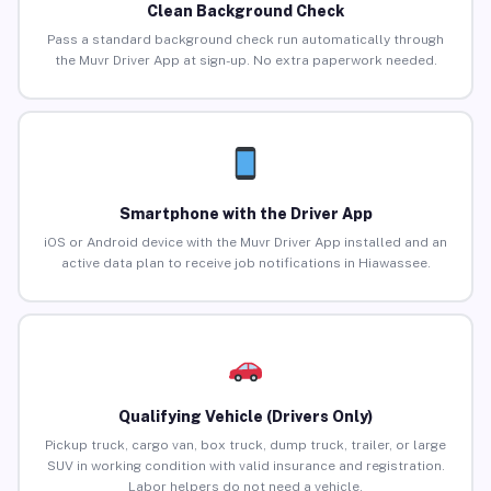
Clean Background Check
Pass a standard background check run automatically through
the Muvr Driver App at sign-up. No extra paperwork needed.
Smartphone with the Driver App
iOS or Android device with the Muvr Driver App installed and an
active data plan to receive job notifications in Hiawassee.
Qualifying Vehicle (Drivers Only)
Pickup truck, cargo van, box truck, dump truck, trailer, or large
SUV in working condition with valid insurance and registration.
Labor helpers do not need a vehicle.