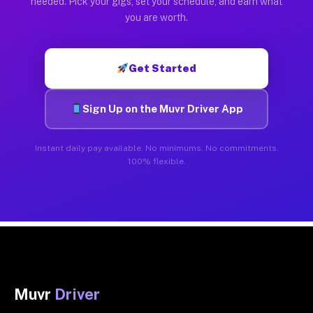
needed. Pick your gigs, set your schedule, and earn what
you are worth.
Get Started
Sign Up on the Muvr Driver App
Instant daily pay available. No minimums. No commitments.
100% flexible.
Muvr
Driver