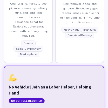
Courier gigs, marketplace
junk removal loads, and
pickups, same-day delivery
high-capacity delivery gigs.
runs, and light item
Trailers unlock a unique tier
transport across
of high-earning, high-volume
Hiawassee. Great for
jobs in Hiawassee.
flexible supplemental
Heavy Haul
Bulk Junk
income with no heavy lifting
Oversized Delivery
required.
Courier
Same-Day Delivery
Marketplace
No Vehicle? Join as a Labor Helper, Helping
Hand
NO VEHICLE REQUIRED