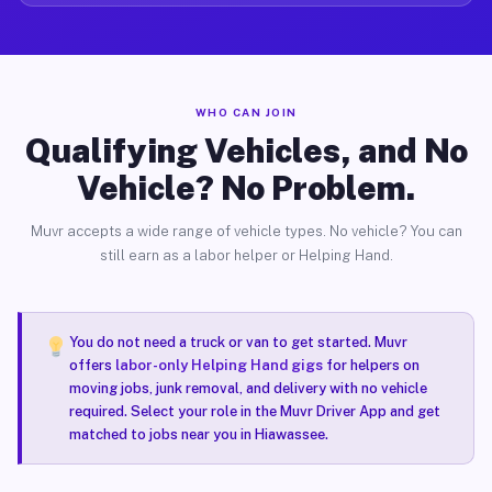
WHO CAN JOIN
Qualifying Vehicles, and No
Vehicle? No Problem.
Muvr accepts a wide range of vehicle types. No vehicle? You can
still earn as a labor helper or Helping Hand.
You do not need a truck or van to get started. Muvr
offers
labor-only Helping Hand gigs
for helpers on
moving jobs, junk removal, and delivery with no vehicle
required. Select your role in the Muvr Driver App and get
matched to jobs near you in Hiawassee.