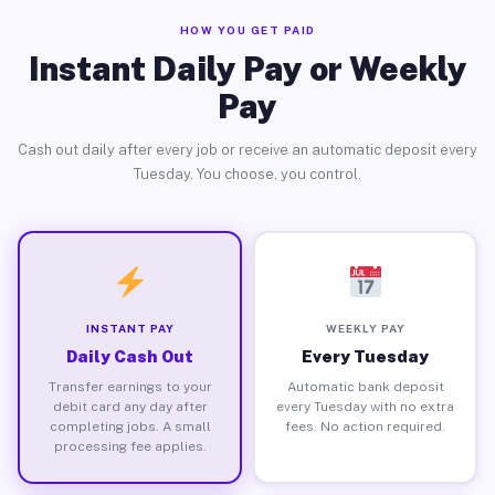
HOW YOU GET PAID
Instant Daily Pay or Weekly
Pay
Cash out daily after every job or receive an automatic deposit every
Tuesday. You choose, you control.
INSTANT PAY
WEEKLY PAY
Daily Cash Out
Every Tuesday
Transfer earnings to your
Automatic bank deposit
debit card any day after
every Tuesday with no extra
completing jobs. A small
fees. No action required.
processing fee applies.