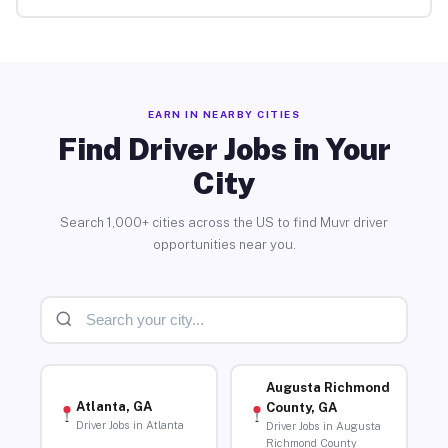
EARN IN NEARBY CITIES
Find Driver Jobs in Your
City
Search 1,000+ cities across the US to find Muvr driver
opportunities near you.
Augusta Richmond
Atlanta, GA
County, GA
Driver Jobs in Atlanta
Driver Jobs in Augusta
Richmond County