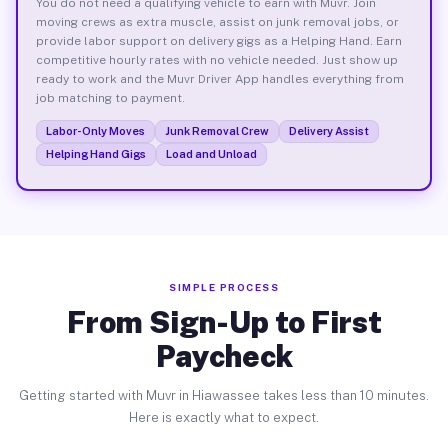
You do not need a qualifying vehicle to earn with Muvr. Join
moving crews as extra muscle, assist on junk removal jobs, or
provide labor support on delivery gigs as a Helping Hand. Earn
competitive hourly rates with no vehicle needed. Just show up
ready to work and the Muvr Driver App handles everything from
job matching to payment.
Labor-Only Moves
Junk Removal Crew
Delivery Assist
Helping Hand Gigs
Load and Unload
SIMPLE PROCESS
From Sign-Up to First
Paycheck
Getting started with Muvr in Hiawassee takes less than 10 minutes.
Here is exactly what to expect.