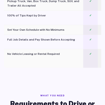
Pickup Truck, Van, Box Truck, Dump Truck, SUV, and
✓
Trailer All Accepted
100% of Tips Kept by Driver
✓
Pl
Set Your Own Schedule with No Minimums
✓
Full Job Details and Pay Shown Before Accepting
✓
O
No Vehicle Leasing or Rental Required
✓
WHAT YOU NEED
Requirements to Drive or