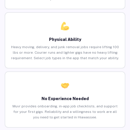
Physical Ability
Heavy moving, delivery, and junk removal jobs require lifting 100
lbs or more. Courier runs and lighter gigs have no heavy lifting
requirement. Select job types in the app that match your ability.
No Experience Needed
Muvr provides onboarding, in-app job checklists, and support
for your first gigs. Reliability and a willingness to work are all
you need to get started in Hiawassee.