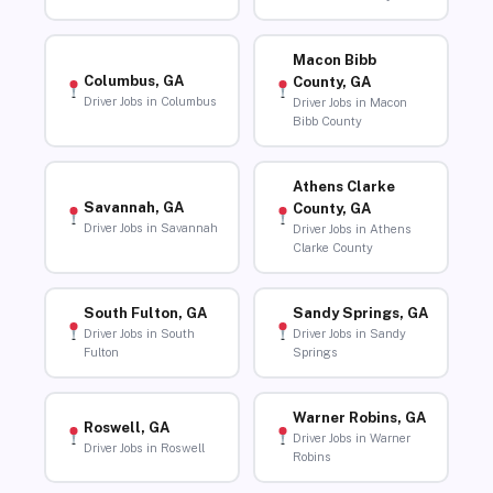
Macon Bibb
Columbus, GA
County, GA
Driver Jobs in Columbus
Driver Jobs in Macon
Bibb County
Athens Clarke
Savannah, GA
County, GA
Driver Jobs in Savannah
Driver Jobs in Athens
Clarke County
South Fulton, GA
Sandy Springs, GA
Driver Jobs in South
Driver Jobs in Sandy
Fulton
Springs
Warner Robins, GA
Roswell, GA
Driver Jobs in Warner
Driver Jobs in Roswell
Robins