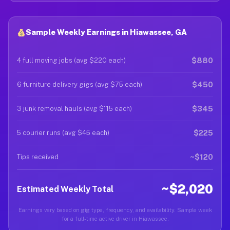
Sample Weekly Earnings in Hiawassee, GA
$880
4 full moving jobs (avg $220 each)
$450
6 furniture delivery gigs (avg $75 each)
$345
3 junk removal hauls (avg $115 each)
$225
5 courier runs (avg $45 each)
~$120
Tips received
~$2,020
Estimated Weekly Total
Earnings vary based on gig type, frequency, and availability. Sample week
for a full-time active driver in Hiawassee.