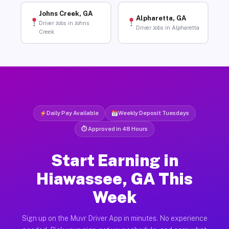
Johns Creek, GA
Alpharetta, GA
Driver Jobs in Johns
Driver Jobs in Alpharetta
Creek
Daily Pay Available
Weekly Deposit Tuesdays
⏱ Approved in 48 Hours
Start Earning in
Hiawassee, GA This
Week
Sign up on the Muvr Driver App in minutes. No experience