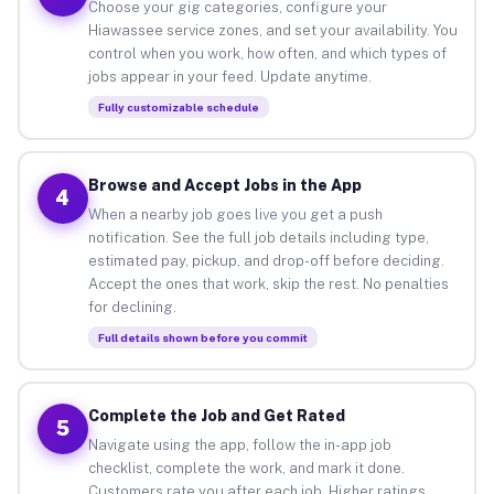
Choose your gig categories, configure your
Hiawassee service zones, and set your availability. You
control when you work, how often, and which types of
jobs appear in your feed. Update anytime.
Fully customizable schedule
Browse and Accept Jobs in the App
4
When a nearby job goes live you get a push
notification. See the full job details including type,
estimated pay, pickup, and drop-off before deciding.
Accept the ones that work, skip the rest. No penalties
for declining.
Full details shown before you commit
Complete the Job and Get Rated
5
Navigate using the app, follow the in-app job
checklist, complete the work, and mark it done.
Customers rate you after each job. Higher ratings