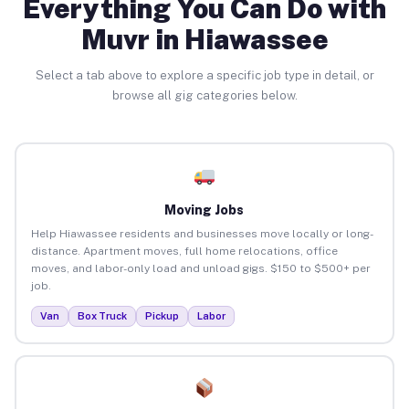
Everything You Can Do with
Muvr in Hiawassee
Select a tab above to explore a specific job type in detail, or
browse all gig categories below.
Moving Jobs
Help Hiawassee residents and businesses move locally or long-
distance. Apartment moves, full home relocations, office
moves, and labor-only load and unload gigs. $150 to $500+ per
job.
Van
Box Truck
Pickup
Labor