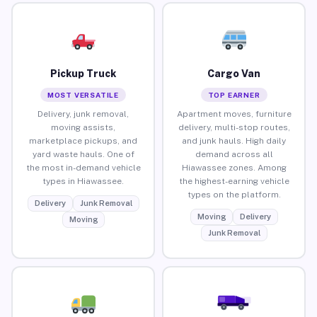
Pickup Truck
Cargo Van
MOST VERSATILE
TOP EARNER
Delivery, junk removal,
Apartment moves, furniture
moving assists,
delivery, multi-stop routes,
marketplace pickups, and
and junk hauls. High daily
yard waste hauls. One of
demand across all
the most in-demand vehicle
Hiawassee zones. Among
types in Hiawassee.
the highest-earning vehicle
types on the platform.
Delivery
Junk Removal
Moving
Delivery
Moving
Junk Removal