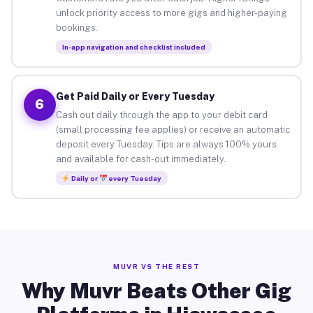
unlock priority access to more gigs and higher-paying
bookings.
In-app navigation and checklist included
Get Paid Daily or Every Tuesday
6
Cash out daily through the app to your debit card
(small processing fee applies) or receive an automatic
deposit every Tuesday. Tips are always 100% yours
and available for cash-out immediately.
Daily or
every Tuesday
MUVR VS THE REST
Why Muvr Beats Other Gig