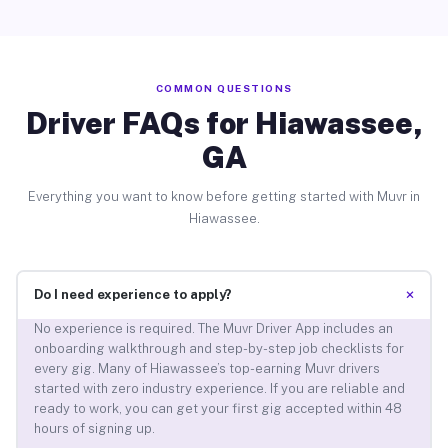
COMMON QUESTIONS
Driver FAQs for Hiawassee,
GA
Everything you want to know before getting started with Muvr in
Hiawassee.
+
Do I need experience to apply?
No experience is required. The Muvr Driver App includes an
onboarding walkthrough and step-by-step job checklists for
every gig. Many of Hiawassee’s top-earning Muvr drivers
started with zero industry experience. If you are reliable and
ready to work, you can get your first gig accepted within 48
hours of signing up.