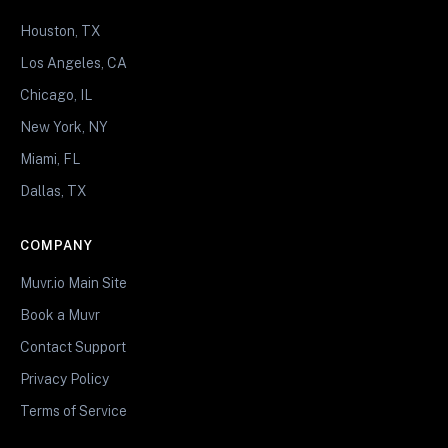
Houston, TX
Los Angeles, CA
Chicago, IL
New York, NY
Miami, FL
Dallas, TX
COMPANY
Muvr.io Main Site
Book a Muvr
Contact Support
Privacy Policy
Terms of Service