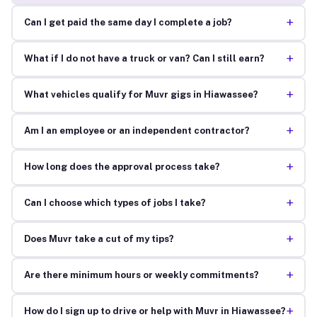
+
Can I get paid the same day I complete a job?
+
What if I do not have a truck or van? Can I still earn?
+
What vehicles qualify for Muvr gigs in Hiawassee?
+
Am I an employee or an independent contractor?
+
How long does the approval process take?
+
Can I choose which types of jobs I take?
+
Does Muvr take a cut of my tips?
+
Are there minimum hours or weekly commitments?
+
How do I sign up to drive or help with Muvr in Hiawassee?