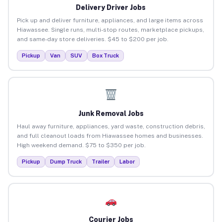
Delivery Driver Jobs
Pick up and deliver furniture, appliances, and large items across
Hiawassee. Single runs, multi-stop routes, marketplace pickups,
and same-day store deliveries. $45 to $200 per job.
Pickup
Van
SUV
Box Truck
Junk Removal Jobs
Haul away furniture, appliances, yard waste, construction debris,
and full cleanout loads from Hiawassee homes and businesses.
High weekend demand. $75 to $350 per job.
Pickup
Dump Truck
Trailer
Labor
Courier Jobs