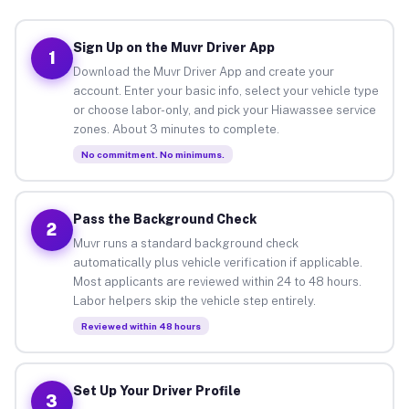
Sign Up on the Muvr Driver App
1
Download the Muvr Driver App and create your
account. Enter your basic info, select your vehicle type
or choose labor-only, and pick your Hiawassee service
zones. About 3 minutes to complete.
No commitment. No minimums.
Pass the Background Check
2
Muvr runs a standard background check
automatically plus vehicle verification if applicable.
Most applicants are reviewed within 24 to 48 hours.
Labor helpers skip the vehicle step entirely.
Reviewed within 48 hours
Set Up Your Driver Profile
3