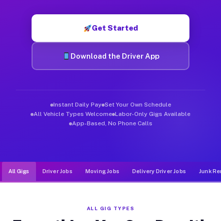
Muvr was built specifically for drivers who move, haul, and d
Get Started
Download the Driver App
Instant Daily Pay
Set Your Own Schedule
All Vehicle Types Welcome
Labor-Only Gigs Available
App-Based, No Phone Calls
All Gigs
Driver Jobs
Moving Jobs
Delivery Driver Jobs
Junk Re
ALL GIG TYPES