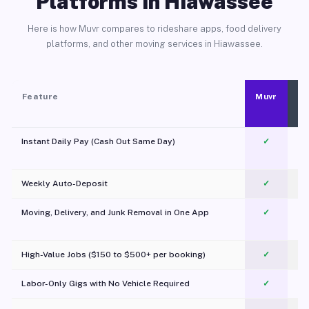
Platforms in Hiawassee
Here is how Muvr compares to rideshare apps, food delivery
platforms, and other moving services in Hiawassee.
Feature
Muvr
Instant Daily Pay (Cash Out Same Day)
✓
Weekly Auto-Deposit
✓
Moving, Delivery, and Junk Removal in One App
✓
c
High-Value Jobs ($150 to $500+ per booking)
✓
Labor-Only Gigs with No Vehicle Required
✓