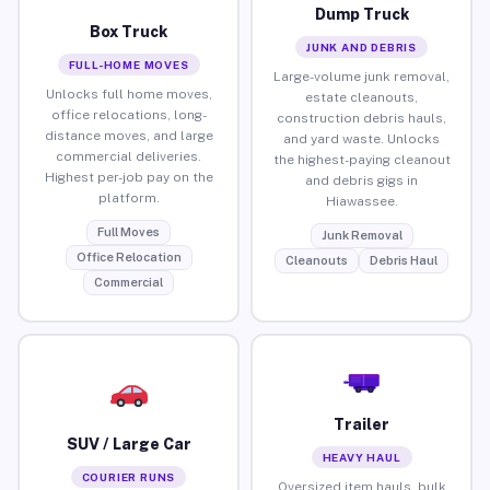
Dump Truck
Box Truck
JUNK AND DEBRIS
FULL-HOME MOVES
Large-volume junk removal,
Unlocks full home moves,
estate cleanouts,
office relocations, long-
construction debris hauls,
distance moves, and large
and yard waste. Unlocks
commercial deliveries.
the highest-paying cleanout
Highest per-job pay on the
and debris gigs in
platform.
Hiawassee.
Full Moves
Junk Removal
Office Relocation
Cleanouts
Debris Haul
Commercial
Trailer
SUV / Large Car
HEAVY HAUL
COURIER RUNS
Oversized item hauls, bulk