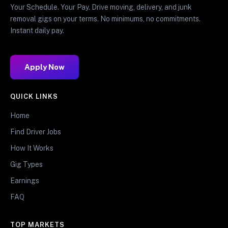
Your Schedule. Your Pay. Drive moving, delivery, and junk
removal gigs on your terms. No minimums, no commitments.
Instant daily pay.
Apply Now
QUICK LINKS
Home
Find Driver Jobs
How It Works
Gig Types
Earnings
FAQ
TOP MARKETS