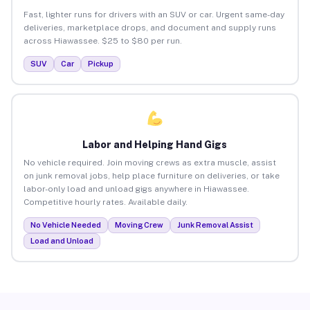
Fast, lighter runs for drivers with an SUV or car. Urgent same-day
deliveries, marketplace drops, and document and supply runs
across Hiawassee. $25 to $80 per run.
SUV
Car
Pickup
Labor and Helping Hand Gigs
No vehicle required. Join moving crews as extra muscle, assist
on junk removal jobs, help place furniture on deliveries, or take
labor-only load and unload gigs anywhere in Hiawassee.
Competitive hourly rates. Available daily.
No Vehicle Needed
Moving Crew
Junk Removal Assist
Load and Unload