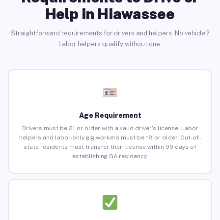
Help in Hiawassee
Straightforward requirements for drivers and helpers. No vehicle?
Labor helpers qualify without one.
Age Requirement
Drivers must be 21 or older with a valid driver’s license. Labor
helpers and labor-only gig workers must be 18 or older. Out-of-
state residents must transfer their license within 90 days of
establishing GA residency.