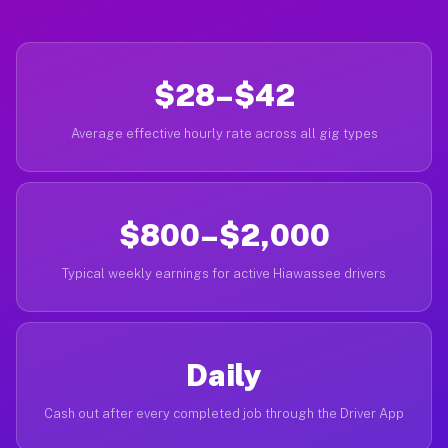
$28–$42
Average effective hourly rate across all gig types
$800–$2,000
Typical weekly earnings for active Hiawassee drivers
Daily
Cash out after every completed job through the Driver App