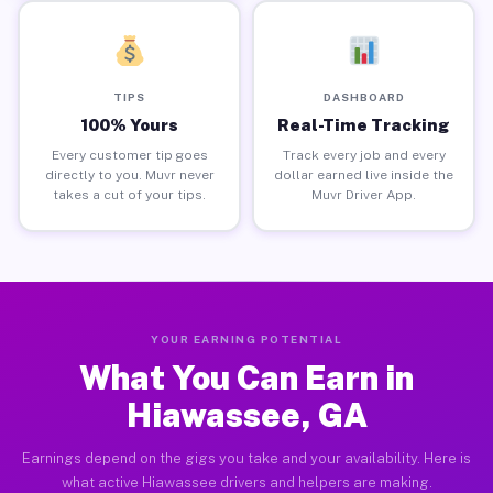
TIPS
DASHBOARD
100% Yours
Real-Time Tracking
Every customer tip goes
Track every job and every
directly to you. Muvr never
dollar earned live inside the
takes a cut of your tips.
Muvr Driver App.
YOUR EARNING POTENTIAL
What You Can Earn in
Hiawassee, GA
Earnings depend on the gigs you take and your availability. Here is
what active Hiawassee drivers and helpers are making.