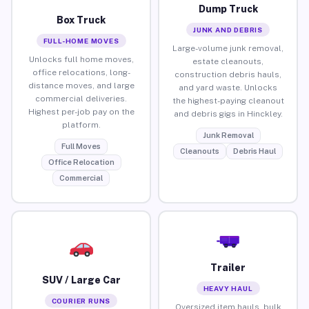
Dump Truck
Box Truck
JUNK AND DEBRIS
FULL-HOME MOVES
Large-volume junk removal,
Unlocks full home moves,
estate cleanouts,
office relocations, long-
construction debris hauls,
distance moves, and large
and yard waste. Unlocks
commercial deliveries.
the highest-paying cleanout
Highest per-job pay on the
and debris gigs in Hinckley.
platform.
Junk Removal
Full Moves
Cleanouts
Debris Haul
Office Relocation
Commercial
Trailer
SUV / Large Car
HEAVY HAUL
COURIER RUNS
Oversized item hauls, bulk