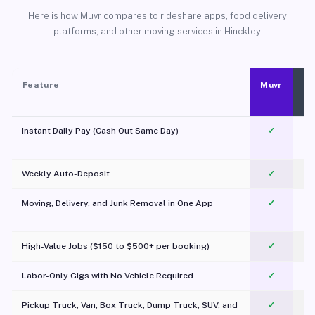
Here is how Muvr compares to rideshare apps, food delivery
platforms, and other moving services in Hinckley.
Feature
Muvr
Instant Daily Pay (Cash Out Same Day)
✓
Weekly Auto-Deposit
✓
Moving, Delivery, and Junk Removal in One App
✓
c
High-Value Jobs ($150 to $500+ per booking)
✓
Labor-Only Gigs with No Vehicle Required
✓
Pickup Truck, Van, Box Truck, Dump Truck, SUV, and
✓