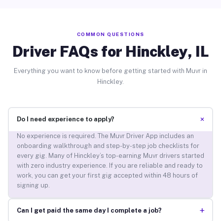
COMMON QUESTIONS
Driver FAQs for Hinckley, IL
Everything you want to know before getting started with Muvr in
Hinckley.
+
Do I need experience to apply?
No experience is required. The Muvr Driver App includes an
onboarding walkthrough and step-by-step job checklists for
every gig. Many of Hinckley’s top-earning Muvr drivers started
with zero industry experience. If you are reliable and ready to
work, you can get your first gig accepted within 48 hours of
signing up.
+
Can I get paid the same day I complete a job?