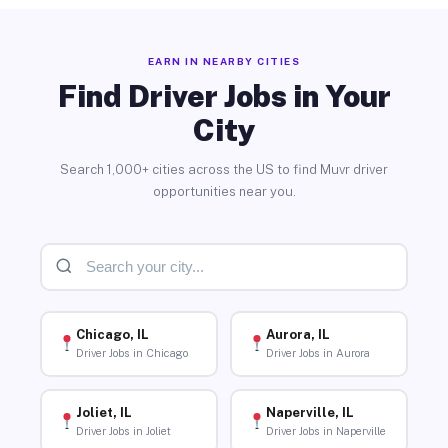
EARN IN NEARBY CITIES
Find Driver Jobs in Your
City
Search 1,000+ cities across the US to find Muvr driver
opportunities near you.
Chicago, IL
Aurora, IL
Driver Jobs in Chicago
Driver Jobs in Aurora
Joliet, IL
Naperville, IL
Driver Jobs in Joliet
Driver Jobs in Naperville