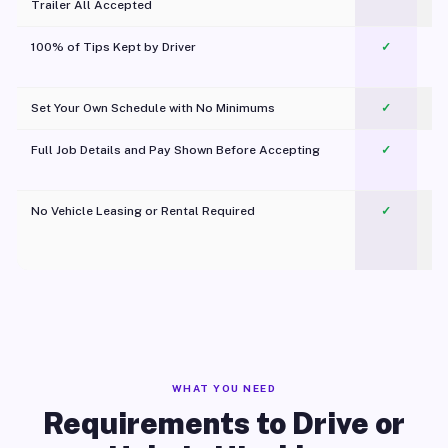
Trailer All Accepted
100% of Tips Kept by Driver
✓
Pl
Set Your Own Schedule with No Minimums
✓
Full Job Details and Pay Shown Before Accepting
✓
O
No Vehicle Leasing or Rental Required
✓
WHAT YOU NEED
Requirements to Drive or