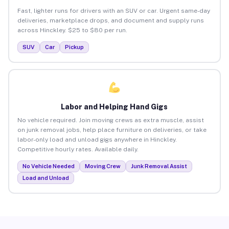
Fast, lighter runs for drivers with an SUV or car. Urgent same-day
deliveries, marketplace drops, and document and supply runs
across Hinckley. $25 to $80 per run.
SUV
Car
Pickup
Labor and Helping Hand Gigs
No vehicle required. Join moving crews as extra muscle, assist
on junk removal jobs, help place furniture on deliveries, or take
labor-only load and unload gigs anywhere in Hinckley.
Competitive hourly rates. Available daily.
No Vehicle Needed
Moving Crew
Junk Removal Assist
Load and Unload