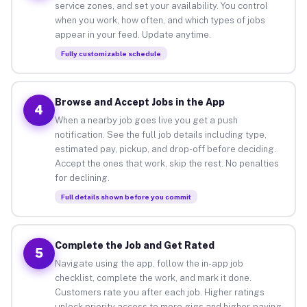
service zones, and set your availability. You control
when you work, how often, and which types of jobs
appear in your feed. Update anytime.
Fully customizable schedule
Browse and Accept Jobs in the App
4
When a nearby job goes live you get a push
notification. See the full job details including type,
estimated pay, pickup, and drop-off before deciding.
Accept the ones that work, skip the rest. No penalties
for declining.
Full details shown before you commit
Complete the Job and Get Rated
5
Navigate using the app, follow the in-app job
checklist, complete the work, and mark it done.
Customers rate you after each job. Higher ratings
unlock priority access to more gigs and higher-paying