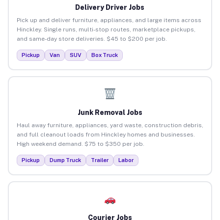
Delivery Driver Jobs
Pick up and deliver furniture, appliances, and large items across
Hinckley. Single runs, multi-stop routes, marketplace pickups,
and same-day store deliveries. $45 to $200 per job.
Pickup
Van
SUV
Box Truck
Junk Removal Jobs
Haul away furniture, appliances, yard waste, construction debris,
and full cleanout loads from Hinckley homes and businesses.
High weekend demand. $75 to $350 per job.
Pickup
Dump Truck
Trailer
Labor
Courier Jobs