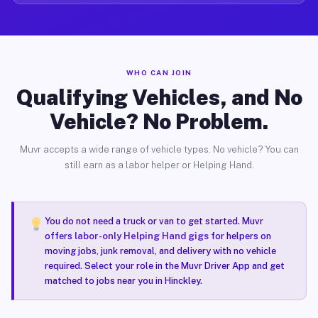
WHO CAN JOIN
Qualifying Vehicles, and No
Vehicle? No Problem.
Muvr accepts a wide range of vehicle types. No vehicle? You can
still earn as a labor helper or Helping Hand.
You do not need a truck or van to get started. Muvr
offers
labor-only Helping Hand gigs
for helpers on
moving jobs, junk removal, and delivery with no vehicle
required. Select your role in the Muvr Driver App and get
matched to jobs near you in Hinckley.