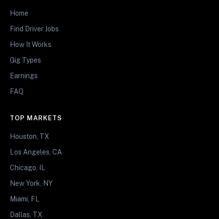
Home
Find Driver Jobs
How It Works
Gig Types
Earnings
FAQ
TOP MARKETS
Houston, TX
Los Angeles, CA
Chicago, IL
New York, NY
Miami, FL
Dallas, TX