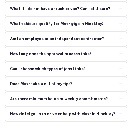
+
What if I do not have a truck or van? Can I still earn?
+
What vehicles qualify for Muvr gigs in Hinckley?
+
Am I an employee or an independent contractor?
+
How long does the approval process take?
+
Can I choose which types of jobs I take?
+
Does Muvr take a cut of my tips?
+
Are there minimum hours or weekly commitments?
+
How do I sign up to drive or help with Muvr in Hinckley?