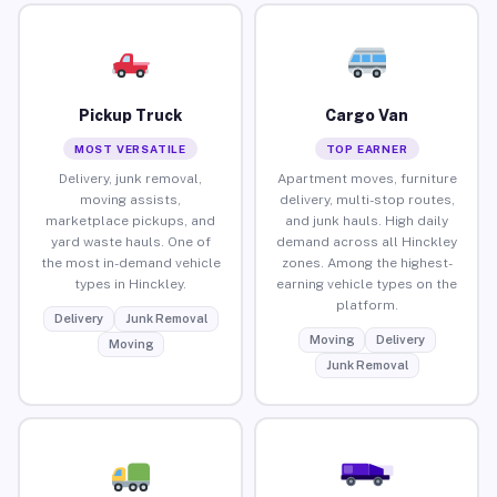
Pickup Truck
Cargo Van
MOST VERSATILE
TOP EARNER
Delivery, junk removal,
Apartment moves, furniture
moving assists,
delivery, multi-stop routes,
marketplace pickups, and
and junk hauls. High daily
yard waste hauls. One of
demand across all Hinckley
the most in-demand vehicle
zones. Among the highest-
types in Hinckley.
earning vehicle types on the
platform.
Delivery
Junk Removal
Moving
Delivery
Moving
Junk Removal