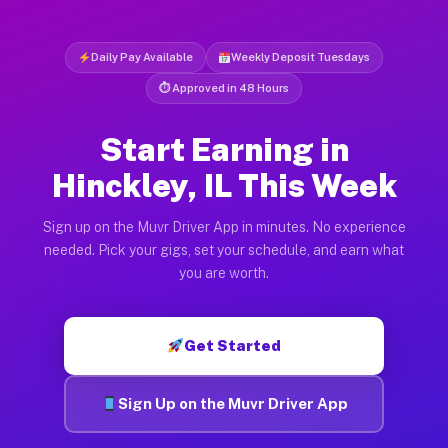
Daily Pay Available
Weekly Deposit Tuesdays
⏱ Approved in 48 Hours
Start Earning in
Hinckley, IL This Week
Sign up on the Muvr Driver App in minutes. No experience
needed. Pick your gigs, set your schedule, and earn what
you are worth.
Get Started
Sign Up on the Muvr Driver App