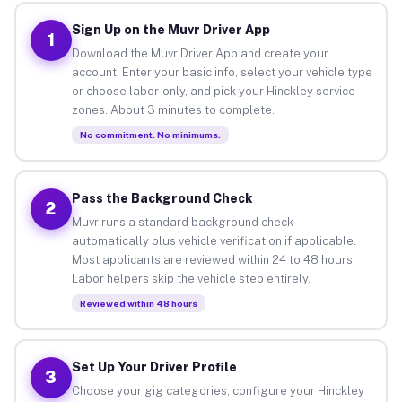
Sign Up on the Muvr Driver App
1
Download the Muvr Driver App and create your
account. Enter your basic info, select your vehicle type
or choose labor-only, and pick your Hinckley service
zones. About 3 minutes to complete.
No commitment. No minimums.
Pass the Background Check
2
Muvr runs a standard background check
automatically plus vehicle verification if applicable.
Most applicants are reviewed within 24 to 48 hours.
Labor helpers skip the vehicle step entirely.
Reviewed within 48 hours
Set Up Your Driver Profile
3
Choose your gig categories, configure your Hinckley