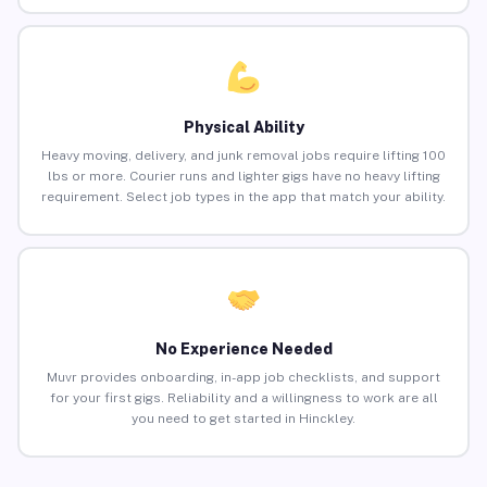
Physical Ability
Heavy moving, delivery, and junk removal jobs require lifting 100
lbs or more. Courier runs and lighter gigs have no heavy lifting
requirement. Select job types in the app that match your ability.
No Experience Needed
Muvr provides onboarding, in-app job checklists, and support
for your first gigs. Reliability and a willingness to work are all
you need to get started in Hinckley.