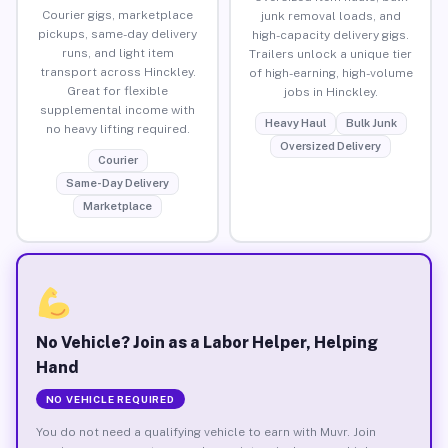
Courier gigs, marketplace
junk removal loads, and
pickups, same-day delivery
high-capacity delivery gigs.
runs, and light item
Trailers unlock a unique tier
transport across Hinckley.
of high-earning, high-volume
Great for flexible
jobs in Hinckley.
supplemental income with
Heavy Haul
Bulk Junk
no heavy lifting required.
Oversized Delivery
Courier
Same-Day Delivery
Marketplace
No Vehicle? Join as a Labor Helper, Helping
Hand
NO VEHICLE REQUIRED
You do not need a qualifying vehicle to earn with Muvr. Join