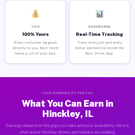
TIPS
DASHBOARD
100% Yours
Real-Time Tracking
Every customer tip goes
Track every job and every
directly to you. Muvr never
dollar earned live inside the
takes a cut of your tips.
Muvr Driver App.
YOUR EARNING POTENTIAL
What You Can Earn in
Hinckley, IL
Earnings depend on the gigs you take and your availability. Here is
what active Hinckley drivers and helpers are making.