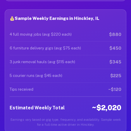
Sample Weekly Earnings in Hinckley, IL
$880
4 full moving jobs (avg $220 each)
$450
6 furniture delivery gigs (avg $75 each)
$345
3 junk removal hauls (avg $115 each)
$225
5 courier runs (avg $45 each)
~$120
Tips received
~$2,020
Estimated Weekly Total
Earnings vary based on gig type, frequency, and availability. Sample week
for a full-time active driver in Hinckley.