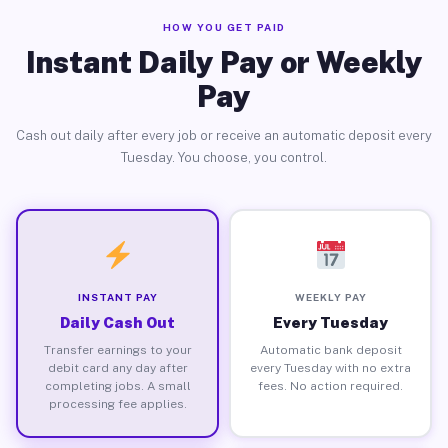
HOW YOU GET PAID
Instant Daily Pay or Weekly
Pay
Cash out daily after every job or receive an automatic deposit every
Tuesday. You choose, you control.
INSTANT PAY
WEEKLY PAY
Daily Cash Out
Every Tuesday
Transfer earnings to your
Automatic bank deposit
debit card any day after
every Tuesday with no extra
completing jobs. A small
fees. No action required.
processing fee applies.