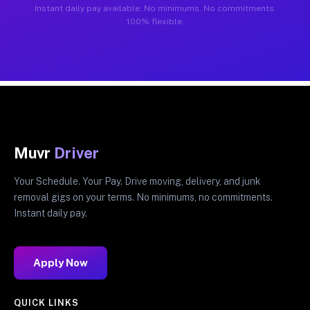
Instant daily pay available. No minimums. No commitments.
100% flexible.
Muvr
Driver
Your Schedule. Your Pay. Drive moving, delivery, and junk
removal gigs on your terms. No minimums, no commitments.
Instant daily pay.
Apply Now
QUICK LINKS