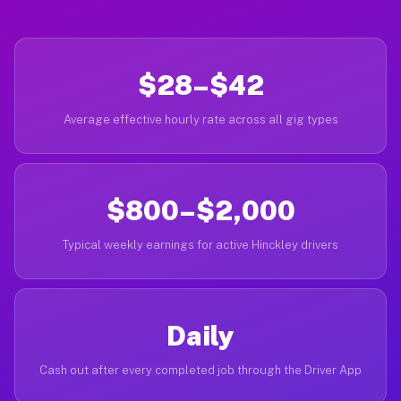
$28–$42
Average effective hourly rate across all gig types
$800–$2,000
Typical weekly earnings for active Hinckley drivers
Daily
Cash out after every completed job through the Driver App