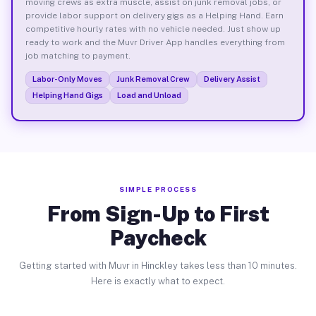
moving crews as extra muscle, assist on junk removal jobs, or
provide labor support on delivery gigs as a Helping Hand. Earn
competitive hourly rates with no vehicle needed. Just show up
ready to work and the Muvr Driver App handles everything from
job matching to payment.
Labor-Only Moves
Junk Removal Crew
Delivery Assist
Helping Hand Gigs
Load and Unload
SIMPLE PROCESS
From Sign-Up to First
Paycheck
Getting started with Muvr in Hinckley takes less than 10 minutes.
Here is exactly what to expect.