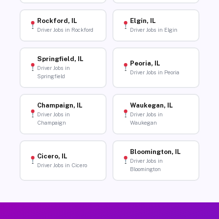
Rockford, IL
Elgin, IL
Driver Jobs in Rockford
Driver Jobs in Elgin
Springfield, IL
Peoria, IL
Driver Jobs in
Driver Jobs in Peoria
Springfield
Champaign, IL
Waukegan, IL
Driver Jobs in
Driver Jobs in
Champaign
Waukegan
Bloomington, IL
Cicero, IL
Driver Jobs in
Driver Jobs in Cicero
Bloomington