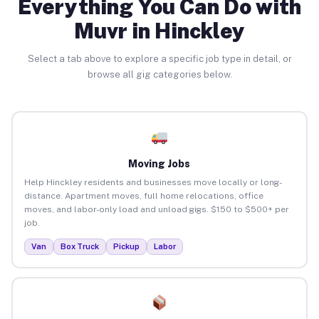
Everything You Can Do with
Muvr in Hinckley
Select a tab above to explore a specific job type in detail, or
browse all gig categories below.
Moving Jobs
Help Hinckley residents and businesses move locally or long-
distance. Apartment moves, full home relocations, office
moves, and labor-only load and unload gigs. $150 to $500+ per
job.
Van
Box Truck
Pickup
Labor