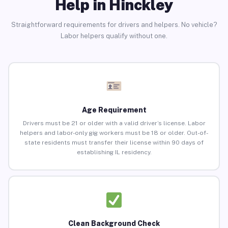
Help in Hinckley
Straightforward requirements for drivers and helpers. No vehicle?
Labor helpers qualify without one.
Age Requirement
Drivers must be 21 or older with a valid driver’s license. Labor
helpers and labor-only gig workers must be 18 or older. Out-of-
state residents must transfer their license within 90 days of
establishing IL residency.
Clean Background Check