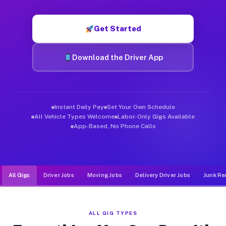
Muvr was built specifically for drivers who move, haul, and d
Get Started
Download the Driver App
Instant Daily Pay
Set Your Own Schedule
All Vehicle Types Welcome
Labor-Only Gigs Available
App-Based, No Phone Calls
All Gigs
Driver Jobs
Moving Jobs
Delivery Driver Jobs
Junk Re
ALL GIG TYPES