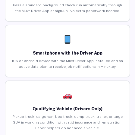
Pass a standard background check run automatically through
the Muvr Driver App at sign-up. No extra paperwork needed.
Smartphone with the Driver App
iOS or Android device with the Muvr Driver App installed and an
active data plan to receive job notifications in Hinckley.
Qualifying Vehicle (Drivers Only)
Pickup truck, cargo van, box truck, dump truck, trailer, or large
SUV in working condition with valid insurance and registration.
Labor helpers do not need a vehicle.