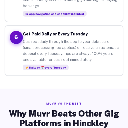
bookings.
In-app navigation and checklist included
Get Paid Daily or Every Tuesday
6
Cash out daily through the app to your debit card
(small processing fee applies) or receive an automatic
deposit every Tuesday. Tips are always 100% yours
and available for cash-out immediately.
Daily or
every Tuesday
MUVR VS THE REST
Why Muvr Beats Other Gig
Platforms in Hinckley