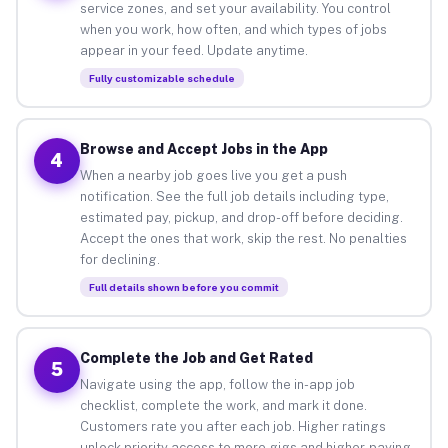
service zones, and set your availability. You control
when you work, how often, and which types of jobs
appear in your feed. Update anytime.
Fully customizable schedule
Browse and Accept Jobs in the App
4
When a nearby job goes live you get a push
notification. See the full job details including type,
estimated pay, pickup, and drop-off before deciding.
Accept the ones that work, skip the rest. No penalties
for declining.
Full details shown before you commit
Complete the Job and Get Rated
5
Navigate using the app, follow the in-app job
checklist, complete the work, and mark it done.
Customers rate you after each job. Higher ratings
unlock priority access to more gigs and higher-paying