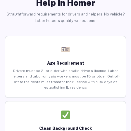
Help in Homer
Straightforward requirements for drivers and helpers. No vehicle?
Labor helpers qualify without one.
Age Requirement
Drivers must be 21 or older with a valid driver’s license. Labor
helpers and labor-only gig workers must be 18 or older. Out-of-
state residents must transfer their license within 90 days of
establishing IL residency.
Clean Background Check