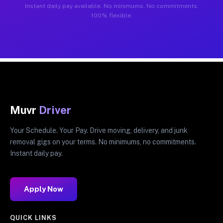
Instant daily pay available. No minimums. No commitments.
100% flexible.
Muvr
Driver
Your Schedule. Your Pay. Drive moving, delivery, and junk
removal gigs on your terms. No minimums, no commitments.
Instant daily pay.
Apply Now
QUICK LINKS