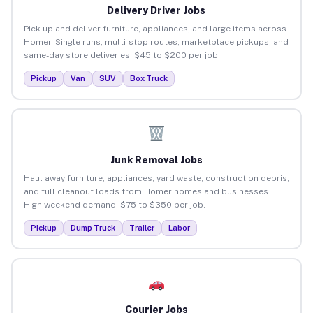
Delivery Driver Jobs
Pick up and deliver furniture, appliances, and large items across
Homer. Single runs, multi-stop routes, marketplace pickups, and
same-day store deliveries. $45 to $200 per job.
Pickup
Van
SUV
Box Truck
Junk Removal Jobs
Haul away furniture, appliances, yard waste, construction debris,
and full cleanout loads from Homer homes and businesses.
High weekend demand. $75 to $350 per job.
Pickup
Dump Truck
Trailer
Labor
Courier Jobs