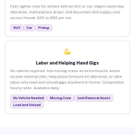
Fast, lighter runs for drivers with an SUV or car. Urgent same-day
deliveries, marketplace drops, and document and supply runs
across Homer. $25 to $80 per run.
SUV
Car
Pickup
Labor and Helping Hand Gigs
No vehicle required. Join moving crews as extra muscle, assist
on junk removal jobs, help place furniture on deliveries, or take
labor-only load and unload gigs anywhere in Homer. Competitive
hourly rates. Available daily.
No Vehicle Needed
Moving Crew
Junk Removal Assist
Load and Unload