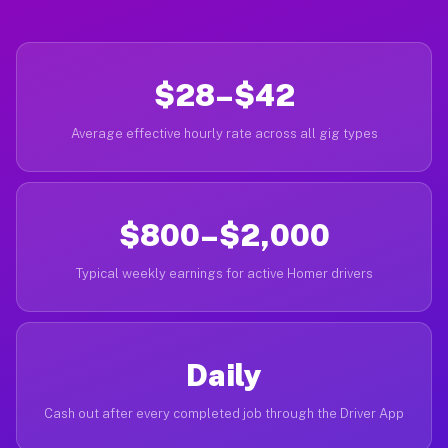
$28–$42
Average effective hourly rate across all gig types
$800–$2,000
Typical weekly earnings for active Homer drivers
Daily
Cash out after every completed job through the Driver App