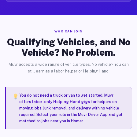
WHO CAN JOIN
Qualifying Vehicles, and No
Vehicle? No Problem.
Muvr accepts a wide range of vehicle types. No vehicle? You can
still earn as a labor helper or Helping Hand.
You do not need a truck or van to get started. Muvr
offers
labor-only Helping Hand gigs
for helpers on
moving jobs, junk removal, and delivery with no vehicle
required. Select your role in the Muvr Driver App and get
matched to jobs near you in Homer.