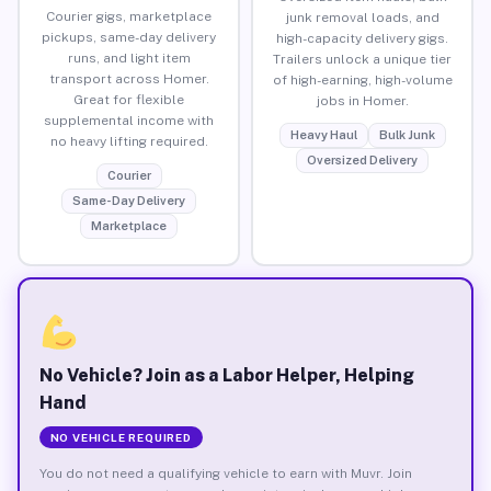
Courier gigs, marketplace
junk removal loads, and
pickups, same-day delivery
high-capacity delivery gigs.
runs, and light item
Trailers unlock a unique tier
transport across Homer.
of high-earning, high-volume
Great for flexible
jobs in Homer.
supplemental income with
Heavy Haul
Bulk Junk
no heavy lifting required.
Oversized Delivery
Courier
Same-Day Delivery
Marketplace
No Vehicle? Join as a Labor Helper, Helping
Hand
NO VEHICLE REQUIRED
You do not need a qualifying vehicle to earn with Muvr. Join