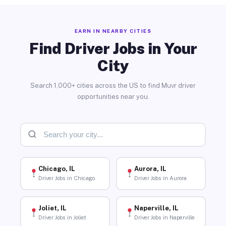
EARN IN NEARBY CITIES
Find Driver Jobs in Your
City
Search 1,000+ cities across the US to find Muvr driver
opportunities near you.
Chicago, IL
Aurora, IL
Driver Jobs in Chicago
Driver Jobs in Aurora
Joliet, IL
Naperville, IL
Driver Jobs in Joliet
Driver Jobs in Naperville