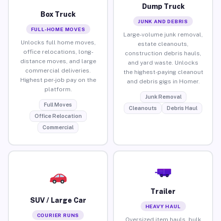
Dump Truck
Box Truck
JUNK AND DEBRIS
FULL-HOME MOVES
Large-volume junk removal,
Unlocks full home moves,
estate cleanouts,
office relocations, long-
construction debris hauls,
distance moves, and large
and yard waste. Unlocks
commercial deliveries.
the highest-paying cleanout
Highest per-job pay on the
and debris gigs in Homer.
platform.
Junk Removal
Full Moves
Cleanouts
Debris Haul
Office Relocation
Commercial
Trailer
SUV / Large Car
HEAVY HAUL
COURIER RUNS
Oversized item hauls, bulk