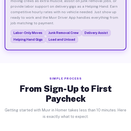
moving crews as extra muscle, assist on junk removal jobs, or
provide labor support on delivery gigs as a Helping Hand. Earn
competitive hourly rates with no vehicle needed. Just show up
ready to work and the Muvr Driver App handles everything from
job matching to payment.
Labor-Only Moves
Junk Removal Crew
Delivery Assist
Helping Hand Gigs
Load and Unload
SIMPLE PROCESS
From Sign-Up to First
Paycheck
Getting started with Muvr in Homer takes less than 10 minutes. Here
is exactly what to expect.