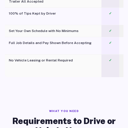
Trailer All Accepted
100% of Tips Kept by Driver
✓
Pl
Set Your Own Schedule with No Minimums
✓
Full Job Details and Pay Shown Before Accepting
✓
O
No Vehicle Leasing or Rental Required
✓
WHAT YOU NEED
Requirements to Drive or