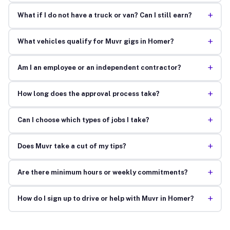
+
What if I do not have a truck or van? Can I still earn?
+
What vehicles qualify for Muvr gigs in Homer?
+
Am I an employee or an independent contractor?
+
How long does the approval process take?
+
Can I choose which types of jobs I take?
+
Does Muvr take a cut of my tips?
+
Are there minimum hours or weekly commitments?
+
How do I sign up to drive or help with Muvr in Homer?