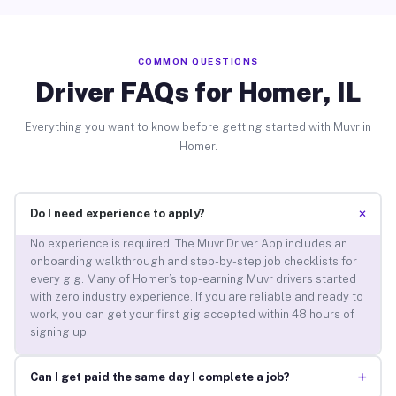
COMMON QUESTIONS
Driver FAQs for Homer, IL
Everything you want to know before getting started with Muvr in
Homer.
+
Do I need experience to apply?
No experience is required. The Muvr Driver App includes an
onboarding walkthrough and step-by-step job checklists for
every gig. Many of Homer’s top-earning Muvr drivers started
with zero industry experience. If you are reliable and ready to
work, you can get your first gig accepted within 48 hours of
signing up.
+
Can I get paid the same day I complete a job?