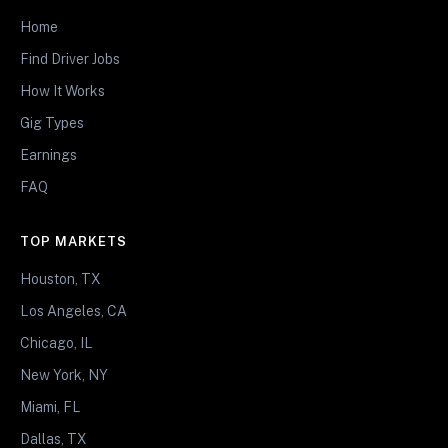
Home
Find Driver Jobs
How It Works
Gig Types
Earnings
FAQ
TOP MARKETS
Houston, TX
Los Angeles, CA
Chicago, IL
New York, NY
Miami, FL
Dallas, TX