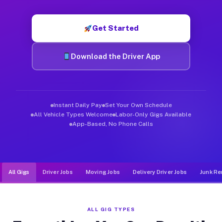
Muvr was built specifically for drivers who move, haul, and d
Get Started
Download the Driver App
Instant Daily Pay
Set Your Own Schedule
All Vehicle Types Welcome
Labor-Only Gigs Available
App-Based, No Phone Calls
All Gigs
Driver Jobs
Moving Jobs
Delivery Driver Jobs
Junk Re
ALL GIG TYPES