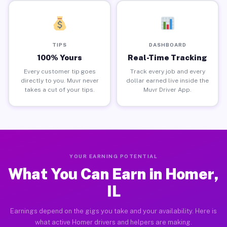
TIPS
DASHBOARD
100% Yours
Real-Time Tracking
Every customer tip goes
Track every job and every
directly to you. Muvr never
dollar earned live inside the
takes a cut of your tips.
Muvr Driver App.
YOUR EARNING POTENTIAL
What You Can Earn in Homer,
IL
Earnings depend on the gigs you take and your availability. Here is
what active Homer drivers and helpers are making.