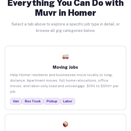
Everything You Can Do with
Muvr in Homer
Select a tab above to explore a specific job type in detail, or
browse all gig categories below.
Moving Jobs
Help Homer residents and businesses move locally or long-
distance. Apartment moves, full home relocations, office
moves, and labor-only load and unload gigs. $150 to $500+ per
job.
Van
Box Truck
Pickup
Labor