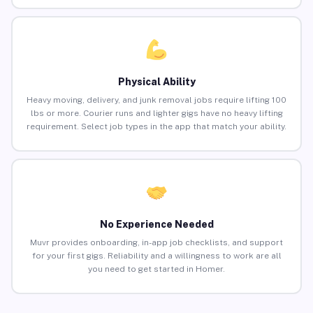
Physical Ability
Heavy moving, delivery, and junk removal jobs require lifting 100
lbs or more. Courier runs and lighter gigs have no heavy lifting
requirement. Select job types in the app that match your ability.
No Experience Needed
Muvr provides onboarding, in-app job checklists, and support
for your first gigs. Reliability and a willingness to work are all
you need to get started in Homer.