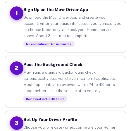
Sign Up on the Muvr Driver App
1
Download the Muvr Driver App and create your
account. Enter your basic info, select your vehicle type
or choose labor-only, and pick your Homer service
zones. About 3 minutes to complete.
No commitment. No minimums.
Pass the Background Check
2
Muvr runs a standard background check
automatically plus vehicle verification if applicable.
Most applicants are reviewed within 24 to 48 hours.
Labor helpers skip the vehicle step entirely.
Reviewed within 48 hours
Set Up Your Driver Profile
3
Choose your gig categories, configure your Homer