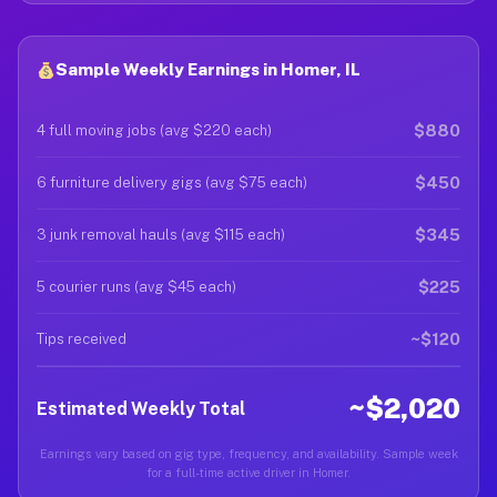
Sample Weekly Earnings in Homer, IL
$880
4 full moving jobs (avg $220 each)
$450
6 furniture delivery gigs (avg $75 each)
$345
3 junk removal hauls (avg $115 each)
$225
5 courier runs (avg $45 each)
~$120
Tips received
~$2,020
Estimated Weekly Total
Earnings vary based on gig type, frequency, and availability. Sample week
for a full-time active driver in Homer.