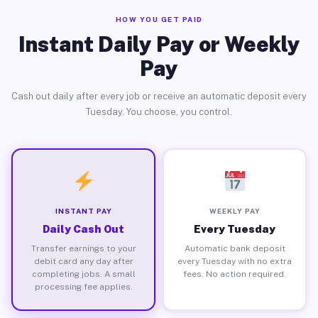
HOW YOU GET PAID
Instant Daily Pay or Weekly
Pay
Cash out daily after every job or receive an automatic deposit every
Tuesday. You choose, you control.
INSTANT PAY
WEEKLY PAY
Daily Cash Out
Every Tuesday
Transfer earnings to your
Automatic bank deposit
debit card any day after
every Tuesday with no extra
completing jobs. A small
fees. No action required.
processing fee applies.