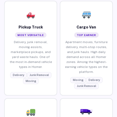
Pickup Truck
Cargo Van
MOST VERSATILE
TOP EARNER
Delivery, junk removal,
Apartment moves, furniture
moving assists,
delivery, multi-stop routes,
marketplace pickups, and
and junk hauls. High daily
yard waste hauls. One of
demand across all Homer
the most in-demand vehicle
zones. Among the highest-
types in Homer.
earning vehicle types on the
platform.
Delivery
Junk Removal
Moving
Delivery
Moving
Junk Removal