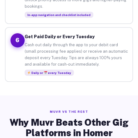
bookings.
In-app navigation and checklist included
Get Paid Daily or Every Tuesday
6
Cash out daily through the app to your debit card
(small processing fee applies) or receive an automatic
deposit every Tuesday. Tips are always 100% yours
and available for cash-out immediately.
Daily or
every Tuesday
MUVR VS THE REST
Why Muvr Beats Other Gig
Platforms in Homer