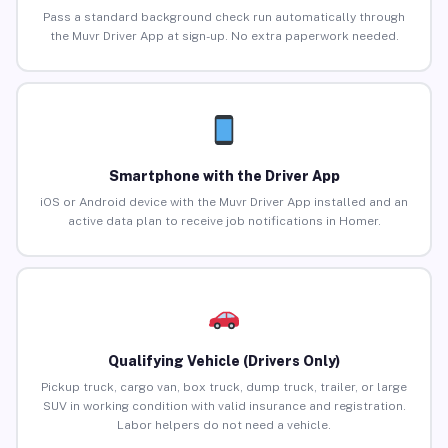
Pass a standard background check run automatically through
the Muvr Driver App at sign-up. No extra paperwork needed.
Smartphone with the Driver App
iOS or Android device with the Muvr Driver App installed and an
active data plan to receive job notifications in Homer.
Qualifying Vehicle (Drivers Only)
Pickup truck, cargo van, box truck, dump truck, trailer, or large
SUV in working condition with valid insurance and registration.
Labor helpers do not need a vehicle.