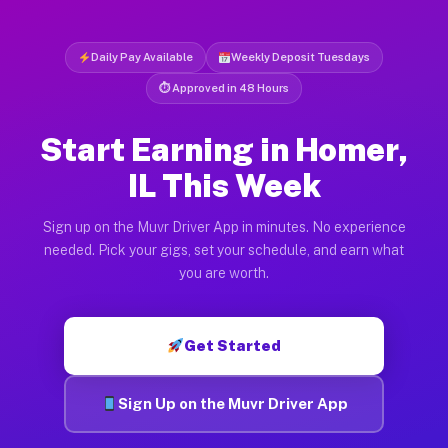
Daily Pay Available
Weekly Deposit Tuesdays
⏱ Approved in 48 Hours
Start Earning in Homer,
IL This Week
Sign up on the Muvr Driver App in minutes. No experience
needed. Pick your gigs, set your schedule, and earn what
you are worth.
Get Started
Sign Up on the Muvr Driver App