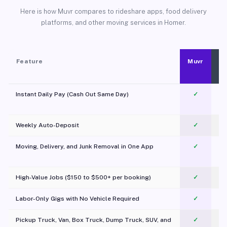
Here is how Muvr compares to rideshare apps, food delivery
platforms, and other moving services in Homer.
Feature
Muvr
Instant Daily Pay (Cash Out Same Day)
✓
Weekly Auto-Deposit
✓
Moving, Delivery, and Junk Removal in One App
✓
c
High-Value Jobs ($150 to $500+ per booking)
✓
Labor-Only Gigs with No Vehicle Required
✓
Pickup Truck, Van, Box Truck, Dump Truck, SUV, and
✓