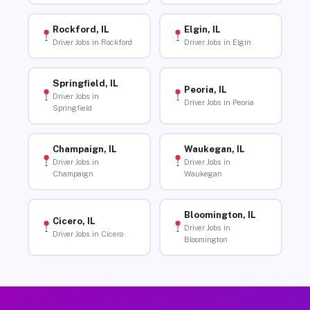
Rockford, IL
Elgin, IL
Driver Jobs in Rockford
Driver Jobs in Elgin
Springfield, IL
Peoria, IL
Driver Jobs in
Driver Jobs in Peoria
Springfield
Champaign, IL
Waukegan, IL
Driver Jobs in
Driver Jobs in
Champaign
Waukegan
Bloomington, IL
Cicero, IL
Driver Jobs in
Driver Jobs in Cicero
Bloomington