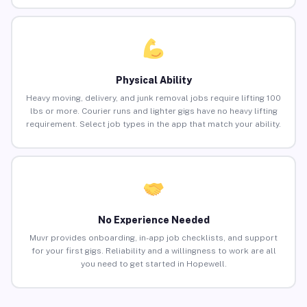
Physical Ability
Heavy moving, delivery, and junk removal jobs require lifting 100
lbs or more. Courier runs and lighter gigs have no heavy lifting
requirement. Select job types in the app that match your ability.
No Experience Needed
Muvr provides onboarding, in-app job checklists, and support
for your first gigs. Reliability and a willingness to work are all
you need to get started in Hopewell.