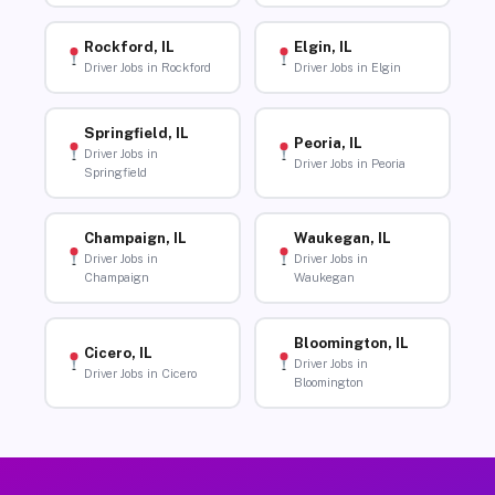
Rockford, IL
Elgin, IL
Driver Jobs in Rockford
Driver Jobs in Elgin
Springfield, IL
Peoria, IL
Driver Jobs in
Driver Jobs in Peoria
Springfield
Champaign, IL
Waukegan, IL
Driver Jobs in
Driver Jobs in
Champaign
Waukegan
Bloomington, IL
Cicero, IL
Driver Jobs in
Driver Jobs in Cicero
Bloomington