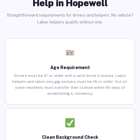
Help in Hopewell
Straightforward requirements for drivers and helpers. No vehicle?
Labor helpers qualify without one.
Age Requirement
Drivers must be 21 or older with a valid driver’s license. Labor
helpers and labor-only gig workers must be 18 or older. Out-of-
state residents must transfer their license within 90 days of
establishing IL residency.
Clean Background Check