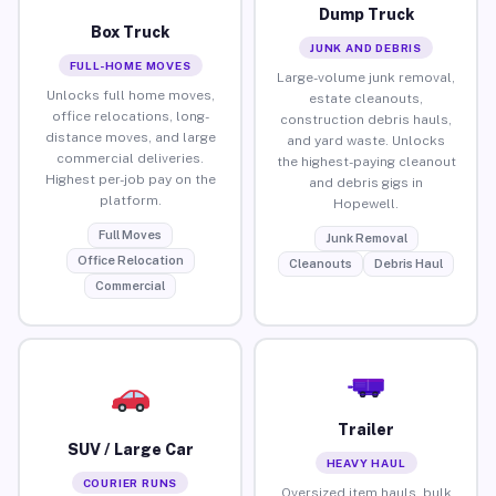
Dump Truck
Box Truck
JUNK AND DEBRIS
FULL-HOME MOVES
Large-volume junk removal,
Unlocks full home moves,
estate cleanouts,
office relocations, long-
construction debris hauls,
distance moves, and large
and yard waste. Unlocks
commercial deliveries.
the highest-paying cleanout
Highest per-job pay on the
and debris gigs in
platform.
Hopewell.
Full Moves
Junk Removal
Office Relocation
Cleanouts
Debris Haul
Commercial
Trailer
SUV / Large Car
HEAVY HAUL
COURIER RUNS
Oversized item hauls, bulk