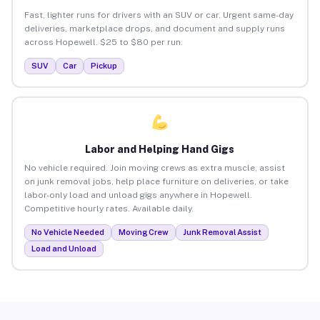
Fast, lighter runs for drivers with an SUV or car. Urgent same-day
deliveries, marketplace drops, and document and supply runs
across Hopewell. $25 to $80 per run.
SUV
Car
Pickup
Labor and Helping Hand Gigs
No vehicle required. Join moving crews as extra muscle, assist
on junk removal jobs, help place furniture on deliveries, or take
labor-only load and unload gigs anywhere in Hopewell.
Competitive hourly rates. Available daily.
No Vehicle Needed
Moving Crew
Junk Removal Assist
Load and Unload