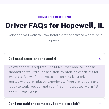
COMMON QUESTIONS
Driver FAQs for Hopewell, IL
Everything you want to know before getting started with Muvr in
Hopewell.
+
Do I need experience to apply?
No experience is required. The Muvr Driver App includes an
onboarding walkthrough and step-by-step job checklists for
every gig. Many of Hopewell’s top-earning Muvr drivers
started with zero industry experience. If you are reliable and
ready to work, you can get your first gig accepted within 48
hours of signing up.
+
Can I get paid the same day I complete a job?