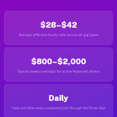
$28–$42
Average effective hourly rate across all gig types
$800–$2,000
Typical weekly earnings for active Hopewell drivers
Daily
Cash out after every completed job through the Driver App