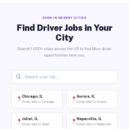
EARN IN NEARBY CITIES
Find Driver Jobs in Your
City
Search 1,000+ cities across the US to find Muvr driver
opportunities near you.
Chicago, IL
Aurora, IL
Driver Jobs in Chicago
Driver Jobs in Aurora
Joliet, IL
Naperville, IL
Driver Jobs in Joliet
Driver Jobs in Naperville