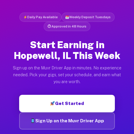
Daily Pay Available
Weekly Deposit Tuesdays
⏱ Approved in 48 Hours
Start Earning in
Hopewell, IL This Week
Sign up on the Muvr Driver App in minutes. No experience
needed. Pick your gigs, set your schedule, and earn what
you are worth.
Get Started
Sign Up on the Muvr Driver App