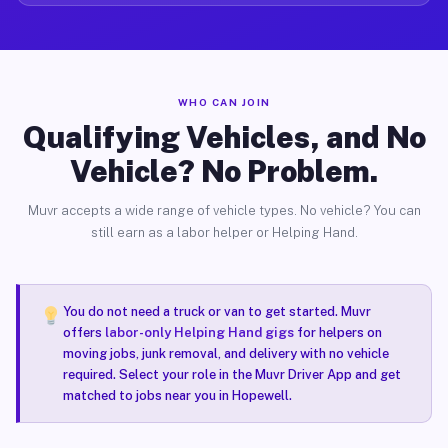
WHO CAN JOIN
Qualifying Vehicles, and No
Vehicle? No Problem.
Muvr accepts a wide range of vehicle types. No vehicle? You can
still earn as a labor helper or Helping Hand.
You do not need a truck or van to get started. Muvr
offers
labor-only Helping Hand gigs
for helpers on
moving jobs, junk removal, and delivery with no vehicle
required. Select your role in the Muvr Driver App and get
matched to jobs near you in Hopewell.