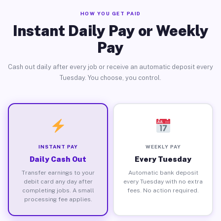
HOW YOU GET PAID
Instant Daily Pay or Weekly
Pay
Cash out daily after every job or receive an automatic deposit every
Tuesday. You choose, you control.
INSTANT PAY
WEEKLY PAY
Daily Cash Out
Every Tuesday
Transfer earnings to your
Automatic bank deposit
debit card any day after
every Tuesday with no extra
completing jobs. A small
fees. No action required.
processing fee applies.