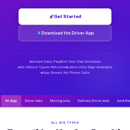
Muvr was built specifically for drivers who move, haul, and d
Get Started
Download the Driver App
Instant Daily Pay
Set Your Own Schedule
All Vehicle Types Welcome
Labor-Only Gigs Available
App-Based, No Phone Calls
All Gigs
Driver Jobs
Moving Jobs
Delivery Driver Jobs
Junk Re
ALL GIG TYPES