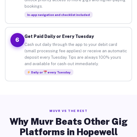
bookings.
In-app navigation and checklist included
Get Paid Daily or Every Tuesday
6
Cash out daily through the app to your debit card
(small processing fee applies) or receive an automatic
deposit every Tuesday. Tips are always 100% yours
and available for cash-out immediately.
Daily or
every Tuesday
MUVR VS THE REST
Why Muvr Beats Other Gig
Platforms in Hopewell