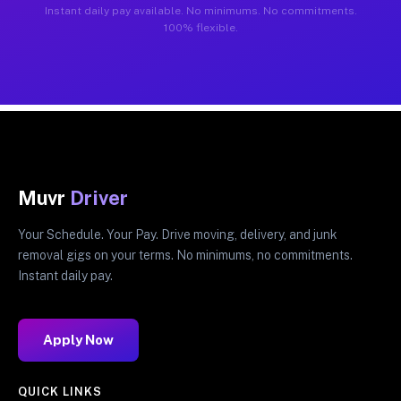
Instant daily pay available. No minimums. No commitments.
100% flexible.
Muvr
Driver
Your Schedule. Your Pay. Drive moving, delivery, and junk
removal gigs on your terms. No minimums, no commitments.
Instant daily pay.
Apply Now
QUICK LINKS