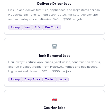
Delivery Driver Jobs
Pick up and deliver furniture, appliances, and large items across
Hopewell. Single runs, multi-stop routes, marketplace pickups,
and same-day store deliveries. $45 to $200 per job.
Pickup
Van
SUV
Box Truck
Junk Removal Jobs
Haul away furniture, appliances, yard waste, construction debris,
and full cleanout loads from Hopewell homes and businesses.
High weekend demand. $75 to $350 per job.
Pickup
Dump Truck
Trailer
Labor
Courier Jobs