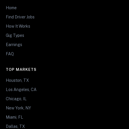
Home
Find Driver Jobs
How It Works
Gig Types
Earnings
FAQ
TOP MARKETS
Houston, TX
Los Angeles, CA
Chicago, IL
New York, NY
Miami, FL
Dallas, TX