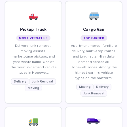
Pickup Truck
Cargo Van
MOST VERSATILE
TOP EARNER
Delivery, junk removal,
Apartment moves, furniture
moving assists,
delivery, multi-stop routes,
marketplace pickups, and
and junk hauls. High daily
yard waste hauls. One of
demand across all
the most in-demand vehicle
Hopewell zones. Among the
types in Hopewell.
highest-earning vehicle
types on the platform.
Delivery
Junk Removal
Moving
Delivery
Moving
Junk Removal