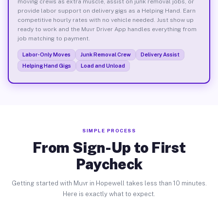
moving crews as extra muscle, assist on junk removal jobs, or
provide labor support on delivery gigs as a Helping Hand. Earn
competitive hourly rates with no vehicle needed. Just show up
ready to work and the Muvr Driver App handles everything from
job matching to payment.
Labor-Only Moves
Junk Removal Crew
Delivery Assist
Helping Hand Gigs
Load and Unload
SIMPLE PROCESS
From Sign-Up to First
Paycheck
Getting started with Muvr in Hopewell takes less than 10 minutes.
Here is exactly what to expect.