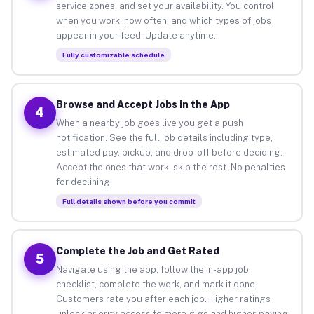
service zones, and set your availability. You control
when you work, how often, and which types of jobs
appear in your feed. Update anytime.
Fully customizable schedule
Browse and Accept Jobs in the App
4
When a nearby job goes live you get a push
notification. See the full job details including type,
estimated pay, pickup, and drop-off before deciding.
Accept the ones that work, skip the rest. No penalties
for declining.
Full details shown before you commit
Complete the Job and Get Rated
5
Navigate using the app, follow the in-app job
checklist, complete the work, and mark it done.
Customers rate you after each job. Higher ratings
unlock priority access to more gigs and higher-paying