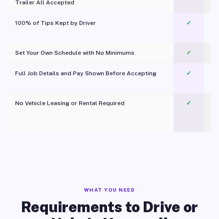
Trailer All Accepted
100% of Tips Kept by Driver
✓
Pl
Set Your Own Schedule with No Minimums
✓
Full Job Details and Pay Shown Before Accepting
✓
O
No Vehicle Leasing or Rental Required
✓
WHAT YOU NEED
Requirements to Drive or