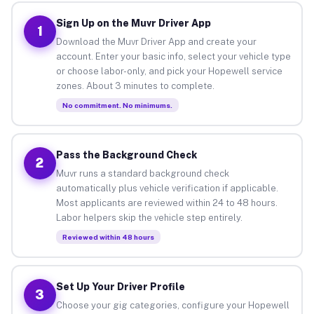
Sign Up on the Muvr Driver App
1
Download the Muvr Driver App and create your
account. Enter your basic info, select your vehicle type
or choose labor-only, and pick your Hopewell service
zones. About 3 minutes to complete.
No commitment. No minimums.
Pass the Background Check
2
Muvr runs a standard background check
automatically plus vehicle verification if applicable.
Most applicants are reviewed within 24 to 48 hours.
Labor helpers skip the vehicle step entirely.
Reviewed within 48 hours
Set Up Your Driver Profile
3
Choose your gig categories, configure your Hopewell