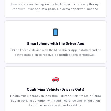
Pass a standard background check run automatically through
the Muvr Driver App at sign-up. No extra paperwork needed.
Smartphone with the Driver App
iOS or Android device with the Muvr Driver App installed and an
active data plan to receive job notifications in Hopewell.
Qualifying Vehicle (Drivers Only)
Pickup truck, cargo van, box truck, dump truck, trailer, or large
SUV in working condition with valid insurance and registration.
Labor helpers do not need a vehicle.