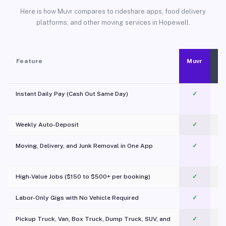
Here is how Muvr compares to rideshare apps, food delivery
platforms, and other moving services in Hopewell.
Feature
Muvr
Instant Daily Pay (Cash Out Same Day)
✓
Weekly Auto-Deposit
✓
Moving, Delivery, and Junk Removal in One App
✓
c
High-Value Jobs ($150 to $500+ per booking)
✓
Labor-Only Gigs with No Vehicle Required
✓
Pickup Truck, Van, Box Truck, Dump Truck, SUV, and
✓