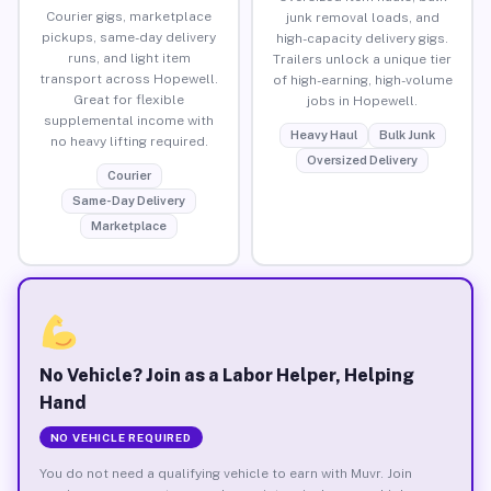
Courier gigs, marketplace
junk removal loads, and
pickups, same-day delivery
high-capacity delivery gigs.
runs, and light item
Trailers unlock a unique tier
transport across Hopewell.
of high-earning, high-volume
Great for flexible
jobs in Hopewell.
supplemental income with
Heavy Haul
Bulk Junk
no heavy lifting required.
Oversized Delivery
Courier
Same-Day Delivery
Marketplace
No Vehicle? Join as a Labor Helper, Helping
Hand
NO VEHICLE REQUIRED
You do not need a qualifying vehicle to earn with Muvr. Join