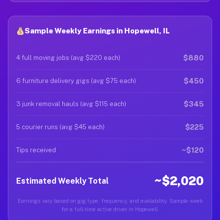
Sample Weekly Earnings in Hopewell, IL
$880
4 full moving jobs (avg $220 each)
$450
6 furniture delivery gigs (avg $75 each)
$345
3 junk removal hauls (avg $115 each)
$225
5 courier runs (avg $45 each)
~$120
Tips received
~$2,020
Estimated Weekly Total
Earnings vary based on gig type, frequency, and availability. Sample week
for a full-time active driver in Hopewell.