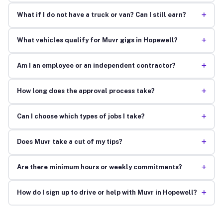
+
What if I do not have a truck or van? Can I still earn?
+
What vehicles qualify for Muvr gigs in Hopewell?
+
Am I an employee or an independent contractor?
+
How long does the approval process take?
+
Can I choose which types of jobs I take?
+
Does Muvr take a cut of my tips?
+
Are there minimum hours or weekly commitments?
+
How do I sign up to drive or help with Muvr in Hopewell?