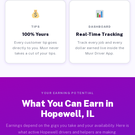
TIPS
DASHBOARD
100% Yours
Real-Time Tracking
Every customer tip goes
Track every job and every
directly to you. Muvr never
dollar earned live inside the
takes a cut of your tips.
Muvr Driver App.
YOUR EARNING POTENTIAL
What You Can Earn in
Hopewell, IL
Earnings depend on the gigs you take and your availability. Here is
what active Hopewell drivers and helpers are making.