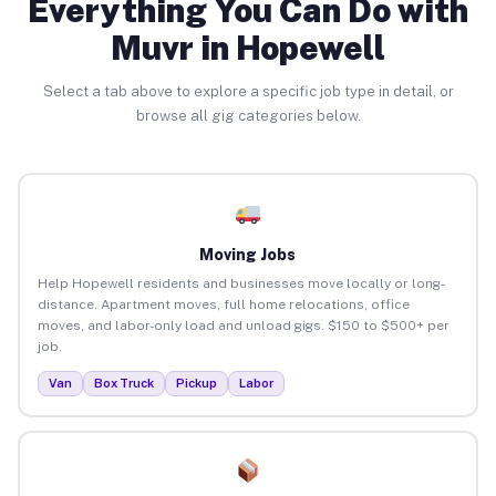
Everything You Can Do with
Muvr in Hopewell
Select a tab above to explore a specific job type in detail, or
browse all gig categories below.
Moving Jobs
Help Hopewell residents and businesses move locally or long-
distance. Apartment moves, full home relocations, office
moves, and labor-only load and unload gigs. $150 to $500+ per
job.
Van
Box Truck
Pickup
Labor