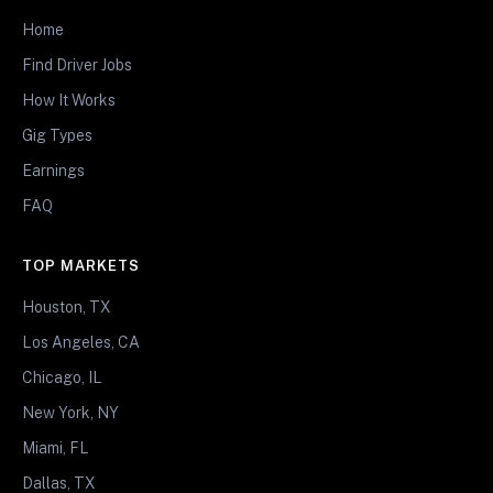
Home
Find Driver Jobs
How It Works
Gig Types
Earnings
FAQ
TOP MARKETS
Houston, TX
Los Angeles, CA
Chicago, IL
New York, NY
Miami, FL
Dallas, TX