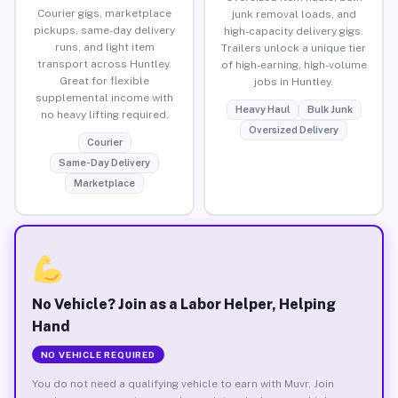
Courier gigs, marketplace
junk removal loads, and
pickups, same-day delivery
high-capacity delivery gigs.
runs, and light item
Trailers unlock a unique tier
transport across Huntley.
of high-earning, high-volume
Great for flexible
jobs in Huntley.
supplemental income with
Heavy Haul
Bulk Junk
no heavy lifting required.
Oversized Delivery
Courier
Same-Day Delivery
Marketplace
No Vehicle? Join as a Labor Helper, Helping
Hand
NO VEHICLE REQUIRED
You do not need a qualifying vehicle to earn with Muvr. Join