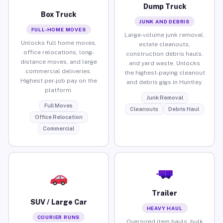
Dump Truck
Box Truck
JUNK AND DEBRIS
FULL-HOME MOVES
Large-volume junk removal,
Unlocks full home moves,
estate cleanouts,
office relocations, long-
construction debris hauls,
distance moves, and large
and yard waste. Unlocks
commercial deliveries.
the highest-paying cleanout
Highest per-job pay on the
and debris gigs in Huntley.
platform.
Junk Removal
Full Moves
Cleanouts
Debris Haul
Office Relocation
Commercial
Trailer
SUV / Large Car
HEAVY HAUL
COURIER RUNS
Oversized item hauls, bulk