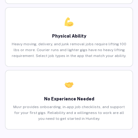
Physical Ability
Heavy moving, delivery, and junk removal jobs require lifting 100
lbs or more. Courier runs and lighter gigs have no heavy lifting
requirement. Select job types in the app that match your ability.
No Experience Needed
Muvr provides onboarding, in-app job checklists, and support
for your first gigs. Reliability and a willingness to work are all
you need to get started in Huntley.