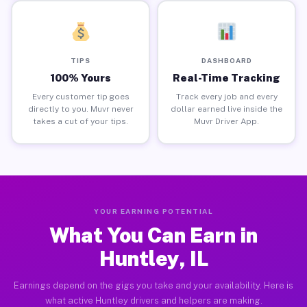
TIPS
DASHBOARD
100% Yours
Real-Time Tracking
Every customer tip goes
Track every job and every
directly to you. Muvr never
dollar earned live inside the
takes a cut of your tips.
Muvr Driver App.
YOUR EARNING POTENTIAL
What You Can Earn in
Huntley, IL
Earnings depend on the gigs you take and your availability. Here is
what active Huntley drivers and helpers are making.