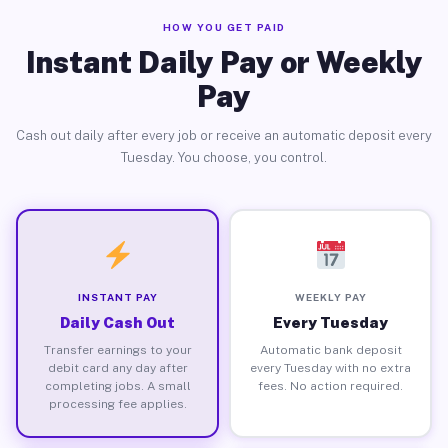
HOW YOU GET PAID
Instant Daily Pay or Weekly
Pay
Cash out daily after every job or receive an automatic deposit every
Tuesday. You choose, you control.
INSTANT PAY
WEEKLY PAY
Daily Cash Out
Every Tuesday
Transfer earnings to your
Automatic bank deposit
debit card any day after
every Tuesday with no extra
completing jobs. A small
fees. No action required.
processing fee applies.