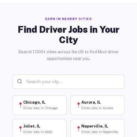
EARN IN NEARBY CITIES
Find Driver Jobs in Your
City
Search 1,000+ cities across the US to find Muvr driver
opportunities near you.
Chicago, IL
Aurora, IL
Driver Jobs in Chicago
Driver Jobs in Aurora
Joliet, IL
Naperville, IL
Driver Jobs in Joliet
Driver Jobs in Naperville