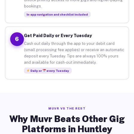
bookings.
In-app navigation and checklist included
Get Paid Daily or Every Tuesday
6
Cash out daily through the app to your debit card
(small processing fee applies) or receive an automatic
deposit every Tuesday. Tips are always 100% yours
and available for cash-out immediately.
Daily or
every Tuesday
MUVR VS THE REST
Why Muvr Beats Other Gig
Platforms in Huntley