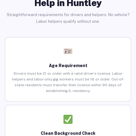
Help in Huntley
Straightforward requirements for drivers and helpers. No vehicle?
Labor helpers qualify without one.
Age Requirement
Drivers must be 21 or older with a valid driver’s license. Labor
helpers and labor-only gig workers must be 18 or older. Out-of-
state residents must transfer their license within 90 days of
establishing IL residency.
Clean Background Check