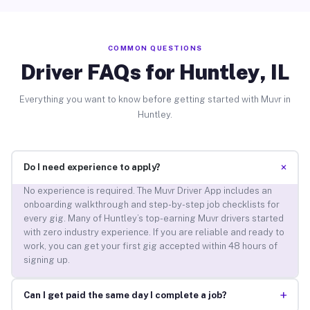
COMMON QUESTIONS
Driver FAQs for Huntley, IL
Everything you want to know before getting started with Muvr in
Huntley.
+
Do I need experience to apply?
No experience is required. The Muvr Driver App includes an
onboarding walkthrough and step-by-step job checklists for
every gig. Many of Huntley’s top-earning Muvr drivers started
with zero industry experience. If you are reliable and ready to
work, you can get your first gig accepted within 48 hours of
signing up.
+
Can I get paid the same day I complete a job?