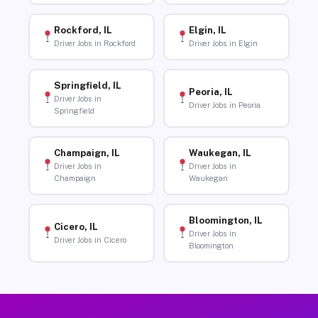
Rockford, IL
Elgin, IL
Driver Jobs in Rockford
Driver Jobs in Elgin
Springfield, IL
Peoria, IL
Driver Jobs in
Driver Jobs in Peoria
Springfield
Champaign, IL
Waukegan, IL
Driver Jobs in
Driver Jobs in
Champaign
Waukegan
Bloomington, IL
Cicero, IL
Driver Jobs in
Driver Jobs in Cicero
Bloomington