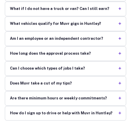
+
What if I do not have a truck or van? Can I still earn?
+
What vehicles qualify for Muvr gigs in Huntley?
+
Am I an employee or an independent contractor?
+
How long does the approval process take?
+
Can I choose which types of jobs I take?
+
Does Muvr take a cut of my tips?
+
Are there minimum hours or weekly commitments?
+
How do I sign up to drive or help with Muvr in Huntley?