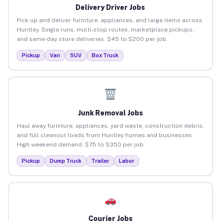
Delivery Driver Jobs
Pick up and deliver furniture, appliances, and large items across
Huntley. Single runs, multi-stop routes, marketplace pickups,
and same-day store deliveries. $45 to $200 per job.
Pickup
Van
SUV
Box Truck
Junk Removal Jobs
Haul away furniture, appliances, yard waste, construction debris,
and full cleanout loads from Huntley homes and businesses.
High weekend demand. $75 to $350 per job.
Pickup
Dump Truck
Trailer
Labor
Courier Jobs