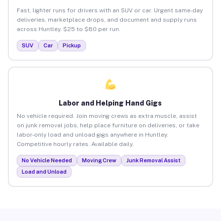
Fast, lighter runs for drivers with an SUV or car. Urgent same-day
deliveries, marketplace drops, and document and supply runs
across Huntley. $25 to $80 per run.
SUV
Car
Pickup
Labor and Helping Hand Gigs
No vehicle required. Join moving crews as extra muscle, assist
on junk removal jobs, help place furniture on deliveries, or take
labor-only load and unload gigs anywhere in Huntley.
Competitive hourly rates. Available daily.
No Vehicle Needed
Moving Crew
Junk Removal Assist
Load and Unload