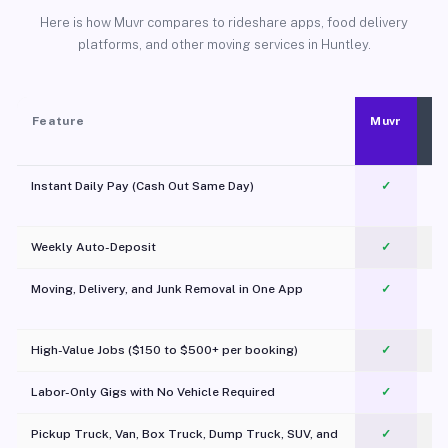
Here is how Muvr compares to rideshare apps, food delivery
platforms, and other moving services in Huntley.
Feature
Muvr
Instant Daily Pay (Cash Out Same Day)
✓
Weekly Auto-Deposit
✓
Moving, Delivery, and Junk Removal in One App
✓
c
High-Value Jobs ($150 to $500+ per booking)
✓
Labor-Only Gigs with No Vehicle Required
✓
Pickup Truck, Van, Box Truck, Dump Truck, SUV, and
✓