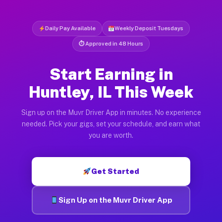
Daily Pay Available
Weekly Deposit Tuesdays
⏱ Approved in 48 Hours
Start Earning in
Huntley, IL This Week
Sign up on the Muvr Driver App in minutes. No experience
needed. Pick your gigs, set your schedule, and earn what
you are worth.
Get Started
Sign Up on the Muvr Driver App