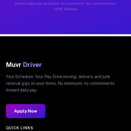
Instant daily pay available. No minimums. No commitments.
100% flexible.
Muvr
Driver
Your Schedule. Your Pay. Drive moving, delivery, and junk
removal gigs on your terms. No minimums, no commitments.
Instant daily pay.
Apply Now
QUICK LINKS