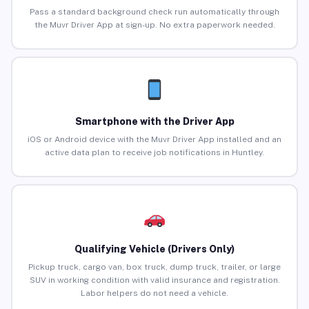
Pass a standard background check run automatically through
the Muvr Driver App at sign-up. No extra paperwork needed.
Smartphone with the Driver App
iOS or Android device with the Muvr Driver App installed and an
active data plan to receive job notifications in Huntley.
Qualifying Vehicle (Drivers Only)
Pickup truck, cargo van, box truck, dump truck, trailer, or large
SUV in working condition with valid insurance and registration.
Labor helpers do not need a vehicle.