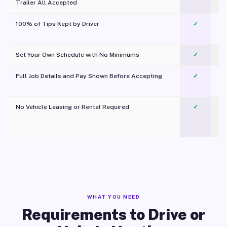
Trailer All Accepted
100% of Tips Kept by Driver
✓
Pl
Set Your Own Schedule with No Minimums
✓
Full Job Details and Pay Shown Before Accepting
✓
O
No Vehicle Leasing or Rental Required
✓
WHAT YOU NEED
Requirements to Drive or