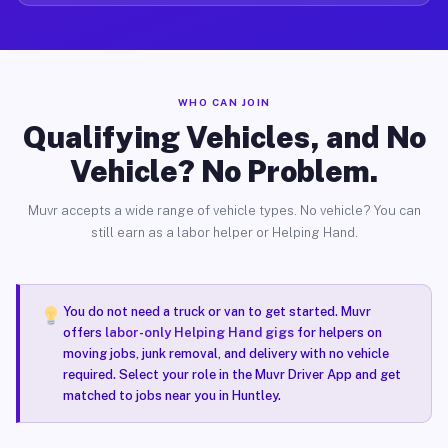
WHO CAN JOIN
Qualifying Vehicles, and No
Vehicle? No Problem.
Muvr accepts a wide range of vehicle types. No vehicle? You can
still earn as a labor helper or Helping Hand.
You do not need a truck or van to get started. Muvr
offers
labor-only Helping Hand gigs
for helpers on
moving jobs, junk removal, and delivery with no vehicle
required. Select your role in the Muvr Driver App and get
matched to jobs near you in Huntley.