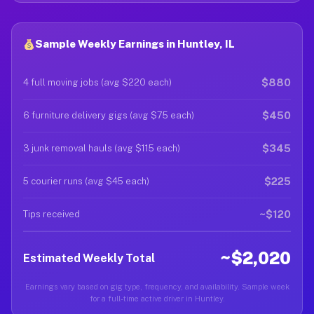
Sample Weekly Earnings in Huntley, IL
$880
4 full moving jobs (avg $220 each)
$450
6 furniture delivery gigs (avg $75 each)
$345
3 junk removal hauls (avg $115 each)
$225
5 courier runs (avg $45 each)
~$120
Tips received
~$2,020
Estimated Weekly Total
Earnings vary based on gig type, frequency, and availability. Sample week
for a full-time active driver in Huntley.