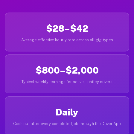
$28–$42
Average effective hourly rate across all gig types
$800–$2,000
Typical weekly earnings for active Huntley drivers
Daily
Cash out after every completed job through the Driver App