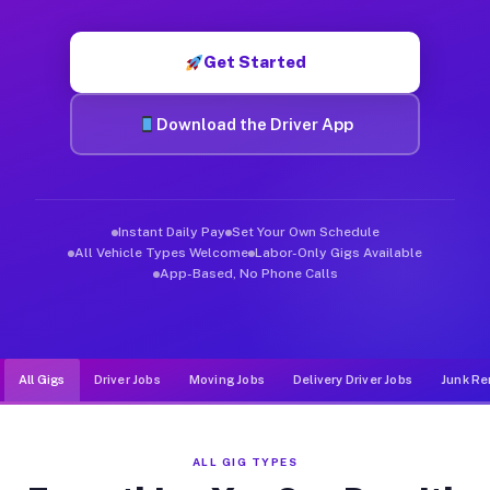
Muvr was built specifically for drivers who move, haul, and d
Get Started
Download the Driver App
Instant Daily Pay
Set Your Own Schedule
All Vehicle Types Welcome
Labor-Only Gigs Available
App-Based, No Phone Calls
All Gigs
Driver Jobs
Moving Jobs
Delivery Driver Jobs
Junk Re
ALL GIG TYPES