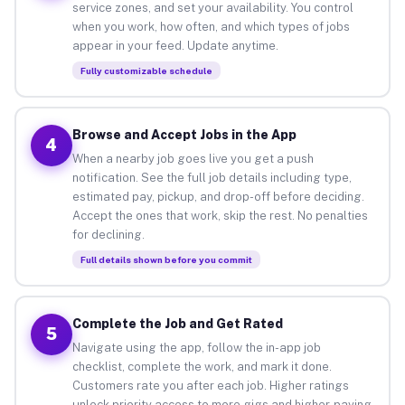
service zones, and set your availability. You control
when you work, how often, and which types of jobs
appear in your feed. Update anytime.
Fully customizable schedule
Browse and Accept Jobs in the App
4
When a nearby job goes live you get a push
notification. See the full job details including type,
estimated pay, pickup, and drop-off before deciding.
Accept the ones that work, skip the rest. No penalties
for declining.
Full details shown before you commit
Complete the Job and Get Rated
5
Navigate using the app, follow the in-app job
checklist, complete the work, and mark it done.
Customers rate you after each job. Higher ratings
unlock priority access to more gigs and higher-paying