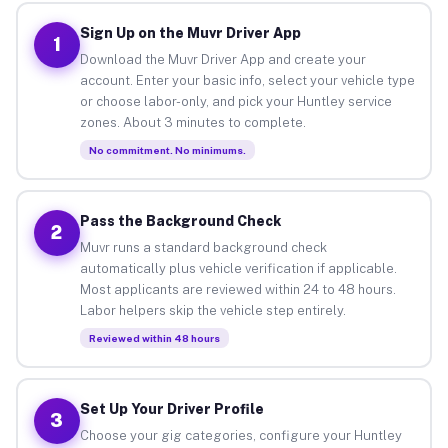
Sign Up on the Muvr Driver App
1
Download the Muvr Driver App and create your
account. Enter your basic info, select your vehicle type
or choose labor-only, and pick your Huntley service
zones. About 3 minutes to complete.
No commitment. No minimums.
Pass the Background Check
2
Muvr runs a standard background check
automatically plus vehicle verification if applicable.
Most applicants are reviewed within 24 to 48 hours.
Labor helpers skip the vehicle step entirely.
Reviewed within 48 hours
Set Up Your Driver Profile
3
Choose your gig categories, configure your Huntley