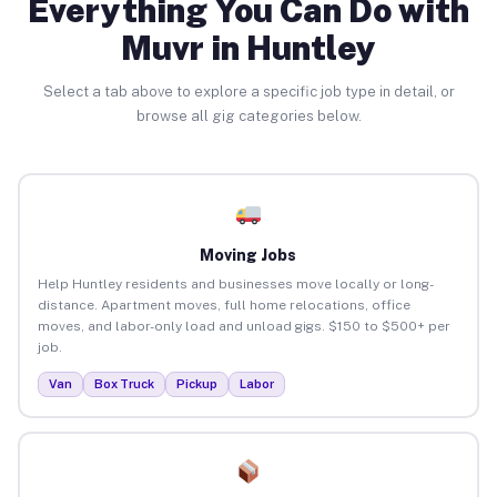
Everything You Can Do with
Muvr in Huntley
Select a tab above to explore a specific job type in detail, or
browse all gig categories below.
Moving Jobs
Help Huntley residents and businesses move locally or long-
distance. Apartment moves, full home relocations, office
moves, and labor-only load and unload gigs. $150 to $500+ per
job.
Van
Box Truck
Pickup
Labor