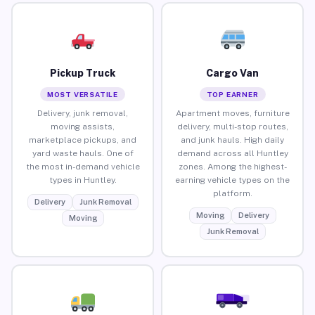
Pickup Truck
Cargo Van
MOST VERSATILE
TOP EARNER
Delivery, junk removal,
Apartment moves, furniture
moving assists,
delivery, multi-stop routes,
marketplace pickups, and
and junk hauls. High daily
yard waste hauls. One of
demand across all Huntley
the most in-demand vehicle
zones. Among the highest-
types in Huntley.
earning vehicle types on the
platform.
Delivery
Junk Removal
Moving
Delivery
Moving
Junk Removal