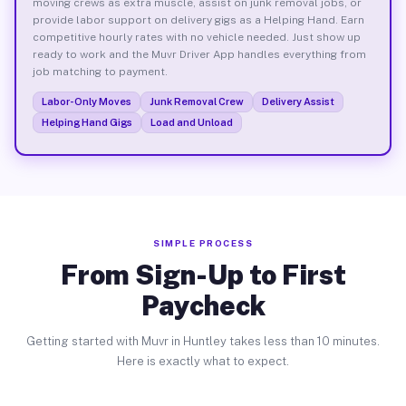
moving crews as extra muscle, assist on junk removal jobs, or
provide labor support on delivery gigs as a Helping Hand. Earn
competitive hourly rates with no vehicle needed. Just show up
ready to work and the Muvr Driver App handles everything from
job matching to payment.
Labor-Only Moves
Junk Removal Crew
Delivery Assist
Helping Hand Gigs
Load and Unload
SIMPLE PROCESS
From Sign-Up to First
Paycheck
Getting started with Muvr in Huntley takes less than 10 minutes.
Here is exactly what to expect.