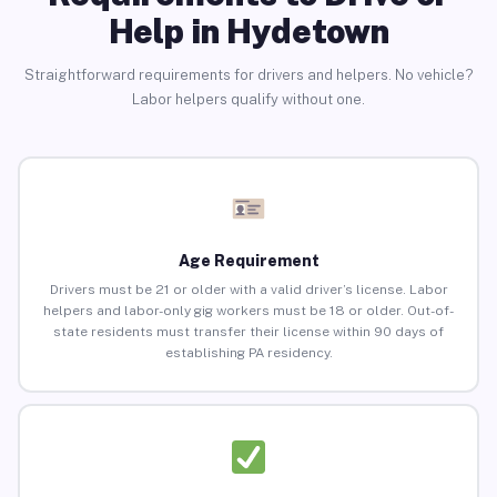
Help in Hydetown
Straightforward requirements for drivers and helpers. No vehicle?
Labor helpers qualify without one.
Age Requirement
Drivers must be 21 or older with a valid driver’s license. Labor
helpers and labor-only gig workers must be 18 or older. Out-of-
state residents must transfer their license within 90 days of
establishing PA residency.