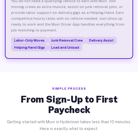
You do not need a qualifying vehicle to earn with Muvr. Join
moving crews as extra muscle, assist on junk removal jobs, or
provide labor support on delivery gigs as a Helping Hand. Earn
competitive hourly rates with no vehicle needed. Just show up
ready to work and the Muvr Driver App handles everything from
job matching to payment.
Labor-Only Moves
Junk Removal Crew
Delivery Assist
Helping Hand Gigs
Load and Unload
SIMPLE PROCESS
From Sign-Up to First
Paycheck
Getting started with Muvr in Hydetown takes less than 10 minutes.
Here is exactly what to expect.