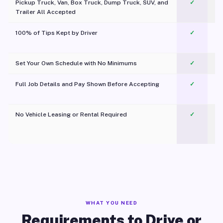
Pickup Truck, Van, Box Truck, Dump Truck, SUV, and
✓
Trailer All Accepted
100% of Tips Kept by Driver
✓
Pl
Set Your Own Schedule with No Minimums
✓
Full Job Details and Pay Shown Before Accepting
✓
O
No Vehicle Leasing or Rental Required
✓
WHAT YOU NEED
Requirements to Drive or