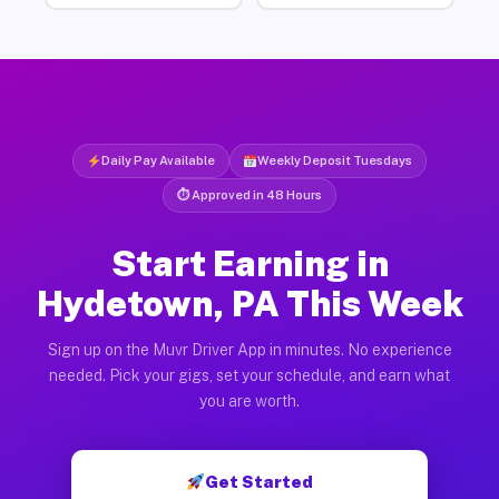
Daily Pay Available
Weekly Deposit Tuesdays
⏱ Approved in 48 Hours
Start Earning in
Hydetown, PA This Week
Sign up on the Muvr Driver App in minutes. No experience
needed. Pick your gigs, set your schedule, and earn what
you are worth.
Get Started