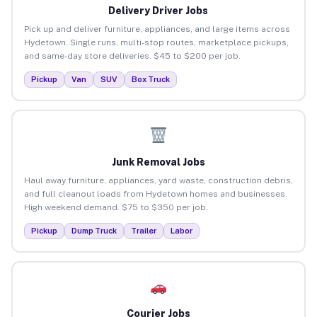
Delivery Driver Jobs
Pick up and deliver furniture, appliances, and large items across
Hydetown. Single runs, multi-stop routes, marketplace pickups,
and same-day store deliveries. $45 to $200 per job.
Pickup
Van
SUV
Box Truck
Junk Removal Jobs
Haul away furniture, appliances, yard waste, construction debris,
and full cleanout loads from Hydetown homes and businesses.
High weekend demand. $75 to $350 per job.
Pickup
Dump Truck
Trailer
Labor
Courier Jobs