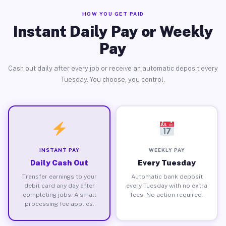
HOW YOU GET PAID
Instant Daily Pay or Weekly
Pay
Cash out daily after every job or receive an automatic deposit every
Tuesday. You choose, you control.
INSTANT PAY
WEEKLY PAY
Daily Cash Out
Every Tuesday
Transfer earnings to your
Automatic bank deposit
debit card any day after
every Tuesday with no extra
completing jobs. A small
fees. No action required.
processing fee applies.