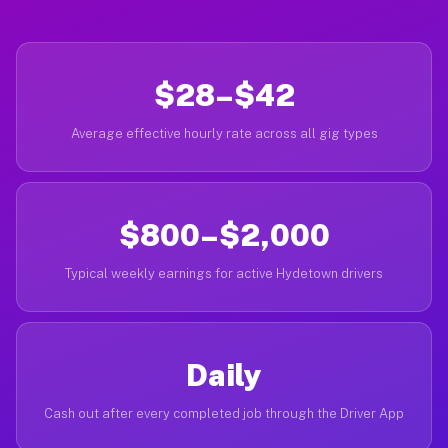
$28–$42
Average effective hourly rate across all gig types
$800–$2,000
Typical weekly earnings for active Hydetown drivers
Daily
Cash out after every completed job through the Driver App