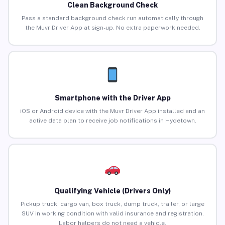
Clean Background Check
Pass a standard background check run automatically through
the Muvr Driver App at sign-up. No extra paperwork needed.
Smartphone with the Driver App
iOS or Android device with the Muvr Driver App installed and an
active data plan to receive job notifications in Hydetown.
Qualifying Vehicle (Drivers Only)
Pickup truck, cargo van, box truck, dump truck, trailer, or large
SUV in working condition with valid insurance and registration.
Labor helpers do not need a vehicle.