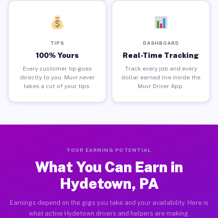
TIPS
DASHBOARD
100% Yours
Real-Time Tracking
Every customer tip goes
Track every job and every
directly to you. Muvr never
dollar earned live inside the
takes a cut of your tips.
Muvr Driver App.
YOUR EARNING POTENTIAL
What You Can Earn in
Hydetown, PA
Earnings depend on the gigs you take and your availability. Here is
what active Hydetown drivers and helpers are making.