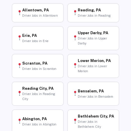
Allentown, PA
Reading, PA
Driver Jobs in Allentown
Driver Jobs in Reading
Upper Darby, PA
Erie, PA
Driver Jobs in Upper
Driver Jobs in Erie
Darby
Lower Merion, PA
Scranton, PA
Driver Jobs in Lower
Driver Jobs in Scranton
Merion
Reading City, PA
Bensalem, PA
Driver Jobs in Reading
Driver Jobs in Bensalem
City
Bethlehem City, PA
Abington, PA
Driver Jobs in
Driver Jobs in Abington
Bethlehem City