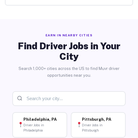
EARN IN NEARBY CITIES
Find Driver Jobs in Your
City
Search 1,000+ cities across the US to find Muvr driver
opportunities near you.
Philadelphia, PA
Pittsburgh, PA
Driver Jobs in
Driver Jobs in
Philadelphia
Pittsburgh