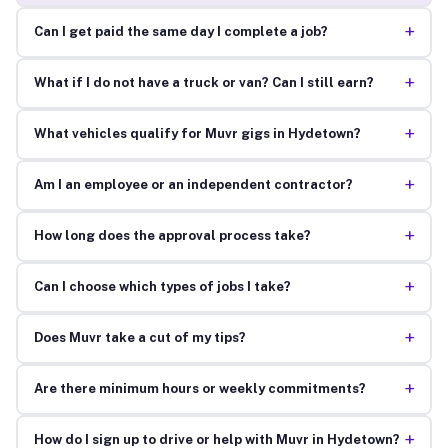
+
Can I get paid the same day I complete a job?
+
What if I do not have a truck or van? Can I still earn?
+
What vehicles qualify for Muvr gigs in Hydetown?
+
Am I an employee or an independent contractor?
+
How long does the approval process take?
+
Can I choose which types of jobs I take?
+
Does Muvr take a cut of my tips?
+
Are there minimum hours or weekly commitments?
+
How do I sign up to drive or help with Muvr in Hydetown?