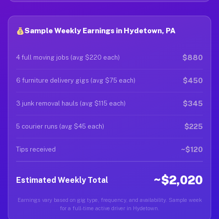
Sample Weekly Earnings in Hydetown, PA
$880
4 full moving jobs (avg $220 each)
$450
6 furniture delivery gigs (avg $75 each)
$345
3 junk removal hauls (avg $115 each)
$225
5 courier runs (avg $45 each)
~$120
Tips received
~$2,020
Estimated Weekly Total
Earnings vary based on gig type, frequency, and availability. Sample week
for a full-time active driver in Hydetown.