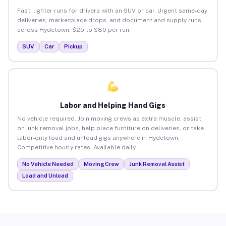
Fast, lighter runs for drivers with an SUV or car. Urgent same-day
deliveries, marketplace drops, and document and supply runs
across Hydetown. $25 to $80 per run.
SUV
Car
Pickup
Labor and Helping Hand Gigs
No vehicle required. Join moving crews as extra muscle, assist
on junk removal jobs, help place furniture on deliveries, or take
labor-only load and unload gigs anywhere in Hydetown.
Competitive hourly rates. Available daily.
No Vehicle Needed
Moving Crew
Junk Removal Assist
Load and Unload