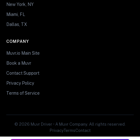
New York, NY
Miami, FL
Dallas, TX
COMPANY
Muvr.io Main Site
Book a Muvr
Contact Support
Privacy Policy
Terms of Service
© 2026 Muvr Driver • A Muvr Company. All rights reserved.
Privacy
Terms
Contact