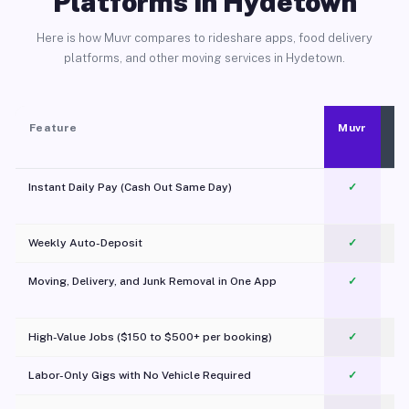
Platforms in Hydetown
Here is how Muvr compares to rideshare apps, food delivery
platforms, and other moving services in Hydetown.
Feature
Muvr
Instant Daily Pay (Cash Out Same Day)
✓
Weekly Auto-Deposit
✓
Moving, Delivery, and Junk Removal in One App
✓
c
High-Value Jobs ($150 to $500+ per booking)
✓
Labor-Only Gigs with No Vehicle Required
✓