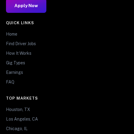
Apply Now
QUICK LINKS
Home
Find Driver Jobs
How It Works
Gig Types
Earnings
FAQ
TOP MARKETS
Houston, TX
Los Angeles, CA
Chicago, IL