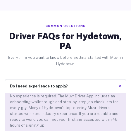
COMMON QUESTIONS
Driver FAQs for Hydetown,
PA
Everything you want to know before getting started with Muvr in
Hydetown.
+
Do I need experience to apply?
No experience is required. The Muvr Driver App includes an
onboarding walkthrough and step-by-step job checklists for
every gig. Many of Hydetown’s top-earning Muvr drivers
started with zero industry experience. If you are reliable and
ready to work, you can get your first gig accepted within 48
hours of signing up.