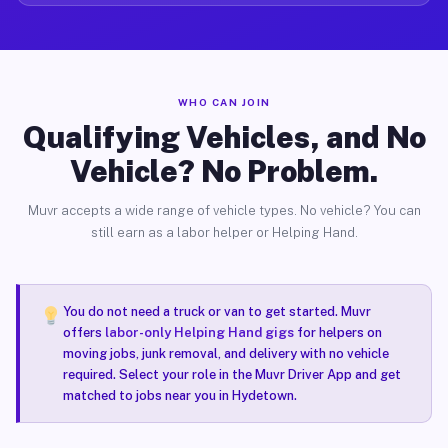
WHO CAN JOIN
Qualifying Vehicles, and No
Vehicle? No Problem.
Muvr accepts a wide range of vehicle types. No vehicle? You can
still earn as a labor helper or Helping Hand.
You do not need a truck or van to get started. Muvr
offers
labor-only Helping Hand gigs
for helpers on
moving jobs, junk removal, and delivery with no vehicle
required. Select your role in the Muvr Driver App and get
matched to jobs near you in Hydetown.