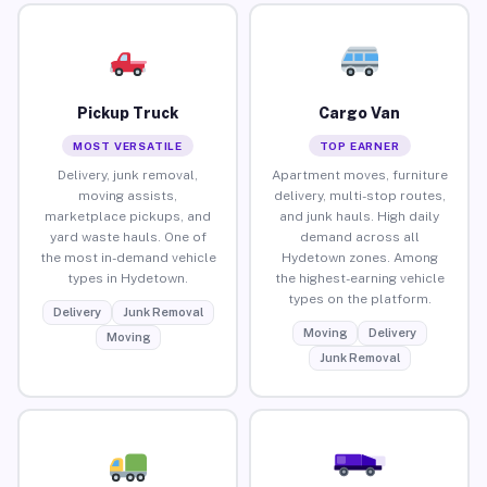
Pickup Truck
Cargo Van
MOST VERSATILE
TOP EARNER
Delivery, junk removal,
Apartment moves, furniture
moving assists,
delivery, multi-stop routes,
marketplace pickups, and
and junk hauls. High daily
yard waste hauls. One of
demand across all
the most in-demand vehicle
Hydetown zones. Among
types in Hydetown.
the highest-earning vehicle
types on the platform.
Delivery
Junk Removal
Moving
Delivery
Moving
Junk Removal