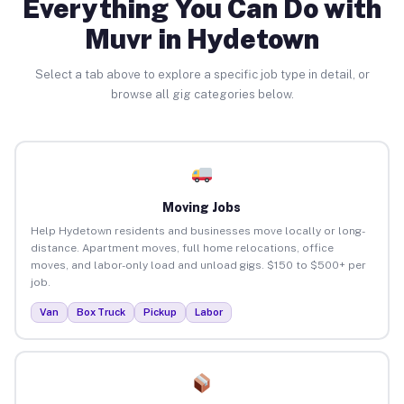
Everything You Can Do with
Muvr in Hydetown
Select a tab above to explore a specific job type in detail, or
browse all gig categories below.
Moving Jobs
Help Hydetown residents and businesses move locally or long-
distance. Apartment moves, full home relocations, office
moves, and labor-only load and unload gigs. $150 to $500+ per
job.
Van
Box Truck
Pickup
Labor