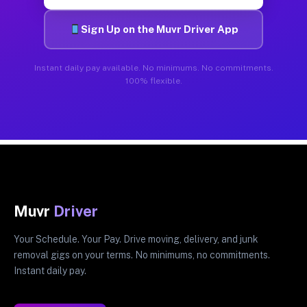
Sign Up on the Muvr Driver App
Instant daily pay available. No minimums. No commitments.
100% flexible.
Muvr
Driver
Your Schedule. Your Pay. Drive moving, delivery, and junk
removal gigs on your terms. No minimums, no commitments.
Instant daily pay.