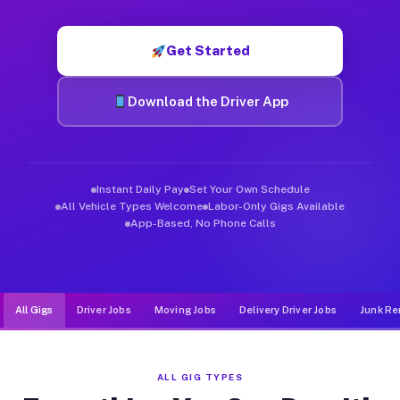
Muvr was built specifically for drivers who move, haul, and d
Get Started
Download the Driver App
Instant Daily Pay
Set Your Own Schedule
All Vehicle Types Welcome
Labor-Only Gigs Available
App-Based, No Phone Calls
All Gigs
Driver Jobs
Moving Jobs
Delivery Driver Jobs
Junk Re
ALL GIG TYPES