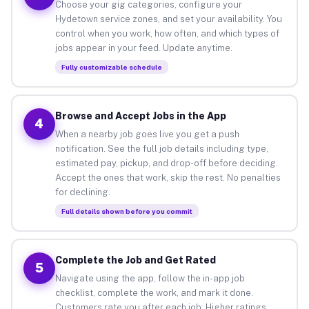
Choose your gig categories, configure your
Hydetown service zones, and set your availability. You
control when you work, how often, and which types of
jobs appear in your feed. Update anytime.
Fully customizable schedule
Browse and Accept Jobs in the App
4
When a nearby job goes live you get a push
notification. See the full job details including type,
estimated pay, pickup, and drop-off before deciding.
Accept the ones that work, skip the rest. No penalties
for declining.
Full details shown before you commit
Complete the Job and Get Rated
5
Navigate using the app, follow the in-app job
checklist, complete the work, and mark it done.
Customers rate you after each job. Higher ratings