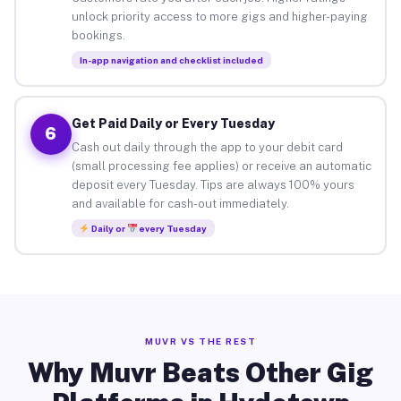
unlock priority access to more gigs and higher-paying
bookings.
In-app navigation and checklist included
Get Paid Daily or Every Tuesday
6
Cash out daily through the app to your debit card
(small processing fee applies) or receive an automatic
deposit every Tuesday. Tips are always 100% yours
and available for cash-out immediately.
Daily or
every Tuesday
MUVR VS THE REST
Why Muvr Beats Other Gig