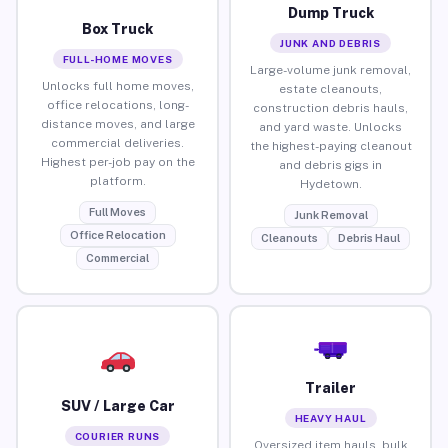
Dump Truck
Box Truck
JUNK AND DEBRIS
FULL-HOME MOVES
Large-volume junk removal,
Unlocks full home moves,
estate cleanouts,
office relocations, long-
construction debris hauls,
distance moves, and large
and yard waste. Unlocks
commercial deliveries.
the highest-paying cleanout
Highest per-job pay on the
and debris gigs in
platform.
Hydetown.
Full Moves
Junk Removal
Office Relocation
Cleanouts
Debris Haul
Commercial
Trailer
SUV / Large Car
HEAVY HAUL
COURIER RUNS
Oversized item hauls, bulk