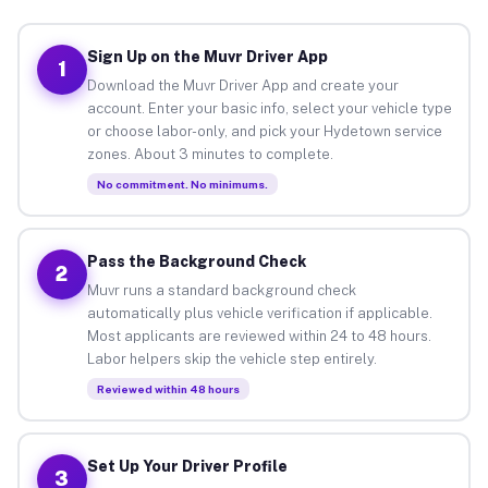
Sign Up on the Muvr Driver App
1
Download the Muvr Driver App and create your
account. Enter your basic info, select your vehicle type
or choose labor-only, and pick your Hydetown service
zones. About 3 minutes to complete.
No commitment. No minimums.
Pass the Background Check
2
Muvr runs a standard background check
automatically plus vehicle verification if applicable.
Most applicants are reviewed within 24 to 48 hours.
Labor helpers skip the vehicle step entirely.
Reviewed within 48 hours
Set Up Your Driver Profile
3