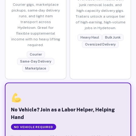
Courier gigs, marketplace
junk removal loads, and
pickups, same-day delivery
high-capacity delivery gigs.
runs, and light item
Trailers unlock a unique tier
transport across
of high-earning, high-volume
Hydetown. Great for
jobs in Hydetown.
flexible supplemental
Heavy Haul
Bulk Junk
income with no heavy lifting
Oversized Delivery
required.
Courier
Same-Day Delivery
Marketplace
No Vehicle? Join as a Labor Helper, Helping
Hand
NO VEHICLE REQUIRED