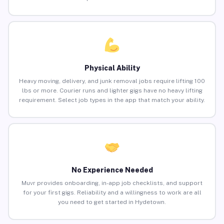
Physical Ability
Heavy moving, delivery, and junk removal jobs require lifting 100
lbs or more. Courier runs and lighter gigs have no heavy lifting
requirement. Select job types in the app that match your ability.
No Experience Needed
Muvr provides onboarding, in-app job checklists, and support
for your first gigs. Reliability and a willingness to work are all
you need to get started in Hydetown.