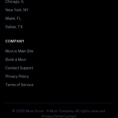
Chicago, IL
New York, NY
Miami, FL
Dallas, TX
COMPANY
Muvr.io Main Site
Book a Muvr
Contact Support
Privacy Policy
Terms of Service
© 2026 Muvr Driver • A Muvr Company. All rights reserved.
Privacy
Terms
Contact