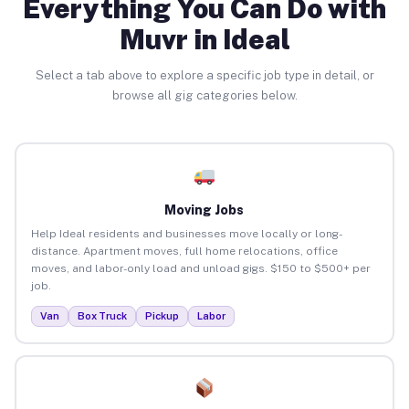
Everything You Can Do with
Muvr in Ideal
Select a tab above to explore a specific job type in detail, or
browse all gig categories below.
Moving Jobs
Help Ideal residents and businesses move locally or long-
distance. Apartment moves, full home relocations, office
moves, and labor-only load and unload gigs. $150 to $500+ per
job.
Van
Box Truck
Pickup
Labor