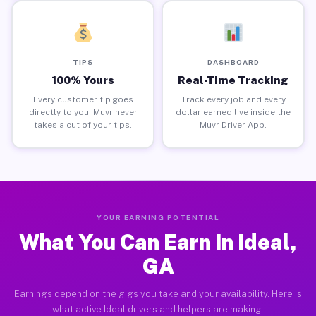
TIPS
DASHBOARD
100% Yours
Real-Time Tracking
Every customer tip goes
Track every job and every
directly to you. Muvr never
dollar earned live inside the
takes a cut of your tips.
Muvr Driver App.
YOUR EARNING POTENTIAL
What You Can Earn in Ideal,
GA
Earnings depend on the gigs you take and your availability. Here is
what active Ideal drivers and helpers are making.