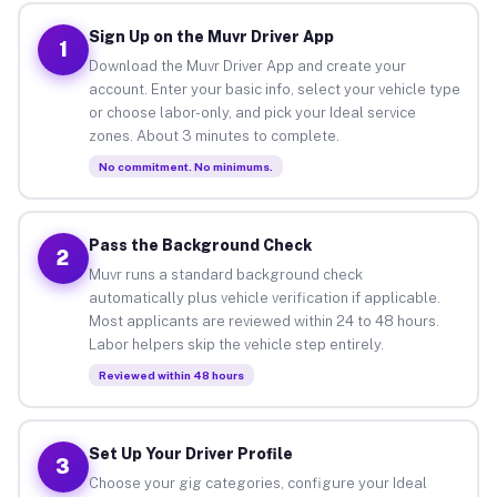
Sign Up on the Muvr Driver App
1
Download the Muvr Driver App and create your
account. Enter your basic info, select your vehicle type
or choose labor-only, and pick your Ideal service
zones. About 3 minutes to complete.
No commitment. No minimums.
Pass the Background Check
2
Muvr runs a standard background check
automatically plus vehicle verification if applicable.
Most applicants are reviewed within 24 to 48 hours.
Labor helpers skip the vehicle step entirely.
Reviewed within 48 hours
Set Up Your Driver Profile
3
Choose your gig categories, configure your Ideal