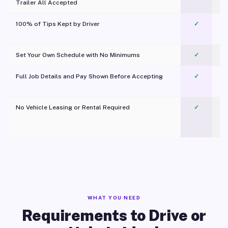
Trailer All Accepted
100% of Tips Kept by Driver
✓
Pl
Set Your Own Schedule with No Minimums
✓
Full Job Details and Pay Shown Before Accepting
✓
O
No Vehicle Leasing or Rental Required
✓
WHAT YOU NEED
Requirements to Drive or