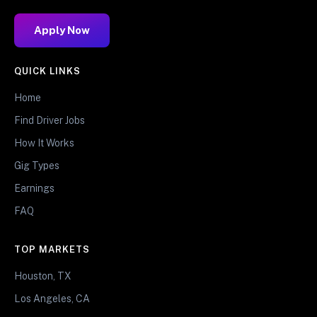
Apply Now
QUICK LINKS
Home
Find Driver Jobs
How It Works
Gig Types
Earnings
FAQ
TOP MARKETS
Houston, TX
Los Angeles, CA