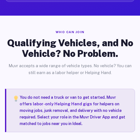
WHO CAN JOIN
Qualifying Vehicles, and No
Vehicle? No Problem.
Muvr accepts a wide range of vehicle types. No vehicle? You can
still earn as a labor helper or Helping Hand.
You do not need a truck or van to get started. Muvr
offers
labor-only Helping Hand gigs
for helpers on
moving jobs, junk removal, and delivery with no vehicle
required. Select your role in the Muvr Driver App and get
matched to jobs near you in Ideal.