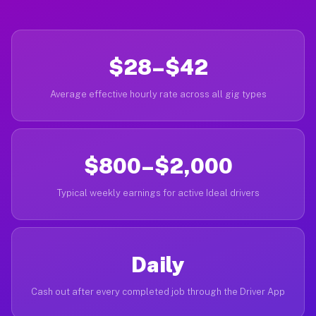
$28–$42
Average effective hourly rate across all gig types
$800–$2,000
Typical weekly earnings for active Ideal drivers
Daily
Cash out after every completed job through the Driver App