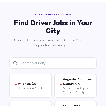
EARN IN NEARBY CITIES
Find Driver Jobs in Your
City
Search 1,000+ cities across the US to find Muvr driver
opportunities near you.
Augusta Richmond
Atlanta, GA
County, GA
Driver Jobs in Atlanta
Driver Jobs in Augusta
Richmond County