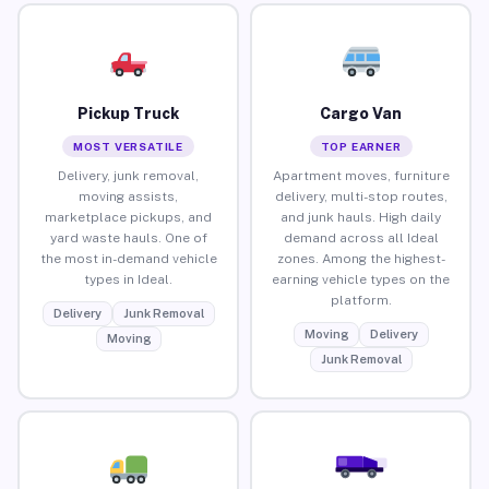
Pickup Truck
Cargo Van
MOST VERSATILE
TOP EARNER
Delivery, junk removal,
Apartment moves, furniture
moving assists,
delivery, multi-stop routes,
marketplace pickups, and
and junk hauls. High daily
yard waste hauls. One of
demand across all Ideal
the most in-demand vehicle
zones. Among the highest-
types in Ideal.
earning vehicle types on the
platform.
Delivery
Junk Removal
Moving
Delivery
Moving
Junk Removal