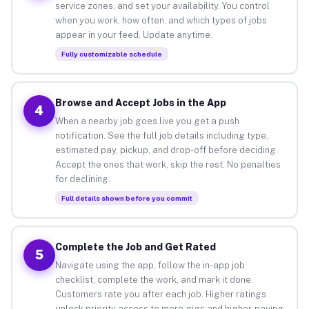
service zones, and set your availability. You control
when you work, how often, and which types of jobs
appear in your feed. Update anytime.
Fully customizable schedule
Browse and Accept Jobs in the App
4
When a nearby job goes live you get a push
notification. See the full job details including type,
estimated pay, pickup, and drop-off before deciding.
Accept the ones that work, skip the rest. No penalties
for declining.
Full details shown before you commit
Complete the Job and Get Rated
5
Navigate using the app, follow the in-app job
checklist, complete the work, and mark it done.
Customers rate you after each job. Higher ratings
unlock priority access to more gigs and higher-paying