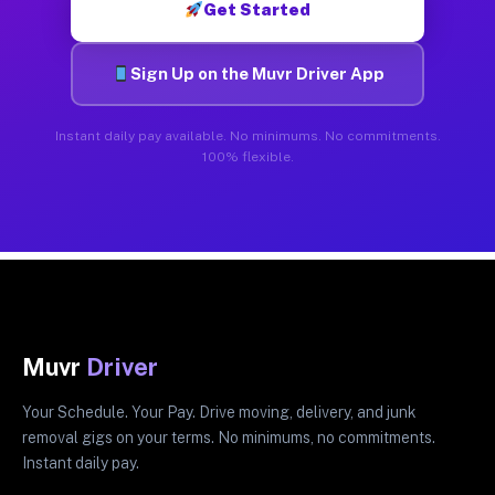
Get Started
Sign Up on the Muvr Driver App
Instant daily pay available. No minimums. No commitments.
100% flexible.
Muvr
Driver
Your Schedule. Your Pay. Drive moving, delivery, and junk
removal gigs on your terms. No minimums, no commitments.
Instant daily pay.