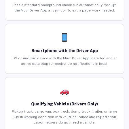
Pass a standard background check run automatically through
the Muvr Driver App at sign-up. No extra paperwork needed.
Smartphone with the Driver App
iOS or Android device with the Muvr Driver App installed and an
active data plan to receive job notifications in Ideal.
Qualifying Vehicle (Drivers Only)
Pickup truck, cargo van, box truck, dump truck, trailer, or large
SUV in working condition with valid insurance and registration.
Labor helpers do not need a vehicle.