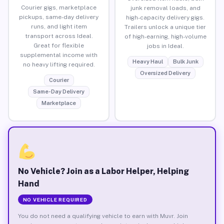
Courier gigs, marketplace
junk removal loads, and
pickups, same-day delivery
high-capacity delivery gigs.
runs, and light item
Trailers unlock a unique tier
transport across Ideal.
of high-earning, high-volume
Great for flexible
jobs in Ideal.
supplemental income with
Heavy Haul
Bulk Junk
no heavy lifting required.
Oversized Delivery
Courier
Same-Day Delivery
Marketplace
No Vehicle? Join as a Labor Helper, Helping
Hand
NO VEHICLE REQUIRED
You do not need a qualifying vehicle to earn with Muvr. Join