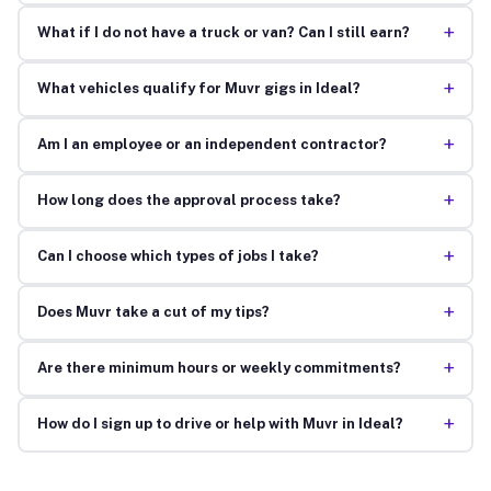
+
What if I do not have a truck or van? Can I still earn?
+
What vehicles qualify for Muvr gigs in Ideal?
+
Am I an employee or an independent contractor?
+
How long does the approval process take?
+
Can I choose which types of jobs I take?
+
Does Muvr take a cut of my tips?
+
Are there minimum hours or weekly commitments?
+
How do I sign up to drive or help with Muvr in Ideal?