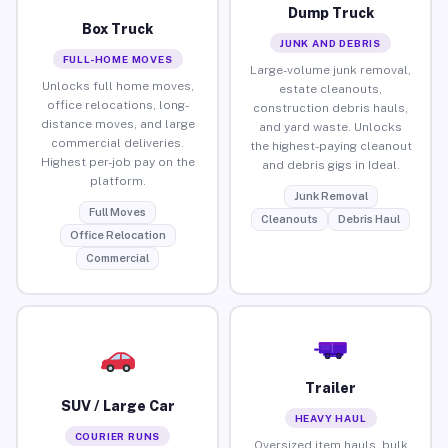
Dump Truck
Box Truck
JUNK AND DEBRIS
FULL-HOME MOVES
Large-volume junk removal,
Unlocks full home moves,
estate cleanouts,
office relocations, long-
construction debris hauls,
distance moves, and large
and yard waste. Unlocks
commercial deliveries.
the highest-paying cleanout
Highest per-job pay on the
and debris gigs in Ideal.
platform.
Junk Removal
Full Moves
Cleanouts
Debris Haul
Office Relocation
Commercial
Trailer
SUV / Large Car
HEAVY HAUL
COURIER RUNS
Oversized item hauls, bulk