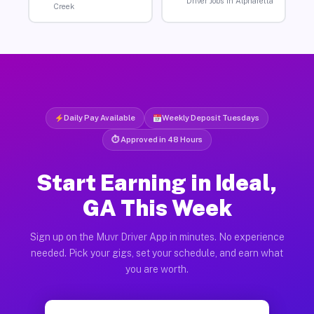
Driver Jobs in Alpharetta
Creek
Daily Pay Available
Weekly Deposit Tuesdays
⏱ Approved in 48 Hours
Start Earning in Ideal,
GA This Week
Sign up on the Muvr Driver App in minutes. No experience
needed. Pick your gigs, set your schedule, and earn what
you are worth.