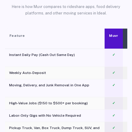
Here is how Muvr compares to rideshare apps, food delivery
platforms, and other moving services in Ideal.
Feature
Muvr
Instant Daily Pay (Cash Out Same Day)
✓
Weekly Auto-Deposit
✓
Moving, Delivery, and Junk Removal in One App
✓
c
High-Value Jobs ($150 to $500+ per booking)
✓
Labor-Only Gigs with No Vehicle Required
✓
Pickup Truck, Van, Box Truck, Dump Truck, SUV, and
✓