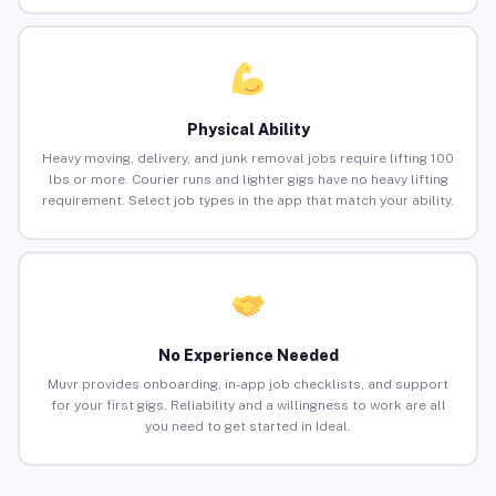
Physical Ability
Heavy moving, delivery, and junk removal jobs require lifting 100
lbs or more. Courier runs and lighter gigs have no heavy lifting
requirement. Select job types in the app that match your ability.
No Experience Needed
Muvr provides onboarding, in-app job checklists, and support
for your first gigs. Reliability and a willingness to work are all
you need to get started in Ideal.