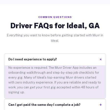
COMMON QUESTIONS
Driver FAQs for Ideal, GA
Everything you want to know before getting started with Muvr in
Ideal.
+
Do I need experience to apply?
No experience is required. The Muvr Driver App includes an
onboarding walkthrough and step-by-step job checklists for
every gig. Many of Ideal’s top-earning Muvr drivers started
with zero industry experience. If you are reliable and ready to
work, you can get your first gig accepted within 48 hours of
signing up.
+
Can I get paid the same day I complete a job?