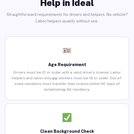
Help in Ideal
Straightforward requirements for drivers and helpers. No vehicle?
Labor helpers qualify without one.
Age Requirement
Drivers must be 21 or older with a valid driver’s license. Labor
helpers and labor-only gig workers must be 18 or older. Out-of-
state residents must transfer their license within 90 days of
establishing GA residency.
Clean Background Check