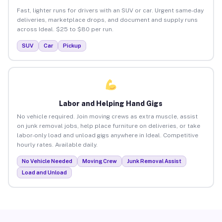
Fast, lighter runs for drivers with an SUV or car. Urgent same-day
deliveries, marketplace drops, and document and supply runs
across Ideal. $25 to $80 per run.
SUV
Car
Pickup
Labor and Helping Hand Gigs
No vehicle required. Join moving crews as extra muscle, assist
on junk removal jobs, help place furniture on deliveries, or take
labor-only load and unload gigs anywhere in Ideal. Competitive
hourly rates. Available daily.
No Vehicle Needed
Moving Crew
Junk Removal Assist
Load and Unload