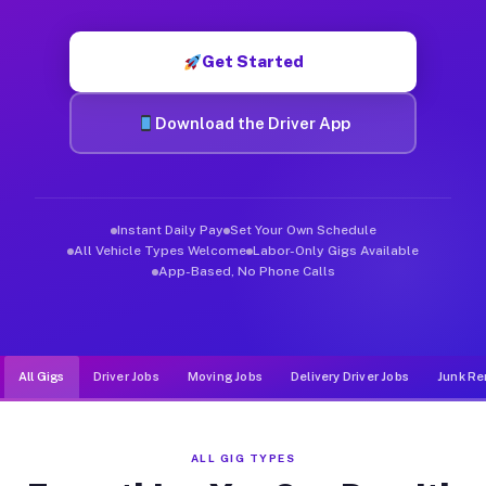
Muvr was built specifically for drivers who move, haul, and de
Get Started
Download the Driver App
Instant Daily Pay
Set Your Own Schedule
All Vehicle Types Welcome
Labor-Only Gigs Available
App-Based, No Phone Calls
All Gigs
Driver Jobs
Moving Jobs
Delivery Driver Jobs
Junk Re
ALL GIG TYPES