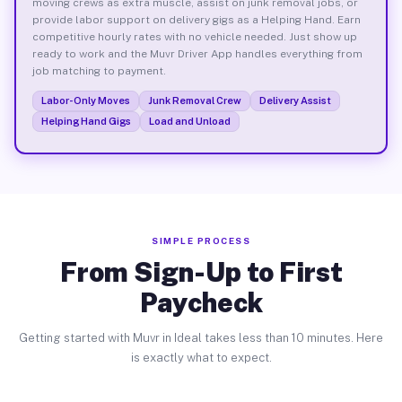
moving crews as extra muscle, assist on junk removal jobs, or
provide labor support on delivery gigs as a Helping Hand. Earn
competitive hourly rates with no vehicle needed. Just show up
ready to work and the Muvr Driver App handles everything from
job matching to payment.
Labor-Only Moves
Junk Removal Crew
Delivery Assist
Helping Hand Gigs
Load and Unload
SIMPLE PROCESS
From Sign-Up to First
Paycheck
Getting started with Muvr in Ideal takes less than 10 minutes. Here
is exactly what to expect.