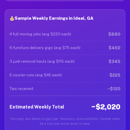
Sample Weekly Earnings in Ideal, GA
$880
4 full moving jobs (avg $220 each)
$450
6 furniture delivery gigs (avg $75 each)
$345
3 junk removal hauls (avg $115 each)
$225
5 courier runs (avg $45 each)
~$120
Tips received
~$2,020
Estimated Weekly Total
Earnings vary based on gig type, frequency, and availability. Sample week
for a full-time active driver in Ideal.