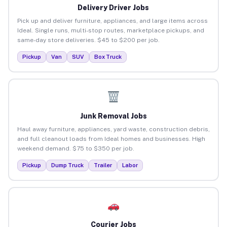
Delivery Driver Jobs
Pick up and deliver furniture, appliances, and large items across
Ideal. Single runs, multi-stop routes, marketplace pickups, and
same-day store deliveries. $45 to $200 per job.
Pickup
Van
SUV
Box Truck
Junk Removal Jobs
Haul away furniture, appliances, yard waste, construction debris,
and full cleanout loads from Ideal homes and businesses. High
weekend demand. $75 to $350 per job.
Pickup
Dump Truck
Trailer
Labor
Courier Jobs