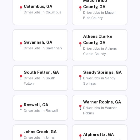
Macon Bibb
Columbus, GA
County, GA
Driver Jobs in Columbus
Driver Jobs in Macon
Bibb County
Athens Clarke
Savannah, GA
County, GA
Driver Jobs in Savannah
Driver Jobs in Athens
Clarke County
South Fulton, GA
Sandy Springs, GA
Driver Jobs in South
Driver Jobs in Sandy
Fulton
Springs
Warner Robins, GA
Roswell, GA
Driver Jobs in Warner
Driver Jobs in Roswell
Robins
Johns Creek, GA
Alpharetta, GA
Driver Jobs in Johns