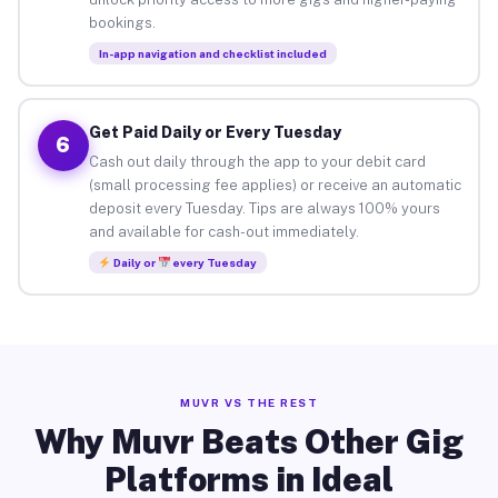
bookings.
In-app navigation and checklist included
Get Paid Daily or Every Tuesday
6
Cash out daily through the app to your debit card
(small processing fee applies) or receive an automatic
deposit every Tuesday. Tips are always 100% yours
and available for cash-out immediately.
Daily or
every Tuesday
MUVR VS THE REST
Why Muvr Beats Other Gig
Platforms in Ideal