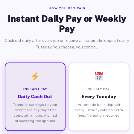
HOW YOU GET PAID
Instant Daily Pay or Weekly
Pay
Cash out daily after every job or receive an automatic deposit every
Tuesday. You choose, you control.
INSTANT PAY
WEEKLY PAY
Daily Cash Out
Every Tuesday
Transfer earnings to your
Automatic bank deposit
debit card any day after
every Tuesday with no extra
completing jobs. A small
fees. No action required.
processing fee applies.